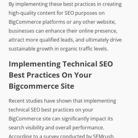
By implementing these best practices in creating
high-quality content for SEO purposes on
BigCommerce platforms or any other website,
businesses can enhance their online presence,
attract more qualified leads, and ultimately drive
sustainable growth in organic traffic levels.
Implementing Technical SEO
Best Practices On Your
Bigcommerce Site
Recent studies have shown that implementing
technical SEO best practices on your
BigCommerce site can significantly impact its
search visibility and overall performance.
According to a survey conducted by SEMrush,