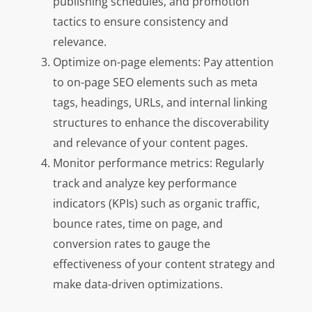
publishing schedules, and promotion
tactics to ensure consistency and
relevance.
Optimize on-page elements: Pay attention
to on-page SEO elements such as meta
tags, headings, URLs, and internal linking
structures to enhance the discoverability
and relevance of your content pages.
Monitor performance metrics: Regularly
track and analyze key performance
indicators (KPIs) such as organic traffic,
bounce rates, time on page, and
conversion rates to gauge the
effectiveness of your content strategy and
make data-driven optimizations.