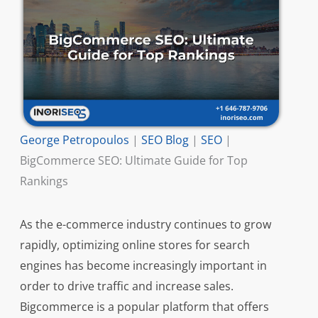
George Petropoulos
|
SEO Blog
|
SEO
|
BigCommerce SEO: Ultimate Guide for Top
Rankings
As the e-commerce industry continues to grow
rapidly, optimizing online stores for search
engines has become increasingly important in
order to drive traffic and increase sales.
Bigcommerce is a popular platform that offers