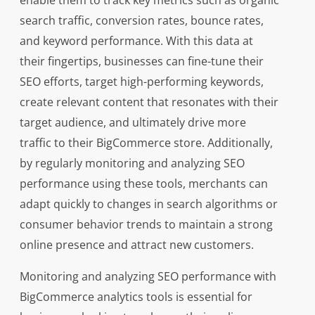
enable them to track key metrics such as organic
search traffic, conversion rates, bounce rates,
and keyword performance. With this data at
their fingertips, businesses can fine-tune their
SEO efforts, target high-performing keywords,
create relevant content that resonates with their
target audience, and ultimately drive more
traffic to their BigCommerce store. Additionally,
by regularly monitoring and analyzing SEO
performance using these tools, merchants can
adapt quickly to changes in search algorithms or
consumer behavior trends to maintain a strong
online presence and attract new customers.
Monitoring and analyzing SEO performance with
BigCommerce analytics tools is essential for