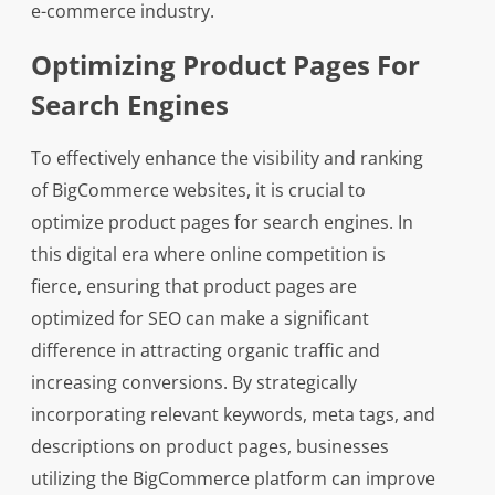
e-commerce industry.
Optimizing Product Pages For
Search Engines
To effectively enhance the visibility and ranking
of BigCommerce websites, it is crucial to
optimize product pages for search engines. In
this digital era where online competition is
fierce, ensuring that product pages are
optimized for SEO can make a significant
difference in attracting organic traffic and
increasing conversions. By strategically
incorporating relevant keywords, meta tags, and
descriptions on product pages, businesses
utilizing the BigCommerce platform can improve