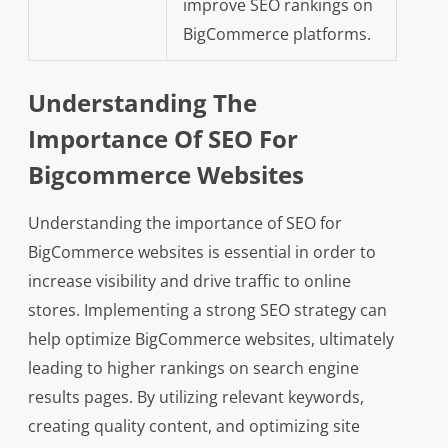
improve SEO rankings on
BigCommerce platforms.
Understanding The
Importance Of SEO For
Bigcommerce Websites
Understanding the importance of SEO for
BigCommerce websites is essential in order to
increase visibility and drive traffic to online
stores. Implementing a strong SEO strategy can
help optimize BigCommerce websites, ultimately
leading to higher rankings on search engine
results pages. By utilizing relevant keywords,
creating quality content, and optimizing site