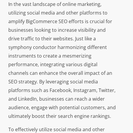
In the vast landscape of online marketing,
utilizing social media and other platforms to
amplify BigCommerce SEO efforts is crucial for
businesses looking to increase visibility and
drive traffic to their websites. Just like a
symphony conductor harmonizing different
instruments to create a mesmerizing
performance, integrating various digital
channels can enhance the overall impact of an
SEO strategy. By leveraging social media
platforms such as Facebook, Instagram, Twitter,
and LinkedIn, businesses can reach a wider
audience, engage with potential customers, and
ultimately boost their search engine rankings.
To effectively utilize social media and other