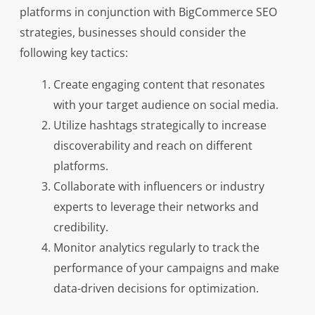
platforms in conjunction with BigCommerce SEO
strategies, businesses should consider the
following key tactics:
Create engaging content that resonates
with your target audience on social media.
Utilize hashtags strategically to increase
discoverability and reach on different
platforms.
Collaborate with influencers or industry
experts to leverage their networks and
credibility.
Monitor analytics regularly to track the
performance of your campaigns and make
data-driven decisions for optimization.