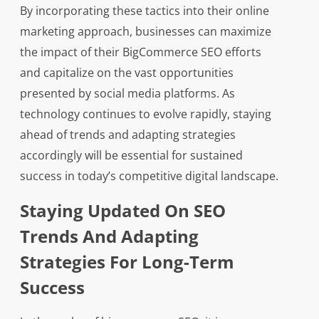
By incorporating these tactics into their online
marketing approach, businesses can maximize
the impact of their BigCommerce SEO efforts
and capitalize on the vast opportunities
presented by social media platforms. As
technology continues to evolve rapidly, staying
ahead of trends and adapting strategies
accordingly will be essential for sustained
success in today’s competitive digital landscape.
Staying Updated On SEO
Trends And Adapting
Strategies For Long-Term
Success