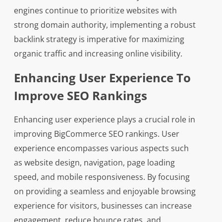
engines continue to prioritize websites with
strong domain authority, implementing a robust
backlink strategy is imperative for maximizing
organic traffic and increasing online visibility.
Enhancing User Experience To
Improve SEO Rankings
Enhancing user experience plays a crucial role in
improving BigCommerce SEO rankings. User
experience encompasses various aspects such
as website design, navigation, page loading
speed, and mobile responsiveness. By focusing
on providing a seamless and enjoyable browsing
experience for visitors, businesses can increase
engagement, reduce bounce rates, and