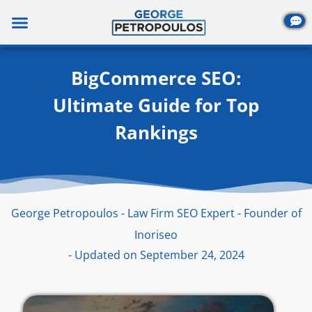
Skip
to
content
BigCommerce SEO:
Ultimate Guide for Top
Rankings
George Petropoulos - Law Firm SEO Expert - Founder of
Inoriseo
- Updated on September 24, 2024