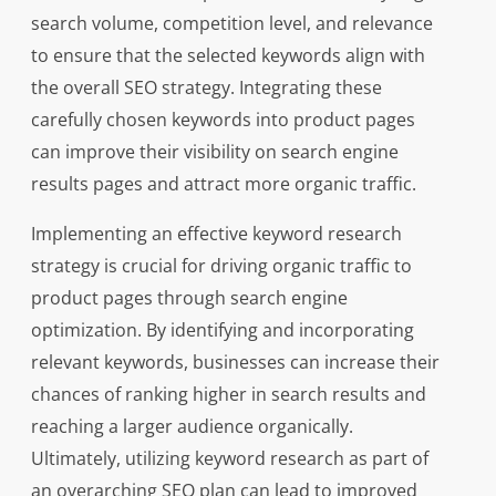
search volume, competition level, and relevance
to ensure that the selected keywords align with
the overall SEO strategy. Integrating these
carefully chosen keywords into product pages
can improve their visibility on search engine
results pages and attract more organic traffic.
Implementing an effective keyword research
strategy is crucial for driving organic traffic to
product pages through search engine
optimization. By identifying and incorporating
relevant keywords, businesses can increase their
chances of ranking higher in search results and
reaching a larger audience organically.
Ultimately, utilizing keyword research as part of
an overarching SEO plan can lead to improved