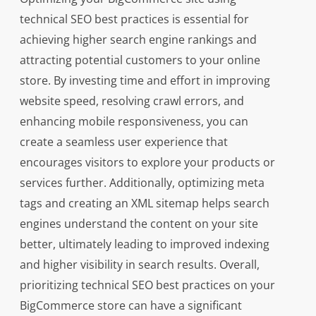
technical SEO best practices is essential for
achieving higher search engine rankings and
attracting potential customers to your online
store. By investing time and effort in improving
website speed, resolving crawl errors, and
enhancing mobile responsiveness, you can
create a seamless user experience that
encourages visitors to explore your products or
services further. Additionally, optimizing meta
tags and creating an XML sitemap helps search
engines understand the content on your site
better, ultimately leading to improved indexing
and higher visibility in search results. Overall,
prioritizing technical SEO best practices on your
BigCommerce store can have a significant