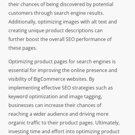
their chances of being discovered by potential
customers through search engine results.
Additionally, optimizing images with alt text and
creating unique product descriptions can
further boost the overall SEO performance of
these pages.
Optimizing product pages for search engines is
essential for improving the online presence and
visibility of BigCommerce websites. By
implementing effective SEO strategies such as
keyword optimization and image tagging,
businesses can increase their chances of
reaching a wider audience and driving more
organic traffic to their product pages. Ultimately,
investing time and effort into optimizing product