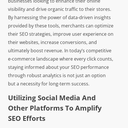
businesses looking to enhance their online
visibility and drive organic traffic to their stores.
By harnessing the power of data-driven insights
provided by these tools, merchants can optimize
their SEO strategies, improve user experience on
their websites, increase conversions, and
ultimately boost revenue. In today’s competitive
e-commerce landscape where every click counts,
staying informed about your SEO performance
through robust analytics is not just an option
but a necessity for long-term success.
Utilizing Social Media And
Other Platforms To Amplify
SEO Efforts