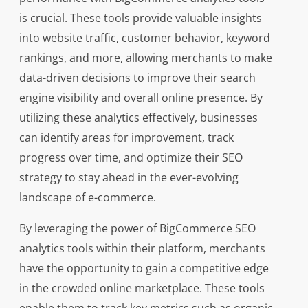
is crucial. These tools provide valuable insights
into website traffic, customer behavior, keyword
rankings, and more, allowing merchants to make
data-driven decisions to improve their search
engine visibility and overall online presence. By
utilizing these analytics effectively, businesses
can identify areas for improvement, track
progress over time, and optimize their SEO
strategy to stay ahead in the ever-evolving
landscape of e-commerce.
By leveraging the power of BigCommerce SEO
analytics tools within their platform, merchants
have the opportunity to gain a competitive edge
in the crowded online marketplace. These tools