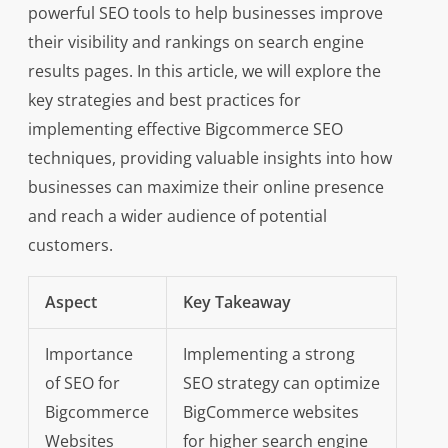
powerful SEO tools to help businesses improve
their visibility and rankings on search engine
results pages. In this article, we will explore the
key strategies and best practices for
implementing effective Bigcommerce SEO
techniques, providing valuable insights into how
businesses can maximize their online presence
and reach a wider audience of potential
customers.
Aspect
Key Takeaway
Importance
Implementing a strong
of SEO for
SEO strategy can optimize
Bigcommerce
BigCommerce websites
Websites
for higher search engine