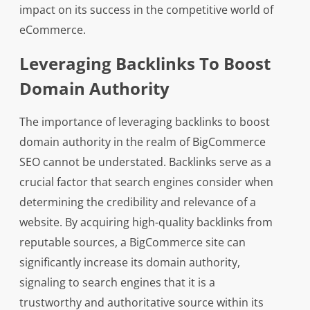
impact on its success in the competitive world of
eCommerce.
Leveraging Backlinks To Boost
Domain Authority
The importance of leveraging backlinks to boost
domain authority in the realm of BigCommerce
SEO cannot be understated. Backlinks serve as a
crucial factor that search engines consider when
determining the credibility and relevance of a
website. By acquiring high-quality backlinks from
reputable sources, a BigCommerce site can
significantly increase its domain authority,
signaling to search engines that it is a
trustworthy and authoritative source within its