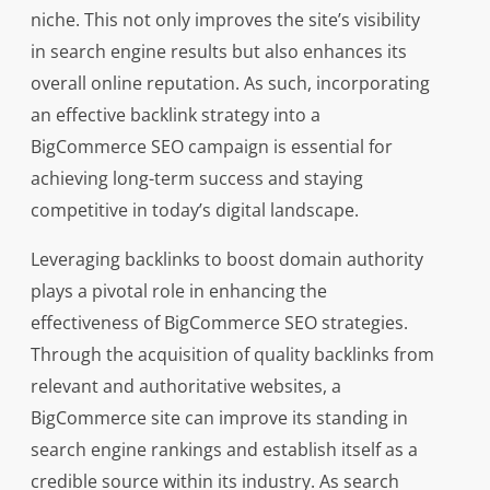
niche. This not only improves the site’s visibility
in search engine results but also enhances its
overall online reputation. As such, incorporating
an effective backlink strategy into a
BigCommerce SEO campaign is essential for
achieving long-term success and staying
competitive in today’s digital landscape.
Leveraging backlinks to boost domain authority
plays a pivotal role in enhancing the
effectiveness of BigCommerce SEO strategies.
Through the acquisition of quality backlinks from
relevant and authoritative websites, a
BigCommerce site can improve its standing in
search engine rankings and establish itself as a
credible source within its industry. As search