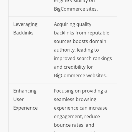
engine visibility on
BigCommerce sites.
Leveraging
Acquiring quality
Backlinks
backlinks from reputable
sources boosts domain
authority, leading to
improved search rankings
and credibility for
BigCommerce websites.
Enhancing
Focusing on providing a
User
seamless browsing
Experience
experience can increase
engagement, reduce
bounce rates, and