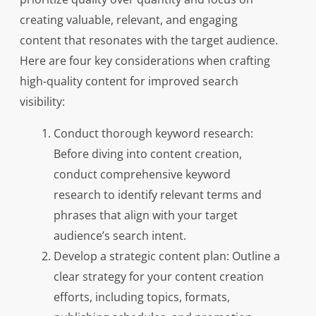
creating valuable, relevant, and engaging
content that resonates with the target audience.
Here are four key considerations when crafting
high-quality content for improved search
visibility:
Conduct thorough keyword research:
Before diving into content creation,
conduct comprehensive keyword
research to identify relevant terms and
phrases that align with your target
audience’s search intent.
Develop a strategic content plan: Outline a
clear strategy for your content creation
efforts, including topics, formats,