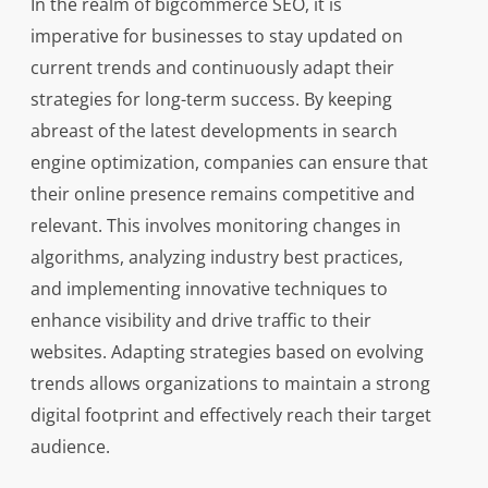
In the realm of bigcommerce SEO, it is
imperative for businesses to stay updated on
current trends and continuously adapt their
strategies for long-term success. By keeping
abreast of the latest developments in search
engine optimization, companies can ensure that
their online presence remains competitive and
relevant. This involves monitoring changes in
algorithms, analyzing industry best practices,
and implementing innovative techniques to
enhance visibility and drive traffic to their
websites. Adapting strategies based on evolving
trends allows organizations to maintain a strong
digital footprint and effectively reach their target
audience.