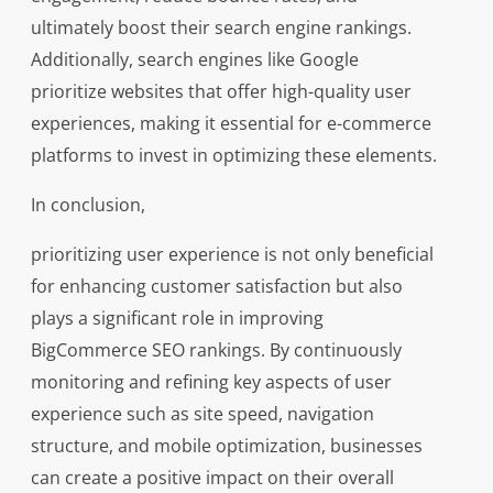
ultimately boost their search engine rankings.
Additionally, search engines like Google
prioritize websites that offer high-quality user
experiences, making it essential for e-commerce
platforms to invest in optimizing these elements.
In conclusion,
prioritizing user experience is not only beneficial
for enhancing customer satisfaction but also
plays a significant role in improving
BigCommerce SEO rankings. By continuously
monitoring and refining key aspects of user
experience such as site speed, navigation
structure, and mobile optimization, businesses
can create a positive impact on their overall