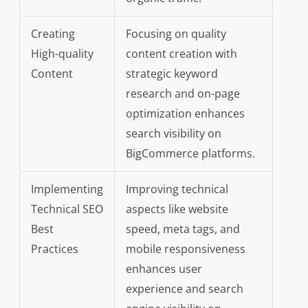
Creating
Focusing on quality
High-quality
content creation with
Content
strategic keyword
research and on-page
optimization enhances
search visibility on
BigCommerce platforms.
Implementing
Improving technical
Technical SEO
aspects like website
Best
speed, meta tags, and
Practices
mobile responsiveness
enhances user
experience and search