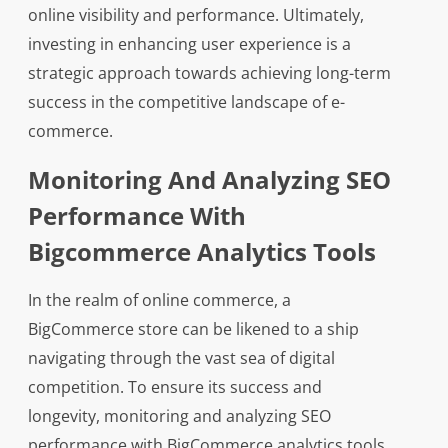
online visibility and performance. Ultimately,
investing in enhancing user experience is a
strategic approach towards achieving long-term
success in the competitive landscape of e-
commerce.
Monitoring And Analyzing SEO
Performance With
Bigcommerce Analytics Tools
In the realm of online commerce, a
BigCommerce store can be likened to a ship
navigating through the vast sea of digital
competition. To ensure its success and
longevity, monitoring and analyzing SEO
performance with BigCommerce analytics tools