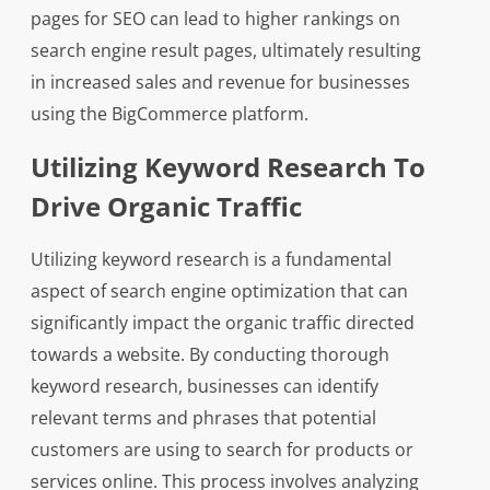
pages for SEO can lead to higher rankings on
search engine result pages, ultimately resulting
in increased sales and revenue for businesses
using the BigCommerce platform.
Utilizing Keyword Research To
Drive Organic Traffic
Utilizing keyword research is a fundamental
aspect of search engine optimization that can
significantly impact the organic traffic directed
towards a website. By conducting thorough
keyword research, businesses can identify
relevant terms and phrases that potential
customers are using to search for products or
services online. This process involves analyzing