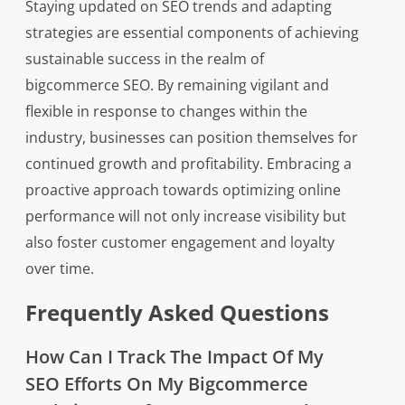
Staying updated on SEO trends and adapting
strategies are essential components of achieving
sustainable success in the realm of
bigcommerce SEO. By remaining vigilant and
flexible in response to changes within the
industry, businesses can position themselves for
continued growth and profitability. Embracing a
proactive approach towards optimizing online
performance will not only increase visibility but
also foster customer engagement and loyalty
over time.
Frequently Asked Questions
How Can I Track The Impact Of My
SEO Efforts On My Bigcommerce