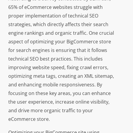
65% of eCommerce websites struggle with
proper implementation of technical SEO
strategies, which directly affects their search
engine rankings and organic traffic. One crucial
aspect of optimizing your BigCommerce store
for search engines is ensuring that it follows
technical SEO best practices. This includes
improving website speed, fixing crawl errors,
optimizing meta tags, creating an XML sitemap,
and enhancing mobile responsiveness. By
focusing on these key areas, you can enhance
the user experience, increase online visibility,
and drive more organic traffic to your
eCommerce store.
Optimizing your BigCommerce site using