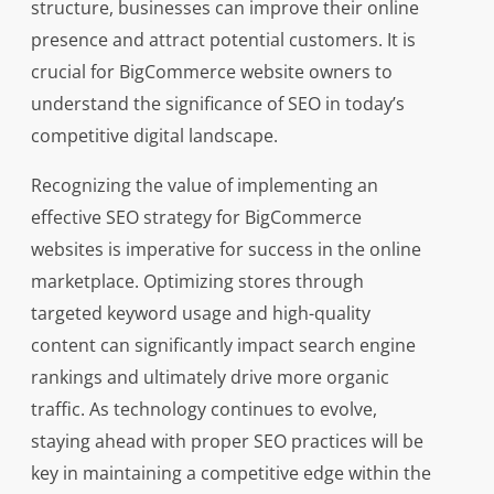
structure, businesses can improve their online
presence and attract potential customers. It is
crucial for BigCommerce website owners to
understand the significance of SEO in today’s
competitive digital landscape.
Recognizing the value of implementing an
effective SEO strategy for BigCommerce
websites is imperative for success in the online
marketplace. Optimizing stores through
targeted keyword usage and high-quality
content can significantly impact search engine
rankings and ultimately drive more organic
traffic. As technology continues to evolve,
staying ahead with proper SEO practices will be
key in maintaining a competitive edge within the