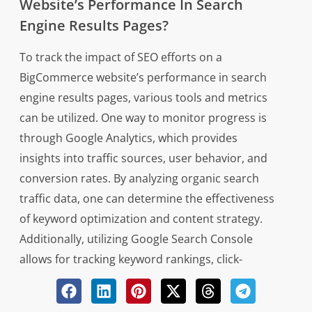
Website’s Performance In Search
Engine Results Pages?
To track the impact of SEO efforts on a
BigCommerce website’s performance in search
engine results pages, various tools and metrics
can be utilized. One way to monitor progress is
through Google Analytics, which provides
insights into traffic sources, user behavior, and
conversion rates. By analyzing organic search
traffic data, one can determine the effectiveness
of keyword optimization and content strategy.
Additionally, utilizing Google Search Console
allows for tracking keyword rankings, click-
through rates, and overall site visibility in search
results.