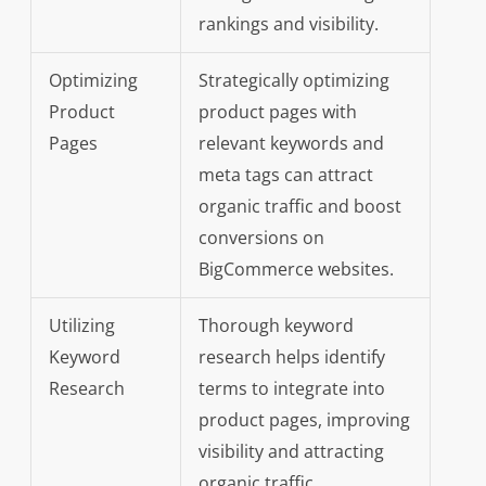
rankings and visibility.
Optimizing
Strategically optimizing
Product
product pages with
Pages
relevant keywords and
meta tags can attract
organic traffic and boost
conversions on
BigCommerce websites.
Utilizing
Thorough keyword
Keyword
research helps identify
Research
terms to integrate into
product pages, improving
visibility and attracting
organic traffic.