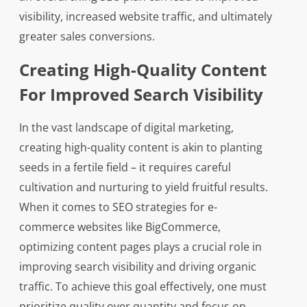
visibility, increased website traffic, and ultimately
greater sales conversions.
Creating High-Quality Content
For Improved Search Visibility
In the vast landscape of digital marketing,
creating high-quality content is akin to planting
seeds in a fertile field – it requires careful
cultivation and nurturing to yield fruitful results.
When it comes to SEO strategies for e-
commerce websites like BigCommerce,
optimizing content pages plays a crucial role in
improving search visibility and driving organic
traffic. To achieve this goal effectively, one must
prioritize quality over quantity and focus on