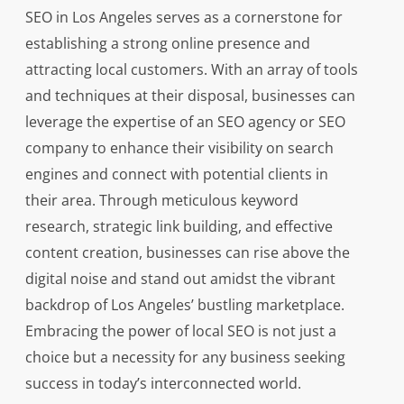
SEO in Los Angeles serves as a cornerstone for
establishing a strong online presence and
attracting local customers. With an array of tools
and techniques at their disposal, businesses can
leverage the expertise of an SEO agency or SEO
company to enhance their visibility on search
engines and connect with potential clients in
their area. Through meticulous keyword
research, strategic link building, and effective
content creation, businesses can rise above the
digital noise and stand out amidst the vibrant
backdrop of Los Angeles’ bustling marketplace.
Embracing the power of local SEO is not just a
choice but a necessity for any business seeking
success in today’s interconnected world.