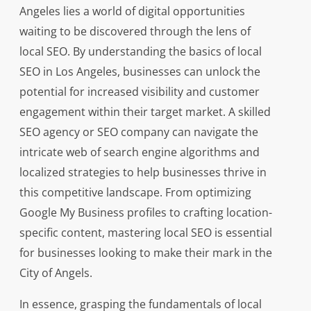
Angeles lies a world of digital opportunities
waiting to be discovered through the lens of
local SEO. By understanding the basics of local
SEO in Los Angeles, businesses can unlock the
potential for increased visibility and customer
engagement within their target market. A skilled
SEO agency or SEO company can navigate the
intricate web of search engine algorithms and
localized strategies to help businesses thrive in
this competitive landscape. From optimizing
Google My Business profiles to crafting location-
specific content, mastering local SEO is essential
for businesses looking to make their mark in the
City of Angels.
In essence, grasping the fundamentals of local