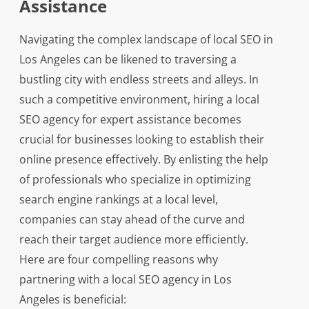
Assistance
Navigating the complex landscape of local SEO in
Los Angeles can be likened to traversing a
bustling city with endless streets and alleys. In
such a competitive environment, hiring a local
SEO agency for expert assistance becomes
crucial for businesses looking to establish their
online presence effectively. By enlisting the help
of professionals who specialize in optimizing
search engine rankings at a local level,
companies can stay ahead of the curve and
reach their target audience more efficiently.
Here are four compelling reasons why
partnering with a local SEO agency in Los
Angeles is beneficial: