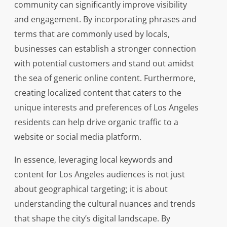
community can significantly improve visibility
and engagement. By incorporating phrases and
terms that are commonly used by locals,
businesses can establish a stronger connection
with potential customers and stand out amidst
the sea of generic online content. Furthermore,
creating localized content that caters to the
unique interests and preferences of Los Angeles
residents can help drive organic traffic to a
website or social media platform.
In essence, leveraging local keywords and
content for Los Angeles audiences is not just
about geographical targeting; it is about
understanding the cultural nuances and trends
that shape the city’s digital landscape. By