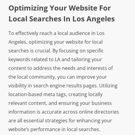
Optimizing Your Website For
Local Searches In Los Angeles
To effectively reach a local audience in Los
Angeles, optimizing your website for local
searches is crucial. By focusing on specific
keywords related to LA and tailoring your
content to address the needs and interests of
the local community, you can improve your
visibility in search engine results pages. Utilizing
location-based meta tags, creating locally
relevant content, and ensuring your business
information is accurate across online directories
are all essential strategies for enhancing your
website’s performance in local searches.