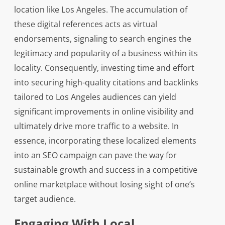
location like Los Angeles. The accumulation of
these digital references acts as virtual
endorsements, signaling to search engines the
legitimacy and popularity of a business within its
locality. Consequently, investing time and effort
into securing high-quality citations and backlinks
tailored to Los Angeles audiences can yield
significant improvements in online visibility and
ultimately drive more traffic to a website. In
essence, incorporating these localized elements
into an SEO campaign can pave the way for
sustainable growth and success in a competitive
online marketplace without losing sight of one’s
target audience.
Engaging With Local