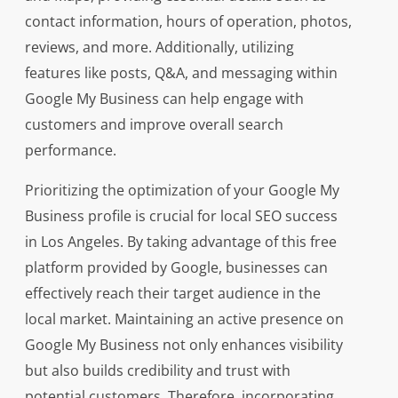
contact information, hours of operation, photos,
reviews, and more. Additionally, utilizing
features like posts, Q&A, and messaging within
Google My Business can help engage with
customers and improve overall search
performance.
Prioritizing the optimization of your Google My
Business profile is crucial for local SEO success
in Los Angeles. By taking advantage of this free
platform provided by Google, businesses can
effectively reach their target audience in the
local market. Maintaining an active presence on
Google My Business not only enhances visibility
but also builds credibility and trust with
potential customers. Therefore, incorporating