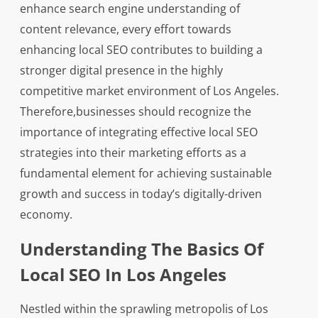
enhance search engine understanding of
content relevance, every effort towards
enhancing local SEO contributes to building a
stronger digital presence in the highly
competitive market environment of Los Angeles.
Therefore,businesses should recognize the
importance of integrating effective local SEO
strategies into their marketing efforts as a
fundamental element for achieving sustainable
growth and success in today’s digitally-driven
economy.
Understanding The Basics Of
Local SEO In Los Angeles
Nestled within the sprawling metropolis of Los