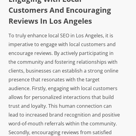
Customers And Encouraging
Reviews In Los Angeles
To truly enhance local SEO in Los Angeles, it is
imperative to engage with local customers and
encourage reviews. By actively participating in
the community and fostering relationships with
clients, businesses can establish a strong online
presence that resonates with the target
audience. Firstly, engaging with local customers
allows for personalized interactions that build
trust and loyalty. This human connection can
lead to increased brand recognition and positive
word-of-mouth referrals within the community.
Secondly, encouraging reviews from satisfied