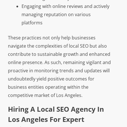
Engaging with online reviews and actively
managing reputation on various
platforms
These practices not only help businesses
navigate the complexities of local SEO but also
contribute to sustainable growth and enhanced
online presence. As such, remaining vigilant and
proactive in monitoring trends and updates will
undoubtedly yield positive outcomes for
business entities operating within the
competitive market of Los Angeles.
Hiring A Local SEO Agency In
Los Angeles For Expert