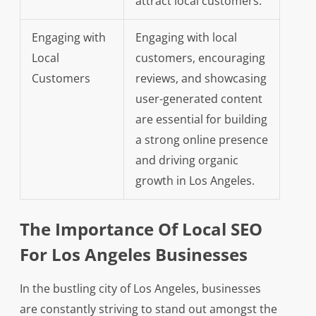
attract local customers.
Engaging with
Engaging with local
Local
customers, encouraging
Customers
reviews, and showcasing
user-generated content
are essential for building
a strong online presence
and driving organic
growth in Los Angeles.
The Importance Of Local SEO
For Los Angeles Businesses
In the bustling city of Los Angeles, businesses
are constantly striving to stand out amongst the