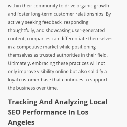
within their community to drive organic growth
and foster long-term customer relationships. By
actively seeking feedback, responding
thoughtfully, and showcasing user-generated
content, companies can differentiate themselves
in a competitive market while positioning
themselves as trusted authorities in their field.
Ultimately, embracing these practices will not
only improve visibility online but also solidify a
loyal customer base that continues to support
the business over time.
Tracking And Analyzing Local
SEO Performance In Los
Angeles