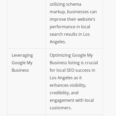
utilizing schema
markup, businesses can
improve their website’s
performance in local
search results in Los
Angeles.
Leveraging
Optimizing Google My
Google My
Business listing is crucial
Business
for local SEO success in
Los Angeles as it
enhances visibility,
credibility, and
engagement with local
customers.