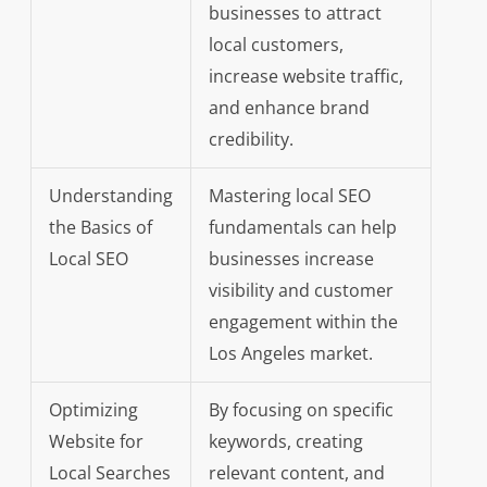
businesses to attract
local customers,
increase website traffic,
and enhance brand
credibility.
Understanding
Mastering local SEO
the Basics of
fundamentals can help
Local SEO
businesses increase
visibility and customer
engagement within the
Los Angeles market.
Optimizing
By focusing on specific
Website for
keywords, creating
Local Searches
relevant content, and