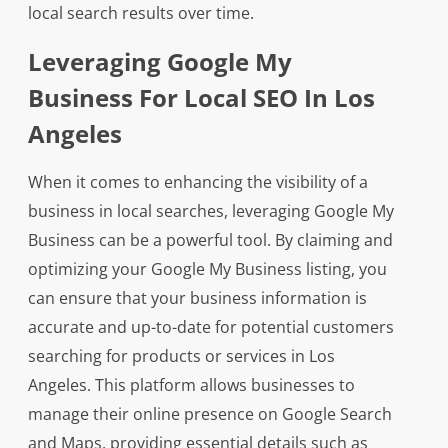
local search results over time.
Leveraging Google My
Business For Local SEO In Los
Angeles
When it comes to enhancing the visibility of a
business in local searches, leveraging Google My
Business can be a powerful tool. By claiming and
optimizing your Google My Business listing, you
can ensure that your business information is
accurate and up-to-date for potential customers
searching for products or services in Los
Angeles. This platform allows businesses to
manage their online presence on Google Search
and Maps, providing essential details such as