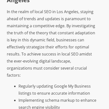
In the realm of local SEO in Los Angeles, staying
ahead of trends and updates is paramount to
maintaining a competitive edge. By investigating
the truth of the theory that constant adaptation
is key in this dynamic field, businesses can
effectively strategize their efforts for optimal
results. To achieve success in local SEO amidst
the ever-evolving digital landscape,
organizations must consider several crucial
factors:
Regularly updating Google My Business
listings to ensure accurate information
Implementing schema markup to enhance
search engine visibility