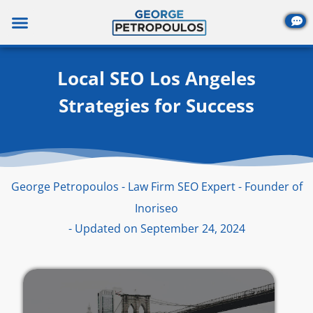
Skip
to
content
Local SEO Los Angeles
Strategies for Success
George Petropoulos - Law Firm SEO Expert - Founder of
Inoriseo
- Updated on September 24, 2024