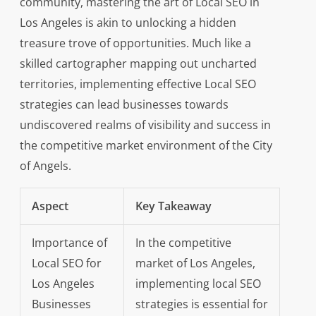
community, mastering the art of Local SEO in
Los Angeles is akin to unlocking a hidden
treasure trove of opportunities. Much like a
skilled cartographer mapping out uncharted
territories, implementing effective Local SEO
strategies can lead businesses towards
undiscovered realms of visibility and success in
the competitive market environment of the City
of Angels.
Aspect
Key Takeaway
Importance of
In the competitive
Local SEO for
market of Los Angeles,
Los Angeles
implementing local SEO
Businesses
strategies is essential for