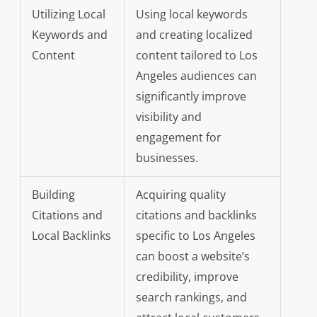
Utilizing Local
Using local keywords
Keywords and
and creating localized
Content
content tailored to Los
Angeles audiences can
significantly improve
visibility and
engagement for
businesses.
Building
Acquiring quality
Citations and
citations and backlinks
Local Backlinks
specific to Los Angeles
can boost a website’s
credibility, improve
search rankings, and