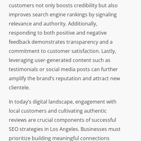
customers not only boosts credibility but also
improves search engine rankings by signaling
relevance and authority. Additionally,
responding to both positive and negative
feedback demonstrates transparency and a
commitment to customer satisfaction. Lastly,
leveraging user-generated content such as
testimonials or social media posts can further
amplify the brand’s reputation and attract new
clientele.
In today’s digital landscape, engagement with
local customers and cultivating authentic
reviews are crucial components of successful
SEO strategies in Los Angeles. Businesses must
prioritize building meaningful connections