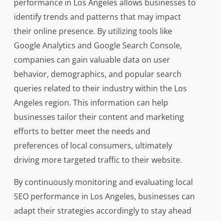
performance in Los Angeles allows businesses to
identify trends and patterns that may impact
their online presence. By utilizing tools like
Google Analytics and Google Search Console,
companies can gain valuable data on user
behavior, demographics, and popular search
queries related to their industry within the Los
Angeles region. This information can help
businesses tailor their content and marketing
efforts to better meet the needs and
preferences of local consumers, ultimately
driving more targeted traffic to their website.
By continuously monitoring and evaluating local
SEO performance in Los Angeles, businesses can
adapt their strategies accordingly to stay ahead