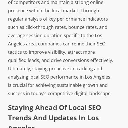
of competitors and maintain a strong online
presence within the local market. Through
regular analysis of key performance indicators
such as click-through rates, bounce rates, and
average session duration specific to the Los
Angeles area, companies can refine their SEO
tactics to improve visibility, attract more
qualified leads, and drive conversions effectively.
Ultimately, staying proactive in tracking and
analyzing local SEO performance in Los Angeles
is crucial for achieving sustainable growth and
success in today’s competitive digital landscape.
Staying Ahead Of Local SEO
Trends And Updates In Los
Angeles