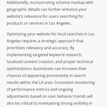
Additionally, incorporating schema markup with
geographic details can further enhance your
website’s relevance for users searching for
products or services in Los Angeles.
Optimizing your website for local searches in Los
Angeles requires a strategic approach that
prioritizes relevancy and accuracy. By
implementing targeted keyword research,
localized content creation, and proper technical
optimizations, businesses can increase their
chances of appearing prominently in search
results within the LA area. Consistent monitoring
of performance metrics and ongoing
adjustments based on user behavior trends will
also be critical to maintaining strong visibility in