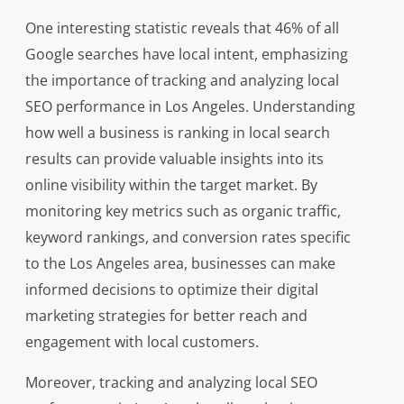
One interesting statistic reveals that 46% of all
Google searches have local intent, emphasizing
the importance of tracking and analyzing local
SEO performance in Los Angeles. Understanding
how well a business is ranking in local search
results can provide valuable insights into its
online visibility within the target market. By
monitoring key metrics such as organic traffic,
keyword rankings, and conversion rates specific
to the Los Angeles area, businesses can make
informed decisions to optimize their digital
marketing strategies for better reach and
engagement with local customers.
Moreover, tracking and analyzing local SEO