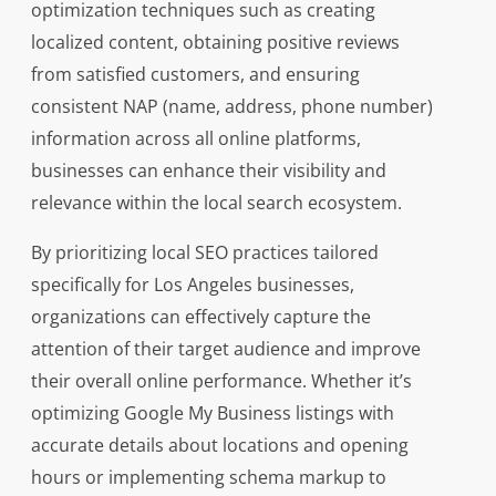
optimization techniques such as creating
localized content, obtaining positive reviews
from satisfied customers, and ensuring
consistent NAP (name, address, phone number)
information across all online platforms,
businesses can enhance their visibility and
relevance within the local search ecosystem.
By prioritizing local SEO practices tailored
specifically for Los Angeles businesses,
organizations can effectively capture the
attention of their target audience and improve
their overall online performance. Whether it’s
optimizing Google My Business listings with
accurate details about locations and opening
hours or implementing schema markup to