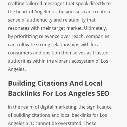
crafting tailored messages that speak directly to
the heart of Angelenos, businesses can create a
sense of authenticity and relatability that
resonates with their target market. Ultimately,
by prioritizing relevance over reach, companies
can cultivate strong relationships with local
consumers and position themselves as trusted
authorities within the vibrant ecosystem of Los
Angeles.
Building Citations And Local
Backlinks For Los Angeles SEO
In the realm of digital marketing, the significance
of building citations and local backlinks for Los
Angeles SEO cannot be overstated. These