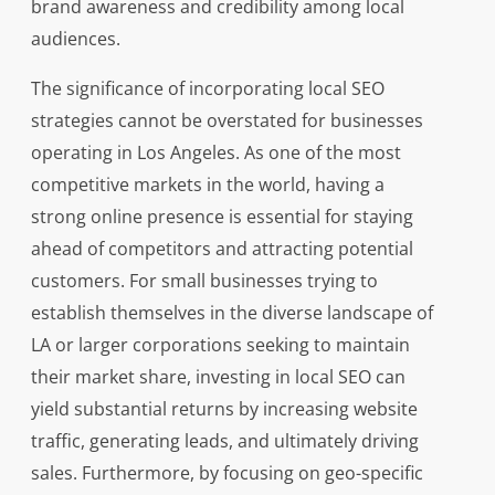
brand awareness and credibility among local
audiences.
The significance of incorporating local SEO
strategies cannot be overstated for businesses
operating in Los Angeles. As one of the most
competitive markets in the world, having a
strong online presence is essential for staying
ahead of competitors and attracting potential
customers. For small businesses trying to
establish themselves in the diverse landscape of
LA or larger corporations seeking to maintain
their market share, investing in local SEO can
yield substantial returns by increasing website
traffic, generating leads, and ultimately driving
sales. Furthermore, by focusing on geo-specific