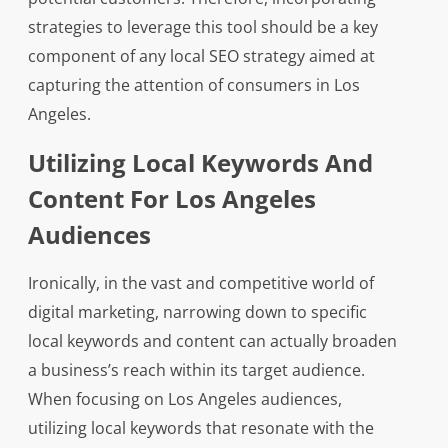
strategies to leverage this tool should be a key
component of any local SEO strategy aimed at
capturing the attention of consumers in Los
Angeles.
Utilizing Local Keywords And
Content For Los Angeles
Audiences
Ironically, in the vast and competitive world of
digital marketing, narrowing down to specific
local keywords and content can actually broaden
a business’s reach within its target audience.
When focusing on Los Angeles audiences,
utilizing local keywords that resonate with the