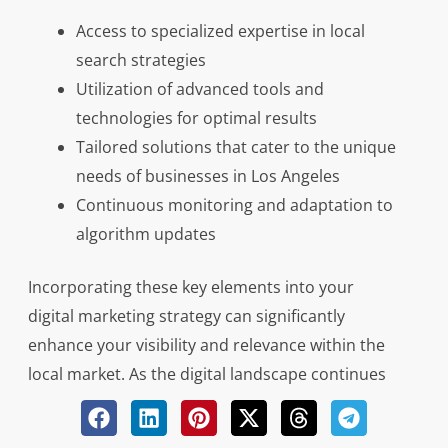
Access to specialized expertise in local
search strategies
Utilization of advanced tools and
technologies for optimal results
Tailored solutions that cater to the unique
needs of businesses in Los Angeles
Continuous monitoring and adaptation to
algorithm updates
Incorporating these key elements into your
digital marketing strategy can significantly
enhance your visibility and relevance within the
local market. As the digital landscape continues
to evolve rapidly, seeking expert guidance from a
reputable local SEO agency can make all the