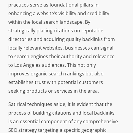
practices serve as foundational pillars in
enhancing a website’s visibility and credibility
within the local search landscape. By
strategically placing citations on reputable
directories and acquiring quality backlinks from
locally relevant websites, businesses can signal
to search engines their authority and relevance
to Los Angeles audiences. This not only
improves organic search rankings but also
establishes trust with potential customers
seeking products or services in the area.
Satirical techniques aside, it is evident that the
process of building citations and local backlinks
is an essential component of any comprehensive
SEO strategy targeting a specific geographic