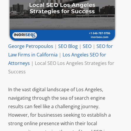
George Petropoulos
|
SEO Blog
|
SEO
|
SEO for
Law Firms in California
|
Los Angeles SEO for
Attorneys
|
Local SEO Los Angeles Strategies for
Success
In the vast digital landscape of Los Angeles,
navigating through the sea of search engine
results can feel like a challenging journey.
However, for businesses seeking to establish a
strong online presence within their local