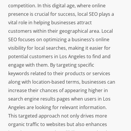
competition. In this digital age, where online
presence is crucial for success, local SEO plays a
vital role in helping businesses attract
customers within their geographical area. Local
SEO focuses on optimizing a business’s online
visibility for local searches, making it easier for
potential customers in Los Angeles to find and
engage with them. By targeting specific
keywords related to their products or services
along with location-based terms, businesses can
increase their chances of appearing higher in
search engine results pages when users in Los
Angeles are looking for relevant information.
This targeted approach not only drives more
organic traffic to websites but also enhances