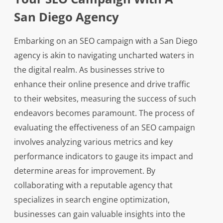
San Diego Agency
Embarking on an SEO campaign with a San Diego
agency is akin to navigating uncharted waters in
the digital realm. As businesses strive to
enhance their online presence and drive traffic
to their websites, measuring the success of such
endeavors becomes paramount. The process of
evaluating the effectiveness of an SEO campaign
involves analyzing various metrics and key
performance indicators to gauge its impact and
determine areas for improvement. By
collaborating with a reputable agency that
specializes in search engine optimization,
businesses can gain valuable insights into the