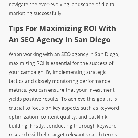
navigate the ever-evolving landscape of digital
marketing successfully.
Tips For Maximizing ROI With
An SEO Agency In San Diego
When working with an SEO agency in San Diego,
maximizing ROI is essential for the success of
your campaign. By implementing strategic
tactics and closely monitoring performance
metrics, you can ensure that your investment
yields positive results. To achieve this goal, it is
crucial to focus on key aspects such as keyword
optimization, content quality, and backlink
building. Firstly, conducting thorough keyword
research will help target relevant search terms