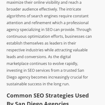
maximize their online visibility and reach a
broader audience effectively. The intricate
algorithms of search engines require constant
attention and refinement which a professional
agency specializing in SEO can provide. Through
continuous optimization efforts, businesses can
establish themselves as leaders in their
respective industries while attracting valuable
leads and conversions. As the digital
marketplace continues to evolve rapidly,
investing in SEO services from a trusted San
Diego agency becomes increasingly crucial for
sustainable success in the long run.
Common SEO Strategies Used
By San Diego Agencies