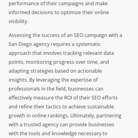
performance of their campaigns and make
informed decisions to optimize their online
visibility.
Assessing the success of an SEO campaign with a
San Diego agency requires a systematic
approach that involves tracking relevant data
points, monitoring progress over time, and
adapting strategies based on actionable
insights. By leveraging the expertise of
professionals in the field, businesses can
effectively measure the ROI of their SEO efforts
and refine their tactics to achieve sustainable
growth in online rankings. Ultimately, partnering
with a trusted agency can provide businesses
with the tools and knowledge necessary to