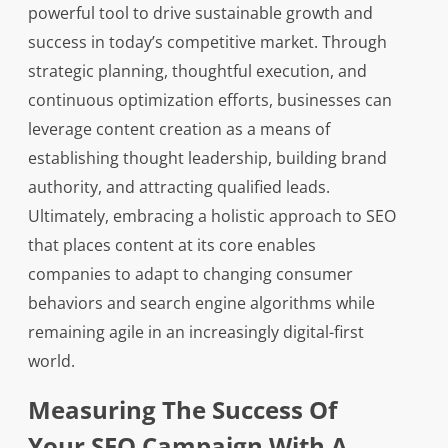
powerful tool to drive sustainable growth and
success in today’s competitive market. Through
strategic planning, thoughtful execution, and
continuous optimization efforts, businesses can
leverage content creation as a means of
establishing thought leadership, building brand
authority, and attracting qualified leads.
Ultimately, embracing a holistic approach to SEO
that places content at its core enables
companies to adapt to changing consumer
behaviors and search engine algorithms while
remaining agile in an increasingly digital-first
world.
Measuring The Success Of
Your SEO Campaign With A