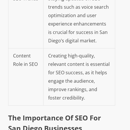
trends such as voice search
optimization and user
experience enhancements
is crucial for success in San
Diego’s digital market.
Content
Creating high-quality,
Role in SEO
relevant content is essential
for SEO success, as it helps
engage the audience,
improve rankings, and
foster credibility.
The Importance Of SEO For
San Diego Businesses