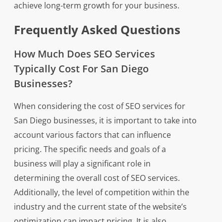
achieve long-term growth for your business.
Frequently Asked Questions
How Much Does SEO Services
Typically Cost For San Diego
Businesses?
When considering the cost of SEO services for
San Diego businesses, it is important to take into
account various factors that can influence
pricing. The specific needs and goals of a
business will play a significant role in
determining the overall cost of SEO services.
Additionally, the level of competition within the
industry and the current state of the website’s
optimization can impact pricing. It is also