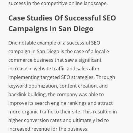
success in the competitive online landscape.
Case Studies Of Successful SEO
Campaigns In San Diego
One notable example of a successful SEO
campaign in San Diego is the case of a local e-
commerce business that saw a significant
increase in website traffic and sales after
implementing targeted SEO strategies. Through
keyword optimization, content creation, and
backlink building, the company was able to
improve its search engine rankings and attract
more organic traffic to their site. This resulted in
higher conversion rates and ultimately led to
increased revenue for the business.