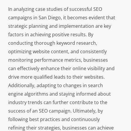
In analyzing case studies of successful SEO
campaigns in San Diego, it becomes evident that
strategic planning and implementation are key
factors in achieving positive results. By
conducting thorough keyword research,
optimizing website content, and consistently
monitoring performance metrics, businesses
can effectively enhance their online visibility and
drive more qualified leads to their websites.
Additionally, adapting to changes in search
engine algorithms and staying informed about
industry trends can further contribute to the
success of an SEO campaign. Ultimately, by
following best practices and continuously
refining their strategies, businesses can achieve