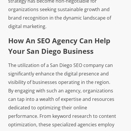
strategy has become non-negotiable for
organizations seeking sustainable growth and
brand recognition in the dynamic landscape of
digital marketing.
How An SEO Agency Can Help
Your San Diego Business
The utilization of a San Diego SEO company can
significantly enhance the digital presence and
visibility of businesses operating in the region.
By engaging with such an agency, organizations
can tap into a wealth of expertise and resources
dedicated to optimizing their online
performance. From keyword research to content
optimization, these specialized agencies employ