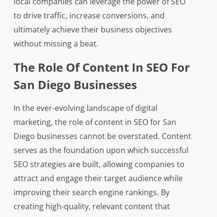
local companies can leverage the power of SEO
to drive traffic, increase conversions, and
ultimately achieve their business objectives
without missing a beat.
The Role Of Content In SEO For
San Diego Businesses
In the ever-evolving landscape of digital
marketing, the role of content in SEO for San
Diego businesses cannot be overstated. Content
serves as the foundation upon which successful
SEO strategies are built, allowing companies to
attract and engage their target audience while
improving their search engine rankings. By
creating high-quality, relevant content that