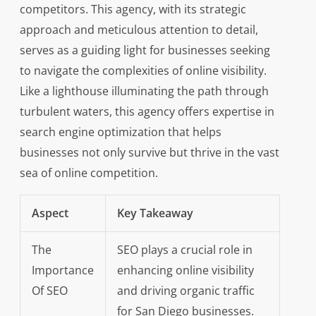
competitors. This agency, with its strategic
approach and meticulous attention to detail,
serves as a guiding light for businesses seeking
to navigate the complexities of online visibility.
Like a lighthouse illuminating the path through
turbulent waters, this agency offers expertise in
search engine optimization that helps
businesses not only survive but thrive in the vast
sea of online competition.
Aspect
Key Takeaway
The
SEO plays a crucial role in
Importance
enhancing online visibility
Of SEO
and driving organic traffic
for San Diego businesses.