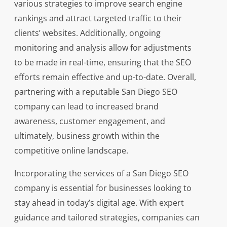
various strategies to improve search engine
rankings and attract targeted traffic to their
clients’ websites. Additionally, ongoing
monitoring and analysis allow for adjustments
to be made in real-time, ensuring that the SEO
efforts remain effective and up-to-date. Overall,
partnering with a reputable San Diego SEO
company can lead to increased brand
awareness, customer engagement, and
ultimately, business growth within the
competitive online landscape.
Incorporating the services of a San Diego SEO
company is essential for businesses looking to
stay ahead in today’s digital age. With expert
guidance and tailored strategies, companies can