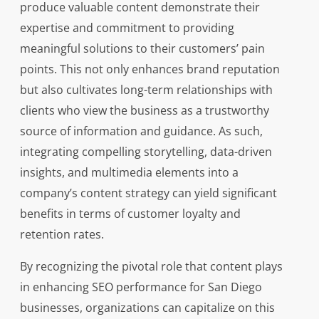
produce valuable content demonstrate their
expertise and commitment to providing
meaningful solutions to their customers’ pain
points. This not only enhances brand reputation
but also cultivates long-term relationships with
clients who view the business as a trustworthy
source of information and guidance. As such,
integrating compelling storytelling, data-driven
insights, and multimedia elements into a
company’s content strategy can yield significant
benefits in terms of customer loyalty and
retention rates.
By recognizing the pivotal role that content plays
in enhancing SEO performance for San Diego
businesses, organizations can capitalize on this