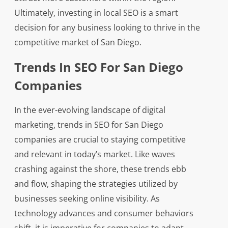
Ultimately, investing in local SEO is a smart
decision for any business looking to thrive in the
competitive market of San Diego.
Trends In SEO For San Diego
Companies
In the ever-evolving landscape of digital
marketing, trends in SEO for San Diego
companies are crucial to staying competitive
and relevant in today’s market. Like waves
crashing against the shore, these trends ebb
and flow, shaping the strategies utilized by
businesses seeking online visibility. As
technology advances and consumer behaviors