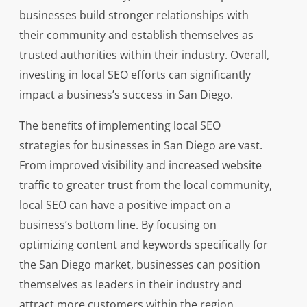
businesses build stronger relationships with
their community and establish themselves as
trusted authorities within their industry. Overall,
investing in local SEO efforts can significantly
impact a business’s success in San Diego.
The benefits of implementing local SEO
strategies for businesses in San Diego are vast.
From improved visibility and increased website
traffic to greater trust from the local community,
local SEO can have a positive impact on a
business’s bottom line. By focusing on
optimizing content and keywords specifically for
the San Diego market, businesses can position
themselves as leaders in their industry and
attract more customers within the region.