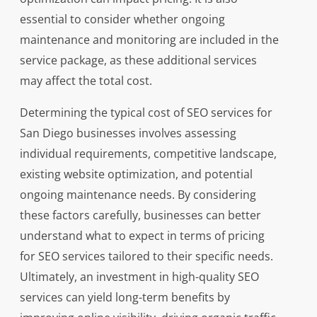
essential to consider whether ongoing
maintenance and monitoring are included in the
service package, as these additional services
may affect the total cost.
Determining the typical cost of SEO services for
San Diego businesses involves assessing
individual requirements, competitive landscape,
existing website optimization, and potential
ongoing maintenance needs. By considering
these factors carefully, businesses can better
understand what to expect in terms of pricing
for SEO services tailored to their specific needs.
Ultimately, an investment in high-quality SEO
services can yield long-term benefits by