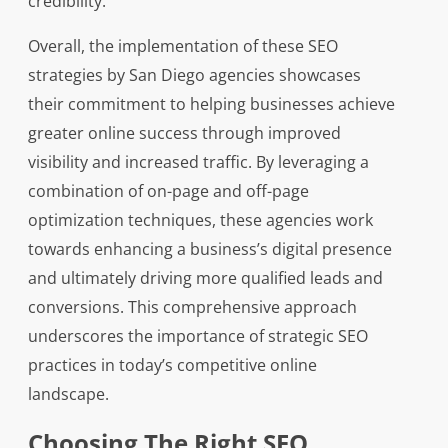
credibility.
Overall, the implementation of these SEO
strategies by San Diego agencies showcases
their commitment to helping businesses achieve
greater online success through improved
visibility and increased traffic. By leveraging a
combination of on-page and off-page
optimization techniques, these agencies work
towards enhancing a business’s digital presence
and ultimately driving more qualified leads and
conversions. This comprehensive approach
underscores the importance of strategic SEO
practices in today’s competitive online
landscape.
Choosing The Right SEO