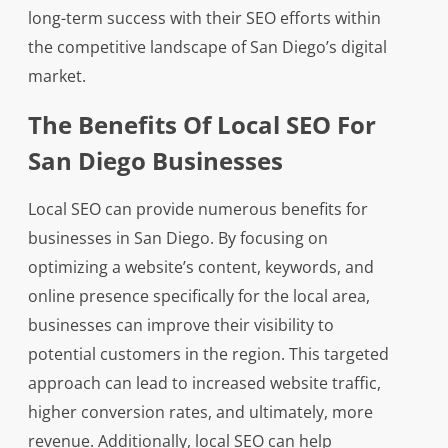
long-term success with their SEO efforts within
the competitive landscape of San Diego’s digital
market.
The Benefits Of Local SEO For
San Diego Businesses
Local SEO can provide numerous benefits for
businesses in San Diego. By focusing on
optimizing a website’s content, keywords, and
online presence specifically for the local area,
businesses can improve their visibility to
potential customers in the region. This targeted
approach can lead to increased website traffic,
higher conversion rates, and ultimately, more
revenue. Additionally, local SEO can help