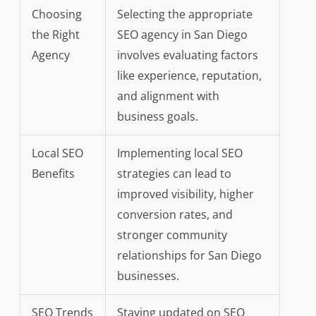
Choosing
Selecting the appropriate
the Right
SEO agency in San Diego
Agency
involves evaluating factors
like experience, reputation,
and alignment with
business goals.
Local SEO
Implementing local SEO
Benefits
strategies can lead to
improved visibility, higher
conversion rates, and
stronger community
relationships for San Diego
businesses.
SEO Trends
Staying updated on SEO