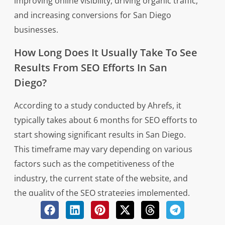
improving online visibility, driving organic traffic,
and increasing conversions for San Diego
businesses.
How Long Does It Usually Take To See
Results From SEO Efforts In San
Diego?
According to a study conducted by Ahrefs, it
typically takes about 6 months for SEO efforts to
start showing significant results in San Diego.
This timeframe may vary depending on various
factors such as the competitiveness of the
industry, the current state of the website, and
the quality of the SEO strategies implemented.
To see improved rankings and increased organic
traffic from search engines like Google,