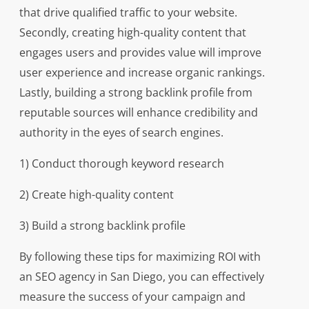
that drive qualified traffic to your website.
Secondly, creating high-quality content that
engages users and provides value will improve
user experience and increase organic rankings.
Lastly, building a strong backlink profile from
reputable sources will enhance credibility and
authority in the eyes of search engines.
1) Conduct thorough keyword research
2) Create high-quality content
3) Build a strong backlink profile
By following these tips for maximizing ROI with
an SEO agency in San Diego, you can effectively
measure the success of your campaign and