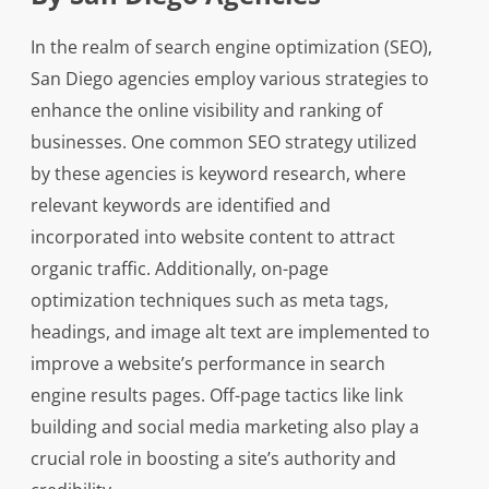
In the realm of search engine optimization (SEO),
San Diego agencies employ various strategies to
enhance the online visibility and ranking of
businesses. One common SEO strategy utilized
by these agencies is keyword research, where
relevant keywords are identified and
incorporated into website content to attract
organic traffic. Additionally, on-page
optimization techniques such as meta tags,
headings, and image alt text are implemented to
improve a website’s performance in search
engine results pages. Off-page tactics like link
building and social media marketing also play a
crucial role in boosting a site’s authority and