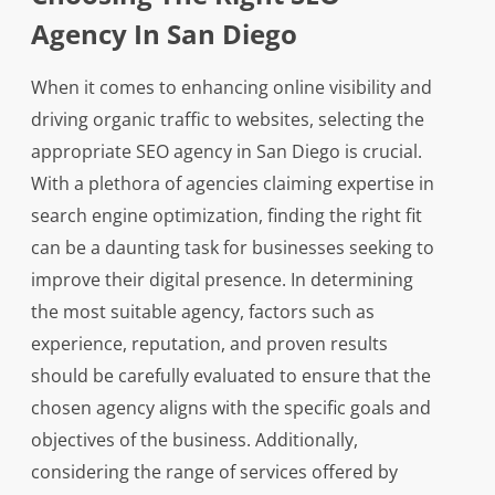
Agency In San Diego
When it comes to enhancing online visibility and
driving organic traffic to websites, selecting the
appropriate SEO agency in San Diego is crucial.
With a plethora of agencies claiming expertise in
search engine optimization, finding the right fit
can be a daunting task for businesses seeking to
improve their digital presence. In determining
the most suitable agency, factors such as
experience, reputation, and proven results
should be carefully evaluated to ensure that the
chosen agency aligns with the specific goals and
objectives of the business. Additionally,
considering the range of services offered by