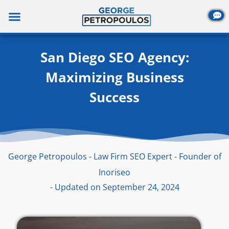
Skip
to
content
San Diego SEO Agency:
Maximizing Business
Success
George Petropoulos - Law Firm SEO Expert - Founder of
Inoriseo
- Updated on September 24, 2024