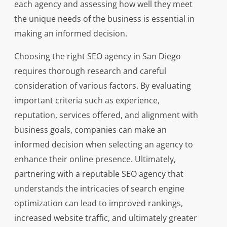
each agency and assessing how well they meet
the unique needs of the business is essential in
making an informed decision.
Choosing the right SEO agency in San Diego
requires thorough research and careful
consideration of various factors. By evaluating
important criteria such as experience,
reputation, services offered, and alignment with
business goals, companies can make an
informed decision when selecting an agency to
enhance their online presence. Ultimately,
partnering with a reputable SEO agency that
understands the intricacies of search engine
optimization can lead to improved rankings,
increased website traffic, and ultimately greater