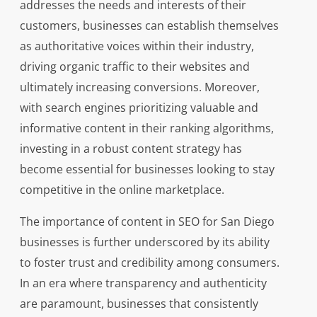
addresses the needs and interests of their
customers, businesses can establish themselves
as authoritative voices within their industry,
driving organic traffic to their websites and
ultimately increasing conversions. Moreover,
with search engines prioritizing valuable and
informative content in their ranking algorithms,
investing in a robust content strategy has
become essential for businesses looking to stay
competitive in the online marketplace.
The importance of content in SEO for San Diego
businesses is further underscored by its ability
to foster trust and credibility among consumers.
In an era where transparency and authenticity
are paramount, businesses that consistently