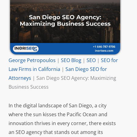
George Petropoulos
|
SEO Blog
|
SEO
|
SEO for
Law Firms in California
|
San Diego SEO for
Attorneys
|
San Diego SEO Agency: Maximizing
Business Success
In the digital landscape of San Diego, a city
where the sun kisses the Pacific Ocean and
innovation thrives in every corner, there exists
an SEO agency that stands out among its