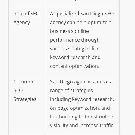
Role of SEO
A specialized San Diego SEO
Agency
agency can help optimize a
business’s online
performance through
various strategies like
keyword research and
content optimization.
Common
San Diego agencies utilize a
SEO
range of strategies
Strategies
including keyword research,
on-page optimization, and
link building to boost online
visibility and increase traffic.