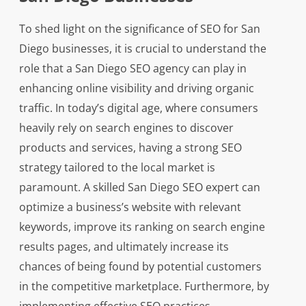
To shed light on the significance of SEO for San
Diego businesses, it is crucial to understand the
role that a San Diego SEO agency can play in
enhancing online visibility and driving organic
traffic. In today’s digital age, where consumers
heavily rely on search engines to discover
products and services, having a strong SEO
strategy tailored to the local market is
paramount. A skilled San Diego SEO expert can
optimize a business’s website with relevant
keywords, improve its ranking on search engine
results pages, and ultimately increase its
chances of being found by potential customers
in the competitive marketplace. Furthermore, by