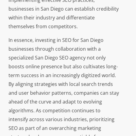
implementing effective SEO practices,
businesses in San Diego can establish credibility
within their industry and differentiate
themselves from competitors.
In essence, investing in SEO for San Diego
businesses through collaboration with a
specialized San Diego SEO agency not only
boosts online presence but also cultivates long-
term success in an increasingly digitized world.
By aligning strategies with local search trends
and user behavior patterns, companies can stay
ahead of the curve and adapt to evolving
algorithms. As competition continues to
intensify across various industries, prioritizing
SEO as part of an overarching marketing