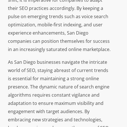
shift, it is imperative for companies to adapt
their SEO practices accordingly. By keeping a
pulse on emerging trends such as voice search
optimization, mobile-first indexing, and user
experience enhancements, San Diego
companies can position themselves for success
in an increasingly saturated online marketplace.
As San Diego businesses navigate the intricate
world of SEO, staying abreast of current trends
is essential for maintaining a strong online
presence. The dynamic nature of search engine
algorithms requires constant vigilance and
adaptation to ensure maximum visibility and
engagement with target audiences. By
embracing new strategies and technologies,