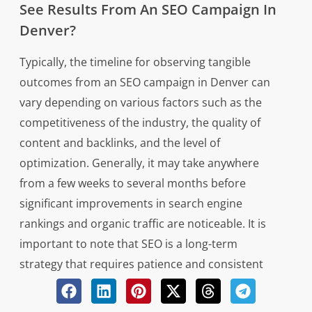
See Results From An SEO Campaign In
Denver?
Typically, the timeline for observing tangible
outcomes from an SEO campaign in Denver can
vary depending on various factors such as the
competitiveness of the industry, the quality of
content and backlinks, and the level of
optimization. Generally, it may take anywhere
from a few weeks to several months before
significant improvements in search engine
rankings and organic traffic are noticeable. It is
important to note that SEO is a long-term
strategy that requires patience and consistent
effort to yield sustainable results. Additionally,
continuous monitoring and adjustments may be