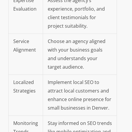
Expertise
Assess the agency’s
Evaluation
experience, portfolio, and
client testimonials for
project suitability.
Service
Choose an agency aligned
Alignment
with your business goals
and understands your
target audience.
Localized
Implement local SEO to
Strategies
attract local customers and
enhance online presence for
small businesses in Denver.
Monitoring
Stay informed on SEO trends
Trends
like mobile optimization and