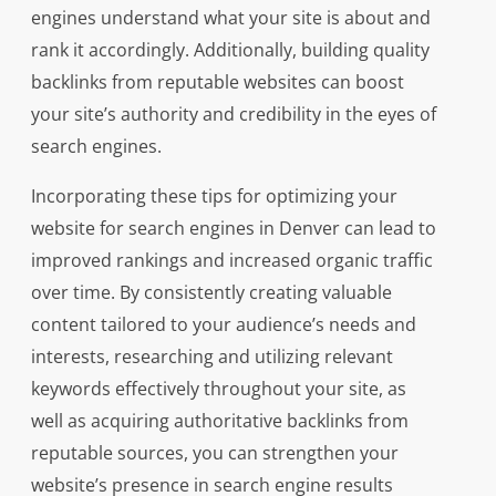
engines understand what your site is about and
rank it accordingly. Additionally, building quality
backlinks from reputable websites can boost
your site’s authority and credibility in the eyes of
search engines.
Incorporating these tips for optimizing your
website for search engines in Denver can lead to
improved rankings and increased organic traffic
over time. By consistently creating valuable
content tailored to your audience’s needs and
interests, researching and utilizing relevant
keywords effectively throughout your site, as
well as acquiring authoritative backlinks from
reputable sources, you can strengthen your
website’s presence in search engine results