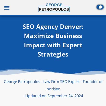
Skip
to
content
SEO Agency Denver:
Maximize Business
Impact with Expert
Strategies
George Petropoulos - Law Firm SEO Expert - Founder of
Inoriseo
- Updated on September 24, 2024