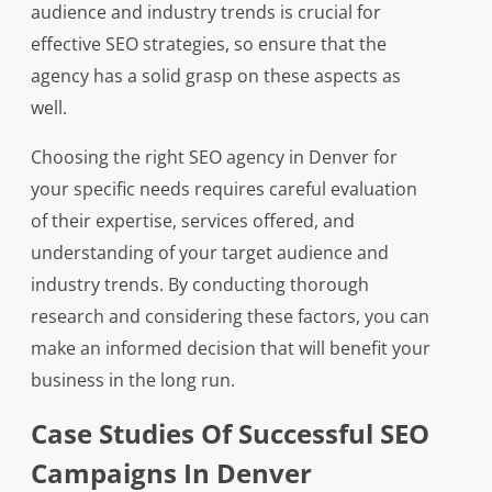
audience and industry trends is crucial for
effective SEO strategies, so ensure that the
agency has a solid grasp on these aspects as
well.
Choosing the right SEO agency in Denver for
your specific needs requires careful evaluation
of their expertise, services offered, and
understanding of your target audience and
industry trends. By conducting thorough
research and considering these factors, you can
make an informed decision that will benefit your
business in the long run.
Case Studies Of Successful SEO
Campaigns In Denver