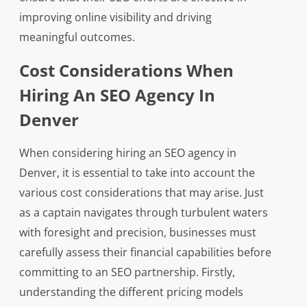
improving online visibility and driving
meaningful outcomes.
Cost Considerations When
Hiring An SEO Agency In
Denver
When considering hiring an SEO agency in
Denver, it is essential to take into account the
various cost considerations that may arise. Just
as a captain navigates through turbulent waters
with foresight and precision, businesses must
carefully assess their financial capabilities before
committing to an SEO partnership. Firstly,
understanding the different pricing models