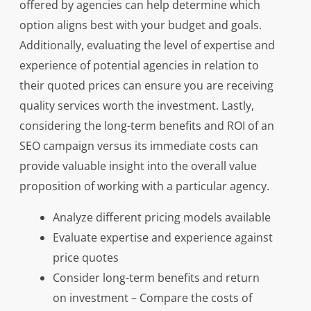
offered by agencies can help determine which
option aligns best with your budget and goals.
Additionally, evaluating the level of expertise and
experience of potential agencies in relation to
their quoted prices can ensure you are receiving
quality services worth the investment. Lastly,
considering the long-term benefits and ROI of an
SEO campaign versus its immediate costs can
provide valuable insight into the overall value
proposition of working with a particular agency.
Analyze different pricing models available
Evaluate expertise and experience against
price quotes
Consider long-term benefits and return
on investment – Compare the costs of