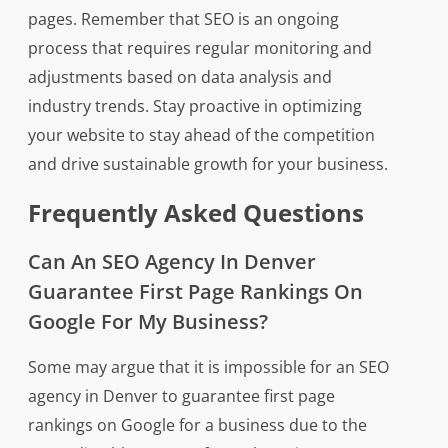
pages. Remember that SEO is an ongoing
process that requires regular monitoring and
adjustments based on data analysis and
industry trends. Stay proactive in optimizing
your website to stay ahead of the competition
and drive sustainable growth for your business.
Frequently Asked Questions
Can An SEO Agency In Denver
Guarantee First Page Rankings On
Google For My Business?
Some may argue that it is impossible for an SEO
agency in Denver to guarantee first page
rankings on Google for a business due to the