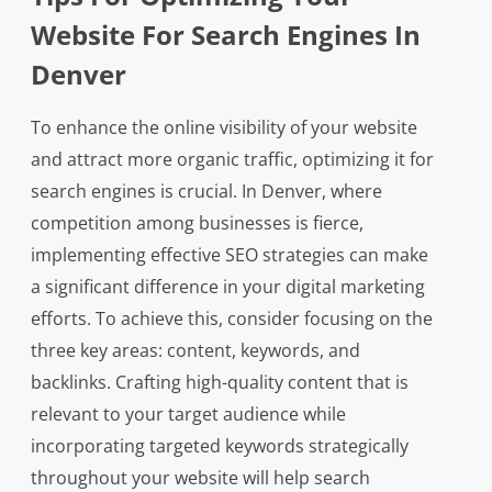
Website For Search Engines In
Denver
To enhance the online visibility of your website
and attract more organic traffic, optimizing it for
search engines is crucial. In Denver, where
competition among businesses is fierce,
implementing effective SEO strategies can make
a significant difference in your digital marketing
efforts. To achieve this, consider focusing on the
three key areas: content, keywords, and
backlinks. Crafting high-quality content that is
relevant to your target audience while
incorporating targeted keywords strategically
throughout your website will help search