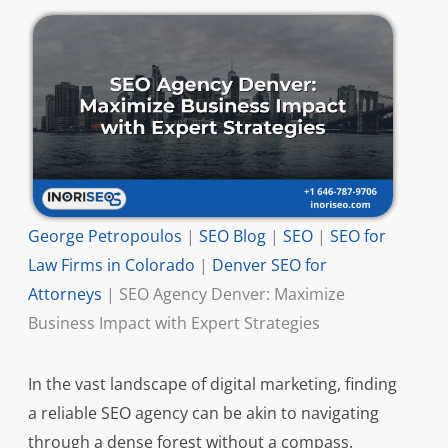
George Petropoulos
|
SEO Blog
|
SEO
|
SEO for
Law Firms in Colorado
|
Denver SEO for
Attorneys
|
SEO Agency Denver: Maximize
Business Impact with Expert Strategies
In the vast landscape of digital marketing, finding
a reliable SEO agency can be akin to navigating
through a dense forest without a compass.