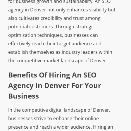
for business growth and sustainability. An SEO
agency in Denver not only enhances visibility but
also cultivates credibility and trust among
potential customers. Through strategic
optimization techniques, businesses can
effectively reach their target audience and
establish themselves as industry leaders within
the competitive market landscape of Denver.
Benefits Of Hiring An SEO
Agency In Denver For Your
Business
In the competitive digital landscape of Denver,
businesses strive to enhance their online
presence and reach a wider audience. Hiring an