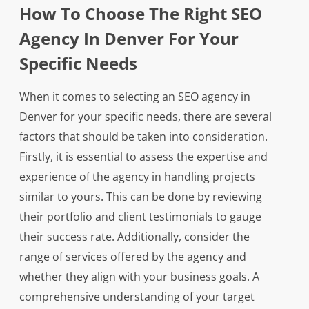
How To Choose The Right SEO
Agency In Denver For Your
Specific Needs
When it comes to selecting an SEO agency in
Denver for your specific needs, there are several
factors that should be taken into consideration.
Firstly, it is essential to assess the expertise and
experience of the agency in handling projects
similar to yours. This can be done by reviewing
their portfolio and client testimonials to gauge
their success rate. Additionally, consider the
range of services offered by the agency and
whether they align with your business goals. A
comprehensive understanding of your target