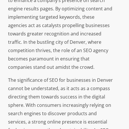
to enhance a company’s presence on search
engine results pages. By optimizing content and
implementing targeted keywords, these
agencies act as catalysts propelling businesses
towards greater recognition and increased
traffic. In the bustling city of Denver, where
competition thrives, the role of an SEO agency
becomes paramount in ensuring that
companies stand out amidst the crowd.
The significance of SEO for businesses in Denver
cannot be understated, as it acts as a compass
directing them towards success in the digital
sphere. With consumers increasingly relying on
search engines to discover products and
services, a strong online presence is essential