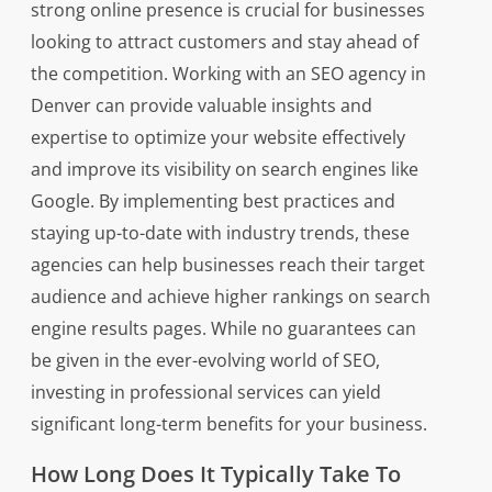
strong online presence is crucial for businesses
looking to attract customers and stay ahead of
the competition. Working with an SEO agency in
Denver can provide valuable insights and
expertise to optimize your website effectively
and improve its visibility on search engines like
Google. By implementing best practices and
staying up-to-date with industry trends, these
agencies can help businesses reach their target
audience and achieve higher rankings on search
engine results pages. While no guarantees can
be given in the ever-evolving world of SEO,
investing in professional services can yield
significant long-term benefits for your business.
How Long Does It Typically Take To