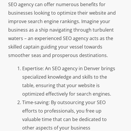
SEO agency can offer numerous benefits for
businesses looking to optimize their website and
improve search engine rankings. Imagine your
business as a ship navigating through turbulent
waters – an experienced SEO agency acts as the
skilled captain guiding your vessel towards
smoother seas and prosperous destinations.
Expertise: An SEO agency in Denver brings
specialized knowledge and skills to the
table, ensuring that your website is
optimized effectively for search engines.
Time-saving: By outsourcing your SEO
efforts to professionals, you free up
valuable time that can be dedicated to
other aspects of your business