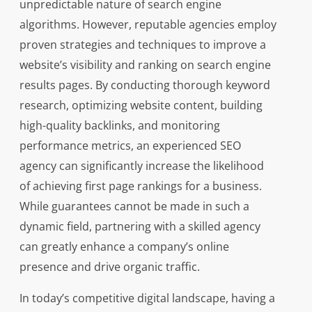
unpredictable nature of search engine
algorithms. However, reputable agencies employ
proven strategies and techniques to improve a
website’s visibility and ranking on search engine
results pages. By conducting thorough keyword
research, optimizing website content, building
high-quality backlinks, and monitoring
performance metrics, an experienced SEO
agency can significantly increase the likelihood
of achieving first page rankings for a business.
While guarantees cannot be made in such a
dynamic field, partnering with a skilled agency
can greatly enhance a company’s online
presence and drive organic traffic.
In today’s competitive digital landscape, having a