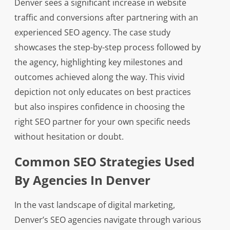
Denver sees a significant increase in website
traffic and conversions after partnering with an
experienced SEO agency. The case study
showcases the step-by-step process followed by
the agency, highlighting key milestones and
outcomes achieved along the way. This vivid
depiction not only educates on best practices
but also inspires confidence in choosing the
right SEO partner for your own specific needs
without hesitation or doubt.
Common SEO Strategies Used
By Agencies In Denver
In the vast landscape of digital marketing,
Denver’s SEO agencies navigate through various