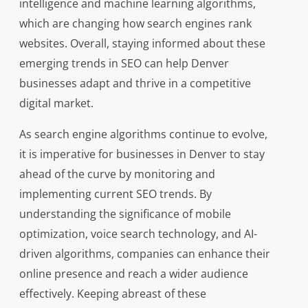
intelligence and machine learning algorithms,
which are changing how search engines rank
websites. Overall, staying informed about these
emerging trends in SEO can help Denver
businesses adapt and thrive in a competitive
digital market.
As search engine algorithms continue to evolve,
it is imperative for businesses in Denver to stay
ahead of the curve by monitoring and
implementing current SEO trends. By
understanding the significance of mobile
optimization, voice search technology, and AI-
driven algorithms, companies can enhance their
online presence and reach a wider audience
effectively. Keeping abreast of these