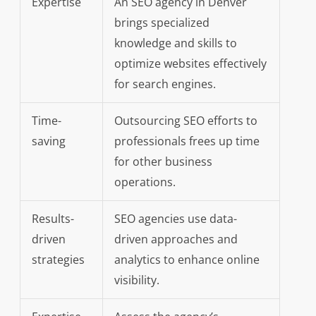
Expertise
An SEO agency in Denver
brings specialized
knowledge and skills to
optimize websites effectively
for search engines.
Time-
Outsourcing SEO efforts to
saving
professionals frees up time
for other business
operations.
Results-
SEO agencies use data-
driven
driven approaches and
strategies
analytics to enhance online
visibility.