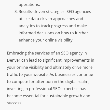
operations.
Results-driven strategies: SEO agencies
utilize data-driven approaches and
analytics to track progress and make
informed decisions on how to further
enhance your online visibility.
Embracing the services of an SEO agency in
Denver can lead to significant improvements in
your online visibility and ultimately drive more
traffic to your website. As businesses continue
to compete for attention in the digital realm,
investing in professional SEO expertise has
become essential for sustainable growth and
success.