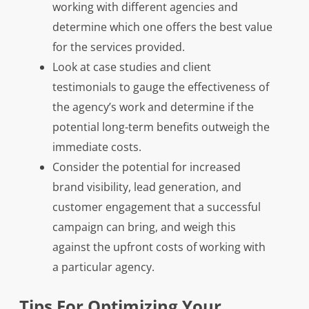
working with different agencies and
determine which one offers the best value
for the services provided.
Look at case studies and client
testimonials to gauge the effectiveness of
the agency’s work and determine if the
potential long-term benefits outweigh the
immediate costs.
Consider the potential for increased
brand visibility, lead generation, and
customer engagement that a successful
campaign can bring, and weigh this
against the upfront costs of working with
a particular agency.
Tips For Optimizing Your