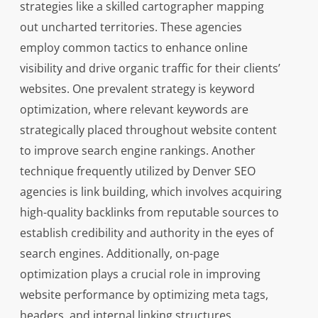
strategies like a skilled cartographer mapping
out uncharted territories. These agencies
employ common tactics to enhance online
visibility and drive organic traffic for their clients’
websites. One prevalent strategy is keyword
optimization, where relevant keywords are
strategically placed throughout website content
to improve search engine rankings. Another
technique frequently utilized by Denver SEO
agencies is link building, which involves acquiring
high-quality backlinks from reputable sources to
establish credibility and authority in the eyes of
search engines. Additionally, on-page
optimization plays a crucial role in improving
website performance by optimizing meta tags,
headers, and internal linking structures.