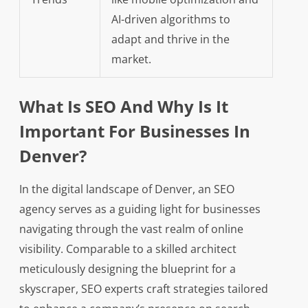
AI-driven algorithms to
adapt and thrive in the
market.
What Is SEO And Why Is It
Important For Businesses In
Denver?
In the digital landscape of Denver, an SEO
agency serves as a guiding light for businesses
navigating through the vast realm of online
visibility. Comparable to a skilled architect
meticulously designing the blueprint for a
skyscraper, SEO experts craft strategies tailored