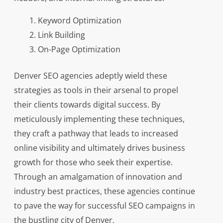
Keyword Optimization
Link Building
On-Page Optimization
Denver SEO agencies adeptly wield these
strategies as tools in their arsenal to propel
their clients towards digital success. By
meticulously implementing these techniques,
they craft a pathway that leads to increased
online visibility and ultimately drives business
growth for those who seek their expertise.
Through an amalgamation of innovation and
industry best practices, these agencies continue
to pave the way for successful SEO campaigns in
the bustling city of Denver.