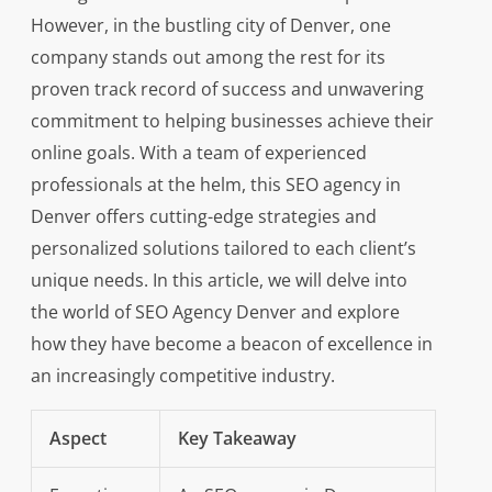
However, in the bustling city of Denver, one
company stands out among the rest for its
proven track record of success and unwavering
commitment to helping businesses achieve their
online goals. With a team of experienced
professionals at the helm, this SEO agency in
Denver offers cutting-edge strategies and
personalized solutions tailored to each client’s
unique needs. In this article, we will delve into
the world of SEO Agency Denver and explore
how they have become a beacon of excellence in
an increasingly competitive industry.
Aspect
Key Takeaway