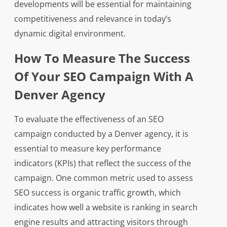
developments will be essential for maintaining
competitiveness and relevance in today’s
dynamic digital environment.
How To Measure The Success
Of Your SEO Campaign With A
Denver Agency
To evaluate the effectiveness of an SEO
campaign conducted by a Denver agency, it is
essential to measure key performance
indicators (KPIs) that reflect the success of the
campaign. One common metric used to assess
SEO success is organic traffic growth, which
indicates how well a website is ranking in search
engine results and attracting visitors through