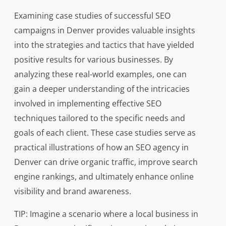
Examining case studies of successful SEO
campaigns in Denver provides valuable insights
into the strategies and tactics that have yielded
positive results for various businesses. By
analyzing these real-world examples, one can
gain a deeper understanding of the intricacies
involved in implementing effective SEO
techniques tailored to the specific needs and
goals of each client. These case studies serve as
practical illustrations of how an SEO agency in
Denver can drive organic traffic, improve search
engine rankings, and ultimately enhance online
visibility and brand awareness.
TIP: Imagine a scenario where a local business in