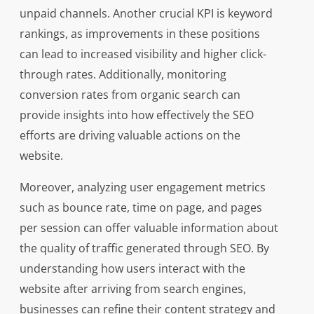
unpaid channels. Another crucial KPI is keyword
rankings, as improvements in these positions
can lead to increased visibility and higher click-
through rates. Additionally, monitoring
conversion rates from organic search can
provide insights into how effectively the SEO
efforts are driving valuable actions on the
website.
Moreover, analyzing user engagement metrics
such as bounce rate, time on page, and pages
per session can offer valuable information about
the quality of traffic generated through SEO. By
understanding how users interact with the
website after arriving from search engines,
businesses can refine their content strategy and