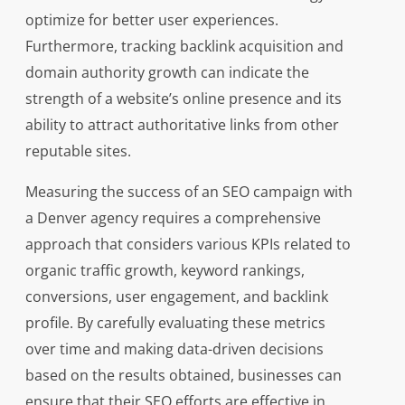
optimize for better user experiences.
Furthermore, tracking backlink acquisition and
domain authority growth can indicate the
strength of a website’s online presence and its
ability to attract authoritative links from other
reputable sites.
Measuring the success of an SEO campaign with
a Denver agency requires a comprehensive
approach that considers various KPIs related to
organic traffic growth, keyword rankings,
conversions, user engagement, and backlink
profile. By carefully evaluating these metrics
over time and making data-driven decisions
based on the results obtained, businesses can
ensure that their SEO efforts are effective in