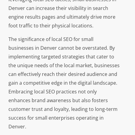
Denver can increase their visibility in search
engine results pages and ultimately drive more
foot traffic to their physical locations.
The significance of local SEO for small
businesses in Denver cannot be overstated. By
implementing targeted strategies that cater to
the unique needs of the local market, businesses
can effectively reach their desired audience and
gain a competitive edge in the digital landscape.
Embracing local SEO practices not only
enhances brand awareness but also fosters
customer trust and loyalty, leading to long-term
success for small enterprises operating in
Denver.