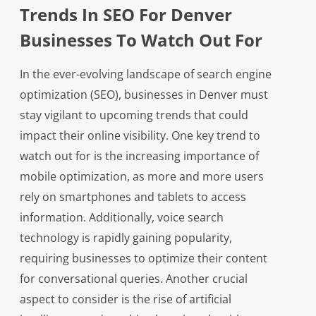
Trends In SEO For Denver
Businesses To Watch Out For
In the ever-evolving landscape of search engine
optimization (SEO), businesses in Denver must
stay vigilant to upcoming trends that could
impact their online visibility. One key trend to
watch out for is the increasing importance of
mobile optimization, as more and more users
rely on smartphones and tablets to access
information. Additionally, voice search
technology is rapidly gaining popularity,
requiring businesses to optimize their content
for conversational queries. Another crucial
aspect to consider is the rise of artificial