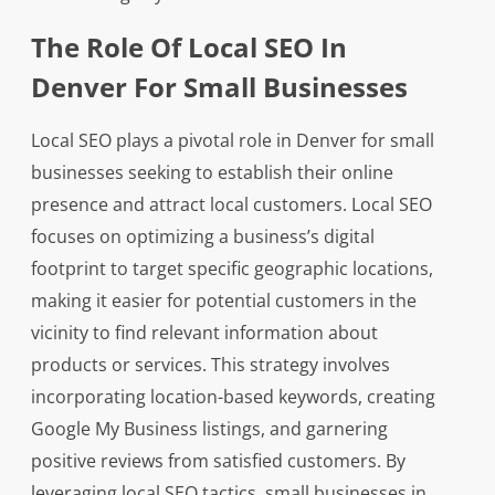
The Role Of Local SEO In
Denver For Small Businesses
Local SEO plays a pivotal role in Denver for small
businesses seeking to establish their online
presence and attract local customers. Local SEO
focuses on optimizing a business’s digital
footprint to target specific geographic locations,
making it easier for potential customers in the
vicinity to find relevant information about
products or services. This strategy involves
incorporating location-based keywords, creating
Google My Business listings, and garnering
positive reviews from satisfied customers. By
leveraging local SEO tactics, small businesses in