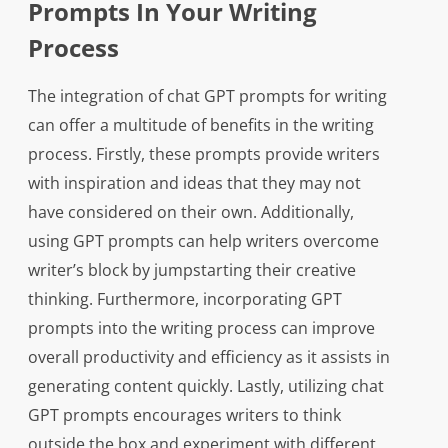
Prompts In Your Writing
Process
The integration of chat GPT prompts for writing
can offer a multitude of benefits in the writing
process. Firstly, these prompts provide writers
with inspiration and ideas that they may not
have considered on their own. Additionally,
using GPT prompts can help writers overcome
writer’s block by jumpstarting their creative
thinking. Furthermore, incorporating GPT
prompts into the writing process can improve
overall productivity and efficiency as it assists in
generating content quickly. Lastly, utilizing chat
GPT prompts encourages writers to think
outside the box and experiment with different