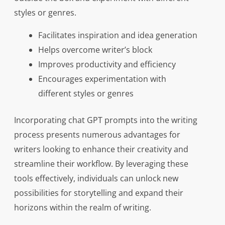
styles or genres.
Facilitates inspiration and idea generation
Helps overcome writer’s block
Improves productivity and efficiency
Encourages experimentation with
different styles or genres
Incorporating chat GPT prompts into the writing
process presents numerous advantages for
writers looking to enhance their creativity and
streamline their workflow. By leveraging these
tools effectively, individuals can unlock new
possibilities for storytelling and expand their
horizons within the realm of writing.