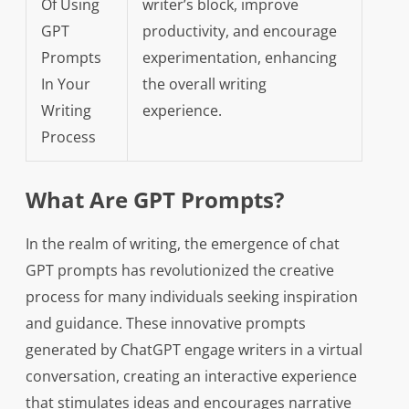
Of Using
writer’s block, improve
GPT
productivity, and encourage
Prompts
experimentation, enhancing
In Your
the overall writing
Writing
experience.
Process
What Are GPT Prompts?
In the realm of writing, the emergence of chat
GPT prompts has revolutionized the creative
process for many individuals seeking inspiration
and guidance. These innovative prompts
generated by ChatGPT engage writers in a virtual
conversation, creating an interactive experience
that stimulates ideas and encourages narrative