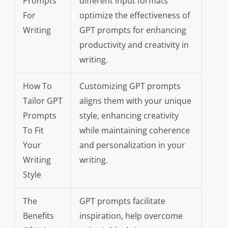
Prompts
different input formats
For
optimize the effectiveness of
Writing
GPT prompts for enhancing
productivity and creativity in
writing.
How To
Customizing GPT prompts
Tailor GPT
aligns them with your unique
Prompts
style, enhancing creativity
To Fit
while maintaining coherence
Your
and personalization in your
Writing
writing.
Style
The
GPT prompts facilitate
Benefits
inspiration, help overcome