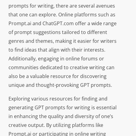
prompts for writing, there are several avenues
that one can explore. Online platforms such as
Prompt.ai and ChatGPT.com offer a wide range
of prompt suggestions tailored to different
genres and themes, making it easier for writers
to find ideas that align with their interests.
Additionally, engaging in online forums or
communities dedicated to creative writing can
also be a valuable resource for discovering
unique and thought-provoking GPT prompts.
Exploring various resources for finding and
generating GPT prompts for writing is essential
in enhancing the quality and diversity of one’s
creative output. By utilizing platforms like
Prompt.ai or participating in online writing