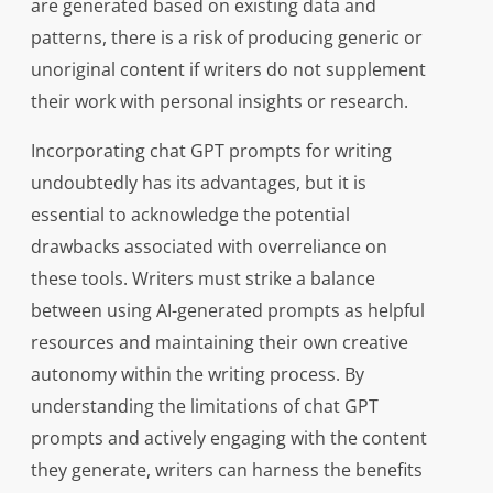
are generated based on existing data and
patterns, there is a risk of producing generic or
unoriginal content if writers do not supplement
their work with personal insights or research.
Incorporating chat GPT prompts for writing
undoubtedly has its advantages, but it is
essential to acknowledge the potential
drawbacks associated with overreliance on
these tools. Writers must strike a balance
between using AI-generated prompts as helpful
resources and maintaining their own creative
autonomy within the writing process. By
understanding the limitations of chat GPT
prompts and actively engaging with the content
they generate, writers can harness the benefits