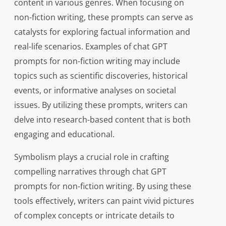
content in various genres. When focusing on
non-fiction writing, these prompts can serve as
catalysts for exploring factual information and
real-life scenarios. Examples of chat GPT
prompts for non-fiction writing may include
topics such as scientific discoveries, historical
events, or informative analyses on societal
issues. By utilizing these prompts, writers can
delve into research-based content that is both
engaging and educational.
Symbolism plays a crucial role in crafting
compelling narratives through chat GPT
prompts for non-fiction writing. By using these
tools effectively, writers can paint vivid pictures
of complex concepts or intricate details to