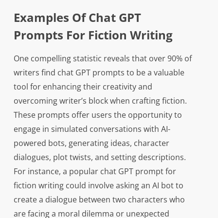
Examples Of Chat GPT
Prompts For Fiction Writing
One compelling statistic reveals that over 90% of
writers find chat GPT prompts to be a valuable
tool for enhancing their creativity and
overcoming writer’s block when crafting fiction.
These prompts offer users the opportunity to
engage in simulated conversations with AI-
powered bots, generating ideas, character
dialogues, plot twists, and setting descriptions.
For instance, a popular chat GPT prompt for
fiction writing could involve asking an AI bot to
create a dialogue between two characters who
are facing a moral dilemma or unexpected