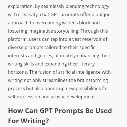
exploration. By seamlessly blending technology
with creativity, chat GPT prompts offer a unique
approach to overcoming writer’s block and
fostering imaginative storytelling. Through this
platform, users can tap into a vast reservoir of
diverse prompts tailored to their specific
interests and genres, ultimately enhancing their
writing skills and expanding their literary
horizons. The fusion of artificial intelligence with
writing not only streamlines the brainstorming
process but also opens up new possibilities for
self-expression and artistic development.
How Can GPT Prompts Be Used
For Writing?