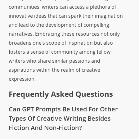
communities, writers can access a plethora of
innovative ideas that can spark their imagination
and lead to the development of compelling
narratives. Embracing these resources not only
broadens one’s scope of inspiration but also
fosters a sense of community among fellow
writers who share similar passions and
aspirations within the realm of creative
expression.
Frequently Asked Questions
Can GPT Prompts Be Used For Other
Types Of Creative Writing Besides
Fiction And Non-Fiction?