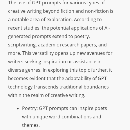
The use of GPT prompts for various types of
creative writing beyond fiction and non-fiction is
a notable area of exploration. According to
recent studies, the potential applications of AI-
generated prompts extend to poetry,
scriptwriting, academic research papers, and
more. This versatility opens up new avenues for
writers seeking inspiration or assistance in
diverse genres. In exploring this topic further, it
becomes evident that the adaptability of GPT
technology transcends traditional boundaries
within the realm of creative writing.
Poetry: GPT prompts can inspire poets
with unique word combinations and
themes.