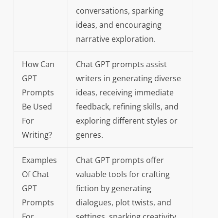
conversations, sparking
ideas, and encouraging
narrative exploration.
How Can
Chat GPT prompts assist
GPT
writers in generating diverse
Prompts
ideas, receiving immediate
Be Used
feedback, refining skills, and
For
exploring different styles or
Writing?
genres.
Examples
Chat GPT prompts offer
Of Chat
valuable tools for crafting
GPT
fiction by generating
Prompts
dialogues, plot twists, and
For
settings, sparking creativity,