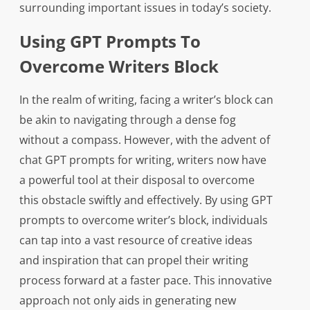
surrounding important issues in today’s society.
Using GPT Prompts To
Overcome Writers Block
In the realm of writing, facing a writer’s block can
be akin to navigating through a dense fog
without a compass. However, with the advent of
chat GPT prompts for writing, writers now have
a powerful tool at their disposal to overcome
this obstacle swiftly and effectively. By using GPT
prompts to overcome writer’s block, individuals
can tap into a vast resource of creative ideas
and inspiration that can propel their writing
process forward at a faster pace. This innovative
approach not only aids in generating new