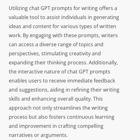
Utilizing chat GPT prompts for writing offers a
valuable tool to assist individuals in generating
ideas and content for various types of written
work. By engaging with these prompts, writers
can access a diverse range of topics and
perspectives, stimulating creativity and
expanding their thinking process. Additionally,
the interactive nature of chat GPT prompts
enables users to receive immediate feedback
and suggestions, aiding in refining their writing
skills and enhancing overall quality. This
approach not only streamlines the writing
process but also fosters continuous learning
and improvement in crafting compelling
narratives or arguments.