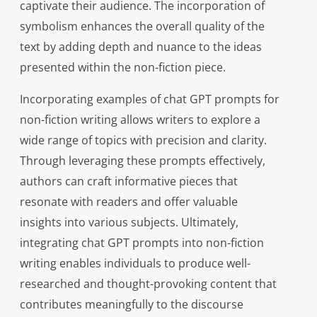
captivate their audience. The incorporation of
symbolism enhances the overall quality of the
text by adding depth and nuance to the ideas
presented within the non-fiction piece.
Incorporating examples of chat GPT prompts for
non-fiction writing allows writers to explore a
wide range of topics with precision and clarity.
Through leveraging these prompts effectively,
authors can craft informative pieces that
resonate with readers and offer valuable
insights into various subjects. Ultimately,
integrating chat GPT prompts into non-fiction
writing enables individuals to produce well-
researched and thought-provoking content that
contributes meaningfully to the discourse