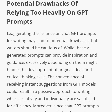
Potential Drawbacks Of
Relying Too Heavily On GPT
Prompts
Exaggerating the reliance on chat GPT prompts
for writing may lead to potential drawbacks that
writers should be cautious of. While these AI-
generated prompts can provide inspiration and
guidance, excessively depending on them might
hinder the development of original ideas and
critical thinking skills. The convenience of
receiving instant suggestions from GPT models
could result in a passive approach to writing,
where creativity and individuality are sacrificed
for efficiency. Moreover, since chat GPT prompts