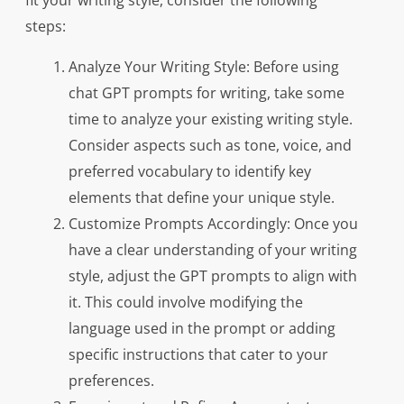
fit your writing style, consider the following
steps:
Analyze Your Writing Style: Before using
chat GPT prompts for writing, take some
time to analyze your existing writing style.
Consider aspects such as tone, voice, and
preferred vocabulary to identify key
elements that define your unique style.
Customize Prompts Accordingly: Once you
have a clear understanding of your writing
style, adjust the GPT prompts to align with
it. This could involve modifying the
language used in the prompt or adding
specific instructions that cater to your
preferences.