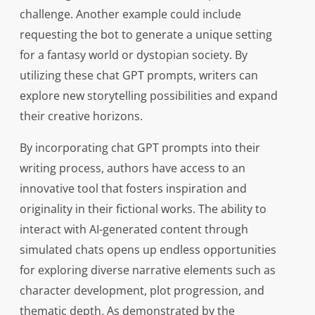
challenge. Another example could include
requesting the bot to generate a unique setting
for a fantasy world or dystopian society. By
utilizing these chat GPT prompts, writers can
explore new storytelling possibilities and expand
their creative horizons.
By incorporating chat GPT prompts into their
writing process, authors have access to an
innovative tool that fosters inspiration and
originality in their fictional works. The ability to
interact with AI-generated content through
simulated chats opens up endless opportunities
for exploring diverse narrative elements such as
character development, plot progression, and
thematic depth. As demonstrated by the