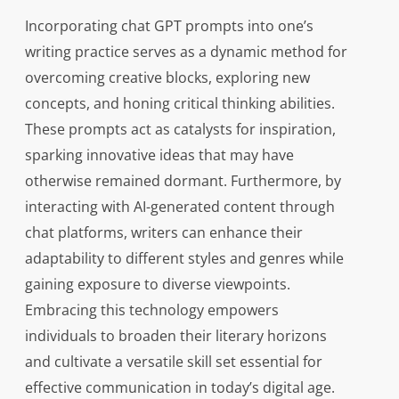
Incorporating chat GPT prompts into one’s
writing practice serves as a dynamic method for
overcoming creative blocks, exploring new
concepts, and honing critical thinking abilities.
These prompts act as catalysts for inspiration,
sparking innovative ideas that may have
otherwise remained dormant. Furthermore, by
interacting with AI-generated content through
chat platforms, writers can enhance their
adaptability to different styles and genres while
gaining exposure to diverse viewpoints.
Embracing this technology empowers
individuals to broaden their literary horizons
and cultivate a versatile skill set essential for
effective communication in today’s digital age.