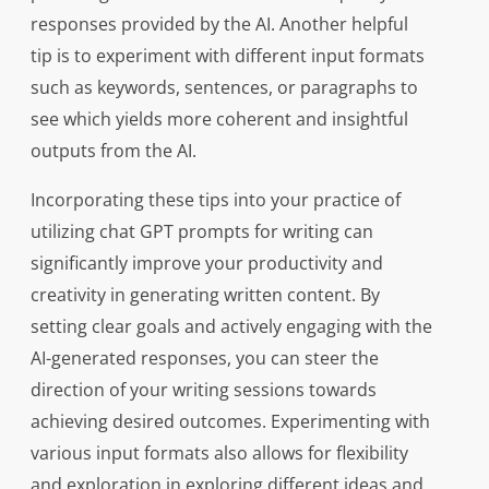
responses provided by the AI. Another helpful
tip is to experiment with different input formats
such as keywords, sentences, or paragraphs to
see which yields more coherent and insightful
outputs from the AI.
Incorporating these tips into your practice of
utilizing chat GPT prompts for writing can
significantly improve your productivity and
creativity in generating written content. By
setting clear goals and actively engaging with the
AI-generated responses, you can steer the
direction of your writing sessions towards
achieving desired outcomes. Experimenting with
various input formats also allows for flexibility
and exploration in exploring different ideas and