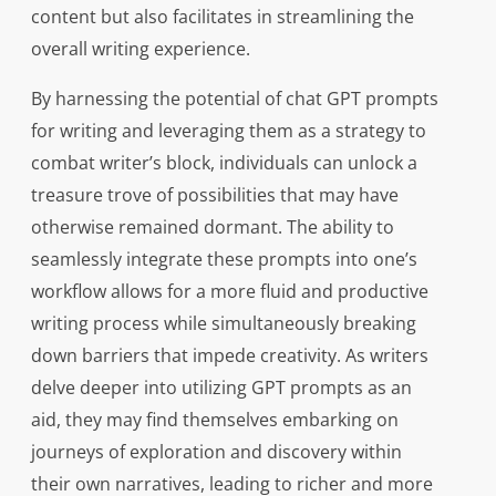
content but also facilitates in streamlining the
overall writing experience.
By harnessing the potential of chat GPT prompts
for writing and leveraging them as a strategy to
combat writer’s block, individuals can unlock a
treasure trove of possibilities that may have
otherwise remained dormant. The ability to
seamlessly integrate these prompts into one’s
workflow allows for a more fluid and productive
writing process while simultaneously breaking
down barriers that impede creativity. As writers
delve deeper into utilizing GPT prompts as an
aid, they may find themselves embarking on
journeys of exploration and discovery within
their own narratives, leading to richer and more