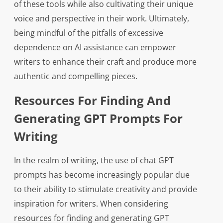
of these tools while also cultivating their unique
voice and perspective in their work. Ultimately,
being mindful of the pitfalls of excessive
dependence on AI assistance can empower
writers to enhance their craft and produce more
authentic and compelling pieces.
Resources For Finding And
Generating GPT Prompts For
Writing
In the realm of writing, the use of chat GPT
prompts has become increasingly popular due
to their ability to stimulate creativity and provide
inspiration for writers. When considering
resources for finding and generating GPT