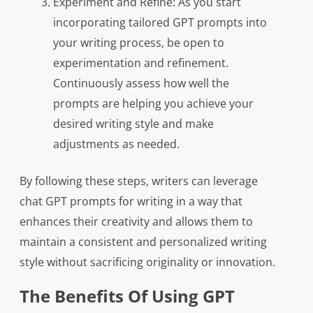
Experiment and Refine: As you start
incorporating tailored GPT prompts into
your writing process, be open to
experimentation and refinement.
Continuously assess how well the
prompts are helping you achieve your
desired writing style and make
adjustments as needed.
By following these steps, writers can leverage
chat GPT prompts for writing in a way that
enhances their creativity and allows them to
maintain a consistent and personalized writing
style without sacrificing originality or innovation.
The Benefits Of Using GPT