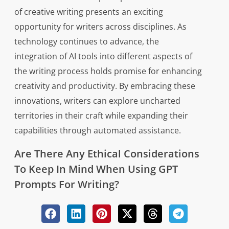
of creative writing presents an exciting
opportunity for writers across disciplines. As
technology continues to advance, the
integration of AI tools into different aspects of
the writing process holds promise for enhancing
creativity and productivity. By embracing these
innovations, writers can explore uncharted
territories in their craft while expanding their
capabilities through automated assistance.
Are There Any Ethical Considerations
To Keep In Mind When Using GPT
Prompts For Writing?
Ironically, the use of GPT prompts for writing
may raise ethical considerations that warrant