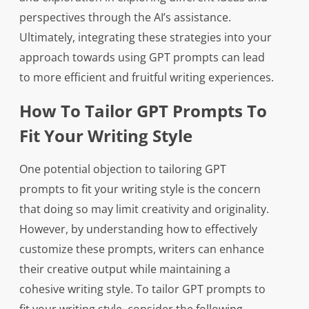
perspectives through the AI’s assistance.
Ultimately, integrating these strategies into your
approach towards using GPT prompts can lead
to more efficient and fruitful writing experiences.
How To Tailor GPT Prompts To
Fit Your Writing Style
One potential objection to tailoring GPT
prompts to fit your writing style is the concern
that doing so may limit creativity and originality.
However, by understanding how to effectively
customize these prompts, writers can enhance
their creative output while maintaining a
cohesive writing style. To tailor GPT prompts to