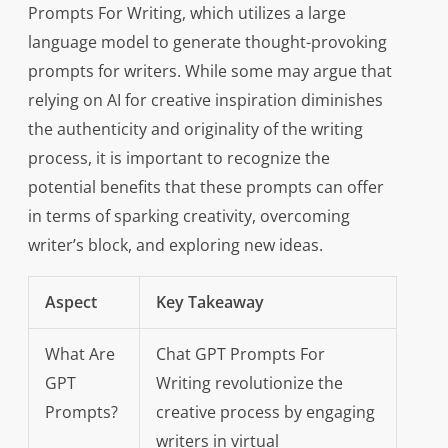
Prompts For Writing, which utilizes a large
language model to generate thought-provoking
prompts for writers. While some may argue that
relying on AI for creative inspiration diminishes
the authenticity and originality of the writing
process, it is important to recognize the
potential benefits that these prompts can offer
in terms of sparking creativity, overcoming
writer’s block, and exploring new ideas.
Aspect
Key Takeaway
What Are
Chat GPT Prompts For
GPT
Writing revolutionize the
Prompts?
creative process by engaging
writers in virtual