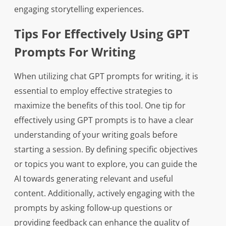
engaging storytelling experiences.
Tips For Effectively Using GPT
Prompts For Writing
When utilizing chat GPT prompts for writing, it is
essential to employ effective strategies to
maximize the benefits of this tool. One tip for
effectively using GPT prompts is to have a clear
understanding of your writing goals before
starting a session. By defining specific objectives
or topics you want to explore, you can guide the
AI towards generating relevant and useful
content. Additionally, actively engaging with the
prompts by asking follow-up questions or
providing feedback can enhance the quality of