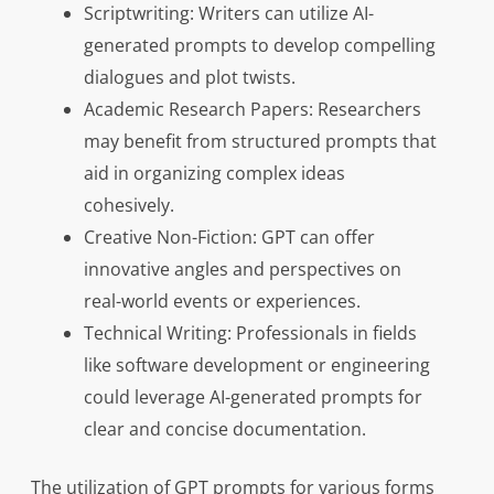
Scriptwriting: Writers can utilize AI-
generated prompts to develop compelling
dialogues and plot twists.
Academic Research Papers: Researchers
may benefit from structured prompts that
aid in organizing complex ideas
cohesively.
Creative Non-Fiction: GPT can offer
innovative angles and perspectives on
real-world events or experiences.
Technical Writing: Professionals in fields
like software development or engineering
could leverage AI-generated prompts for
clear and concise documentation.
The utilization of GPT prompts for various forms