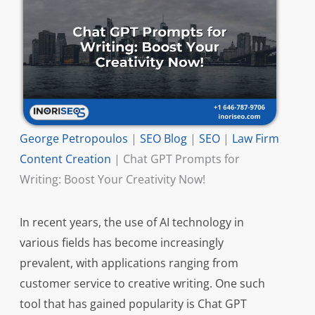
George Petropoulos
|
SEO Blog
|
SEO
|
Law Firm
Content Creation
|
Chat GPT Prompts for
Writing: Boost Your Creativity Now!
In recent years, the use of AI technology in
various fields has become increasingly
prevalent, with applications ranging from
customer service to creative writing. One such
tool that has gained popularity is Chat GPT