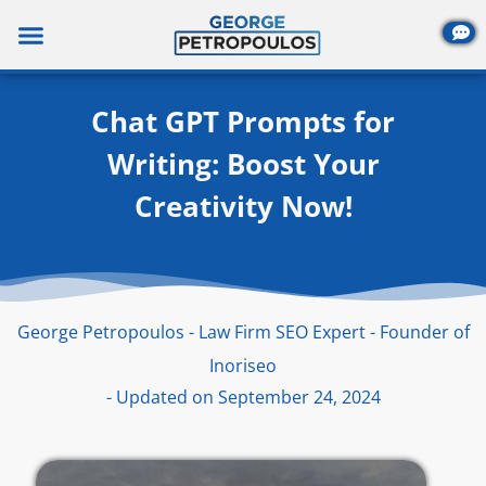
Skip
to
content
Chat GPT Prompts for
Writing: Boost Your
Creativity Now!
George Petropoulos - Law Firm SEO Expert - Founder of
Inoriseo
- Updated on September 24, 2024