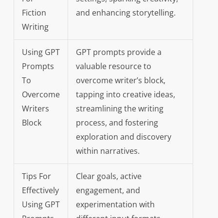
Fiction
and enhancing storytelling.
Writing
Using GPT
GPT prompts provide a
Prompts
valuable resource to
To
overcome writer’s block,
Overcome
tapping into creative ideas,
Writers
streamlining the writing
Block
process, and fostering
exploration and discovery
within narratives.
Tips For
Clear goals, active
Effectively
engagement, and
Using GPT
experimentation with