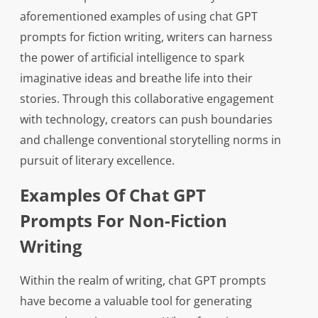
aforementioned examples of using chat GPT
prompts for fiction writing, writers can harness
the power of artificial intelligence to spark
imaginative ideas and breathe life into their
stories. Through this collaborative engagement
with technology, creators can push boundaries
and challenge conventional storytelling norms in
pursuit of literary excellence.
Examples Of Chat GPT
Prompts For Non-Fiction
Writing
Within the realm of writing, chat GPT prompts
have become a valuable tool for generating