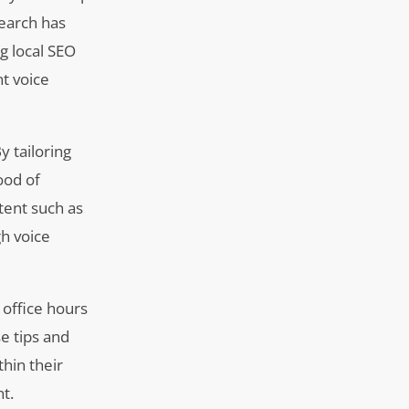
search has
ng local SEO
nt voice
y tailoring
ood of
ntent such as
gh voice
 office hours
e tips and
thin their
t.