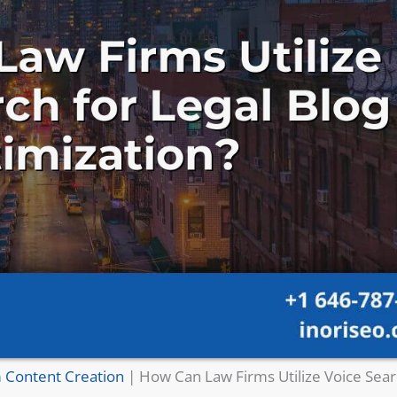
 Content Creation
|
How Can Law Firms Utilize Voice Sear