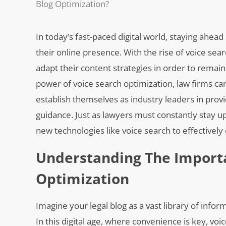
Blog Optimization?
In today’s fast-paced digital world, staying ahead
their online presence. With the rise of voice sea
adapt their content strategies in order to remai
power of voice search optimization, law firms can
establish themselves as industry leaders in provi
guidance. Just as lawyers must constantly stay 
new technologies like voice search to effectively 
Understanding The Importa
Optimization
Imagine your legal blog as a vast library of inf
In this digital age, where convenience is key, voi