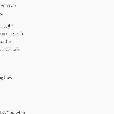
, you can
s.
avigate
voice search.
to the
’s various
ing how
rby. You whip