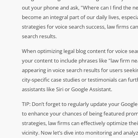
out your phone and ask, "Where can I find the nea
become an integral part of our daily lives, especi
strategies for voice search success, law firms ca
search results.
When optimizing legal blog content for voice searc
your content to include phrases like "law firm nea
appearing in voice search results for users seekin
city-specific case studies or testimonials can fur
assistants like Siri or Google Assistant.
TIP: Don’t forget to regularly update your Google
to enhance your chances of being featured promin
strategies, law firms can effectively optimize thei
vicinity. Now let’s dive into monitoring and an