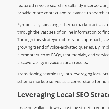
featured in voice search results. By incorporatin
provide more context and relevance to search engi
Symbolically speaking, schema markup acts as a g
through the vast sea of online information to fi
Through this strategic optimization approach, law 
growing trend of voice-activated queries. By i
elements such as FAQs, testimonials, and service
discoverability in voice search results.
Transitioning seamlessly into leveraging local S
schema markup serves as a cornerstone for holist
Leveraging Local SEO Strat
Imagine walking down a bustling street in your l