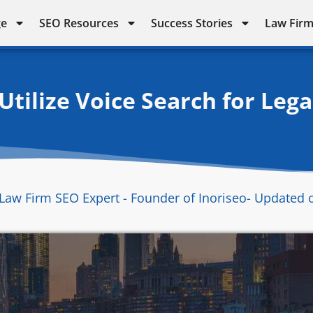
ge
SEO Resources
Success Stories
Law Firm
tilize Voice Search for Lega
Law Firm SEO Expert - Founder of Inoriseo
- Updated 