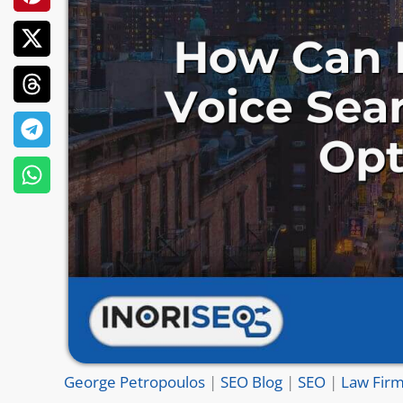
George Petropoulos
|
SEO Blog
|
SEO
|
Law Firm