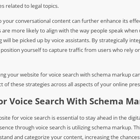
 related to legal topics.
to your conversational content can further enhance its effe
s are more likely to align with the way people speak when 
ill be picked up by voice assistants. By strategically inte
osition yourself to capture traffic from users who rely o
izing your website for voice search with schema markup ca
 of these strategies across all aspects of your online pre
or Voice Search With Schema M
ite for voice search is essential to stay ahead in the digit
sence through voice search is utilizing schema markup. T
tand and categorize your content, increasing the chances 