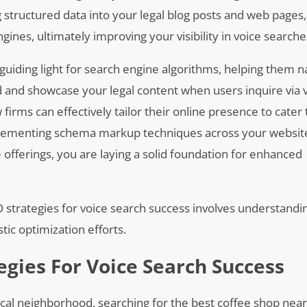
g structured data into your legal blog posts and web pages
nes, ultimately improving your visibility in voice searche
uiding light for search engine algorithms, helping them n
nd and showcase your legal content when users inquire via 
firms can effectively tailor their online presence to cater 
mplementing schema markup techniques across your website
 offerings, you are laying a solid foundation for enhanced
EO strategies for voice search success involves understand
ic optimization efforts.
egies For Voice Search Success
ocal neighborhood, searching for the best coffee shop nea