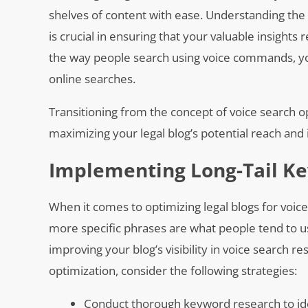
shelves of content with ease. Understanding the 
is crucial in ensuring that your valuable insights
the way people search using voice commands, you
online searches.
Transitioning from the concept of voice search 
maximizing your legal blog’s potential reach and
Implementing Long-Tail Ke
When it comes to optimizing legal blogs for voice
more specific phrases are what people tend to u
improving your blog’s visibility in voice search res
optimization, consider the following strategies:
Conduct thorough keyword research to iden