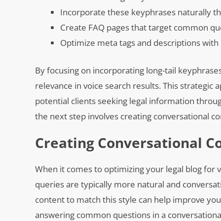
Incorporate these keyphrases naturally t
Create FAQ pages that target common ques
Optimize meta tags and descriptions with 
By focusing on incorporating long-tail keyphrases 
relevance in voice search results. This strategic 
potential clients seeking legal information throu
the next step involves creating conversational con
Creating Conversational Co
When it comes to optimizing your legal blog for v
queries are typically more natural and conversat
content to match this style can help improve your 
answering common questions in a conversational 