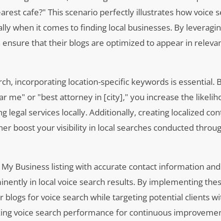
rest cafe?" This scenario perfectly illustrates how voice 
ally when it comes to finding local businesses. By leveragi
n ensure that their blogs are optimized to appear in releva
h, incorporating location-specific keywords is essential. B
r me" or "best attorney in [city]," you increase the likelih
g legal services locally. Additionally, creating localized co
ther boost your visibility in local searches conducted throu
 My Business listing with accurate contact information and
ently in local voice search results. By implementing thes
r blogs for voice search while targeting potential clients wi
alyzing voice search performance for continuous improvemen