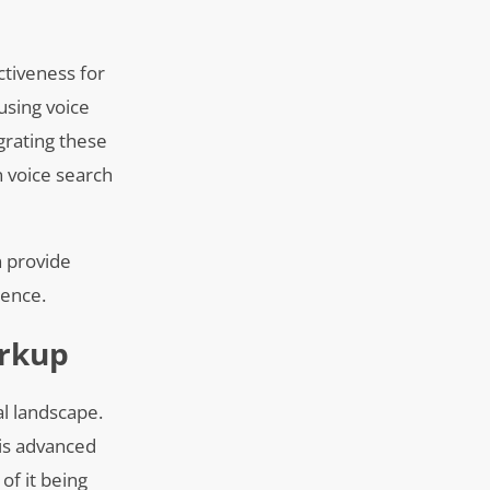
ctiveness for
using voice
grating these
n voice search
n provide
sence.
arkup
al landscape.
his advanced
of it being