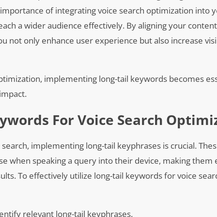
importance of integrating voice search optimization into y
 reach a wider audience effectively. By aligning your conten
 not only enhance user experience but also increase visibi
optimization, implementing long-tail keywords becomes ess
 impact.
ywords For Voice Search Optimi
 search, implementing long-tail keyphrases is crucial. Thes
se when speaking a query into their device, making them e
ults. To effectively utilize long-tail keywords for voice sear
tify relevant long-tail keyphrases.