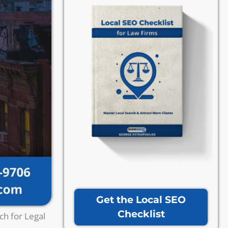
Get the Local SEO
Checklist
ch for Legal