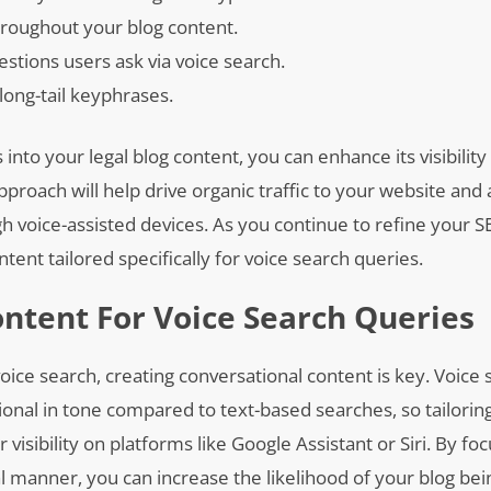
hroughout your blog content.
tions users ask via voice search.
long-tail keyphrases.
into your legal blog content, you can enhance its visibility
approach will help drive organic traffic to your website and 
gh voice-assisted devices. As you continue to refine your S
tent tailored specifically for voice search queries.
ntent For Voice Search Queries
oice search, creating conversational content is key. Voice
ional in tone compared to text-based searches, so tailorin
visibility on platforms like Google Assistant or Siri. By fo
manner, you can increase the likelihood of your blog bei