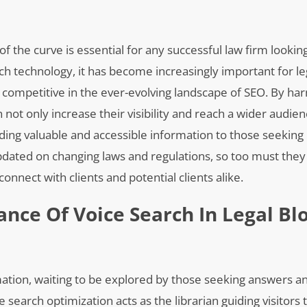
 of the curve is essential for any successful law firm lookin
rch technology, it has become increasingly important for le
n competitive in the ever-evolving landscape of SEO. By ha
 not only increase their visibility and reach a wider audien
ding valuable and accessible information to those seeking 
updated on changing laws and regulations, so too must th
connect with clients and potential clients alike.
nce Of Voice Search In Legal Bl
ormation, waiting to be explored by those seeking answers a
ce search optimization acts as the librarian guiding visitors