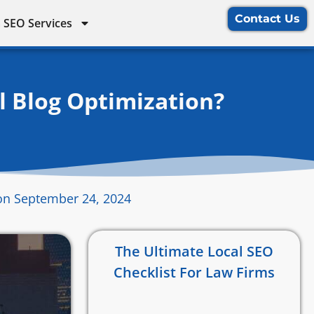
Contact Us
 SEO Services
l Blog Optimization?
on September 24, 2024
The Ultimate Local SEO
Checklist For Law Firms