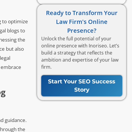
Ready to Transform Your
Law Firm's Online
g to optimize
Presence?
gal blogs to
Unlock the full potential of your
rnessing the
online presence with Inoriseo. Let’s
ce but also
build a strategy that reflects the
legal
ambition and expertise of your law
firm.
ey embrace
Start Your SEO Success
Story
og
nd guidance.
 through the