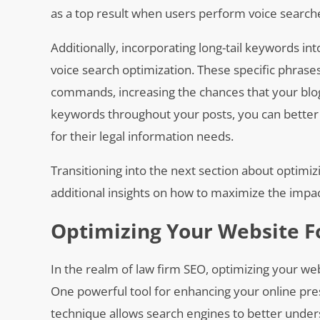
as a top result when users perform voice searches
Additionally, incorporating long-tail keywords in
voice search optimization. These specific phrase
commands, increasing the chances that your blog w
keywords throughout your posts, you can better p
for their legal information needs.
Transitioning into the next section about optim
additional insights on how to maximize the impact
Optimizing Your Website F
In the realm of law firm SEO, optimizing your webs
One powerful tool for enhancing your online pre
technique allows search engines to better unders