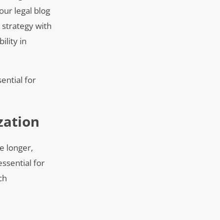
our legal blog
t strategy with
lity in
ential for
zation
e longer,
ssential for
ch