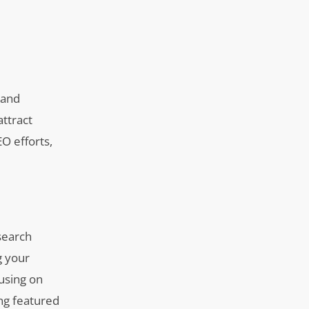
 and
attract
EO efforts,
 search
g your
cusing on
ng featured