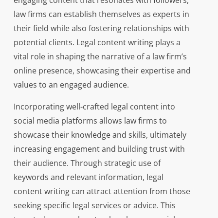
engaging content that resonates with followers,
law firms can establish themselves as experts in
their field while also fostering relationships with
potential clients. Legal content writing plays a
vital role in shaping the narrative of a law firm’s
online presence, showcasing their expertise and
values to an engaged audience.
Incorporating well-crafted legal content into
social media platforms allows law firms to
showcase their knowledge and skills, ultimately
increasing engagement and building trust with
their audience. Through strategic use of
keywords and relevant information, legal
content writing can attract attention from those
seeking specific legal services or advice. This