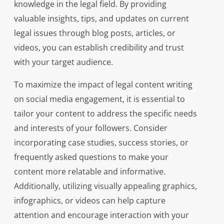
knowledge in the legal field. By providing
valuable insights, tips, and updates on current
legal issues through blog posts, articles, or
videos, you can establish credibility and trust
with your target audience.
To maximize the impact of legal content writing
on social media engagement, it is essential to
tailor your content to address the specific needs
and interests of your followers. Consider
incorporating case studies, success stories, or
frequently asked questions to make your
content more relatable and informative.
Additionally, utilizing visually appealing graphics,
infographics, or videos can help capture
attention and encourage interaction with your