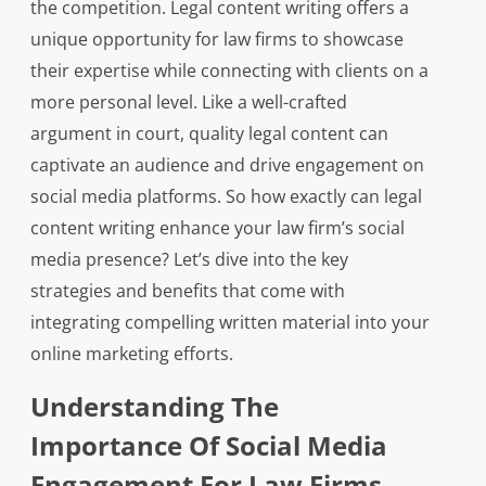
the competition. Legal content writing offers a
unique opportunity for law firms to showcase
their expertise while connecting with clients on a
more personal level. Like a well-crafted
argument in court, quality legal content can
captivate an audience and drive engagement on
social media platforms. So how exactly can legal
content writing enhance your law firm’s social
media presence? Let’s dive into the key
strategies and benefits that come with
integrating compelling written material into your
online marketing efforts.
Understanding The
Importance Of Social Media
Engagement For Law Firms