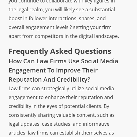
you continue to collaborate with key figures in
the legal realm, you will likely see a substantial
boost in follower interactions, shares, and
overall engagement levels ? setting your firm
apart from competitors in the digital landscape.
Frequently Asked Questions
How Can Law Firms Use Social Media
Engagement To Improve Their
Reputation And Credibility?
Law firms can strategically utilize social media
engagement to enhance their reputation and
credibility in the eyes of potential clients. By
consistently sharing valuable content, such as
legal updates, case studies, and informative
articles, law firms can establish themselves as