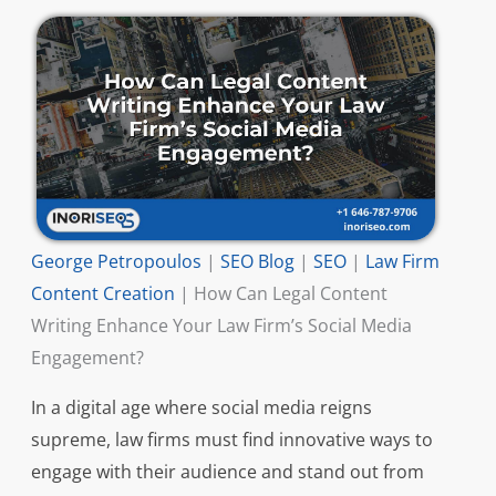
George Petropoulos
|
SEO Blog
|
SEO
|
Law Firm
Content Creation
|
How Can Legal Content
Writing Enhance Your Law Firm’s Social Media
Engagement?
In a digital age where social media reigns
supreme, law firms must find innovative ways to
engage with their audience and stand out from