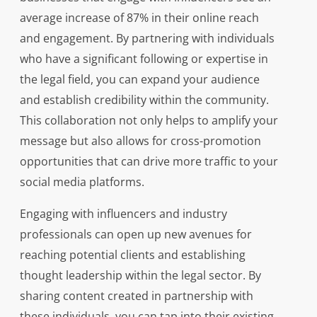
average increase of 87% in their online reach
and engagement. By partnering with individuals
who have a significant following or expertise in
the legal field, you can expand your audience
and establish credibility within the community.
This collaboration not only helps to amplify your
message but also allows for cross-promotion
opportunities that can drive more traffic to your
social media platforms.
Engaging with influencers and industry
professionals can open up new avenues for
reaching potential clients and establishing
thought leadership within the legal sector. By
sharing content created in partnership with
these individuals, you can tap into their existing