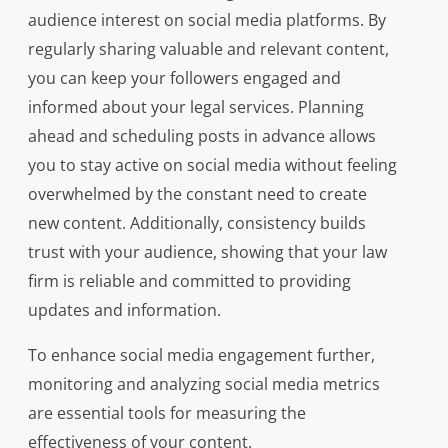
audience interest on social media platforms. By
regularly sharing valuable and relevant content,
you can keep your followers engaged and
informed about your legal services. Planning
ahead and scheduling posts in advance allows
you to stay active on social media without feeling
overwhelmed by the constant need to create
new content. Additionally, consistency builds
trust with your audience, showing that your law
firm is reliable and committed to providing
updates and information.
To enhance social media engagement further,
monitoring and analyzing social media metrics
are essential tools for measuring the
effectiveness of your content.