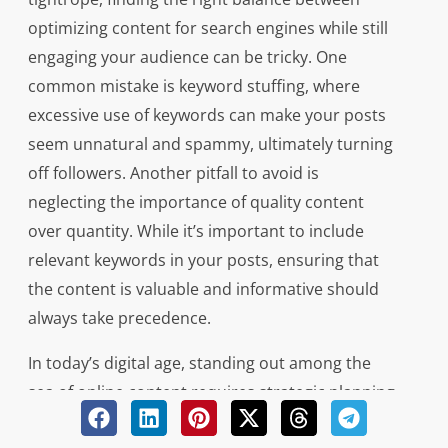
optimizing content for search engines while still
engaging your audience can be tricky. One
common mistake is keyword stuffing, where
excessive use of keywords can make your posts
seem unnatural and spammy, ultimately turning
off followers. Another pitfall to avoid is
neglecting the importance of quality content
over quantity. While it’s important to include
relevant keywords in your posts, ensuring that
the content is valuable and informative should
always take precedence.
In today’s digital age, standing out among the
sea of online content requires strategic planning
and execution. By avoiding these common