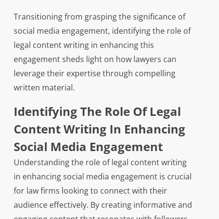
Transitioning from grasping the significance of
social media engagement, identifying the role of
legal content writing in enhancing this
engagement sheds light on how lawyers can
leverage their expertise through compelling
written material.
Identifying The Role Of Legal
Content Writing In Enhancing
Social Media Engagement
Understanding the role of legal content writing
in enhancing social media engagement is crucial
for law firms looking to connect with their
audience effectively. By creating informative and