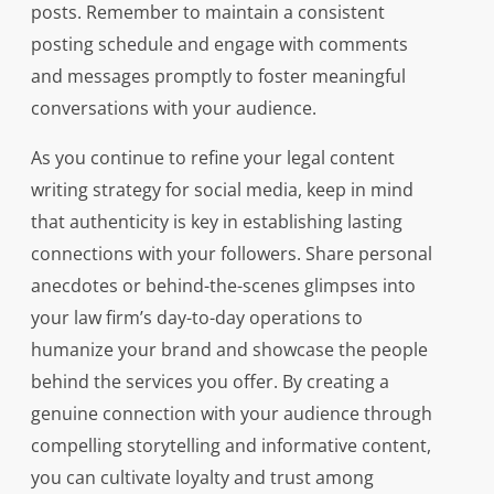
posts. Remember to maintain a consistent
posting schedule and engage with comments
and messages promptly to foster meaningful
conversations with your audience.
As you continue to refine your legal content
writing strategy for social media, keep in mind
that authenticity is key in establishing lasting
connections with your followers. Share personal
anecdotes or behind-the-scenes glimpses into
your law firm’s day-to-day operations to
humanize your brand and showcase the people
behind the services you offer. By creating a
genuine connection with your audience through
compelling storytelling and informative content,
you can cultivate loyalty and trust among