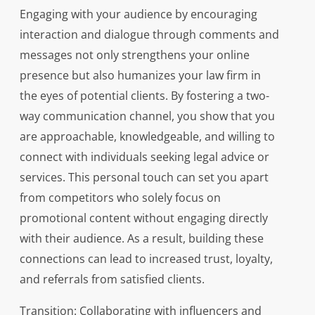
Engaging with your audience by encouraging
interaction and dialogue through comments and
messages not only strengthens your online
presence but also humanizes your law firm in
the eyes of potential clients. By fostering a two-
way communication channel, you show that you
are approachable, knowledgeable, and willing to
connect with individuals seeking legal advice or
services. This personal touch can set you apart
from competitors who solely focus on
promotional content without engaging directly
with their audience. As a result, building these
connections can lead to increased trust, loyalty,
and referrals from satisfied clients.
Transition: Collaborating with influencers and