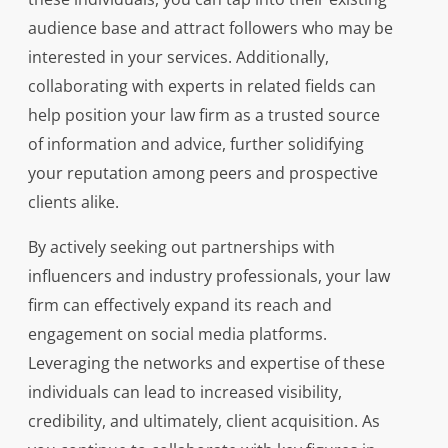
audience base and attract followers who may be
interested in your services. Additionally,
collaborating with experts in related fields can
help position your law firm as a trusted source
of information and advice, further solidifying
your reputation among peers and prospective
clients alike.
By actively seeking out partnerships with
influencers and industry professionals, your law
firm can effectively expand its reach and
engagement on social media platforms.
Leveraging the networks and expertise of these
individuals can lead to increased visibility,
credibility, and ultimately, client acquisition. As