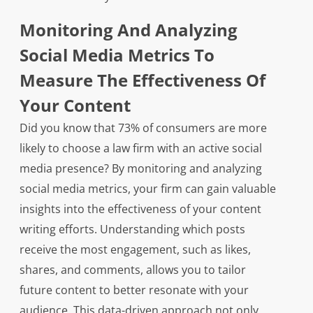
Monitoring And Analyzing
Social Media Metrics To
Measure The Effectiveness Of
Your Content
Did you know that 73% of consumers are more
likely to choose a law firm with an active social
media presence? By monitoring and analyzing
social media metrics, your firm can gain valuable
insights into the effectiveness of your content
writing efforts. Understanding which posts
receive the most engagement, such as likes,
shares, and comments, allows you to tailor
future content to better resonate with your
audience. This data-driven approach not only