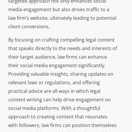
targeted approach not only enhances social
media engagement but also drives traffic to a
law firm’s website, ultimately leading to potential
client conversions.
By focusing on crafting compelling legal content
that speaks directly to the needs and interests of
their target audience, law firms can enhance
their social media engagement significantly.
Providing valuable insights, sharing updates on
relevant laws or regulations, and offering
practical advice are all ways in which legal
content writing can help drive engagement on
social media platforms. With a thoughtful
approach to creating content that resonates
with followers, law firms can position themselves