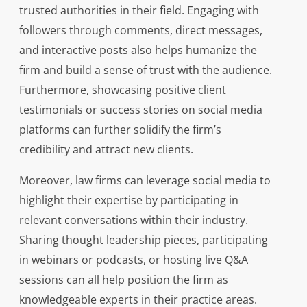
trusted authorities in their field. Engaging with
followers through comments, direct messages,
and interactive posts also helps humanize the
firm and build a sense of trust with the audience.
Furthermore, showcasing positive client
testimonials or success stories on social media
platforms can further solidify the firm’s
credibility and attract new clients.
Moreover, law firms can leverage social media to
highlight their expertise by participating in
relevant conversations within their industry.
Sharing thought leadership pieces, participating
in webinars or podcasts, or hosting live Q&A
sessions can all help position the firm as
knowledgeable experts in their practice areas.