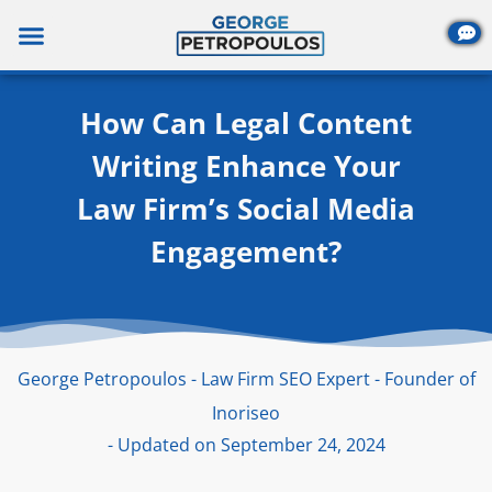
Skip
to
content
How Can Legal Content
Writing Enhance Your
Law Firm’s Social Media
Engagement?
George Petropoulos - Law Firm SEO Expert - Founder of
Inoriseo
- Updated on September 24, 2024