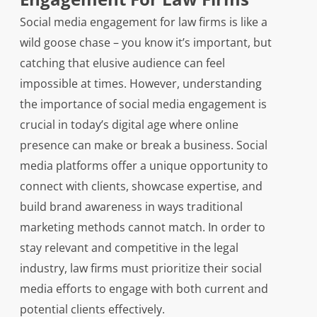
Social media engagement for law firms is like a
wild goose chase – you know it’s important, but
catching that elusive audience can feel
impossible at times. However, understanding
the importance of social media engagement is
crucial in today’s digital age where online
presence can make or break a business. Social
media platforms offer a unique opportunity to
connect with clients, showcase expertise, and
build brand awareness in ways traditional
marketing methods cannot match. In order to
stay relevant and competitive in the legal
industry, law firms must prioritize their social
media efforts to engage with both current and
potential clients effectively.