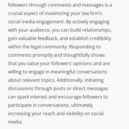
followers through comments and messages is a
crucial aspect of maximizing your law firm’s
social media engagement. By actively engaging
with your audience, you can build relationships,
gain valuable feedback, and establish credibility
within the legal community. Responding to
comments promptly and thoughtfully shows
that you value your followers’ opinions and are
willing to engage in meaningful conversations
about relevant topics. Additionally, initiating
discussions through posts or direct messages
can spark interest and encourage followers to
participate in conversations, ultimately
increasing your reach and visibility on social
media.