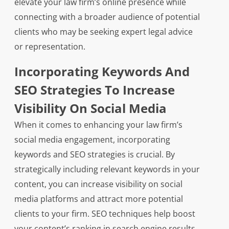
elevate your law firm’s online presence while
connecting with a broader audience of potential
clients who may be seeking expert legal advice
or representation.
Incorporating Keywords And
SEO Strategies To Increase
Visibility On Social Media
When it comes to enhancing your law firm’s
social media engagement, incorporating
keywords and SEO strategies is crucial. By
strategically including relevant keywords in your
content, you can increase visibility on social
media platforms and attract more potential
clients to your firm. SEO techniques help boost
your content’s ranking in search engine results,