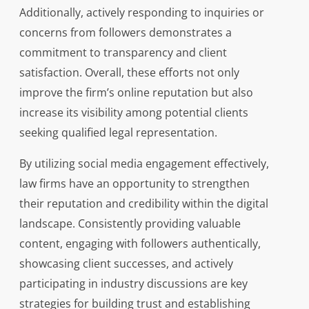
Additionally, actively responding to inquiries or
concerns from followers demonstrates a
commitment to transparency and client
satisfaction. Overall, these efforts not only
improve the firm’s online reputation but also
increase its visibility among potential clients
seeking qualified legal representation.
By utilizing social media engagement effectively,
law firms have an opportunity to strengthen
their reputation and credibility within the digital
landscape. Consistently providing valuable
content, engaging with followers authentically,
showcasing client successes, and actively
participating in industry discussions are key
strategies for building trust and establishing