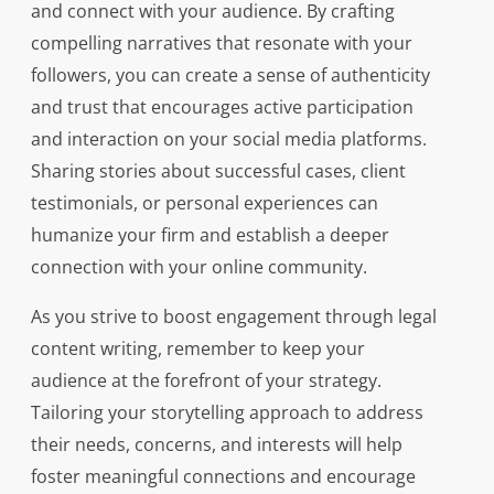
and connect with your audience. By crafting
compelling narratives that resonate with your
followers, you can create a sense of authenticity
and trust that encourages active participation
and interaction on your social media platforms.
Sharing stories about successful cases, client
testimonials, or personal experiences can
humanize your firm and establish a deeper
connection with your online community.
As you strive to boost engagement through legal
content writing, remember to keep your
audience at the forefront of your strategy.
Tailoring your storytelling approach to address
their needs, concerns, and interests will help
foster meaningful connections and encourage