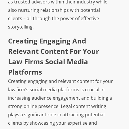
as trusted advisors within their industry while
also nurturing relationships with potential
clients – all through the power of effective
storytelling.
Creating Engaging And
Relevant Content For Your
Law Firms Social Media
Platforms
Creating engaging and relevant content for your
law firm’s social media platforms is crucial in
increasing audience engagement and building a
strong online presence. Legal content writing
plays a significant role in attracting potential
clients by showcasing your expertise and