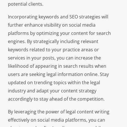
potential clients.
Incorporating keywords and SEO strategies will
further enhance visibility on social media
platforms by optimizing your content for search
engines. By strategically including relevant
keywords related to your practice areas or
services in your posts, you can increase the
likelihood of appearing in search results when
users are seeking legal information online. Stay
updated on trending topics within the legal
industry and adapt your content strategy
accordingly to stay ahead of the competition.
By leveraging the power of legal content writing
effectively on social media platforms, you can