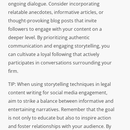
ongoing dialogue. Consider incorporating
relatable anecdotes, informative articles, or
thought-provoking blog posts that invite
followers to engage with your content on a
deeper level. By prioritizing authentic
communication and engaging storytelling, you
can cultivate a loyal following that actively
participates in conversations surrounding your
firm.
TIP: When using storytelling techniques in legal
content writing for social media engagement,
aim to strike a balance between informative and
entertaining narratives. Remember that the goal
is not only to educate but also to inspire action
and foster relationships with your audience. By