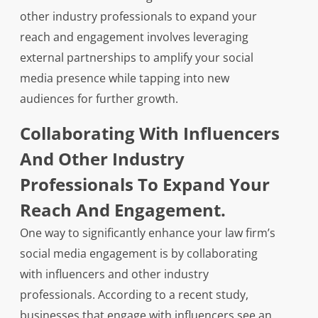
other industry professionals to expand your
reach and engagement involves leveraging
external partnerships to amplify your social
media presence while tapping into new
audiences for further growth.
Collaborating With Influencers
And Other Industry
Professionals To Expand Your
Reach And Engagement.
One way to significantly enhance your law firm’s
social media engagement is by collaborating
with influencers and other industry
professionals. According to a recent study,
businesses that engage with influencers see an