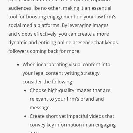
audiences like no other, making it an essential
tool for boosting engagement on your law firm’s
social media platforms. By leveraging images
and videos effectively, you can create a more
dynamic and enticing online presence that keeps
followers coming back for more.
When incorporating visual content into
your legal content writing strategy,
consider the following:
Choose high-quality images that are
relevant to your firm’s brand and
message.
Create short yet impactful videos that
convey key information in an engaging