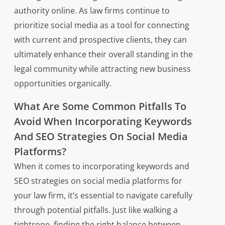
authority online. As law firms continue to
prioritize social media as a tool for connecting
with current and prospective clients, they can
ultimately enhance their overall standing in the
legal community while attracting new business
opportunities organically.
What Are Some Common Pitfalls To
Avoid When Incorporating Keywords
And SEO Strategies On Social Media
Platforms?
When it comes to incorporating keywords and
SEO strategies on social media platforms for
your law firm, it’s essential to navigate carefully
through potential pitfalls. Just like walking a
tightrope, finding the right balance between