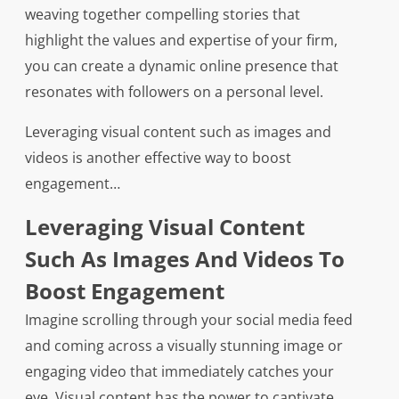
weaving together compelling stories that
highlight the values and expertise of your firm,
you can create a dynamic online presence that
resonates with followers on a personal level.
Leveraging visual content such as images and
videos is another effective way to boost
engagement…
Leveraging Visual Content
Such As Images And Videos To
Boost Engagement
Imagine scrolling through your social media feed
and coming across a visually stunning image or
engaging video that immediately catches your
eye. Visual content has the power to captivate