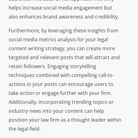
helps increase social media engagement but
also enhances brand awareness and credibility.
Furthermore, by leveraging these insights from
social media metrics analysis for your legal
content writing strategy, you can create more
targeted and relevant posts that will attract and
retain followers. Engaging storytelling
techniques combined with compelling call-to-
actions in your posts can encourage users to
take action or engage further with your firm.
Additionally, incorporating trending topics or
industry news into your content can help
position your law firm as a thought leader within
the legal field.