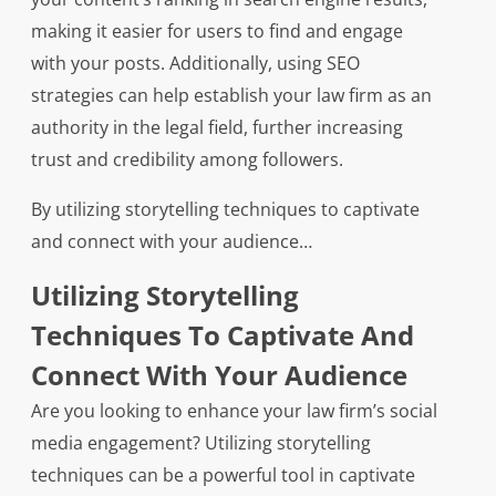
making it easier for users to find and engage
with your posts. Additionally, using SEO
strategies can help establish your law firm as an
authority in the legal field, further increasing
trust and credibility among followers.
By utilizing storytelling techniques to captivate
and connect with your audience…
Utilizing Storytelling
Techniques To Captivate And
Connect With Your Audience
Are you looking to enhance your law firm’s social
media engagement? Utilizing storytelling
techniques can be a powerful tool in captivate