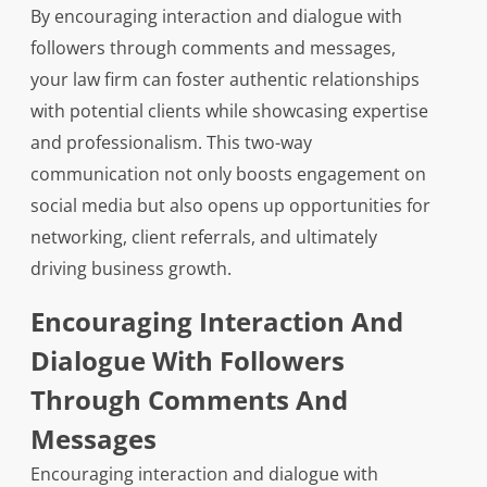
By encouraging interaction and dialogue with
followers through comments and messages,
your law firm can foster authentic relationships
with potential clients while showcasing expertise
and professionalism. This two-way
communication not only boosts engagement on
social media but also opens up opportunities for
networking, client referrals, and ultimately
driving business growth.
Encouraging Interaction And
Dialogue With Followers
Through Comments And
Messages
Encouraging interaction and dialogue with