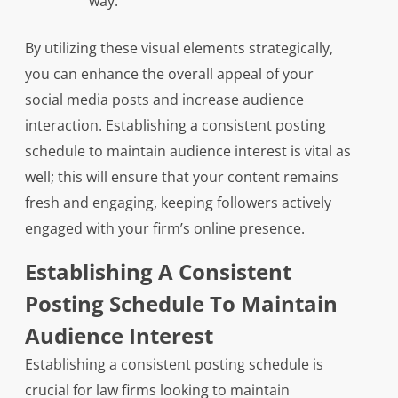
way.
By utilizing these visual elements strategically,
you can enhance the overall appeal of your
social media posts and increase audience
interaction. Establishing a consistent posting
schedule to maintain audience interest is vital as
well; this will ensure that your content remains
fresh and engaging, keeping followers actively
engaged with your firm’s online presence.
Establishing A Consistent
Posting Schedule To Maintain
Audience Interest
Establishing a consistent posting schedule is
crucial for law firms looking to maintain