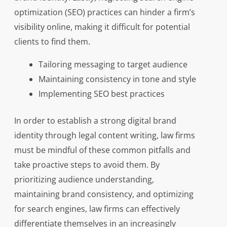
optimization (SEO) practices can hinder a firm’s
visibility online, making it difficult for potential
clients to find them.
Tailoring messaging to target audience
Maintaining consistency in tone and style
Implementing SEO best practices
In order to establish a strong digital brand
identity through legal content writing, law firms
must be mindful of these common pitfalls and
take proactive steps to avoid them. By
prioritizing audience understanding,
maintaining brand consistency, and optimizing
for search engines, law firms can effectively
differentiate themselves in an increasingly