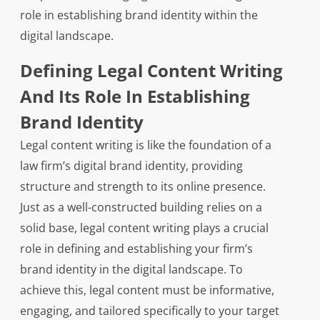
role in establishing brand identity within the
digital landscape.
Defining Legal Content Writing
And Its Role In Establishing
Brand Identity
Legal content writing is like the foundation of a
law firm’s digital brand identity, providing
structure and strength to its online presence.
Just as a well-constructed building relies on a
solid base, legal content writing plays a crucial
role in defining and establishing your firm’s
brand identity in the digital landscape. To
achieve this, legal content must be informative,
engaging, and tailored specifically to your target