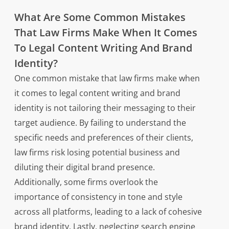
What Are Some Common Mistakes
That Law Firms Make When It Comes
To Legal Content Writing And Brand
Identity?
One common mistake that law firms make when
it comes to legal content writing and brand
identity is not tailoring their messaging to their
target audience. By failing to understand the
specific needs and preferences of their clients,
law firms risk losing potential business and
diluting their digital brand presence.
Additionally, some firms overlook the
importance of consistency in tone and style
across all platforms, leading to a lack of cohesive
brand identity. Lastly, neglecting search engine