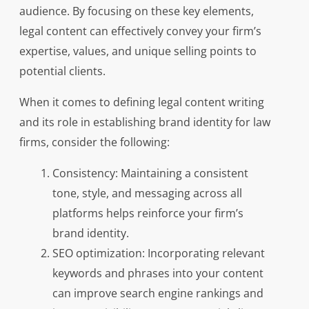
audience. By focusing on these key elements,
legal content can effectively convey your firm’s
expertise, values, and unique selling points to
potential clients.
When it comes to defining legal content writing
and its role in establishing brand identity for law
firms, consider the following:
Consistency: Maintaining a consistent
tone, style, and messaging across all
platforms helps reinforce your firm’s
brand identity.
SEO optimization: Incorporating relevant
keywords and phrases into your content
can improve search engine rankings and