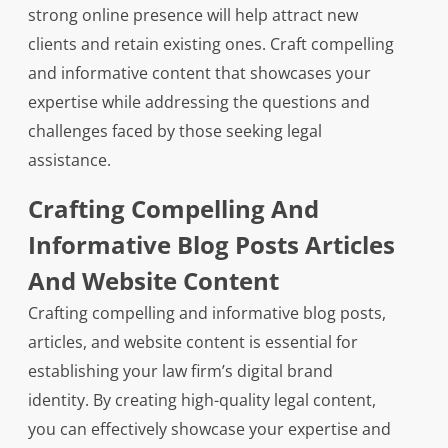
strong online presence will help attract new
clients and retain existing ones. Craft compelling
and informative content that showcases your
expertise while addressing the questions and
challenges faced by those seeking legal
assistance.
Crafting Compelling And
Informative Blog Posts Articles
And Website Content
Crafting compelling and informative blog posts,
articles, and website content is essential for
establishing your law firm’s digital brand
identity. By creating high-quality legal content,
you can effectively showcase your expertise and