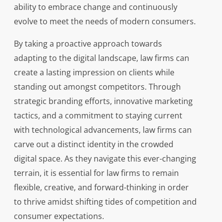
ability to embrace change and continuously
evolve to meet the needs of modern consumers.
By taking a proactive approach towards
adapting to the digital landscape, law firms can
create a lasting impression on clients while
standing out amongst competitors. Through
strategic branding efforts, innovative marketing
tactics, and a commitment to staying current
with technological advancements, law firms can
carve out a distinct identity in the crowded
digital space. As they navigate this ever-changing
terrain, it is essential for law firms to remain
flexible, creative, and forward-thinking in order
to thrive amidst shifting tides of competition and
consumer expectations.