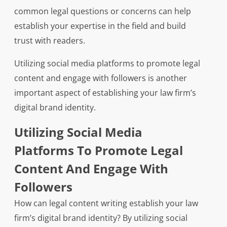
common legal questions or concerns can help
establish your expertise in the field and build
trust with readers.
Utilizing social media platforms to promote legal
content and engage with followers is another
important aspect of establishing your law firm’s
digital brand identity.
Utilizing Social Media
Platforms To Promote Legal
Content And Engage With
Followers
How can legal content writing establish your law
firm’s digital brand identity? By utilizing social