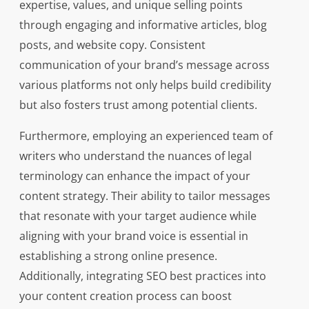
expertise, values, and unique selling points
through engaging and informative articles, blog
posts, and website copy. Consistent
communication of your brand’s message across
various platforms not only helps build credibility
but also fosters trust among potential clients.
Furthermore, employing an experienced team of
writers who understand the nuances of legal
terminology can enhance the impact of your
content strategy. Their ability to tailor messages
that resonate with your target audience while
aligning with your brand voice is essential in
establishing a strong online presence.
Additionally, integrating SEO best practices into
your content creation process can boost