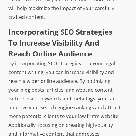
will help maximize the impact of your carefully
crafted content.
Incorporating SEO Strategies
To Increase Visibility And
Reach Online Audience
By incorporating SEO strategies into your legal
content writing, you can increase visibility and
reach a wider online audience. By optimizing
your blog posts, articles, and website content
with relevant keywords and meta tags, you can
improve your search engine rankings and attract
more potential clients to your law firm’s website.
Additionally, focusing on creating high-quality
and informative content that addresses