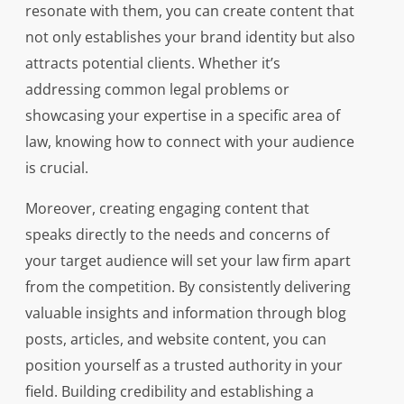
resonate with them, you can create content that
not only establishes your brand identity but also
attracts potential clients. Whether it’s
addressing common legal problems or
showcasing your expertise in a specific area of
law, knowing how to connect with your audience
is crucial.
Moreover, creating engaging content that
speaks directly to the needs and concerns of
your target audience will set your law firm apart
from the competition. By consistently delivering
valuable insights and information through blog
posts, articles, and website content, you can
position yourself as a trusted authority in your
field. Building credibility and establishing a