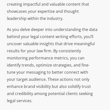
creating impactful and valuable content that
showcases your expertise and thought
leadership within the industry.
As you delve deeper into understanding the data
behind your legal content writing efforts, you’ll
uncover valuable insights that drive meaningful
results for your law firm. By consistently
monitoring performance metrics, you can
identify trends, optimize strategies, and fine-
tune your messaging to better connect with
your target audience. These actions not only
enhance brand visibility but also solidify trust
and credibility among potential clients seeking
legal services.