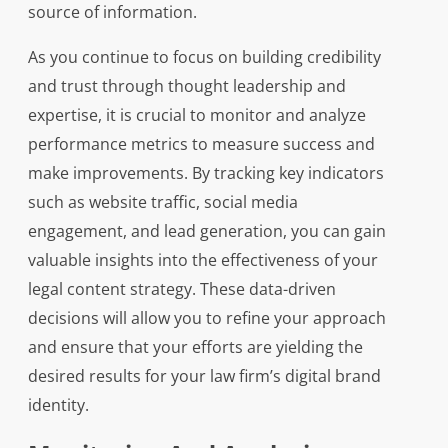
source of information.
As you continue to focus on building credibility
and trust through thought leadership and
expertise, it is crucial to monitor and analyze
performance metrics to measure success and
make improvements. By tracking key indicators
such as website traffic, social media
engagement, and lead generation, you can gain
valuable insights into the effectiveness of your
legal content strategy. These data-driven
decisions will allow you to refine your approach
and ensure that your efforts are yielding the
desired results for your law firm’s digital brand
identity.