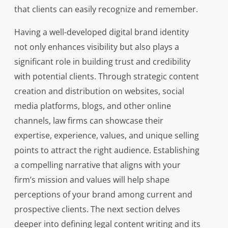
that clients can easily recognize and remember.
Having a well-developed digital brand identity
not only enhances visibility but also plays a
significant role in building trust and credibility
with potential clients. Through strategic content
creation and distribution on websites, social
media platforms, blogs, and other online
channels, law firms can showcase their
expertise, experience, values, and unique selling
points to attract the right audience. Establishing
a compelling narrative that aligns with your
firm’s mission and values will help shape
perceptions of your brand among current and
prospective clients. The next section delves
deeper into defining legal content writing and its