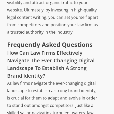
visibility and attract organic traffic to your
website. Ultimately, by investing in high-quality
legal content writing, you can set yourself apart
from competitors and position your law firm as
a trusted authority in the industry.
Frequently Asked Questions
How Can Law Firms Effectively
Navigate The Ever-Changing Digital
Landscape To Establish A Strong
Brand Identity?
As law firms navigate the ever-changing digital
landscape to establish a strong brand identity, it
is crucial for them to adapt and evolve in order
to stand out amongst competitors. Just like a
skilled sailor navigating turbulent waters, law