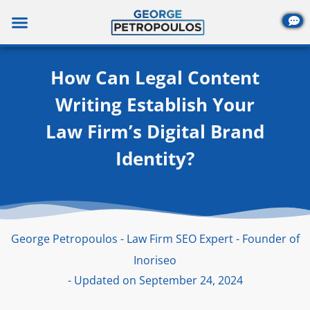
Skip
to
content
How Can Legal Content
Writing Establish Your
Law Firm’s Digital Brand
Identity?
George Petropoulos - Law Firm SEO Expert - Founder of
Inoriseo
- Updated on September 24, 2024