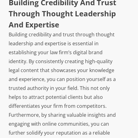
Building Credibility And Trust
Through Thought Leadership
And Expertise
Building credibility and trust through thought
leadership and expertise is essential in
establishing your law firm’s digital brand
identity. By consistently creating high-quality
legal content that showcases your knowledge
and experience, you can position yourself as a
trusted authority in your field. This not only
helps to attract potential clients but also
differentiates your firm from competitors.
Furthermore, by sharing valuable insights and
engaging with online communities, you can
further solidify your reputation as a reliable