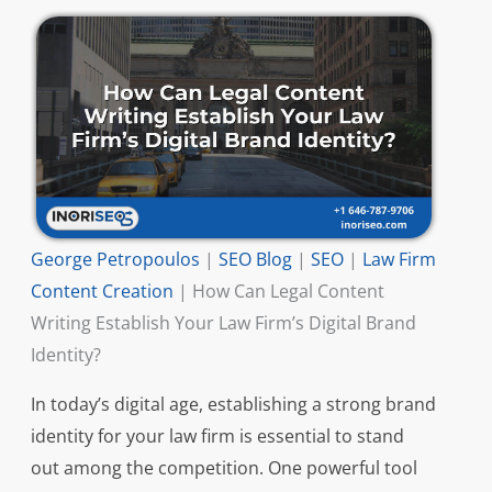
George Petropoulos
|
SEO Blog
|
SEO
|
Law Firm
Content Creation
|
How Can Legal Content
Writing Establish Your Law Firm’s Digital Brand
Identity?
In today’s digital age, establishing a strong brand
identity for your law firm is essential to stand
out among the competition. One powerful tool