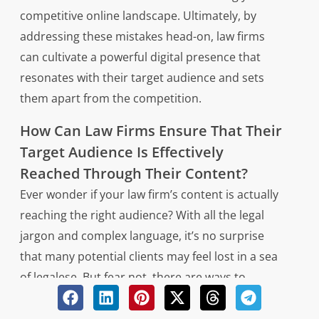
competitive online landscape. Ultimately, by
addressing these mistakes head-on, law firms
can cultivate a powerful digital presence that
resonates with their target audience and sets
them apart from the competition.
How Can Law Firms Ensure That Their
Target Audience Is Effectively
Reached Through Their Content?
Ever wonder if your law firm’s content is actually
reaching the right audience? With all the legal
jargon and complex language, it’s no surprise
that many potential clients may feel lost in a sea
of legalese. But fear not, there are ways to
ensure that your target audience is effectively
reached through your content.