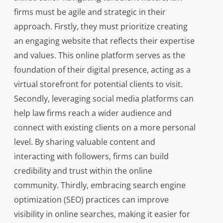
firms must be agile and strategic in their
approach. Firstly, they must prioritize creating
an engaging website that reflects their expertise
and values. This online platform serves as the
foundation of their digital presence, acting as a
virtual storefront for potential clients to visit.
Secondly, leveraging social media platforms can
help law firms reach a wider audience and
connect with existing clients on a more personal
level. By sharing valuable content and
interacting with followers, firms can build
credibility and trust within the online
community. Thirdly, embracing search engine
optimization (SEO) practices can improve
visibility in online searches, making it easier for