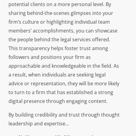
potential clients on a more personal level. By
sharing behind-the-scenes glimpses into your
firm’s culture or highlighting individual team
members’ accomplishments, you can showcase
the people behind the legal services offered.
This transparency helps foster trust among
followers and positions your firm as
approachable and knowledgeable in the field. As
a result, when individuals are seeking legal
advice or representation, they will be more likely
to turn to a firm that has established a strong
digital presence through engaging content.
By building credibility and trust through thought
leadership and expertise…