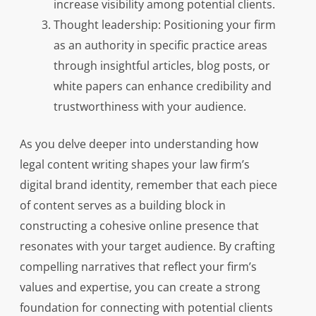
increase visibility among potential clients.
Thought leadership: Positioning your firm
as an authority in specific practice areas
through insightful articles, blog posts, or
white papers can enhance credibility and
trustworthiness with your audience.
As you delve deeper into understanding how
legal content writing shapes your law firm’s
digital brand identity, remember that each piece
of content serves as a building block in
constructing a cohesive online presence that
resonates with your target audience. By crafting
compelling narratives that reflect your firm’s
values and expertise, you can create a strong
foundation for connecting with potential clients