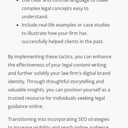
Use clear and concise language to make
complex legal concepts easy to
understand.
Include real-life examples or case studies
to illustrate how your firm has
successfully helped clients in the past.
By implementing these tactics, you can enhance
the effectiveness of your legal content writing
and further solidify your law firm’s digital brand
identity. Through thoughtful storytelling and
valuable insights, you can position yourself as a
trusted resource for individuals seeking legal
guidance online.
Transitioning into incorporating SEO strategies
to increase visibility and reach online audience