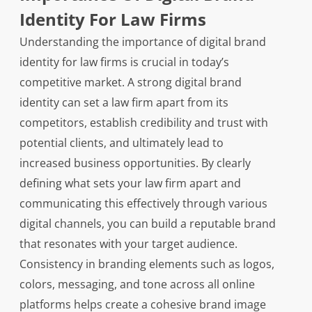
Identity For Law Firms
Understanding the importance of digital brand
identity for law firms is crucial in today’s
competitive market. A strong digital brand
identity can set a law firm apart from its
competitors, establish credibility and trust with
potential clients, and ultimately lead to
increased business opportunities. By clearly
defining what sets your law firm apart and
communicating this effectively through various
digital channels, you can build a reputable brand
that resonates with your target audience.
Consistency in branding elements such as logos,
colors, messaging, and tone across all online
platforms helps create a cohesive brand image