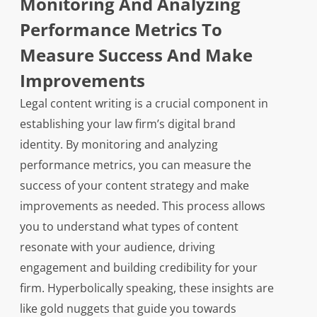
Monitoring And Analyzing
Performance Metrics To
Measure Success And Make
Improvements
Legal content writing is a crucial component in
establishing your law firm’s digital brand
identity. By monitoring and analyzing
performance metrics, you can measure the
success of your content strategy and make
improvements as needed. This process allows
you to understand what types of content
resonate with your audience, driving
engagement and building credibility for your
firm. Hyperbolically speaking, these insights are
like gold nuggets that guide you towards