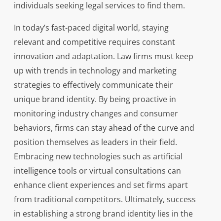
individuals seeking legal services to find them.
In today’s fast-paced digital world, staying
relevant and competitive requires constant
innovation and adaptation. Law firms must keep
up with trends in technology and marketing
strategies to effectively communicate their
unique brand identity. By being proactive in
monitoring industry changes and consumer
behaviors, firms can stay ahead of the curve and
position themselves as leaders in their field.
Embracing new technologies such as artificial
intelligence tools or virtual consultations can
enhance client experiences and set firms apart
from traditional competitors. Ultimately, success
in establishing a strong brand identity lies in the