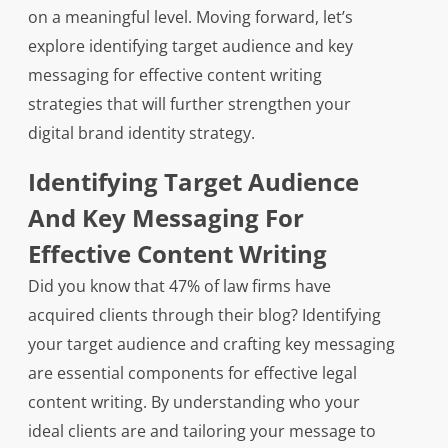
on a meaningful level. Moving forward, let’s
explore identifying target audience and key
messaging for effective content writing
strategies that will further strengthen your
digital brand identity strategy.
Identifying Target Audience
And Key Messaging For
Effective Content Writing
Did you know that 47% of law firms have
acquired clients through their blog? Identifying
your target audience and crafting key messaging
are essential components for effective legal
content writing. By understanding who your
ideal clients are and tailoring your message to