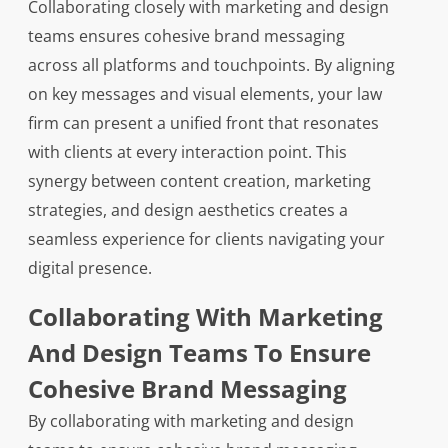
Collaborating closely with marketing and design
teams ensures cohesive brand messaging
across all platforms and touchpoints. By aligning
on key messages and visual elements, your law
firm can present a unified front that resonates
with clients at every interaction point. This
synergy between content creation, marketing
strategies, and design aesthetics creates a
seamless experience for clients navigating your
digital presence.
Collaborating With Marketing
And Design Teams To Ensure
Cohesive Brand Messaging
By collaborating with marketing and design