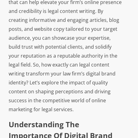
that can help elevate your firm’s online presence
and credibility is legal content writing. By
creating informative and engaging articles, blog
posts, and website copy tailored to your target
audience, you can showcase your expertise,
build trust with potential clients, and solidify
your reputation as a reputable authority in the
legal field. So, how exactly can legal content
writing transform your law firm’s digital brand
identity? Let’s explore the impact of quality
content on shaping perceptions and driving
success in the competitive world of online
marketing for legal services.
Understanding The
Importance Of Digital Brand