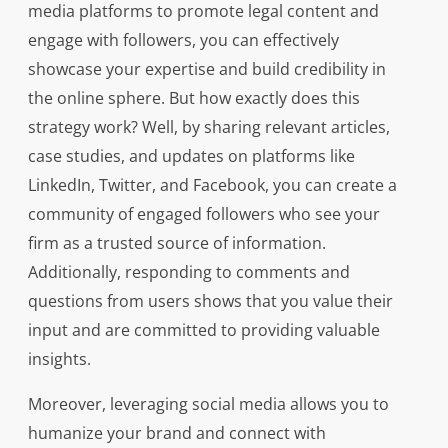
media platforms to promote legal content and
engage with followers, you can effectively
showcase your expertise and build credibility in
the online sphere. But how exactly does this
strategy work? Well, by sharing relevant articles,
case studies, and updates on platforms like
LinkedIn, Twitter, and Facebook, you can create a
community of engaged followers who see your
firm as a trusted source of information.
Additionally, responding to comments and
questions from users shows that you value their
input and are committed to providing valuable
insights.
Moreover, leveraging social media allows you to
humanize your brand and connect with