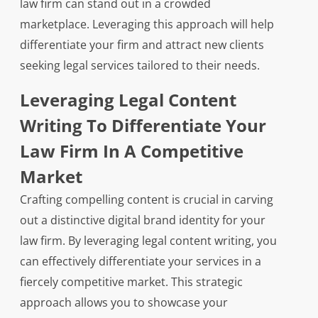
law firm can stand out in a crowded
marketplace. Leveraging this approach will help
differentiate your firm and attract new clients
seeking legal services tailored to their needs.
Leveraging Legal Content
Writing To Differentiate Your
Law Firm In A Competitive
Market
Crafting compelling content is crucial in carving
out a distinctive digital brand identity for your
law firm. By leveraging legal content writing, you
can effectively differentiate your services in a
fiercely competitive market. This strategic
approach allows you to showcase your