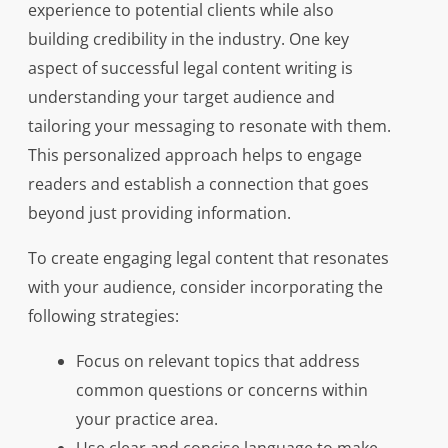
experience to potential clients while also
building credibility in the industry. One key
aspect of successful legal content writing is
understanding your target audience and
tailoring your messaging to resonate with them.
This personalized approach helps to engage
readers and establish a connection that goes
beyond just providing information.
To create engaging legal content that resonates
with your audience, consider incorporating the
following strategies:
Focus on relevant topics that address
common questions or concerns within
your practice area.