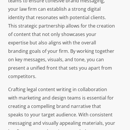
teams to ensure cohesive brand messaging,
your law firm can establish a strong digital
identity that resonates with potential clients.
This strategic partnership allows for the creation
of content that not only showcases your
expertise but also aligns with the overall
branding goals of your firm. By working together
on key messages, visuals, and tone, you can
present a unified front that sets you apart from
competitors.
Crafting legal content writing in collaboration
with marketing and design teams is essential for
creating a compelling brand narrative that
speaks to your target audience. With consistent
messaging and visually appealing materials, your