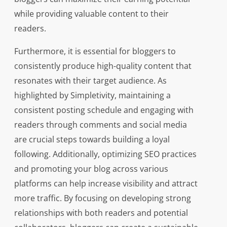
while providing valuable content to their
readers.
Furthermore, it is essential for bloggers to
consistently produce high-quality content that
resonates with their target audience. As
highlighted by Simpletivity, maintaining a
consistent posting schedule and engaging with
readers through comments and social media
are crucial steps towards building a loyal
following. Additionally, optimizing SEO practices
and promoting your blog across various
platforms can help increase visibility and attract
more traffic. By focusing on developing strong
relationships with both readers and potential