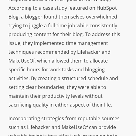
According to a case study featured on HubSpot
Blog, a blogger found themselves overwhelmed
trying to juggle a full-time job while consistently
producing content for their blog. To address this
issue, they implemented time management
techniques recommended by Lifehacker and
MakeUseOf, which allowed them to allocate
specific hours for work tasks and blogging
activities. By creating a structured schedule and
setting clear boundaries, they were able to
maintain their productivity levels without
sacrificing quality in either aspect of their life.
Incorporating strategies from reputable sources
such as Lifehacker and MakeUseOf can provide