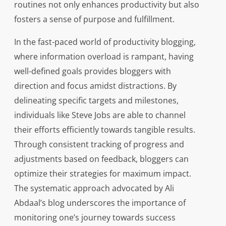
routines not only enhances productivity but also
fosters a sense of purpose and fulfillment.
In the fast-paced world of productivity blogging,
where information overload is rampant, having
well-defined goals provides bloggers with
direction and focus amidst distractions. By
delineating specific targets and milestones,
individuals like Steve Jobs are able to channel
their efforts efficiently towards tangible results.
Through consistent tracking of progress and
adjustments based on feedback, bloggers can
optimize their strategies for maximum impact.
The systematic approach advocated by Ali
Abdaal’s blog underscores the importance of
monitoring one’s journey towards success