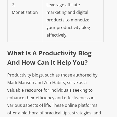
7.
Leverage affiliate
Monetization
marketing and digital
products to monetize
your productivity blog
effectively.
What Is A Productivity Blog
And How Can It Help You?
Productivity blogs, such as those authored by
Mark Manson and Zen Habits, serve as a
valuable resource for individuals seeking to
enhance their efficiency and effectiveness in
various aspects of life. These online platforms
offer a plethora of practical tips, strategies, and