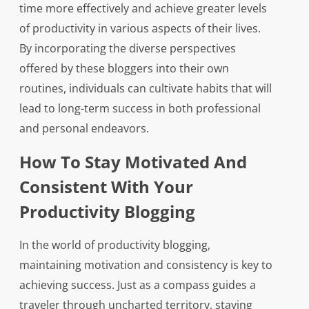
time more effectively and achieve greater levels
of productivity in various aspects of their lives.
By incorporating the diverse perspectives
offered by these bloggers into their own
routines, individuals can cultivate habits that will
lead to long-term success in both professional
and personal endeavors.
How To Stay Motivated And
Consistent With Your
Productivity Blogging
In the world of productivity blogging,
maintaining motivation and consistency is key to
achieving success. Just as a compass guides a
traveler through uncharted territory, staying