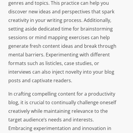
genres and topics. This practice can help you
discover new ideas and perspectives that spark
creativity in your writing process. Additionally,
setting aside dedicated time for brainstorming
sessions or mind mapping exercises can help
generate fresh content ideas and break through
mental barriers. Experimenting with different
formats such as listicles, case studies, or
interviews can also inject novelty into your blog
posts and captivate readers.
In crafting compelling content for a productivity
blog, it is crucial to continually challenge oneself
creatively while maintaining relevance to the
target audience’s needs and interests.
Embracing experimentation and innovation in