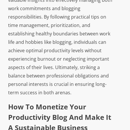
valuable insights into effectively managing both
work commitments and blogging
responsibilities. By following practical tips on
time management, prioritization, and
establishing healthy boundaries between work
life and hobbies like blogging, individuals can
achieve optimal productivity levels without
experiencing burnout or neglecting important
aspects of their lives. Ultimately, striking a
balance between professional obligations and
personal interests is crucial in ensuring long-
term success in both arenas.
How To Monetize Your
Productivity Blog And Make It
A Sustainable Business