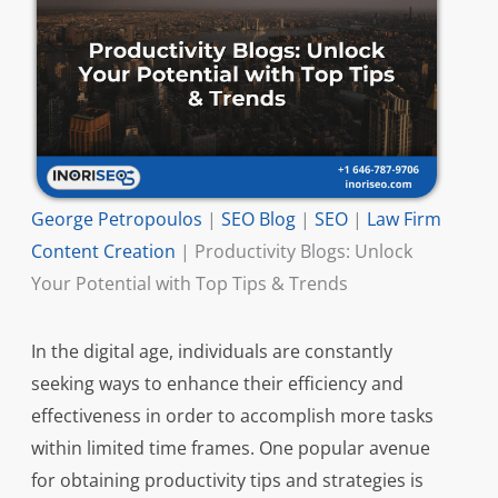
George Petropoulos
|
SEO Blog
|
SEO
|
Law Firm
Content Creation
|
Productivity Blogs: Unlock
Your Potential with Top Tips & Trends
In the digital age, individuals are constantly
seeking ways to enhance their efficiency and
effectiveness in order to accomplish more tasks
within limited time frames. One popular avenue
for obtaining productivity tips and strategies is