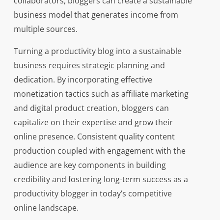
collaborators, bloggers can create a sustainable
business model that generates income from
multiple sources.
Turning a productivity blog into a sustainable
business requires strategic planning and
dedication. By incorporating effective
monetization tactics such as affiliate marketing
and digital product creation, bloggers can
capitalize on their expertise and grow their
online presence. Consistent quality content
production coupled with engagement with the
audience are key components in building
credibility and fostering long-term success as a
productivity blogger in today’s competitive
online landscape.