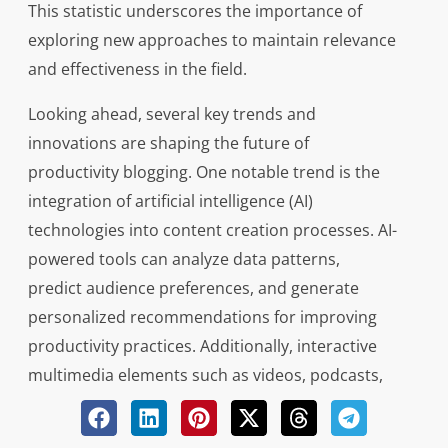
This statistic underscores the importance of
exploring new approaches to maintain relevance
and effectiveness in the field.
Looking ahead, several key trends and
innovations are shaping the future of
productivity blogging. One notable trend is the
integration of artificial intelligence (AI)
technologies into content creation processes. AI-
powered tools can analyze data patterns,
predict audience preferences, and generate
personalized recommendations for improving
productivity practices. Additionally, interactive
multimedia elements such as videos, podcasts,
and webinars are becoming increasingly
prevalent on productivity blogs, offering diverse