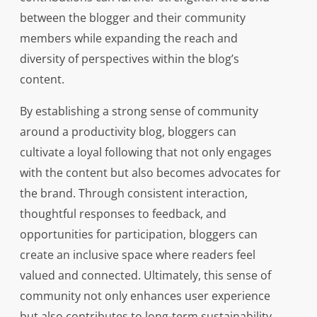
between the blogger and their community
members while expanding the reach and
diversity of perspectives within the blog’s
content.
By establishing a strong sense of community
around a productivity blog, bloggers can
cultivate a loyal following that not only engages
with the content but also becomes advocates for
the brand. Through consistent interaction,
thoughtful responses to feedback, and
opportunities for participation, bloggers can
create an inclusive space where readers feel
valued and connected. Ultimately, this sense of
community not only enhances user experience
but also contributes to long-term sustainability