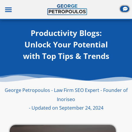
Skip
to
content
Productivity Blogs:
Unlock Your Potential
with Top Tips & Trends
George Petropoulos - Law Firm SEO Expert - Founder of
Inoriseo
- Updated on September 24, 2024