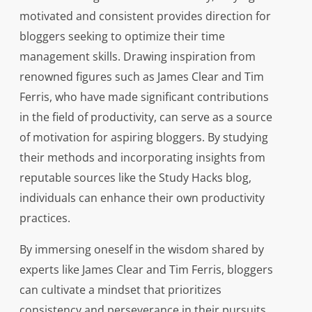
motivated and consistent provides direction for
bloggers seeking to optimize their time
management skills. Drawing inspiration from
renowned figures such as James Clear and Tim
Ferris, who have made significant contributions
in the field of productivity, can serve as a source
of motivation for aspiring bloggers. By studying
their methods and incorporating insights from
reputable sources like the Study Hacks blog,
individuals can enhance their own productivity
practices.
By immersing oneself in the wisdom shared by
experts like James Clear and Tim Ferris, bloggers
can cultivate a mindset that prioritizes
consistency and perseverance in their pursuits.