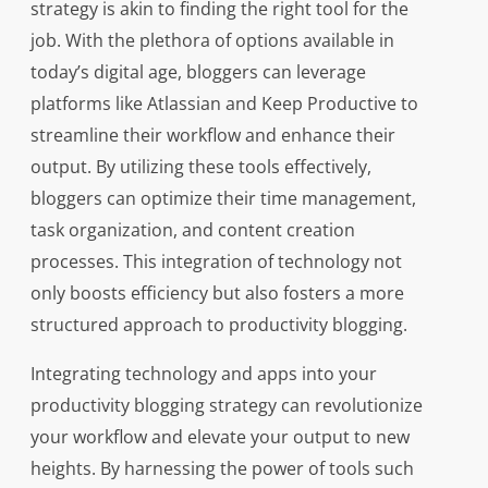
strategy is akin to finding the right tool for the
job. With the plethora of options available in
today’s digital age, bloggers can leverage
platforms like Atlassian and Keep Productive to
streamline their workflow and enhance their
output. By utilizing these tools effectively,
bloggers can optimize their time management,
task organization, and content creation
processes. This integration of technology not
only boosts efficiency but also fosters a more
structured approach to productivity blogging.
Integrating technology and apps into your
productivity blogging strategy can revolutionize
your workflow and elevate your output to new
heights. By harnessing the power of tools such