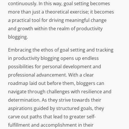
continuously. In this way, goal setting becomes
more than just a theoretical exercise; it becomes
a practical tool for driving meaningful change
and growth within the realm of productivity
blogging.
Embracing the ethos of goal setting and tracking
in productivity blogging opens up endless
possibilities for personal development and
professional advancement. With a clear
roadmap laid out before them, bloggers can
navigate through challenges with resilience and
determination. As they strive towards their
aspirations guided by structured goals, they
carve out paths that lead to greater self-
fulfillment and accomplishment in their