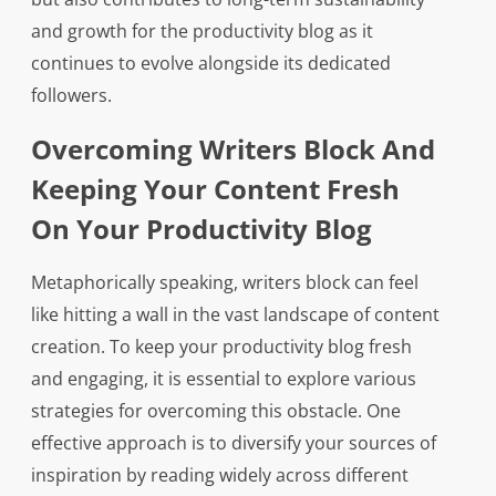
and growth for the productivity blog as it
continues to evolve alongside its dedicated
followers.
Overcoming Writers Block And
Keeping Your Content Fresh
On Your Productivity Blog
Metaphorically speaking, writers block can feel
like hitting a wall in the vast landscape of content
creation. To keep your productivity blog fresh
and engaging, it is essential to explore various
strategies for overcoming this obstacle. One
effective approach is to diversify your sources of
inspiration by reading widely across different