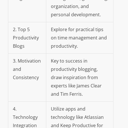
organization, and
personal development.
2. Top 5
Explore for practical tips
Productivity
on time management and
Blogs
productivity.
3. Motivation
Key to success in
and
productivity blogging,
Consistency
draw inspiration from
experts like James Clear
and Tim Ferris.
4.
Utilize apps and
Technology
technology like Atlassian
Integration
and Keep Productive for