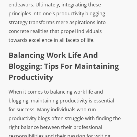
endeavors. Ultimately, integrating these
principles into one’s productivity blogging
strategy transforms mere aspirations into
concrete realities that propel individuals
towards excellence in all facets of life.
Balancing Work Life And
Blogging: Tips For Maintaining
Productivity
When it comes to balancing work life and
blogging, maintaining productivity is essential
for success. Many individuals who run
productivity blogs often struggle with finding the
right balance between their professional
responsibilities and their passion for writing.