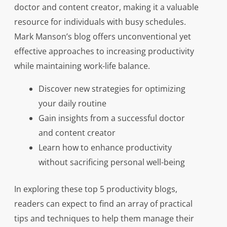
doctor and content creator, making it a valuable
resource for individuals with busy schedules.
Mark Manson’s blog offers unconventional yet
effective approaches to increasing productivity
while maintaining work-life balance.
Discover new strategies for optimizing
your daily routine
Gain insights from a successful doctor
and content creator
Learn how to enhance productivity
without sacrificing personal well-being
In exploring these top 5 productivity blogs,
readers can expect to find an array of practical
tips and techniques to help them manage their