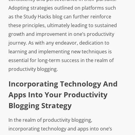
Adopting strategies outlined on platforms such
as the Study Hacks blog can further reinforce
these principles, ultimately leading to sustained
growth and improvement in one’s productivity
journey. As with any endeavor, dedication to
learning and implementing new techniques is
essential for long-term success in the realm of
productivity blogging.
Incorporating Technology And
Apps Into Your Productivity
Blogging Strategy
In the realm of productivity blogging,
incorporating technology and apps into one’s