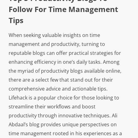
Follow For Time Management
Tips
When seeking valuable insights on time
management and productivity, turning to
reputable blogs can offer practical strategies for
enhancing efficiency in one’s daily tasks. Among
the myriad of productivity blogs available online,
there are a select few that stand out for their
comprehensive advice and actionable tips.
Lifehack is a popular choice for those looking to
streamline their workflows and boost
productivity through innovative techniques. Ali
Abdaal’s blog provides unique perspectives on
time management rooted in his experiences as a