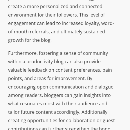
create a more personalized and connected
environment for their followers. This level of
engagement can lead to increased loyalty, word-
of-mouth referrals, and ultimately sustained
growth for the blog.
Furthermore, fostering a sense of community
within a productivity blog can also provide
valuable feedback on content preferences, pain
points, and areas for improvement. By
encouraging open communication and dialogue
among readers, bloggers can gain insights into
what resonates most with their audience and
tailor future content accordingly. Additionally,
creating opportunities for collaboration or guest
contributions can further strengthen the bond