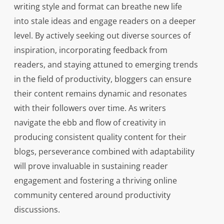
writing style and format can breathe new life
into stale ideas and engage readers on a deeper
level. By actively seeking out diverse sources of
inspiration, incorporating feedback from
readers, and staying attuned to emerging trends
in the field of productivity, bloggers can ensure
their content remains dynamic and resonates
with their followers over time. As writers
navigate the ebb and flow of creativity in
producing consistent quality content for their
blogs, perseverance combined with adaptability
will prove invaluable in sustaining reader
engagement and fostering a thriving online
community centered around productivity
discussions.