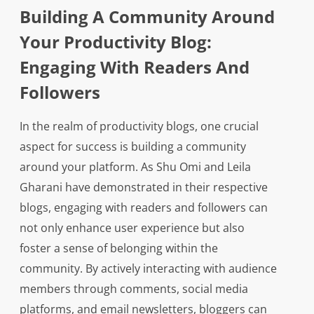
Building A Community Around
Your Productivity Blog:
Engaging With Readers And
Followers
In the realm of productivity blogs, one crucial
aspect for success is building a community
around your platform. As Shu Omi and Leila
Gharani have demonstrated in their respective
blogs, engaging with readers and followers can
not only enhance user experience but also
foster a sense of belonging within the
community. By actively interacting with audience
members through comments, social media
platforms, and email newsletters, bloggers can