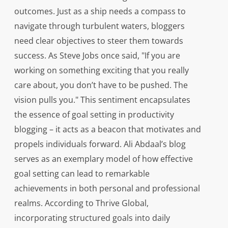
outcomes. Just as a ship needs a compass to
navigate through turbulent waters, bloggers
need clear objectives to steer them towards
success. As Steve Jobs once said, "If you are
working on something exciting that you really
care about, you don’t have to be pushed. The
vision pulls you." This sentiment encapsulates
the essence of goal setting in productivity
blogging – it acts as a beacon that motivates and
propels individuals forward. Ali Abdaal’s blog
serves as an exemplary model of how effective
goal setting can lead to remarkable
achievements in both personal and professional
realms. According to Thrive Global,
incorporating structured goals into daily