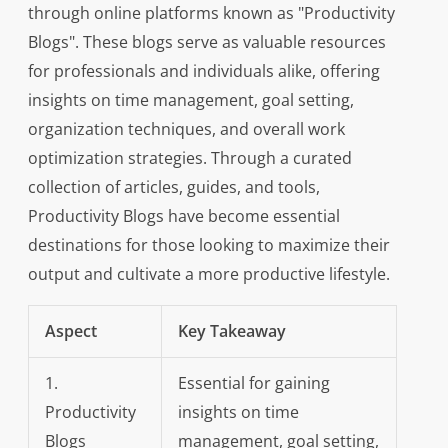
through online platforms known as "Productivity
Blogs". These blogs serve as valuable resources
for professionals and individuals alike, offering
insights on time management, goal setting,
organization techniques, and overall work
optimization strategies. Through a curated
collection of articles, guides, and tools,
Productivity Blogs have become essential
destinations for those looking to maximize their
output and cultivate a more productive lifestyle.
Aspect
Key Takeaway
1.
Essential for gaining
Productivity
insights on time
Blogs
management, goal setting,