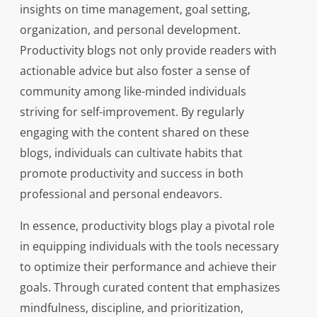
insights on time management, goal setting,
organization, and personal development.
Productivity blogs not only provide readers with
actionable advice but also foster a sense of
community among like-minded individuals
striving for self-improvement. By regularly
engaging with the content shared on these
blogs, individuals can cultivate habits that
promote productivity and success in both
professional and personal endeavors.
In essence, productivity blogs play a pivotal role
in equipping individuals with the tools necessary
to optimize their performance and achieve their
goals. Through curated content that emphasizes
mindfulness, discipline, and prioritization,