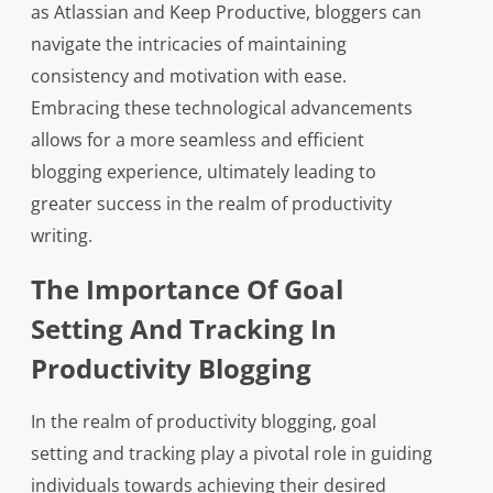
as Atlassian and Keep Productive, bloggers can
navigate the intricacies of maintaining
consistency and motivation with ease.
Embracing these technological advancements
allows for a more seamless and efficient
blogging experience, ultimately leading to
greater success in the realm of productivity
writing.
The Importance Of Goal
Setting And Tracking In
Productivity Blogging
In the realm of productivity blogging, goal
setting and tracking play a pivotal role in guiding
individuals towards achieving their desired