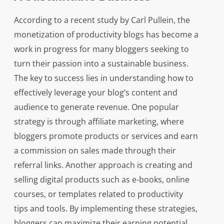
According to a recent study by Carl Pullein, the
monetization of productivity blogs has become a
work in progress for many bloggers seeking to
turn their passion into a sustainable business.
The key to success lies in understanding how to
effectively leverage your blog’s content and
audience to generate revenue. One popular
strategy is through affiliate marketing, where
bloggers promote products or services and earn
a commission on sales made through their
referral links. Another approach is creating and
selling digital products such as e-books, online
courses, or templates related to productivity
tips and tools. By implementing these strategies,
bloggers can maximize their earning potential