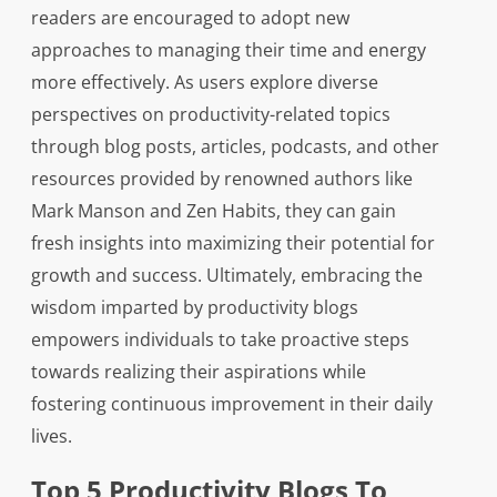
readers are encouraged to adopt new
approaches to managing their time and energy
more effectively. As users explore diverse
perspectives on productivity-related topics
through blog posts, articles, podcasts, and other
resources provided by renowned authors like
Mark Manson and Zen Habits, they can gain
fresh insights into maximizing their potential for
growth and success. Ultimately, embracing the
wisdom imparted by productivity blogs
empowers individuals to take proactive steps
towards realizing their aspirations while
fostering continuous improvement in their daily
lives.
Top 5 Productivity Blogs To