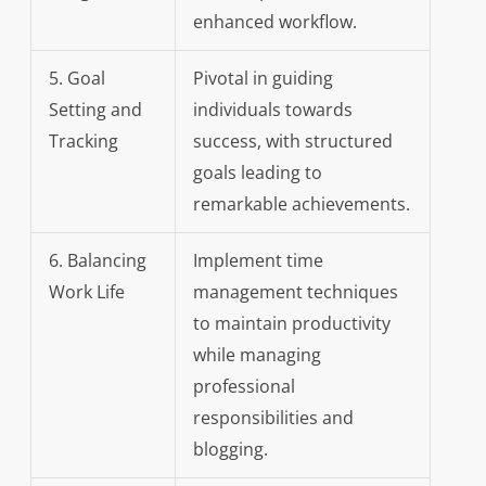
enhanced workflow.
5. Goal
Pivotal in guiding
Setting and
individuals towards
Tracking
success, with structured
goals leading to
remarkable achievements.
6. Balancing
Implement time
Work Life
management techniques
to maintain productivity
while managing
professional
responsibilities and
blogging.