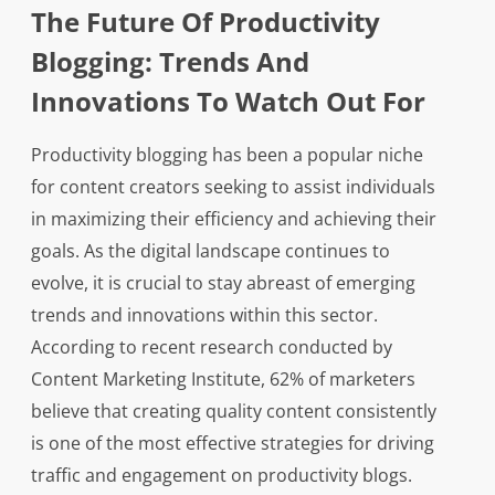
The Future Of Productivity
Blogging: Trends And
Innovations To Watch Out For
Productivity blogging has been a popular niche
for content creators seeking to assist individuals
in maximizing their efficiency and achieving their
goals. As the digital landscape continues to
evolve, it is crucial to stay abreast of emerging
trends and innovations within this sector.
According to recent research conducted by
Content Marketing Institute, 62% of marketers
believe that creating quality content consistently
is one of the most effective strategies for driving
traffic and engagement on productivity blogs.