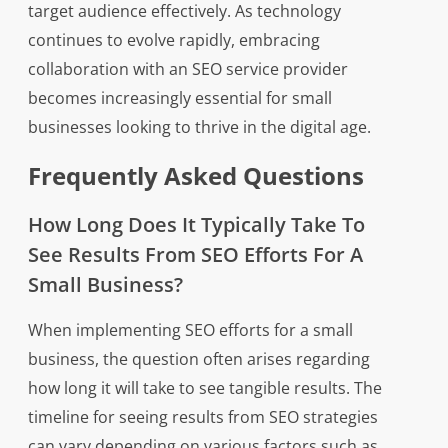
target audience effectively. As technology
continues to evolve rapidly, embracing
collaboration with an SEO service provider
becomes increasingly essential for small
businesses looking to thrive in the digital age.
Frequently Asked Questions
How Long Does It Typically Take To
See Results From SEO Efforts For A
Small Business?
When implementing SEO efforts for a small
business, the question often arises regarding
how long it will take to see tangible results. The
timeline for seeing results from SEO strategies
can vary depending on various factors such as