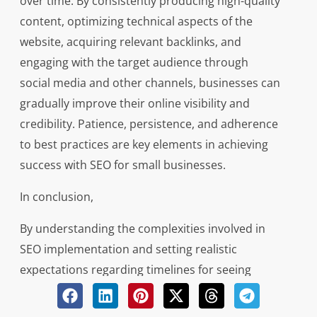
over time. By consistently producing high-quality
content, optimizing technical aspects of the
website, acquiring relevant backlinks, and
engaging with the target audience through
social media and other channels, businesses can
gradually improve their online visibility and
credibility. Patience, persistence, and adherence
to best practices are key elements in achieving
success with SEO for small businesses.
In conclusion,
By understanding the complexities involved in
SEO implementation and setting realistic
expectations regarding timelines for seeing
results, small businesses can effectively leverage
search engine optimization to enhance their