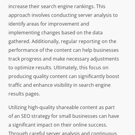
increase their search engine rankings. This
approach involves conducting server analysis to
identify areas for improvement and
implementing changes based on the data
gathered. Additionally, regular reporting on the
performance of the content can help businesses
track progress and make necessary adjustments
to optimize results. Ultimately, this focus on
producing quality content can significantly boost
traffic and enhance visibility in search engine
results pages.
Utilizing high-quality shareable content as part
of an SEO strategy for small businesses can have
a significant impact on their online success.
Through careful server analysis and continuous