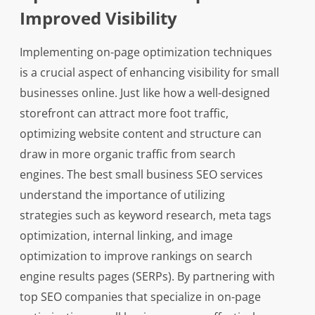
Improved Visibility
Implementing on-page optimization techniques
is a crucial aspect of enhancing visibility for small
businesses online. Just like how a well-designed
storefront can attract more foot traffic,
optimizing website content and structure can
draw in more organic traffic from search
engines. The best small business SEO services
understand the importance of utilizing
strategies such as keyword research, meta tags
optimization, internal linking, and image
optimization to improve rankings on search
engine results pages (SERPs). By partnering with
top SEO companies that specialize in on-page