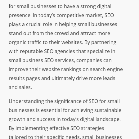
for small businesses to have a strong digital
presence. In today’s competitive market, SEO
plays a crucial role in helping small businesses
stand out from the crowd and attract more
organic traffic to their websites. By partnering
with reputable SEO agencies that specialize in
small business SEO services, companies can
improve their website rankings on search engine
results pages and ultimately drive more leads
and sales.
Understanding the significance of SEO for small
businesses is essential for achieving sustainable
growth and success in today’s digital landscape.
By implementing effective SEO strategies
tailored to their specific needs, small businesses