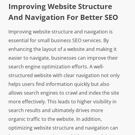
Improving Website Structure
And Navigation For Better SEO
Improving website structure and navigation is
essential for small business SEO services. By
enhancing the layout of a website and making it
easier to navigate, businesses can improve their
search engine optimization efforts. A well-
structured website with clear navigation not only
helps users find information quickly but also
allows search engines to crawl and index the site
more effectively. This leads to higher visibility in
search results and ultimately drives more
organic traffic to the website. In addition,
optimizing website structure and navigation can