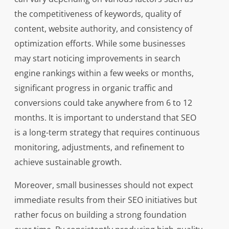
the competitiveness of keywords, quality of
content, website authority, and consistency of
optimization efforts. While some businesses
may start noticing improvements in search
engine rankings within a few weeks or months,
significant progress in organic traffic and
conversions could take anywhere from 6 to 12
months. It is important to understand that SEO
is a long-term strategy that requires continuous
monitoring, adjustments, and refinement to
achieve sustainable growth.
Moreover, small businesses should not expect
immediate results from their SEO initiatives but
rather focus on building a strong foundation