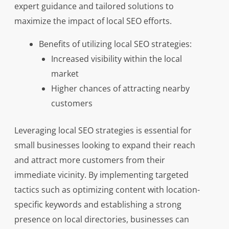
expert guidance and tailored solutions to
maximize the impact of local SEO efforts.
Benefits of utilizing local SEO strategies:
Increased visibility within the local
market
Higher chances of attracting nearby
customers
Leveraging local SEO strategies is essential for
small businesses looking to expand their reach
and attract more customers from their
immediate vicinity. By implementing targeted
tactics such as optimizing content with location-
specific keywords and establishing a strong
presence on local directories, businesses can