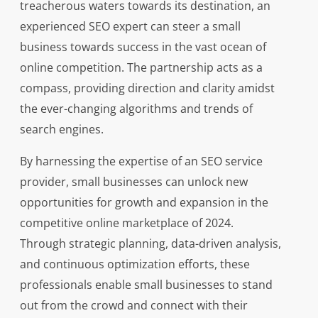
treacherous waters towards its destination, an
experienced SEO expert can steer a small
business towards success in the vast ocean of
online competition. The partnership acts as a
compass, providing direction and clarity amidst
the ever-changing algorithms and trends of
search engines.
By harnessing the expertise of an SEO service
provider, small businesses can unlock new
opportunities for growth and expansion in the
competitive online marketplace of 2024.
Through strategic planning, data-driven analysis,
and continuous optimization efforts, these
professionals enable small businesses to stand
out from the crowd and connect with their