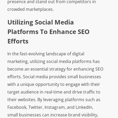
presence and stand out from competitors in
crowded marketplaces.
Utilizing Social Media
Platforms To Enhance SEO
Efforts
In the fast-evolving landscape of digital
marketing, utilizing social media platforms has
become an essential strategy for enhancing SEO
efforts. Social media provides small businesses
with a unique opportunity to engage with their
target audience in real-time and drive traffic to
their websites. By leveraging platforms such as
Facebook, Twitter, Instagram, and LinkedIn,
small businesses can increase brand visibility,