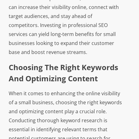
can increase their visibility online, connect with
target audiences, and stay ahead of
competitors. Investing in professional SEO
services can yield long-term benefits for small
businesses looking to expand their customer
base and boost revenue streams.
Choosing The Right Keywords
And Optimizing Content
When it comes to enhancing the online visibility
of a small business, choosing the right keywords
and optimizing content play a crucial role.
Conducting thorough keyword research is
essential in identifying relevant terms that
potential customers are using to search for