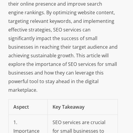
their online presence and improve search
engine rankings. By optimizing website content,
targeting relevant keywords, and implementing
effective strategies, SEO services can
significantly impact the success of small
businesses in reaching their target audience and
achieving sustainable growth. This article will
explore the importance of SEO services for small
businesses and how they can leverage this
powerful tool to stay ahead in the digital
marketplace.
Aspect
Key Takeaway
1.
SEO services are crucial
Importance
for small businesses to