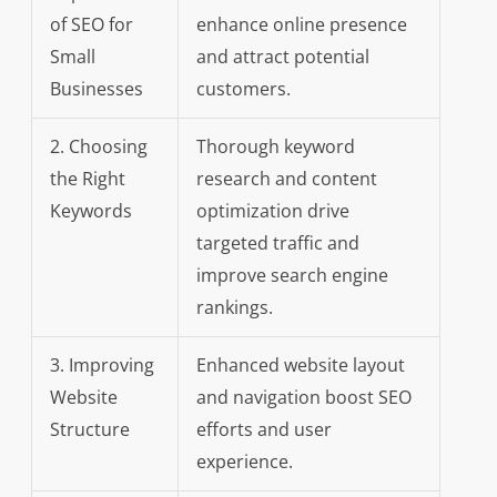
of SEO for
enhance online presence
Small
and attract potential
Businesses
customers.
2. Choosing
Thorough keyword
the Right
research and content
Keywords
optimization drive
targeted traffic and
improve search engine
rankings.
3. Improving
Enhanced website layout
Website
and navigation boost SEO
Structure
efforts and user
experience.