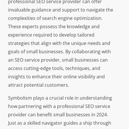
professional SEO service provider can offer
invaluable guidance and support to navigate the
complexities of search engine optimization.
These experts possess the knowledge and
experience required to develop tailored
strategies that align with the unique needs and
goals of small businesses. By collaborating with
an SEO service provider, small businesses can
access cutting-edge tools, techniques, and
insights to enhance their online visibility and
attract potential customers.
Symbolism plays a crucial role in understanding
how partnering with a professional SEO service
provider can benefit small businesses in 2024.
Just as a skilled navigator guides a ship through