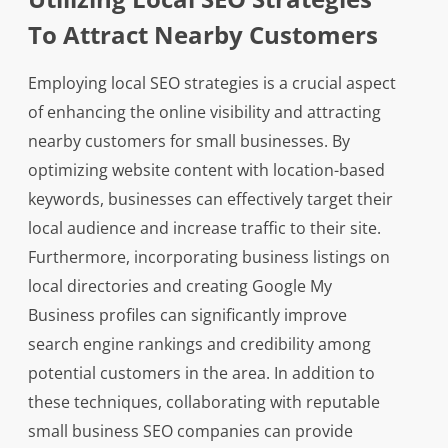
To Attract Nearby Customers
Employing local SEO strategies is a crucial aspect
of enhancing the online visibility and attracting
nearby customers for small businesses. By
optimizing website content with location-based
keywords, businesses can effectively target their
local audience and increase traffic to their site.
Furthermore, incorporating business listings on
local directories and creating Google My
Business profiles can significantly improve
search engine rankings and credibility among
potential customers in the area. In addition to
these techniques, collaborating with reputable
small business SEO companies can provide