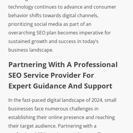
technology continues to advance and consumer
behavior shifts towards digital channels,
prioritizing social media as part of an
overarching SEO plan becomes imperative for
sustained growth and success in today’s
business landscape.
Partnering With A Professional
SEO Service Provider For
Expert Guidance And Support
In the fast-paced digital landscape of 2024, small
businesses face numerous challenges in
establishing their online presence and reaching
their target audience. Partnering with a