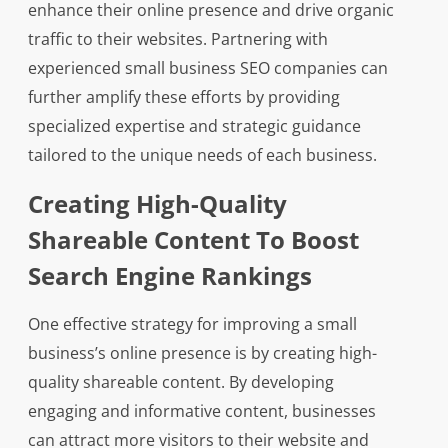
enhance their online presence and drive organic
traffic to their websites. Partnering with
experienced small business SEO companies can
further amplify these efforts by providing
specialized expertise and strategic guidance
tailored to the unique needs of each business.
Creating High-Quality
Shareable Content To Boost
Search Engine Rankings
One effective strategy for improving a small
business’s online presence is by creating high-
quality shareable content. By developing
engaging and informative content, businesses
can attract more visitors to their website and