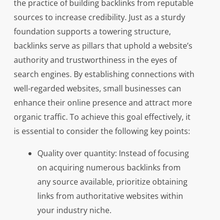
the practice of building backlinks from reputable
sources to increase credibility. Just as a sturdy
foundation supports a towering structure,
backlinks serve as pillars that uphold a website’s
authority and trustworthiness in the eyes of
search engines. By establishing connections with
well-regarded websites, small businesses can
enhance their online presence and attract more
organic traffic. To achieve this goal effectively, it
is essential to consider the following key points:
Quality over quantity: Instead of focusing
on acquiring numerous backlinks from
any source available, prioritize obtaining
links from authoritative websites within
your industry niche.