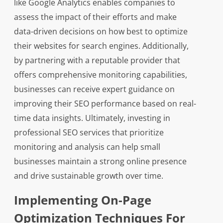
like Google Analytics enables companies to
assess the impact of their efforts and make
data-driven decisions on how best to optimize
their websites for search engines. Additionally,
by partnering with a reputable provider that
offers comprehensive monitoring capabilities,
businesses can receive expert guidance on
improving their SEO performance based on real-
time data insights. Ultimately, investing in
professional SEO services that prioritize
monitoring and analysis can help small
businesses maintain a strong online presence
and drive sustainable growth over time.
Implementing On-Page
Optimization Techniques For