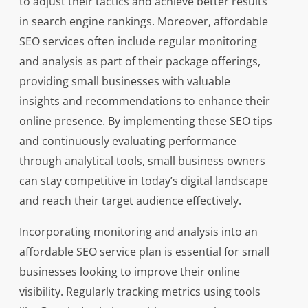
to adjust their tactics and achieve better results
in search engine rankings. Moreover, affordable
SEO services often include regular monitoring
and analysis as part of their package offerings,
providing small businesses with valuable
insights and recommendations to enhance their
online presence. By implementing these SEO tips
and continuously evaluating performance
through analytical tools, small business owners
can stay competitive in today’s digital landscape
and reach their target audience effectively.
Incorporating monitoring and analysis into an
affordable SEO service plan is essential for small
businesses looking to improve their online
visibility. Regularly tracking metrics using tools