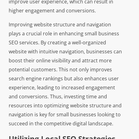
improve user experience, which can result in
higher engagement and conversions.
Improving website structure and navigation
plays a crucial role in enhancing small business
SEO services. By creating a well-organized
website with intuitive navigation, businesses can
boost their online visibility and attract more
potential customers. This not only improves
search engine rankings but also enhances user
experience, leading to increased engagement
and conversions. Thus, investing time and
resources into optimizing website structure and
navigation is key for small businesses looking to
succeed in the competitive digital landscape.
Utilizing Local SEO Strategies