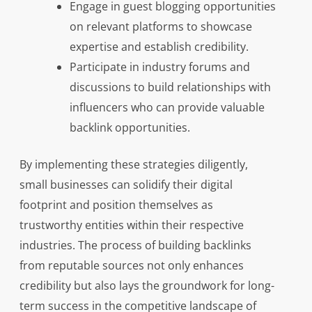
Engage in guest blogging opportunities
on relevant platforms to showcase
expertise and establish credibility.
Participate in industry forums and
discussions to build relationships with
influencers who can provide valuable
backlink opportunities.
By implementing these strategies diligently,
small businesses can solidify their digital
footprint and position themselves as
trustworthy entities within their respective
industries. The process of building backlinks
from reputable sources not only enhances
credibility but also lays the groundwork for long-
term success in the competitive landscape of