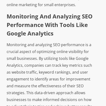
online marketing for small enterprises.
Monitoring And Analyzing SEO
Performance With Tools Like
Google Analytics
Monitoring and analyzing SEO performance is a
crucial aspect of optimizing online visibility for
small businesses. By utilizing tools like Google
Analytics, companies can track key metrics such
as website traffic, keyword rankings, and user
engagement to identify areas for improvement
and measure the effectiveness of their SEO
strategies. This data-driven approach allows
businesses to make informed decisions on how