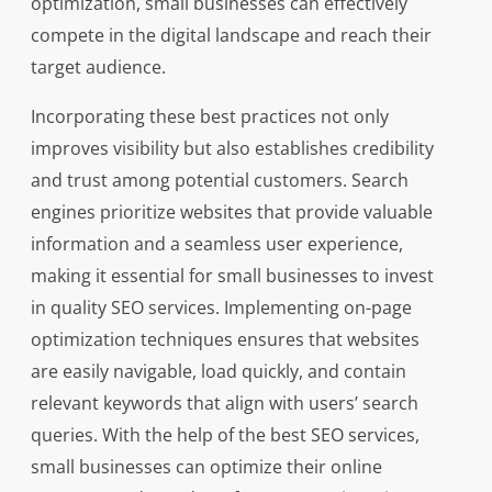
optimization, small businesses can effectively
compete in the digital landscape and reach their
target audience.
Incorporating these best practices not only
improves visibility but also establishes credibility
and trust among potential customers. Search
engines prioritize websites that provide valuable
information and a seamless user experience,
making it essential for small businesses to invest
in quality SEO services. Implementing on-page
optimization techniques ensures that websites
are easily navigable, load quickly, and contain
relevant keywords that align with users’ search
queries. With the help of the best SEO services,
small businesses can optimize their online