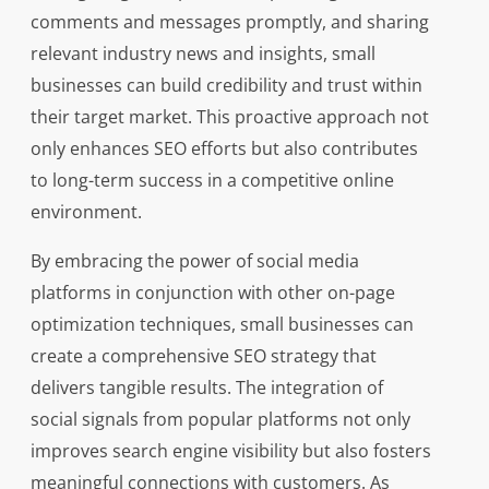
comments and messages promptly, and sharing
relevant industry news and insights, small
businesses can build credibility and trust within
their target market. This proactive approach not
only enhances SEO efforts but also contributes
to long-term success in a competitive online
environment.
By embracing the power of social media
platforms in conjunction with other on-page
optimization techniques, small businesses can
create a comprehensive SEO strategy that
delivers tangible results. The integration of
social signals from popular platforms not only
improves search engine visibility but also fosters
meaningful connections with customers. As