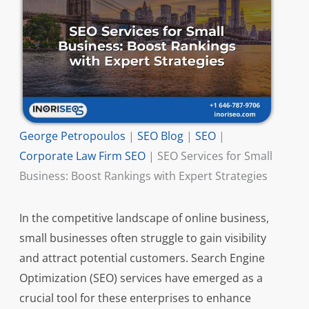
George Petropoulos
|
SEO Blog
|
SEO
|
Corporate Law Firm SEO
|
SEO Services for Small
Business: Boost Rankings with Expert Strategies
In the competitive landscape of online business,
small businesses often struggle to gain visibility
and attract potential customers. Search Engine
Optimization (SEO) services have emerged as a
crucial tool for these enterprises to enhance