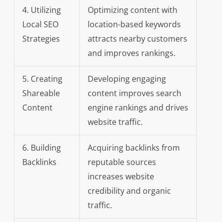
4. Utilizing
Optimizing content with
Local SEO
location-based keywords
Strategies
attracts nearby customers
and improves rankings.
5. Creating
Developing engaging
Shareable
content improves search
Content
engine rankings and drives
website traffic.
6. Building
Acquiring backlinks from
Backlinks
reputable sources
increases website
credibility and organic
traffic.