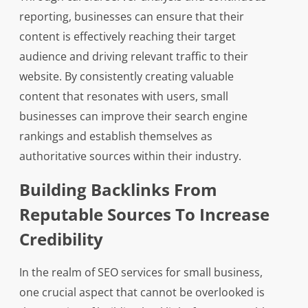
reporting, businesses can ensure that their
content is effectively reaching their target
audience and driving relevant traffic to their
website. By consistently creating valuable
content that resonates with users, small
businesses can improve their search engine
rankings and establish themselves as
authoritative sources within their industry.
Building Backlinks From
Reputable Sources To Increase
Credibility
In the realm of SEO services for small business,
one crucial aspect that cannot be overlooked is