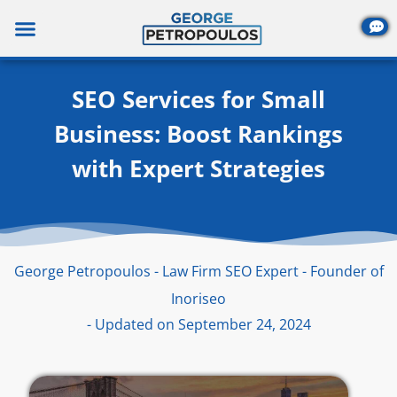
Skip
to
content
SEO Services for Small
Business: Boost Rankings
with Expert Strategies
George Petropoulos - Law Firm SEO Expert - Founder of
Inoriseo
- Updated on September 24, 2024