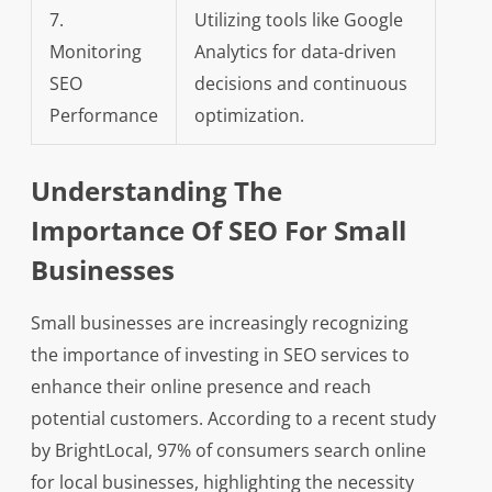
7.
Utilizing tools like Google
Monitoring
Analytics for data-driven
SEO
decisions and continuous
Performance
optimization.
Understanding The
Importance Of SEO For Small
Businesses
Small businesses are increasingly recognizing
the importance of investing in SEO services to
enhance their online presence and reach
potential customers. According to a recent study
by BrightLocal, 97% of consumers search online
for local businesses, highlighting the necessity