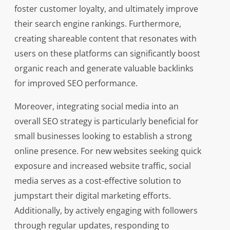
foster customer loyalty, and ultimately improve
their search engine rankings. Furthermore,
creating shareable content that resonates with
users on these platforms can significantly boost
organic reach and generate valuable backlinks
for improved SEO performance.
Moreover, integrating social media into an
overall SEO strategy is particularly beneficial for
small businesses looking to establish a strong
online presence. For new websites seeking quick
exposure and increased website traffic, social
media serves as a cost-effective solution to
jumpstart their digital marketing efforts.
Additionally, by actively engaging with followers
through regular updates, responding to