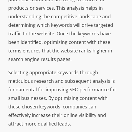
products or services. This analysis helps in
understanding the competitive landscape and
determining which keywords will drive targeted
traffic to the website. Once the keywords have
been identified, optimizing content with these
terms ensures that the website ranks higher in
search engine results pages.
Selecting appropriate keywords through
meticulous research and subsequent analysis is
fundamental for improving SEO performance for
small businesses. By optimizing content with
these chosen keywords, companies can
effectively increase their online visibility and
attract more qualified leads.