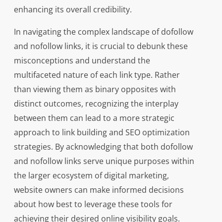
enhancing its overall credibility.
In navigating the complex landscape of dofollow
and nofollow links, it is crucial to debunk these
misconceptions and understand the
multifaceted nature of each link type. Rather
than viewing them as binary opposites with
distinct outcomes, recognizing the interplay
between them can lead to a more strategic
approach to link building and SEO optimization
strategies. By acknowledging that both dofollow
and nofollow links serve unique purposes within
the larger ecosystem of digital marketing,
website owners can make informed decisions
about how best to leverage these tools for
achieving their desired online visibility goals.