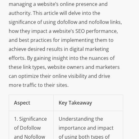
managing a website’s online presence and
authority. This article will delve into the
significance of using dofollow and nofollow links,
how they impact a website’s SEO performance,
and best practices for implementing them to
achieve desired results in digital marketing
efforts. By gaining insight into the nuances of
these link types, website owners and marketers
can optimize their online visibility and drive
more traffic to their sites.
Aspect
Key Takeaway
1. Significance
Understanding the
of Dofollow
importance and impact
and Nofollow
of using both types of