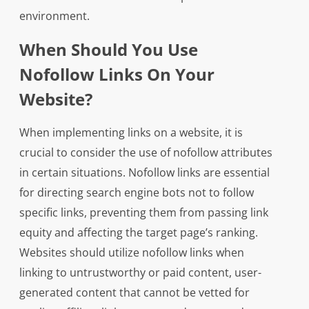
environment.
When Should You Use
Nofollow Links On Your
Website?
When implementing links on a website, it is
crucial to consider the use of nofollow attributes
in certain situations. Nofollow links are essential
for directing search engine bots not to follow
specific links, preventing them from passing link
equity and affecting the target page’s ranking.
Websites should utilize nofollow links when
linking to untrustworthy or paid content, user-
generated content that cannot be vetted for