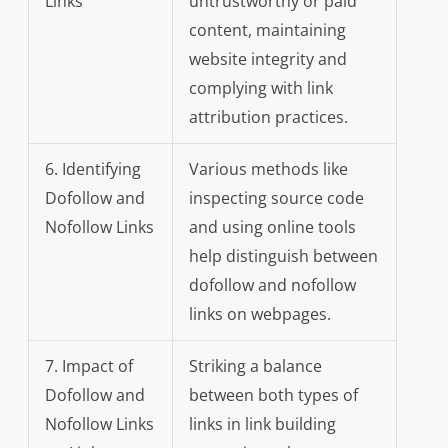
Links
untrustworthy or paid
content, maintaining
website integrity and
complying with link
attribution practices.
6. Identifying
Various methods like
Dofollow and
inspecting source code
Nofollow Links
and using online tools
help distinguish between
dofollow and nofollow
links on webpages.
7. Impact of
Striking a balance
Dofollow and
between both types of
Nofollow Links
links in link building