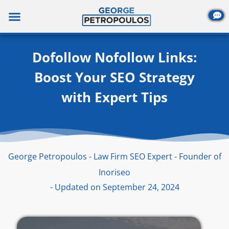
Skip
to
content
Dofollow Nofollow Links:
Boost Your SEO Strategy
with Expert Tips
George Petropoulos - Law Firm SEO Expert - Founder of
Inoriseo
- Updated on September 24, 2024