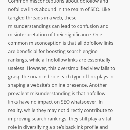
Common misconceptions about dofollow and
nofollow links abound in the realm of SEO. Like
tangled threads in a web, these
misunderstandings can lead to confusion and
misinterpretation of their significance. One
common misconception is that all dofollow links
are beneficial for boosting search engine
rankings, while all nofollow links are essentially
useless. However, this oversimplified view fails to
grasp the nuanced role each type of link plays in
shaping a website’s online presence. Another
prevalent misunderstanding is that nofollow
links have no impact on SEO whatsoever. In
reality, while they may not directly contribute to
improving search rankings, they still play a vital
role in diversifying a site’s backlink profile and