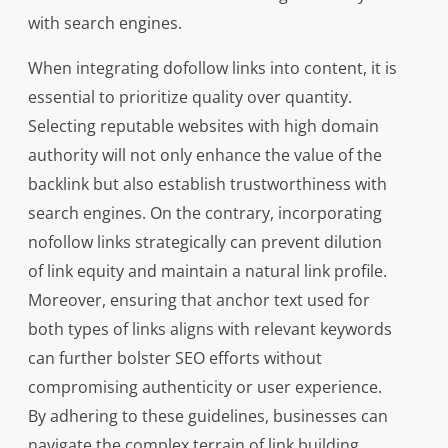
with search engines.
When integrating dofollow links into content, it is
essential to prioritize quality over quantity.
Selecting reputable websites with high domain
authority will not only enhance the value of the
backlink but also establish trustworthiness with
search engines. On the contrary, incorporating
nofollow links strategically can prevent dilution
of link equity and maintain a natural link profile.
Moreover, ensuring that anchor text used for
both types of links aligns with relevant keywords
can further bolster SEO efforts without
compromising authenticity or user experience.
By adhering to these guidelines, businesses can
navigate the complex terrain of link building