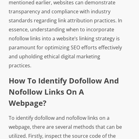
mentioned earlier, websites can demonstrate
transparency and compliance with industry
standards regarding link attribution practices. In
essence, understanding when to incorporate
nofollow links into a website’s linking strategy is
paramount for optimizing SEO efforts effectively
and upholding ethical digital marketing
practices.
How To Identify Dofollow And
Nofollow Links On A
Webpage?
To identify dofollow and nofollow links on a
webpage, there are several methods that can be
utilized. Firstly, inspect the source code of the