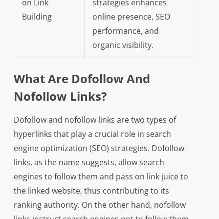
on Link
strategies enhances
Building
online presence, SEO
performance, and
organic visibility.
What Are Dofollow And
Nofollow Links?
Dofollow and nofollow links are two types of
hyperlinks that play a crucial role in search
engine optimization (SEO) strategies. Dofollow
links, as the name suggests, allow search
engines to follow them and pass on link juice to
the linked website, thus contributing to its
ranking authority. On the other hand, nofollow