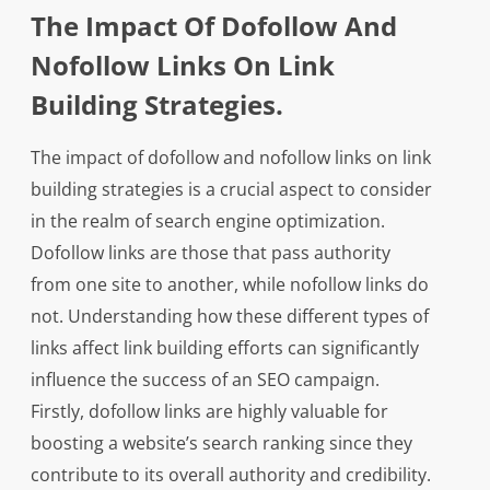
The Impact Of Dofollow And
Nofollow Links On Link
Building Strategies.
The impact of dofollow and nofollow links on link
building strategies is a crucial aspect to consider
in the realm of search engine optimization.
Dofollow links are those that pass authority
from one site to another, while nofollow links do
not. Understanding how these different types of
links affect link building efforts can significantly
influence the success of an SEO campaign.
Firstly, dofollow links are highly valuable for
boosting a website’s search ranking since they
contribute to its overall authority and credibility.