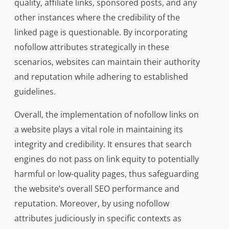
quality, affiliate links, sponsored posts, and any
other instances where the credibility of the
linked page is questionable. By incorporating
nofollow attributes strategically in these
scenarios, websites can maintain their authority
and reputation while adhering to established
guidelines.
Overall, the implementation of nofollow links on
a website plays a vital role in maintaining its
integrity and credibility. It ensures that search
engines do not pass on link equity to potentially
harmful or low-quality pages, thus safeguarding
the website’s overall SEO performance and
reputation. Moreover, by using nofollow
attributes judiciously in specific contexts as