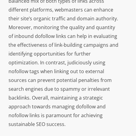
balanced mix of both types of links across
different platforms, webmasters can enhance
their site’s organic traffic and domain authority.
Moreover, monitoring the quality and quantity
of inbound dofollow links can help in evaluating
the effectiveness of link-building campaigns and
identifying opportunities for further
optimization. In contrast, judiciously using
nofollow tags when linking out to external
sources can prevent potential penalties from
search engines due to spammy or irrelevant
backlinks. Overall, maintaining a strategic
approach towards managing dofollow and
nofollow links is paramount for achieving
sustainable SEO success.