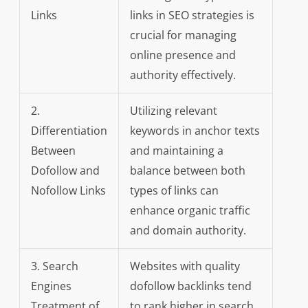
Links
links in SEO strategies is
crucial for managing
online presence and
authority effectively.
2.
Utilizing relevant
Differentiation
keywords in anchor texts
Between
and maintaining a
Dofollow and
balance between both
Nofollow Links
types of links can
enhance organic traffic
and domain authority.
3. Search
Websites with quality
Engines
dofollow backlinks tend
Treatment of
to rank higher in search