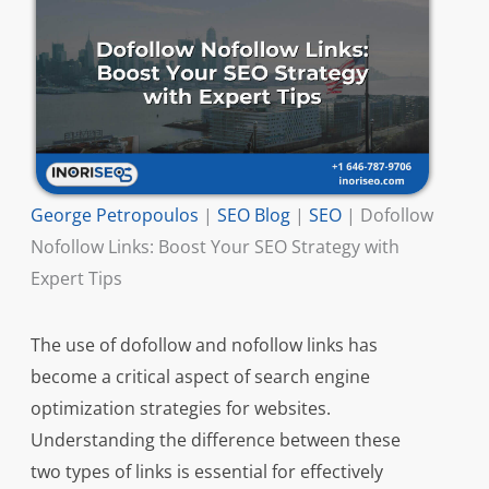
George Petropoulos
|
SEO Blog
|
SEO
|
Dofollow
Nofollow Links: Boost Your SEO Strategy with
Expert Tips
The use of dofollow and nofollow links has
become a critical aspect of search engine
optimization strategies for websites.
Understanding the difference between these
two types of links is essential for effectively