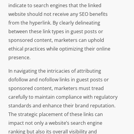
indicate to search engines that the linked
website should not receive any SEO benefits
from the hyperlink. By clearly delineating
between these link types in guest posts or
sponsored content, marketers can uphold
ethical practices while optimizing their online
presence.
In navigating the intricacies of attributing
dofollow and nofollow links in guest posts or
sponsored content, marketers must tread
carefully to maintain compliance with regulatory
standards and enhance their brand reputation.
The strategic placement of these links can
impact not only a website’s search engine
ranking but also its overall visibility and