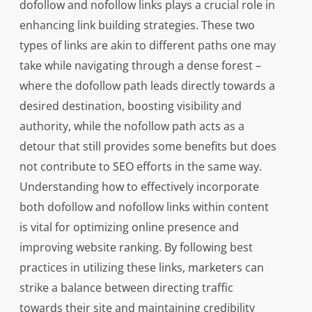
dofollow and nofollow links plays a crucial role in
enhancing link building strategies. These two
types of links are akin to different paths one may
take while navigating through a dense forest –
where the dofollow path leads directly towards a
desired destination, boosting visibility and
authority, while the nofollow path acts as a
detour that still provides some benefits but does
not contribute to SEO efforts in the same way.
Understanding how to effectively incorporate
both dofollow and nofollow links within content
is vital for optimizing online presence and
improving website ranking. By following best
practices in utilizing these links, marketers can
strike a balance between directing traffic
towards their site and maintaining credibility