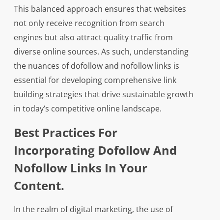
This balanced approach ensures that websites
not only receive recognition from search
engines but also attract quality traffic from
diverse online sources. As such, understanding
the nuances of dofollow and nofollow links is
essential for developing comprehensive link
building strategies that drive sustainable growth
in today’s competitive online landscape.
Best Practices For
Incorporating Dofollow And
Nofollow Links In Your
Content.
In the realm of digital marketing, the use of