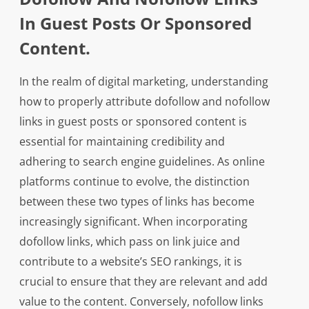
In Guest Posts Or Sponsored
Content.
In the realm of digital marketing, understanding
how to properly attribute dofollow and nofollow
links in guest posts or sponsored content is
essential for maintaining credibility and
adhering to search engine guidelines. As online
platforms continue to evolve, the distinction
between these two types of links has become
increasingly significant. When incorporating
dofollow links, which pass on link juice and
contribute to a website’s SEO rankings, it is
crucial to ensure that they are relevant and add
value to the content. Conversely, nofollow links