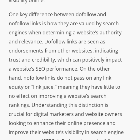
visibility online.
One key difference between dofollow and
nofollow links is how they are valued by search
engines when determining a website’s authority
and relevance. Dofollow links are seen as
endorsements from other websites, indicating
trust and credibility, which can positively impact
a website’s SEO performance. On the other
hand, nofollow links do not pass on any link
equity or "link juice," meaning they have little to
no effect on improving a website’s search
rankings. Understanding this distinction is
crucial for digital marketers and website owners
looking to enhance their online presence and
improve their website’s visibility in search engine