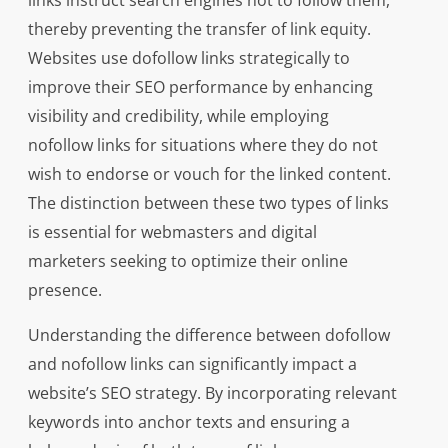
links instruct search engines not to follow them,
thereby preventing the transfer of link equity.
Websites use dofollow links strategically to
improve their SEO performance by enhancing
visibility and credibility, while employing
nofollow links for situations where they do not
wish to endorse or vouch for the linked content.
The distinction between these two types of links
is essential for webmasters and digital
marketers seeking to optimize their online
presence.
Understanding the difference between dofollow
and nofollow links can significantly impact a
website’s SEO strategy. By incorporating relevant
keywords into anchor texts and ensuring a