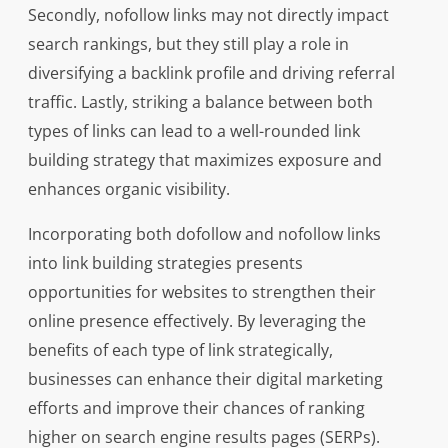
Secondly, nofollow links may not directly impact
search rankings, but they still play a role in
diversifying a backlink profile and driving referral
traffic. Lastly, striking a balance between both
types of links can lead to a well-rounded link
building strategy that maximizes exposure and
enhances organic visibility.
Incorporating both dofollow and nofollow links
into link building strategies presents
opportunities for websites to strengthen their
online presence effectively. By leveraging the
benefits of each type of link strategically,
businesses can enhance their digital marketing
efforts and improve their chances of ranking
higher on search engine results pages (SERPs).