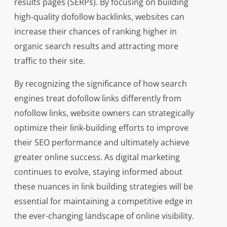
results pages (SERPs). By focusing on building
high-quality dofollow backlinks, websites can
increase their chances of ranking higher in
organic search results and attracting more
traffic to their site.
By recognizing the significance of how search
engines treat dofollow links differently from
nofollow links, website owners can strategically
optimize their link-building efforts to improve
their SEO performance and ultimately achieve
greater online success. As digital marketing
continues to evolve, staying informed about
these nuances in link building strategies will be
essential for maintaining a competitive edge in
the ever-changing landscape of online visibility.