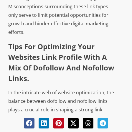
Misconceptions surrounding these link types
only serve to limit potential opportunities for
growth and hinder effective digital marketing
efforts.
Tips For Optimizing Your
Websites Link Profile With A
Mix Of Dofollow And Nofollow
Links.
In the intricate web of website optimization, the
balance between dofollow and nofollow links
plays a crucial role in shaping a strong link
profile. Just as a skilled painter meticulously
selects different hues to create a masterpiece,