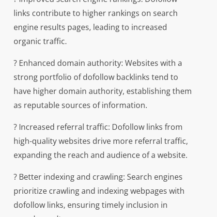
links contribute to higher rankings on search
engine results pages, leading to increased
organic traffic.
? Enhanced domain authority: Websites with a
strong portfolio of dofollow backlinks tend to
have higher domain authority, establishing them
as reputable sources of information.
? Increased referral traffic: Dofollow links from
high-quality websites drive more referral traffic,
expanding the reach and audience of a website.
? Better indexing and crawling: Search engines
prioritize crawling and indexing webpages with
dofollow links, ensuring timely inclusion in