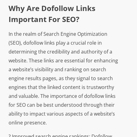
Why Are Dofollow Links
Important For SEO?
In the realm of Search Engine Optimization
(SEO), dofollow links play a crucial role in
determining the credibility and authority of a
website. These links are essential for enhancing
a website’s visibility and ranking on search
engine results pages, as they signal to search
engines that the linked content is trustworthy
and valuable. The importance of dofollow links
for SEO can be best understood through their
ability to impact various aspects of a website’s
online presence.
? Improved search engine rankings: Dofollow