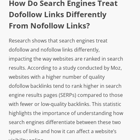
How Do Search Engines Treat
Dofollow Links Differently
From Nofollow Links?
Research shows that search engines treat
dofollow and nofollow links differently,
impacting the way websites are ranked in search
results. According to a study conducted by Moz,
websites with a higher number of quality
dofollow backlinks tend to rank higher in search
engine results pages (SERPs) compared to those
with fewer or low-quality backlinks. This statistic
highlights the importance of understanding how
search engines differentiate between these two
types of links and how it can affect a website’s