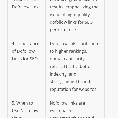
Dofollow Links
results, emphasizing the
value of high-quality
dofollow links for SEO
performance.
4. Importance
Dofollow links contribute
of Dofollow
to higher rankings,
Links for SEO
domain authority,
referral traffic, better
indexing, and
strengthened brand
reputation for websites.
5. When to
Nofollow links are
Use Nofollow
essential for