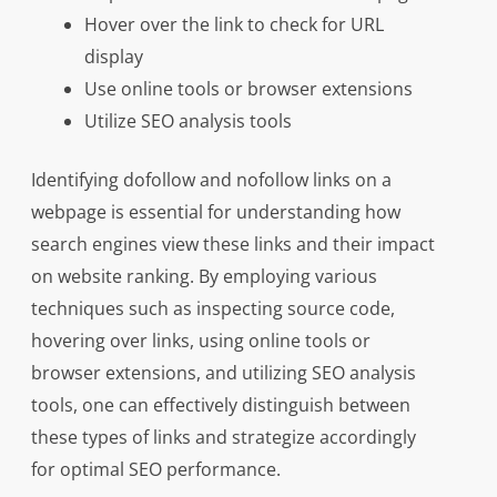
Hover over the link to check for URL
display
Use online tools or browser extensions
Utilize SEO analysis tools
Identifying dofollow and nofollow links on a
webpage is essential for understanding how
search engines view these links and their impact
on website ranking. By employing various
techniques such as inspecting source code,
hovering over links, using online tools or
browser extensions, and utilizing SEO analysis
tools, one can effectively distinguish between
these types of links and strategize accordingly
for optimal SEO performance.