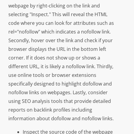
webpage by right-clicking on the link and
selecting "Inspect." This will reveal the HTML
code where you can look for attributes such as
rel="nofollow" which indicates a nofollow link.
Secondly, hover over the link and check if your
browser displays the URL in the bottom left
corner. If it does not show up or shows a
different URL, it is likely a nofollow link. Thirdly,
use online tools or browser extensions
specifically designed to highlight dofollow and
nofollow links on webpages. Lastly, consider
using SEO analysis tools that provide detailed
reports on backlink profiles including
information about dofollow and nofollow links.
Inspect the source code of the webpage