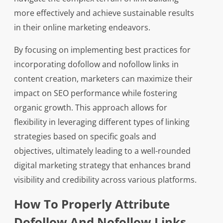
more effectively and achieve sustainable results
in their online marketing endeavors.
By focusing on implementing best practices for
incorporating dofollow and nofollow links in
content creation, marketers can maximize their
impact on SEO performance while fostering
organic growth. This approach allows for
flexibility in leveraging different types of linking
strategies based on specific goals and
objectives, ultimately leading to a well-rounded
digital marketing strategy that enhances brand
visibility and credibility across various platforms.
How To Properly Attribute
Dofollow And Nofollow Links