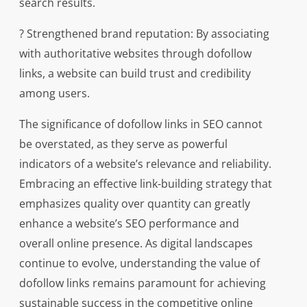
search results.
? Strengthened brand reputation: By associating
with authoritative websites through dofollow
links, a website can build trust and credibility
among users.
The significance of dofollow links in SEO cannot
be overstated, as they serve as powerful
indicators of a website’s relevance and reliability.
Embracing an effective link-building strategy that
emphasizes quality over quantity can greatly
enhance a website’s SEO performance and
overall online presence. As digital landscapes
continue to evolve, understanding the value of
dofollow links remains paramount for achieving
sustainable success in the competitive online