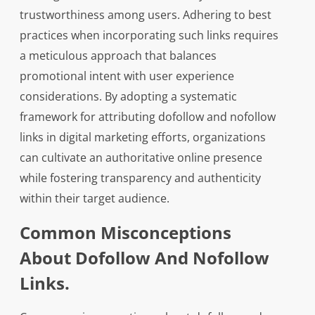
trustworthiness among users. Adhering to best
practices when incorporating such links requires
a meticulous approach that balances
promotional intent with user experience
considerations. By adopting a systematic
framework for attributing dofollow and nofollow
links in digital marketing efforts, organizations
can cultivate an authoritative online presence
while fostering transparency and authenticity
within their target audience.
Common Misconceptions
About Dofollow And Nofollow
Links.