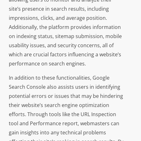
site’s presence in search results, including
impressions, clicks, and average position.
Additionally, the platform provides information
on indexing status, sitemap submission, mobile
usability issues, and security concerns, all of
which are crucial factors influencing a website’s
performance on search engines.
In addition to these functionalities, Google
Search Console also assists users in identifying
potential errors or issues that may be hindering
their website’s search engine optimization
efforts. Through tools like the URL Inspection
tool and Performance report, webmasters can
gain insights into any technical problems