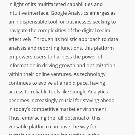
In light of its multifaceted capabilities and
intuitive interface, Google Analytics emerges as
an indispensable tool for businesses seeking to
navigate the complexities of the digital realm
effectively. Through its holistic approach to data
analysis and reporting functions, this platform
empowers users to harness the power of
information in driving growth and optimization
within their online ventures. As technology
continues to evolve at a rapid pace, having
access to reliable tools like Google Analytics
becomes increasingly crucial for staying ahead
in today’s competitive market environment.
Thus, embracing the full potential of this
versatile platform can pave the way for