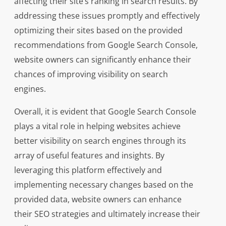
affecting their site’s ranking in search results. By
addressing these issues promptly and effectively
optimizing their sites based on the provided
recommendations from Google Search Console,
website owners can significantly enhance their
chances of improving visibility on search
engines.
Overall, it is evident that Google Search Console
plays a vital role in helping websites achieve
better visibility on search engines through its
array of useful features and insights. By
leveraging this platform effectively and
implementing necessary changes based on the
provided data, website owners can enhance
their SEO strategies and ultimately increase their