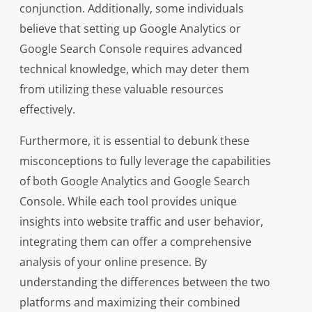
conjunction. Additionally, some individuals
believe that setting up Google Analytics or
Google Search Console requires advanced
technical knowledge, which may deter them
from utilizing these valuable resources
effectively.
Furthermore, it is essential to debunk these
misconceptions to fully leverage the capabilities
of both Google Analytics and Google Search
Console. While each tool provides unique
insights into website traffic and user behavior,
integrating them can offer a comprehensive
analysis of your online presence. By
understanding the differences between the two
platforms and maximizing their combined