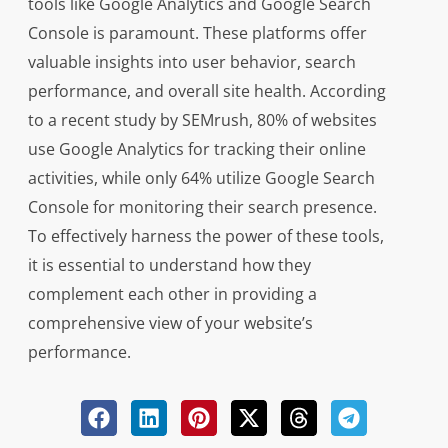
tools like Google Analytics and Google Search
Console is paramount. These platforms offer
valuable insights into user behavior, search
performance, and overall site health. According
to a recent study by SEMrush, 80% of websites
use Google Analytics for tracking their online
activities, while only 64% utilize Google Search
Console for monitoring their search presence.
To effectively harness the power of these tools,
it is essential to understand how they
complement each other in providing a
comprehensive view of your website’s
performance.
When it comes to optimizing your website,
Google Analytics offers detailed data on visitor