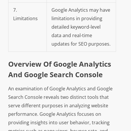
7.
Google Analytics may have
Limitations
limitations in providing
detailed keyword-level
data and real-time
updates for SEO purposes.
Overview Of Google Analytics
And Google Search Console
An examination of Google Analytics and Google
Search Console reveals two distinct tools that
serve different purposes in analyzing website
performance. Google Analytics focuses on
providing insights into user behavior, tracking