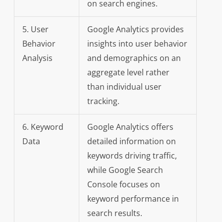
on search engines.
5. User
Google Analytics provides
Behavior
insights into user behavior
Analysis
and demographics on an
aggregate level rather
than individual user
tracking.
6. Keyword
Google Analytics offers
Data
detailed information on
keywords driving traffic,
while Google Search
Console focuses on
keyword performance in
search results.