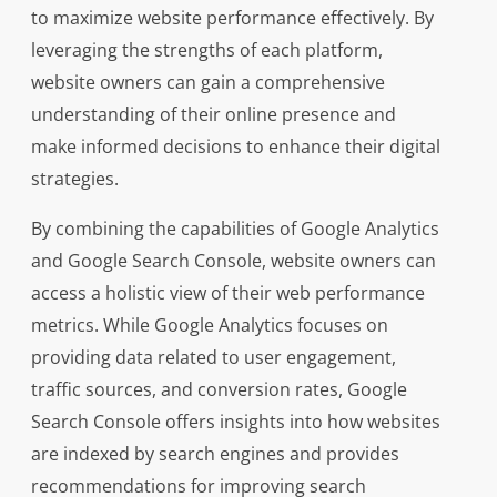
to maximize website performance effectively. By
leveraging the strengths of each platform,
website owners can gain a comprehensive
understanding of their online presence and
make informed decisions to enhance their digital
strategies.
By combining the capabilities of Google Analytics
and Google Search Console, website owners can
access a holistic view of their web performance
metrics. While Google Analytics focuses on
providing data related to user engagement,
traffic sources, and conversion rates, Google
Search Console offers insights into how websites
are indexed by search engines and provides
recommendations for improving search