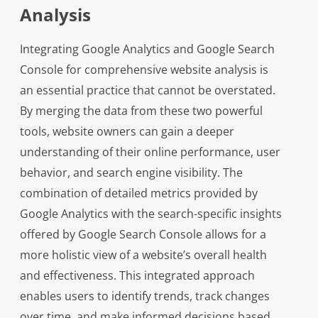
Analysis
Integrating Google Analytics and Google Search
Console for comprehensive website analysis is
an essential practice that cannot be overstated.
By merging the data from these two powerful
tools, website owners can gain a deeper
understanding of their online performance, user
behavior, and search engine visibility. The
combination of detailed metrics provided by
Google Analytics with the search-specific insights
offered by Google Search Console allows for a
more holistic view of a website’s overall health
and effectiveness. This integrated approach
enables users to identify trends, track changes
over time, and make informed decisions based