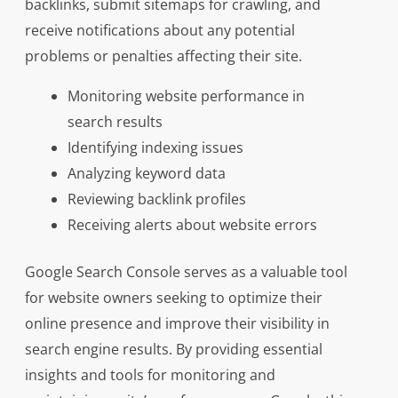
backlinks, submit sitemaps for crawling, and
receive notifications about any potential
problems or penalties affecting their site.
Monitoring website performance in
search results
Identifying indexing issues
Analyzing keyword data
Reviewing backlink profiles
Receiving alerts about website errors
Google Search Console serves as a valuable tool
for website owners seeking to optimize their
online presence and improve their visibility in
search engine results. By providing essential
insights and tools for monitoring and