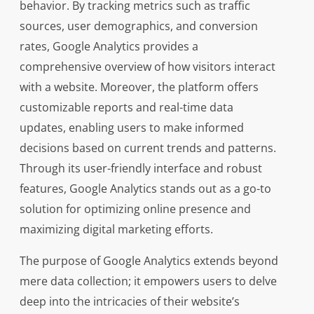
behavior. By tracking metrics such as traffic
sources, user demographics, and conversion
rates, Google Analytics provides a
comprehensive overview of how visitors interact
with a website. Moreover, the platform offers
customizable reports and real-time data
updates, enabling users to make informed
decisions based on current trends and patterns.
Through its user-friendly interface and robust
features, Google Analytics stands out as a go-to
solution for optimizing online presence and
maximizing digital marketing efforts.
The purpose of Google Analytics extends beyond
mere data collection; it empowers users to delve
deep into the intricacies of their website’s