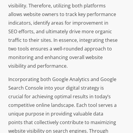
visibility. Therefore, utilizing both platforms
allows website owners to track key performance
indicators, identify areas for improvement in
SEO efforts, and ultimately drive more organic
traffic to their sites. In essence, integrating these
two tools ensures a well-rounded approach to
monitoring and enhancing overall website
visibility and performance.
Incorporating both Google Analytics and Google
Search Console into your digital strategy is
crucial for achieving optimal results in today’s
competitive online landscape. Each tool serves a
unique purpose in providing valuable data
points that collectively contribute to maximizing
website visibility on search engines. Through