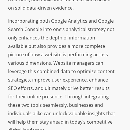
on solid data-driven evidence.
Incorporating both Google Analytics and Google
Search Console into one’s analytical strategy not
only enhances the depth of information
available but also provides a more complete
picture of how a website is performing across
various dimensions. Website managers can
leverage this combined data to optimize content
strategies, improve user experience, enhance
SEO efforts, and ultimately drive better results
for their online presence. Through integrating
these two tools seamlessly, businesses and
individuals alike can unlock valuable insights that
will help them stay ahead in today’s competitive