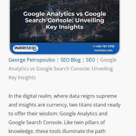
George Petropoulos
|
SEO Blog
|
SEO
|
Google
Analytics vs Google Search Console: Unveiling
Key Insights
In the digital realm, where data reigns supreme
and insights are currency, two titans stand ready
to offer their wisdom: Google Analytics and
Google Search Console. Like twin pillars of
knowledge, these tools illuminate the path