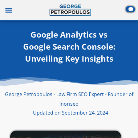
Skip
to
content
Google Analytics vs
Google Search Console:
Unveiling Key Insights
George Petropoulos - Law Firm SEO Expert - Founder of
Inoriseo
- Updated on September 24, 2024