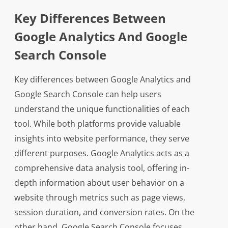
Key Differences Between
Google Analytics And Google
Search Console
Key differences between Google Analytics and
Google Search Console can help users
understand the unique functionalities of each
tool. While both platforms provide valuable
insights into website performance, they serve
different purposes. Google Analytics acts as a
comprehensive data analysis tool, offering in-
depth information about user behavior on a
website through metrics such as page views,
session duration, and conversion rates. On the
other hand, Google Search Console focuses