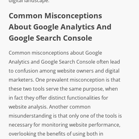
digital landscape.
Common Misconceptions
About Google Analytics And
Google Search Console
Common misconceptions about Google
Analytics and Google Search Console often lead
to confusion among website owners and digital
marketers. One prevalent misconception is that
these two tools serve the same purpose, when
in fact they offer distinct functionalities for
website analysis. Another common
misunderstanding is that only one of the tools is
necessary for monitoring website performance,
overlooking the benefits of using both in