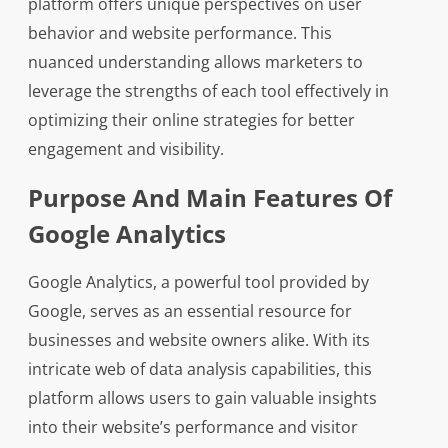
platform offers unique perspectives on user
behavior and website performance. This
nuanced understanding allows marketers to
leverage the strengths of each tool effectively in
optimizing their online strategies for better
engagement and visibility.
Purpose And Main Features Of
Google Analytics
Google Analytics, a powerful tool provided by
Google, serves as an essential resource for
businesses and website owners alike. With its
intricate web of data analysis capabilities, this
platform allows users to gain valuable insights
into their website’s performance and visitor