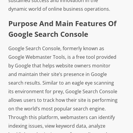
sustained success and innovation in the
dynamic world of online business operations.
Purpose And Main Features Of
Google Search Console
Google Search Console, formerly known as
Google Webmaster Tools, is a free tool provided
by Google that helps website owners monitor
and maintain their site’s presence in Google
search results. Similar to an eagle eye scanning
its environment for prey, Google Search Console
allows users to track how their site is performing
on the world’s most popular search engine.
Through this platform, webmasters can identify
indexing issues, view keyword data, analyze