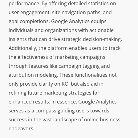
performance. By offering detailed statistics on
user engagement, site navigation paths, and
goal completions, Google Analytics equips
individuals and organizations with actionable
insights that can drive strategic decision-making.
Additionally, the platform enables users to track
the effectiveness of marketing campaigns
through features like campaign tagging and
attribution modeling. These functionalities not
only provide clarity on ROI but also aid in
refining future marketing strategies for
enhanced results. In essence, Google Analytics
serves as a compass guiding users towards
success in the vast landscape of online business
endeavors.