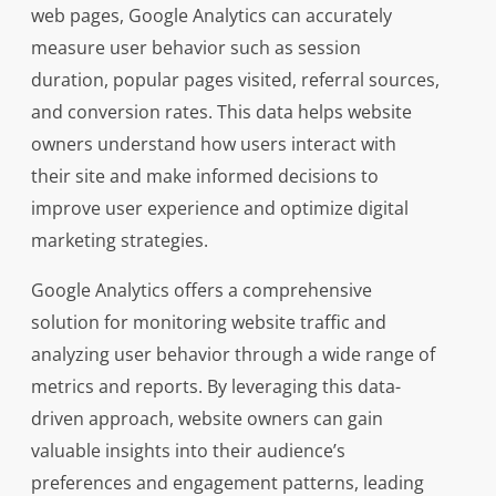
web pages, Google Analytics can accurately
measure user behavior such as session
duration, popular pages visited, referral sources,
and conversion rates. This data helps website
owners understand how users interact with
their site and make informed decisions to
improve user experience and optimize digital
marketing strategies.
Google Analytics offers a comprehensive
solution for monitoring website traffic and
analyzing user behavior through a wide range of
metrics and reports. By leveraging this data-
driven approach, website owners can gain
valuable insights into their audience’s
preferences and engagement patterns, leading