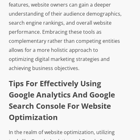
features, website owners can gain a deeper
understanding of their audience demographics,
search engine rankings, and overall website
performance. Embracing these tools as
complementary rather than competing entities
allows for a more holistic approach to
optimizing digital marketing strategies and
achieving business objectives.
Tips For Effectively Using
Google Analytics And Google
Search Console For Website
Optimization
In the realm of website optimization, utilizing