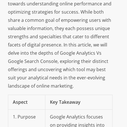
towards understanding online performance and
optimizing strategies for success. While both
share a common goal of empowering users with
valuable information, they each possess unique
strengths and specialties that cater to different
facets of digital presence. In this article, we will
delve into the depths of Google Analytics Vs
Google Search Console, exploring their distinct
offerings and uncovering which tool may best
suit your analytical needs in the ever-evolving
landscape of online marketing.
Aspect
Key Takeaway
1. Purpose
Google Analytics focuses
on providing insights into