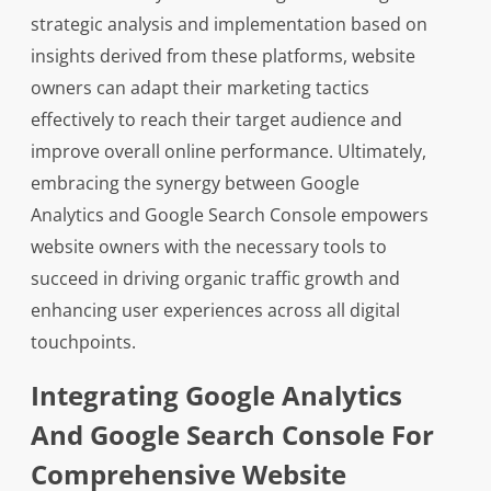
strategic analysis and implementation based on
insights derived from these platforms, website
owners can adapt their marketing tactics
effectively to reach their target audience and
improve overall online performance. Ultimately,
embracing the synergy between Google
Analytics and Google Search Console empowers
website owners with the necessary tools to
succeed in driving organic traffic growth and
enhancing user experiences across all digital
touchpoints.
Integrating Google Analytics
And Google Search Console For
Comprehensive Website