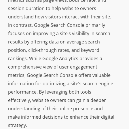
metrics such as page views, bounce rate, and
session duration to help website owners
understand how visitors interact with their site.
In contrast, Google Search Console primarily
focuses on improving a site’s visibility in search
results by offering data on average search
position, click-through rates, and keyword
rankings. While Google Analytics provides a
comprehensive view of user engagement
metrics, Google Search Console offers valuable
information for optimizing a site’s search engine
performance. By leveraging both tools
effectively, website owners can gain a deeper
understanding of their online presence and
make informed decisions to enhance their digital
strategy.