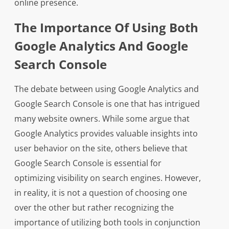
online presence.
The Importance Of Using Both
Google Analytics And Google
Search Console
The debate between using Google Analytics and
Google Search Console is one that has intrigued
many website owners. While some argue that
Google Analytics provides valuable insights into
user behavior on the site, others believe that
Google Search Console is essential for
optimizing visibility on search engines. However,
in reality, it is not a question of choosing one
over the other but rather recognizing the
importance of utilizing both tools in conjunction