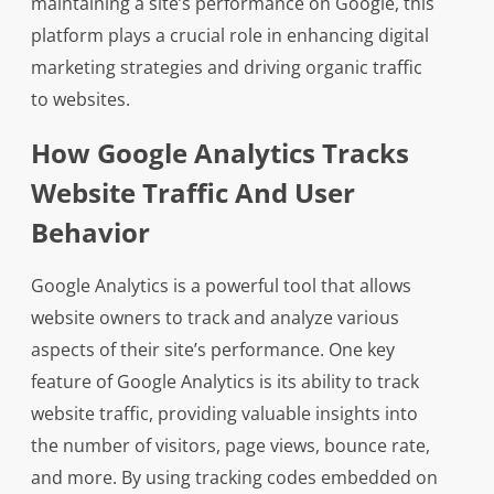
maintaining a site’s performance on Google, this
platform plays a crucial role in enhancing digital
marketing strategies and driving organic traffic
to websites.
How Google Analytics Tracks
Website Traffic And User
Behavior
Google Analytics is a powerful tool that allows
website owners to track and analyze various
aspects of their site’s performance. One key
feature of Google Analytics is its ability to track
website traffic, providing valuable insights into
the number of visitors, page views, bounce rate,
and more. By using tracking codes embedded on