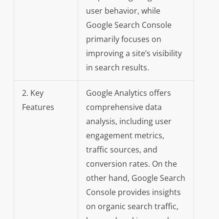
user behavior, while
Google Search Console
primarily focuses on
improving a site’s visibility
in search results.
2. Key
Google Analytics offers
Features
comprehensive data
analysis, including user
engagement metrics,
traffic sources, and
conversion rates. On the
other hand, Google Search
Console provides insights
on organic search traffic,