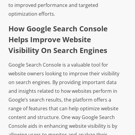
to improved performance and targeted
optimization efforts.
How Google Search Console
Helps Improve Website
Visibility On Search Engines
Google Search Console is a valuable tool for
website owners looking to improve their visibility
on search engines. By providing important data
and insights related to how websites perform in
Google’s search results, the platform offers a
range of features that can help optimize website
content and structure. One way Google Search
Console aids in enhancing website visibility is by
allowing users to monitor and analyze their