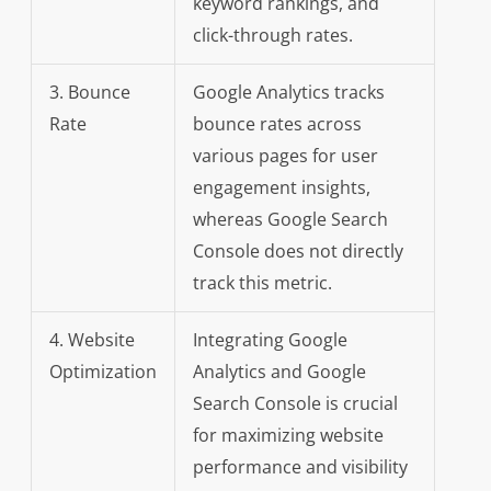
keyword rankings, and
click-through rates.
3. Bounce
Google Analytics tracks
Rate
bounce rates across
various pages for user
engagement insights,
whereas Google Search
Console does not directly
track this metric.
4. Website
Integrating Google
Optimization
Analytics and Google
Search Console is crucial
for maximizing website
performance and visibility