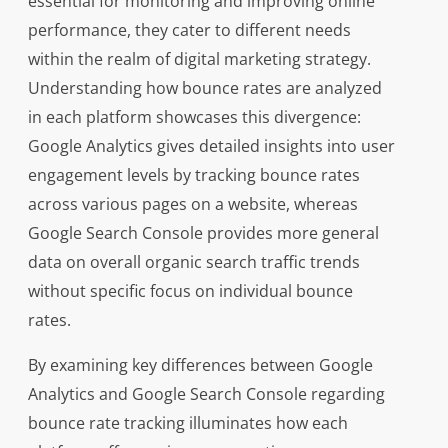
essential for monitoring and improving online
performance, they cater to different needs
within the realm of digital marketing strategy.
Understanding how bounce rates are analyzed
in each platform showcases this divergence:
Google Analytics gives detailed insights into user
engagement levels by tracking bounce rates
across various pages on a website, whereas
Google Search Console provides more general
data on overall organic search traffic trends
without specific focus on individual bounce
rates.
By examining key differences between Google
Analytics and Google Search Console regarding
bounce rate tracking illuminates how each