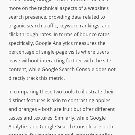
more on the technical aspects of a website’s
search presence, providing data related to
organic search traffic, keyword rankings, and
click-through rates. In terms of bounce rates
specifically, Google Analytics measures the
percentage of single-page visits where users
leave without interacting further with the site
content, while Google Search Console does not
directly track this metric.
In comparing these two tools to illustrate their
distinct features is akin to contrasting apples
and oranges – both are fruit but offer different
tastes and textures. Similarly, while Google
Analytics and Google Search Console are both