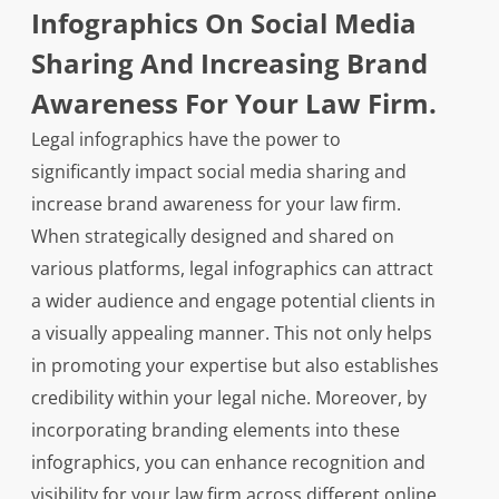
Infographics On Social Media
Sharing And Increasing Brand
Awareness For Your Law Firm.
Legal infographics have the power to
significantly impact social media sharing and
increase brand awareness for your law firm.
When strategically designed and shared on
various platforms, legal infographics can attract
a wider audience and engage potential clients in
a visually appealing manner. This not only helps
in promoting your expertise but also establishes
credibility within your legal niche. Moreover, by
incorporating branding elements into these
infographics, you can enhance recognition and
visibility for your law firm across different online