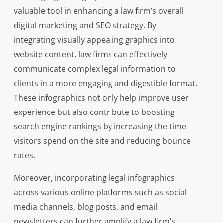
valuable tool in enhancing a law firm’s overall
digital marketing and SEO strategy. By
integrating visually appealing graphics into
website content, law firms can effectively
communicate complex legal information to
clients in a more engaging and digestible format.
These infographics not only help improve user
experience but also contribute to boosting
search engine rankings by increasing the time
visitors spend on the site and reducing bounce
rates.
Moreover, incorporating legal infographics
across various online platforms such as social
media channels, blog posts, and email
newsletters can further amplify a law firm’s