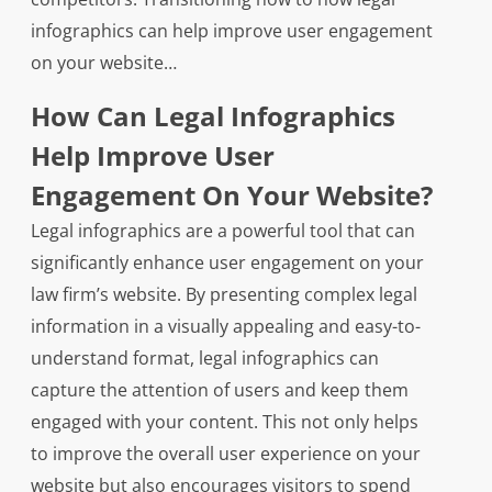
infographics can help improve user engagement
on your website…
How Can Legal Infographics
Help Improve User
Engagement On Your Website?
Legal infographics are a powerful tool that can
significantly enhance user engagement on your
law firm’s website. By presenting complex legal
information in a visually appealing and easy-to-
understand format, legal infographics can
capture the attention of users and keep them
engaged with your content. This not only helps
to improve the overall user experience on your
website but also encourages visitors to spend