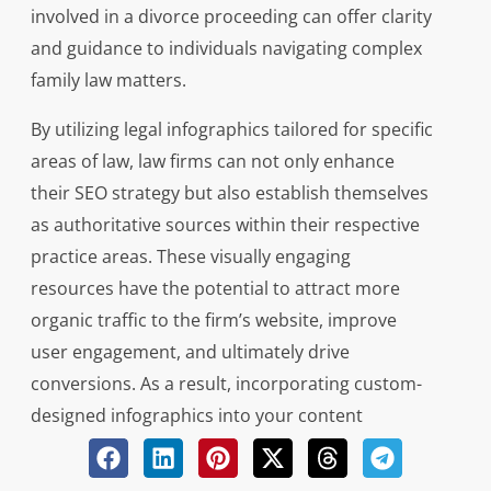
involved in a divorce proceeding can offer clarity
and guidance to individuals navigating complex
family law matters.
By utilizing legal infographics tailored for specific
areas of law, law firms can not only enhance
their SEO strategy but also establish themselves
as authoritative sources within their respective
practice areas. These visually engaging
resources have the potential to attract more
organic traffic to the firm’s website, improve
user engagement, and ultimately drive
conversions. As a result, incorporating custom-
designed infographics into your content
marketing efforts can significantly impact your
firm’s online presence and reputation in the