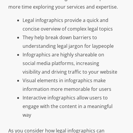
more time exploring your services and expertise.
Legal infographics provide a quick and
concise overview of complex legal topics
They help break down barriers to
understanding legal jargon for laypeople
Infographics are highly shareable on
social media platforms, increasing
visibility and driving traffic to your website
Visual elements in infographics make
information more memorable for users
Interactive infographics allow users to
engage with the content in a meaningful
way
As you consider how legal infographics can