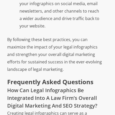
your infographics on social media, email
newsletters, and other channels to reach
a wider audience and drive traffic back to
your website.
By following these best practices, you can
maximize the impact of your legal infographics
and strengthen your overall digital marketing
efforts for sustained success in the ever-evolving
landscape of legal marketing.
Frequently Asked Questions
How Can Legal Infographics Be
Integrated Into A Law Firm’s Overall
Digital Marketing And SEO Strategy?
Creating legal infographics can serve as a