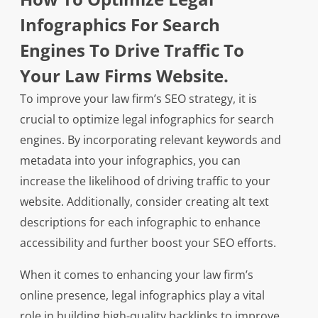
Infographics For Search
Engines To Drive Traffic To
Your Law Firms Website.
To improve your law firm’s SEO strategy, it is
crucial to optimize legal infographics for search
engines. By incorporating relevant keywords and
metadata into your infographics, you can
increase the likelihood of driving traffic to your
website. Additionally, consider creating alt text
descriptions for each infographic to enhance
accessibility and further boost your SEO efforts.
When it comes to enhancing your law firm’s
online presence, legal infographics play a vital
role in building high-quality backlinks to improve