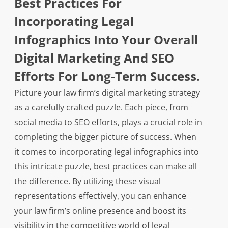
Best Practices For
Incorporating Legal
Infographics Into Your Overall
Digital Marketing And SEO
Efforts For Long-Term Success.
Picture your law firm’s digital marketing strategy
as a carefully crafted puzzle. Each piece, from
social media to SEO efforts, plays a crucial role in
completing the bigger picture of success. When
it comes to incorporating legal infographics into
this intricate puzzle, best practices can make all
the difference. By utilizing these visual
representations effectively, you can enhance
your law firm’s online presence and boost its
visibility in the competitive world of legal