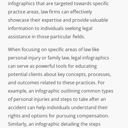
infographics that are targeted towards specific
practice areas, law firms can effectively
showcase their expertise and provide valuable
information to individuals seeking legal
assistance in those particular fields.
When focusing on specific areas of law like
personal injury or family law, legal infographics
can serve as powerful tools for educating
potential clients about key concepts, processes,
and outcomes related to these practices. For
example, an infographic outlining common types
of personal injuries and steps to take after an
accident can help individuals understand their
rights and options for pursuing compensation.
Similarly, an infographic detailing the steps