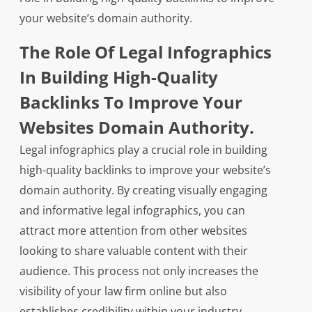
your website’s domain authority.
The Role Of Legal Infographics
In Building High-Quality
Backlinks To Improve Your
Websites Domain Authority.
Legal infographics play a crucial role in building
high-quality backlinks to improve your website’s
domain authority. By creating visually engaging
and informative legal infographics, you can
attract more attention from other websites
looking to share valuable content with their
audience. This process not only increases the
visibility of your law firm online but also
establishes credibility within your industry.