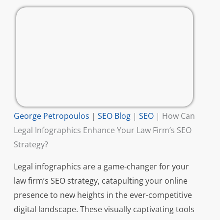
George Petropoulos
|
SEO Blog
|
SEO
|
How Can
Legal Infographics Enhance Your Law Firm’s SEO
Strategy?
Legal infographics are a game-changer for your
law firm’s SEO strategy, catapulting your online
presence to new heights in the ever-competitive
digital landscape. These visually captivating tools