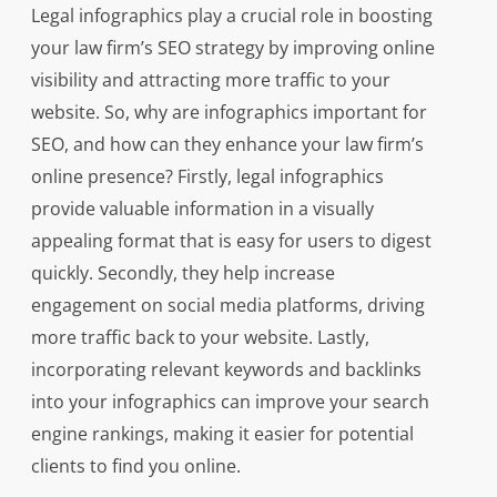
Legal infographics play a crucial role in boosting
your law firm’s SEO strategy by improving online
visibility and attracting more traffic to your
website. So, why are infographics important for
SEO, and how can they enhance your law firm’s
online presence? Firstly, legal infographics
provide valuable information in a visually
appealing format that is easy for users to digest
quickly. Secondly, they help increase
engagement on social media platforms, driving
more traffic back to your website. Lastly,
incorporating relevant keywords and backlinks
into your infographics can improve your search
engine rankings, making it easier for potential
clients to find you online.