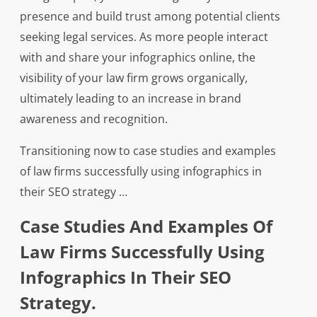
presence and build trust among potential clients
seeking legal services. As more people interact
with and share your infographics online, the
visibility of your law firm grows organically,
ultimately leading to an increase in brand
awareness and recognition.
Transitioning now to case studies and examples
of law firms successfully using infographics in
their SEO strategy …
Case Studies And Examples Of
Law Firms Successfully Using
Infographics In Their SEO
Strategy.