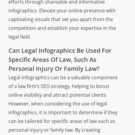
efforts through shareable and informative
infographics. Elevate your online presence with
captivating visuals that set you apart from the
competition and establish your expertise in the
legal field.
Can Legal Infographics Be Used For
Specific Areas Of Law, Such As
Personal Injury Or Family Law?
Legal infographics can be a valuable component
of a law firm’s SEO strategy, helping to boost
online visibility and attract potential clients.
However, when considering the use of legal
infographics, it is important to determine if they
can be tailored for specific areas of law such as
personal injury or family law. By creating