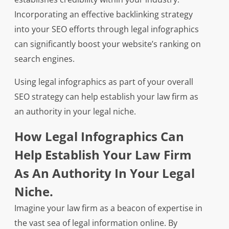
Incorporating an effective backlinking strategy
into your SEO efforts through legal infographics
can significantly boost your website’s ranking on
search engines.
Using legal infographics as part of your overall
SEO strategy can help establish your law firm as
an authority in your legal niche.
How Legal Infographics Can
Help Establish Your Law Firm
As An Authority In Your Legal
Niche.
Imagine your law firm as a beacon of expertise in
the vast sea of legal information online. By