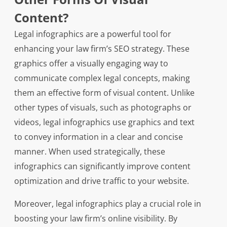
Content?
Legal infographics are a powerful tool for
enhancing your law firm’s SEO strategy. These
graphics offer a visually engaging way to
communicate complex legal concepts, making
them an effective form of visual content. Unlike
other types of visuals, such as photographs or
videos, legal infographics use graphics and text
to convey information in a clear and concise
manner. When used strategically, these
infographics can significantly improve content
optimization and drive traffic to your website.
Moreover, legal infographics play a crucial role in
boosting your law firm’s online visibility. By