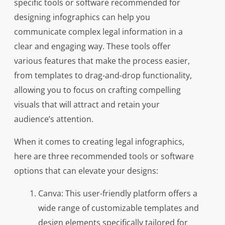
specific tools or software recommended for
designing infographics can help you
communicate complex legal information in a
clear and engaging way. These tools offer
various features that make the process easier,
from templates to drag-and-drop functionality,
allowing you to focus on crafting compelling
visuals that will attract and retain your
audience’s attention.
When it comes to creating legal infographics,
here are three recommended tools or software
options that can elevate your designs:
Canva: This user-friendly platform offers a
wide range of customizable templates and
design elements specifically tailored for