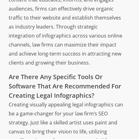
audiences, firms can effectively drive organic
traffic to their website and establish themselves
as industry leaders. Through strategic
integration of infographics across various online
channels, law firms can maximize their impact
and achieve long-term success in attracting new
clients and growing their business.
Are There Any Specific Tools Or
Software That Are Recommended For
Creating Legal Infographics?
Creating visually appealing legal infographics can
be a game-changer for your law firm’s SEO
strategy. Just like a skilled artist uses paint and
canvas to bring their vision to life, utilizing