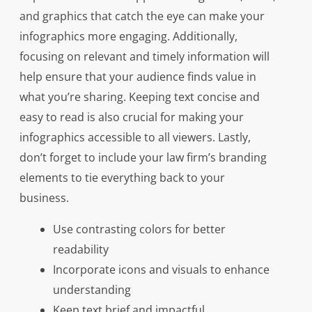
and graphics that catch the eye can make your
infographics more engaging. Additionally,
focusing on relevant and timely information will
help ensure that your audience finds value in
what you’re sharing. Keeping text concise and
easy to read is also crucial for making your
infographics accessible to all viewers. Lastly,
don’t forget to include your law firm’s branding
elements to tie everything back to your
business.
Use contrasting colors for better
readability
Incorporate icons and visuals to enhance
understanding
Keep text brief and impactful