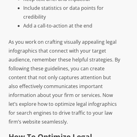
Include statistics or data points for
credibility
Add a call-to-action at the end
As you work on crafting visually appealing legal
infographics that connect with your target
audience, remember these helpful strategies. By
following these guidelines, you can create
content that not only captures attention but
also effectively communicates important
information about your firm or services. Now
let’s explore how to optimize legal infographics
for search engines to drive traffic to your law
firm’s website seamlessly.
How To Optimize Legal