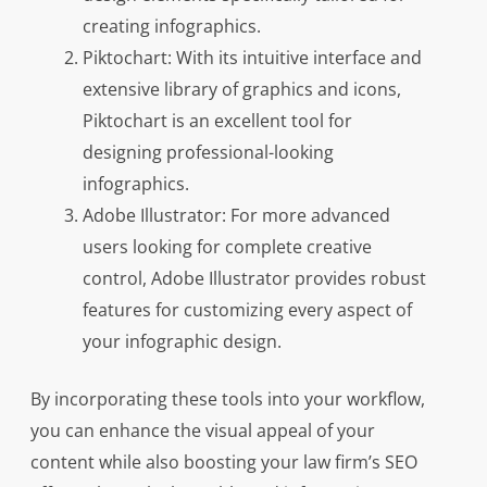
creating infographics.
Piktochart: With its intuitive interface and
extensive library of graphics and icons,
Piktochart is an excellent tool for
designing professional-looking
infographics.
Adobe Illustrator: For more advanced
users looking for complete creative
control, Adobe Illustrator provides robust
features for customizing every aspect of
your infographic design.
By incorporating these tools into your workflow,
you can enhance the visual appeal of your
content while also boosting your law firm’s SEO