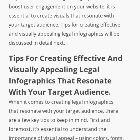
boost user engagement on your website, it is
essential to create visuals that resonate with
your target audience. Tips for creating effective
and visually appealing legal infographics will be
discussed in detail next.
Tips For Creating Effective And
Visually Appealing Legal
Infographics That Resonate
With Your Target Audience.
When it comes to creating legal infographics
that resonate with your target audience, there
are a few key tips to keep in mind. First and
foremost, it’s essential to understand the
importance of visual appeal – using colors, fonts,