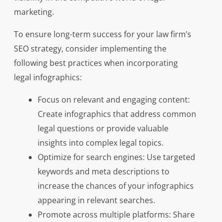
marketing.
To ensure long-term success for your law firm’s
SEO strategy, consider implementing the
following best practices when incorporating
legal infographics:
Focus on relevant and engaging content:
Create infographics that address common
legal questions or provide valuable
insights into complex legal topics.
Optimize for search engines: Use targeted
keywords and meta descriptions to
increase the chances of your infographics
appearing in relevant searches.
Promote across multiple platforms: Share