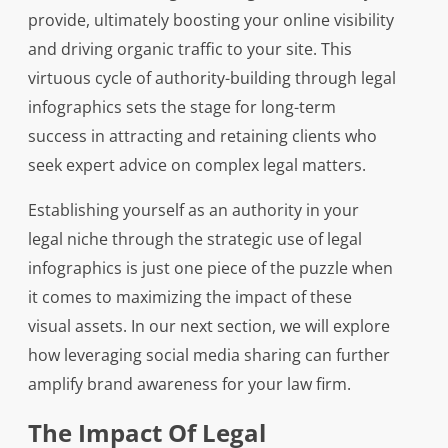
provide, ultimately boosting your online visibility
and driving organic traffic to your site. This
virtuous cycle of authority-building through legal
infographics sets the stage for long-term
success in attracting and retaining clients who
seek expert advice on complex legal matters.
Establishing yourself as an authority in your
legal niche through the strategic use of legal
infographics is just one piece of the puzzle when
it comes to maximizing the impact of these
visual assets. In our next section, we will explore
how leveraging social media sharing can further
amplify brand awareness for your law firm.
The Impact Of Legal