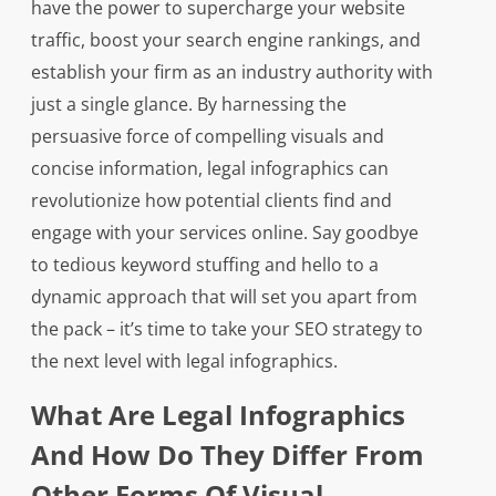
have the power to supercharge your website
traffic, boost your search engine rankings, and
establish your firm as an industry authority with
just a single glance. By harnessing the
persuasive force of compelling visuals and
concise information, legal infographics can
revolutionize how potential clients find and
engage with your services online. Say goodbye
to tedious keyword stuffing and hello to a
dynamic approach that will set you apart from
the pack – it’s time to take your SEO strategy to
the next level with legal infographics.
What Are Legal Infographics
And How Do They Differ From
Other Forms Of Visual