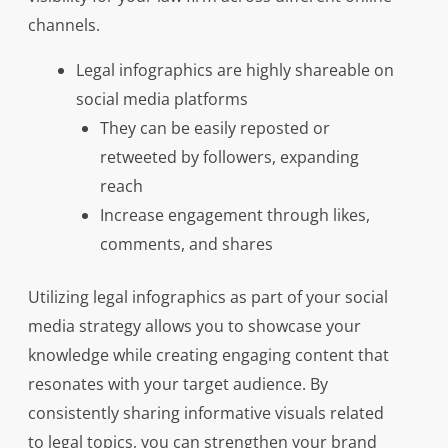
channels.
Legal infographics are highly shareable on
social media platforms
They can be easily reposted or
retweeted by followers, expanding
reach
Increase engagement through likes,
comments, and shares
Utilizing legal infographics as part of your social
media strategy allows you to showcase your
knowledge while creating engaging content that
resonates with your target audience. By
consistently sharing informative visuals related
to legal topics, you can strengthen your brand