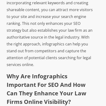
incorporating relevant keywords and creating
shareable content, you can attract more visitors
to your site and increase your search engine
ranking. This not only enhances your SEO
strategy but also establishes your law firm as an
authoritative source in the legal industry. With
the right approach, infographics can help you
stand out from competitors and capture the
attention of potential clients searching for legal
services online.
Why Are Infographics
Important For SEO And How
Can They Enhance Your Law
Firms Online Visibility?