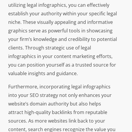
utilizing legal infographics, you can effectively
establish your authority within your specific legal
niche. These visually appealing and informative
graphics serve as powerful tools in showcasing
your firm’s knowledge and credibility to potential
clients. Through strategic use of legal
infographics in your content marketing efforts,
you can position yourself as a trusted source for
valuable insights and guidance.
Furthermore, incorporating legal infographics
into your SEO strategy not only enhances your
website’s domain authority but also helps
attract high-quality backlinks from reputable
sources. As more websites link back to your
content, search engines recognize the value you