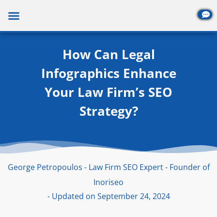
Skip
to
content
How Can Legal
Infographics Enhance
Your Law Firm’s SEO
Strategy?
George Petropoulos - Law Firm SEO Expert - Founder of
Inoriseo
- Updated on September 24, 2024