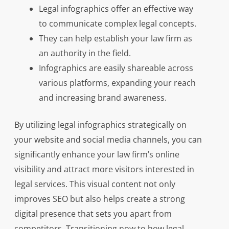
Legal infographics offer an effective way
to communicate complex legal concepts.
They can help establish your law firm as
an authority in the field.
Infographics are easily shareable across
various platforms, expanding your reach
and increasing brand awareness.
By utilizing legal infographics strategically on
your website and social media channels, you can
significantly enhance your law firm’s online
visibility and attract more visitors interested in
legal services. This visual content not only
improves SEO but also helps create a strong
digital presence that sets you apart from
competitors. Transitioning now to how legal