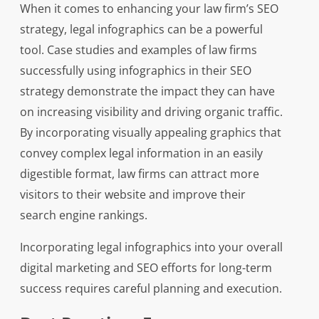
When it comes to enhancing your law firm’s SEO
strategy, legal infographics can be a powerful
tool. Case studies and examples of law firms
successfully using infographics in their SEO
strategy demonstrate the impact they can have
on increasing visibility and driving organic traffic.
By incorporating visually appealing graphics that
convey complex legal information in an easily
digestible format, law firms can attract more
visitors to their website and improve their
search engine rankings.
Incorporating legal infographics into your overall
digital marketing and SEO efforts for long-term
success requires careful planning and execution.