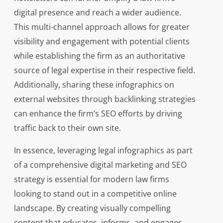
digital presence and reach a wider audience.
This multi-channel approach allows for greater
visibility and engagement with potential clients
while establishing the firm as an authoritative
source of legal expertise in their respective field.
Additionally, sharing these infographics on
external websites through backlinking strategies
can enhance the firm’s SEO efforts by driving
traffic back to their own site.
In essence, leveraging legal infographics as part
of a comprehensive digital marketing and SEO
strategy is essential for modern law firms
looking to stand out in a competitive online
landscape. By creating visually compelling
content that educates, informs, and engages