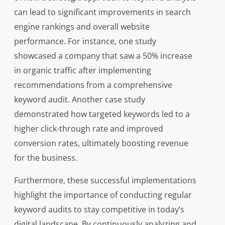
can lead to significant improvements in search
engine rankings and overall website
performance. For instance, one study
showcased a company that saw a 50% increase
in organic traffic after implementing
recommendations from a comprehensive
keyword audit. Another case study
demonstrated how targeted keywords led to a
higher click-through rate and improved
conversion rates, ultimately boosting revenue
for the business.
Furthermore, these successful implementations
highlight the importance of conducting regular
keyword audits to stay competitive in today’s
digital landscape. By continuously analyzing and