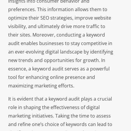
insights into consumer behavior and
preferences. This information allows them to
optimize their SEO strategies, improve website
visibility, and ultimately drive more traffic to
their sites. Moreover, conducting a keyword
audit enables businesses to stay competitive in
an ever-evolving digital landscape by identifying
new trends and opportunities for growth. In
essence, a keyword audit serves as a powerful
tool for enhancing online presence and
maximizing marketing efforts.
It is evident that a keyword audit plays a crucial
role in shaping the effectiveness of digital
marketing initiatives. Taking the time to assess
and refine one’s choice of keywords can lead to