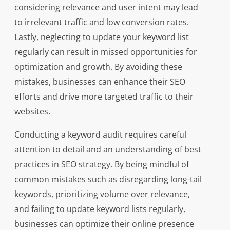
considering relevance and user intent may lead
to irrelevant traffic and low conversion rates.
Lastly, neglecting to update your keyword list
regularly can result in missed opportunities for
optimization and growth. By avoiding these
mistakes, businesses can enhance their SEO
efforts and drive more targeted traffic to their
websites.
Conducting a keyword audit requires careful
attention to detail and an understanding of best
practices in SEO strategy. By being mindful of
common mistakes such as disregarding long-tail
keywords, prioritizing volume over relevance,
and failing to update keyword lists regularly,
businesses can optimize their online presence