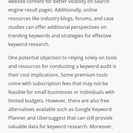
website content for better visibility on search
engine result pages. Additionally, online
resources like industry blogs, forums, and case
studies can offer additional perspectives on
trending keywords and strategies for effective
keyword research.
One potential objection to relying solely on tools
and resources for conducting a keyword audit is
their cost implications. Some premium tools
come with subscription fees that may not be
feasible for small businesses or individuals with
limited budgets. However, there are also free
alternatives available such as Google Keyword
Planner and Ubersuggest that can still provide
valuable data for keyword research. Moreover,