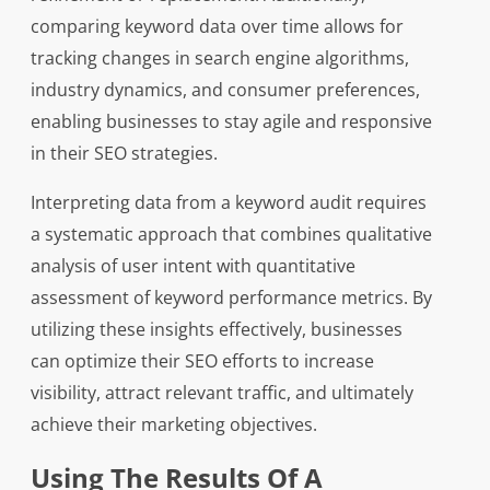
comparing keyword data over time allows for
tracking changes in search engine algorithms,
industry dynamics, and consumer preferences,
enabling businesses to stay agile and responsive
in their SEO strategies.
Interpreting data from a keyword audit requires
a systematic approach that combines qualitative
analysis of user intent with quantitative
assessment of keyword performance metrics. By
utilizing these insights effectively, businesses
can optimize their SEO efforts to increase
visibility, attract relevant traffic, and ultimately
achieve their marketing objectives.
Using The Results Of A