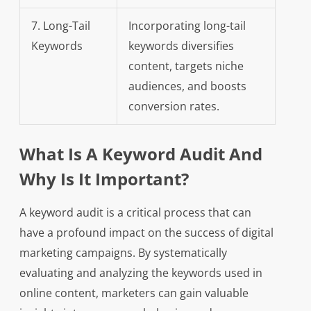
7. Long-Tail
Incorporating long-tail
Keywords
keywords diversifies
content, targets niche
audiences, and boosts
conversion rates.
What Is A Keyword Audit And
Why Is It Important?
A keyword audit is a critical process that can
have a profound impact on the success of digital
marketing campaigns. By systematically
evaluating and analyzing the keywords used in
online content, marketers can gain valuable