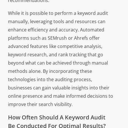
recommendations.
While it is possible to perform a keyword audit
manually, leveraging tools and resources can
enhance efficiency and accuracy. Automated
platforms such as SEMrush or Ahrefs offer
advanced features like competitive analysis,
keyword research, and rank tracking that go
beyond what can be achieved through manual
methods alone. By incorporating these
technologies into the auditing process,
businesses can gain valuable insights into their
online presence and make informed decisions to
improve their search visibility.
How Often Should A Keyword Audit
Be Conducted For Optimal Results?