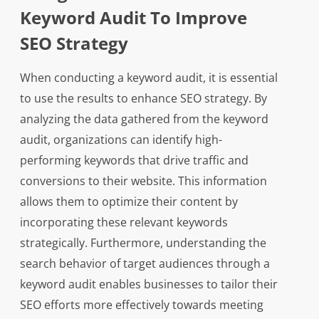
Keyword Audit To Improve
SEO Strategy
When conducting a keyword audit, it is essential
to use the results to enhance SEO strategy. By
analyzing the data gathered from the keyword
audit, organizations can identify high-
performing keywords that drive traffic and
conversions to their website. This information
allows them to optimize their content by
incorporating these relevant keywords
strategically. Furthermore, understanding the
search behavior of target audiences through a
keyword audit enables businesses to tailor their
SEO efforts more effectively towards meeting