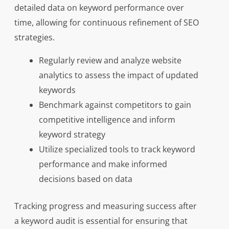
detailed data on keyword performance over
time, allowing for continuous refinement of SEO
strategies.
Regularly review and analyze website
analytics to assess the impact of updated
keywords
Benchmark against competitors to gain
competitive intelligence and inform
keyword strategy
Utilize specialized tools to track keyword
performance and make informed
decisions based on data
Tracking progress and measuring success after
a keyword audit is essential for ensuring that