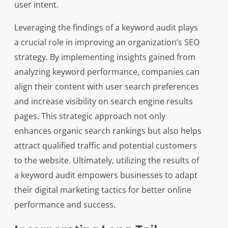
user intent.
Leveraging the findings of a keyword audit plays
a crucial role in improving an organization’s SEO
strategy. By implementing insights gained from
analyzing keyword performance, companies can
align their content with user search preferences
and increase visibility on search engine results
pages. This strategic approach not only
enhances organic search rankings but also helps
attract qualified traffic and potential customers
to the website. Ultimately, utilizing the results of
a keyword audit empowers businesses to adapt
their digital marketing tactics for better online
performance and success.