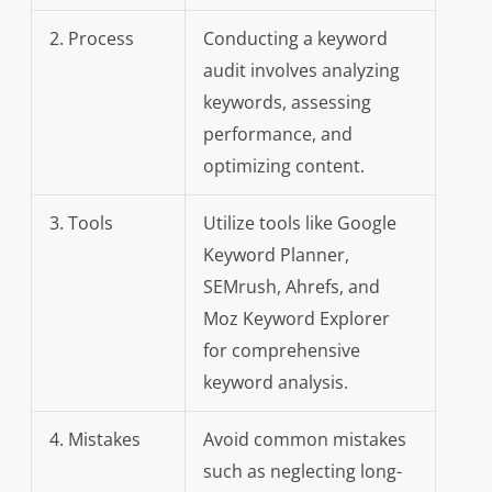
2. Process
Conducting a keyword
audit involves analyzing
keywords, assessing
performance, and
optimizing content.
3. Tools
Utilize tools like Google
Keyword Planner,
SEMrush, Ahrefs, and
Moz Keyword Explorer
for comprehensive
keyword analysis.
4. Mistakes
Avoid common mistakes
such as neglecting long-