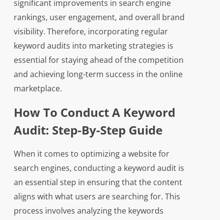
significant improvements in search engine
rankings, user engagement, and overall brand
visibility. Therefore, incorporating regular
keyword audits into marketing strategies is
essential for staying ahead of the competition
and achieving long-term success in the online
marketplace.
How To Conduct A Keyword
Audit: Step-By-Step Guide
When it comes to optimizing a website for
search engines, conducting a keyword audit is
an essential step in ensuring that the content
aligns with what users are searching for. This
process involves analyzing the keywords