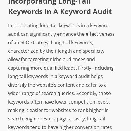
Incorporating Long-Tail
Keywords In A Keyword Audit
Incorporating long-tail keywords in a keyword
audit can significantly enhance the effectiveness
of an SEO strategy. Long-tail keywords,
characterized by their length and specificity,
allow for targeting niche audiences and
capturing more qualified leads. Firstly, including
long-tail keywords in a keyword audit helps
diversify the website’s content and cater to a
wider range of search queries. Secondly, these
keywords often have lower competition levels,
making it easier for websites to rank higher in
search engine results pages. Lastly, long-tail
keywords tend to have higher conversion rates