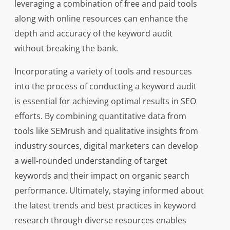
leveraging a combination of free and paid tools
along with online resources can enhance the
depth and accuracy of the keyword audit
without breaking the bank.
Incorporating a variety of tools and resources
into the process of conducting a keyword audit
is essential for achieving optimal results in SEO
efforts. By combining quantitative data from
tools like SEMrush and qualitative insights from
industry sources, digital marketers can develop
a well-rounded understanding of target
keywords and their impact on organic search
performance. Ultimately, staying informed about
the latest trends and best practices in keyword
research through diverse resources enables