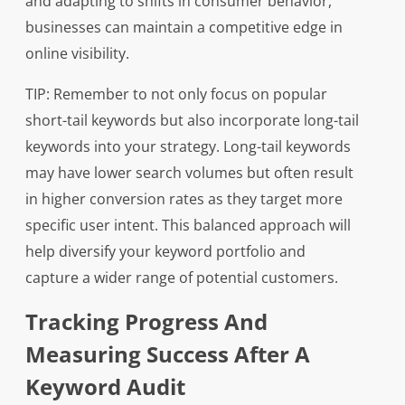
and adapting to shifts in consumer behavior,
businesses can maintain a competitive edge in
online visibility.
TIP: Remember to not only focus on popular
short-tail keywords but also incorporate long-tail
keywords into your strategy. Long-tail keywords
may have lower search volumes but often result
in higher conversion rates as they target more
specific user intent. This balanced approach will
help diversify your keyword portfolio and
capture a wider range of potential customers.
Tracking Progress And
Measuring Success After A
Keyword Audit