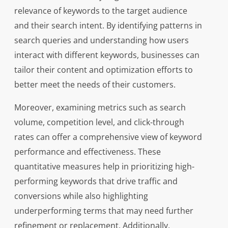
relevance of keywords to the target audience
and their search intent. By identifying patterns in
search queries and understanding how users
interact with different keywords, businesses can
tailor their content and optimization efforts to
better meet the needs of their customers.
Moreover, examining metrics such as search
volume, competition level, and click-through
rates can offer a comprehensive view of keyword
performance and effectiveness. These
quantitative measures help in prioritizing high-
performing keywords that drive traffic and
conversions while also highlighting
underperforming terms that may need further
refinement or replacement. Additionally,