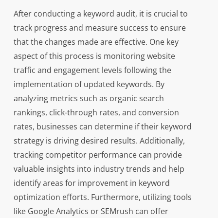
After conducting a keyword audit, it is crucial to
track progress and measure success to ensure
that the changes made are effective. One key
aspect of this process is monitoring website
traffic and engagement levels following the
implementation of updated keywords. By
analyzing metrics such as organic search
rankings, click-through rates, and conversion
rates, businesses can determine if their keyword
strategy is driving desired results. Additionally,
tracking competitor performance can provide
valuable insights into industry trends and help
identify areas for improvement in keyword
optimization efforts. Furthermore, utilizing tools
like Google Analytics or SEMrush can offer