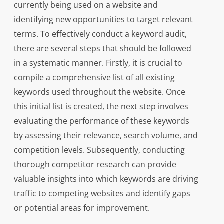
currently being used on a website and
identifying new opportunities to target relevant
terms. To effectively conduct a keyword audit,
there are several steps that should be followed
in a systematic manner. Firstly, it is crucial to
compile a comprehensive list of all existing
keywords used throughout the website. Once
this initial list is created, the next step involves
evaluating the performance of these keywords
by assessing their relevance, search volume, and
competition levels. Subsequently, conducting
thorough competitor research can provide
valuable insights into which keywords are driving
traffic to competing websites and identify gaps
or potential areas for improvement.