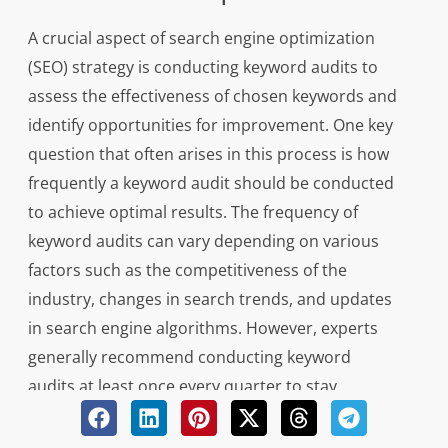
A crucial aspect of search engine optimization
(SEO) strategy is conducting keyword audits to
assess the effectiveness of chosen keywords and
identify opportunities for improvement. One key
question that often arises in this process is how
frequently a keyword audit should be conducted
to achieve optimal results. The frequency of
keyword audits can vary depending on various
factors such as the competitiveness of the
industry, changes in search trends, and updates
in search engine algorithms. However, experts
generally recommend conducting keyword
audits at least once every quarter to stay
current with evolving SEO practices and ensure
that website content remains relevant and