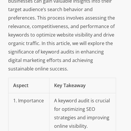
businesses can gain valuable insights into their
target audience’s search behavior and
preferences. This process involves assessing the
relevance, competitiveness, and performance of
keywords to optimize website visibility and drive
organic traffic. In this article, we will explore the
significance of keyword audits in enhancing
digital marketing efforts and achieving
sustainable online success.
Aspect
Key Takeaway
1. Importance
A keyword audit is crucial
for optimizing SEO
strategies and improving
online visibility.