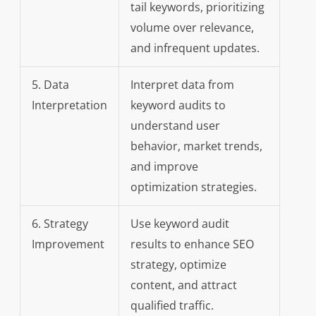
tail keywords, prioritizing
volume over relevance,
and infrequent updates.
5. Data
Interpret data from
Interpretation
keyword audits to
understand user
behavior, market trends,
and improve
optimization strategies.
6. Strategy
Use keyword audit
Improvement
results to enhance SEO
strategy, optimize
content, and attract
qualified traffic.