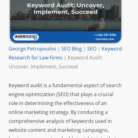
George Petropoulos
|
SEO Blog
|
SEO
|
Keyword
Research for Law Firms
|
Keyword Audit:
Uncover, Implement, Succeed
Keyword audit is a fundamental aspect of search
engine optimization (SEO) that plays a crucial
role in determining the effectiveness of an
online marketing strategy. By conducting a
comprehensive analysis of keywords used in
website content and marketing campaigns,