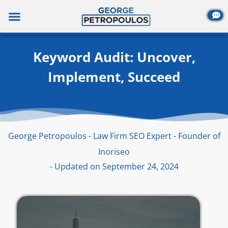
Skip
to
content
Keyword Audit: Uncover,
Implement, Succeed
George Petropoulos - Law Firm SEO Expert - Founder of
Inoriseo
- Updated on September 24, 2024