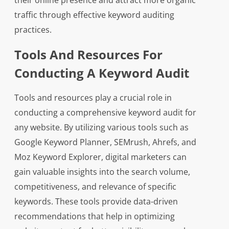
their online presence and attract more organic
traffic through effective keyword auditing
practices.
Tools And Resources For
Conducting A Keyword Audit
Tools and resources play a crucial role in
conducting a comprehensive keyword audit for
any website. By utilizing various tools such as
Google Keyword Planner, SEMrush, Ahrefs, and
Moz Keyword Explorer, digital marketers can
gain valuable insights into the search volume,
competitiveness, and relevance of specific
keywords. These tools provide data-driven
recommendations that help in optimizing