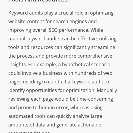
Keyword audits play a crucial role in optimizing
website content for search engines and
improving overall SEO performance. While
manual keyword audits can be effective, utilizing
tools and resources can significantly streamline
the process and provide more comprehensive
insights. For example, a hypothetical scenario
could involve a business with hundreds of web
pages needing to conduct a keyword audit to
identify opportunities for optimization. Manually
reviewing each page would be time-consuming
and prone to human error, whereas using
automated tools can quickly analyze large
amounts of data and generate actionable