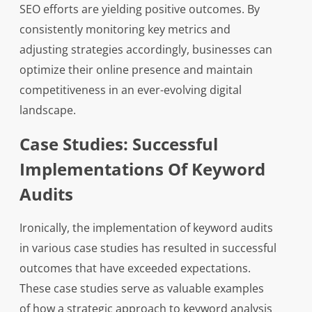
SEO efforts are yielding positive outcomes. By
consistently monitoring key metrics and
adjusting strategies accordingly, businesses can
optimize their online presence and maintain
competitiveness in an ever-evolving digital
landscape.
Case Studies: Successful
Implementations Of Keyword
Audits
Ironically, the implementation of keyword audits
in various case studies has resulted in successful
outcomes that have exceeded expectations.
These case studies serve as valuable examples
of how a strategic approach to keyword analysis