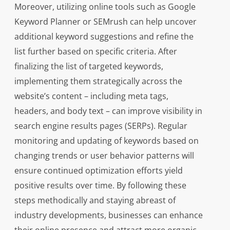
Moreover, utilizing online tools such as Google
Keyword Planner or SEMrush can help uncover
additional keyword suggestions and refine the
list further based on specific criteria. After
finalizing the list of targeted keywords,
implementing them strategically across the
website’s content – including meta tags,
headers, and body text – can improve visibility in
search engine results pages (SERPs). Regular
monitoring and updating of keywords based on
changing trends or user behavior patterns will
ensure continued optimization efforts yield
positive results over time. By following these
steps methodically and staying abreast of
industry developments, businesses can enhance