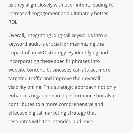
as they align closely with user intent, leading to
increased engagement and ultimately better
ROI.
Overall, integrating long-tail keywords into a
keyword audit is crucial for maximizing the
impact of an SEO strategy. By identifying and
incorporating these specific phrases into
website content, businesses can attract more
targeted traffic and improve their overall
visibility online. This strategic approach not only
enhances organic search performance but also
contributes to a more comprehensive and
effective digital marketing strategy that
resonates with the intended audience.