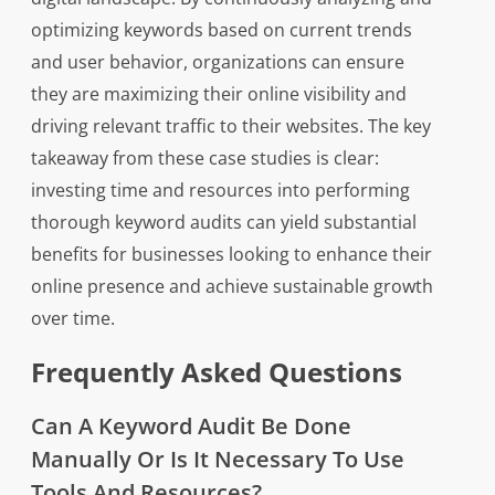
optimizing keywords based on current trends
and user behavior, organizations can ensure
they are maximizing their online visibility and
driving relevant traffic to their websites. The key
takeaway from these case studies is clear:
investing time and resources into performing
thorough keyword audits can yield substantial
benefits for businesses looking to enhance their
online presence and achieve sustainable growth
over time.
Frequently Asked Questions
Can A Keyword Audit Be Done
Manually Or Is It Necessary To Use
Tools And Resources?