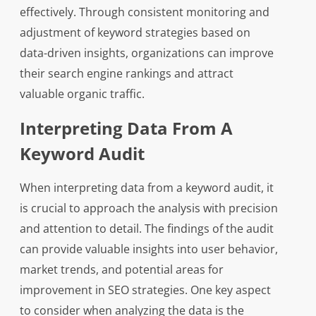
effectively. Through consistent monitoring and
adjustment of keyword strategies based on
data-driven insights, organizations can improve
their search engine rankings and attract
valuable organic traffic.
Interpreting Data From A
Keyword Audit
When interpreting data from a keyword audit, it
is crucial to approach the analysis with precision
and attention to detail. The findings of the audit
can provide valuable insights into user behavior,
market trends, and potential areas for
improvement in SEO strategies. One key aspect
to consider when analyzing the data is the