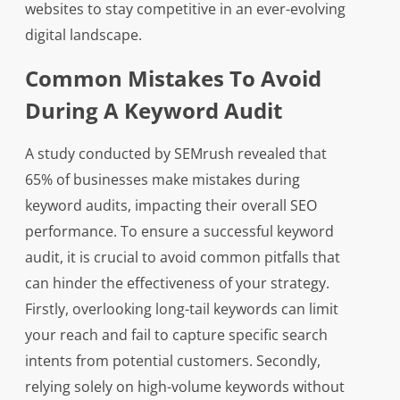
websites to stay competitive in an ever-evolving
digital landscape.
Common Mistakes To Avoid
During A Keyword Audit
A study conducted by SEMrush revealed that
65% of businesses make mistakes during
keyword audits, impacting their overall SEO
performance. To ensure a successful keyword
audit, it is crucial to avoid common pitfalls that
can hinder the effectiveness of your strategy.
Firstly, overlooking long-tail keywords can limit
your reach and fail to capture specific search
intents from potential customers. Secondly,
relying solely on high-volume keywords without