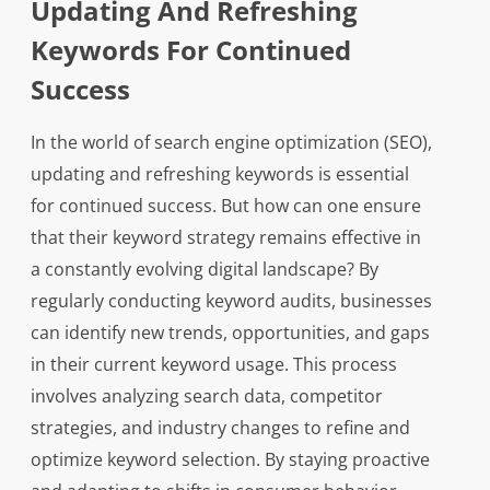
Updating And Refreshing
Keywords For Continued
Success
In the world of search engine optimization (SEO),
updating and refreshing keywords is essential
for continued success. But how can one ensure
that their keyword strategy remains effective in
a constantly evolving digital landscape? By
regularly conducting keyword audits, businesses
can identify new trends, opportunities, and gaps
in their current keyword usage. This process
involves analyzing search data, competitor
strategies, and industry changes to refine and
optimize keyword selection. By staying proactive