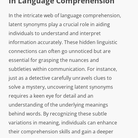
In Language Comprehension
In the intricate web of language comprehension,
latent synonyms play a crucial role in aiding
individuals to understand and interpret
information accurately. These hidden linguistic
connections can often go unnoticed but are
essential for grasping the nuances and
subtleties within communication. For instance,
just as a detective carefully unravels clues to
solve a mystery, uncovering latent synonyms
requires a keen eye for detail and an
understanding of the underlying meanings
behind words. By recognizing these subtle
variations in meaning, individuals can enhance
their comprehension skills and gain a deeper