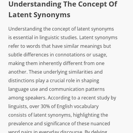
Understanding The Concept Of
Latent Synonyms
Understanding the concept of latent synonyms
is essential in linguistic studies. Latent synonyms
refer to words that have similar meanings but
subtle differences in connotations or usage,
making them inherently different from one
another. These underlying similarities and
distinctions play a crucial role in shaping
language use and communication patterns
among speakers. According to a recent study by
linguists, over 30% of English vocabulary
consists of latent synonyms, highlighting the
prevalence and significance of these nuanced
word pairs in everyday discourse. By delving