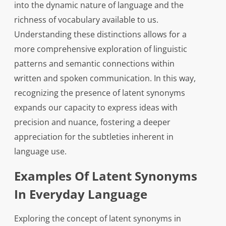
into the dynamic nature of language and the
richness of vocabulary available to us.
Understanding these distinctions allows for a
more comprehensive exploration of linguistic
patterns and semantic connections within
written and spoken communication. In this way,
recognizing the presence of latent synonyms
expands our capacity to express ideas with
precision and nuance, fostering a deeper
appreciation for the subtleties inherent in
language use.
Examples Of Latent Synonyms
In Everyday Language
Exploring the concept of latent synonyms in