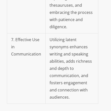
thesauruses, and
embracing the process
with patience and
diligence.
7. Effective Use
Utilizing latent
in
synonyms enhances
Communication
writing and speaking
abilities, adds richness
and depth to
communication, and
fosters engagement
and connection with
audiences.