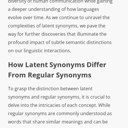
diversity of human communication while gaining
a deeper understanding of how languages
evolve over time. As we continue to unravel the
complexities of latent synonyms, we pave the
way for further discoveries that illuminate the
profound impact of subtle semantic distinctions
on our linguistic interactions.
How Latent Synonyms Differ
From Regular Synonyms
To grasp the distinction between latent
synonyms and regular synonyms, it is crucial to
delve into the intricacies of each concept. While
regular synonyms are commonly understood as
words that share similar meanings and can be