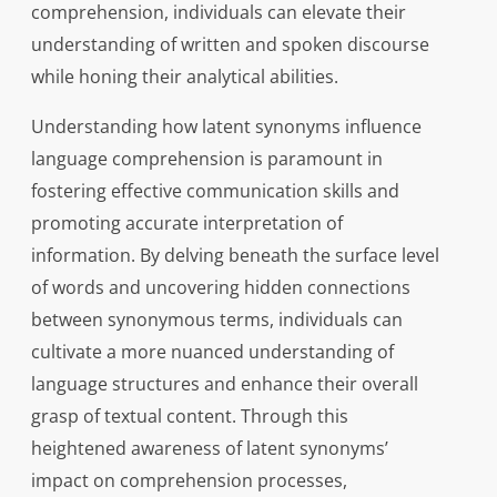
comprehension, individuals can elevate their
understanding of written and spoken discourse
while honing their analytical abilities.
Understanding how latent synonyms influence
language comprehension is paramount in
fostering effective communication skills and
promoting accurate interpretation of
information. By delving beneath the surface level
of words and uncovering hidden connections
between synonymous terms, individuals can
cultivate a more nuanced understanding of
language structures and enhance their overall
grasp of textual content. Through this
heightened awareness of latent synonyms’
impact on comprehension processes,