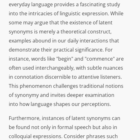
everyday language provides a fascinating study
into the intricacies of linguistic expression. While
some may argue that the existence of latent
synonyms is merely a theoretical construct,
examples abound in our daily interactions that
demonstrate their practical significance. For
instance, words like "begin" and "commence" are
often used interchangeably, with subtle nuances
in connotation discernible to attentive listeners.
This phenomenon challenges traditional notions
of synonymy and invites deeper examination
into how language shapes our perceptions.
Furthermore, instances of latent synonyms can
be found not only in formal speech but also in
colloquial expressions. Consider phrases such