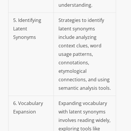
understanding.
5. Identifying
Strategies to identify
Latent
latent synonyms
Synonyms
include analyzing
context clues, word
usage patterns,
connotations,
etymological
connections, and using
semantic analysis tools.
6. Vocabulary
Expanding vocabulary
Expansion
with latent synonyms
involves reading widely,
exploring tools like