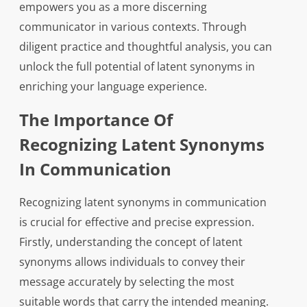
empowers you as a more discerning
communicator in various contexts. Through
diligent practice and thoughtful analysis, you can
unlock the full potential of latent synonyms in
enriching your language experience.
The Importance Of
Recognizing Latent Synonyms
In Communication
Recognizing latent synonyms in communication
is crucial for effective and precise expression.
Firstly, understanding the concept of latent
synonyms allows individuals to convey their
message accurately by selecting the most
suitable words that carry the intended meaning.