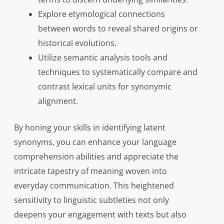
Explore etymological connections
between words to reveal shared origins or
historical evolutions.
Utilize semantic analysis tools and
techniques to systematically compare and
contrast lexical units for synonymic
alignment.
By honing your skills in identifying latent
synonyms, you can enhance your language
comprehension abilities and appreciate the
intricate tapestry of meaning woven into
everyday communication. This heightened
sensitivity to linguistic subtleties not only
deepens your engagement with texts but also