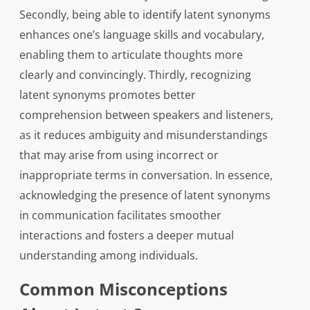
Secondly, being able to identify latent synonyms
enhances one’s language skills and vocabulary,
enabling them to articulate thoughts more
clearly and convincingly. Thirdly, recognizing
latent synonyms promotes better
comprehension between speakers and listeners,
as it reduces ambiguity and misunderstandings
that may arise from using incorrect or
inappropriate terms in conversation. In essence,
acknowledging the presence of latent synonyms
in communication facilitates smoother
interactions and fosters a deeper mutual
understanding among individuals.
Common Misconceptions