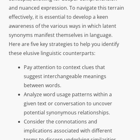
and nuanced expression. To navigate this terrain
effectively, it is essential to develop a keen
awareness of the various ways in which latent
synonyms manifest themselves in language.
Here are five key strategies to help you identify
these elusive linguistic counterparts:
Pay attention to context clues that
suggest interchangeable meanings
between words.
Analyze word usage patterns within a
given text or conversation to uncover
potential synonymous relationships.
Consider the connotations and
implications associated with different
terms to discern underlying similarities.