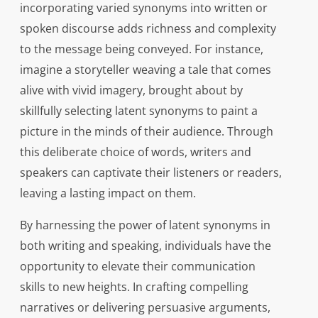
incorporating varied synonyms into written or
spoken discourse adds richness and complexity
to the message being conveyed. For instance,
imagine a storyteller weaving a tale that comes
alive with vivid imagery, brought about by
skillfully selecting latent synonyms to paint a
picture in the minds of their audience. Through
this deliberate choice of words, writers and
speakers can captivate their listeners or readers,
leaving a lasting impact on them.
By harnessing the power of latent synonyms in
both writing and speaking, individuals have the
opportunity to elevate their communication
skills to new heights. In crafting compelling
narratives or delivering persuasive arguments,