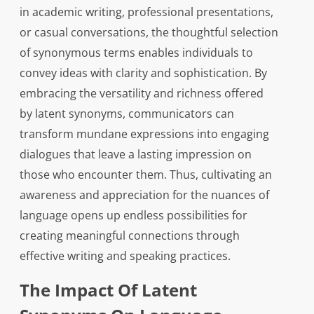
in academic writing, professional presentations,
or casual conversations, the thoughtful selection
of synonymous terms enables individuals to
convey ideas with clarity and sophistication. By
embracing the versatility and richness offered
by latent synonyms, communicators can
transform mundane expressions into engaging
dialogues that leave a lasting impression on
those who encounter them. Thus, cultivating an
awareness and appreciation for the nuances of
language opens up endless possibilities for
creating meaningful connections through
effective writing and speaking practices.
The Impact Of Latent