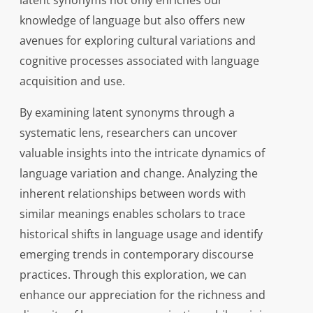
latent synonyms not only enriches our
knowledge of language but also offers new
avenues for exploring cultural variations and
cognitive processes associated with language
acquisition and use.
By examining latent synonyms through a
systematic lens, researchers can uncover
valuable insights into the intricate dynamics of
language variation and change. Analyzing the
inherent relationships between words with
similar meanings enables scholars to trace
historical shifts in language usage and identify
emerging trends in contemporary discourse
practices. Through this exploration, we can
enhance our appreciation for the richness and