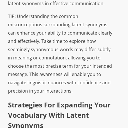
latent synonyms in effective communication.
TIP: Understanding the common
misconceptions surrounding latent synonyms
can enhance your ability to communicate clearly
and effectively. Take time to explore how
seemingly synonymous words may differ subtly
in meaning or connotation, allowing you to
choose the most precise term for your intended
message. This awareness will enable you to
navigate linguistic nuances with confidence and
precision in your interactions.
Strategies For Expanding Your
Vocabulary With Latent
Synonyms