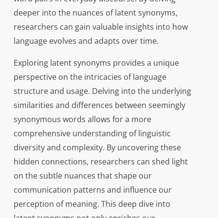
deeper into the nuances of latent synonyms,
researchers can gain valuable insights into how
language evolves and adapts over time.
Exploring latent synonyms provides a unique
perspective on the intricacies of language
structure and usage. Delving into the underlying
similarities and differences between seemingly
synonymous words allows for a more
comprehensive understanding of linguistic
diversity and complexity. By uncovering these
hidden connections, researchers can shed light
on the subtle nuances that shape our
communication patterns and influence our
perception of meaning. This deep dive into