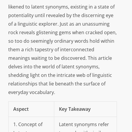
likened to latent synonyms, existing in a state of
potentiality until revealed by the discerning eye
of a linguistic explorer. Just as an unassuming
rock reveals glistening gems when cracked open,
so too do seemingly ordinary words hold within
them a rich tapestry of interconnected
meanings waiting to be discovered. This article
delves into the world of latent synonyms,
shedding light on the intricate web of linguistic
relationships that lie beneath the surface of
everyday vocabulary.
Aspect
Key Takeaway
1. Concept of
Latent synonyms refer