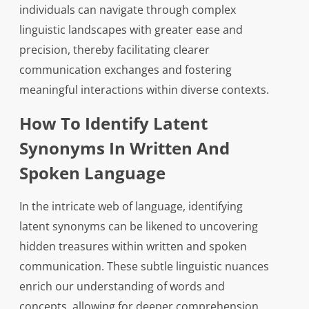
individuals can navigate through complex
linguistic landscapes with greater ease and
precision, thereby facilitating clearer
communication exchanges and fostering
meaningful interactions within diverse contexts.
How To Identify Latent
Synonyms In Written And
Spoken Language
In the intricate web of language, identifying
latent synonyms can be likened to uncovering
hidden treasures within written and spoken
communication. These subtle linguistic nuances
enrich our understanding of words and
concepts, allowing for deeper comprehension