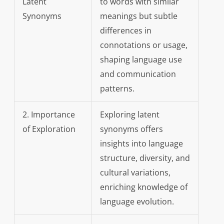
Latent
to words with similar
Synonyms
meanings but subtle
differences in
connotations or usage,
shaping language use
and communication
patterns.
2. Importance
Exploring latent
of Exploration
synonyms offers
insights into language
structure, diversity, and
cultural variations,
enriching knowledge of
language evolution.