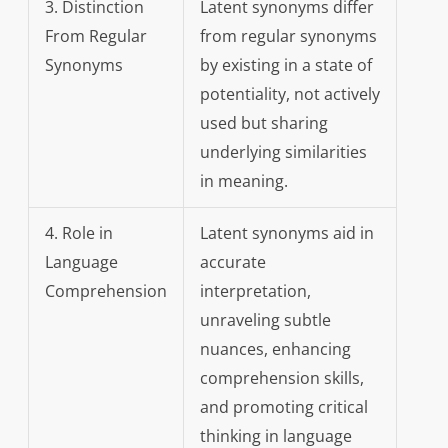
3. Distinction
Latent synonyms differ
From Regular
from regular synonyms
Synonyms
by existing in a state of
potentiality, not actively
used but sharing
underlying similarities
in meaning.
4. Role in
Latent synonyms aid in
Language
accurate
Comprehension
interpretation,
unraveling subtle
nuances, enhancing
comprehension skills,
and promoting critical
thinking in language