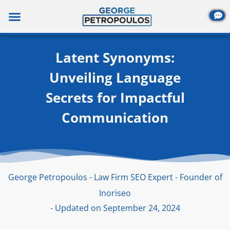
Skip
to
content
Latent Synonyms:
Unveiling Language
Secrets for Impactful
Communication
George Petropoulos - Law Firm SEO Expert - Founder of
Inoriseo
- Updated on September 24, 2024