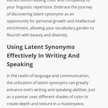
vibrant bloom adding color and complexity to
your linguistic repertoire. Embrace the journey
of discovering latent synonyms as an
opportunity for personal growth and intellectual
enrichment, allowing your vocabulary garden to
flourish with beauty and diversity.
Using Latent Synonyms
Effectively In Writing And
Speaking
In the realm of language and communication,
the utilization of latent synonyms can greatly
enhance one’s writing and speaking abilities. Just
as a painter uses different shades of color to
create depth and texture in a masterpiece,