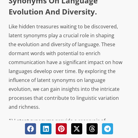
Synonyms On Language
Evolution And Diversity.
Like hidden treasures waiting to be discovered,
latent synonyms play a crucial role in shaping
the evolution and diversity of language. These
dormant words with potential to enrich
communication have a significant impact on how
languages develop over time. By exploring the
influence of latent synonyms on language
evolution, we can gain insights into the intricate
processes that contribute to linguistic variation
and richness.
1) Latent synonyms provide a reservoir of
alternative expressions that can be tapped into