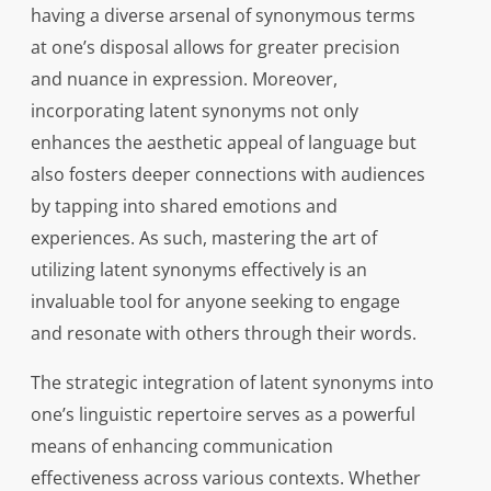
having a diverse arsenal of synonymous terms
at one’s disposal allows for greater precision
and nuance in expression. Moreover,
incorporating latent synonyms not only
enhances the aesthetic appeal of language but
also fosters deeper connections with audiences
by tapping into shared emotions and
experiences. As such, mastering the art of
utilizing latent synonyms effectively is an
invaluable tool for anyone seeking to engage
and resonate with others through their words.
The strategic integration of latent synonyms into
one’s linguistic repertoire serves as a powerful
means of enhancing communication
effectiveness across various contexts. Whether