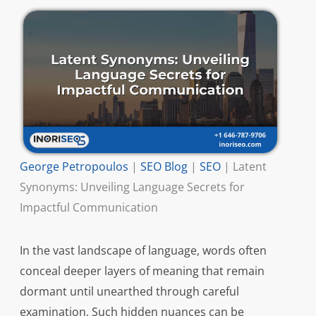
George Petropoulos
|
SEO Blog
|
SEO
|
Latent
Synonyms: Unveiling Language Secrets for
Impactful Communication
In the vast landscape of language, words often
conceal deeper layers of meaning that remain
dormant until unearthed through careful
examination. Such hidden nuances can be