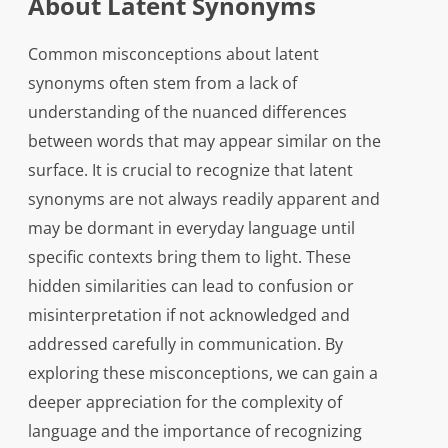
About Latent Synonyms
Common misconceptions about latent
synonyms often stem from a lack of
understanding of the nuanced differences
between words that may appear similar on the
surface. It is crucial to recognize that latent
synonyms are not always readily apparent and
may be dormant in everyday language until
specific contexts bring them to light. These
hidden similarities can lead to confusion or
misinterpretation if not acknowledged and
addressed carefully in communication. By
exploring these misconceptions, we can gain a
deeper appreciation for the complexity of
language and the importance of recognizing