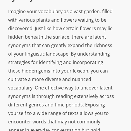
Imagine your vocabulary as a vast garden, filled
with various plants and flowers waiting to be
discovered. Just like how certain flowers may lie
hidden beneath the surface, there are latent
synonyms that can greatly expand the richness
of your linguistic landscape. By understanding
strategies for identifying and incorporating
these hidden gems into your lexicon, you can
cultivate a more diverse and nuanced
vocabulary. One effective way to uncover latent
synonyms is through reading extensively across
different genres and time periods. Exposing
yourself to a wide range of texts allows you to
encounter words that may not commonly
appear in everyday conversation but hold