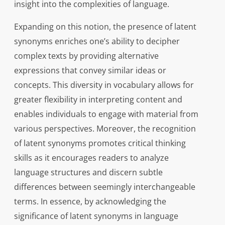
insight into the complexities of language.
Expanding on this notion, the presence of latent
synonyms enriches one’s ability to decipher
complex texts by providing alternative
expressions that convey similar ideas or
concepts. This diversity in vocabulary allows for
greater flexibility in interpreting content and
enables individuals to engage with material from
various perspectives. Moreover, the recognition
of latent synonyms promotes critical thinking
skills as it encourages readers to analyze
language structures and discern subtle
differences between seemingly interchangeable
terms. In essence, by acknowledging the
significance of latent synonyms in language