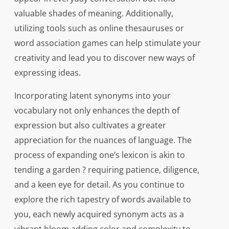
valuable shades of meaning. Additionally,
utilizing tools such as online thesauruses or
word association games can help stimulate your
creativity and lead you to discover new ways of
expressing ideas.
Incorporating latent synonyms into your
vocabulary not only enhances the depth of
expression but also cultivates a greater
appreciation for the nuances of language. The
process of expanding one’s lexicon is akin to
tending a garden ? requiring patience, diligence,
and a keen eye for detail. As you continue to
explore the rich tapestry of words available to
you, each newly acquired synonym acts as a