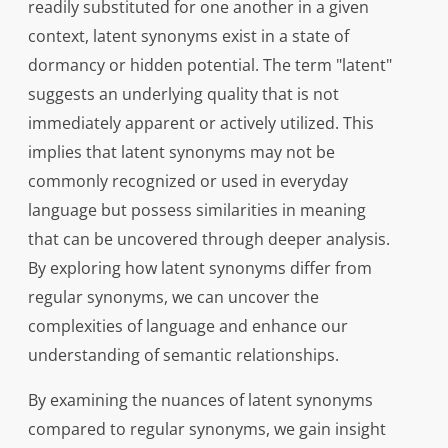
readily substituted for one another in a given
context, latent synonyms exist in a state of
dormancy or hidden potential. The term "latent"
suggests an underlying quality that is not
immediately apparent or actively utilized. This
implies that latent synonyms may not be
commonly recognized or used in everyday
language but possess similarities in meaning
that can be uncovered through deeper analysis.
By exploring how latent synonyms differ from
regular synonyms, we can uncover the
complexities of language and enhance our
understanding of semantic relationships.
By examining the nuances of latent synonyms
compared to regular synonyms, we gain insight