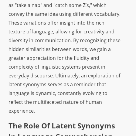
as "take a nap" and "catch some Z’s," which
convey the same idea using different vocabulary.
These variations offer insight into the rich
texture of language, allowing for creativity and
diversity in communication. By recognizing these
hidden similarities between words, we gain a
greater appreciation for the fluidity and
complexity of linguistic systems present in
everyday discourse. Ultimately, an exploration of
latent synonyms serves as a reminder that
language is dynamic, constantly evolving to
reflect the multifaceted nature of human
experience.
The Role Of Latent Synonyms