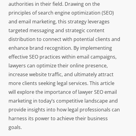
authorities in their field. Drawing on the
principles of search engine optimization (SEO)
and email marketing, this strategy leverages
targeted messaging and strategic content
distribution to connect with potential clients and
enhance brand recognition. By implementing
effective SEO practices within email campaigns,
lawyers can optimize their online presence,
increase website traffic, and ultimately attract
more clients seeking legal services. This article
will explore the importance of lawyer SEO email
marketing in today’s competitive landscape and
provide insights into how legal professionals can
harness its power to achieve their business
goals.