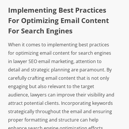
Implementing Best Practices
For Optimizing Email Content
For Search Engines
When it comes to implementing best practices
for optimizing email content for search engines
in lawyer SEO email marketing, attention to
detail and strategic planning are paramount. By
carefully crafting email content that is not only
engaging but also relevant to the target
audience, lawyers can improve their visibility and
attract potential clients. Incorporating keywords
strategically throughout the email and ensuring
proper formatting and structure can help
enhance search engine optimization efforts.