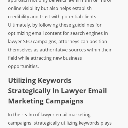
approach not only benefits law firms in terms of
online visibility but also helps establish
credibility and trust with potential clients.
Ultimately, by following these guidelines for
optimizing email content for search engines in
lawyer SEO campaigns, attorneys can position
themselves as authoritative sources within their
field while attracting new business
opportunities.
Utilizing Keywords
Strategically In Lawyer Email
Marketing Campaigns
In the realm of lawyer email marketing
campaigns, strategically utilizing keywords plays