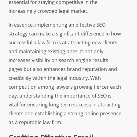
essential for staying competitive in the
increasingly crowded legal market.
In essence, implementing an effective SEO
strategy can make a significant difference in how
successful a law firm is at attracting new clients
and maintaining existing ones. It not only
increases visibility on search engine results
pages but also enhances brand reputation and
credibility within the legal industry. With
competition among lawyers growing fiercer each
day, understanding the importance of SEO is
vital for ensuring long-term success in attracting
clients and establishing a strong online presence
as a reputable law firm.