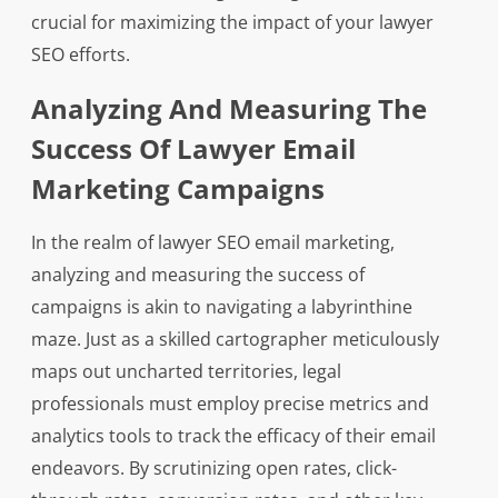
crucial for maximizing the impact of your lawyer
SEO efforts.
Analyzing And Measuring The
Success Of Lawyer Email
Marketing Campaigns
In the realm of lawyer SEO email marketing,
analyzing and measuring the success of
campaigns is akin to navigating a labyrinthine
maze. Just as a skilled cartographer meticulously
maps out uncharted territories, legal
professionals must employ precise metrics and
analytics tools to track the efficacy of their email
endeavors. By scrutinizing open rates, click-