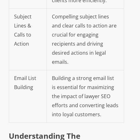
clients more efficiently.
Subject
Compelling subject lines
Lines &
and clear calls to action are
Calls to
crucial for engaging
Action
recipients and driving
desired actions in legal
emails.
Email List
Building a strong email list
Building
is essential for maximizing
the impact of lawyer SEO
efforts and converting leads
into loyal customers.
Understanding The