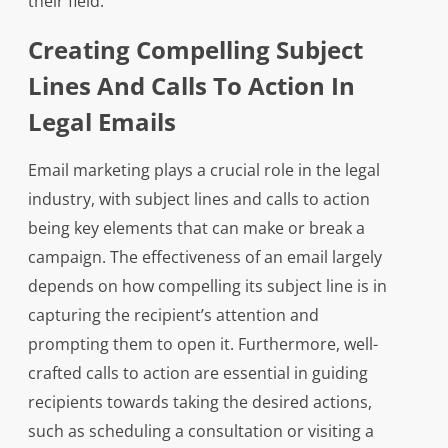
their field.
Creating Compelling Subject
Lines And Calls To Action In
Legal Emails
Email marketing plays a crucial role in the legal
industry, with subject lines and calls to action
being key elements that can make or break a
campaign. The effectiveness of an email largely
depends on how compelling its subject line is in
capturing the recipient’s attention and
prompting them to open it. Furthermore, well-
crafted calls to action are essential in guiding
recipients towards taking the desired actions,
such as scheduling a consultation or visiting a