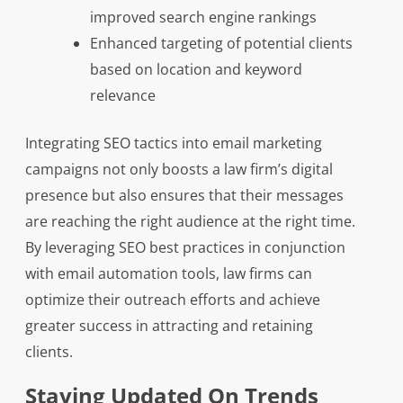
improved search engine rankings
Enhanced targeting of potential clients
based on location and keyword
relevance
Integrating SEO tactics into email marketing
campaigns not only boosts a law firm’s digital
presence but also ensures that their messages
are reaching the right audience at the right time.
By leveraging SEO best practices in conjunction
with email automation tools, law firms can
optimize their outreach efforts and achieve
greater success in attracting and retaining
clients.
Staying Updated On Trends