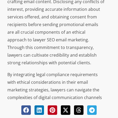
crafting email content. Disclosing any conflicts of
interest, providing accurate information about
services offered, and obtaining consent from
recipients before sending promotional emails
are all crucial components of an ethical
approach to lawyer SEO email marketing.
Through this commitment to transparency,
lawyers can cultivate credibility and establish
strong relationships with potential clients.
By integrating legal compliance requirements
with ethical considerations in their email
marketing strategies, lawyers can navigate the
complexities of digital communication channels
effectively. Like expert navigators steering a ship
through turbulent waters towards safe harbor,