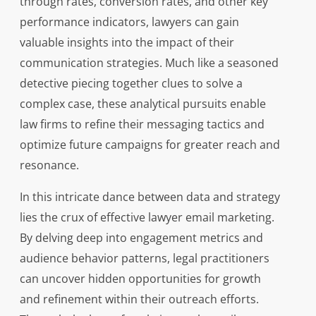
through rates, conversion rates, and other key
performance indicators, lawyers can gain
valuable insights into the impact of their
communication strategies. Much like a seasoned
detective piecing together clues to solve a
complex case, these analytical pursuits enable
law firms to refine their messaging tactics and
optimize future campaigns for greater reach and
resonance.
In this intricate dance between data and strategy
lies the crux of effective lawyer email marketing.
By delving deep into engagement metrics and
audience behavior patterns, legal practitioners
can uncover hidden opportunities for growth
and refinement within their outreach efforts.