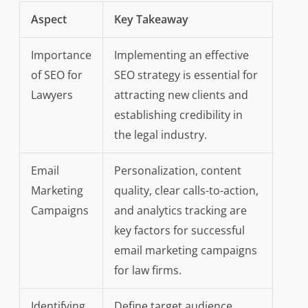
Aspect
Key Takeaway
Importance
Implementing an effective
of SEO for
SEO strategy is essential for
Lawyers
attracting new clients and
establishing credibility in
the legal industry.
Email
Personalization, content
Marketing
quality, clear calls-to-action,
Campaigns
and analytics tracking are
key factors for successful
email marketing campaigns
for law firms.
Identifying
Define target audience