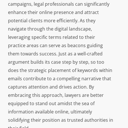
campaigns, legal professionals can significantly
enhance their online presence and attract
potential clients more efficiently. As they
navigate through the digital landscape,
leveraging specific terms related to their
practice areas can serve as beacons guiding
them towards success. Just as a well-crafted
argument builds its case step by step, so too
does the strategic placement of keywords within
emails contribute to a compelling narrative that
captures attention and drives action. By
embracing this approach, lawyers are better
equipped to stand out amidst the sea of
information available online, ultimately
solidifying their position as trusted authorities in