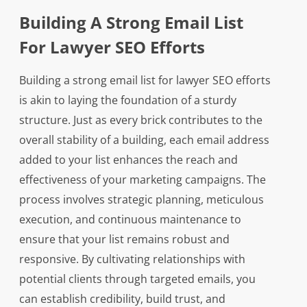
Building A Strong Email List
For Lawyer SEO Efforts
Building a strong email list for lawyer SEO efforts
is akin to laying the foundation of a sturdy
structure. Just as every brick contributes to the
overall stability of a building, each email address
added to your list enhances the reach and
effectiveness of your marketing campaigns. The
process involves strategic planning, meticulous
execution, and continuous maintenance to
ensure that your list remains robust and
responsive. By cultivating relationships with
potential clients through targeted emails, you
can establish credibility, build trust, and