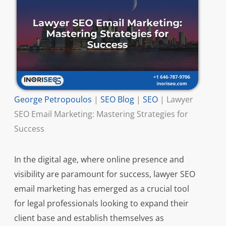
George Petropoulos
|
SEO Blog
|
SEO
|
Lawyer
SEO Email Marketing: Mastering Strategies for
Success
In the digital age, where online presence and
visibility are paramount for success, lawyer SEO
email marketing has emerged as a crucial tool
for legal professionals looking to expand their
client base and establish themselves as