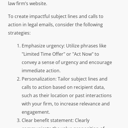
law firm’s website.
To create impactful subject lines and calls to
action in legal emails, consider the following
strategies:
Emphasize urgency: Utilize phrases like
"Limited Time Offer" or "Act Now" to
convey a sense of urgency and encourage
immediate action.
Personalization: Tailor subject lines and
calls to action based on recipient data,
such as their location or past interactions
with your firm, to increase relevance and
engagement.
Clear benefit statement: Clearly