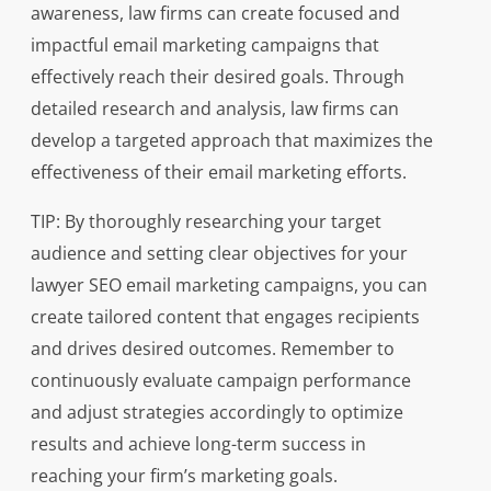
awareness, law firms can create focused and
impactful email marketing campaigns that
effectively reach their desired goals. Through
detailed research and analysis, law firms can
develop a targeted approach that maximizes the
effectiveness of their email marketing efforts.
TIP: By thoroughly researching your target
audience and setting clear objectives for your
lawyer SEO email marketing campaigns, you can
create tailored content that engages recipients
and drives desired outcomes. Remember to
continuously evaluate campaign performance
and adjust strategies accordingly to optimize
results and achieve long-term success in
reaching your firm’s marketing goals.