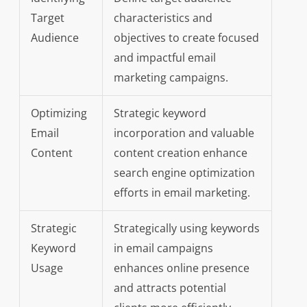
Target
characteristics and
Audience
objectives to create focused
and impactful email
marketing campaigns.
Optimizing
Strategic keyword
Email
incorporation and valuable
Content
content creation enhance
search engine optimization
efforts in email marketing.
Strategic
Strategically using keywords
Keyword
in email campaigns
Usage
enhances online presence
and attracts potential