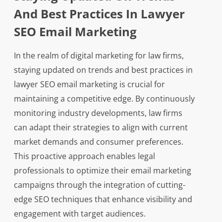
And Best Practices In Lawyer
SEO Email Marketing
In the realm of digital marketing for law firms,
staying updated on trends and best practices in
lawyer SEO email marketing is crucial for
maintaining a competitive edge. By continuously
monitoring industry developments, law firms
can adapt their strategies to align with current
market demands and consumer preferences.
This proactive approach enables legal
professionals to optimize their email marketing
campaigns through the integration of cutting-
edge SEO techniques that enhance visibility and
engagement with target audiences.