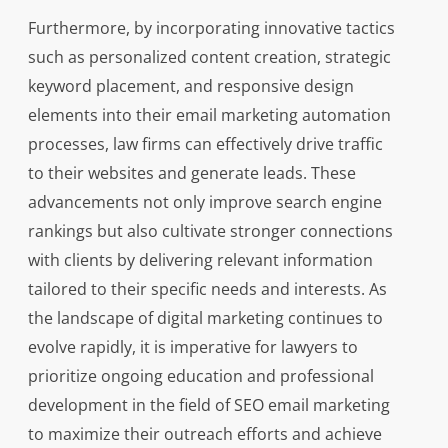
Furthermore, by incorporating innovative tactics
such as personalized content creation, strategic
keyword placement, and responsive design
elements into their email marketing automation
processes, law firms can effectively drive traffic
to their websites and generate leads. These
advancements not only improve search engine
rankings but also cultivate stronger connections
with clients by delivering relevant information
tailored to their specific needs and interests. As
the landscape of digital marketing continues to
evolve rapidly, it is imperative for lawyers to
prioritize ongoing education and professional
development in the field of SEO email marketing
to maximize their outreach efforts and achieve