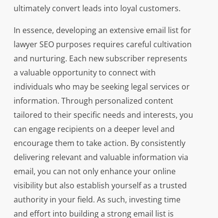
ultimately convert leads into loyal customers.
In essence, developing an extensive email list for
lawyer SEO purposes requires careful cultivation
and nurturing. Each new subscriber represents
a valuable opportunity to connect with
individuals who may be seeking legal services or
information. Through personalized content
tailored to their specific needs and interests, you
can engage recipients on a deeper level and
encourage them to take action. By consistently
delivering relevant and valuable information via
email, you can not only enhance your online
visibility but also establish yourself as a trusted
authority in your field. As such, investing time
and effort into building a strong email list is