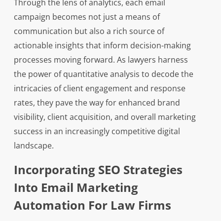
Through the lens of analytics, each email
campaign becomes not just a means of
communication but also a rich source of
actionable insights that inform decision-making
processes moving forward. As lawyers harness
the power of quantitative analysis to decode the
intricacies of client engagement and response
rates, they pave the way for enhanced brand
visibility, client acquisition, and overall marketing
success in an increasingly competitive digital
landscape.
Incorporating SEO Strategies
Into Email Marketing
Automation For Law Firms