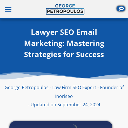
Skip
to
content
Lawyer SEO Email
Marketing: Mastering
Strategies for Success
George Petropoulos - Law Firm SEO Expert - Founder of
Inoriseo
- Updated on September 24, 2024