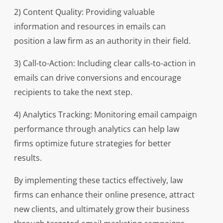
2) Content Quality: Providing valuable
information and resources in emails can
position a law firm as an authority in their field.
3) Call-to-Action: Including clear calls-to-action in
emails can drive conversions and encourage
recipients to take the next step.
4) Analytics Tracking: Monitoring email campaign
performance through analytics can help law
firms optimize future strategies for better
results.
By implementing these tactics effectively, law
firms can enhance their online presence, attract
new clients, and ultimately grow their business