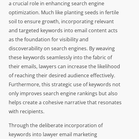
a crucial role in enhancing search engine
optimization. Much like planting seeds in fertile
soil to ensure growth, incorporating relevant
and targeted keywords into email content acts
as the foundation for visibility and
discoverability on search engines. By weaving
these keywords seamlessly into the fabric of
their emails, lawyers can increase the likelihood
of reaching their desired audience effectively.
Furthermore, this strategic use of keywords not
only improves search engine rankings but also
helps create a cohesive narrative that resonates
with recipients.
Through the deliberate incorporation of
keywords into lawyer email marketing