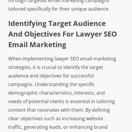
through targeted email marketing campaigns
tailored specifically for their unique audience.
Identifying Target Audience
And Objectives For Lawyer SEO
Email Marketing
When implementing lawyer SEO email marketing
strategies, it is crucial to identify the target
audience and objectives for successful
campaigns. Understanding the specific
demographic characteristics, interests, and
needs of potential clients is essential in tailoring
content that resonates with them. By defining
clear objectives such as increasing website
traffic, generating leads, or enhancing brand