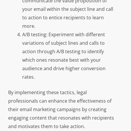
communicate the value proposition of
your email within the subject line and call
to action to entice recipients to learn
more.
A/B testing: Experiment with different
variations of subject lines and calls to
action through A/B testing to identify
which ones resonate best with your
audience and drive higher conversion
rates.
By implementing these tactics, legal
professionals can enhance the effectiveness of
their email marketing campaigns by creating
engaging content that resonates with recipients
and motivates them to take action.