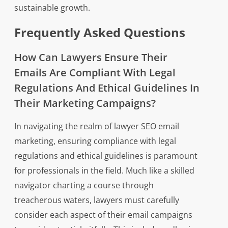
sustainable growth.
Frequently Asked Questions
How Can Lawyers Ensure Their
Emails Are Compliant With Legal
Regulations And Ethical Guidelines In
Their Marketing Campaigns?
In navigating the realm of lawyer SEO email
marketing, ensuring compliance with legal
regulations and ethical guidelines is paramount
for professionals in the field. Much like a skilled
navigator charting a course through
treacherous waters, lawyers must carefully
consider each aspect of their email campaigns