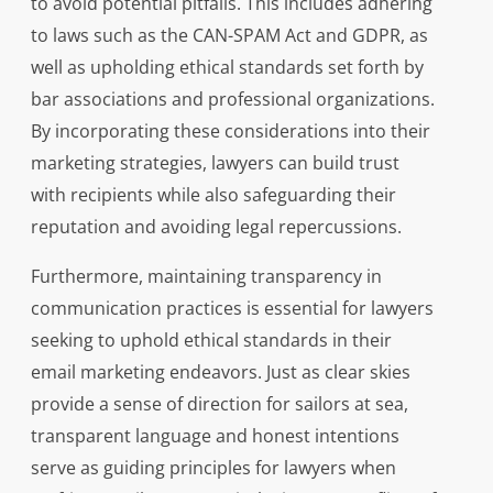
to avoid potential pitfalls. This includes adhering
to laws such as the CAN-SPAM Act and GDPR, as
well as upholding ethical standards set forth by
bar associations and professional organizations.
By incorporating these considerations into their
marketing strategies, lawyers can build trust
with recipients while also safeguarding their
reputation and avoiding legal repercussions.
Furthermore, maintaining transparency in
communication practices is essential for lawyers
seeking to uphold ethical standards in their
email marketing endeavors. Just as clear skies
provide a sense of direction for sailors at sea,
transparent language and honest intentions
serve as guiding principles for lawyers when