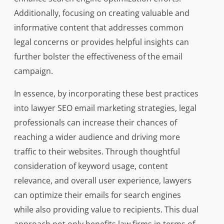
Additionally, focusing on creating valuable and
informative content that addresses common
legal concerns or provides helpful insights can
further bolster the effectiveness of the email
campaign.
In essence, by incorporating these best practices
into lawyer SEO email marketing strategies, legal
professionals can increase their chances of
reaching a wider audience and driving more
traffic to their websites. Through thoughtful
consideration of keyword usage, content
relevance, and overall user experience, lawyers
can optimize their emails for search engines
while also providing value to recipients. This dual