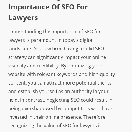
Importance Of SEO For
Lawyers
Understanding the importance of SEO for
lawyers is paramount in today’s digital
landscape. As a law firm, having a solid SEO
strategy can significantly impact your online
visibility and credibility. By optimizing your
website with relevant keywords and high-quality
content, you can attract more potential clients
and establish yourself as an authority in your
field. In contrast, neglecting SEO could result in
being overshadowed by competitors who have
invested in their online presence. Therefore,
recognizing the value of SEO for lawyers is