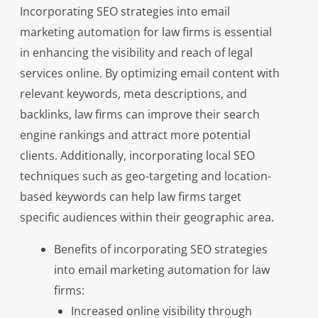
Incorporating SEO strategies into email
marketing automation for law firms is essential
in enhancing the visibility and reach of legal
services online. By optimizing email content with
relevant keywords, meta descriptions, and
backlinks, law firms can improve their search
engine rankings and attract more potential
clients. Additionally, incorporating local SEO
techniques such as geo-targeting and location-
based keywords can help law firms target
specific audiences within their geographic area.
Benefits of incorporating SEO strategies
into email marketing automation for law
firms:
Increased online visibility through