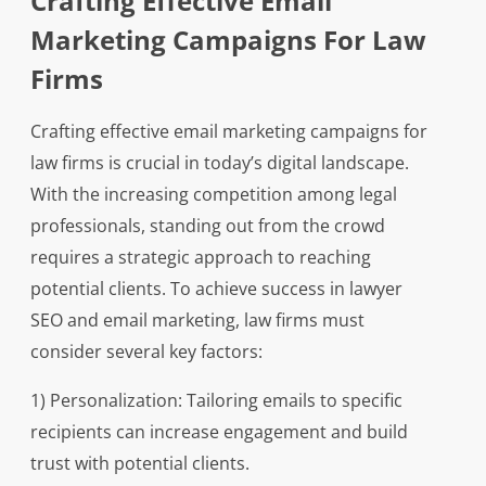
Crafting Effective Email
Marketing Campaigns For Law
Firms
Crafting effective email marketing campaigns for
law firms is crucial in today’s digital landscape.
With the increasing competition among legal
professionals, standing out from the crowd
requires a strategic approach to reaching
potential clients. To achieve success in lawyer
SEO and email marketing, law firms must
consider several key factors:
1) Personalization: Tailoring emails to specific
recipients can increase engagement and build
trust with potential clients.