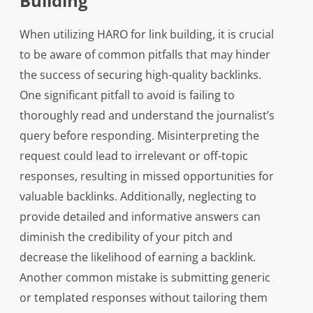
Building
When utilizing HARO for link building, it is crucial
to be aware of common pitfalls that may hinder
the success of securing high-quality backlinks.
One significant pitfall to avoid is failing to
thoroughly read and understand the journalist’s
query before responding. Misinterpreting the
request could lead to irrelevant or off-topic
responses, resulting in missed opportunities for
valuable backlinks. Additionally, neglecting to
provide detailed and informative answers can
diminish the credibility of your pitch and
decrease the likelihood of earning a backlink.
Another common mistake is submitting generic
or templated responses without tailoring them