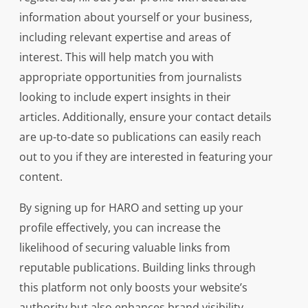
information about yourself or your business,
including relevant expertise and areas of
interest. This will help match you with
appropriate opportunities from journalists
looking to include expert insights in their
articles. Additionally, ensure your contact details
are up-to-date so publications can easily reach
out to you if they are interested in featuring your
content.
By signing up for HARO and setting up your
profile effectively, you can increase the
likelihood of securing valuable links from
reputable publications. Building links through
this platform not only boosts your website’s
authority but also enhances brand visibility