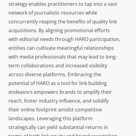
strategy enables practitioners to tap into a vast
network of journalistic resources while
concurrently reaping the benefits of quality link
acquisitions. By aligning promotional efforts
with editorial needs through HARO participation,
entities can cultivate meaningful relationships
with media professionals that may lead to long-
term collaborations and increased visibility
across diverse platforms. Embracing the
potential of HARO as a tool for link building
endeavors empowers brands to amplify their
reach, foster industry influence, and solidify
their online footprint amidst competitive
landscapes. Leveraging this platform
strategically can yield substantial returns in