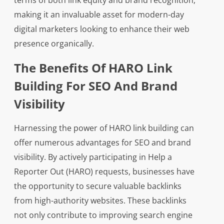
terms of both link equity and brand recognition,
making it an invaluable asset for modern-day
digital marketers looking to enhance their web
presence organically.
The Benefits Of HARO Link
Building For SEO And Brand
Visibility
Harnessing the power of HARO link building can
offer numerous advantages for SEO and brand
visibility. By actively participating in Help a
Reporter Out (HARO) requests, businesses have
the opportunity to secure valuable backlinks
from high-authority websites. These backlinks
not only contribute to improving search engine