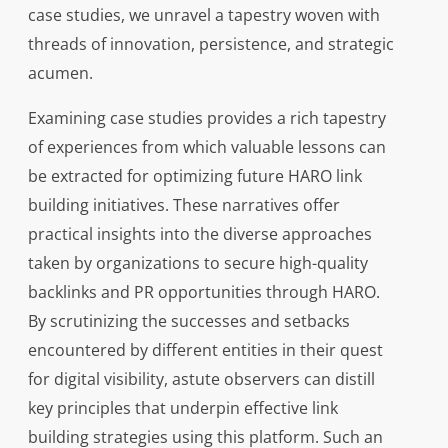
case studies, we unravel a tapestry woven with
threads of innovation, persistence, and strategic
acumen.
Examining case studies provides a rich tapestry
of experiences from which valuable lessons can
be extracted for optimizing future HARO link
building initiatives. These narratives offer
practical insights into the diverse approaches
taken by organizations to secure high-quality
backlinks and PR opportunities through HARO.
By scrutinizing the successes and setbacks
encountered by different entities in their quest
for digital visibility, astute observers can distill
key principles that underpin effective link
building strategies using this platform. Such an