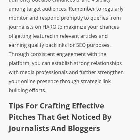
among target audiences. Remember to regularly
monitor and respond promptly to queries from
journalists on HARO to maximize your chances
of getting featured in relevant articles and
earning quality backlinks for SEO purposes.
Through consistent engagement with the
platform, you can establish strong relationships
with media professionals and further strengthen
your online presence through strategic link
building efforts.
Tips For Crafting Effective
Pitches That Get Noticed By
Journalists And Bloggers