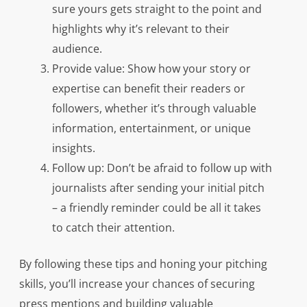
sure yours gets straight to the point and
highlights why it’s relevant to their
audience.
Provide value: Show how your story or
expertise can benefit their readers or
followers, whether it’s through valuable
information, entertainment, or unique
insights.
Follow up: Don’t be afraid to follow up with
journalists after sending your initial pitch
– a friendly reminder could be all it takes
to catch their attention.
By following these tips and honing your pitching
skills, you’ll increase your chances of securing
press mentions and building valuable