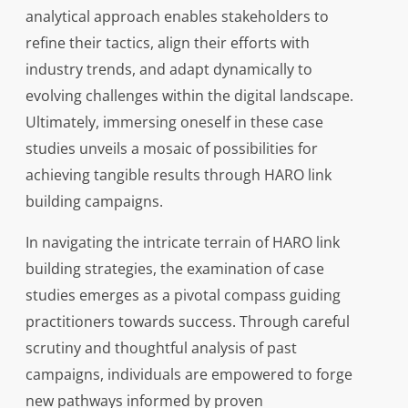
analytical approach enables stakeholders to
refine their tactics, align their efforts with
industry trends, and adapt dynamically to
evolving challenges within the digital landscape.
Ultimately, immersing oneself in these case
studies unveils a mosaic of possibilities for
achieving tangible results through HARO link
building campaigns.
In navigating the intricate terrain of HARO link
building strategies, the examination of case
studies emerges as a pivotal compass guiding
practitioners towards success. Through careful
scrutiny and thoughtful analysis of past
campaigns, individuals are empowered to forge
new pathways informed by proven