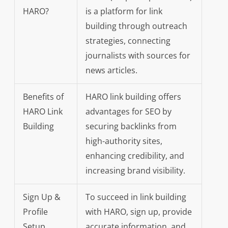
HARO?
is a platform for link
building through outreach
strategies, connecting
journalists with sources for
news articles.
Benefits of
HARO link building offers
HARO Link
advantages for SEO by
Building
securing backlinks from
high-authority sites,
enhancing credibility, and
increasing brand visibility.
Sign Up &
To succeed in link building
Profile
with HARO, sign up, provide
Setup
accurate information, and