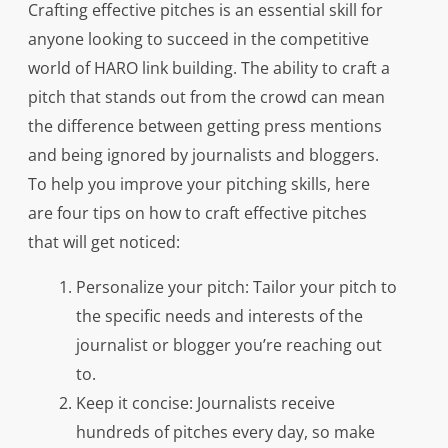
Crafting effective pitches is an essential skill for
anyone looking to succeed in the competitive
world of HARO link building. The ability to craft a
pitch that stands out from the crowd can mean
the difference between getting press mentions
and being ignored by journalists and bloggers.
To help you improve your pitching skills, here
are four tips on how to craft effective pitches
that will get noticed:
Personalize your pitch: Tailor your pitch to
the specific needs and interests of the
journalist or blogger you’re reaching out
to.
Keep it concise: Journalists receive
hundreds of pitches every day, so make