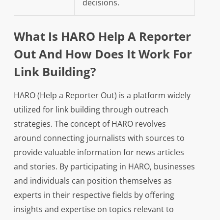
decisions.
What Is HARO Help A Reporter
Out And How Does It Work For
Link Building?
HARO (Help a Reporter Out) is a platform widely
utilized for link building through outreach
strategies. The concept of HARO revolves
around connecting journalists with sources to
provide valuable information for news articles
and stories. By participating in HARO, businesses
and individuals can position themselves as
experts in their respective fields by offering
insights and expertise on topics relevant to