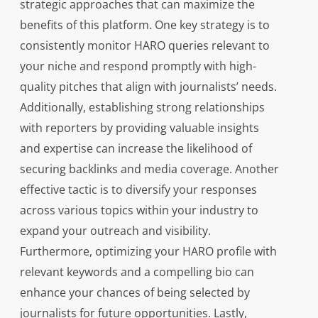
strategic approaches that can maximize the
benefits of this platform. One key strategy is to
consistently monitor HARO queries relevant to
your niche and respond promptly with high-
quality pitches that align with journalists’ needs.
Additionally, establishing strong relationships
with reporters by providing valuable insights
and expertise can increase the likelihood of
securing backlinks and media coverage. Another
effective tactic is to diversify your responses
across various topics within your industry to
expand your outreach and visibility.
Furthermore, optimizing your HARO profile with
relevant keywords and a compelling bio can
enhance your chances of being selected by
journalists for future opportunities. Lastly,