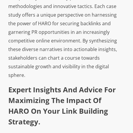
methodologies and innovative tactics. Each case
study offers a unique perspective on harnessing
the power of HARO for securing backlinks and
garnering PR opportunities in an increasingly
competitive online environment. By synthesizing
these diverse narratives into actionable insights,
stakeholders can chart a course towards
sustainable growth and visibility in the digital
sphere.
Expert Insights And Advice For
Maximizing The Impact Of
HARO On Your Link Building
Strategy.