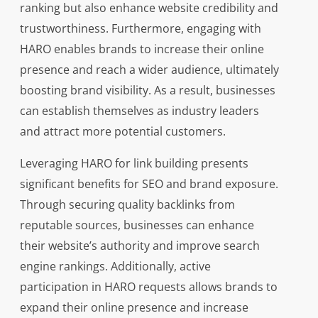
ranking but also enhance website credibility and
trustworthiness. Furthermore, engaging with
HARO enables brands to increase their online
presence and reach a wider audience, ultimately
boosting brand visibility. As a result, businesses
can establish themselves as industry leaders
and attract more potential customers.
Leveraging HARO for link building presents
significant benefits for SEO and brand exposure.
Through securing quality backlinks from
reputable sources, businesses can enhance
their website’s authority and improve search
engine rankings. Additionally, active
participation in HARO requests allows brands to
expand their online presence and increase