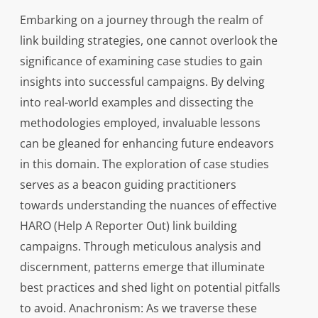
Embarking on a journey through the realm of
link building strategies, one cannot overlook the
significance of examining case studies to gain
insights into successful campaigns. By delving
into real-world examples and dissecting the
methodologies employed, invaluable lessons
can be gleaned for enhancing future endeavors
in this domain. The exploration of case studies
serves as a beacon guiding practitioners
towards understanding the nuances of effective
HARO (Help A Reporter Out) link building
campaigns. Through meticulous analysis and
discernment, patterns emerge that illuminate
best practices and shed light on potential pitfalls
to avoid. Anachronism: As we traverse these