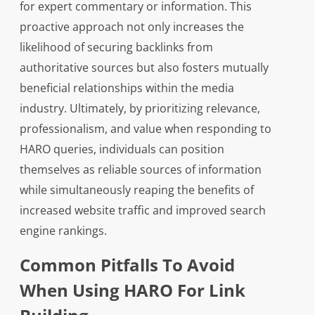
for expert commentary or information. This
proactive approach not only increases the
likelihood of securing backlinks from
authoritative sources but also fosters mutually
beneficial relationships within the media
industry. Ultimately, by prioritizing relevance,
professionalism, and value when responding to
HARO queries, individuals can position
themselves as reliable sources of information
while simultaneously reaping the benefits of
increased website traffic and improved search
engine rankings.
Common Pitfalls To Avoid
When Using HARO For Link