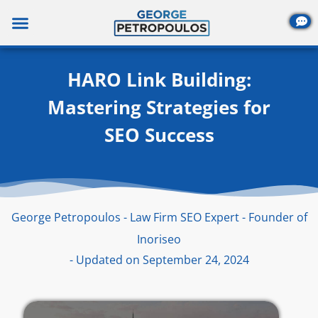
Skip
to
content
HARO Link Building:
Mastering Strategies for
SEO Success
George Petropoulos - Law Firm SEO Expert - Founder of
Inoriseo
- Updated on September 24, 2024