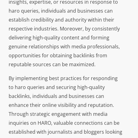
insights, expertise, or resources in response to
haro queries, individuals and businesses can
establish credibility and authority within their
respective industries. Moreover, by consistently
delivering high-quality content and forming
genuine relationships with media professionals,
opportunities for obtaining backlinks from
reputable sources can be maximized.
By implementing best practices for responding
to haro queries and securing high-quality
backlinks, individuals and businesses can
enhance their online visibility and reputation.
Through strategic engagement with media
inquiries on HARO, valuable connections can be
established with journalists and bloggers looking