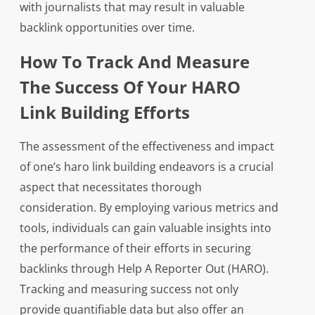
with journalists that may result in valuable
backlink opportunities over time.
How To Track And Measure
The Success Of Your HARO
Link Building Efforts
The assessment of the effectiveness and impact
of one’s haro link building endeavors is a crucial
aspect that necessitates thorough
consideration. By employing various metrics and
tools, individuals can gain valuable insights into
the performance of their efforts in securing
backlinks through Help A Reporter Out (HARO).
Tracking and measuring success not only
provide quantifiable data but also offer an