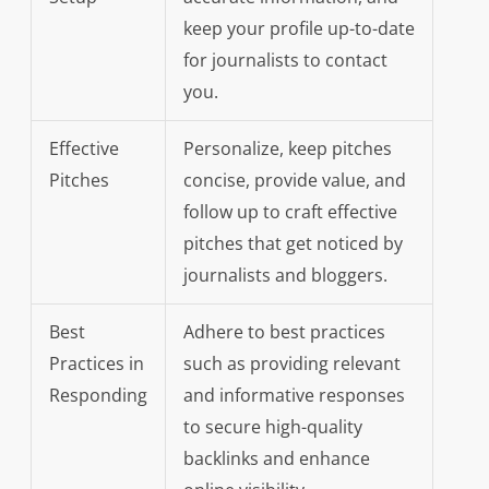
keep your profile up-to-date
for journalists to contact
you.
Effective
Personalize, keep pitches
Pitches
concise, provide value, and
follow up to craft effective
pitches that get noticed by
journalists and bloggers.
Best
Adhere to best practices
Practices in
such as providing relevant
Responding
and informative responses
to secure high-quality
backlinks and enhance