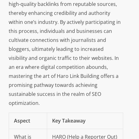
high-quality backlinks from reputable sources,
thereby enhancing credibility and authority
within one’s industry. By actively participating in
this process, individuals and businesses can
cultivate connections with journalists and
bloggers, ultimately leading to increased
visibility and organic traffic to their websites. In
an era where digital competition abounds,
mastering the art of Haro Link Building offers a
promising pathway towards achieving
sustainable success in the realm of SEO
optimization.
Aspect
Key Takeaway
What is
HARO (Help a Reporter Out)