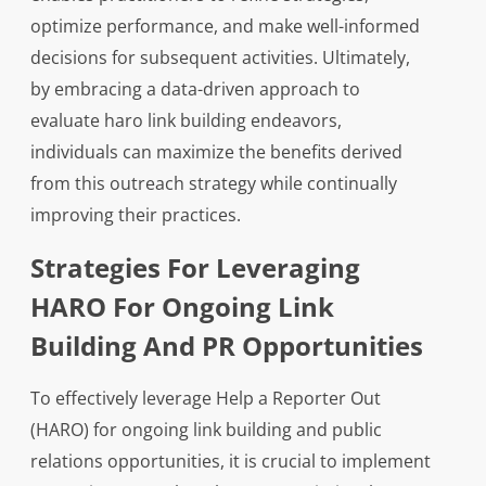
optimize performance, and make well-informed
decisions for subsequent activities. Ultimately,
by embracing a data-driven approach to
evaluate haro link building endeavors,
individuals can maximize the benefits derived
from this outreach strategy while continually
improving their practices.
Strategies For Leveraging
HARO For Ongoing Link
Building And PR Opportunities
To effectively leverage Help a Reporter Out
(HARO) for ongoing link building and public
relations opportunities, it is crucial to implement