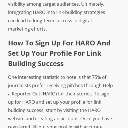
visibility among target audiences. Ultimately,
integrating HARO into link-building strategies
can lead to long-term success in digital
marketing efforts.
How To Sign Up For HARO And
Set Up Your Profile For Link
Building Success
One interesting statistic to note is that 75% of
journalists prefer receiving pitches through Help
a Reporter Out (HARO) for their stories. To sign
up for HARO and set up your profile for link
building success, start by visiting the HARO
website and creating an account. Once you have
registered, fill out your profile with accurate