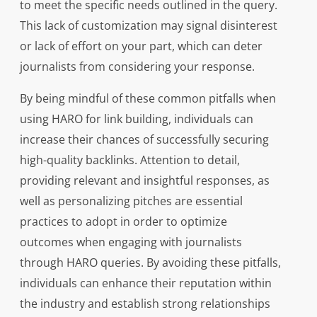
to meet the specific needs outlined in the query.
This lack of customization may signal disinterest
or lack of effort on your part, which can deter
journalists from considering your response.
By being mindful of these common pitfalls when
using HARO for link building, individuals can
increase their chances of successfully securing
high-quality backlinks. Attention to detail,
providing relevant and insightful responses, as
well as personalizing pitches are essential
practices to adopt in order to optimize
outcomes when engaging with journalists
through HARO queries. By avoiding these pitfalls,
individuals can enhance their reputation within
the industry and establish strong relationships