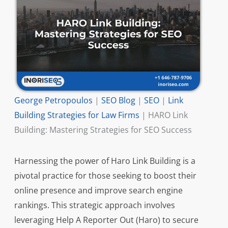
George Petropoulos
|
SEO Blog
|
SEO
|
Link
Building Strategies for Law Firms
|
HARO Link
Building: Mastering Strategies for SEO Success
Harnessing the power of Haro Link Building is a
pivotal practice for those seeking to boost their
online presence and improve search engine
rankings. This strategic approach involves
leveraging Help A Reporter Out (Haro) to secure