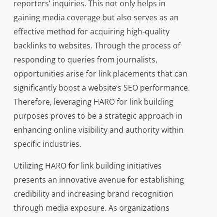
reporters’ inquiries. This not only helps in
gaining media coverage but also serves as an
effective method for acquiring high-quality
backlinks to websites. Through the process of
responding to queries from journalists,
opportunities arise for link placements that can
significantly boost a website’s SEO performance.
Therefore, leveraging HARO for link building
purposes proves to be a strategic approach in
enhancing online visibility and authority within
specific industries.
Utilizing HARO for link building initiatives
presents an innovative avenue for establishing
credibility and increasing brand recognition
through media exposure. As organizations