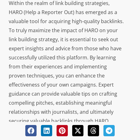
Within the realm of link building strategies,
HARO (Help a Reporter Out) has emerged as a
valuable tool for acquiring high-quality backlinks.
To truly maximize the impact of HARO on your
link building strategy, it is essential to seek out
expert insights and advice from those who have
successfully utilized this platform. By learning
from their experiences and implementing
proven techniques, you can enhance the
effectiveness of your own campaigns. Expert
guidance can provide valuable tips on crafting
compelling pitches, establishing meaningful
relationships with journalists, and ultimately
securing valuable backlinks through HARO
submissions.