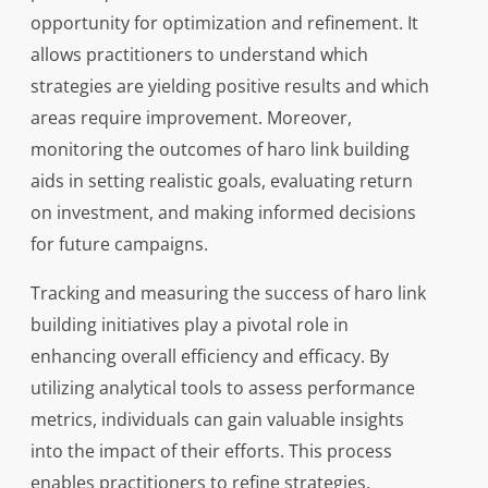
opportunity for optimization and refinement. It
allows practitioners to understand which
strategies are yielding positive results and which
areas require improvement. Moreover,
monitoring the outcomes of haro link building
aids in setting realistic goals, evaluating return
on investment, and making informed decisions
for future campaigns.
Tracking and measuring the success of haro link
building initiatives play a pivotal role in
enhancing overall efficiency and efficacy. By
utilizing analytical tools to assess performance
metrics, individuals can gain valuable insights
into the impact of their efforts. This process
enables practitioners to refine strategies,