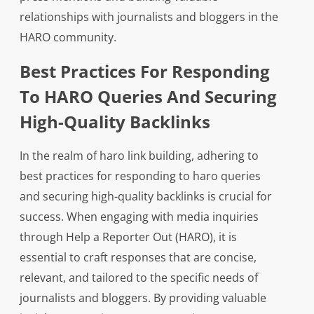
relationships with journalists and bloggers in the
HARO community.
Best Practices For Responding
To HARO Queries And Securing
High-Quality Backlinks
In the realm of haro link building, adhering to
best practices for responding to haro queries
and securing high-quality backlinks is crucial for
success. When engaging with media inquiries
through Help a Reporter Out (HARO), it is
essential to craft responses that are concise,
relevant, and tailored to the specific needs of
journalists and bloggers. By providing valuable