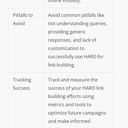
online visibility.
Pitfalls to
Avoid common pitfalls like
Avoid
not understanding queries,
providing generic
responses, and lack of
customization to
successfully use HARO for
link building.
Tracking
Track and measure the
Success
success of your HARO link
building efforts using
metrics and tools to
optimize future campaigns
and make informed