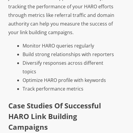
tracking the performance of your HARO efforts
through metrics like referral traffic and domain
authority can help you measure the success of
your link building campaigns.
Monitor HARO queries regularly
Build strong relationships with reporters
Diversify responses across different
topics
Optimize HARO profile with keywords
Track performance metrics
Case Studies Of Successful
HARO Link Building
Campaigns