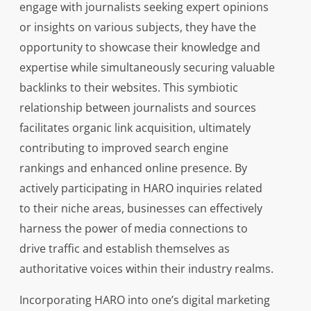
engage with journalists seeking expert opinions
or insights on various subjects, they have the
opportunity to showcase their knowledge and
expertise while simultaneously securing valuable
backlinks to their websites. This symbiotic
relationship between journalists and sources
facilitates organic link acquisition, ultimately
contributing to improved search engine
rankings and enhanced online presence. By
actively participating in HARO inquiries related
to their niche areas, businesses can effectively
harness the power of media connections to
drive traffic and establish themselves as
authoritative voices within their industry realms.
Incorporating HARO into one’s digital marketing