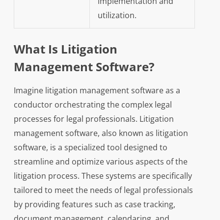
implementation and
utilization.
What Is Litigation
Management Software?
Imagine litigation management software as a
conductor orchestrating the complex legal
processes for legal professionals. Litigation
management software, also known as litigation
software, is a specialized tool designed to
streamline and optimize various aspects of the
litigation process. These systems are specifically
tailored to meet the needs of legal professionals
by providing features such as case tracking,
document management, calendaring, and