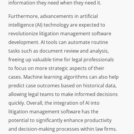
information they need when they need it.
Furthermore, advancements in artificial
intelligence (AI) technology are expected to
revolutionize litigation management software
development. AI tools can automate routine
tasks such as document review and analysis,
freeing up valuable time for legal professionals
to focus on more strategic aspects of their
cases. Machine learning algorithms can also help
predict case outcomes based on historical data,
allowing legal teams to make informed decisions
quickly. Overall, the integration of AI into
litigation management software has the
potential to significantly enhance productivity
and decision-making processes within law firms.