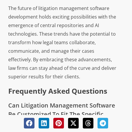
The future of litigation management software
development holds exciting possibilities with the
emergence of central repositories and AI
technologies. These trends have the potential to
transform how legal teams collaborate,
communicate, and manage their cases
effectively. By embracing these advancements,
law firms can stay ahead of the curve and deliver
superior results for their clients.
Frequently Asked Questions
Can Litigation Management Software
Be Customized To Fit The Specific
Needs Of My Law Firm Or
Organization?