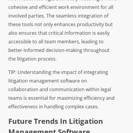
cohesive and efficient work environment for all
involved parties. The seamless integration of
these tools not only enhances productivity but
also ensures that critical information is easily
accessible to all team members, leading to
better-informed decision-making throughout
the litigation process.
TIP: Understanding the impact of integrating
litigation management software on
collaboration and communication within legal
teams is essential for maximizing efficiency and
effectiveness in handling complex cases.
Future Trends In Litigation
Management Software