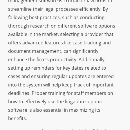
management software is crucial for law firms to
streamline their legal processes efficiently. By
following best practices, such as conducting
thorough research on different software options
available in the market, selecting a provider that
offers advanced features like case tracking and
document management, can significantly
enhance the firm’s productivity. Additionally,
setting up reminders for key dates related to
cases and ensuring regular updates are entered
into the system will help keep track of important
deadlines. Proper training for staff members on
how to effectively use the litigation support
software is also essential in maximizing its
benefits.