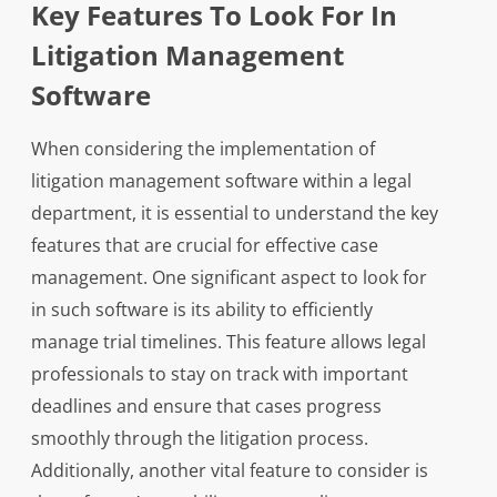
Key Features To Look For In
Litigation Management
Software
When considering the implementation of
litigation management software within a legal
department, it is essential to understand the key
features that are crucial for effective case
management. One significant aspect to look for
in such software is its ability to efficiently
manage trial timelines. This feature allows legal
professionals to stay on track with important
deadlines and ensure that cases progress
smoothly through the litigation process.
Additionally, another vital feature to consider is