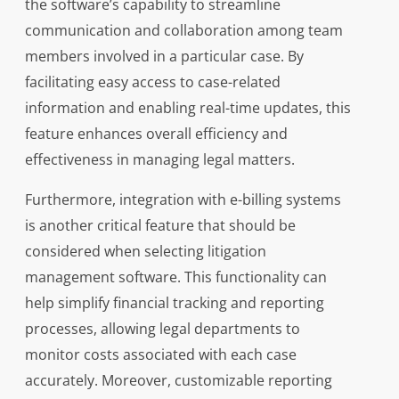
the software’s capability to streamline
communication and collaboration among team
members involved in a particular case. By
facilitating easy access to case-related
information and enabling real-time updates, this
feature enhances overall efficiency and
effectiveness in managing legal matters.
Furthermore, integration with e-billing systems
is another critical feature that should be
considered when selecting litigation
management software. This functionality can
help simplify financial tracking and reporting
processes, allowing legal departments to
monitor costs associated with each case
accurately. Moreover, customizable reporting