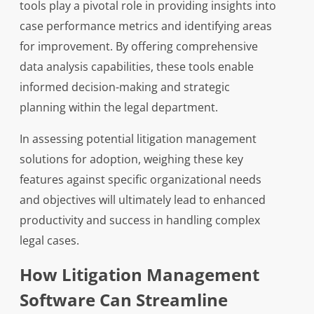
tools play a pivotal role in providing insights into
case performance metrics and identifying areas
for improvement. By offering comprehensive
data analysis capabilities, these tools enable
informed decision-making and strategic
planning within the legal department.
In assessing potential litigation management
solutions for adoption, weighing these key
features against specific organizational needs
and objectives will ultimately lead to enhanced
productivity and success in handling complex
legal cases.
How Litigation Management
Software Can Streamline