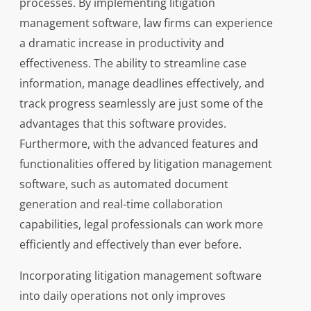
processes. By implementing litigation
management software, law firms can experience
a dramatic increase in productivity and
effectiveness. The ability to streamline case
information, manage deadlines effectively, and
track progress seamlessly are just some of the
advantages that this software provides.
Furthermore, with the advanced features and
functionalities offered by litigation management
software, such as automated document
generation and real-time collaboration
capabilities, legal professionals can work more
efficiently and effectively than ever before.
Incorporating litigation management software
into daily operations not only improves