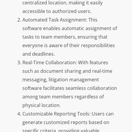
centralized location, making it easily
accessible to authorized users.
Automated Task Assignment: This
software enables automatic assignment of
tasks to team members, ensuring that
everyone is aware of their responsibilities
and deadlines.
Real-Time Collaboration: With features
such as document sharing and real-time
messaging, litigation management
software facilitates seamless collaboration
among team members regardless of
physical location.
Customizable Reporting Tools: Users can
generate customized reports based on
specific criteria, providing valuable