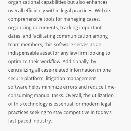
organizational capabilities but also enhances
overall efficiency within legal practices. With its
comprehensive tools for managing cases,
organizing documents, tracking important
dates, and facilitating communication among
team members, this software serves as an
indispensable asset for any law firm looking to
optimize their workflow. Additionally, by
centralizing all case-related information in one
secure platform, litigation management
software helps minimize errors and reduce time-
consuming manual tasks. Overall, the utilization
of this technology is essential for modern legal
practices seeking to stay competitive in today’s
fast-paced industry.