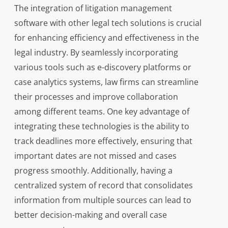
The integration of litigation management
software with other legal tech solutions is crucial
for enhancing efficiency and effectiveness in the
legal industry. By seamlessly incorporating
various tools such as e-discovery platforms or
case analytics systems, law firms can streamline
their processes and improve collaboration
among different teams. One key advantage of
integrating these technologies is the ability to
track deadlines more effectively, ensuring that
important dates are not missed and cases
progress smoothly. Additionally, having a
centralized system of record that consolidates
information from multiple sources can lead to
better decision-making and overall case