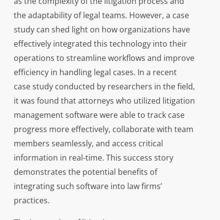
as the complexity of the litigation process and
the adaptability of legal teams. However, a case
study can shed light on how organizations have
effectively integrated this technology into their
operations to streamline workflows and improve
efficiency in handling legal cases. In a recent
case study conducted by researchers in the field,
it was found that attorneys who utilized litigation
management software were able to track case
progress more effectively, collaborate with team
members seamlessly, and access critical
information in real-time. This success story
demonstrates the potential benefits of
integrating such software into law firms’
practices.