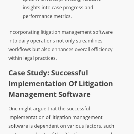
insights into case progress and
performance metrics.
Incorporating litigation management software
into daily operations not only streamlines
workflows but also enhances overall efficiency
within legal practices.
Case Study: Successful
Implementation Of Litigation
Management Software
One might argue that the successful
implementation of litigation management
software is dependent on various factors, such