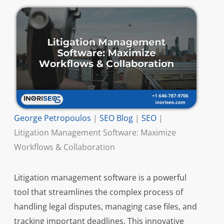
George Petropoulos
|
SEO Blog
|
SEO
|
Litigation Management Software: Maximize
Workflows & Collaboration
Litigation management software is a powerful
tool that streamlines the complex process of
handling legal disputes, managing case files, and
tracking important deadlines. This innovative