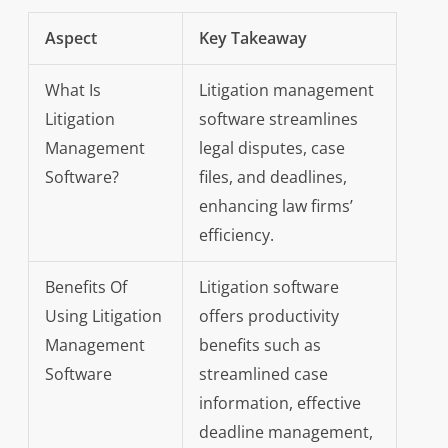
Aspect
Key Takeaway
What Is
Litigation management
Litigation
software streamlines
Management
legal disputes, case
Software?
files, and deadlines,
enhancing law firms’
efficiency.
Benefits Of
Litigation software
Using Litigation
offers productivity
Management
benefits such as
Software
streamlined case
information, effective
deadline management,