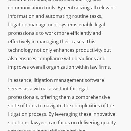
communication tools. By centralizing all relevant
information and automating routine tasks,
litigation management systems enable legal
professionals to work more efficiently and
effectively in managing their cases. This
technology not only enhances productivity but
also ensures compliance with deadlines and
improves overall organization within law firms.
In essence, litigation management software
serves as a virtual assistant for legal
professionals, offering them a comprehensive
suite of tools to navigate the complexities of the
litigation process. By leveraging these innovative
solutions, lawyers can focus on delivering quality