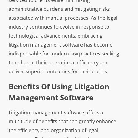
services to clients while minimizing
administrative burdens and mitigating risks
associated with manual processes. As the legal
industry continues to evolve in response to
technological advancements, embracing
litigation management software has become
indispensable for modern law practices seeking
to enhance their operational efficiency and
deliver superior outcomes for their clients.
Benefits Of Using Litigation
Management Software
Litigation management software offers a
multitude of benefits that can greatly enhance
the efficiency and organization of legal