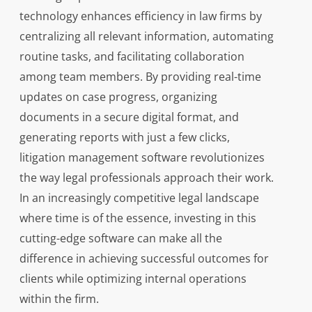
technology enhances efficiency in law firms by
centralizing all relevant information, automating
routine tasks, and facilitating collaboration
among team members. By providing real-time
updates on case progress, organizing
documents in a secure digital format, and
generating reports with just a few clicks,
litigation management software revolutionizes
the way legal professionals approach their work.
In an increasingly competitive legal landscape
where time is of the essence, investing in this
cutting-edge software can make all the
difference in achieving successful outcomes for
clients while optimizing internal operations
within the firm.