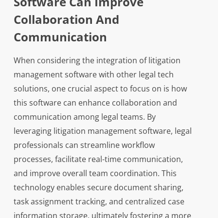
Software Can Improve
Collaboration And
Communication
When considering the integration of litigation
management software with other legal tech
solutions, one crucial aspect to focus on is how
this software can enhance collaboration and
communication among legal teams. By
leveraging litigation management software, legal
professionals can streamline workflow
processes, facilitate real-time communication,
and improve overall team coordination. This
technology enables secure document sharing,
task assignment tracking, and centralized case
information storage, ultimately fostering a more