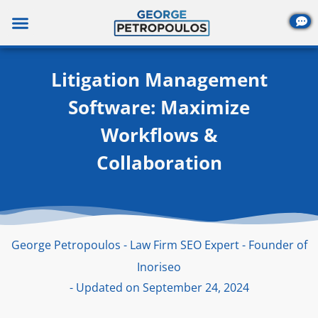
Skip
to
content
Litigation Management
Software: Maximize
Workflows &
Collaboration
George Petropoulos - Law Firm SEO Expert - Founder of
Inoriseo
- Updated on September 24, 2024