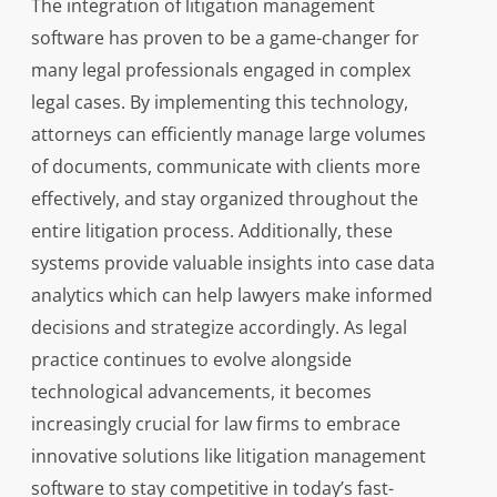
The integration of litigation management
software has proven to be a game-changer for
many legal professionals engaged in complex
legal cases. By implementing this technology,
attorneys can efficiently manage large volumes
of documents, communicate with clients more
effectively, and stay organized throughout the
entire litigation process. Additionally, these
systems provide valuable insights into case data
analytics which can help lawyers make informed
decisions and strategize accordingly. As legal
practice continues to evolve alongside
technological advancements, it becomes
increasingly crucial for law firms to embrace
innovative solutions like litigation management
software to stay competitive in today’s fast-