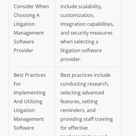
Consider When
include scalability,
Choosing A
customization,
Litigation
integration capabilities,
Management
and security measures
Software
when selecting a
Provider
litigation software
provider.
Best Practices
Best practices include
For
conducting research,
Implementing
selecting advanced
And Utilizing
features, setting
Litigation
reminders, and
Management
providing staff training
Software
for effective