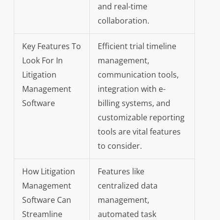
and real-time
collaboration.
Key Features To
Efficient trial timeline
Look For In
management,
Litigation
communication tools,
Management
integration with e-
Software
billing systems, and
customizable reporting
tools are vital features
to consider.
How Litigation
Features like
Management
centralized data
Software Can
management,
Streamline
automated task