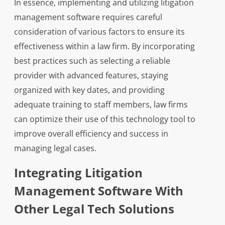
In essence, implementing and utilizing litigation
management software requires careful
consideration of various factors to ensure its
effectiveness within a law firm. By incorporating
best practices such as selecting a reliable
provider with advanced features, staying
organized with key dates, and providing
adequate training to staff members, law firms
can optimize their use of this technology tool to
improve overall efficiency and success in
managing legal cases.
Integrating Litigation
Management Software With
Other Legal Tech Solutions