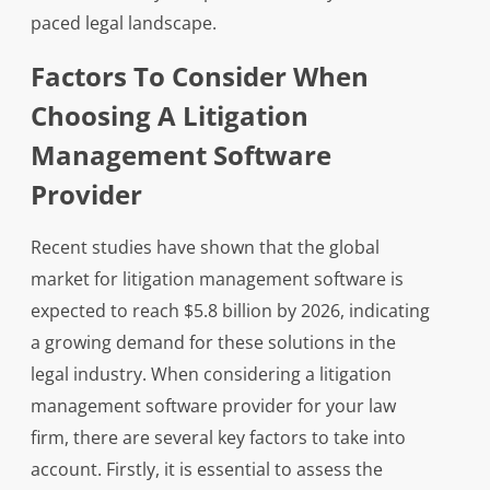
paced legal landscape.
Factors To Consider When
Choosing A Litigation
Management Software
Provider
Recent studies have shown that the global
market for litigation management software is
expected to reach $5.8 billion by 2026, indicating
a growing demand for these solutions in the
legal industry. When considering a litigation
management software provider for your law
firm, there are several key factors to take into
account. Firstly, it is essential to assess the