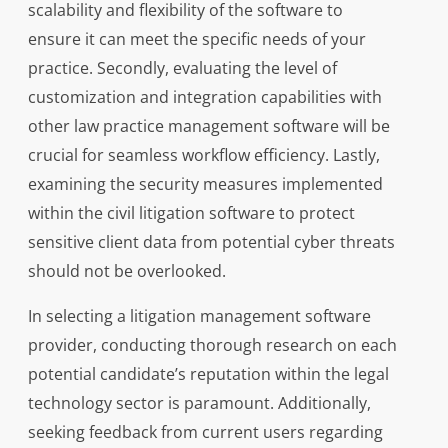
scalability and flexibility of the software to
ensure it can meet the specific needs of your
practice. Secondly, evaluating the level of
customization and integration capabilities with
other law practice management software will be
crucial for seamless workflow efficiency. Lastly,
examining the security measures implemented
within the civil litigation software to protect
sensitive client data from potential cyber threats
should not be overlooked.
In selecting a litigation management software
provider, conducting thorough research on each
potential candidate’s reputation within the legal
technology sector is paramount. Additionally,
seeking feedback from current users regarding