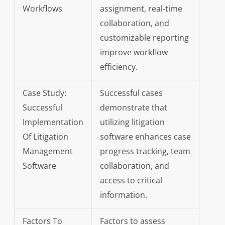
Workflows
assignment, real-time
collaboration, and
customizable reporting
improve workflow
efficiency.
Case Study:
Successful cases
Successful
demonstrate that
Implementation
utilizing litigation
Of Litigation
software enhances case
Management
progress tracking, team
Software
collaboration, and
access to critical
information.
Factors To
Factors to assess