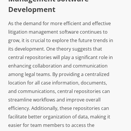
Development
As the demand for more efficient and effective
litigation management software continues to
grow, it is crucial to explore the future trends in
its development. One theory suggests that
central repositories will play a significant role in
enhancing collaboration and communication
among legal teams. By providing a centralized
location for all case information, documents,
and communications, central repositories can
streamline workflows and improve overall
efficiency. Additionally, these repositories can
facilitate better organization of data, making it
easier for team members to access the