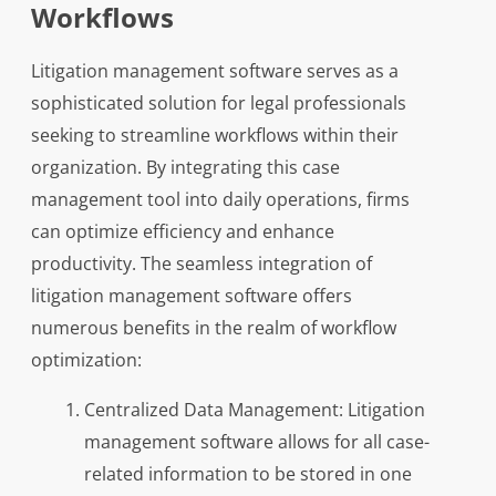
Workflows
Litigation management software serves as a
sophisticated solution for legal professionals
seeking to streamline workflows within their
organization. By integrating this case
management tool into daily operations, firms
can optimize efficiency and enhance
productivity. The seamless integration of
litigation management software offers
numerous benefits in the realm of workflow
optimization:
Centralized Data Management: Litigation
management software allows for all case-
related information to be stored in one