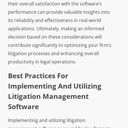
their overall satisfaction with the software’s
performance can provide valuable insights into
its reliability and effectiveness in real-world
applications. Ultimately, making an informed
decision based on these considerations will
contribute significantly to optimizing your firm’s
litigation processes and enhancing overall
productivity in legal operations.
Best Practices For
Implementing And Utilizing
Litigation Management
Software
Implementing and utilizing litigation