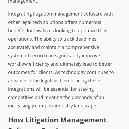
management.
Integrating litigation management software with
other legal tech solutions offers numerous
benefits for law firms looking to optimize their
operations. The ability to track deadlines
accurately and maintain a comprehensive
system of record can significantly improve
workflow efficiency and ultimately lead to better
outcomes for clients. As technology continues to
advance in the legal field, embracing these
integrations will be essential for staying
competitive and meeting the demands of an
increasingly complex industry landscape.
How Litigation Management