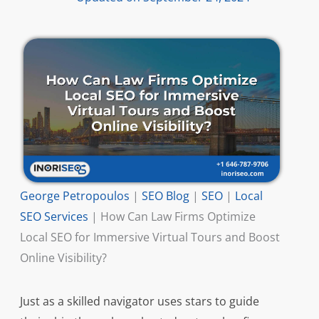
George Petropoulos
|
SEO Blog
|
SEO
|
Local
SEO Services
|
How Can Law Firms Optimize
Local SEO for Immersive Virtual Tours and Boost
Online Visibility?
Just as a skilled navigator uses stars to guide