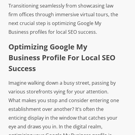
Transitioning seamlessly from showcasing law
firm offices through immersive virtual tours, the
next crucial step is optimizing Google My
Business profiles for local SEO success.
Optimizing Google My
Business Profile For Local SEO
Success
Imagine walking down a busy street, passing by
various storefronts vying for your attention.
What makes you stop and consider entering one
establishment over another? It’s often the
enticing display in the window that catches your
eye and draws you in. In the digital realm,