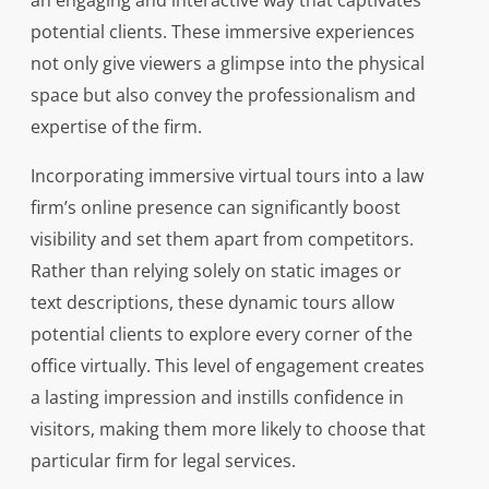
an engaging and interactive way that captivates
potential clients. These immersive experiences
not only give viewers a glimpse into the physical
space but also convey the professionalism and
expertise of the firm.
Incorporating immersive virtual tours into a law
firm’s online presence can significantly boost
visibility and set them apart from competitors.
Rather than relying solely on static images or
text descriptions, these dynamic tours allow
potential clients to explore every corner of the
office virtually. This level of engagement creates
a lasting impression and instills confidence in
visitors, making them more likely to choose that
particular firm for legal services.