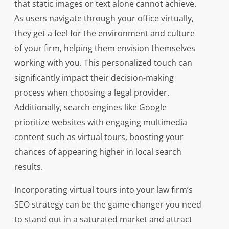
that static images or text alone cannot achieve.
As users navigate through your office virtually,
they get a feel for the environment and culture
of your firm, helping them envision themselves
working with you. This personalized touch can
significantly impact their decision-making
process when choosing a legal provider.
Additionally, search engines like Google
prioritize websites with engaging multimedia
content such as virtual tours, boosting your
chances of appearing higher in local search
results.
Incorporating virtual tours into your law firm’s
SEO strategy can be the game-changer you need
to stand out in a saturated market and attract