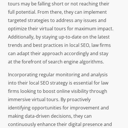
tours may be falling short or not reaching their
full potential. From there, they can implement
targeted strategies to address any issues and
optimize their virtual tours for maximum impact.
Additionally, by staying up-to-date on the latest
trends and best practices in local SEO, law firms
can adapt their approach accordingly and stay
at the forefront of search engine algorithms.
Incorporating regular monitoring and analysis
into their local SEO strategy is essential for law
firms looking to boost online visibility through
immersive virtual tours. By proactively
identifying opportunities for improvement and
making data-driven decisions, they can
continuously enhance their digital presence and