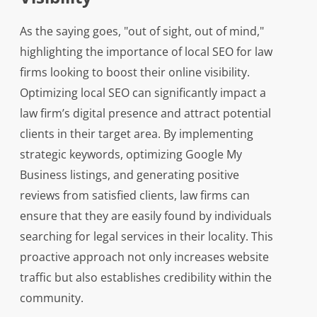
As the saying goes, "out of sight, out of mind,"
highlighting the importance of local SEO for law
firms looking to boost their online visibility.
Optimizing local SEO can significantly impact a
law firm’s digital presence and attract potential
clients in their target area. By implementing
strategic keywords, optimizing Google My
Business listings, and generating positive
reviews from satisfied clients, law firms can
ensure that they are easily found by individuals
searching for legal services in their locality. This
proactive approach not only increases website
traffic but also establishes credibility within the
community.