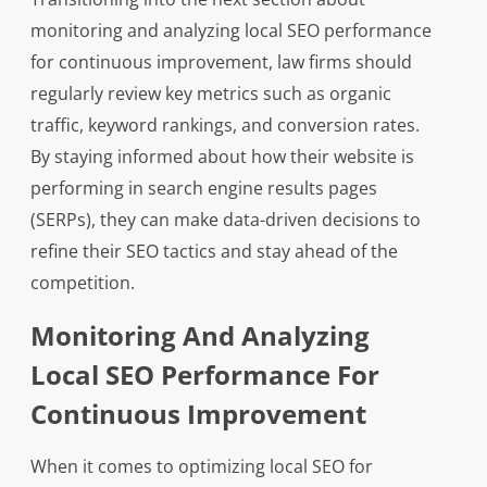
monitoring and analyzing local SEO performance
for continuous improvement, law firms should
regularly review key metrics such as organic
traffic, keyword rankings, and conversion rates.
By staying informed about how their website is
performing in search engine results pages
(SERPs), they can make data-driven decisions to
refine their SEO tactics and stay ahead of the
competition.
Monitoring And Analyzing
Local SEO Performance For
Continuous Improvement
When it comes to optimizing local SEO for