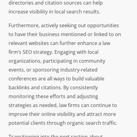
directories and citation sources can help
increase visibility in local search results.
Furthermore, actively seeking out opportunities
to have their business mentioned or linked to on
relevant websites can further enhance a law
firm’s SEO strategy. Engaging with local
organizations, participating in community
events, or sponsoring industry-related
conferences are all ways to build valuable
backlinks and citations. By consistently
monitoring these efforts and adjusting
strategies as needed, law firms can continue to
improve their online visibility and attract more
potential clients through organic search traffic.
Transitioning into the next section about