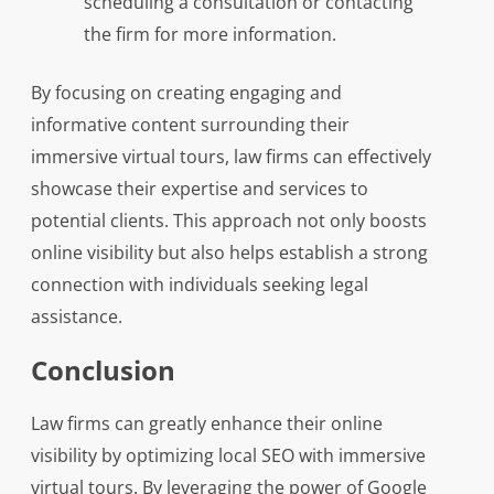
scheduling a consultation or contacting
the firm for more information.
By focusing on creating engaging and
informative content surrounding their
immersive virtual tours, law firms can effectively
showcase their expertise and services to
potential clients. This approach not only boosts
online visibility but also helps establish a strong
connection with individuals seeking legal
assistance.
Conclusion
Law firms can greatly enhance their online
visibility by optimizing local SEO with immersive
virtual tours. By leveraging the power of Google