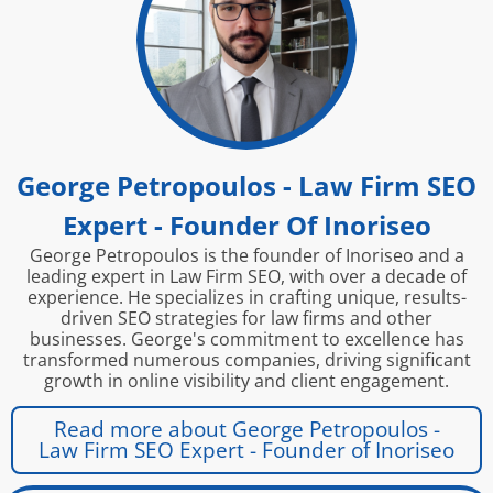
George Petropoulos - Law Firm SEO
Expert - Founder Of Inoriseo
George Petropoulos is the founder of Inoriseo and a
leading expert in Law Firm SEO, with over a decade of
experience. He specializes in crafting unique, results-
driven SEO strategies for law firms and other
businesses. George's commitment to excellence has
transformed numerous companies, driving significant
growth in online visibility and client engagement.
Read more about George Petropoulos -
Law Firm SEO Expert - Founder of Inoriseo