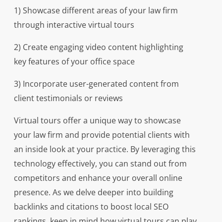
1) Showcase different areas of your law firm
through interactive virtual tours
2) Create engaging video content highlighting
key features of your office space
3) Incorporate user-generated content from
client testimonials or reviews
Virtual tours offer a unique way to showcase
your law firm and provide potential clients with
an inside look at your practice. By leveraging this
technology effectively, you can stand out from
competitors and enhance your overall online
presence. As we delve deeper into building
backlinks and citations to boost local SEO
rankings, keep in mind how virtual tours can play