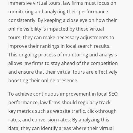
immersive virtual tours, law firms must focus on
monitoring and analyzing their performance
consistently. By keeping a close eye on how their
online visibility is impacted by these virtual
tours, they can make necessary adjustments to
improve their rankings in local search results.
This ongoing process of monitoring and analysis
allows law firms to stay ahead of the competition
and ensure that their virtual tours are effectively
boosting their online presence.
To achieve continuous improvement in local SEO
performance, law firms should regularly track
key metrics such as website traffic, click-through
rates, and conversion rates. By analyzing this
data, they can identify areas where their virtual