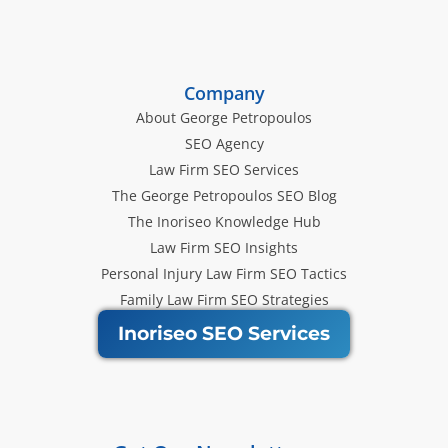
Company
About George Petropoulos
SEO Agency
Law Firm SEO Services
The George Petropoulos SEO Blog
The Inoriseo Knowledge Hub
Law Firm SEO Insights
Personal Injury Law Firm SEO Tactics
Family Law Firm SEO Strategies
Inoriseo SEO Services