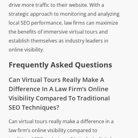
drive more traffic to their website. With a
strategic approach to monitoring and analyzing
local SEO performance, law firms can maximize
the benefits of immersive virtual tours and
establish themselves as industry leaders in
online visibility.
Frequently Asked Questions
Can Virtual Tours Really Make A
Difference In A Law Firm’s Online
Visibility Compared To Traditional
SEO Techniques?
Can virtual tours really make a difference in a
law firm’s online visibility compared to