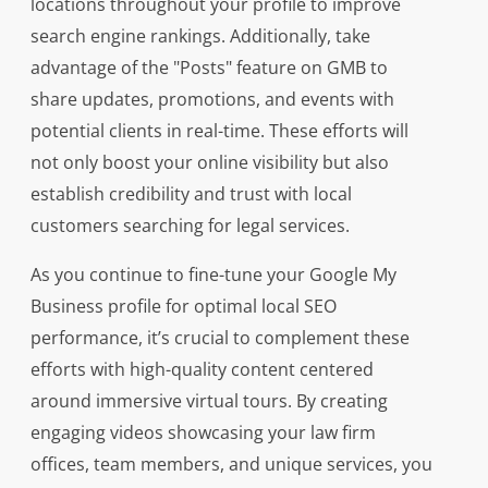
locations throughout your profile to improve
search engine rankings. Additionally, take
advantage of the "Posts" feature on GMB to
share updates, promotions, and events with
potential clients in real-time. These efforts will
not only boost your online visibility but also
establish credibility and trust with local
customers searching for legal services.
As you continue to fine-tune your Google My
Business profile for optimal local SEO
performance, it’s crucial to complement these
efforts with high-quality content centered
around immersive virtual tours. By creating
engaging videos showcasing your law firm
offices, team members, and unique services, you