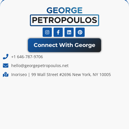
Instagram
Facebook-
Linkedin
Pinterest
f
Connect With George
+1 646-787-9706
hello@georgepetropoulos.net
Inoriseo | 99 Wall Street #2696 New York, NY 10005