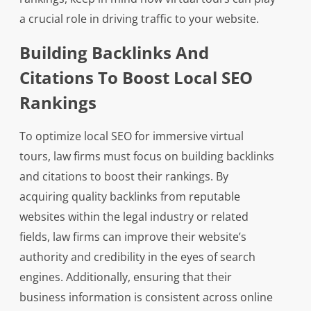
a crucial role in driving traffic to your website.
Building Backlinks And
Citations To Boost Local SEO
Rankings
To optimize local SEO for immersive virtual
tours, law firms must focus on building backlinks
and citations to boost their rankings. By
acquiring quality backlinks from reputable
websites within the legal industry or related
fields, law firms can improve their website’s
authority and credibility in the eyes of search
engines. Additionally, ensuring that their
business information is consistent across online