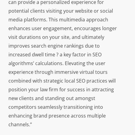
can provide a personalized experience for
potential clients visiting your website or social
media platforms. This multimedia approach
enhances user engagement, encourages longer
visit durations on your site, and ultimately
improves search engine rankings due to
increased dwell time ? a key factor in SEO
algorithms’ calculations. Elevating the user
experience through immersive virtual tours
combined with strategic local SEO practices will
position your law firm for success in attracting
new clients and standing out amongst
competitors seamlessly transitioning into
enhancing brand presence across multiple
channels.”