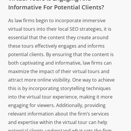
Informative For Potential Clients?
As law firms begin to incorporate immersive
virtual tours into their local SEO strategies, it is
essential that the content they create around
these tours effectively engages and informs
potential clients. By ensuring that the content is
both captivating and informative, law firms can
maximize the impact of their virtual tours and
attract more online visibility. One way to achieve
this is by incorporating storytelling techniques
into the virtual tour experience, making it more
engaging for viewers. Additionally, providing
relevant information about the firm’s services
and expertise within the virtual tour can help
potential clients understand what sets the firm