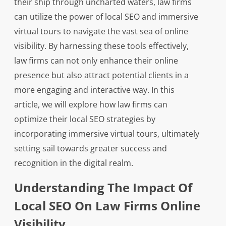
their ship through uncharted waters, law firms
can utilize the power of local SEO and immersive
virtual tours to navigate the vast sea of online
visibility. By harnessing these tools effectively,
law firms can not only enhance their online
presence but also attract potential clients in a
more engaging and interactive way. In this
article, we will explore how law firms can
optimize their local SEO strategies by
incorporating immersive virtual tours, ultimately
setting sail towards greater success and
recognition in the digital realm.
Understanding The Impact Of
Local SEO On Law Firms Online
Visibility