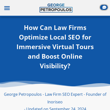
Skip
to
content
How Can Law Firms
Optimize Local SEO for
Immersive Virtual Tours
and Boost Online
Visibility?
George Petropoulos - Law Firm SEO Expert - Founder of
Inoriseo
- Updated on September 24, 2024