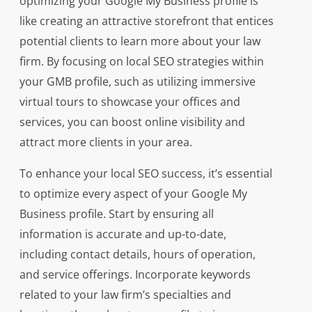
optimizing your Google My Business profile is
like creating an attractive storefront that entices
potential clients to learn more about your law
firm. By focusing on local SEO strategies within
your GMB profile, such as utilizing immersive
virtual tours to showcase your offices and
services, you can boost online visibility and
attract more clients in your area.
To enhance your local SEO success, it’s essential
to optimize every aspect of your Google My
Business profile. Start by ensuring all
information is accurate and up-to-date,
including contact details, hours of operation,
and service offerings. Incorporate keywords
related to your law firm’s specialties and