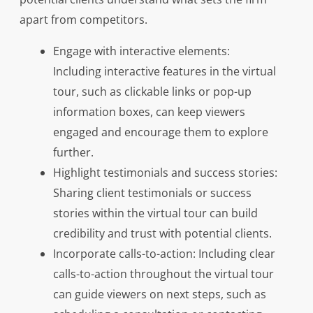
apart from competitors.
Engage with interactive elements:
Including interactive features in the virtual
tour, such as clickable links or pop-up
information boxes, can keep viewers
engaged and encourage them to explore
further.
Highlight testimonials and success stories:
Sharing client testimonials or success
stories within the virtual tour can build
credibility and trust with potential clients.
Incorporate calls-to-action: Including clear
calls-to-action throughout the virtual tour
can guide viewers on next steps, such as