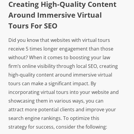
Creating High-Quality Content
Around Immersive Virtual
Tours For SEO
Did you know that websites with virtual tours
receive 5 times longer engagement than those
without? When it comes to boosting your law
firm’s online visibility through local SEO, creating
high-quality content around immersive virtual
tours can make a significant impact. By
incorporating virtual tours into your website and
showcasing them in various ways, you can
attract more potential clients and improve your
search engine rankings. To optimize this
strategy for success, consider the following: