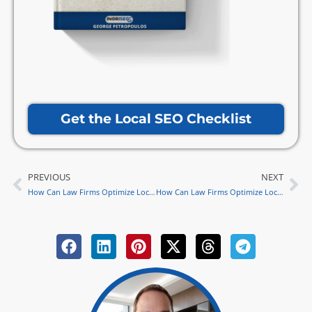
Get the Local SEO Checklist
PREVIOUS
NEXT
Prev
Ne
How Can Law Firms Optimize Local SEO for Legal Podcasts in 2024?
How Can Law Firms Optimize Local SEO for Voice Search in 2024 with George’s Expertise?