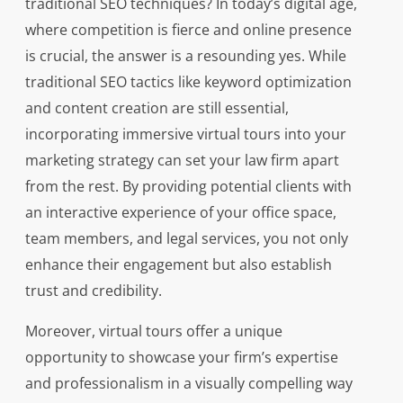
traditional SEO techniques? In today’s digital age,
where competition is fierce and online presence
is crucial, the answer is a resounding yes. While
traditional SEO tactics like keyword optimization
and content creation are still essential,
incorporating immersive virtual tours into your
marketing strategy can set your law firm apart
from the rest. By providing potential clients with
an interactive experience of your office space,
team members, and legal services, you not only
enhance their engagement but also establish
trust and credibility.
Moreover, virtual tours offer a unique
opportunity to showcase your firm’s expertise
and professionalism in a visually compelling way