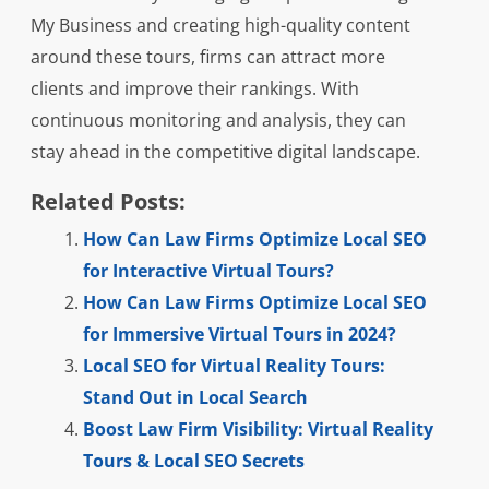
My Business and creating high-quality content
around these tours, firms can attract more
clients and improve their rankings. With
continuous monitoring and analysis, they can
stay ahead in the competitive digital landscape.
Related Posts:
How Can Law Firms Optimize Local SEO
for Interactive Virtual Tours?
How Can Law Firms Optimize Local SEO
for Immersive Virtual Tours in 2024?
Local SEO for Virtual Reality Tours:
Stand Out in Local Search
Boost Law Firm Visibility: Virtual Reality
Tours & Local SEO Secrets