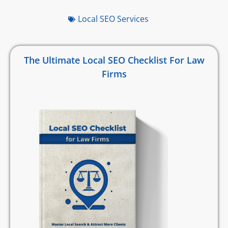
Local SEO Services
The Ultimate Local SEO Checklist For Law
Firms