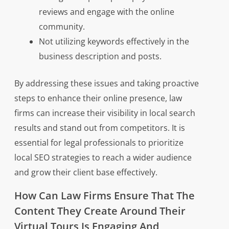
reviews and engage with the online
community.
Not utilizing keywords effectively in the
business description and posts.
By addressing these issues and taking proactive
steps to enhance their online presence, law
firms can increase their visibility in local search
results and stand out from competitors. It is
essential for legal professionals to prioritize
local SEO strategies to reach a wider audience
and grow their client base effectively.
How Can Law Firms Ensure That The
Content They Create Around Their
Virtual Tours Is Engaging And