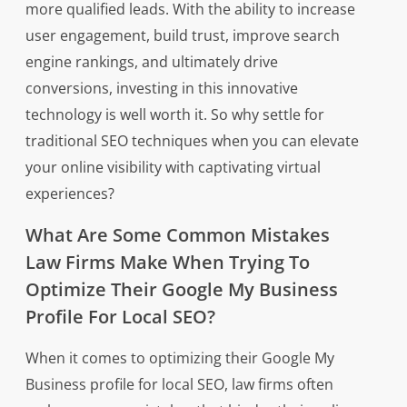
more qualified leads. With the ability to increase
user engagement, build trust, improve search
engine rankings, and ultimately drive
conversions, investing in this innovative
technology is well worth it. So why settle for
traditional SEO techniques when you can elevate
your online visibility with captivating virtual
experiences?
What Are Some Common Mistakes
Law Firms Make When Trying To
Optimize Their Google My Business
Profile For Local SEO?
When it comes to optimizing their Google My
Business profile for local SEO, law firms often