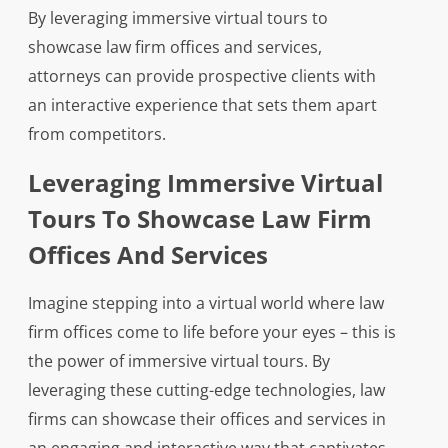
By leveraging immersive virtual tours to
showcase law firm offices and services,
attorneys can provide prospective clients with
an interactive experience that sets them apart
from competitors.
Leveraging Immersive Virtual
Tours To Showcase Law Firm
Offices And Services
Imagine stepping into a virtual world where law
firm offices come to life before your eyes – this is
the power of immersive virtual tours. By
leveraging these cutting-edge technologies, law
firms can showcase their offices and services in