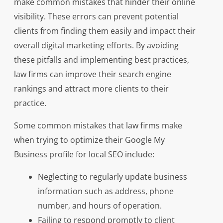
make common mistakes that hinder their online
visibility. These errors can prevent potential
clients from finding them easily and impact their
overall digital marketing efforts. By avoiding
these pitfalls and implementing best practices,
law firms can improve their search engine
rankings and attract more clients to their
practice.
Some common mistakes that law firms make
when trying to optimize their Google My
Business profile for local SEO include:
Neglecting to regularly update business
information such as address, phone
number, and hours of operation.
Failing to respond promptly to client