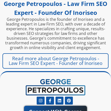
George Petropoulos - Law Firm SEO
Expert - Founder Of Inoriseo
George Petropoulos is the founder of Inoriseo and a
leading expert in Law Firm SEO, with over a decade of
experience. He specializes in crafting unique, results-
driven SEO strategies for law firms and other
businesses. George's commitment to excellence has
transformed numerous companies, driving significant
growth in online visibility and client engagement.
Read more about George Petropoulos -
Law Firm SEO Expert - Founder of Inoriseo
Instagram
Facebook-
Linkedin
Pinterest
f