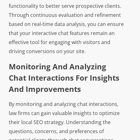
functionality to better serve prospective clients.
Through continuous evaluation and refinement
based on real-time data analysis, you can ensure
that your interactive chat features remain an
effective tool for engaging with visitors and
driving conversions on your site.
Monitoring And Analyzing
Chat Interactions For Insights
And Improvements
By monitoring and analyzing chat interactions,
law firms can gain valuable insights to optimize
their local SEO strategy. Understanding the
questions, concerns, and preferences of