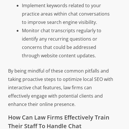
Implement keywords related to your
practice areas within chat conversations
to improve search engine visibility.
Monitor chat transcripts regularly to
identify any recurring questions or
concerns that could be addressed
through website content updates.
By being mindful of these common pitfalls and
taking proactive steps to optimize local SEO with
interactive chat features, law firms can
effectively engage with potential clients and
enhance their online presence.
How Can Law Firms Effectively Train
Their Staff To Handle Chat