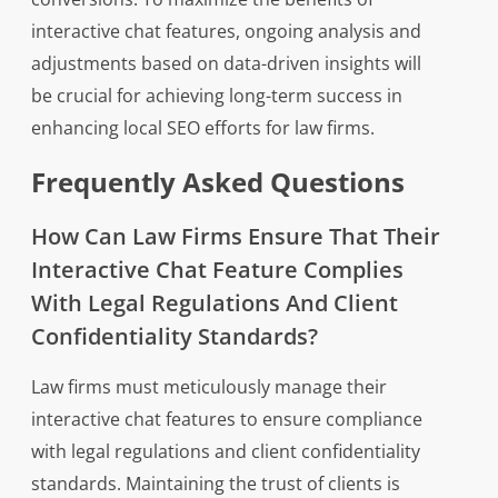
interactive chat features, ongoing analysis and
adjustments based on data-driven insights will
be crucial for achieving long-term success in
enhancing local SEO efforts for law firms.
Frequently Asked Questions
How Can Law Firms Ensure That Their
Interactive Chat Feature Complies
With Legal Regulations And Client
Confidentiality Standards?
Law firms must meticulously manage their
interactive chat features to ensure compliance
with legal regulations and client confidentiality
standards. Maintaining the trust of clients is