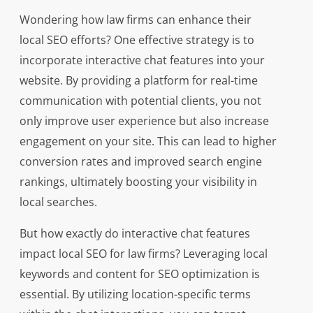
Wondering how law firms can enhance their
local SEO efforts? One effective strategy is to
incorporate interactive chat features into your
website. By providing a platform for real-time
communication with potential clients, you not
only improve user experience but also increase
engagement on your site. This can lead to higher
conversion rates and improved search engine
rankings, ultimately boosting your visibility in
local searches.
But how exactly do interactive chat features
impact local SEO for law firms? Leveraging local
keywords and content for SEO optimization is
essential. By utilizing location-specific terms