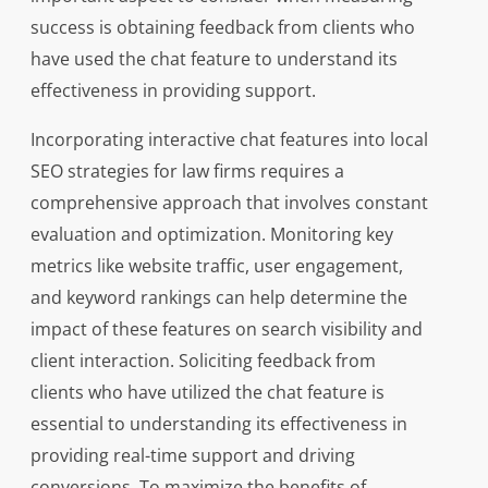
success is obtaining feedback from clients who
have used the chat feature to understand its
effectiveness in providing support.
Incorporating interactive chat features into local
SEO strategies for law firms requires a
comprehensive approach that involves constant
evaluation and optimization. Monitoring key
metrics like website traffic, user engagement,
and keyword rankings can help determine the
impact of these features on search visibility and
client interaction. Soliciting feedback from
clients who have utilized the chat feature is
essential to understanding its effectiveness in
providing real-time support and driving
conversions. To maximize the benefits of