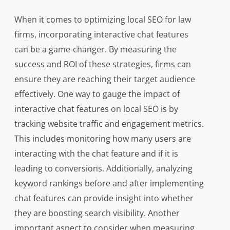
When it comes to optimizing local SEO for law
firms, incorporating interactive chat features
can be a game-changer. By measuring the
success and ROI of these strategies, firms can
ensure they are reaching their target audience
effectively. One way to gauge the impact of
interactive chat features on local SEO is by
tracking website traffic and engagement metrics.
This includes monitoring how many users are
interacting with the chat feature and if it is
leading to conversions. Additionally, analyzing
keyword rankings before and after implementing
chat features can provide insight into whether
they are boosting search visibility. Another
important aspect to consider when measuring