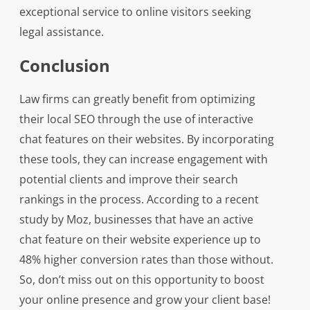
exceptional service to online visitors seeking
legal assistance.
Conclusion
Law firms can greatly benefit from optimizing
their local SEO through the use of interactive
chat features on their websites. By incorporating
these tools, they can increase engagement with
potential clients and improve their search
rankings in the process. According to a recent
study by Moz, businesses that have an active
chat feature on their website experience up to
48% higher conversion rates than those without.
So, don’t miss out on this opportunity to boost
your online presence and grow your client base!