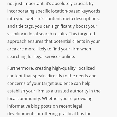
not just important; it’s absolutely crucial. By
incorporating specific location-based keywords
into your website’s content, meta descriptions,
and title tags, you can significantly boost your
visibility in local search results. This targeted
approach ensures that potential clients in your
area are more likely to find your firm when
searching for legal services online.
Furthermore, creating high-quality, localized
content that speaks directly to the needs and
concerns of your target audience can help
establish your firm as a trusted authority in the
local community. Whether you’re providing
informative blog posts on recent legal
developments or offering practical tips for