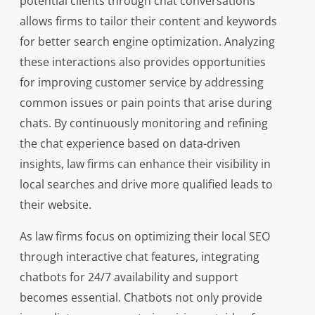
potential clients through chat conversations
allows firms to tailor their content and keywords
for better search engine optimization. Analyzing
these interactions also provides opportunities
for improving customer service by addressing
common issues or pain points that arise during
chats. By continuously monitoring and refining
the chat experience based on data-driven
insights, law firms can enhance their visibility in
local searches and drive more qualified leads to
their website.
As law firms focus on optimizing their local SEO
through interactive chat features, integrating
chatbots for 24/7 availability and support
becomes essential. Chatbots not only provide