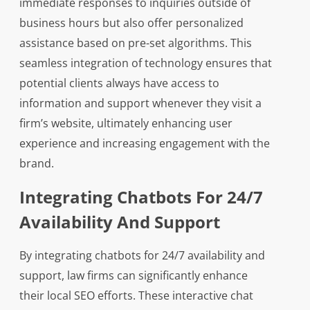
immediate responses to inquiries outside of
business hours but also offer personalized
assistance based on pre-set algorithms. This
seamless integration of technology ensures that
potential clients always have access to
information and support whenever they visit a
firm’s website, ultimately enhancing user
experience and increasing engagement with the
brand.
Integrating Chatbots For 24/7
Availability And Support
By integrating chatbots for 24/7 availability and
support, law firms can significantly enhance
their local SEO efforts. These interactive chat