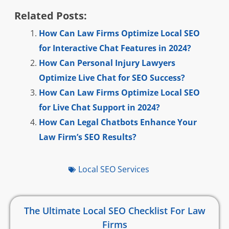
Related Posts:
How Can Law Firms Optimize Local SEO
for Interactive Chat Features in 2024?
How Can Personal Injury Lawyers
Optimize Live Chat for SEO Success?
How Can Law Firms Optimize Local SEO
for Live Chat Support in 2024?
How Can Legal Chatbots Enhance Your
Law Firm’s SEO Results?
Local SEO Services
The Ultimate Local SEO Checklist For Law
Firms