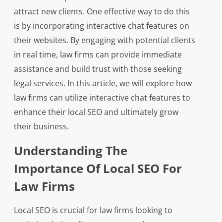
attract new clients. One effective way to do this
is by incorporating interactive chat features on
their websites. By engaging with potential clients
in real time, law firms can provide immediate
assistance and build trust with those seeking
legal services. In this article, we will explore how
law firms can utilize interactive chat features to
enhance their local SEO and ultimately grow
their business.
Understanding The
Importance Of Local SEO For
Law Firms
Local SEO is crucial for law firms looking to