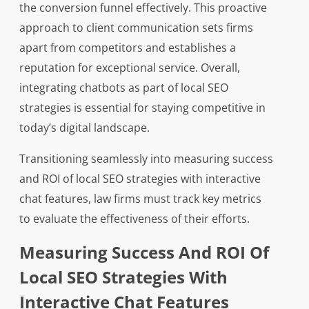
the conversion funnel effectively. This proactive
approach to client communication sets firms
apart from competitors and establishes a
reputation for exceptional service. Overall,
integrating chatbots as part of local SEO
strategies is essential for staying competitive in
today’s digital landscape.
Transitioning seamlessly into measuring success
and ROI of local SEO strategies with interactive
chat features, law firms must track key metrics
to evaluate the effectiveness of their efforts.
Measuring Success And ROI Of
Local SEO Strategies With
Interactive Chat Features