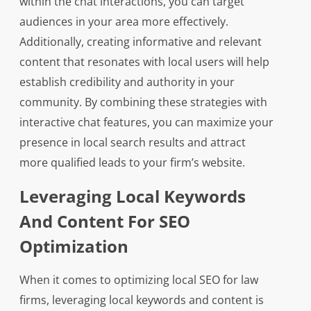
within the chat interactions, you can target
audiences in your area more effectively.
Additionally, creating informative and relevant
content that resonates with local users will help
establish credibility and authority in your
community. By combining these strategies with
interactive chat features, you can maximize your
presence in local search results and attract
more qualified leads to your firm’s website.
Leveraging Local Keywords
And Content For SEO
Optimization
When it comes to optimizing local SEO for law
firms, leveraging local keywords and content is