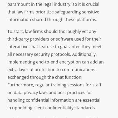
paramount in the legal industry, so it is crucial
that law firms prioritize safeguarding sensitive
information shared through these platforms.
To start, law firms should thoroughly vet any
third-party providers or software used for their
interactive chat feature to guarantee they meet
all necessary security protocols. Additionally,
implementing end-to-end encryption can add an
extra layer of protection to communications
exchanged through the chat function.
Furthermore, regular training sessions for staff
on data privacy laws and best practices for
handling confidential information are essential
in upholding client confidentiality standards.