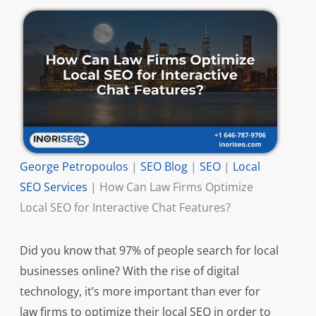
George Petropoulos
|
SEO Blog
|
SEO
|
Local
SEO Services
|
How Can Law Firms Optimize
Local SEO for Interactive Chat Features?
Did you know that 97% of people search for local
businesses online? With the rise of digital
technology, it’s more important than ever for
law firms to optimize their local SEO in order to