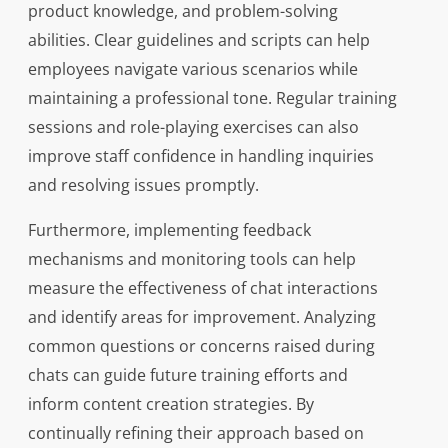
product knowledge, and problem-solving
abilities. Clear guidelines and scripts can help
employees navigate various scenarios while
maintaining a professional tone. Regular training
sessions and role-playing exercises can also
improve staff confidence in handling inquiries
and resolving issues promptly.
Furthermore, implementing feedback
mechanisms and monitoring tools can help
measure the effectiveness of chat interactions
and identify areas for improvement. Analyzing
common questions or concerns raised during
chats can guide future training efforts and
inform content creation strategies. By
continually refining their approach based on