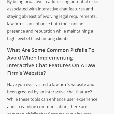
By being proactive in addressing potential risks
associated with interactive chat features and
staying abreast of evolving legal requirements,
law firms can enhance both their online
presence and reputation while maintaining a
high level of trust among clients.
What Are Some Common Pitfalls To
Avoid When Implementing
Interactive Chat Features On A Law
Firm’s Website?
Have you ever visited a law firm’s website and
been greeted by an interactive chat feature?
While these tools can enhance user experience
and streamline communication, there are