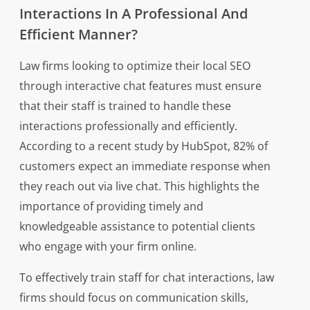
Interactions In A Professional And
Efficient Manner?
Law firms looking to optimize their local SEO
through interactive chat features must ensure
that their staff is trained to handle these
interactions professionally and efficiently.
According to a recent study by HubSpot, 82% of
customers expect an immediate response when
they reach out via live chat. This highlights the
importance of providing timely and
knowledgeable assistance to potential clients
who engage with your firm online.
To effectively train staff for chat interactions, law
firms should focus on communication skills,