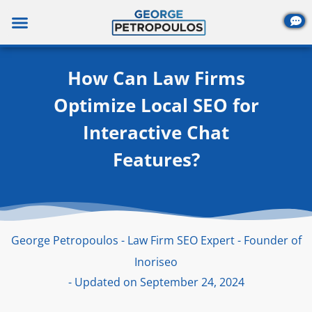
Skip
to
content
How Can Law Firms
Optimize Local SEO for
Interactive Chat
Features?
George Petropoulos - Law Firm SEO Expert - Founder of
Inoriseo
- Updated on September 24, 2024