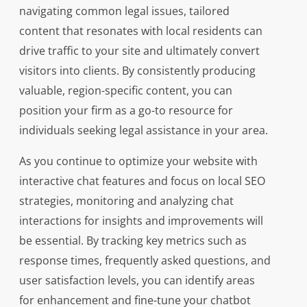
navigating common legal issues, tailored
content that resonates with local residents can
drive traffic to your site and ultimately convert
visitors into clients. By consistently producing
valuable, region-specific content, you can
position your firm as a go-to resource for
individuals seeking legal assistance in your area.
As you continue to optimize your website with
interactive chat features and focus on local SEO
strategies, monitoring and analyzing chat
interactions for insights and improvements will
be essential. By tracking key metrics such as
response times, frequently asked questions, and
user satisfaction levels, you can identify areas
for enhancement and fine-tune your chatbot