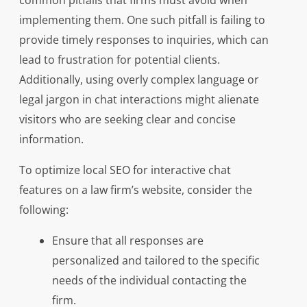
common pitfalls that firms must avoid when
implementing them. One such pitfall is failing to
provide timely responses to inquiries, which can
lead to frustration for potential clients.
Additionally, using overly complex language or
legal jargon in chat interactions might alienate
visitors who are seeking clear and concise
information.
To optimize local SEO for interactive chat
features on a law firm’s website, consider the
following:
Ensure that all responses are
personalized and tailored to the specific
needs of the individual contacting the
firm.