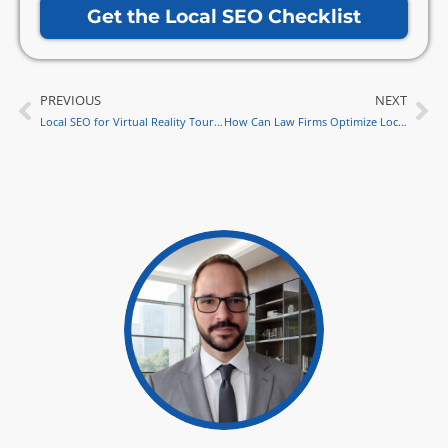
Get the Local SEO Checklist
PREVIOUS
NEXT
Prev
Ne
Local SEO for Virtual Reality Tours: Stand Out in Local Search
How Can Law Firms Optimize Local SEO for Virtual Law Fairs in 2024?