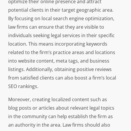
optimize their online presence and attract
potential clients in their target geographic area.
By focusing on local search engine optimization,
law firms can ensure that they are visible to
individuals seeking legal services in their specific
location. This means incorporating keywords
related to the firm’s practice areas and locations
into website content, meta tags, and business
listings. Additionally, obtaining positive reviews
from satisfied clients can also boost a firm’s local
SEO rankings.
Moreover, creating localized content such as
blog posts or articles about relevant legal topics
in the community can help establish the firm as
an authority in the area. Law firms should also