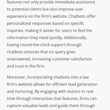
features not only provide immediate assistance
to potential clients but also improve user
experience on the firm’s website. Chatbots offer
personalized responses based on specific
inquiries, making it easier for users to find the
information they need quickly. Additionally,
having round-the-clock support through
chatbots ensures that no query goes
unanswered, increasing customer satisfaction
and trust in the firm.
Moreover, incorporating chatbots into a law
firm’s website allows for efficient lead generation
and nurturing. By engaging with visitors in real-
time through interactive chat features, firms can
capture valuable leads and guide them through