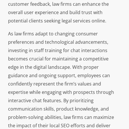
customer feedback, law firms can enhance the
overall user experience and build trust with
potential clients seeking legal services online.
As law firms adapt to changing consumer
preferences and technological advancements,
investing in staff training for chat interactions
becomes crucial for maintaining a competitive
edge in the digital landscape. With proper
guidance and ongoing support, employees can
confidently represent the firm’s values and
expertise while engaging with prospects through
interactive chat features. By prioritizing
communication skills, product knowledge, and
problem-solving abilities, law firms can maximize
the impact of their local SEO efforts and deliver