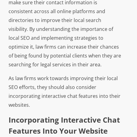
make sure their contact information is
consistent across all online platforms and
directories to improve their local search
visibility. By understanding the importance of
local SEO and implementing strategies to
optimize it, law firms can increase their chances
of being found by potential clients when they are
searching for legal services in their area.
As law firms work towards improving their local
SEO efforts, they should also consider
incorporating interactive chat features into their
websites.
Incorporating Interactive Chat
Features Into Your Website