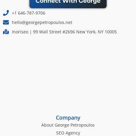
Connect With George
+1 646-787-9706
hello@georgepetropoulos.net
Inoriseo | 99 Wall Street #2696 New York, NY 10005
Company
About George Petropoulos
SEO Agency