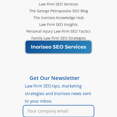
Law Firm SEO Services
The George Petropoulos SEO Blog
The Inoriseo Knowledge Hub
Law Firm SEO Insights
Personal Injury Law Firm SEO Tactics
Family Law Firm SEO Strategies
Inoriseo SEO Services
Get Our Newsletter
Law Firm SEO tips, marketing
strategies and Inoriseo news sent
to your inbox.
Email