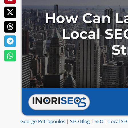
George Petropoulos
|
SEO Blog
|
SEO
|
Local SE