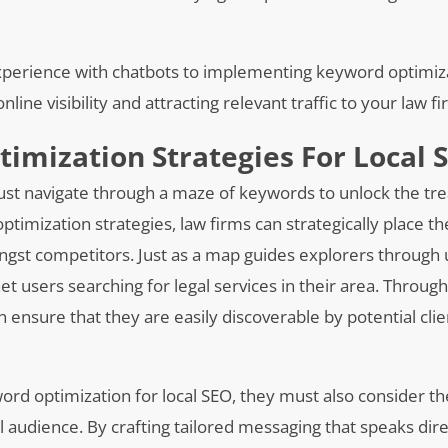
xperience with chatbots to implementing keyword optimiz
nline visibility and attracting relevant traffic to your law f
mization Strategies For Local 
must navigate through a maze of keywords to unlock the tr
timization strategies, law firms can strategically place t
ongst competitors. Just as a map guides explorers through
net users searching for legal services in their area. Throug
 ensure that they are easily discoverable by potential cli
word optimization for local SEO, they must also consider t
l audience. By crafting tailored messaging that speaks dire