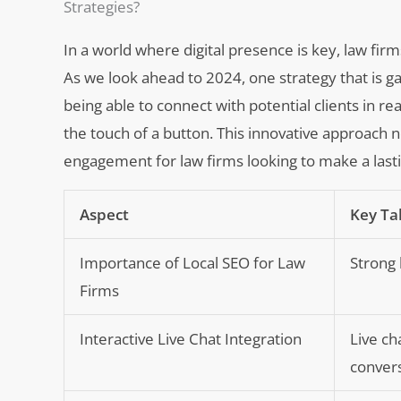
Strategies?
In a world where digital presence is key, law firm
As we look ahead to 2024, one strategy that is gai
being able to connect with potential clients in r
the touch of a button. This innovative approach n
engagement for law firms looking to make a lasti
Aspect
Key T
Importance of Local SEO for Law
Strong l
Firms
Interactive Live Chat Integration
Live ch
convers