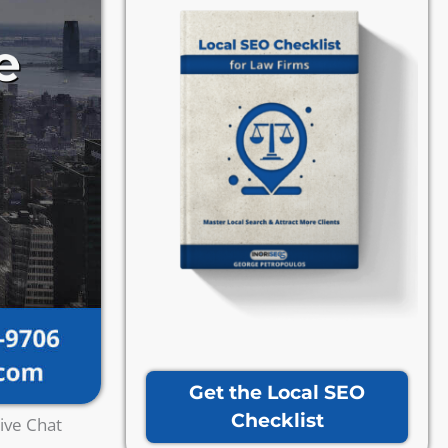
Get the Local SEO
Checklist
ive Chat