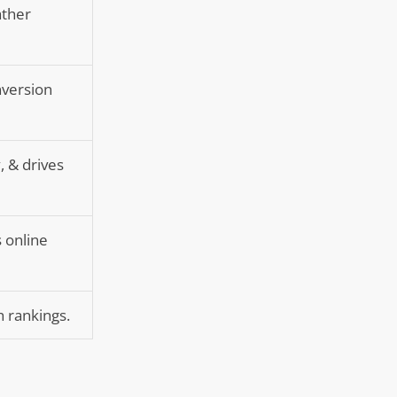
ather
nversion
, & drives
s online
h rankings.