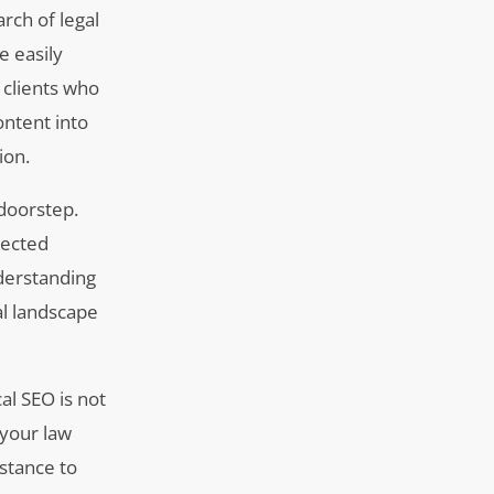
arch of legal
e easily
 clients who
ontent into
ion.
 doorstep.
rected
nderstanding
al landscape
al SEO is not
 your law
stance to