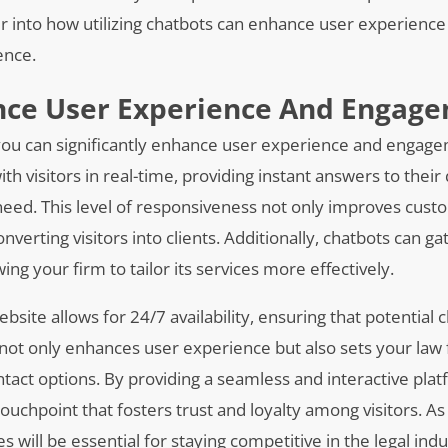
er into how utilizing chatbots can enhance user experience
ence.
ance User Experience And Engag
, you can significantly enhance user experience and engag
th visitors in real-time, providing instant answers to their
eed. This level of responsiveness not only improves cus
onverting visitors into clients. Additionally, chatbots can g
ng your firm to tailor its services more effectively.
ite allows for 24/7 availability, ensuring that potential c
y not only enhances user experience but also sets your law 
act options. By providing a seamless and interactive plat
uchpoint that fosters trust and loyalty among visitors. A
s will be essential for staying competitive in the legal ind