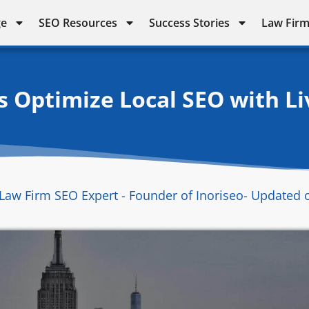
ge
SEO Resources
Success Stories
Law Firm
 Optimize Local SEO with Liv
Law Firm SEO Expert - Founder of Inoriseo
- Updated 