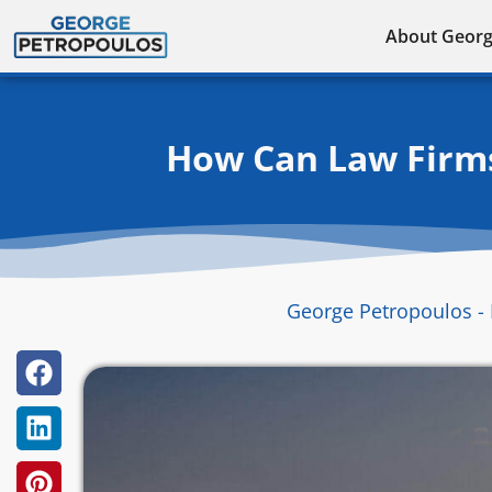
Skip
About Geor
to
content
How Can Law Firms
George Petropoulos - 