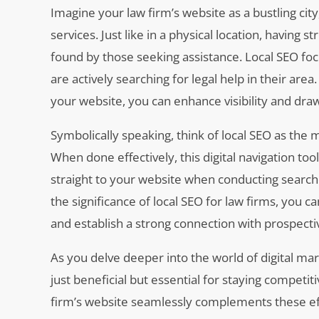
Imagine your law firm’s website as a bustling city,
services. Just like in a physical location, having s
found by those seeking assistance. Local SEO foc
are actively searching for legal help in their ar
your website, you can enhance visibility and draw
Symbolically speaking, think of local SEO as the m
When done effectively, this digital navigation too
straight to your website when conducting searche
the significance of local SEO for law firms, you c
and establish a strong connection with prospective
As you delve deeper into the world of digital mar
just beneficial but essential for staying competit
firm’s website seamlessly complements these eff