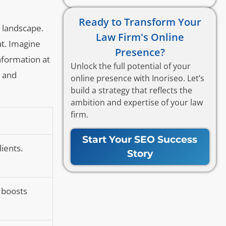
Ready to Transform Your
e landscape.
Law Firm's Online
at. Imagine
Presence?
information at
Unlock the full potential of your
y and
online presence with Inoriseo. Let’s
build a strategy that reflects the
ambition and expertise of your law
firm.
Start Your SEO Success
lients.
Story
 boosts