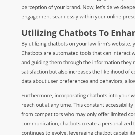
perception of your brand. Now, let’s delve deep
engagement seamlessly within your online pres
Utilizing Chatbots To Enh
By utilizing chatbots on your law firm’s website
Chatbots are automated tools that can interact wi
and guiding them through the information they n
satisfaction but also increases the likelihood of c
data about user preferences and behaviors, allowi
Furthermore, incorporating chatbots into your webs
reach out at any time. This constant accessibilit
from competitors who may only offer limited cont
communication, chatbots create a personalized to
continues to evolve, leveraging chatbot capabilitie