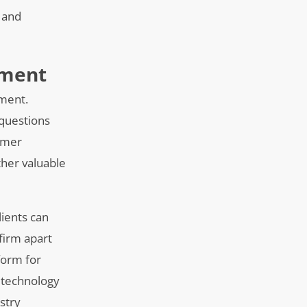
 and
ement
ement.
 questions
tomer
ather valuable
lients can
firm apart
form for
s technology
ustry