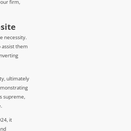
our firm,
site
te necessity.
o assist them
onverting
ty, ultimately
demonstrating
ns supreme,
.
24, it
and