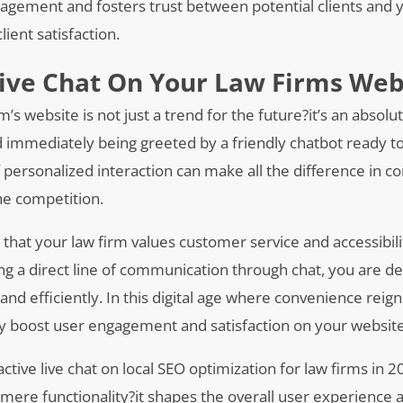
agement and fosters trust between potential clients and y
ient satisfaction.
Live Chat On Your Law Firms Web
m’s website is not just a trend for the future?it’s an absolu
 and immediately being greeted by a friendly chatbot ready t
 of personalized interaction can make all the difference in c
the competition.
 that your law firm values customer service and accessibili
ding a direct line of communication through chat, you are 
d efficiently. In this digital age where convenience reig
ntly boost user engagement and satisfaction on your website
tive live chat on local SEO optimization for law firms in 20
mere functionality?it shapes the overall user experience 