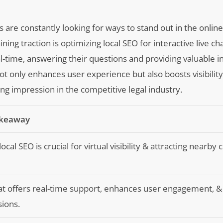
s are constantly looking for ways to stand out in the onlin
ning traction is optimizing local SEO for interactive live ch
eal-time, answering their questions and providing valuable 
ot only enhances user experience but also boosts visibilit
ng impression in the competitive legal industry.
akeaway
ocal SEO is crucial for virtual visibility & attracting nearby c
at offers real-time support, enhances user engagement, &
ions.