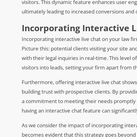
visitors. This dynamic feature enhances user eng
ultimately leading to increased conversions and cl
Incorporating Interactive 
Incorporating interactive live chat on your law fir
Picture this: potential clients visiting your site
with their legal inquiries in real-time. This level
visitors into leads, setting your firm apart from 
Furthermore, offering interactive live chat shows
building trust with prospective clients. By provi
a commitment to meeting their needs promptly an
having an interactive chat feature can significa
As we consider the impact of incorporating interac
becomes evident that this strategy goes beyond 