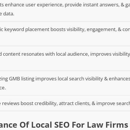
s enhance user experience, provide instant answers, & g
e data.
ic keyword placement boosts visibility, engagement, & co
d content resonates with local audience, improves visibility
ing GMB listing improves local search visibility & enhance
ce.
e reviews boost credibility, attract clients, & improve searc
nce Of Local SEO For Law Firms