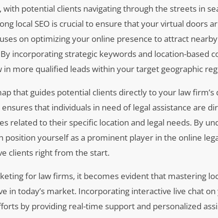
 with potential clients navigating through the streets in se
trong local SEO is crucial to ensure that your virtual doors ar
uses on optimizing your online presence to attract nearby
ea. By incorporating strategic keywords and location-based c
 in more qualified leads within your target geographic reg
ap that guides potential clients directly to your law firm’s
l ensures that individuals in need of legal assistance are di
s related to their specific location and legal needs. By u
an position yourself as a prominent player in the online leg
 clients right from the start.
keting for law firms, it becomes evident that mastering loc
ive in today’s market. Incorporating interactive live chat on
orts by providing real-time support and personalized assi