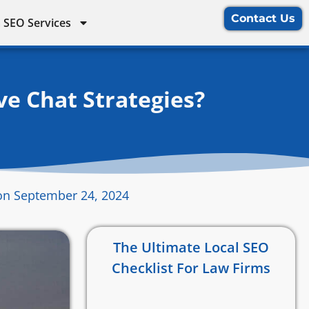
Contact Us
 SEO Services
e Chat Strategies?
on September 24, 2024
The Ultimate Local SEO
Checklist For Law Firms