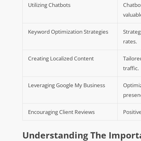
Utilizing Chatbots
Chatbot
valuabl
Keyword Optimization Strategies
Strateg
rates.
Creating Localized Content
Tailore
traffic.
Leveraging Google My Business
Optimiz
presen
Encouraging Client Reviews
Positiv
Understanding The Importa