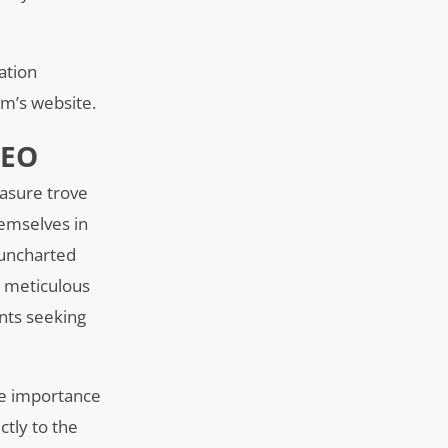
ation
irm’s website.
SEO
easure trove
hemselves in
 uncharted
h meticulous
ents seeking
he importance
ctly to the