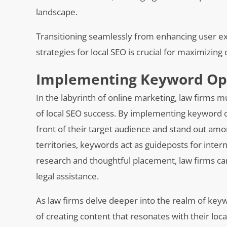
landscape.
Transitioning seamlessly from enhancing user e
strategies for local SEO is crucial for maximizing o
Implementing Keyword Opti
In the labyrinth of online marketing, law firms 
of local SEO success. By implementing keyword op
front of their target audience and stand out am
territories, keywords act as guideposts for inter
research and thoughtful placement, law firms can
legal assistance.
As law firms delve deeper into the realm of key
of creating content that resonates with their loca