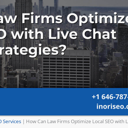
O Services
|
How Can Law Firms Optimize Local SEO with L