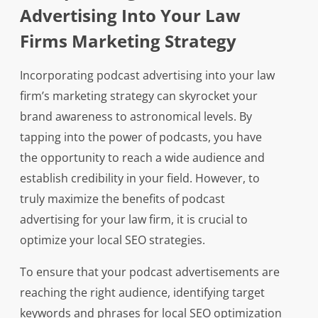
Advertising Into Your Law
Firms Marketing Strategy
Incorporating podcast advertising into your law
firm’s marketing strategy can skyrocket your
brand awareness to astronomical levels. By
tapping into the power of podcasts, you have
the opportunity to reach a wide audience and
establish credibility in your field. However, to
truly maximize the benefits of podcast
advertising for your law firm, it is crucial to
optimize your local SEO strategies.
To ensure that your podcast advertisements are
reaching the right audience, identifying target
keywords and phrases for local SEO optimization