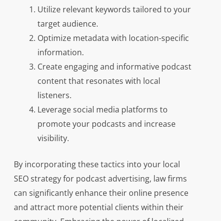
Utilize relevant keywords tailored to your
target audience.
Optimize metadata with location-specific
information.
Create engaging and informative podcast
content that resonates with local
listeners.
Leverage social media platforms to
promote your podcasts and increase
visibility.
By incorporating these tactics into your local
SEO strategy for podcast advertising, law firms
can significantly enhance their online presence
and attract more potential clients within their