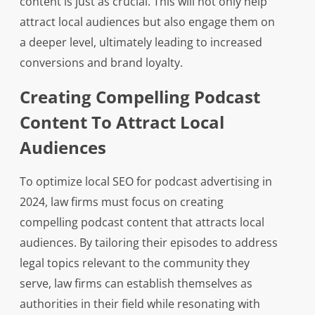
content is just as crucial. This will not only help
attract local audiences but also engage them on
a deeper level, ultimately leading to increased
conversions and brand loyalty.
Creating Compelling Podcast
Content To Attract Local
Audiences
To optimize local SEO for podcast advertising in
2024, law firms must focus on creating
compelling podcast content that attracts local
audiences. By tailoring their episodes to address
legal topics relevant to the community they
serve, law firms can establish themselves as
authorities in their field while resonating with