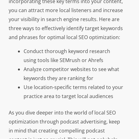
incorporating these key terms into your content,
you can attract more local listeners and increase
your visibility in search engine results. Here are
three ways to effectively identify target keywords
and phrases for optimal local SEO optimization:
Conduct thorough keyword research
using tools like SEMrush or Ahrefs
Analyze competitor websites to see what
keywords they are ranking for
Use location-specific terms related to your
practice area to target local audiences
As you dive deeper into the world of local SEO
optimization through podcast advertising, keep
in mind that creating compelling podcast