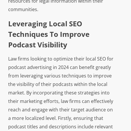
resources for legal information within their
communities.
Leveraging Local SEO
Techniques To Improve
Podcast Visibility
Law firms looking to optimize their local SEO for
podcast advertising in 2024 can benefit greatly
from leveraging various techniques to improve
the visibility of their podcasts within the local
market. By incorporating these strategies into
their marketing efforts, law firms can effectively
reach and engage with their target audience on
a more localized level. Firstly, ensuring that
podcast titles and descriptions include relevant