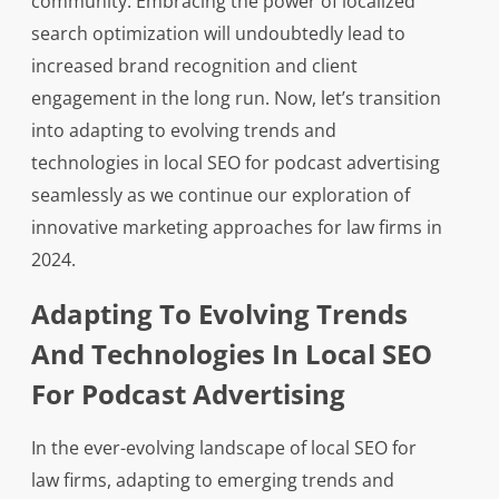
community. Embracing the power of localized
search optimization will undoubtedly lead to
increased brand recognition and client
engagement in the long run. Now, let’s transition
into adapting to evolving trends and
technologies in local SEO for podcast advertising
seamlessly as we continue our exploration of
innovative marketing approaches for law firms in
2024.
Adapting To Evolving Trends
And Technologies In Local SEO
For Podcast Advertising
In the ever-evolving landscape of local SEO for
law firms, adapting to emerging trends and