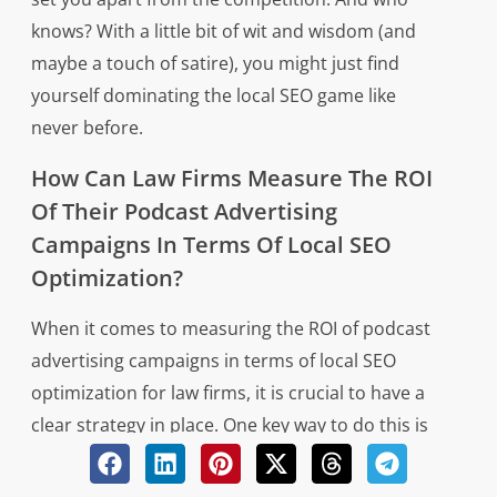
knows? With a little bit of wit and wisdom (and
maybe a touch of satire), you might just find
yourself dominating the local SEO game like
never before.
How Can Law Firms Measure The ROI
Of Their Podcast Advertising
Campaigns In Terms Of Local SEO
Optimization?
When it comes to measuring the ROI of podcast
advertising campaigns in terms of local SEO
optimization for law firms, it is crucial to have a
clear strategy in place. One key way to do this is
by tracking website traffic and conversions that
can be directly attributed to the podcast ads. By