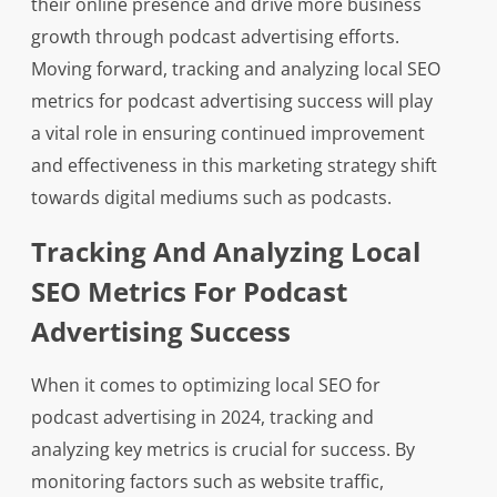
their online presence and drive more business
growth through podcast advertising efforts.
Moving forward, tracking and analyzing local SEO
metrics for podcast advertising success will play
a vital role in ensuring continued improvement
and effectiveness in this marketing strategy shift
towards digital mediums such as podcasts.
Tracking And Analyzing Local
SEO Metrics For Podcast
Advertising Success
When it comes to optimizing local SEO for
podcast advertising in 2024, tracking and
analyzing key metrics is crucial for success. By
monitoring factors such as website traffic,