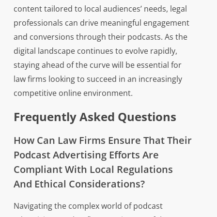
content tailored to local audiences’ needs, legal
professionals can drive meaningful engagement
and conversions through their podcasts. As the
digital landscape continues to evolve rapidly,
staying ahead of the curve will be essential for
law firms looking to succeed in an increasingly
competitive online environment.
Frequently Asked Questions
How Can Law Firms Ensure That Their
Podcast Advertising Efforts Are
Compliant With Local Regulations
And Ethical Considerations?
Navigating the complex world of podcast