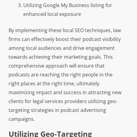
Utilizing Google My Business listing for
enhanced local exposure
By implementing these local SEO techniques, law
firms can effectively boost their podcast visibility
among local audiences and drive engagement
towards achieving their marketing goals. This
comprehensive approach will ensure that
podcasts are reaching the right people in the
right places at the right time, ultimately
maximizing impact and success in attracting new
clients for legal services providers utilizing geo-
targeting strategies in podcast advertising
campaigns.
Utilizing Geo-Targeting