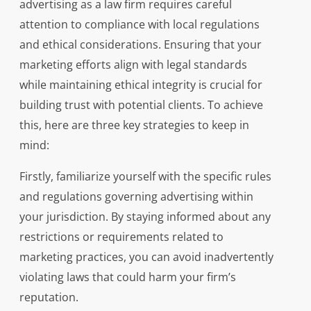
advertising as a law firm requires careful
attention to compliance with local regulations
and ethical considerations. Ensuring that your
marketing efforts align with legal standards
while maintaining ethical integrity is crucial for
building trust with potential clients. To achieve
this, here are three key strategies to keep in
mind:
Firstly, familiarize yourself with the specific rules
and regulations governing advertising within
your jurisdiction. By staying informed about any
restrictions or requirements related to
marketing practices, you can avoid inadvertently
violating laws that could harm your firm’s
reputation.