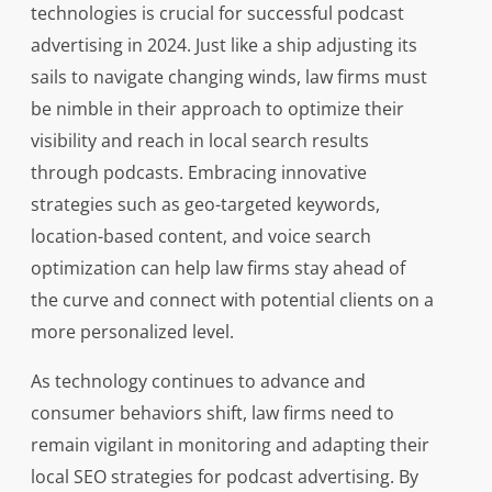
technologies is crucial for successful podcast
advertising in 2024. Just like a ship adjusting its
sails to navigate changing winds, law firms must
be nimble in their approach to optimize their
visibility and reach in local search results
through podcasts. Embracing innovative
strategies such as geo-targeted keywords,
location-based content, and voice search
optimization can help law firms stay ahead of
the curve and connect with potential clients on a
more personalized level.
As technology continues to advance and
consumer behaviors shift, law firms need to
remain vigilant in monitoring and adapting their
local SEO strategies for podcast advertising. By