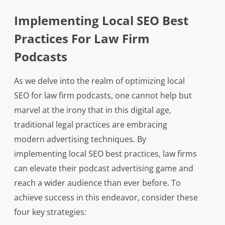
Implementing Local SEO Best
Practices For Law Firm
Podcasts
As we delve into the realm of optimizing local
SEO for law firm podcasts, one cannot help but
marvel at the irony that in this digital age,
traditional legal practices are embracing
modern advertising techniques. By
implementing local SEO best practices, law firms
can elevate their podcast advertising game and
reach a wider audience than ever before. To
achieve success in this endeavor, consider these
four key strategies: