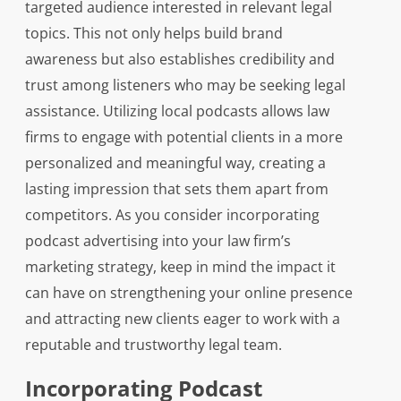
targeted audience interested in relevant legal
topics. This not only helps build brand
awareness but also establishes credibility and
trust among listeners who may be seeking legal
assistance. Utilizing local podcasts allows law
firms to engage with potential clients in a more
personalized and meaningful way, creating a
lasting impression that sets them apart from
competitors. As you consider incorporating
podcast advertising into your law firm’s
marketing strategy, keep in mind the impact it
can have on strengthening your online presence
and attracting new clients eager to work with a
reputable and trustworthy legal team.
Incorporating Podcast