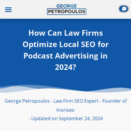
Skip
to
content
How Can Law Firms
Optimize Local SEO for
Podcast Advertising in
2024?
George Petropoulos - Law Firm SEO Expert - Founder of
Inoriseo
- Updated on September 24, 2024