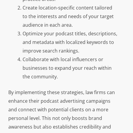
Create location-specific content tailored
to the interests and needs of your target
audience in each area.
Optimize your podcast titles, descriptions,
and metadata with localized keywords to
improve search rankings.
Collaborate with local influencers or
businesses to expand your reach within
the community.
By implementing these strategies, law firms can
enhance their podcast advertising campaigns
and connect with potential clients on a more
personal level. This not only boosts brand
awareness but also establishes credibility and