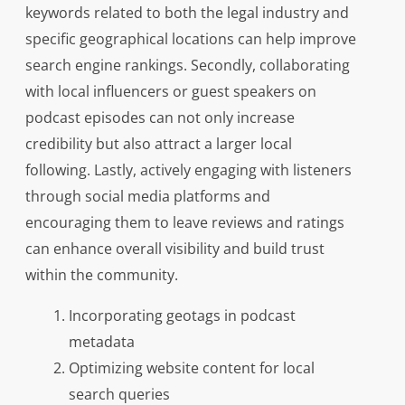
keywords related to both the legal industry and
specific geographical locations can help improve
search engine rankings. Secondly, collaborating
with local influencers or guest speakers on
podcast episodes can not only increase
credibility but also attract a larger local
following. Lastly, actively engaging with listeners
through social media platforms and
encouraging them to leave reviews and ratings
can enhance overall visibility and build trust
within the community.
Incorporating geotags in podcast
metadata
Optimizing website content for local
search queries