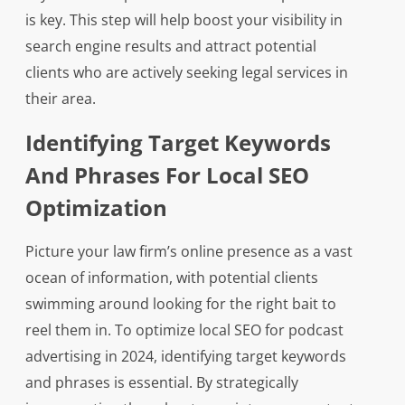
is key. This step will help boost your visibility in
search engine results and attract potential
clients who are actively seeking legal services in
their area.
Identifying Target Keywords
And Phrases For Local SEO
Optimization
Picture your law firm’s online presence as a vast
ocean of information, with potential clients
swimming around looking for the right bait to
reel them in. To optimize local SEO for podcast
advertising in 2024, identifying target keywords
and phrases is essential. By strategically