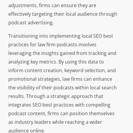
adjustments, firms can ensure they are
effectively targeting their local audience through
podcast advertising.
Transitioning into implementing local SEO best
practices for law firm podcasts involves
leveraging the insights gained from tracking and
analyzing key metrics. By using this data to
inform content creation, keyword selection, and
promotional strategies, law firms can enhance
the visibility of their podcasts within local search
results. Through a strategic approach that
integrates SEO best practices with compelling
podcast content, firms can position themselves
as industry leaders while reaching a wider
audience online.