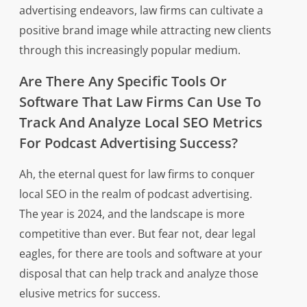
advertising endeavors, law firms can cultivate a
positive brand image while attracting new clients
through this increasingly popular medium.
Are There Any Specific Tools Or
Software That Law Firms Can Use To
Track And Analyze Local SEO Metrics
For Podcast Advertising Success?
Ah, the eternal quest for law firms to conquer
local SEO in the realm of podcast advertising.
The year is 2024, and the landscape is more
competitive than ever. But fear not, dear legal
eagles, for there are tools and software at your
disposal that can help track and analyze those
elusive metrics for success.