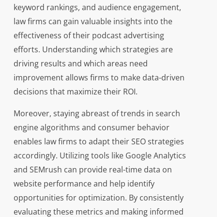
keyword rankings, and audience engagement,
law firms can gain valuable insights into the
effectiveness of their podcast advertising
efforts. Understanding which strategies are
driving results and which areas need
improvement allows firms to make data-driven
decisions that maximize their ROI.
Moreover, staying abreast of trends in search
engine algorithms and consumer behavior
enables law firms to adapt their SEO strategies
accordingly. Utilizing tools like Google Analytics
and SEMrush can provide real-time data on
website performance and help identify
opportunities for optimization. By consistently
evaluating these metrics and making informed