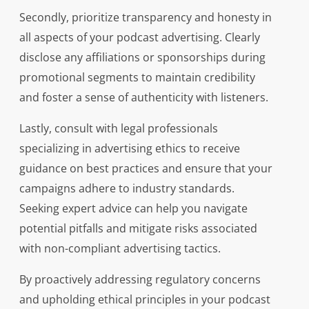
Secondly, prioritize transparency and honesty in
all aspects of your podcast advertising. Clearly
disclose any affiliations or sponsorships during
promotional segments to maintain credibility
and foster a sense of authenticity with listeners.
Lastly, consult with legal professionals
specializing in advertising ethics to receive
guidance on best practices and ensure that your
campaigns adhere to industry standards.
Seeking expert advice can help you navigate
potential pitfalls and mitigate risks associated
with non-compliant advertising tactics.
By proactively addressing regulatory concerns
and upholding ethical principles in your podcast