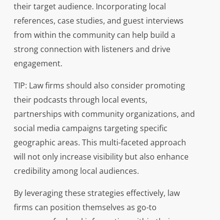
their target audience. Incorporating local
references, case studies, and guest interviews
from within the community can help build a
strong connection with listeners and drive
engagement.
TIP: Law firms should also consider promoting
their podcasts through local events,
partnerships with community organizations, and
social media campaigns targeting specific
geographic areas. This multi-faceted approach
will not only increase visibility but also enhance
credibility among local audiences.
By leveraging these strategies effectively, law
firms can position themselves as go-to