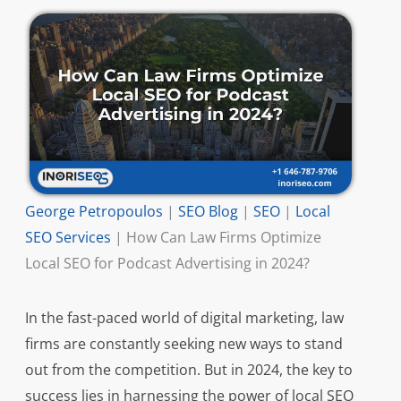
George Petropoulos
|
SEO Blog
|
SEO
|
Local
SEO Services
|
How Can Law Firms Optimize
Local SEO for Podcast Advertising in 2024?
In the fast-paced world of digital marketing, law
firms are constantly seeking new ways to stand
out from the competition. But in 2024, the key to
success lies in harnessing the power of local SEO