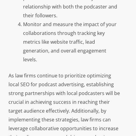
relationship with both the podcaster and
their followers.
Monitor and measure the impact of your
collaborations through tracking key
metrics like website traffic, lead
generation, and overall engagement
levels.
As law firms continue to prioritize optimizing
local SEO for podcast advertising, establishing
strong partnerships with local podcasters will be
crucial in achieving success in reaching their
target audience effectively. Additionally, by
implementing these strategies, law firms can
leverage collaborative opportunities to increase