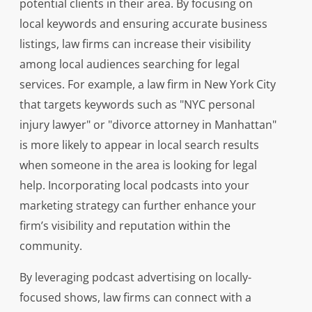
potential clients in their area. By focusing on
local keywords and ensuring accurate business
listings, law firms can increase their visibility
among local audiences searching for legal
services. For example, a law firm in New York City
that targets keywords such as "NYC personal
injury lawyer" or "divorce attorney in Manhattan"
is more likely to appear in local search results
when someone in the area is looking for legal
help. Incorporating local podcasts into your
marketing strategy can further enhance your
firm’s visibility and reputation within the
community.
By leveraging podcast advertising on locally-
focused shows, law firms can connect with a