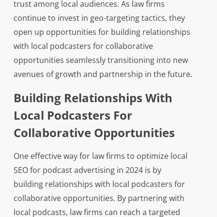
trust among local audiences. As law firms
continue to invest in geo-targeting tactics, they
open up opportunities for building relationships
with local podcasters for collaborative
opportunities seamlessly transitioning into new
avenues of growth and partnership in the future.
Building Relationships With
Local Podcasters For
Collaborative Opportunities
One effective way for law firms to optimize local
SEO for podcast advertising in 2024 is by
building relationships with local podcasters for
collaborative opportunities. By partnering with
local podcasts, law firms can reach a targeted