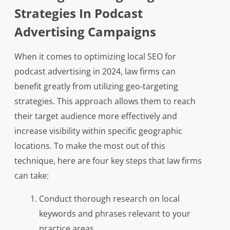
Strategies In Podcast
Advertising Campaigns
When it comes to optimizing local SEO for
podcast advertising in 2024, law firms can
benefit greatly from utilizing geo-targeting
strategies. This approach allows them to reach
their target audience more effectively and
increase visibility within specific geographic
locations. To make the most out of this
technique, here are four key steps that law firms
can take:
Conduct thorough research on local
keywords and phrases relevant to your
practice areas.