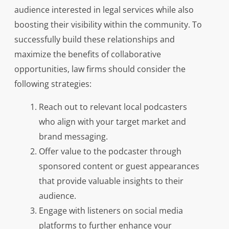
audience interested in legal services while also
boosting their visibility within the community. To
successfully build these relationships and
maximize the benefits of collaborative
opportunities, law firms should consider the
following strategies:
Reach out to relevant local podcasters
who align with your target market and
brand messaging.
Offer value to the podcaster through
sponsored content or guest appearances
that provide valuable insights to their
audience.
Engage with listeners on social media
platforms to further enhance your