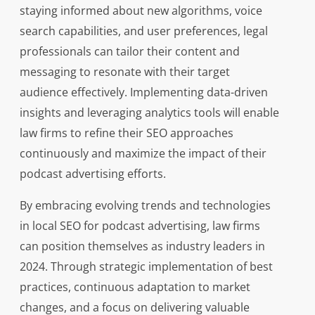
staying informed about new algorithms, voice
search capabilities, and user preferences, legal
professionals can tailor their content and
messaging to resonate with their target
audience effectively. Implementing data-driven
insights and leveraging analytics tools will enable
law firms to refine their SEO approaches
continuously and maximize the impact of their
podcast advertising efforts.
By embracing evolving trends and technologies
in local SEO for podcast advertising, law firms
can position themselves as industry leaders in
2024. Through strategic implementation of best
practices, continuous adaptation to market
changes, and a focus on delivering valuable