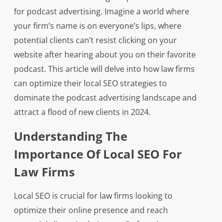
for podcast advertising. Imagine a world where
your firm’s name is on everyone’s lips, where
potential clients can’t resist clicking on your
website after hearing about you on their favorite
podcast. This article will delve into how law firms
can optimize their local SEO strategies to
dominate the podcast advertising landscape and
attract a flood of new clients in 2024.
Understanding The
Importance Of Local SEO For
Law Firms
Local SEO is crucial for law firms looking to
optimize their online presence and reach