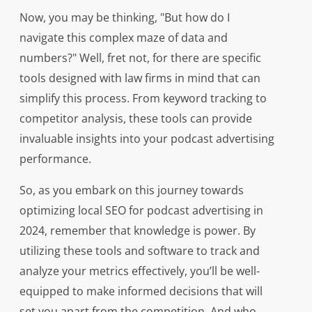
Now, you may be thinking, "But how do I
navigate this complex maze of data and
numbers?" Well, fret not, for there are specific
tools designed with law firms in mind that can
simplify this process. From keyword tracking to
competitor analysis, these tools can provide
invaluable insights into your podcast advertising
performance.
So, as you embark on this journey towards
optimizing local SEO for podcast advertising in
2024, remember that knowledge is power. By
utilizing these tools and software to track and
analyze your metrics effectively, you’ll be well-
equipped to make informed decisions that will
set you apart from the competition. And who