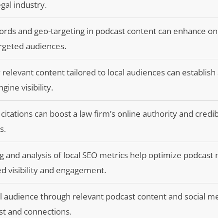
gal industry.
ords and geo-targeting in podcast content can enhance on
targeted audiences.
 relevant content tailored to local audiences can establish
ine visibility.
 citations can boost a law firm’s online authority and credibi
s.
 and analysis of local SEO metrics help optimize podcast
ed visibility and engagement.
al audience through relevant podcast content and social m
st and connections.