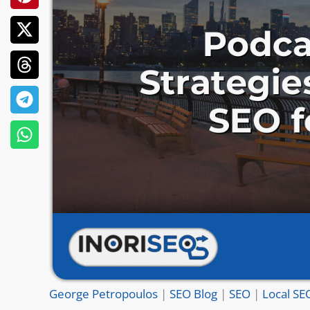
George Petropoulos
|
SEO Blog
|
SEO
|
Local SE