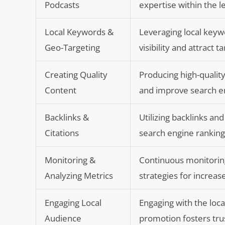
Podcasts
expertise within the le
Local Keywords &
Leveraging local keyw
Geo-Targeting
visibility and attract 
Creating Quality
Producing high-quality
Content
and improve search eng
Backlinks &
Utilizing backlinks and
Citations
search engine ranking
Monitoring &
Continuous monitoring
Analyzing Metrics
strategies for increas
Engaging Local
Engaging with the loc
Audience
promotion fosters tru