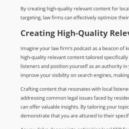
By creating high-quality relevant content for loc
targeting, law firms can effectively optimize thei
Creating High-Quality Rele
Imagine your law firm’s podcast as a beacon of kn
high-quality relevant content tailored specifical
listeners and position yourself as an authority i
improve your visibility on search engines, making i
Crafting content that resonates with local liste
addressing common legal issues faced by reside
can offer valuable insights. By tailoring your top
demonstrate that you are attuned to their specifi