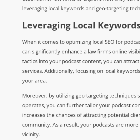
leveraging local keywords and geo-targeting te
Leveraging Local Keywords
When it comes to optimizing local SEO for podcas
can significantly enhance a law firm’s online visi
tactics into your podcast content, you can attract
services. Additionally, focusing on local keyword
your area.
Moreover, by utilizing geo-targeting techniques 
operates, you can further tailor your podcast co
increases the chances of attracting potential clie
community. As a result, your podcasts are more li
vicinity.