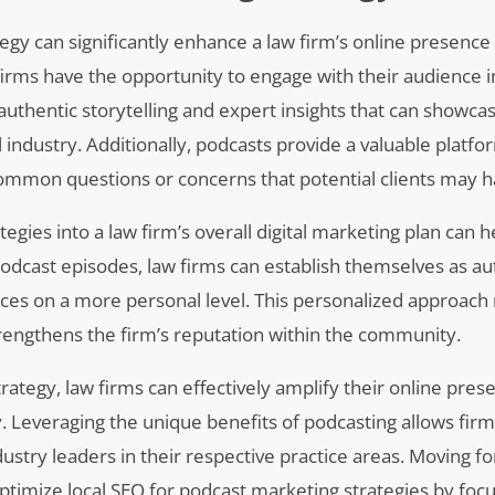
egy can significantly enhance a law firm’s online presence
firms have the opportunity to engage with their audience 
authentic storytelling and expert insights that can showcas
 industry. Additionally, podcasts provide a valuable platfo
common questions or concerns that potential clients may h
gies into a law firm’s overall digital marketing plan can h
 podcast episodes, law firms can establish themselves as aut
ences on a more personal level. This personalized approach
 strengthens the firm’s reputation within the community.
rategy, law firms can effectively amplify their online pre
. Leveraging the unique benefits of podcasting allows firm
try leaders in their respective practice areas. Moving for
optimize local SEO for podcast marketing strategies by foc