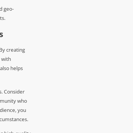
nd geo-
ts.
s
 By creating
 with
 also helps
s. Consider
ommunity who
udience, you
ircumstances.