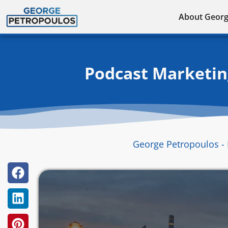
Skip
About Geor
to
content
Podcast Marketing
George Petropoulos - 