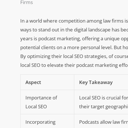
Firms
In a world where competition among law firms is 
ways to stand out in the digital landscape has b
years is podcast marketing, offering a unique op
potential clients on a more personal level. But 
By optimizing their local SEO strategies, of cours
local SEO to elevate their podcast marketing effo
Aspect
Key Takeaway
Importance of
Local SEO is crucial for
Local SEO
their target geographi
Incorporating
Podcasts allow law fi