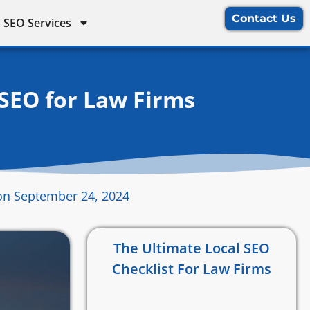
Contact Us
 SEO Services
 SEO for Law Firms
on September 24, 2024
The Ultimate Local SEO
Checklist For Law Firms