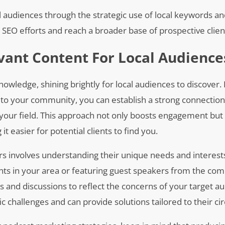
al audiences through the strategic use of local keywords a
r SEO efforts and reach a broader base of prospective clien
vant Content For Local Audience
owledge, shining brightly for local audiences to discover.
ly to your community, you can establish a strong connection
n your field. This approach not only boosts engagement but
t easier for potential clients to find you.
ners involves understanding their unique needs and interest
nts in your area or featuring guest speakers from the c
ics and discussions to reflect the concerns of your target a
c challenges and can provide solutions tailored to their c