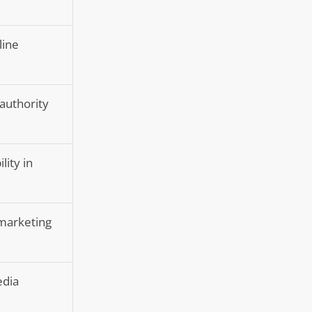
line
 authority
lity in
 marketing
edia