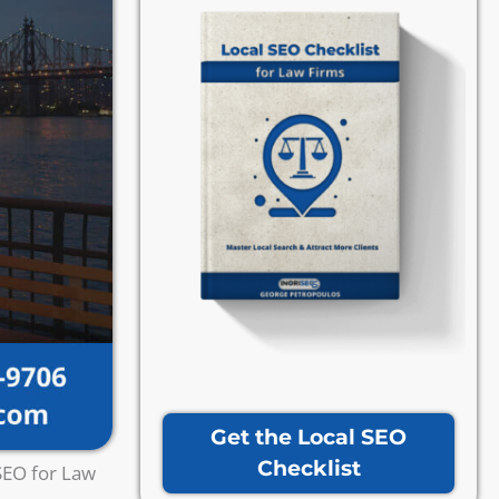
Get the Local SEO
Checklist
SEO for Law