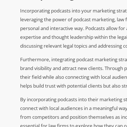
Incorporating podcasts into your marketing strat
leveraging the power of podcast marketing, law 
personal and interactive way. Podcasts allow for 
expertise and thought leadership within the legal
discussing relevant legal topics and addressing 
Furthermore, integrating podcast marketing strate
brand visibility and attract new clients. Through
their field while also connecting with local audi
helps build trust with potential clients but also
By incorporating podcasts into their marketing st
connect with local audiences in a meaningful way
from competitors and position themselves as indus
essential for law firms to explore how they can 