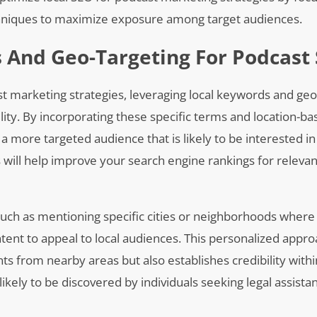
chniques to maximize exposure among target audiences.
 And Geo-Targeting For Podcast
t marketing strategies, leveraging local keywords and geo
bility. By incorporating these specific terms and location-b
 a more targeted audience that is likely to be interested in
s will help improve your search engine rankings for releva
such as mentioning specific cities or neighborhoods where
ntent to appeal to local audiences. This personalized appro
nts from nearby areas but also establishes credibility withi
kely to be discovered by individuals seeking legal assistan