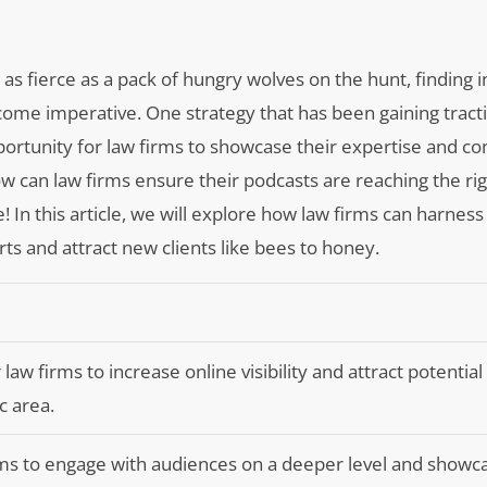
as fierce as a pack of hungry wolves on the hunt, finding 
ecome imperative. One strategy that has been gaining tract
portunity for law firms to showcase their expertise and co
how can law firms ensure their podcasts are reaching the ri
e! In this article, we will explore how law firms can harnes
rts and attract new clients like bees to honey.
 law firms to increase online visibility and attract potential 
c area.
rms to engage with audiences on a deeper level and showc