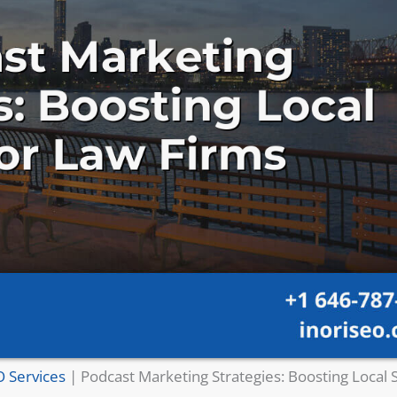
O Services
|
Podcast Marketing Strategies: Boosting Local 