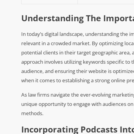
Understanding The Importa
In today’s digital landscape, understanding the im
relevant in a crowded market. By optimizing local 
potential clients in their target geographic area,
approach involves utilizing keywords specific to t
audience, and ensuring their website is optimiz
when it comes to establishing a strong online p
As law firms navigate the ever-evolving marketin
unique opportunity to engage with audiences on 
methods.
Incorporating Podcasts Int