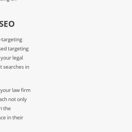
 SEO
-targeting
ased targeting
 your legal
nt searches in
 your law firm
ach not only
n the
ce in their