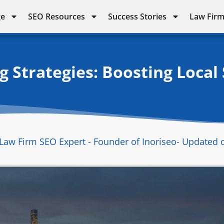
ge
SEO Resources
Success Stories
Law Firm
 Strategies: Boosting Local
Law Firm SEO Expert - Founder of Inoriseo
- Updated 