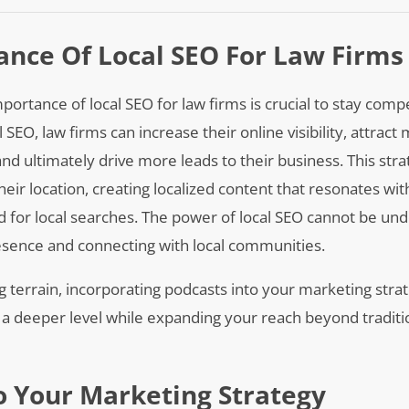
nce Of Local SEO For Law Firms
portance of local SEO for law firms is crucial to stay comp
SEO, law firms can increase their online visibility, attract
 and ultimately drive more leads to their business. This stra
heir location, creating localized content that resonates wit
ed for local searches. The power of local SEO cannot be u
resence and connecting with local communities.
g terrain, incorporating podcasts into your marketing strat
a deeper level while expanding your reach beyond traditi
o Your Marketing Strategy