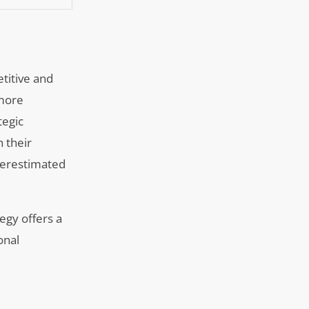
etitive and
 more
tegic
h their
nderestimated
egy offers a
onal