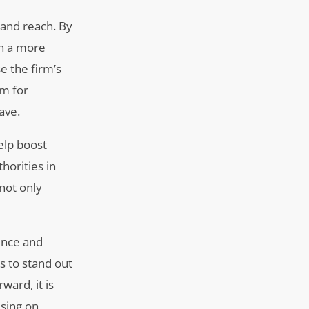
 and reach. By
in a more
e the firm’s
rm for
ave.
elp boost
horities in
 not only
sence and
s to stand out
ward, it is
using on