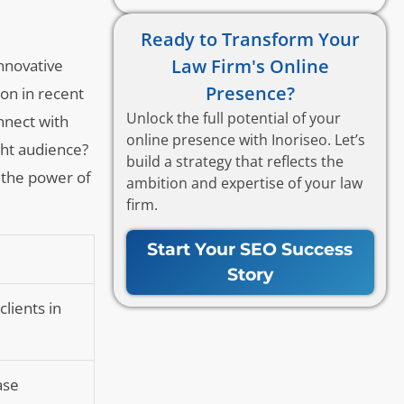
Ready to Transform Your
Law Firm's Online
innovative
Presence?
ion in recent
Unlock the full potential of your
nnect with
online presence with Inoriseo. Let’s
ght audience?
build a strategy that reflects the
s the power of
ambition and expertise of your law
firm.
Start Your SEO Success
Story
clients in
ase