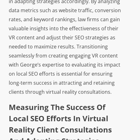
in adapting strategies accordingly. By analyzing
data metrics such as website traffic, conversion
rates, and keyword rankings, law firms can gain
valuable insights into the effectiveness of their
VR content and adjust their SEO strategies as
needed to maximize results. Transitioning
seamlessly from creating engaging VR content
with George’s expertise to evaluating its impact
on local SEO efforts is essential for ensuring
long-term success in attracting and retaining
clients through virtual reality consultations.
Measuring The Success Of
Local SEO Efforts In Virtual
Reality Client Consultations