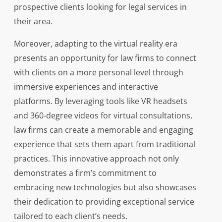
prospective clients looking for legal services in
their area.
Moreover, adapting to the virtual reality era
presents an opportunity for law firms to connect
with clients on a more personal level through
immersive experiences and interactive
platforms. By leveraging tools like VR headsets
and 360-degree videos for virtual consultations,
law firms can create a memorable and engaging
experience that sets them apart from traditional
practices. This innovative approach not only
demonstrates a firm’s commitment to
embracing new technologies but also showcases
their dedication to providing exceptional service
tailored to each client’s needs.