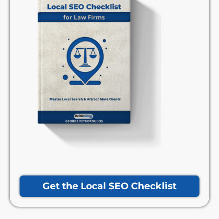
Get the Local SEO Checklist