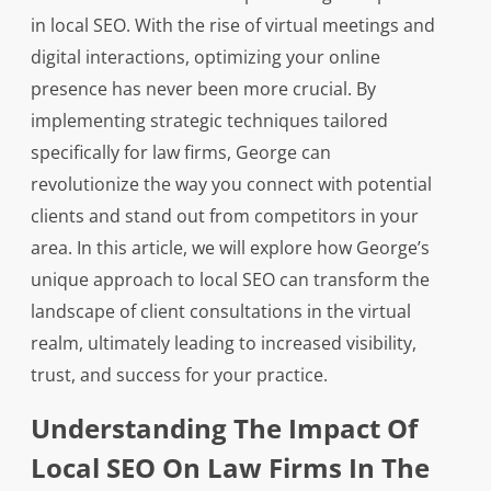
in local SEO. With the rise of virtual meetings and
digital interactions, optimizing your online
presence has never been more crucial. By
implementing strategic techniques tailored
specifically for law firms, George can
revolutionize the way you connect with potential
clients and stand out from competitors in your
area. In this article, we will explore how George’s
unique approach to local SEO can transform the
landscape of client consultations in the virtual
realm, ultimately leading to increased visibility,
trust, and success for your practice.
Understanding The Impact Of
Local SEO On Law Firms In The