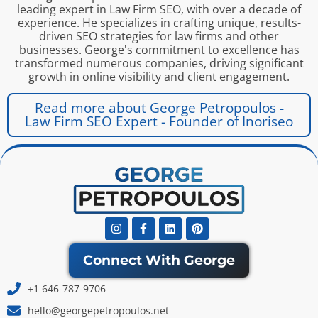
leading expert in Law Firm SEO, with over a decade of
experience. He specializes in crafting unique, results-
driven SEO strategies for law firms and other
businesses. George's commitment to excellence has
transformed numerous companies, driving significant
growth in online visibility and client engagement.
Read more about George Petropoulos -
Law Firm SEO Expert - Founder of Inoriseo
Instagram
Facebook-
Linkedin
Pinterest
f
Connect With George
+1 646-787-9706
hello@georgepetropoulos.net