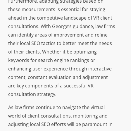
Furthermore, adapting strategies based on
these measurements is essential for staying
ahead in the competitive landscape of VR client
consultations. With George’s guidance, law firms
can identify areas of improvement and refine
their local SEO tactics to better meet the needs
of their clients. Whether it be optimizing
keywords for search engine rankings or
enhancing user experience through interactive
content, constant evaluation and adjustment
are key components of a successful VR
consultation strategy.
As law firms continue to navigate the virtual
world of client consultations, monitoring and
adjusting local SEO efforts will be paramount in