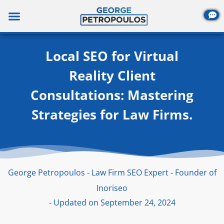
Skip
to
content
Local SEO for Virtual
Reality Client
Consultations: Mastering
Strategies for Law Firms.
George Petropoulos - Law Firm SEO Expert - Founder of
Inoriseo
- Updated on September 24, 2024