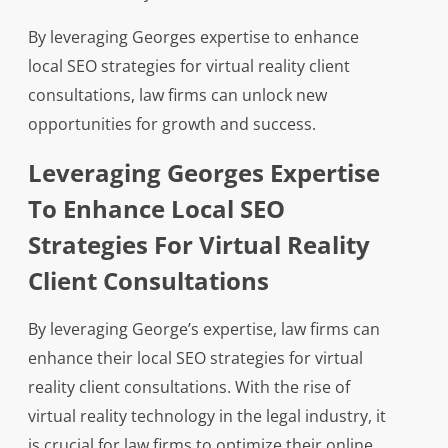
By leveraging Georges expertise to enhance
local SEO strategies for virtual reality client
consultations, law firms can unlock new
opportunities for growth and success.
Leveraging Georges Expertise
To Enhance Local SEO
Strategies For Virtual Reality
Client Consultations
By leveraging George’s expertise, law firms can
enhance their local SEO strategies for virtual
reality client consultations. With the rise of
virtual reality technology in the legal industry, it
is crucial for law firms to optimize their online