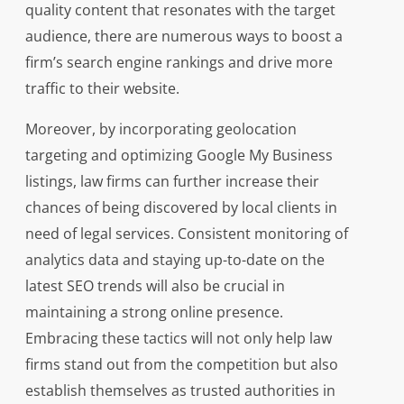
quality content that resonates with the target
audience, there are numerous ways to boost a
firm’s search engine rankings and drive more
traffic to their website.
Moreover, by incorporating geolocation
targeting and optimizing Google My Business
listings, law firms can further increase their
chances of being discovered by local clients in
need of legal services. Consistent monitoring of
analytics data and staying up-to-date on the
latest SEO trends will also be crucial in
maintaining a strong online presence.
Embracing these tactics will not only help law
firms stand out from the competition but also
establish themselves as trusted authorities in