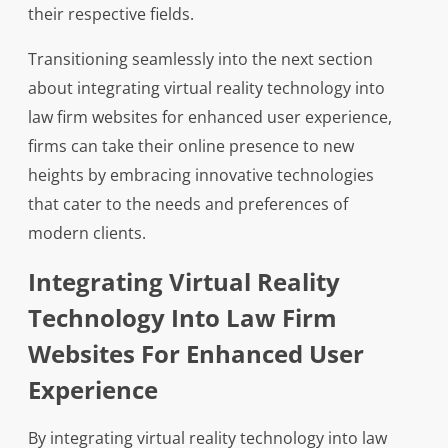
their respective fields.
Transitioning seamlessly into the next section
about integrating virtual reality technology into
law firm websites for enhanced user experience,
firms can take their online presence to new
heights by embracing innovative technologies
that cater to the needs and preferences of
modern clients.
Integrating Virtual Reality
Technology Into Law Firm
Websites For Enhanced User
Experience
By integrating virtual reality technology into law