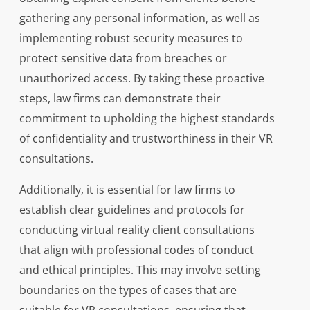
gathering any personal information, as well as
implementing robust security measures to
protect sensitive data from breaches or
unauthorized access. By taking these proactive
steps, law firms can demonstrate their
commitment to upholding the highest standards
of confidentiality and trustworthiness in their VR
consultations.
Additionally, it is essential for law firms to
establish clear guidelines and protocols for
conducting virtual reality client consultations
that align with professional codes of conduct
and ethical principles. This may involve setting
boundaries on the types of cases that are