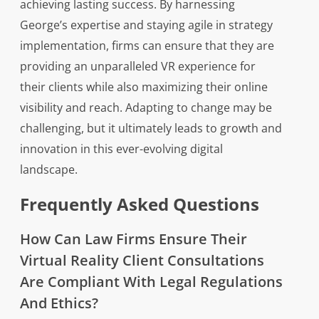
achieving lasting success. By harnessing
George’s expertise and staying agile in strategy
implementation, firms can ensure that they are
providing an unparalleled VR experience for
their clients while also maximizing their online
visibility and reach. Adapting to change may be
challenging, but it ultimately leads to growth and
innovation in this ever-evolving digital
landscape.
Frequently Asked Questions
How Can Law Firms Ensure Their
Virtual Reality Client Consultations
Are Compliant With Legal Regulations
And Ethics?