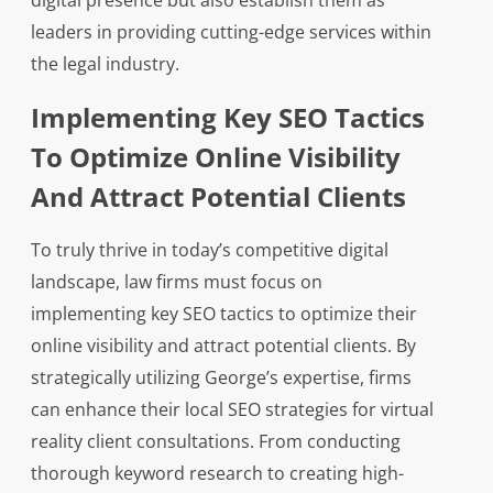
digital presence but also establish them as
leaders in providing cutting-edge services within
the legal industry.
Implementing Key SEO Tactics
To Optimize Online Visibility
And Attract Potential Clients
To truly thrive in today’s competitive digital
landscape, law firms must focus on
implementing key SEO tactics to optimize their
online visibility and attract potential clients. By
strategically utilizing George’s expertise, firms
can enhance their local SEO strategies for virtual
reality client consultations. From conducting
thorough keyword research to creating high-