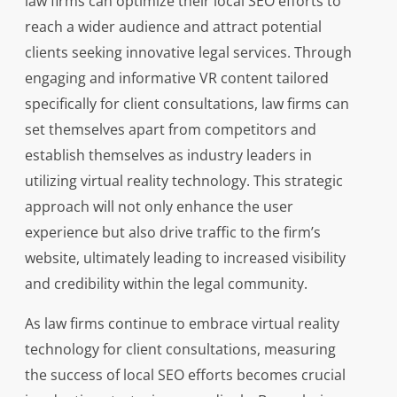
law firms can optimize their local SEO efforts to
reach a wider audience and attract potential
clients seeking innovative legal services. Through
engaging and informative VR content tailored
specifically for client consultations, law firms can
set themselves apart from competitors and
establish themselves as industry leaders in
utilizing virtual reality technology. This strategic
approach will not only enhance the user
experience but also drive traffic to the firm’s
website, ultimately leading to increased visibility
and credibility within the legal community.
As law firms continue to embrace virtual reality
technology for client consultations, measuring
the success of local SEO efforts becomes crucial