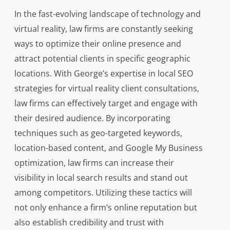
In the fast-evolving landscape of technology and
virtual reality, law firms are constantly seeking
ways to optimize their online presence and
attract potential clients in specific geographic
locations. With George’s expertise in local SEO
strategies for virtual reality client consultations,
law firms can effectively target and engage with
their desired audience. By incorporating
techniques such as geo-targeted keywords,
location-based content, and Google My Business
optimization, law firms can increase their
visibility in local search results and stand out
among competitors. Utilizing these tactics will
not only enhance a firm’s online reputation but
also establish credibility and trust with