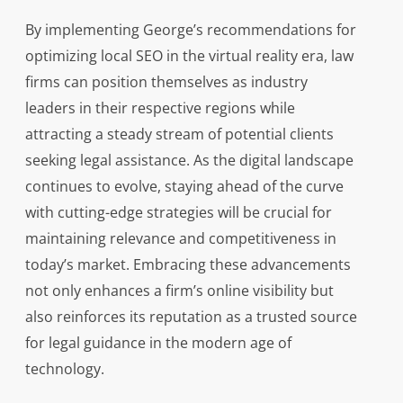
By implementing George’s recommendations for
optimizing local SEO in the virtual reality era, law
firms can position themselves as industry
leaders in their respective regions while
attracting a steady stream of potential clients
seeking legal assistance. As the digital landscape
continues to evolve, staying ahead of the curve
with cutting-edge strategies will be crucial for
maintaining relevance and competitiveness in
today’s market. Embracing these advancements
not only enhances a firm’s online visibility but
also reinforces its reputation as a trusted source
for legal guidance in the modern age of
technology.