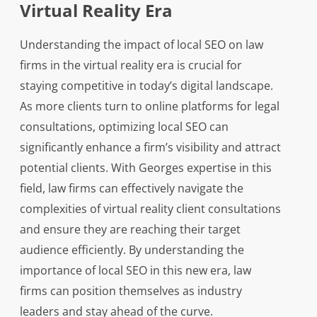
Virtual Reality Era
Understanding the impact of local SEO on law
firms in the virtual reality era is crucial for
staying competitive in today’s digital landscape.
As more clients turn to online platforms for legal
consultations, optimizing local SEO can
significantly enhance a firm’s visibility and attract
potential clients. With Georges expertise in this
field, law firms can effectively navigate the
complexities of virtual reality client consultations
and ensure they are reaching their target
audience efficiently. By understanding the
importance of local SEO in this new era, law
firms can position themselves as industry
leaders and stay ahead of the curve.