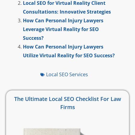
Local SEO for Virtual Reality Client
Consultations: Innovative Strategies
How Can Personal Injury Lawyers
Leverage Virtual Reality for SEO
Success?
How Can Personal Injury Lawyers
Utilize Virtual Reality for SEO Success?
Local SEO Services
The Ultimate Local SEO Checklist For Law
Firms