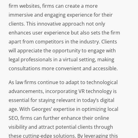
firm websites, firms can create a more
immersive and engaging experience for their
clients. This innovative approach not only
enhances user experience but also sets the firm
apart from competitors in the industry. Clients
will appreciate the opportunity to engage with
legal professionals in a virtual setting, making
consultations more convenient and accessible.
As law firms continue to adapt to technological
advancements, incorporating VR technology is
essential for staying relevant in today’s digital
age. With Georges’ expertise in optimizing local
SEO, firms can further enhance their online
visibility and attract potential clients through
these cutting-edge solutions. By leveraging this