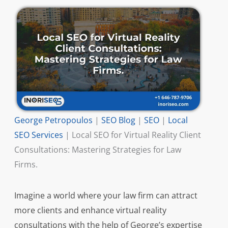
George Petropoulos
|
SEO Blog
|
SEO
|
Local
SEO Services
|
Local SEO for Virtual Reality Client
Consultations: Mastering Strategies for Law
Firms.
Imagine a world where your law firm can attract
more clients and enhance virtual reality
consultations with the help of George’s expertise