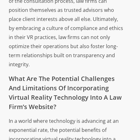
of the consultation process, law firms can
position themselves as trusted advisors who
place client interests above all else. Ultimately,
by embracing a culture of compliance and ethics
in their VR practices, law firms can not only
optimize their operations but also foster long-
term relationships built on transparency and
integrity.
What Are The Potential Challenges
And Limitations Of Incorporating
Virtual Reality Technology Into A Law
Firm’s Website?
In a world where technology is advancing at an
exponential rate, the potential benefits of
incorporating virtual reality technology into a