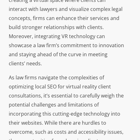
creating a virtual space where clients can
interact with lawyers and visualize complex legal
concepts, firms can enhance their services and
build stronger relationships with clients.
Moreover, integrating VR technology can
showcase a law firm’s commitment to innovation
and staying ahead of the curve in meeting
clients’ needs.
As law firms navigate the complexities of
optimizing local SEO for virtual reality client
consultations, it’s essential to carefully weigh the
potential challenges and limitations of
incorporating this cutting-edge technology into
their websites. While there are hurdles to
overcome, such as costs and accessibility issues,