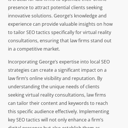
presence to attract potential clients seeking
innovative solutions. George’s knowledge and
experience can provide valuable insights on how
to tailor SEO tactics specifically for virtual reality
consultations, ensuring that law firms stand out
in a competitive market.
Incorporating George’s expertise into local SEO
strategies can create a significant impact on a
law firm’s online visibility and reputation. By
understanding the unique needs of clients
seeking virtual reality consultations, law firms
can tailor their content and keywords to reach
this specific audience effectively. Implementing
key SEO tactics will not only enhance a firm’s