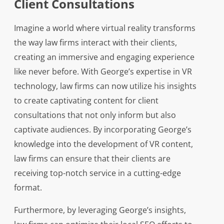
Client Consultations
Imagine a world where virtual reality transforms
the way law firms interact with their clients,
creating an immersive and engaging experience
like never before. With George’s expertise in VR
technology, law firms can now utilize his insights
to create captivating content for client
consultations that not only inform but also
captivate audiences. By incorporating George’s
knowledge into the development of VR content,
law firms can ensure that their clients are
receiving top-notch service in a cutting-edge
format.
Furthermore, by leveraging George’s insights,