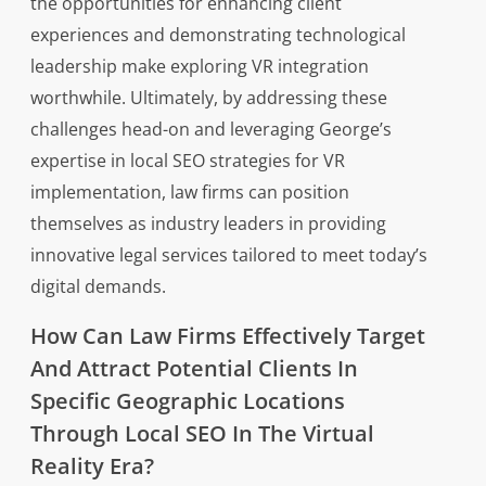
the opportunities for enhancing client
experiences and demonstrating technological
leadership make exploring VR integration
worthwhile. Ultimately, by addressing these
challenges head-on and leveraging George’s
expertise in local SEO strategies for VR
implementation, law firms can position
themselves as industry leaders in providing
innovative legal services tailored to meet today’s
digital demands.
How Can Law Firms Effectively Target
And Attract Potential Clients In
Specific Geographic Locations
Through Local SEO In The Virtual
Reality Era?