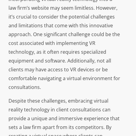
law firm’s website may seem limitless. However,
it’s crucial to consider the potential challenges
and limitations that come with this innovative
approach. One significant challenge could be the
cost associated with implementing VR
technology, as it often requires specialized
equipment and software. Additionally, not all
clients may have access to VR devices or be
comfortable navigating a virtual environment for
consultations.
Despite these challenges, embracing virtual
reality technology in client consultations can
provide a unique and immersive experience that
sets a law firm apart from its competitors. By