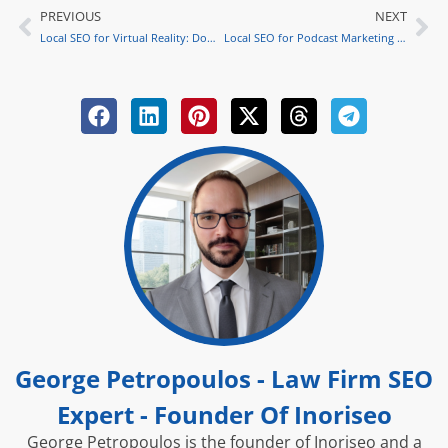
PREVIOUS
NEXT
Prev
Ne
Local SEO for Virtual Reality: Dominating Law Firm Marketing
Local SEO for Podcast Marketing Success Tips
George Petropoulos - Law Firm SEO
Expert - Founder Of Inoriseo
George Petropoulos is the founder of Inoriseo and a