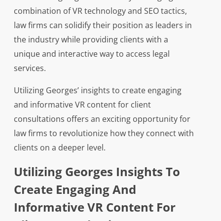
combination of VR technology and SEO tactics,
law firms can solidify their position as leaders in
the industry while providing clients with a
unique and interactive way to access legal
services.
Utilizing Georges’ insights to create engaging
and informative VR content for client
consultations offers an exciting opportunity for
law firms to revolutionize how they connect with
clients on a deeper level.
Utilizing Georges Insights To
Create Engaging And
Informative VR Content For