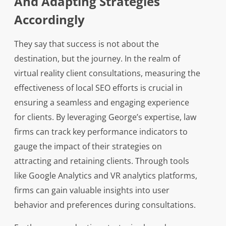
And Adapting Strategies
Accordingly
They say that success is not about the
destination, but the journey. In the realm of
virtual reality client consultations, measuring the
effectiveness of local SEO efforts is crucial in
ensuring a seamless and engaging experience
for clients. By leveraging George’s expertise, law
firms can track key performance indicators to
gauge the impact of their strategies on
attracting and retaining clients. Through tools
like Google Analytics and VR analytics platforms,
firms can gain valuable insights into user
behavior and preferences during consultations.