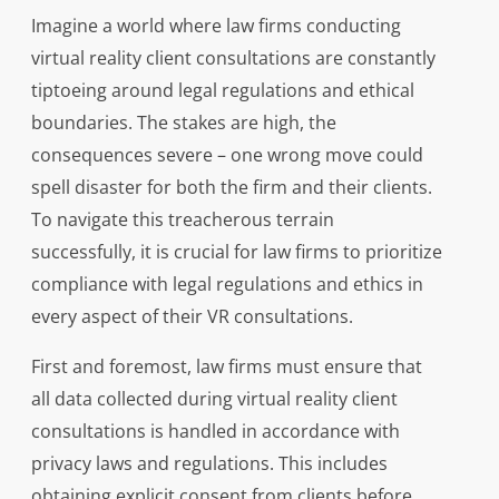
Imagine a world where law firms conducting
virtual reality client consultations are constantly
tiptoeing around legal regulations and ethical
boundaries. The stakes are high, the
consequences severe – one wrong move could
spell disaster for both the firm and their clients.
To navigate this treacherous terrain
successfully, it is crucial for law firms to prioritize
compliance with legal regulations and ethics in
every aspect of their VR consultations.
First and foremost, law firms must ensure that
all data collected during virtual reality client
consultations is handled in accordance with
privacy laws and regulations. This includes
obtaining explicit consent from clients before