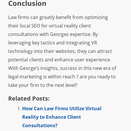
Conclusion
Law firms can greatly benefit from optimizing
their local SEO for virtual reality client
consultations with Georges expertise. By
leveraging key tactics and integrating VR
technology into their websites, they can attract
potential clients and enhance user experience.
With George’s insights, success in this new era of
legal marketing is within reach ? are you ready to
take your firm to the next level?
Related Posts:
How Can Law Firms Utilize Virtual
Reality to Enhance Client
Consultations?