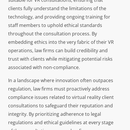
suitable for VR consultations, ensuring that
clients fully understand the limitations of the
technology, and providing ongoing training for
staff members to uphold ethical standards
throughout the consultation process. By
embedding ethics into the very fabric of their VR
operations, law firms can build credibility and
trust with clients while mitigating potential risks
associated with non-compliance.
In a landscape where innovation often outpaces
regulation, law firms must proactively address
compliance issues related to virtual reality client
consultations to safeguard their reputation and
integrity. By prioritizing adherence to legal
regulations and ethical guidelines at every stage