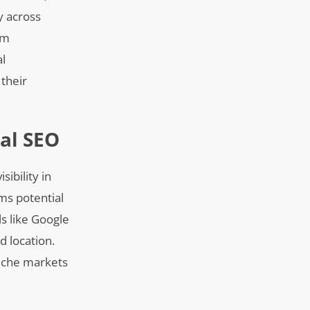
y across
om
al
 their
al SEO
sibility in
rms potential
ls like Google
d location.
 niche markets