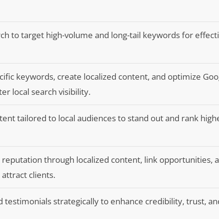
 to target high-volume and long-tail keywords for effect
cific keywords, create localized content, and optimize Go
er local search visibility.
tent tailored to local audiences to stand out and rank high
e reputation through localized content, link opportunities, 
attract clients.
 testimonials strategically to enhance credibility, trust, and