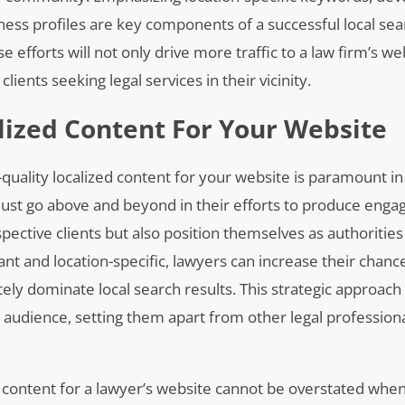
ess profiles are key components of a successful local sea
se efforts will not only drive more traffic to a law firm’s we
lients seeking legal services in their vicinity.
lized Content For Your Website
quality localized content for your website is paramount in
ust go above and beyond in their efforts to produce enga
pective clients but also position themselves as authorities i
ant and location-specific, lawyers can increase their chanc
tely dominate local search results. This strategic approach
 audience, setting them apart from other legal professiona
d content for a lawyer’s website cannot be overstated when