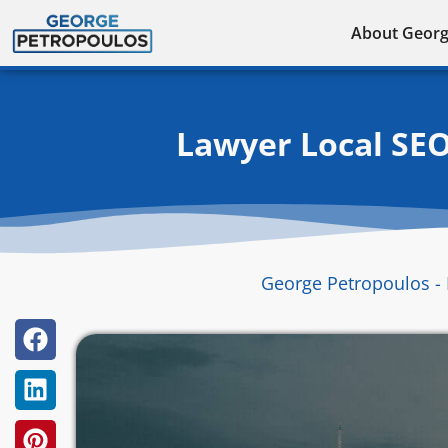
Skip
About Geor
to
content
Lawyer Local SEO
George Petropoulos - 