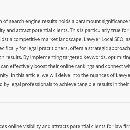
on of search engine results holds a paramount significance 
y and attract potential clients. This is particularly true for
idst a competitive market landscape. Lawyer Local SEO, as
ifically for legal practitioners, offers a strategic approac
earch results. By implementing targeted keywords, optimizi
 can effectively boost their online rankings and connect wi
nity. In this article, we will delve into the nuances of Lawy
by legal professionals to achieve tangible results in their
 online visibility and attracts potential clients for law f