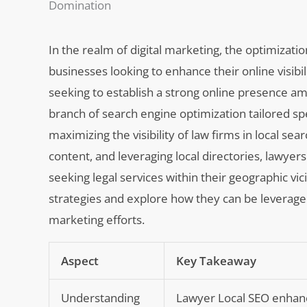
Domination
In the realm of digital marketing, the optimizati
businesses looking to enhance their online visibilit
seeking to establish a strong online presence am
branch of search engine optimization tailored spec
maximizing the visibility of law firms in local s
content, and leveraging local directories, lawyers
seeking legal services within their geographic vici
strategies and explore how they can be leveraged 
marketing efforts.
Aspect
Key Takeaway
Understanding
Lawyer Local SEO enhances