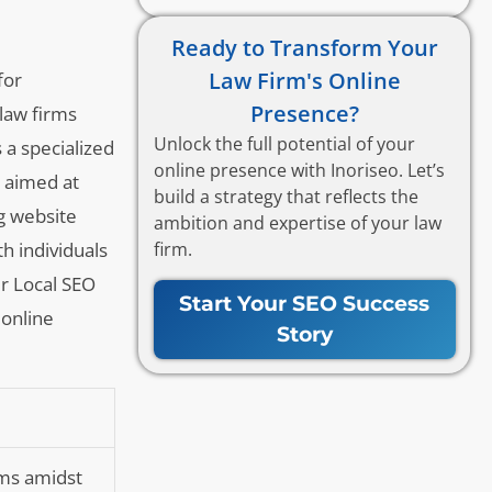
Ready to Transform Your
Law Firm's Online
for
Presence?
 law firms
Unlock the full potential of your
 a specialized
online presence with Inoriseo. Let’s
h aimed at
build a strategy that reflects the
ng website
ambition and expertise of your law
firm.
th individuals
er Local SEO
Start Your SEO Success
 online
Story
irms amidst