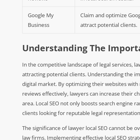
Google My
Claim and optimize Google
Business
attract potential clients.
Understanding The Importa
In the competitive landscape of legal services, law
attracting potential clients. Understanding the i
digital market. By optimizing their websites wit
reviews effectively, lawyers can increase their ch
area. Local SEO not only boosts search engine ra
clients looking for reputable legal representation
The significance of lawyer local SEO cannot be o
law firms. Implementing effective local SEO strat