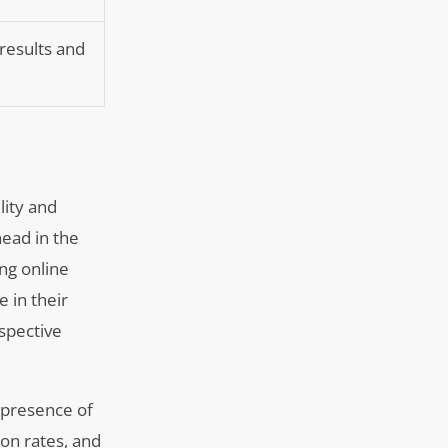
 results and
lity and
head in the
ng online
e in their
ospective
 presence of
ion rates, and