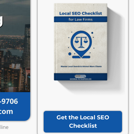
Get the Local SEO
Checklist
line