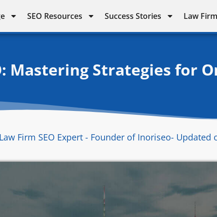
ge
SEO Resources
Success Stories
Law Firm
: Mastering Strategies for 
Law Firm SEO Expert - Founder of Inoriseo
- Updated 