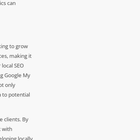
ics can
king to grow
ces, making it
r local SEO
ing Google My
ot only
 to potential
e clients. By
t with
loping locally