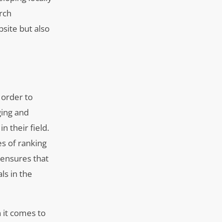
rch
bsite but also
 order to
ging and
n their field.
es of ranking
 ensures that
ls in the
 it comes to