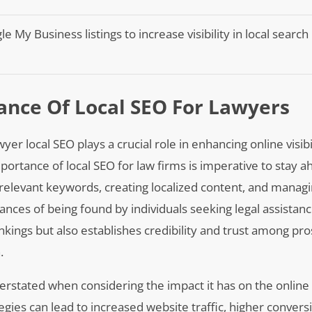
 My Business listings to increase visibility in local search
nce Of Local SEO For Lawyers
yer local SEO plays a crucial role in enhancing online visibi
mportance of local SEO for law firms is imperative to stay a
h relevant keywords, creating localized content, and managi
ances of being found by individuals seeking legal assistanc
nkings but also establishes credibility and trust among pr
.
verstated when considering the impact it has on the online
egies can lead to increased website traffic, higher convers