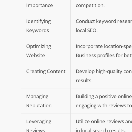
Importance
competition.
Identifying
Conduct keyword research
Keywords
local SEO.
Optimizing
Incorporate location-spe
Website
Business profiles for bett
Creating Content
Develop high-quality con
results.
Managing
Building a positive onlin
Reputation
engaging with reviews to 
Leveraging
Utilize online reviews and
Reviews
in local search results.