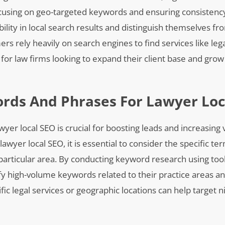
 focusing on geo-targeted keywords and ensuring consistenc
bility in local search results and distinguish themselves fr
rs rely heavily on search engines to find services like leg
l for law firms looking to expand their client base and grow
ords And Phrases For Lawyer Loc
er local SEO is crucial for boosting leads and increasing vi
wyer local SEO, it is essential to consider the specific te
 particular area. By conducting keyword research using too
y high-volume keywords related to their practice areas an
ific legal services or geographic locations can help target