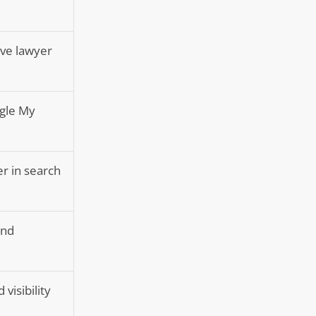
ive lawyer
ogle My
er in search
and
 visibility