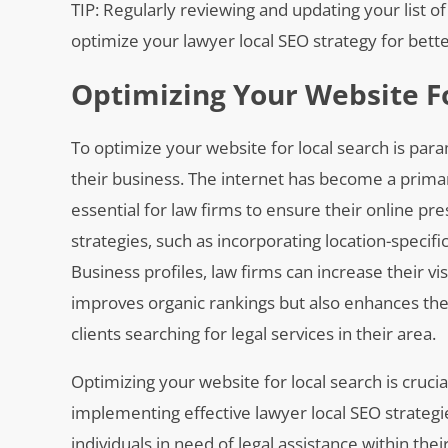
TIP: Regularly reviewing and updating your list
optimize your lawyer local SEO strategy for bette
Optimizing Your Website F
To optimize your website for local search is para
their business. The internet has become a primary
essential for law firms to ensure their online pr
strategies, such as incorporating location-specif
Business profiles, law firms can increase their vis
improves organic rankings but also enhances the 
clients searching for legal services in their area.
Optimizing your website for local search is cruci
implementing effective lawyer local SEO strategie
individuals in need of legal assistance within th