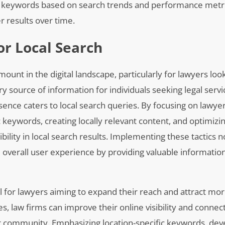
 of keywords based on search trends and performance metr
r results over time.
or Local Search
mount in the digital landscape, particularly for lawyers loo
 source of information for individuals seeking legal servi
esence caters to local search queries. By focusing on lawye
ic keywords, creating locally relevant content, and optimiz
ibility in local search results. Implementing these tactics n
overall user experience by providing valuable information
al for lawyers aiming to expand their reach and attract mor
s, law firms can improve their online visibility and connec
eir community. Emphasizing location-specific keywords, deve