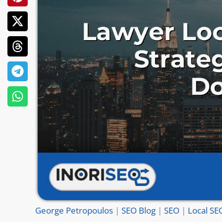
George Petropoulos
|
SEO Blog
|
SEO
|
Local SE