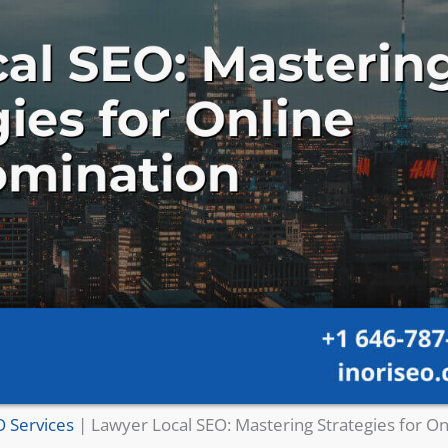
O Services
|
Lawyer Local SEO: Mastering Strategies for On