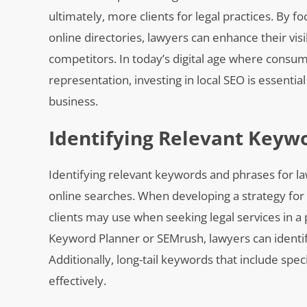
ultimately, more clients for legal practices. By
online directories, lawyers can enhance their visi
competitors. In today’s digital age where consume
representation, investing in local SEO is essentia
business.
Identifying Relevant Keyw
Identifying relevant keywords and phrases for lawy
online searches. When developing a strategy for la
clients may use when seeking legal services in a
Keyword Planner or SEMrush, lawyers can identif
Additionally, long-tail keywords that include spec
effectively.