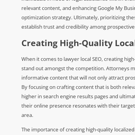
relevant content, and enhancing Google My Busin
optimization strategy. Ultimately, prioritizing the
establish trust and credibility among prospective c
Creating High-Quality Loca
When it comes to lawyer local SEO, creating high-
stand out amongst the competition. Attorneys m
informative content that will not only attract pros
By focusing on crafting content that is both relev
higher in search engine results pages and ultima
their online presence resonates with their target
area.
The importance of creating high-quality localize