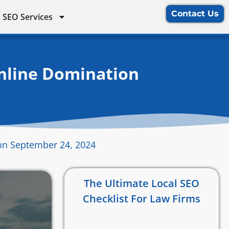
Contact Us
 SEO Services
Online Domination
on September 24, 2024
The Ultimate Local SEO
Checklist For Law Firms