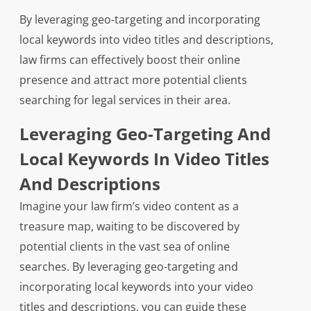
By leveraging geo-targeting and incorporating
local keywords into video titles and descriptions,
law firms can effectively boost their online
presence and attract more potential clients
searching for legal services in their area.
Leveraging Geo-Targeting And
Local Keywords In Video Titles
And Descriptions
Imagine your law firm’s video content as a
treasure map, waiting to be discovered by
potential clients in the vast sea of online
searches. By leveraging geo-targeting and
incorporating local keywords into your video
titles and descriptions, you can guide these