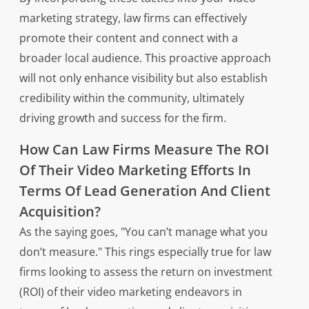
marketing strategy, law firms can effectively
promote their content and connect with a
broader local audience. This proactive approach
will not only enhance visibility but also establish
credibility within the community, ultimately
driving growth and success for the firm.
How Can Law Firms Measure The ROI
Of Their Video Marketing Efforts In
Terms Of Lead Generation And Client
Acquisition?
As the saying goes, "You can’t manage what you
don’t measure." This rings especially true for law
firms looking to assess the return on investment
(ROI) of their video marketing endeavors in