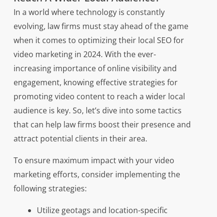
In a world where technology is constantly
evolving, law firms must stay ahead of the game
when it comes to optimizing their local SEO for
video marketing in 2024. With the ever-
increasing importance of online visibility and
engagement, knowing effective strategies for
promoting video content to reach a wider local
audience is key. So, let’s dive into some tactics
that can help law firms boost their presence and
attract potential clients in their area.
To ensure maximum impact with your video
marketing efforts, consider implementing the
following strategies:
Utilize geotags and location-specific