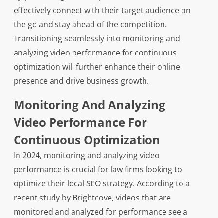
effectively connect with their target audience on
the go and stay ahead of the competition.
Transitioning seamlessly into monitoring and
analyzing video performance for continuous
optimization will further enhance their online
presence and drive business growth.
Monitoring And Analyzing
Video Performance For
Continuous Optimization
In 2024, monitoring and analyzing video
performance is crucial for law firms looking to
optimize their local SEO strategy. According to a
recent study by Brightcove, videos that are
monitored and analyzed for performance see a