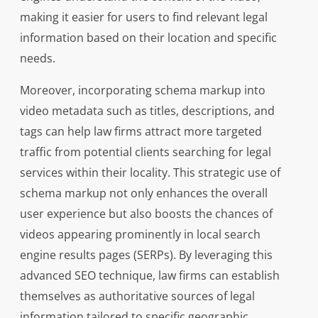
making it easier for users to find relevant legal
information based on their location and specific
needs.
Moreover, incorporating schema markup into
video metadata such as titles, descriptions, and
tags can help law firms attract more targeted
traffic from potential clients searching for legal
services within their locality. This strategic use of
schema markup not only enhances the overall
user experience but also boosts the chances of
videos appearing prominently in local search
engine results pages (SERPs). By leveraging this
advanced SEO technique, law firms can establish
themselves as authoritative sources of legal
information tailored to specific geographic