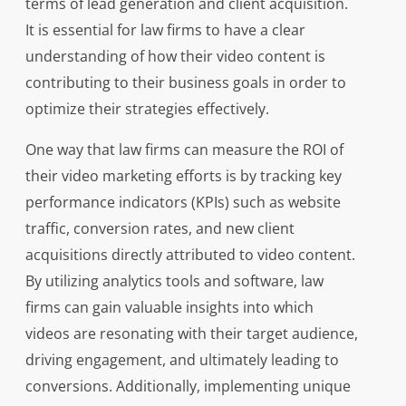
terms of lead generation and client acquisition.
It is essential for law firms to have a clear
understanding of how their video content is
contributing to their business goals in order to
optimize their strategies effectively.
One way that law firms can measure the ROI of
their video marketing efforts is by tracking key
performance indicators (KPIs) such as website
traffic, conversion rates, and new client
acquisitions directly attributed to video content.
By utilizing analytics tools and software, law
firms can gain valuable insights into which
videos are resonating with their target audience,
driving engagement, and ultimately leading to
conversions. Additionally, implementing unique