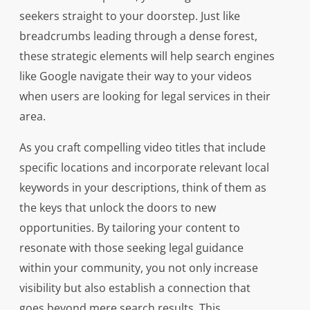
seekers straight to your doorstep. Just like
breadcrumbs leading through a dense forest,
these strategic elements will help search engines
like Google navigate their way to your videos
when users are looking for legal services in their
area.
As you craft compelling video titles that include
specific locations and incorporate relevant local
keywords in your descriptions, think of them as
the keys that unlock the doors to new
opportunities. By tailoring your content to
resonate with those seeking legal guidance
within your community, you not only increase
visibility but also establish a connection that
goes beyond mere search results. This