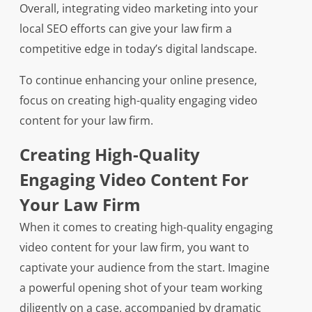
Overall, integrating video marketing into your
local SEO efforts can give your law firm a
competitive edge in today’s digital landscape.
To continue enhancing your online presence,
focus on creating high-quality engaging video
content for your law firm.
Creating High-Quality
Engaging Video Content For
Your Law Firm
When it comes to creating high-quality engaging
video content for your law firm, you want to
captivate your audience from the start. Imagine
a powerful opening shot of your team working
diligently on a case, accompanied by dramatic