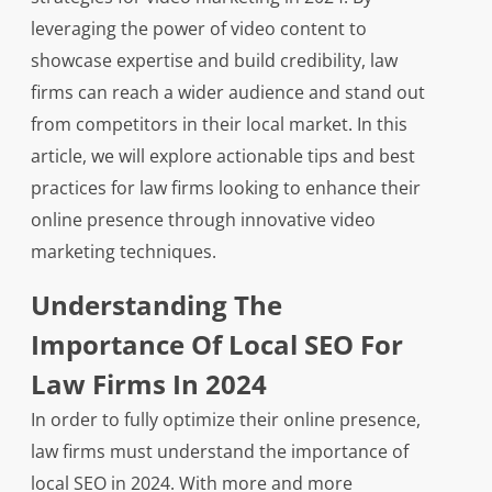
leveraging the power of video content to
showcase expertise and build credibility, law
firms can reach a wider audience and stand out
from competitors in their local market. In this
article, we will explore actionable tips and best
practices for law firms looking to enhance their
online presence through innovative video
marketing techniques.
Understanding The
Importance Of Local SEO For
Law Firms In 2024
In order to fully optimize their online presence,
law firms must understand the importance of
local SEO in 2024. With more and more