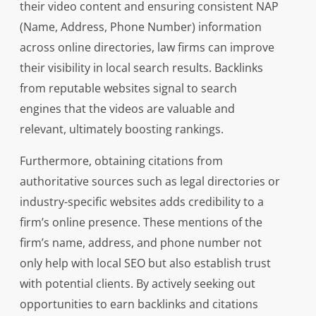
their video content and ensuring consistent NAP
(Name, Address, Phone Number) information
across online directories, law firms can improve
their visibility in local search results. Backlinks
from reputable websites signal to search
engines that the videos are valuable and
relevant, ultimately boosting rankings.
Furthermore, obtaining citations from
authoritative sources such as legal directories or
industry-specific websites adds credibility to a
firm’s online presence. These mentions of the
firm’s name, address, and phone number not
only help with local SEO but also establish trust
with potential clients. By actively seeking out
opportunities to earn backlinks and citations