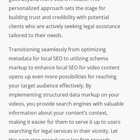
personalized approach sets the stage for
building trust and credibility with potential
clients who are actively seeking legal assistance
tailored to their needs.
Transitioning seamlessly from optimizing
metadata for local SEO to utilizing schema
markup to enhance local SEO for video content
opens up even more possibilities for reaching
your target audience effectively. By
implementing structured data markup on your
videos, you provide search engines with valuable
information about your content’s context,
making it easier for them to serve it up to users
searching for legal services in their vicinity. Let