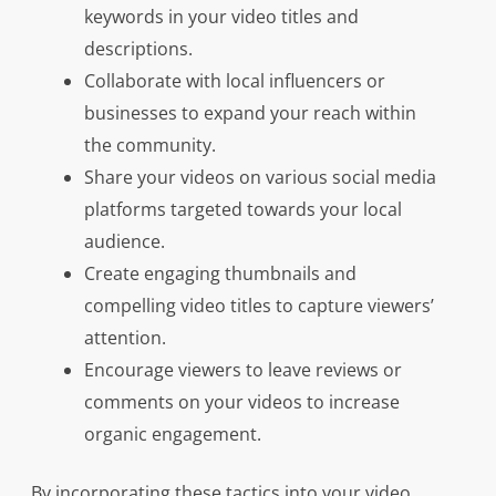
keywords in your video titles and
descriptions.
Collaborate with local influencers or
businesses to expand your reach within
the community.
Share your videos on various social media
platforms targeted towards your local
audience.
Create engaging thumbnails and
compelling video titles to capture viewers’
attention.
Encourage viewers to leave reviews or
comments on your videos to increase
organic engagement.
By incorporating these tactics into your video