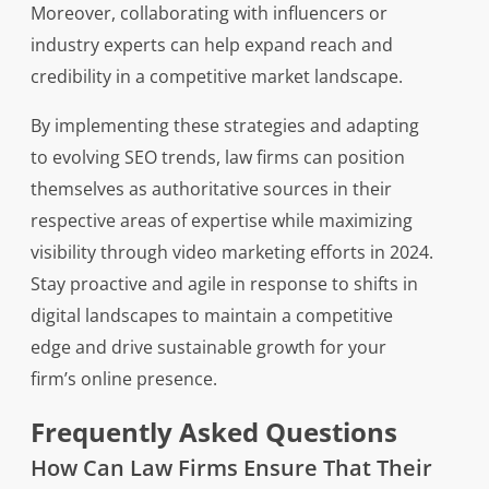
Moreover, collaborating with influencers or
industry experts can help expand reach and
credibility in a competitive market landscape.
By implementing these strategies and adapting
to evolving SEO trends, law firms can position
themselves as authoritative sources in their
respective areas of expertise while maximizing
visibility through video marketing efforts in 2024.
Stay proactive and agile in response to shifts in
digital landscapes to maintain a competitive
edge and drive sustainable growth for your
firm’s online presence.
Frequently Asked Questions
How Can Law Firms Ensure That Their