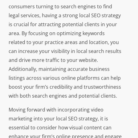
consumers turning to search engines to find
legal services, having a strong local SEO strategy
is crucial for attracting potential clients in your
area. By focusing on optimizing keywords
related to your practice areas and location, you
can increase your visibility in local search results
and drive more traffic to your website.
Additionally, maintaining accurate business
listings across various online platforms can help
boost your firm’s credibility and trustworthiness
with both search engines and potential clients.
Moving forward with incorporating video
marketing into your local SEO strategy, it is
essential to consider how visual content can
enhance your firm’s online presence and engage