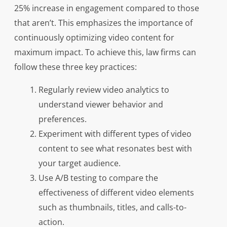
25% increase in engagement compared to those
that aren’t. This emphasizes the importance of
continuously optimizing video content for
maximum impact. To achieve this, law firms can
follow these three key practices:
Regularly review video analytics to
understand viewer behavior and
preferences.
Experiment with different types of video
content to see what resonates best with
your target audience.
Use A/B testing to compare the
effectiveness of different video elements
such as thumbnails, titles, and calls-to-
action.