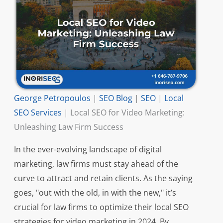
George Petropoulos
|
SEO Blog
|
SEO
|
Local
SEO Services
|
Local SEO for Video Marketing:
Unleashing Law Firm Success
In the ever-evolving landscape of digital
marketing, law firms must stay ahead of the
curve to attract and retain clients. As the saying
goes, "out with the old, in with the new," it’s
crucial for law firms to optimize their local SEO
strategies for video marketing in 2024. By