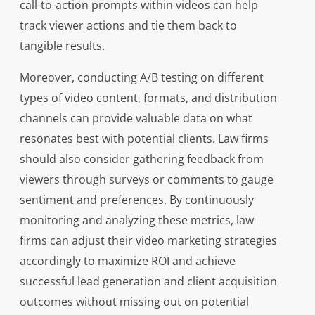
call-to-action prompts within videos can help
track viewer actions and tie them back to
tangible results.
Moreover, conducting A/B testing on different
types of video content, formats, and distribution
channels can provide valuable data on what
resonates best with potential clients. Law firms
should also consider gathering feedback from
viewers through surveys or comments to gauge
sentiment and preferences. By continuously
monitoring and analyzing these metrics, law
firms can adjust their video marketing strategies
accordingly to maximize ROI and achieve
successful lead generation and client acquisition
outcomes without missing out on potential