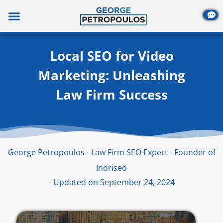
Skip
to
content
Local SEO for Video
Marketing: Unleashing
Law Firm Success
George Petropoulos - Law Firm SEO Expert - Founder of
Inoriseo
- Updated on September 24, 2024