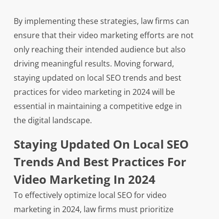
By implementing these strategies, law firms can
ensure that their video marketing efforts are not
only reaching their intended audience but also
driving meaningful results. Moving forward,
staying updated on local SEO trends and best
practices for video marketing in 2024 will be
essential in maintaining a competitive edge in
the digital landscape.
Staying Updated On Local SEO
Trends And Best Practices For
Video Marketing In 2024
To effectively optimize local SEO for video
marketing in 2024, law firms must prioritize