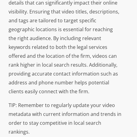
details that can significantly impact their online
visibility. Ensuring that video titles, descriptions,
and tags are tailored to target specific
geographic locations is essential for reaching
the right audience. By including relevant
keywords related to both the legal services
offered and the location of the firm, videos can
rank higher in local search results. Additionally,
providing accurate contact information such as
address and phone number helps potential
clients easily connect with the firm.
TIP: Remember to regularly update your video
metadata with current information and trends in
order to stay competitive in local search
rankings.