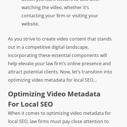
watching the video, whether it’s
contacting your firm or visiting your
website.
As you strive to create video content that stands
out in a competitive digital landscape,
incorporating these essential components will
help elevate your law firm’s online presence and
attract potential clients. Now, let’s transition into
optimizing video metadata for local SEO…
Optimizing Video Metadata
For Local SEO
When it comes to optimizing video metadata for
local SEO, law firms must pay close attention to