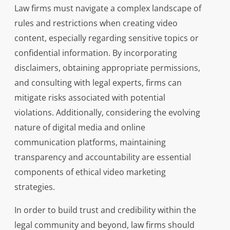
Law firms must navigate a complex landscape of
rules and restrictions when creating video
content, especially regarding sensitive topics or
confidential information. By incorporating
disclaimers, obtaining appropriate permissions,
and consulting with legal experts, firms can
mitigate risks associated with potential
violations. Additionally, considering the evolving
nature of digital media and online
communication platforms, maintaining
transparency and accountability are essential
components of ethical video marketing
strategies.
In order to build trust and credibility within the
legal community and beyond, law firms should