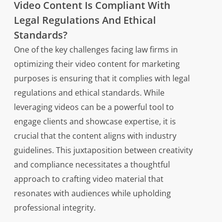
Video Content Is Compliant With
Legal Regulations And Ethical
Standards?
One of the key challenges facing law firms in
optimizing their video content for marketing
purposes is ensuring that it complies with legal
regulations and ethical standards. While
leveraging videos can be a powerful tool to
engage clients and showcase expertise, it is
crucial that the content aligns with industry
guidelines. This juxtaposition between creativity
and compliance necessitates a thoughtful
approach to crafting video material that
resonates with audiences while upholding
professional integrity.