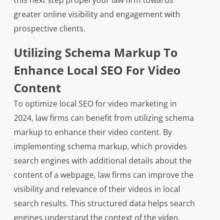
this next step propel your law firm towards
greater online visibility and engagement with
prospective clients.
Utilizing Schema Markup To
Enhance Local SEO For Video
Content
To optimize local SEO for video marketing in
2024, law firms can benefit from utilizing schema
markup to enhance their video content. By
implementing schema markup, which provides
search engines with additional details about the
content of a webpage, law firms can improve the
visibility and relevance of their videos in local
search results. This structured data helps search
engines understand the context of the video,