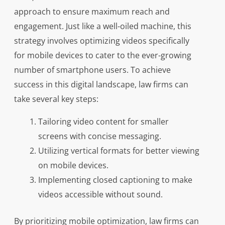
approach to ensure maximum reach and
engagement. Just like a well-oiled machine, this
strategy involves optimizing videos specifically
for mobile devices to cater to the ever-growing
number of smartphone users. To achieve
success in this digital landscape, law firms can
take several key steps:
Tailoring video content for smaller
screens with concise messaging.
Utilizing vertical formats for better viewing
on mobile devices.
Implementing closed captioning to make
videos accessible without sound.
By prioritizing mobile optimization, law firms can