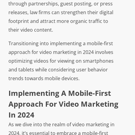
through partnerships, guest posting, or press
releases, law firms can strengthen their digital
footprint and attract more organic traffic to
their video content.
Transitioning into implementing a mobile-first
approach for video marketing in 2024 involves
optimizing videos for viewing on smartphones
and tablets while considering user behavior
trends towards mobile devices.
Implementing A Mobile-First
Approach For Video Marketing
In 2024
As we dive into the realm of video marketing in
2024, it’s essential to embrace a mobile-first