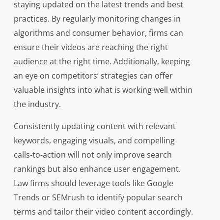
staying updated on the latest trends and best
practices. By regularly monitoring changes in
algorithms and consumer behavior, firms can
ensure their videos are reaching the right
audience at the right time. Additionally, keeping
an eye on competitors’ strategies can offer
valuable insights into what is working well within
the industry.
Consistently updating content with relevant
keywords, engaging visuals, and compelling
calls-to-action will not only improve search
rankings but also enhance user engagement.
Law firms should leverage tools like Google
Trends or SEMrush to identify popular search
terms and tailor their video content accordingly.