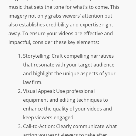
music that sets the tone for what’s to come. This
imagery not only grabs viewers’ attention but
also establishes credibility and expertise right
away. To ensure your videos are effective and
impactful, consider these key elements:
Storytelling: Craft compelling narratives
that resonate with your target audience
and highlight the unique aspects of your
law firm.
Visual Appeal: Use professional
equipment and editing techniques to
enhance the quality of your videos and
keep viewers engaged.
Call-to-Action: Clearly communicate what
action you want viewers to take after