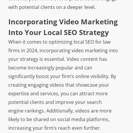
with potential clients on a deeper level.
Incorporating Video Marketing
Into Your Local SEO Strategy
When it comes to optimizing local SEO for law
firms in 2024, incorporating video marketing into
your strategy is essential. Video content has
become increasingly popular and can
significantly boost your firm’s online visibility. By
creating engaging videos that showcase your
expertise and services, you can attract more
potential clients and improve your search
engine rankings. Additionally, videos are more
likely to be shared on social media platforms,
increasing your firm’s reach even further.