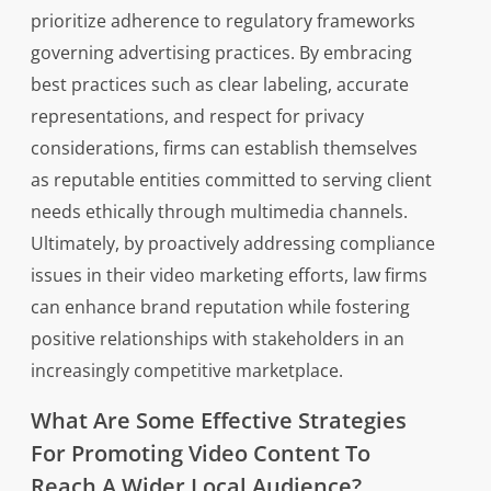
prioritize adherence to regulatory frameworks
governing advertising practices. By embracing
best practices such as clear labeling, accurate
representations, and respect for privacy
considerations, firms can establish themselves
as reputable entities committed to serving client
needs ethically through multimedia channels.
Ultimately, by proactively addressing compliance
issues in their video marketing efforts, law firms
can enhance brand reputation while fostering
positive relationships with stakeholders in an
increasingly competitive marketplace.
What Are Some Effective Strategies
For Promoting Video Content To
Reach A Wider Local Audience?