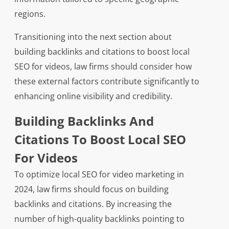
regions.
Transitioning into the next section about
building backlinks and citations to boost local
SEO for videos, law firms should consider how
these external factors contribute significantly to
enhancing online visibility and credibility.
Building Backlinks And
Citations To Boost Local SEO
For Videos
To optimize local SEO for video marketing in
2024, law firms should focus on building
backlinks and citations. By increasing the
number of high-quality backlinks pointing to