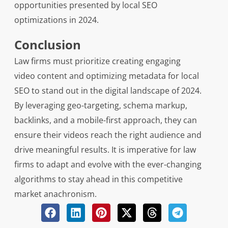
opportunities presented by local SEO
optimizations in 2024.
Conclusion
Law firms must prioritize creating engaging
video content and optimizing metadata for local
SEO to stand out in the digital landscape of 2024.
By leveraging geo-targeting, schema markup,
backlinks, and a mobile-first approach, they can
ensure their videos reach the right audience and
drive meaningful results. It is imperative for law
firms to adapt and evolve with the ever-changing
algorithms to stay ahead in this competitive
market anachronism.
Related Posts: