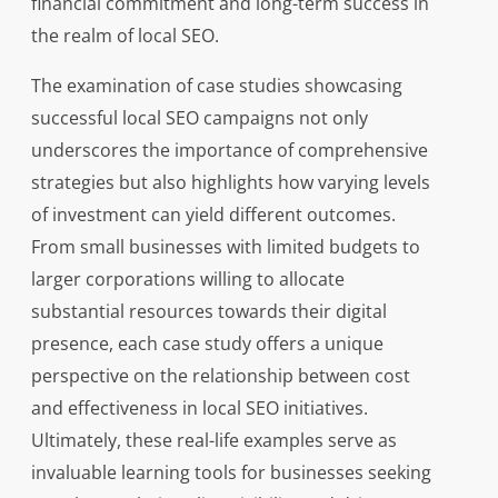
financial commitment and long-term success in
the realm of local SEO.
The examination of case studies showcasing
successful local SEO campaigns not only
underscores the importance of comprehensive
strategies but also highlights how varying levels
of investment can yield different outcomes.
From small businesses with limited budgets to
larger corporations willing to allocate
substantial resources towards their digital
presence, each case study offers a unique
perspective on the relationship between cost
and effectiveness in local SEO initiatives.
Ultimately, these real-life examples serve as
invaluable learning tools for businesses seeking