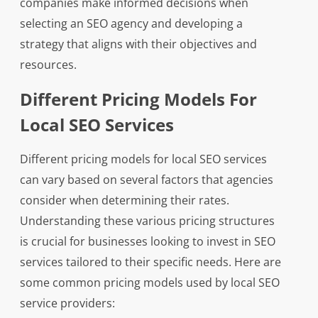
companies make informed decisions when
selecting an SEO agency and developing a
strategy that aligns with their objectives and
resources.
Different Pricing Models For
Local SEO Services
Different pricing models for local SEO services
can vary based on several factors that agencies
consider when determining their rates.
Understanding these various pricing structures
is crucial for businesses looking to invest in SEO
services tailored to their specific needs. Here are
some common pricing models used by local SEO
service providers: