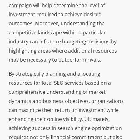
campaign will help determine the level of
investment required to achieve desired
outcomes. Moreover, understanding the
competitive landscape within a particular
industry can influence budgeting decisions by
highlighting areas where additional resources
may be necessary to outperform rivals.
By strategically planning and allocating
resources for local SEO services based on a
comprehensive understanding of market
dynamics and business objectives, organizations
can maximize their return on investment while
enhancing their online visibility. Ultimately,
achieving success in search engine optimization
requires not only financial commitment but also