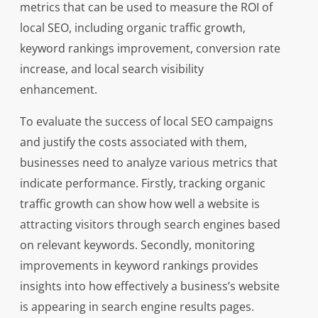
metrics that can be used to measure the ROI of
local SEO, including organic traffic growth,
keyword rankings improvement, conversion rate
increase, and local search visibility
enhancement.
To evaluate the success of local SEO campaigns
and justify the costs associated with them,
businesses need to analyze various metrics that
indicate performance. Firstly, tracking organic
traffic growth can show how well a website is
attracting visitors through search engines based
on relevant keywords. Secondly, monitoring
improvements in keyword rankings provides
insights into how effectively a business’s website
is appearing in search engine results pages.