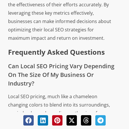
the effectiveness of their efforts accurately. By
leveraging these key metrics effectively,
businesses can make informed decisions about
optimizing their local SEO strategies for
maximum impact and return on investment.
Frequently Asked Questions
Can Local SEO Pricing Vary Depending
On The Size Of My Business Or
Industry?
Local SEO pricing, much like a chameleon
changing colors to blend into its surroundings,
can indeed vary depending on the size of your
business or industry. The cost of local SEO