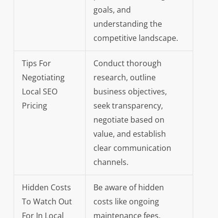
goals, and
understanding the
competitive landscape.
Tips For
Conduct thorough
Negotiating
research, outline
Local SEO
business objectives,
Pricing
seek transparency,
negotiate based on
value, and establish
clear communication
channels.
Hidden Costs
Be aware of hidden
To Watch Out
costs like ongoing
For In Local
maintenance fees,