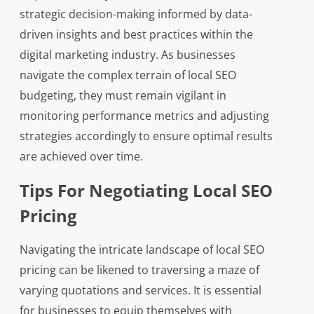
strategic decision-making informed by data-
driven insights and best practices within the
digital marketing industry. As businesses
navigate the complex terrain of local SEO
budgeting, they must remain vigilant in
monitoring performance metrics and adjusting
strategies accordingly to ensure optimal results
are achieved over time.
Tips For Negotiating Local SEO
Pricing
Navigating the intricate landscape of local SEO
pricing can be likened to traversing a maze of
varying quotations and services. It is essential
for businesses to equip themselves with