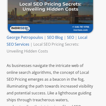
George Petropoulos
|
SEO Blog
|
SEO
|
Local
SEO Services
|
Local SEO Pricing Secrets:
Unveiling Hidden Costs
As businesses navigate the intricate web of
online search algorithms, the concept of Local
SEO Pricing emerges as a beacon in the fog,
illuminating the path towards increased visibility
and potential success. Like a lighthouse guiding
ships through treacherous waters,