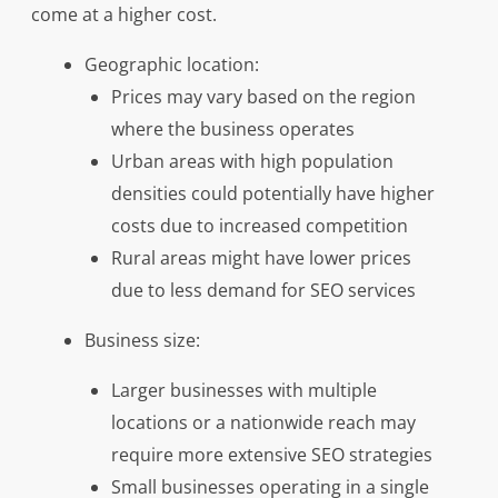
come at a higher cost.
Geographic location:
Prices may vary based on the region
where the business operates
Urban areas with high population
densities could potentially have higher
costs due to increased competition
Rural areas might have lower prices
due to less demand for SEO services
Business size:
Larger businesses with multiple
locations or a nationwide reach may
require more extensive SEO strategies
Small businesses operating in a single