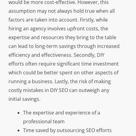
would be more cost-effective. However, this
assumption may not always hold true when all
factors are taken into account. Firstly, while
hiring an agency involves upfront costs, the
expertise and resources they bring to the table
can lead to long-term savings through increased
efficiency and effectiveness. Secondly, DIY
efforts often require significant time investment
which could be better spent on other aspects of
running a business. Lastly, the risk of making
costly mistakes in DIY SEO can outweigh any
initial savings.
The expertise and experience of a
professional team
Time saved by outsourcing SEO efforts