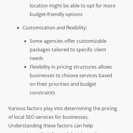
location might be able to opt for more
budget-friendly options
Customization and flexibility:
Some agencies offer customizable
packages tailored to specific client
needs
Flexibility in pricing structures allows
businesses to choose services based
on their priorities and budget
constraints
Various factors play into determining the pricing
of local SEO services for businesses.
Understanding these factors can help