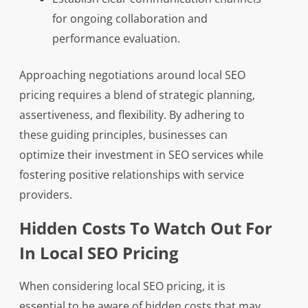
for ongoing collaboration and
performance evaluation.
Approaching negotiations around local SEO
pricing requires a blend of strategic planning,
assertiveness, and flexibility. By adhering to
these guiding principles, businesses can
optimize their investment in SEO services while
fostering positive relationships with service
providers.
Hidden Costs To Watch Out For
In Local SEO Pricing
When considering local SEO pricing, it is
essential to be aware of hidden costs that may