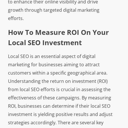
to enhance their online visibility and drive
growth through targeted digital marketing
efforts.
How To Measure ROI On Your
Local SEO Investment
Local SEO is an essential aspect of digital
marketing for businesses aiming to attract
customers within a specific geographical area.
Understanding the return on investment (ROI)
from local SEO efforts is crucial in assessing the
effectiveness of these campaigns. By measuring
ROI, businesses can determine if their local SEO
investment is yielding positive results and adjust
strategies accordingly. There are several key