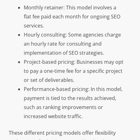
Monthly retainer: This model involves a
flat fee paid each month for ongoing SEO
services.
Hourly consulting: Some agencies charge
an hourly rate for consulting and
implementation of SEO strategies.
Project-based pricing: Businesses may opt
to pay a one-time fee for a specific project
or set of deliverables.
Performance-based pricing: In this model,
payment is tied to the results achieved,
such as ranking improvements or
increased website traffic.
These different pricing models offer flexibility