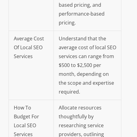
based pricing, and
performance-based
pricing.
Average Cost
Understand that the
Of Local SEO
average cost of local SEO
Services
services can range from
$500 to $2,500 per
month, depending on
the scope and expertise
required.
How To
Allocate resources
Budget For
thoughtfully by
Local SEO
researching service
Services
providers, outlining