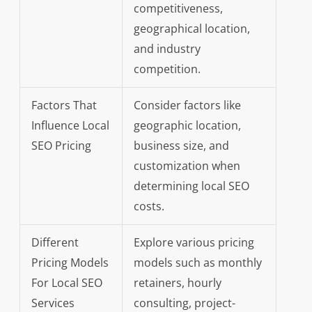
competitiveness,
geographical location,
and industry
competition.
Factors That
Consider factors like
Influence Local
geographic location,
SEO Pricing
business size, and
customization when
determining local SEO
costs.
Different
Explore various pricing
Pricing Models
models such as monthly
For Local SEO
retainers, hourly
Services
consulting, project-