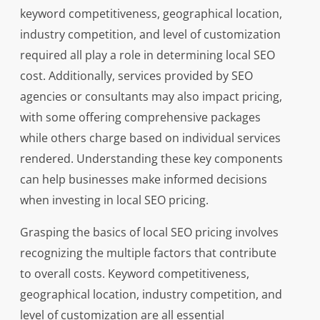
keyword competitiveness, geographical location,
industry competition, and level of customization
required all play a role in determining local SEO
cost. Additionally, services provided by SEO
agencies or consultants may also impact pricing,
with some offering comprehensive packages
while others charge based on individual services
rendered. Understanding these key components
can help businesses make informed decisions
when investing in local SEO pricing.
Grasping the basics of local SEO pricing involves
recognizing the multiple factors that contribute
to overall costs. Keyword competitiveness,
geographical location, industry competition, and
level of customization are all essential