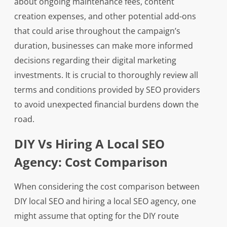
about ongoing maintenance fees, content
creation expenses, and other potential add-ons
that could arise throughout the campaign’s
duration, businesses can make more informed
decisions regarding their digital marketing
investments. It is crucial to thoroughly review all
terms and conditions provided by SEO providers
to avoid unexpected financial burdens down the
road.
DIY Vs Hiring A Local SEO
Agency: Cost Comparison
When considering the cost comparison between
DIY local SEO and hiring a local SEO agency, one
might assume that opting for the DIY route