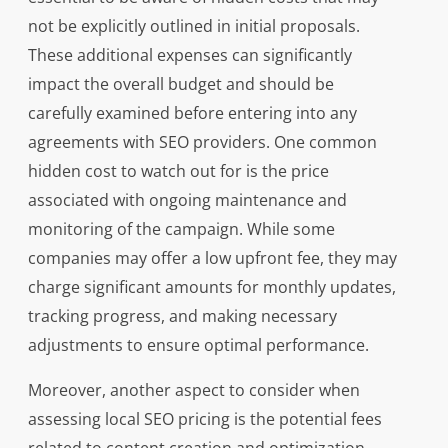
not be explicitly outlined in initial proposals.
These additional expenses can significantly
impact the overall budget and should be
carefully examined before entering into any
agreements with SEO providers. One common
hidden cost to watch out for is the price
associated with ongoing maintenance and
monitoring of the campaign. While some
companies may offer a low upfront fee, they may
charge significant amounts for monthly updates,
tracking progress, and making necessary
adjustments to ensure optimal performance.
Moreover, another aspect to consider when
assessing local SEO pricing is the potential fees