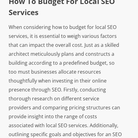
How To Budget For Local SEO
Services
When considering how to budget for local SEO
services, it is essential to weigh various factors
that can impact the overall cost. Just as a skilled
architect meticulously plans and constructs a
building according to a predefined budget, so
too must businesses allocate resources
thoughtfully when investing in their online
presence through SEO. Firstly, conducting
thorough research on different service
providers and comparing pricing structures can
provide insight into the range of costs
associated with local SEO services. Additionally,
outlining specific goals and objectives for an SEO