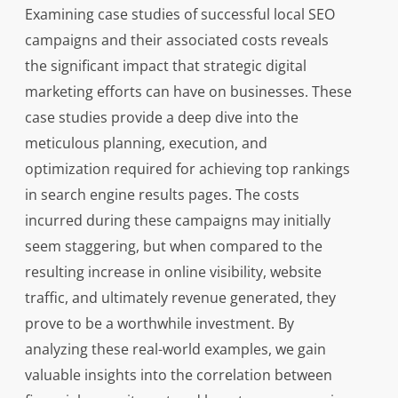
Examining case studies of successful local SEO
campaigns and their associated costs reveals
the significant impact that strategic digital
marketing efforts can have on businesses. These
case studies provide a deep dive into the
meticulous planning, execution, and
optimization required for achieving top rankings
in search engine results pages. The costs
incurred during these campaigns may initially
seem staggering, but when compared to the
resulting increase in online visibility, website
traffic, and ultimately revenue generated, they
prove to be a worthwhile investment. By
analyzing these real-world examples, we gain
valuable insights into the correlation between