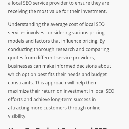
a local SEO service provider to ensure they are
receiving the most value for their investment.
Understanding the average cost of local SEO
services involves considering various pricing
models and factors that influence pricing. By
conducting thorough research and comparing
quotes from different service providers,
businesses can make informed decisions about
which option best fits their needs and budget
constraints. This approach will help them
maximize their return on investment in local SEO
efforts and achieve long-term success in
attracting more customers through online
visibility.