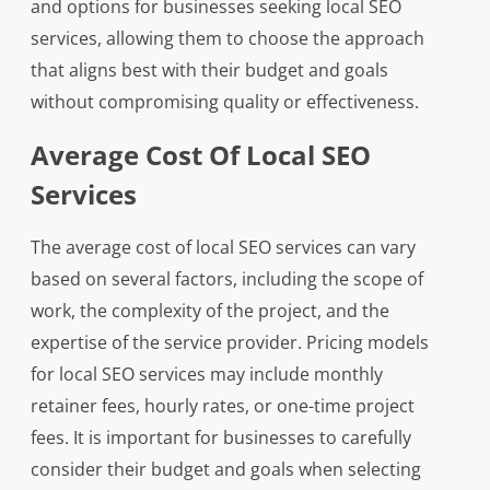
and options for businesses seeking local SEO
services, allowing them to choose the approach
that aligns best with their budget and goals
without compromising quality or effectiveness.
Average Cost Of Local SEO
Services
The average cost of local SEO services can vary
based on several factors, including the scope of
work, the complexity of the project, and the
expertise of the service provider. Pricing models
for local SEO services may include monthly
retainer fees, hourly rates, or one-time project
fees. It is important for businesses to carefully
consider their budget and goals when selecting