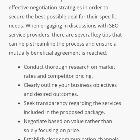
effective negotiation strategies in order to
secure the best possible deal for their specific
needs. When engaging in discussions with SEO
service providers, there are several key tips that
can help streamline the process and ensure a
mutually beneficial agreement is reached.
Conduct thorough research on market
rates and competitor pricing.
Clearly outline your business objectives
and desired outcomes.
Seek transparency regarding the services
included in the proposed package.
Negotiate based on value rather than
solely focusing on price.
Establish clear communication channels