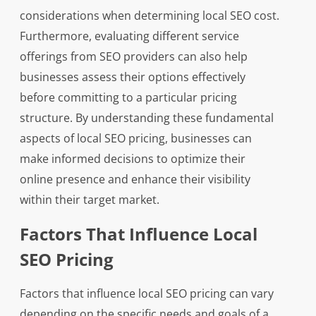
considerations when determining local SEO cost.
Furthermore, evaluating different service
offerings from SEO providers can also help
businesses assess their options effectively
before committing to a particular pricing
structure. By understanding these fundamental
aspects of local SEO pricing, businesses can
make informed decisions to optimize their
online presence and enhance their visibility
within their target market.
Factors That Influence Local
SEO Pricing
Factors that influence local SEO pricing can vary
depending on the specific needs and goals of a