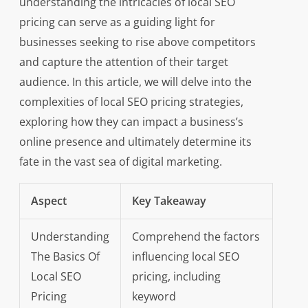
understanding the intricacies of local SEO
pricing can serve as a guiding light for
businesses seeking to rise above competitors
and capture the attention of their target
audience. In this article, we will delve into the
complexities of local SEO pricing strategies,
exploring how they can impact a business’s
online presence and ultimately determine its
fate in the vast sea of digital marketing.
Aspect
Key Takeaway
Understanding
Comprehend the factors
The Basics Of
influencing local SEO
Local SEO
pricing, including
Pricing
keyword