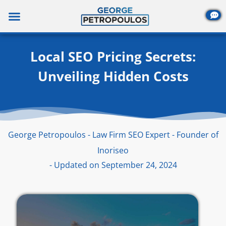
Skip
to
content
Local SEO Pricing Secrets:
Unveiling Hidden Costs
George Petropoulos - Law Firm SEO Expert - Founder of
Inoriseo
- Updated on September 24, 2024