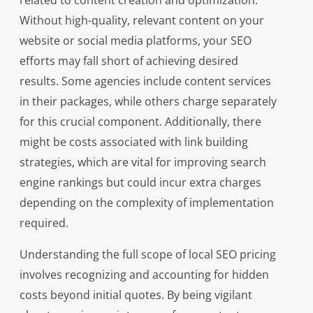
related to content creation and optimization.
Without high-quality, relevant content on your
website or social media platforms, your SEO
efforts may fall short of achieving desired
results. Some agencies include content services
in their packages, while others charge separately
for this crucial component. Additionally, there
might be costs associated with link building
strategies, which are vital for improving search
engine rankings but could incur extra charges
depending on the complexity of implementation
required.
Understanding the full scope of local SEO pricing
involves recognizing and accounting for hidden
costs beyond initial quotes. By being vigilant