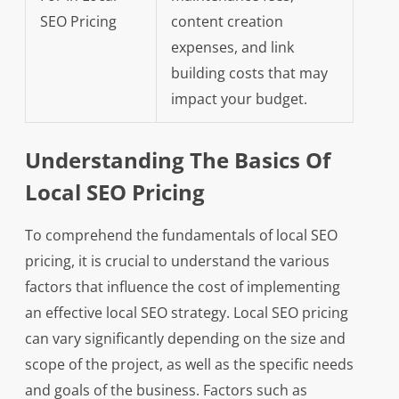
SEO Pricing
content creation
expenses, and link
building costs that may
impact your budget.
Understanding The Basics Of
Local SEO Pricing
To comprehend the fundamentals of local SEO
pricing, it is crucial to understand the various
factors that influence the cost of implementing
an effective local SEO strategy. Local SEO pricing
can vary significantly depending on the size and
scope of the project, as well as the specific needs
and goals of the business. Factors such as