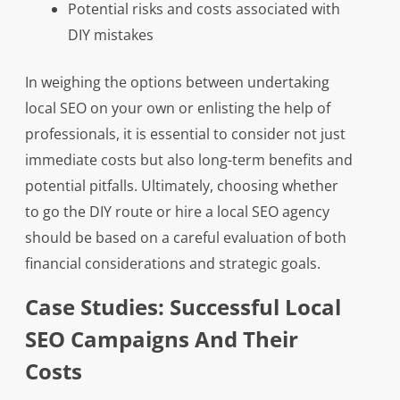
Potential risks and costs associated with
DIY mistakes
In weighing the options between undertaking
local SEO on your own or enlisting the help of
professionals, it is essential to consider not just
immediate costs but also long-term benefits and
potential pitfalls. Ultimately, choosing whether
to go the DIY route or hire a local SEO agency
should be based on a careful evaluation of both
financial considerations and strategic goals.
Case Studies: Successful Local
SEO Campaigns And Their
Costs