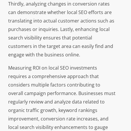
Thirdly, analyzing changes in conversion rates
can demonstrate whether local SEO efforts are
translating into actual customer actions such as
purchases or inquiries. Lastly, enhancing local
search visibility ensures that potential
customers in the target area can easily find and
engage with the business online.
Measuring ROI on local SEO investments
requires a comprehensive approach that
considers multiple factors contributing to
overall campaign performance. Businesses must
regularly review and analyze data related to
organic traffic growth, keyword rankings
improvement, conversion rate increases, and
local search visibility enhancements to gauge