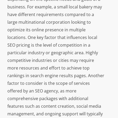
business. For example, a small local bakery may
have different requirements compared to a
large multinational corporation looking to
optimize its online presence in multiple
locations. One key factor that influences local
SEO pricing is the level of competition in a
particular industry or geographic area. Highly
competitive industries or cities may require
more resources and effort to achieve top
rankings in search engine results pages. Another
factor to consider is the scope of services
offered by an SEO agency, as more
comprehensive packages with additional
features such as content creation, social media
management, and ongoing support will typically