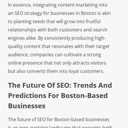
In essence, integrating content marketing into
an SEO strategy for businesses in Boston is akin
to planting seeds that will grow into fruitful
relationships with both customers and search
engines alike. By consistently producing high-
quality content that resonates with their target
audience, companies can cultivate a strong
online presence that not only attracts visitors
but also converts them into loyal customers.
The Future Of SEO: Trends And
Predictions For Boston-Based
Businesses
The future of SEO for Boston-based businesses
is an ever-evolving landscape that presents both