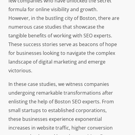
few companies who have unlocked the secret
formula for online visibility and growth.
However, in the bustling city of Boston, there are
numerous case studies that showcase the
tangible benefits of working with SEO experts.
These success stories serve as beacons of hope
for businesses looking to navigate the complex
landscape of digital marketing and emerge
victorious.
In these case studies, we witness companies
undergoing remarkable transformations after
enlisting the help of Boston SEO experts. From
small startups to established corporations,
these businesses experience exponential
increases in website traffic, higher conversion