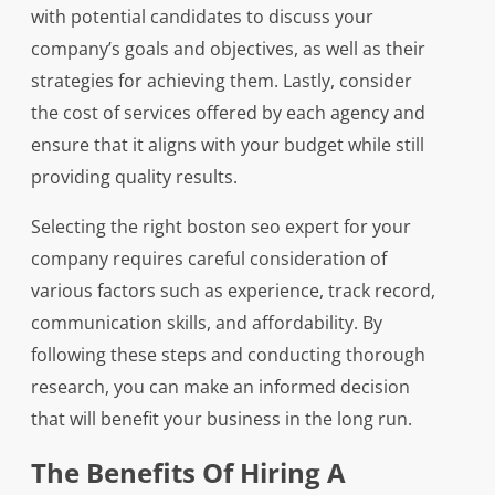
with potential candidates to discuss your
company’s goals and objectives, as well as their
strategies for achieving them. Lastly, consider
the cost of services offered by each agency and
ensure that it aligns with your budget while still
providing quality results.
Selecting the right boston seo expert for your
company requires careful consideration of
various factors such as experience, track record,
communication skills, and affordability. By
following these steps and conducting thorough
research, you can make an informed decision
that will benefit your business in the long run.
The Benefits Of Hiring A