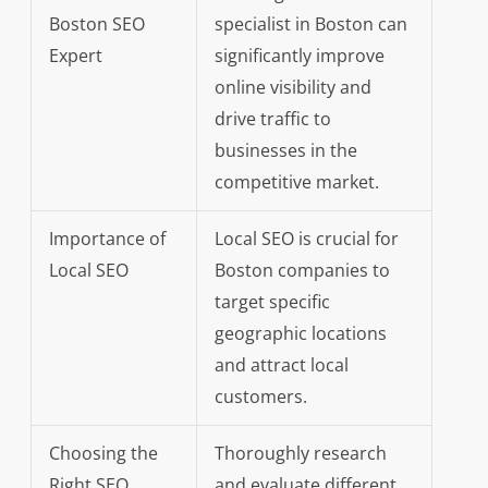
Boston SEO
specialist in Boston can
Expert
significantly improve
online visibility and
drive traffic to
businesses in the
competitive market.
Importance of
Local SEO is crucial for
Local SEO
Boston companies to
target specific
geographic locations
and attract local
customers.
Choosing the
Thoroughly research
Right SEO
and evaluate different