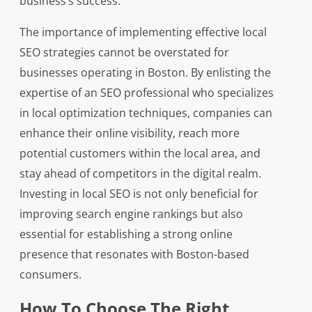
business’s success.
The importance of implementing effective local
SEO strategies cannot be overstated for
businesses operating in Boston. By enlisting the
expertise of an SEO professional who specializes
in local optimization techniques, companies can
enhance their online visibility, reach more
potential customers within the local area, and
stay ahead of competitors in the digital realm.
Investing in local SEO is not only beneficial for
improving search engine rankings but also
essential for establishing a strong online
presence that resonates with Boston-based
consumers.
How To Choose The Right