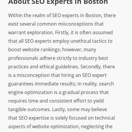
About SEO Experts In Boston
Within the realm of SEO experts in Boston, there
exist several common misconceptions that
warrant exploration. Firstly, it is often assumed
that all SEO experts employ unethical tactics to
boost website rankings; however, many
professionals adhere strictly to industry best
practices and ethical guidelines. Secondly, there
is a misconception that hiring an SEO expert
guarantees immediate results; in reality, search
engine optimization is a gradual process that
requires time and consistent effort to yield
tangible outcomes. Lastly, some may believe
that SEO expertise is solely focused on technical
aspects of website optimization, neglecting the