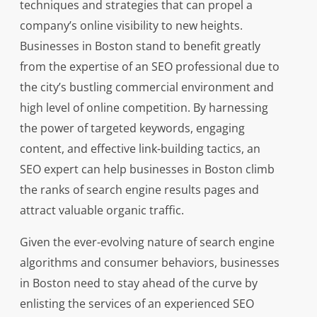
techniques and strategies that can propel a
company’s online visibility to new heights.
Businesses in Boston stand to benefit greatly
from the expertise of an SEO professional due to
the city’s bustling commercial environment and
high level of online competition. By harnessing
the power of targeted keywords, engaging
content, and effective link-building tactics, an
SEO expert can help businesses in Boston climb
the ranks of search engine results pages and
attract valuable organic traffic.
Given the ever-evolving nature of search engine
algorithms and consumer behaviors, businesses
in Boston need to stay ahead of the curve by
enlisting the services of an experienced SEO