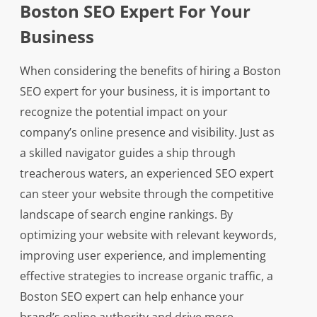
Boston SEO Expert For Your
Business
When considering the benefits of hiring a Boston
SEO expert for your business, it is important to
recognize the potential impact on your
company’s online presence and visibility. Just as
a skilled navigator guides a ship through
treacherous waters, an experienced SEO expert
can steer your website through the competitive
landscape of search engine rankings. By
optimizing your website with relevant keywords,
improving user experience, and implementing
effective strategies to increase organic traffic, a
Boston SEO expert can help enhance your