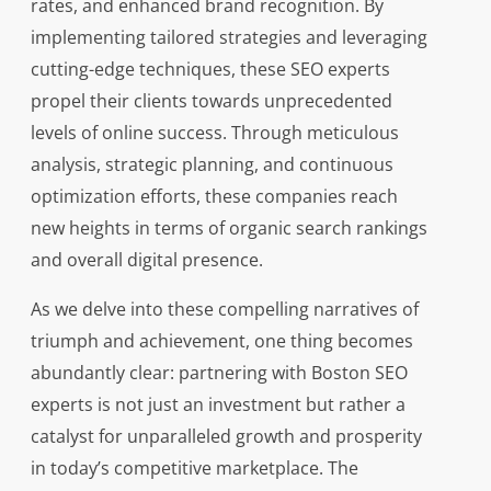
rates, and enhanced brand recognition. By
implementing tailored strategies and leveraging
cutting-edge techniques, these SEO experts
propel their clients towards unprecedented
levels of online success. Through meticulous
analysis, strategic planning, and continuous
optimization efforts, these companies reach
new heights in terms of organic search rankings
and overall digital presence.
As we delve into these compelling narratives of
triumph and achievement, one thing becomes
abundantly clear: partnering with Boston SEO
experts is not just an investment but rather a
catalyst for unparalleled growth and prosperity
in today’s competitive marketplace. The