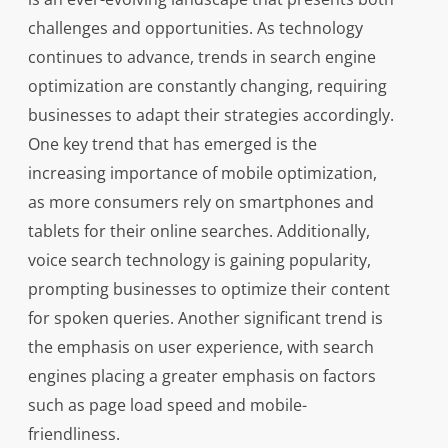
challenges and opportunities. As technology
continues to advance, trends in search engine
optimization are constantly changing, requiring
businesses to adapt their strategies accordingly.
One key trend that has emerged is the
increasing importance of mobile optimization,
as more consumers rely on smartphones and
tablets for their online searches. Additionally,
voice search technology is gaining popularity,
prompting businesses to optimize their content
for spoken queries. Another significant trend is
the emphasis on user experience, with search
engines placing a greater emphasis on factors
such as page load speed and mobile-
friendliness.