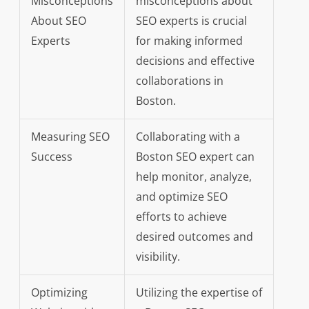
Misconceptions
misconceptions about
About SEO
SEO experts is crucial
Experts
for making informed
decisions and effective
collaborations in
Boston.
Measuring SEO
Collaborating with a
Success
Boston SEO expert can
help monitor, analyze,
and optimize SEO
efforts to achieve
desired outcomes and
visibility.
Optimizing
Utilizing the expertise of