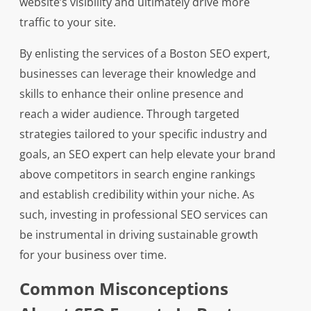
website’s visibility and ultimately drive more
traffic to your site.
By enlisting the services of a Boston SEO expert,
businesses can leverage their knowledge and
skills to enhance their online presence and
reach a wider audience. Through targeted
strategies tailored to your specific industry and
goals, an SEO expert can help elevate your brand
above competitors in search engine rankings
and establish credibility within your niche. As
such, investing in professional SEO services can
be instrumental in driving sustainable growth
for your business over time.
Common Misconceptions