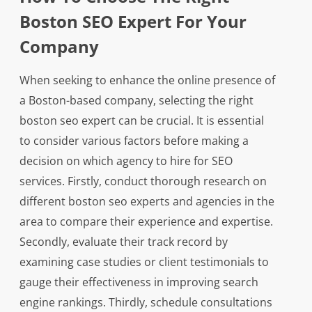
Boston SEO Expert For Your
Company
When seeking to enhance the online presence of
a Boston-based company, selecting the right
boston seo expert can be crucial. It is essential
to consider various factors before making a
decision on which agency to hire for SEO
services. Firstly, conduct thorough research on
different boston seo experts and agencies in the
area to compare their experience and expertise.
Secondly, evaluate their track record by
examining case studies or client testimonials to
gauge their effectiveness in improving search
engine rankings. Thirdly, schedule consultations