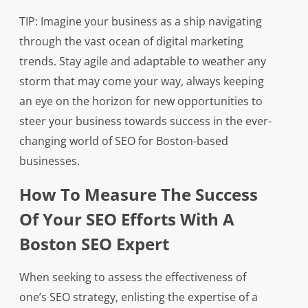
TIP: Imagine your business as a ship navigating
through the vast ocean of digital marketing
trends. Stay agile and adaptable to weather any
storm that may come your way, always keeping
an eye on the horizon for new opportunities to
steer your business towards success in the ever-
changing world of SEO for Boston-based
businesses.
How To Measure The Success
Of Your SEO Efforts With A
Boston SEO Expert
When seeking to assess the effectiveness of
one’s SEO strategy, enlisting the expertise of a