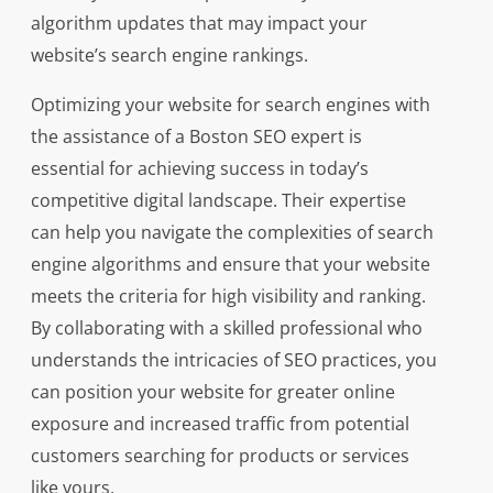
algorithm updates that may impact your
website’s search engine rankings.
Optimizing your website for search engines with
the assistance of a Boston SEO expert is
essential for achieving success in today’s
competitive digital landscape. Their expertise
can help you navigate the complexities of search
engine algorithms and ensure that your website
meets the criteria for high visibility and ranking.
By collaborating with a skilled professional who
understands the intricacies of SEO practices, you
can position your website for greater online
exposure and increased traffic from potential
customers searching for products or services
like yours.