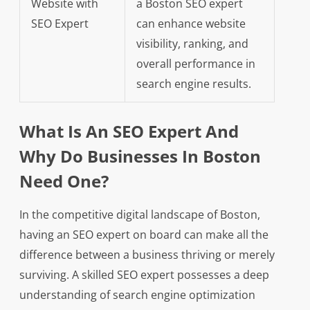
Website with
a Boston SEO expert
SEO Expert
can enhance website
visibility, ranking, and
overall performance in
search engine results.
What Is An SEO Expert And
Why Do Businesses In Boston
Need One?
In the competitive digital landscape of Boston,
having an SEO expert on board can make all the
difference between a business thriving or merely
surviving. A skilled SEO expert possesses a deep
understanding of search engine optimization