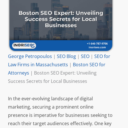
George Petropoulos
|
SEO Blog
|
SEO
|
SEO for
Law Firms in Massachusetts
|
Boston SEO for
Attorneys
|
Boston SEO Expert: Unveiling
Success Secrets for Local Businesses
In the ever-evolving landscape of digital
marketing, securing a prominent online
presence is imperative for businesses seeking to
reach their target audiences effectively. One key