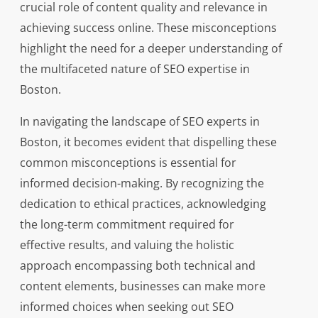
crucial role of content quality and relevance in
achieving success online. These misconceptions
highlight the need for a deeper understanding of
the multifaceted nature of SEO expertise in
Boston.
In navigating the landscape of SEO experts in
Boston, it becomes evident that dispelling these
common misconceptions is essential for
informed decision-making. By recognizing the
dedication to ethical practices, acknowledging
the long-term commitment required for
effective results, and valuing the holistic
approach encompassing both technical and
content elements, businesses can make more
informed choices when seeking out SEO