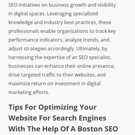
SEO initiatives on business growth and visibility
in digital spaces. Leveraging specialized
knowledge and industry best practices, these
professionals enable organizations to track key
performance indicators, analyze trends, and
adjust strategies accordingly. Ultimately, by
harnessing the expertise of an SEO specialist,
businesses can enhance their online presence,
drive targeted traffic to their websites, and
maximize return on investment in digital
marketing efforts.
Tips For Optimizing Your
Website For Search Engines
With The Help Of A Boston SEO