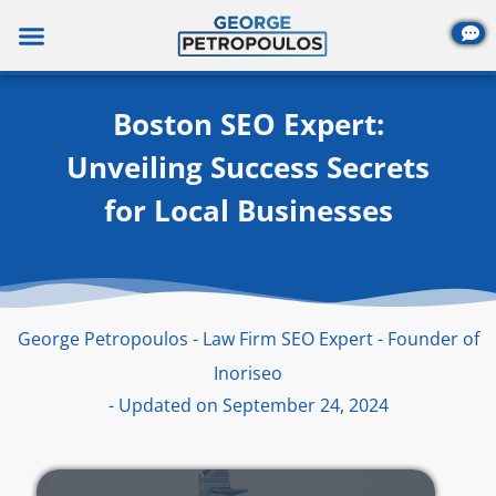
Skip
to
content
Boston SEO Expert:
Unveiling Success Secrets
for Local Businesses
George Petropoulos - Law Firm SEO Expert - Founder of
Inoriseo
- Updated on September 24, 2024