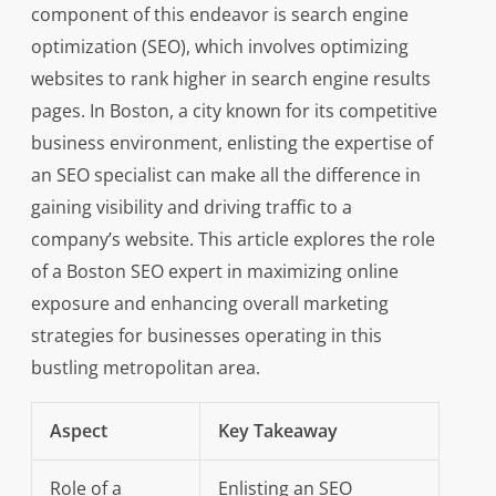
component of this endeavor is search engine
optimization (SEO), which involves optimizing
websites to rank higher in search engine results
pages. In Boston, a city known for its competitive
business environment, enlisting the expertise of
an SEO specialist can make all the difference in
gaining visibility and driving traffic to a
company’s website. This article explores the role
of a Boston SEO expert in maximizing online
exposure and enhancing overall marketing
strategies for businesses operating in this
bustling metropolitan area.
Aspect
Key Takeaway
Role of a
Enlisting an SEO