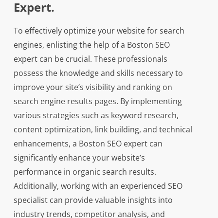
Expert.
To effectively optimize your website for search
engines, enlisting the help of a Boston SEO
expert can be crucial. These professionals
possess the knowledge and skills necessary to
improve your site’s visibility and ranking on
search engine results pages. By implementing
various strategies such as keyword research,
content optimization, link building, and technical
enhancements, a Boston SEO expert can
significantly enhance your website’s
performance in organic search results.
Additionally, working with an experienced SEO
specialist can provide valuable insights into
industry trends, competitor analysis, and