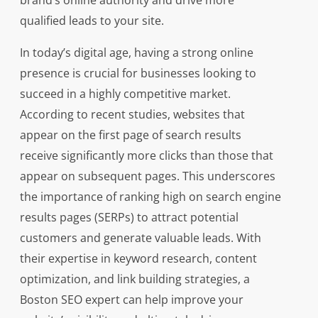
brand’s online authority and drive more
qualified leads to your site.
In today’s digital age, having a strong online
presence is crucial for businesses looking to
succeed in a highly competitive market.
According to recent studies, websites that
appear on the first page of search results
receive significantly more clicks than those that
appear on subsequent pages. This underscores
the importance of ranking high on search engine
results pages (SERPs) to attract potential
customers and generate valuable leads. With
their expertise in keyword research, content
optimization, and link building strategies, a
Boston SEO expert can help improve your