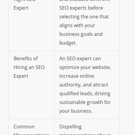
Expert
SEO experts before
selecting the one that
aligns with your
business goals and
budget.
Benefits of
An SEO expert can
Hiring an SEO
optimize your website,
Expert
increase online
authority, and attract
qualified leads, driving
sustainable growth for
your business.
Common
Dispelling