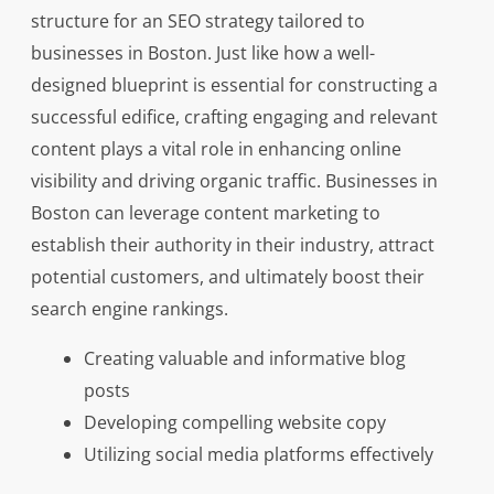
structure for an SEO strategy tailored to
businesses in Boston. Just like how a well-
designed blueprint is essential for constructing a
successful edifice, crafting engaging and relevant
content plays a vital role in enhancing online
visibility and driving organic traffic. Businesses in
Boston can leverage content marketing to
establish their authority in their industry, attract
potential customers, and ultimately boost their
search engine rankings.
Creating valuable and informative blog
posts
Developing compelling website copy
Utilizing social media platforms effectively