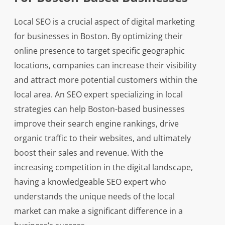
Local SEO is a crucial aspect of digital marketing
for businesses in Boston. By optimizing their
online presence to target specific geographic
locations, companies can increase their visibility
and attract more potential customers within the
local area. An SEO expert specializing in local
strategies can help Boston-based businesses
improve their search engine rankings, drive
organic traffic to their websites, and ultimately
boost their sales and revenue. With the
increasing competition in the digital landscape,
having a knowledgeable SEO expert who
understands the unique needs of the local
market can make a significant difference in a