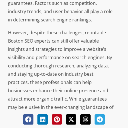
guarantees. Factors such as competition,
industry trends, and user behavior all play a role
in determining search engine rankings.
However, despite these challenges, reputable
Boston SEO experts can still offer valuable
insights and strategies to improve a website’s
visibility and performance on search engines. By
conducting thorough research, analyzing data,
and staying up-to-date on industry best
practices, these professionals can help
businesses enhance their online presence and
attract more organic traffic. While guarantees
may be elusive in the ever-changing landscape of
SEO, working with an experienced expert can
certainly increase the likelihood of achieving