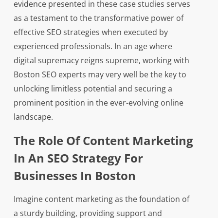
evidence presented in these case studies serves
as a testament to the transformative power of
effective SEO strategies when executed by
experienced professionals. In an age where
digital supremacy reigns supreme, working with
Boston SEO experts may very well be the key to
unlocking limitless potential and securing a
prominent position in the ever-evolving online
landscape.
The Role Of Content Marketing
In An SEO Strategy For
Businesses In Boston
Imagine content marketing as the foundation of
a sturdy building, providing support and