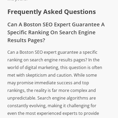
Frequently Asked Questions
Can A Boston SEO Expert Guarantee A
Specific Ranking On Search Engine
Results Pages?
Can a Boston SEO expert guarantee a specific
ranking on search engine results pages? In the
world of digital marketing, this question is often
met with skepticism and caution. While some
may promise immediate success and top
rankings, the reality is far more complex and
unpredictable. Search engine algorithms are
constantly evolving, making it challenging for
even the most experienced experts to provide