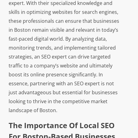
expert. With their specialized knowledge and
skills in optimizing websites for search engines,
these professionals can ensure that businesses
in Boston remain visible and relevant in today’s
fast-paced digital world. By analyzing data,
monitoring trends, and implementing tailored
strategies, an SEO expert can drive targeted
traffic to a company’s website and ultimately
boost its online presence significantly. In
essence, partnering with an SEO expert is not
just advantageous but essential for businesses
looking to thrive in the competitive market
landscape of Boston.
The Importance Of Local SEO
For Boston-Based Businesses