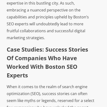
expertise in this bustling city. As such,
embracing a nuanced perspective on the
capabilities and principles upheld by Boston’s
SEO experts will undoubtedly lead to more
fruitful collaborations and successful digital
marketing strategies.
Case Studies: Success Stories
Of Companies Who Have
Worked With Boston SEO
Experts
When it comes to the realm of search engine
optimization (SEO), success stories can often
seem like myths or legends, reserved for a select