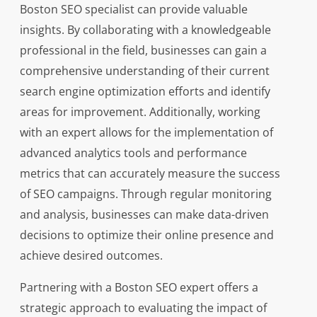
Boston SEO specialist can provide valuable
insights. By collaborating with a knowledgeable
professional in the field, businesses can gain a
comprehensive understanding of their current
search engine optimization efforts and identify
areas for improvement. Additionally, working
with an expert allows for the implementation of
advanced analytics tools and performance
metrics that can accurately measure the success
of SEO campaigns. Through regular monitoring
and analysis, businesses can make data-driven
decisions to optimize their online presence and
achieve desired outcomes.
Partnering with a Boston SEO expert offers a
strategic approach to evaluating the impact of