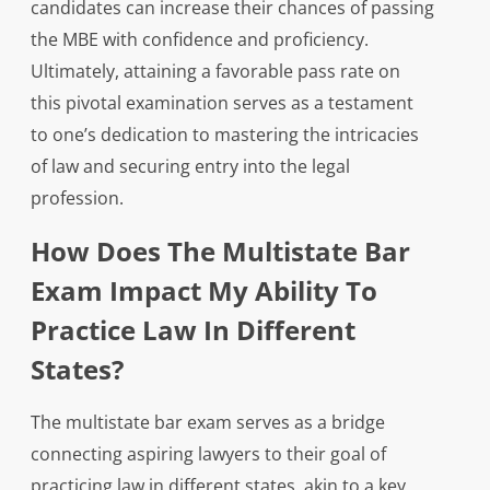
candidates can increase their chances of passing
the MBE with confidence and proficiency.
Ultimately, attaining a favorable pass rate on
this pivotal examination serves as a testament
to one’s dedication to mastering the intricacies
of law and securing entry into the legal
profession.
How Does The Multistate Bar
Exam Impact My Ability To
Practice Law In Different
States?
The multistate bar exam serves as a bridge
connecting aspiring lawyers to their goal of
practicing law in different states, akin to a key