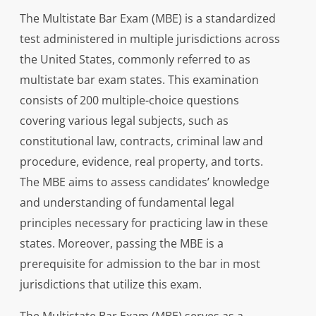
The Multistate Bar Exam (MBE) is a standardized
test administered in multiple jurisdictions across
the United States, commonly referred to as
multistate bar exam states. This examination
consists of 200 multiple-choice questions
covering various legal subjects, such as
constitutional law, contracts, criminal law and
procedure, evidence, real property, and torts.
The MBE aims to assess candidates’ knowledge
and understanding of fundamental legal
principles necessary for practicing law in these
states. Moreover, passing the MBE is a
prerequisite for admission to the bar in most
jurisdictions that utilize this exam.