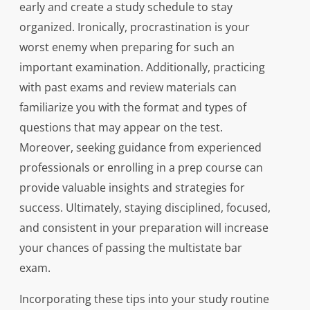
early and create a study schedule to stay
organized. Ironically, procrastination is your
worst enemy when preparing for such an
important examination. Additionally, practicing
with past exams and review materials can
familiarize you with the format and types of
questions that may appear on the test.
Moreover, seeking guidance from experienced
professionals or enrolling in a prep course can
provide valuable insights and strategies for
success. Ultimately, staying disciplined, focused,
and consistent in your preparation will increase
your chances of passing the multistate bar
exam.
Incorporating these tips into your study routine