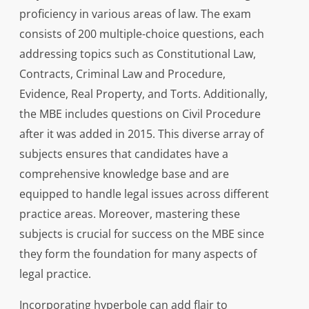
proficiency in various areas of law. The exam
consists of 200 multiple-choice questions, each
addressing topics such as Constitutional Law,
Contracts, Criminal Law and Procedure,
Evidence, Real Property, and Torts. Additionally,
the MBE includes questions on Civil Procedure
after it was added in 2015. This diverse array of
subjects ensures that candidates have a
comprehensive knowledge base and are
equipped to handle legal issues across different
practice areas. Moreover, mastering these
subjects is crucial for success on the MBE since
they form the foundation for many aspects of
legal practice.
Incorporating hyperbole can add flair to