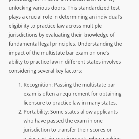
unlocking various doors. This standardized test
plays a crucial role in determining an individual’s
eligibility to practice law across multiple
jurisdictions by evaluating their knowledge of
fundamental legal principles. Understanding the
impact of the multistate bar exam on one’s
ability to practice law in different states involves
considering several key factors:
Recognition: Passing the multistate bar
exam is often a requirement for obtaining
licensure to practice law in many states.
Portability: Some states allow applicants
who have passed the exam in one
jurisdiction to transfer their scores or
waive certain requirements when seeking