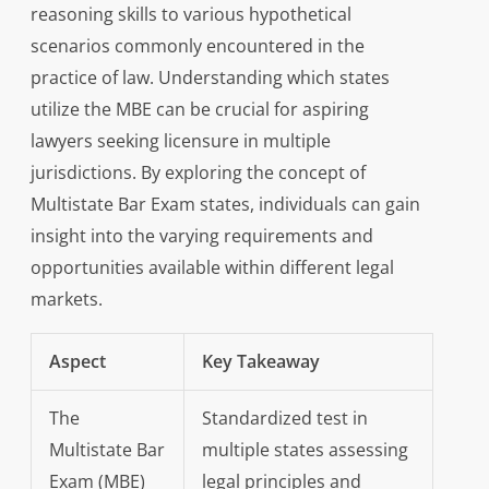
reasoning skills to various hypothetical
scenarios commonly encountered in the
practice of law. Understanding which states
utilize the MBE can be crucial for aspiring
lawyers seeking licensure in multiple
jurisdictions. By exploring the concept of
Multistate Bar Exam states, individuals can gain
insight into the varying requirements and
opportunities available within different legal
markets.
Aspect
Key Takeaway
The
Standardized test in
Multistate Bar
multiple states assessing
Exam (MBE)
legal principles and