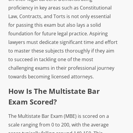
proficiency in key areas such as Constitutional
Law, Contracts, and Torts is not only essential
for passing this exam but also lays a solid
foundation for future legal practice. Aspiring
lawyers must dedicate significant time and effort
to master these subjects thoroughly if they aim
to succeed in tackling one of the most
challenging exams in their professional journey
towards becoming licensed attorneys.
How Is The Multistate Bar
Exam Scored?
The Multistate Bar Exam (MBE) is scored on a
scale ranging from 0 to 200, with the average