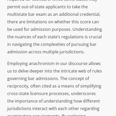
permit out-of-state applicants to take the
multistate bar exam as an additional credential,
there are limitations on whether this score can
be used for admission purposes. Understanding
the nuances of each state’s regulations is crucial
in navigating the complexities of pursuing bar
admission across multiple jurisdictions.
Employing anachronism in our discourse allows
us to delve deeper into the intricate web of rules
governing bar admissions. The concept of
reciprocity, often cited as a means of simplifying
cross-state licensure processes, underscores
the importance of understanding how different
jurisdictions interact with each other regarding