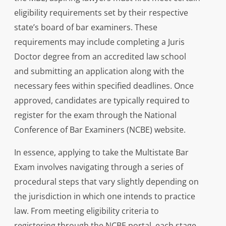
eligibility requirements set by their respective
state’s board of bar examiners. These
requirements may include completing a Juris
Doctor degree from an accredited law school
and submitting an application along with the
necessary fees within specified deadlines. Once
approved, candidates are typically required to
register for the exam through the National
Conference of Bar Examiners (NCBE) website.
In essence, applying to take the Multistate Bar
Exam involves navigating through a series of
procedural steps that vary slightly depending on
the jurisdiction in which one intends to practice
law. From meeting eligibility criteria to
registering through the NCBE portal, each stage