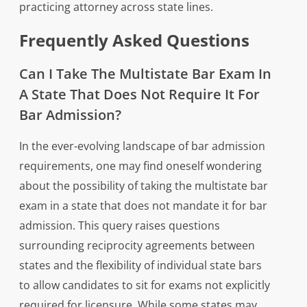
practicing attorney across state lines.
Frequently Asked Questions
Can I Take The Multistate Bar Exam In
A State That Does Not Require It For
Bar Admission?
In the ever-evolving landscape of bar admission
requirements, one may find oneself wondering
about the possibility of taking the multistate bar
exam in a state that does not mandate it for bar
admission. This query raises questions
surrounding reciprocity agreements between
states and the flexibility of individual state bars
to allow candidates to sit for exams not explicitly
required for licensure. While some states may