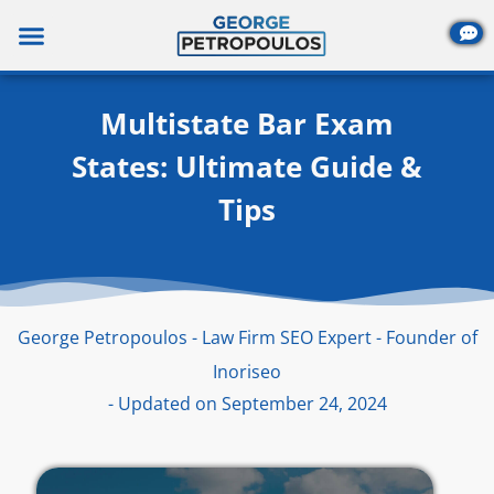
Skip
to
content
Multistate Bar Exam
States: Ultimate Guide &
Tips
George Petropoulos - Law Firm SEO Expert - Founder of
Inoriseo
- Updated on September 24, 2024