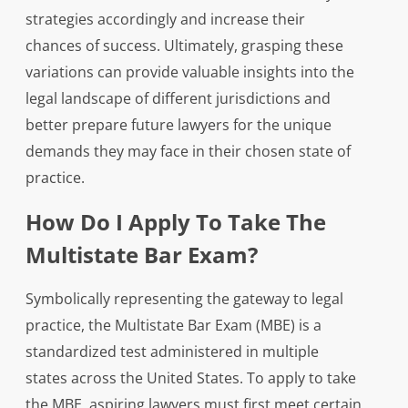
strategies accordingly and increase their
chances of success. Ultimately, grasping these
variations can provide valuable insights into the
legal landscape of different jurisdictions and
better prepare future lawyers for the unique
demands they may face in their chosen state of
practice.
How Do I Apply To Take The
Multistate Bar Exam?
Symbolically representing the gateway to legal
practice, the Multistate Bar Exam (MBE) is a
standardized test administered in multiple
states across the United States. To apply to take
the MBE, aspiring lawyers must first meet certain