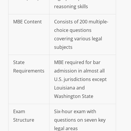
reasoning skills
MBE Content
Consists of 200 multiple-
choice questions
covering various legal
subjects
State
MBE required for bar
Requirements
admission in almost all
U.S. jurisdictions except
Louisiana and
Washington State
Exam
Six-hour exam with
Structure
questions on seven key
legal areas