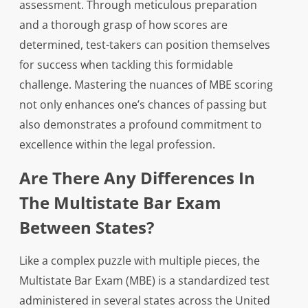
assessment. Through meticulous preparation
and a thorough grasp of how scores are
determined, test-takers can position themselves
for success when tackling this formidable
challenge. Mastering the nuances of MBE scoring
not only enhances one’s chances of passing but
also demonstrates a profound commitment to
excellence within the legal profession.
Are There Any Differences In
The Multistate Bar Exam
Between States?
Like a complex puzzle with multiple pieces, the
Multistate Bar Exam (MBE) is a standardized test
administered in several states across the United