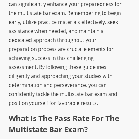
can significantly enhance your preparedness for
the multistate bar exam. Remembering to begin
early, utilize practice materials effectively, seek
assistance when needed, and maintain a
dedicated approach throughout your
preparation process are crucial elements for
achieving success in this challenging
assessment. By following these guidelines
diligently and approaching your studies with
determination and perseverance, you can
confidently tackle the multistate bar exam and
position yourself for favorable results.
What Is The Pass Rate For The
Multistate Bar Exam?