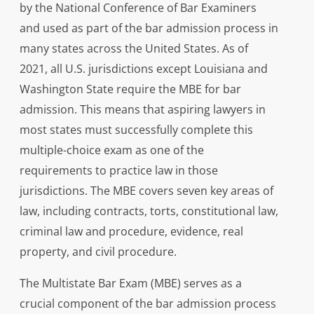
by the National Conference of Bar Examiners
and used as part of the bar admission process in
many states across the United States. As of
2021, all U.S. jurisdictions except Louisiana and
Washington State require the MBE for bar
admission. This means that aspiring lawyers in
most states must successfully complete this
multiple-choice exam as one of the
requirements to practice law in those
jurisdictions. The MBE covers seven key areas of
law, including contracts, torts, constitutional law,
criminal law and procedure, evidence, real
property, and civil procedure.
The Multistate Bar Exam (MBE) serves as a
crucial component of the bar admission process