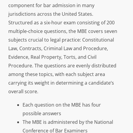
component for bar admission in many
jurisdictions across the United States.
Structured as a six-hour exam consisting of 200
multiple-choice questions, the MBE covers seven
subjects crucial to legal practice: Constitutional
Law, Contracts, Criminal Law and Procedure,
Evidence, Real Property, Torts, and Civil
Procedure. The questions are evenly distributed
among these topics, with each subject area
carrying its weight in determining a candidate’s
overall score.
Each question on the MBE has four
possible answers
The MBE is administered by the National
Conference of Bar Examiners