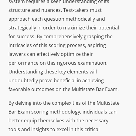
system requires a keen understanding of its
structure and nuances. Test-takers must
approach each question methodically and
strategically in order to maximize their potential
for success. By comprehensively grasping the
intricacies of this scoring process, aspiring
lawyers can effectively optimize their
performance on this rigorous examination.
Understanding these key elements will
undoubtedly prove beneficial in achieving
favorable outcomes on the Multistate Bar Exam.
By delving into the complexities of the Multistate
Bar Exam scoring methodology, individuals can
better equip themselves with the necessary
tools and insights to excel in this critical