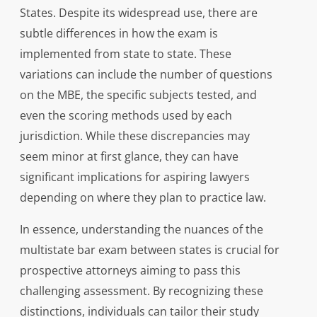
States. Despite its widespread use, there are
subtle differences in how the exam is
implemented from state to state. These
variations can include the number of questions
on the MBE, the specific subjects tested, and
even the scoring methods used by each
jurisdiction. While these discrepancies may
seem minor at first glance, they can have
significant implications for aspiring lawyers
depending on where they plan to practice law.
In essence, understanding the nuances of the
multistate bar exam between states is crucial for
prospective attorneys aiming to pass this
challenging assessment. By recognizing these
distinctions, individuals can tailor their study