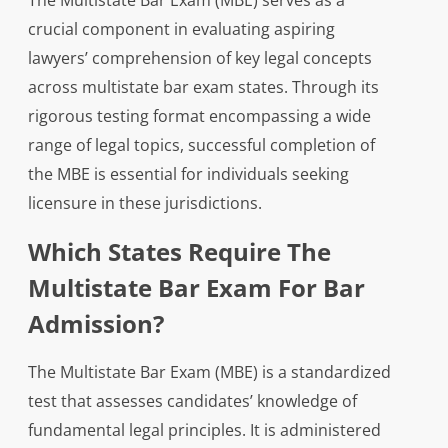
The Multistate Bar Exam (MBE) serves as a
crucial component in evaluating aspiring
lawyers’ comprehension of key legal concepts
across multistate bar exam states. Through its
rigorous testing format encompassing a wide
range of legal topics, successful completion of
the MBE is essential for individuals seeking
licensure in these jurisdictions.
Which States Require The
Multistate Bar Exam For Bar
Admission?
The Multistate Bar Exam (MBE) is a standardized
test that assesses candidates’ knowledge of
fundamental legal principles. It is administered