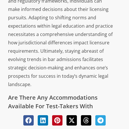
and regulatory frameworks, individuals can
make informed decisions about their licensing
pursuits. Adapting to shifting norms and
expectations within legal education and practice
necessitates a comprehensive understanding of
how jurisdictional differences impact licensure
requirements. Ultimately, staying abreast of
evolving trends in bar admissions facilitates
strategic decision-making and enhances one’s
prospects for success in today’s dynamic legal
landscape.
Are There Any Accommodations
Available For Test-Takers With
Disabilities During The Multistate Bar
Exam?