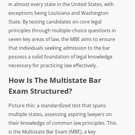
in almost every state in the United States, with
exceptions being Louisiana and Washington
State. By testing candidates on core legal
principles through multiple-choice questions in
seven key areas of law, the MBE aims to ensure
that individuals seeking admission to the bar
possess a solid foundation of legal knowledge
necessary for practicing law effectively.
How Is The Multistate Bar
Exam Structured?
Picture this: a standardized test that spans
multiple states, assessing aspiring lawyers on
their knowledge of common law principles. This
is the Multistate Bar Exam (MBE), a key