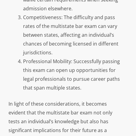
admission elsewhere.
Competitiveness: The difficulty and pass
rates of the multistate bar exam can vary
between states, affecting an individual’s
chances of becoming licensed in different
jurisdictions.
Professional Mobility: Successfully passing
this exam can open up opportunities for
legal professionals to pursue career paths
that span multiple states.
In light of these considerations, it becomes
evident that the multistate bar exam not only
tests an individual’s knowledge but also has
significant implications for their future as a