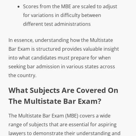
Scores from the MBE are scaled to adjust
for variations in difficulty between
different test administrations
In essence, understanding how the Multistate
Bar Exam is structured provides valuable insight
into what candidates must prepare for when
seeking bar admission in various states across
the country.
What Subjects Are Covered On
The Multistate Bar Exam?
The Multistate Bar Exam (MBE) covers a wide
range of subjects that are essential for aspiring
lawyers to demonstrate their understanding and