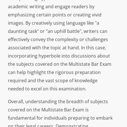
academic writing and engage readers by
emphasizing certain points or creating vivid
images. By creatively using language like "a
daunting task" or "an uphill battle", writers can
effectively convey the complexity or challenges
associated with the topic at hand. In this case,
incorporating hyperbole into discussions about
the subjects covered on the Multistate Bar Exam
can help highlight the rigorous preparation
required and the vast scope of knowledge
needed to excel on this examination.
Overall, understanding the breadth of subjects
covered on the Multistate Bar Exam is
fundamental for individuals preparing to embark
on their legal careers. Demonstrating