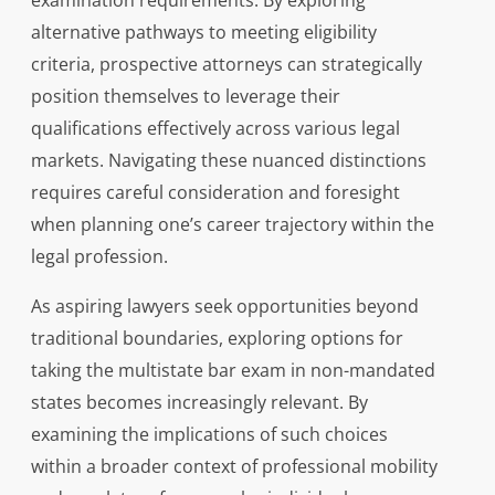
examination requirements. By exploring
alternative pathways to meeting eligibility
criteria, prospective attorneys can strategically
position themselves to leverage their
qualifications effectively across various legal
markets. Navigating these nuanced distinctions
requires careful consideration and foresight
when planning one’s career trajectory within the
legal profession.
As aspiring lawyers seek opportunities beyond
traditional boundaries, exploring options for
taking the multistate bar exam in non-mandated
states becomes increasingly relevant. By
examining the implications of such choices
within a broader context of professional mobility