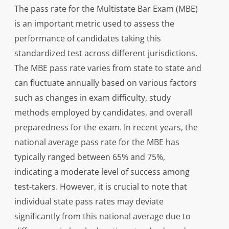
The pass rate for the Multistate Bar Exam (MBE)
is an important metric used to assess the
performance of candidates taking this
standardized test across different jurisdictions.
The MBE pass rate varies from state to state and
can fluctuate annually based on various factors
such as changes in exam difficulty, study
methods employed by candidates, and overall
preparedness for the exam. In recent years, the
national average pass rate for the MBE has
typically ranged between 65% and 75%,
indicating a moderate level of success among
test-takers. However, it is crucial to note that
individual state pass rates may deviate
significantly from this national average due to