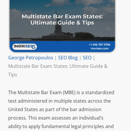
George Petropoulos
|
SEO Blog
|
SEO
|
Multistate Bar Exam States: Ultimate Guide &
Tips
The Multistate Bar Exam (MBE) is a standardized
test administered in multiple states across the
United States as part of the bar admission
process. This exam assesses an individual’s
ability to apply fundamental legal principles and