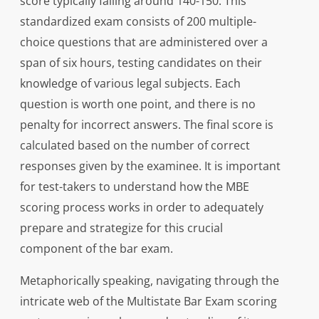
score typically falling around 140-150. This
standardized exam consists of 200 multiple-
choice questions that are administered over a
span of six hours, testing candidates on their
knowledge of various legal subjects. Each
question is worth one point, and there is no
penalty for incorrect answers. The final score is
calculated based on the number of correct
responses given by the examinee. It is important
for test-takers to understand how the MBE
scoring process works in order to adequately
prepare and strategize for this crucial
component of the bar exam.
Metaphorically speaking, navigating through the
intricate web of the Multistate Bar Exam scoring