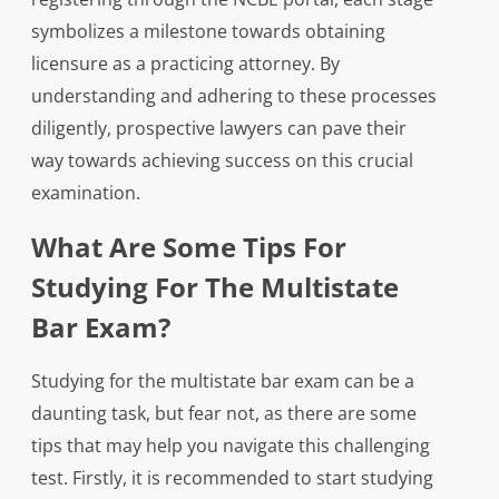
symbolizes a milestone towards obtaining
licensure as a practicing attorney. By
understanding and adhering to these processes
diligently, prospective lawyers can pave their
way towards achieving success on this crucial
examination.
What Are Some Tips For
Studying For The Multistate
Bar Exam?
Studying for the multistate bar exam can be a
daunting task, but fear not, as there are some
tips that may help you navigate this challenging
test. Firstly, it is recommended to start studying