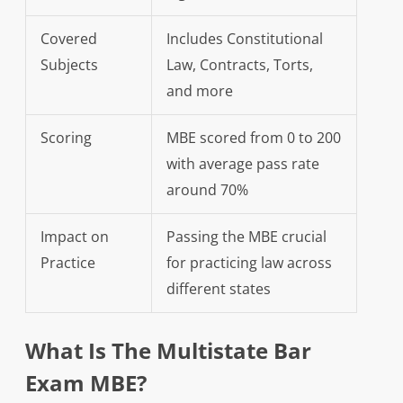
Covered
Includes Constitutional
Subjects
Law, Contracts, Torts,
and more
Scoring
MBE scored from 0 to 200
with average pass rate
around 70%
Impact on
Passing the MBE crucial
Practice
for practicing law across
different states
What Is The Multistate Bar
Exam MBE?