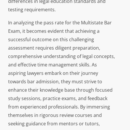
differences in legal education standards and
testing requirements.
In analyzing the pass rate for the Multistate Bar
Exam, it becomes evident that achieving a
successful outcome on this challenging
assessment requires diligent preparation,
comprehensive understanding of legal concepts,
and effective time management skills. As
aspiring lawyers embark on their journey
towards bar admission, they must strive to
enhance their knowledge base through focused
study sessions, practice exams, and feedback
from experienced professionals. By immersing
themselves in rigorous review courses and
seeking guidance from mentors or tutors,