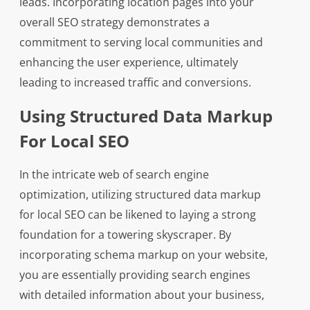
leads. Incorporating location pages into your
overall SEO strategy demonstrates a
commitment to serving local communities and
enhancing the user experience, ultimately
leading to increased traffic and conversions.
Using Structured Data Markup
For Local SEO
In the intricate web of search engine
optimization, utilizing structured data markup
for local SEO can be likened to laying a strong
foundation for a towering skyscraper. By
incorporating schema markup on your website,
you are essentially providing search engines
with detailed information about your business,