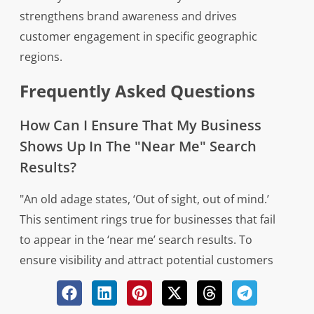
strengthens brand awareness and drives
customer engagement in specific geographic
regions.
Frequently Asked Questions
How Can I Ensure That My Business
Shows Up In The "Near Me" Search
Results?
"An old adage states, ‘Out of sight, out of mind.’
This sentiment rings true for businesses that fail
to appear in the ‘near me’ search results. To
ensure visibility and attract potential customers
in local searches, several strategies can be
implemented. Firstly, optimizing your Google My