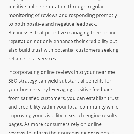
positive online reputation through regular
monitoring of reviews and responding promptly
to both positive and negative feedback.
Businesses that prioritize managing their online
reputation not only enhance their credibility but
also build trust with potential customers seeking
reliable local services.
Incorporating online reviews into your near me
SEO strategy can yield substantial benefits for
your business. By leveraging positive feedback
from satisfied customers, you can establish trust
and credibility within your local community while
improving your visibility in search engine results
pages. As more consumers rely on online
reviews to inform their purchasing decisions, it