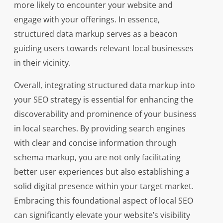
more likely to encounter your website and
engage with your offerings. In essence,
structured data markup serves as a beacon
guiding users towards relevant local businesses
in their vicinity.
Overall, integrating structured data markup into
your SEO strategy is essential for enhancing the
discoverability and prominence of your business
in local searches. By providing search engines
with clear and concise information through
schema markup, you are not only facilitating
better user experiences but also establishing a
solid digital presence within your target market.
Embracing this foundational aspect of local SEO
can significantly elevate your website’s visibility