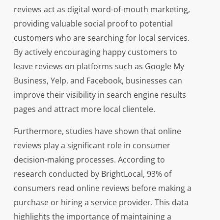
reviews act as digital word-of-mouth marketing,
providing valuable social proof to potential
customers who are searching for local services.
By actively encouraging happy customers to
leave reviews on platforms such as Google My
Business, Yelp, and Facebook, businesses can
improve their visibility in search engine results
pages and attract more local clientele.
Furthermore, studies have shown that online
reviews play a significant role in consumer
decision-making processes. According to
research conducted by BrightLocal, 93% of
consumers read online reviews before making a
purchase or hiring a service provider. This data
highlights the importance of maintaining a