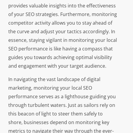
provides valuable insights into the effectiveness
of your SEO strategies. Furthermore, monitoring
competitor activity allows you to stay ahead of
the curve and adjust your tactics accordingly. In
essence, staying vigilant in monitoring your local
SEO performance is like having a compass that
guides you towards achieving optimal visibility
and engagement with your target audience.
In navigating the vast landscape of digital
marketing, monitoring your local SEO
performance serves as a lighthouse guiding you
through turbulent waters. Just as sailors rely on
this beacon of light to steer them safely to
shore, businesses depend on monitoring key
metrics to navigate their way through the ever-