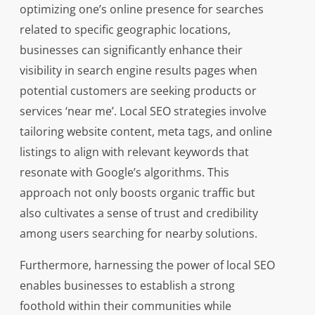
optimizing one’s online presence for searches
related to specific geographic locations,
businesses can significantly enhance their
visibility in search engine results pages when
potential customers are seeking products or
services ‘near me’. Local SEO strategies involve
tailoring website content, meta tags, and online
listings to align with relevant keywords that
resonate with Google’s algorithms. This
approach not only boosts organic traffic but
also cultivates a sense of trust and credibility
among users searching for nearby solutions.
Furthermore, harnessing the power of local SEO
enables businesses to establish a strong
foothold within their communities while