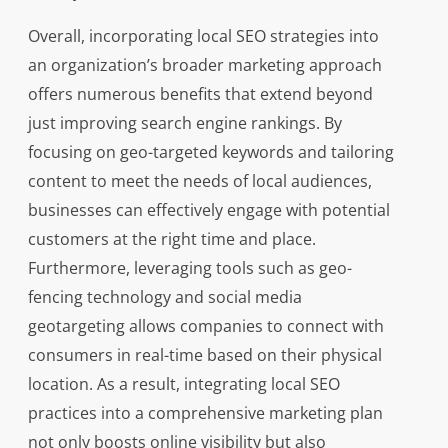
Overall, incorporating local SEO strategies into
an organization’s broader marketing approach
offers numerous benefits that extend beyond
just improving search engine rankings. By
focusing on geo-targeted keywords and tailoring
content to meet the needs of local audiences,
businesses can effectively engage with potential
customers at the right time and place.
Furthermore, leveraging tools such as geo-
fencing technology and social media
geotargeting allows companies to connect with
consumers in real-time based on their physical
location. As a result, integrating local SEO
practices into a comprehensive marketing plan
not only boosts online visibility but also