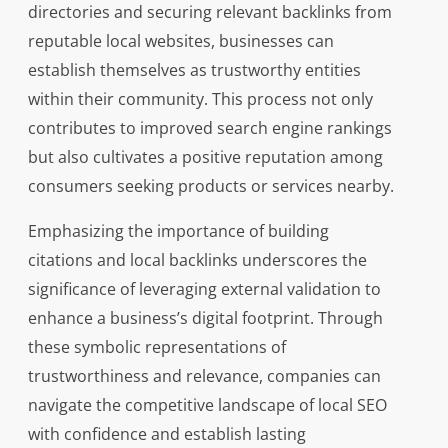
directories and securing relevant backlinks from
reputable local websites, businesses can
establish themselves as trustworthy entities
within their community. This process not only
contributes to improved search engine rankings
but also cultivates a positive reputation among
consumers seeking products or services nearby.
Emphasizing the importance of building
citations and local backlinks underscores the
significance of leveraging external validation to
enhance a business’s digital footprint. Through
these symbolic representations of
trustworthiness and relevance, companies can
navigate the competitive landscape of local SEO
with confidence and establish lasting