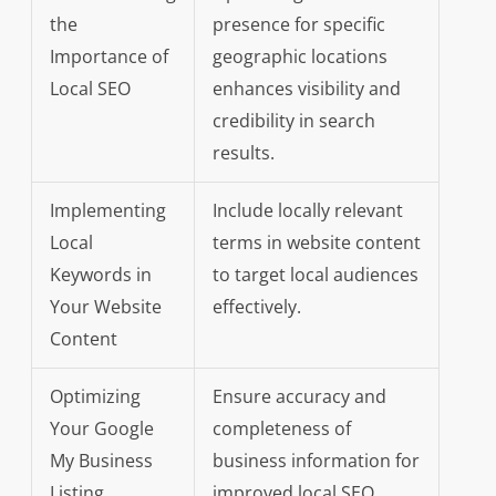
the
presence for specific
Importance of
geographic locations
Local SEO
enhances visibility and
credibility in search
results.
Implementing
Include locally relevant
Local
terms in website content
Keywords in
to target local audiences
Your Website
effectively.
Content
Optimizing
Ensure accuracy and
Your Google
completeness of
My Business
business information for
Listing
improved local SEO