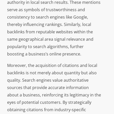
authority in local search results. These mentions
serve as symbols of trustworthiness and
consistency to search engines like Google,
thereby influencing rankings. Similarly, local
backlinks from reputable websites within the
same geographical area signal relevance and
popularity to search algorithms, further
boosting a business’s online presence.
Moreover, the acquisition of citations and local
backlinks is not merely about quantity but also
quality. Search engines value authoritative
sources that provide accurate information
about a business, reinforcing its legitimacy in the
eyes of potential customers. By strategically
obtaining citations from industry-specific