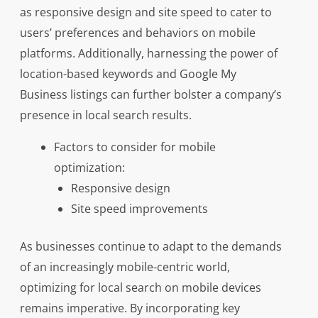
as responsive design and site speed to cater to
users’ preferences and behaviors on mobile
platforms. Additionally, harnessing the power of
location-based keywords and Google My
Business listings can further bolster a company’s
presence in local search results.
Factors to consider for mobile
optimization:
Responsive design
Site speed improvements
As businesses continue to adapt to the demands
of an increasingly mobile-centric world,
optimizing for local search on mobile devices
remains imperative. By incorporating key