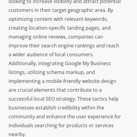
looking to increase visibility and attract potential
customers in their target geographic area. By
optimizing content with relevant keywords,
creating location-specific landing pages, and
managing online reviews, companies can
improve their search engine rankings and reach
a wider audience of local consumers.
Additionally, integrating Google My Business
listings, utilizing schema markup, and
implementing a mobile-friendly website design
are crucial elements that contribute to a
successful local SEO strategy. These tactics help
businesses establish credibility within the
community and enhance the user experience for
individuals searching for products or services
nearby.