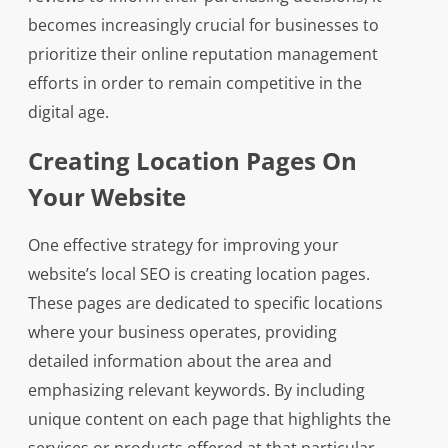
becomes increasingly crucial for businesses to
prioritize their online reputation management
efforts in order to remain competitive in the
digital age.
Creating Location Pages On
Your Website
One effective strategy for improving your
website’s local SEO is creating location pages.
These pages are dedicated to specific locations
where your business operates, providing
detailed information about the area and
emphasizing relevant keywords. By including
unique content on each page that highlights the