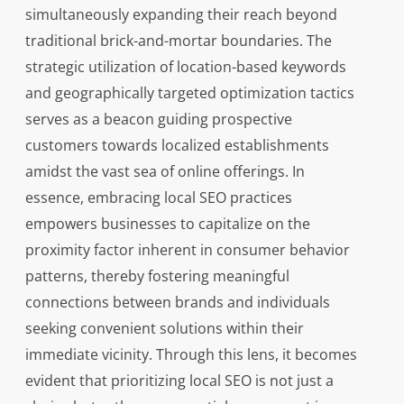
simultaneously expanding their reach beyond
traditional brick-and-mortar boundaries. The
strategic utilization of location-based keywords
and geographically targeted optimization tactics
serves as a beacon guiding prospective
customers towards localized establishments
amidst the vast sea of online offerings. In
essence, embracing local SEO practices
empowers businesses to capitalize on the
proximity factor inherent in consumer behavior
patterns, thereby fostering meaningful
connections between brands and individuals
seeking convenient solutions within their
immediate vicinity. Through this lens, it becomes
evident that prioritizing local SEO is not just a