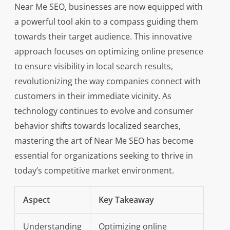
Near Me SEO, businesses are now equipped with
a powerful tool akin to a compass guiding them
towards their target audience. This innovative
approach focuses on optimizing online presence
to ensure visibility in local search results,
revolutionizing the way companies connect with
customers in their immediate vicinity. As
technology continues to evolve and consumer
behavior shifts towards localized searches,
mastering the art of Near Me SEO has become
essential for organizations seeking to thrive in
today’s competitive market environment.
Aspect
Key Takeaway
Understanding
Optimizing online