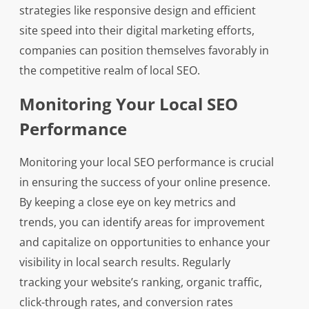
strategies like responsive design and efficient
site speed into their digital marketing efforts,
companies can position themselves favorably in
the competitive realm of local SEO.
Monitoring Your Local SEO
Performance
Monitoring your local SEO performance is crucial
in ensuring the success of your online presence.
By keeping a close eye on key metrics and
trends, you can identify areas for improvement
and capitalize on opportunities to enhance your
visibility in local search results. Regularly
tracking your website’s ranking, organic traffic,
click-through rates, and conversion rates