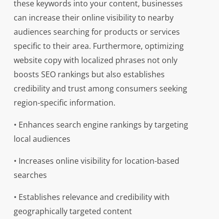
these keywords into your content, businesses
can increase their online visibility to nearby
audiences searching for products or services
specific to their area. Furthermore, optimizing
website copy with localized phrases not only
boosts SEO rankings but also establishes
credibility and trust among consumers seeking
region-specific information.
• Enhances search engine rankings by targeting
local audiences
• Increases online visibility for location-based
searches
• Establishes relevance and credibility with
geographically targeted content