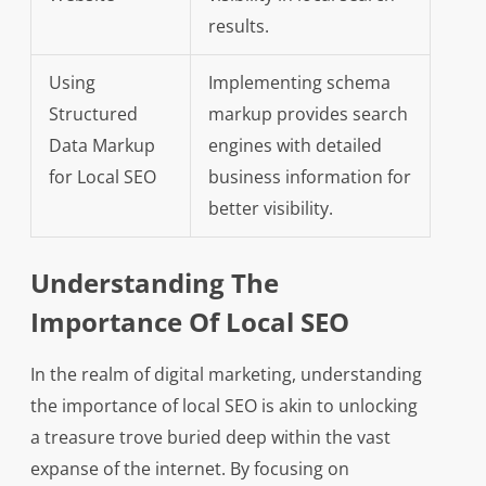
results.
Using
Implementing schema
Structured
markup provides search
Data Markup
engines with detailed
for Local SEO
business information for
better visibility.
Understanding The
Importance Of Local SEO
In the realm of digital marketing, understanding
the importance of local SEO is akin to unlocking
a treasure trove buried deep within the vast
expanse of the internet. By focusing on