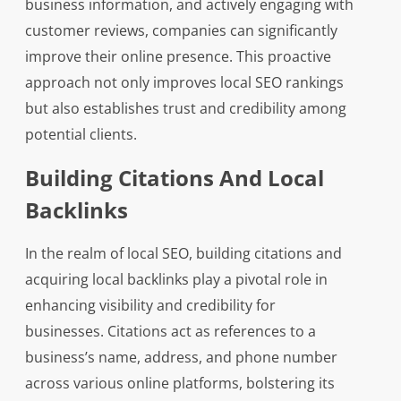
business information, and actively engaging with
customer reviews, companies can significantly
improve their online presence. This proactive
approach not only improves local SEO rankings
but also establishes trust and credibility among
potential clients.
Building Citations And Local
Backlinks
In the realm of local SEO, building citations and
acquiring local backlinks play a pivotal role in
enhancing visibility and credibility for
businesses. Citations act as references to a
business’s name, address, and phone number
across various online platforms, bolstering its