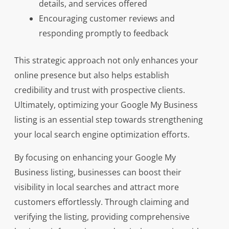
details, and services offered
Encouraging customer reviews and
responding promptly to feedback
This strategic approach not only enhances your
online presence but also helps establish
credibility and trust with prospective clients.
Ultimately, optimizing your Google My Business
listing is an essential step towards strengthening
your local search engine optimization efforts.
By focusing on enhancing your Google My
Business listing, businesses can boost their
visibility in local searches and attract more
customers effortlessly. Through claiming and
verifying the listing, providing comprehensive