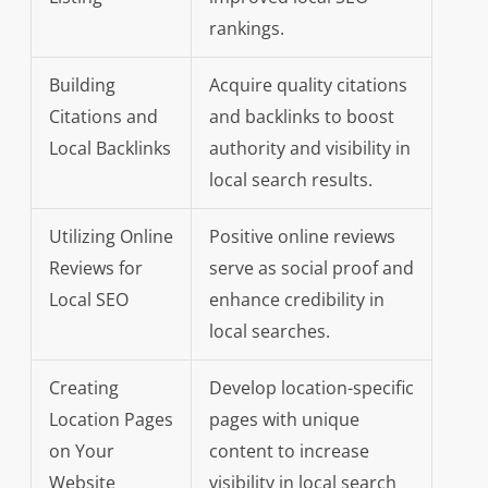
rankings.
Building
Acquire quality citations
Citations and
and backlinks to boost
Local Backlinks
authority and visibility in
local search results.
Utilizing Online
Positive online reviews
Reviews for
serve as social proof and
Local SEO
enhance credibility in
local searches.
Creating
Develop location-specific
Location Pages
pages with unique
on Your
content to increase
Website
visibility in local search