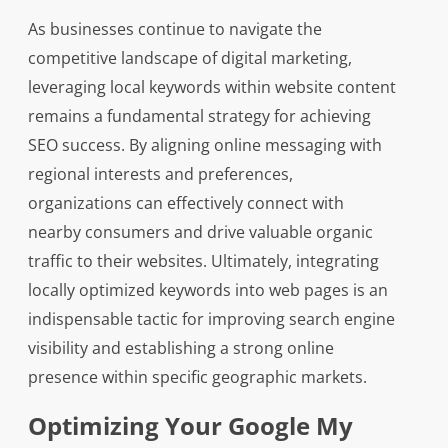
As businesses continue to navigate the
competitive landscape of digital marketing,
leveraging local keywords within website content
remains a fundamental strategy for achieving
SEO success. By aligning online messaging with
regional interests and preferences,
organizations can effectively connect with
nearby consumers and drive valuable organic
traffic to their websites. Ultimately, integrating
locally optimized keywords into web pages is an
indispensable tactic for improving search engine
visibility and establishing a strong online
presence within specific geographic markets.
Optimizing Your Google My