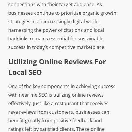
connections with their target audience. As
businesses continue to prioritize organic growth
strategies in an increasingly digital world,
harnessing the power of citations and local
backlinks remains essential for sustainable
success in today’s competitive marketplace.
Utilizing Online Reviews For
Local SEO
One of the key components in achieving success
with near me SEO is utilizing online reviews
effectively. Just like a restaurant that receives
rave reviews from customers, businesses can
benefit greatly from positive feedback and
ratings left by satisfied clients. These online