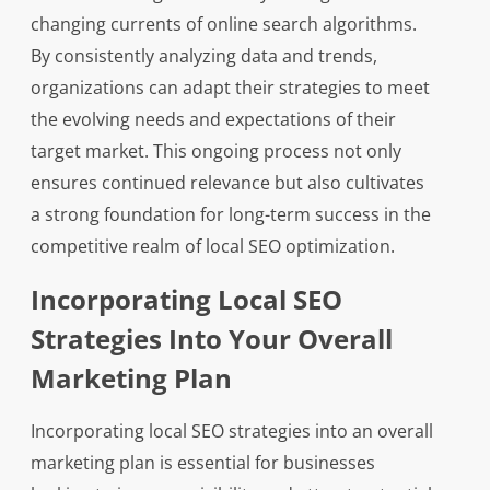
changing currents of online search algorithms.
By consistently analyzing data and trends,
organizations can adapt their strategies to meet
the evolving needs and expectations of their
target market. This ongoing process not only
ensures continued relevance but also cultivates
a strong foundation for long-term success in the
competitive realm of local SEO optimization.
Incorporating Local SEO
Strategies Into Your Overall
Marketing Plan
Incorporating local SEO strategies into an overall
marketing plan is essential for businesses