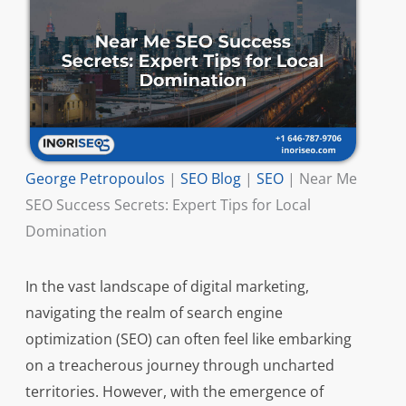
George Petropoulos
|
SEO Blog
|
SEO
|
Near Me
SEO Success Secrets: Expert Tips for Local
Domination
In the vast landscape of digital marketing,
navigating the realm of search engine
optimization (SEO) can often feel like embarking
on a treacherous journey through uncharted
territories. However, with the emergence of