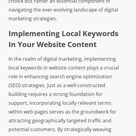
choice but rather an essential component in
navigating the ever-evolving landscape of digital
marketing strategies.
Implementing Local Keywords
In Your Website Content
In the realm of digital marketing, implementing
local keywords in website content plays a crucial
role in enhancing search engine optimization
(SEO) strategies. Just as a well-constructed
building requires a strong foundation for
support, incorporating locally relevant terms
within web pages serves as the groundwork for
attracting geographically targeted traffic and
potential customers. By strategically weaving