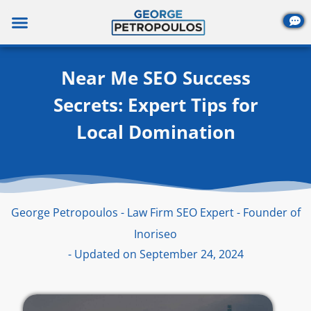
Skip
to
content
Near Me SEO Success
Secrets: Expert Tips for
Local Domination
George Petropoulos - Law Firm SEO Expert - Founder of
Inoriseo
- Updated on September 24, 2024