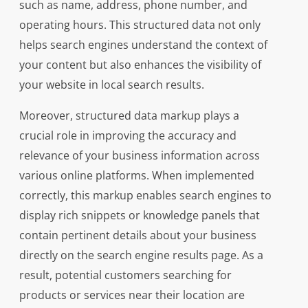
such as name, address, phone number, and
operating hours. This structured data not only
helps search engines understand the context of
your content but also enhances the visibility of
your website in local search results.
Moreover, structured data markup plays a
crucial role in improving the accuracy and
relevance of your business information across
various online platforms. When implemented
correctly, this markup enables search engines to
display rich snippets or knowledge panels that
contain pertinent details about your business
directly on the search engine results page. As a
result, potential customers searching for
products or services near their location are