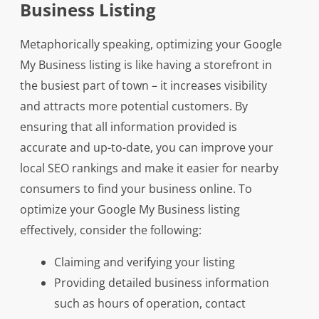
Business Listing
Metaphorically speaking, optimizing your Google
My Business listing is like having a storefront in
the busiest part of town – it increases visibility
and attracts more potential customers. By
ensuring that all information provided is
accurate and up-to-date, you can improve your
local SEO rankings and make it easier for nearby
consumers to find your business online. To
optimize your Google My Business listing
effectively, consider the following:
Claiming and verifying your listing
Providing detailed business information
such as hours of operation, contact