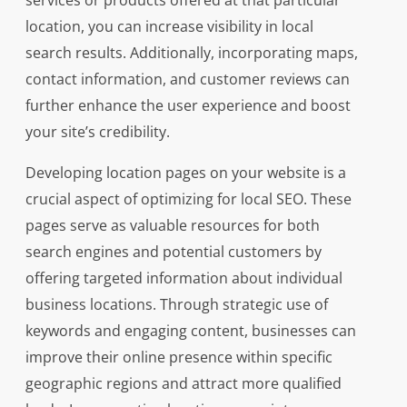
services or products offered at that particular
location, you can increase visibility in local
search results. Additionally, incorporating maps,
contact information, and customer reviews can
further enhance the user experience and boost
your site’s credibility.
Developing location pages on your website is a
crucial aspect of optimizing for local SEO. These
pages serve as valuable resources for both
search engines and potential customers by
offering targeted information about individual
business locations. Through strategic use of
keywords and engaging content, businesses can
improve their online presence within specific
geographic regions and attract more qualified