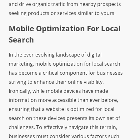
and drive organic traffic from nearby prospects
seeking products or services similar to yours.
Mobile Optimization For Local
Search
In the ever-evolving landscape of digital
marketing, mobile optimization for local search
has become a critical component for businesses
striving to enhance their online visibility.
Ironically, while mobile devices have made
information more accessible than ever before,
ensuring that a website is optimized for local
search on these devices presents its own set of
challenges. To effectively navigate this terrain,
businesses must consider various factors such