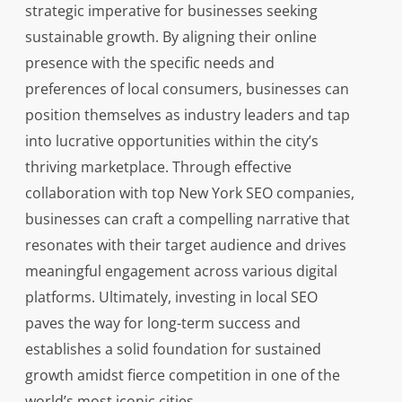
strategic imperative for businesses seeking
sustainable growth. By aligning their online
presence with the specific needs and
preferences of local consumers, businesses can
position themselves as industry leaders and tap
into lucrative opportunities within the city’s
thriving marketplace. Through effective
collaboration with top New York SEO companies,
businesses can craft a compelling narrative that
resonates with their target audience and drives
meaningful engagement across various digital
platforms. Ultimately, investing in local SEO
paves the way for long-term success and
establishes a solid foundation for sustained
growth amidst fierce competition in one of the
world’s most iconic cities.