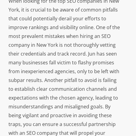
When looking for the top SEO companies in New
York, it is crucial to be aware of common pitfalls
that could potentially derail your efforts to
improve rankings and visibility online. One of the
most prevalent mistakes when hiring an SEO
company in New York is not thoroughly vetting
their credentials and track record. Jun has seen
many businesses fall victim to flashy promises
from inexperienced agencies, only to be left with
subpar results. Another pitfall to avoid is failing
to establish clear communication channels and
expectations with the chosen agency, leading to
misunderstandings and misaligned goals. By
being vigilant and proactive in avoiding these
traps, you can ensure a successful partnership
with an SEO company that will propel your