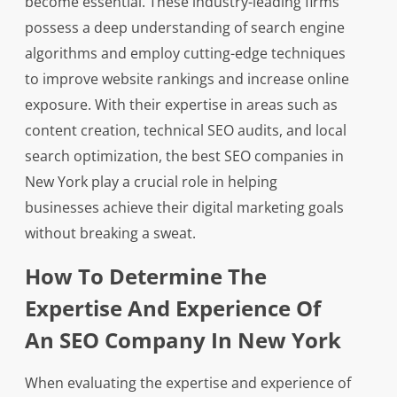
become essential. These industry-leading firms
possess a deep understanding of search engine
algorithms and employ cutting-edge techniques
to improve website rankings and increase online
exposure. With their expertise in areas such as
content creation, technical SEO audits, and local
search optimization, the best SEO companies in
New York play a crucial role in helping
businesses achieve their digital marketing goals
without breaking a sweat.
How To Determine The
Expertise And Experience Of
An SEO Company In New York
When evaluating the expertise and experience of