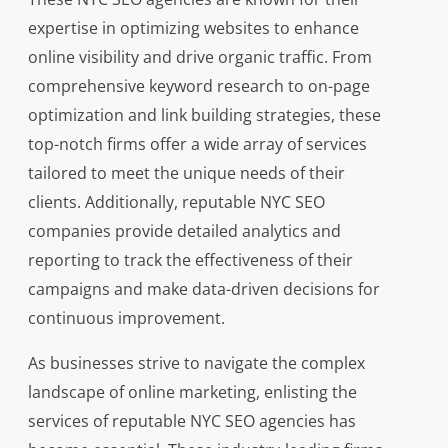
expertise in optimizing websites to enhance
online visibility and drive organic traffic. From
comprehensive keyword research to on-page
optimization and link building strategies, these
top-notch firms offer a wide array of services
tailored to meet the unique needs of their
clients. Additionally, reputable NYC SEO
companies provide detailed analytics and
reporting to track the effectiveness of their
campaigns and make data-driven decisions for
continuous improvement.
As businesses strive to navigate the complex
landscape of online marketing, enlisting the
services of reputable NYC SEO agencies has