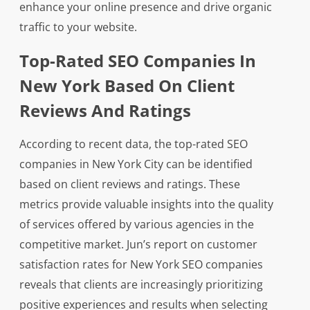
enhance your online presence and drive organic
traffic to your website.
Top-Rated SEO Companies In
New York Based On Client
Reviews And Ratings
According to recent data, the top-rated SEO
companies in New York City can be identified
based on client reviews and ratings. These
metrics provide valuable insights into the quality
of services offered by various agencies in the
competitive market. Jun’s report on customer
satisfaction rates for New York SEO companies
reveals that clients are increasingly prioritizing
positive experiences and results when selecting