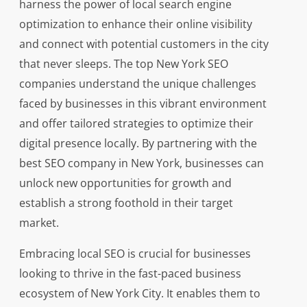
harness the power of local search engine
optimization to enhance their online visibility
and connect with potential customers in the city
that never sleeps. The top New York SEO
companies understand the unique challenges
faced by businesses in this vibrant environment
and offer tailored strategies to optimize their
digital presence locally. By partnering with the
best SEO company in New York, businesses can
unlock new opportunities for growth and
establish a strong foothold in their target
market.
Embracing local SEO is crucial for businesses
looking to thrive in the fast-paced business
ecosystem of New York City. It enables them to