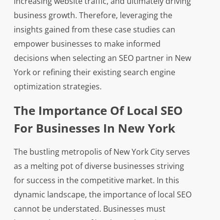
increasing website traffic, and ultimately driving
business growth. Therefore, leveraging the
insights gained from these case studies can
empower businesses to make informed
decisions when selecting an SEO partner in New
York or refining their existing search engine
optimization strategies.
The Importance Of Local SEO
For Businesses In New York
The bustling metropolis of New York City serves
as a melting pot of diverse businesses striving
for success in the competitive market. In this
dynamic landscape, the importance of local SEO
cannot be understated. Businesses must