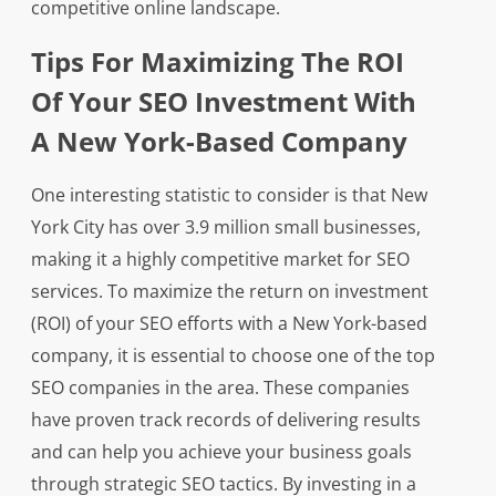
competitive online landscape.
Tips For Maximizing The ROI
Of Your SEO Investment With
A New York-Based Company
One interesting statistic to consider is that New
York City has over 3.9 million small businesses,
making it a highly competitive market for SEO
services. To maximize the return on investment
(ROI) of your SEO efforts with a New York-based
company, it is essential to choose one of the top
SEO companies in the area. These companies
have proven track records of delivering results
and can help you achieve your business goals
through strategic SEO tactics. By investing in a