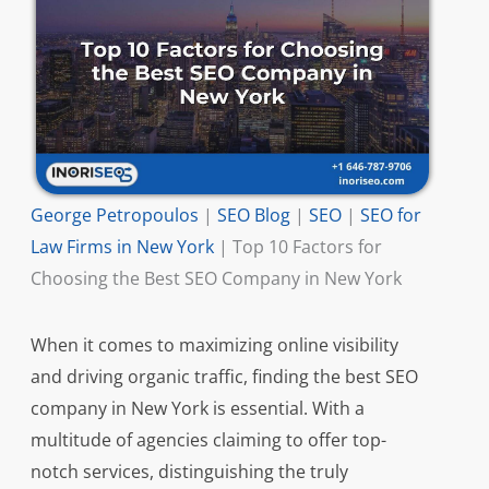
George Petropoulos
|
SEO Blog
|
SEO
|
SEO for
Law Firms in New York
|
Top 10 Factors for
Choosing the Best SEO Company in New York
When it comes to maximizing online visibility
and driving organic traffic, finding the best SEO
company in New York is essential. With a
multitude of agencies claiming to offer top-
notch services, distinguishing the truly