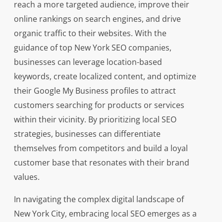
reach a more targeted audience, improve their
online rankings on search engines, and drive
organic traffic to their websites. With the
guidance of top New York SEO companies,
businesses can leverage location-based
keywords, create localized content, and optimize
their Google My Business profiles to attract
customers searching for products or services
within their vicinity. By prioritizing local SEO
strategies, businesses can differentiate
themselves from competitors and build a loyal
customer base that resonates with their brand
values.
In navigating the complex digital landscape of
New York City, embracing local SEO emerges as a