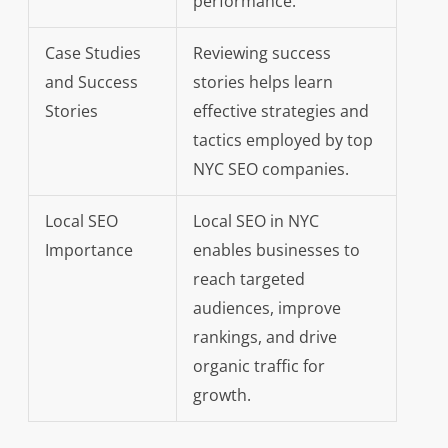
performance.
Case Studies
Reviewing success
and Success
stories helps learn
Stories
effective strategies and
tactics employed by top
NYC SEO companies.
Local SEO
Local SEO in NYC
Importance
enables businesses to
reach targeted
audiences, improve
rankings, and drive
organic traffic for
growth.