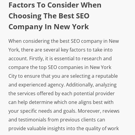
Factors To Consider When
Choosing The Best SEO
Company In New York
When considering the best SEO company in New
York, there are several key factors to take into
account. Firstly, it is essential to research and
compare the top SEO companies in New York
City to ensure that you are selecting a reputable
and experienced agency. Additionally, analyzing
the services offered by each potential provider
can help determine which one aligns best with
your specific needs and goals. Moreover, reviews
and testimonials from previous clients can
provide valuable insights into the quality of work