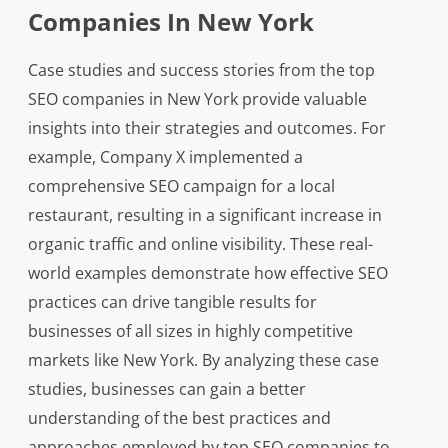
Companies In New York
Case studies and success stories from the top
SEO companies in New York provide valuable
insights into their strategies and outcomes. For
example, Company X implemented a
comprehensive SEO campaign for a local
restaurant, resulting in a significant increase in
organic traffic and online visibility. These real-
world examples demonstrate how effective SEO
practices can drive tangible results for
businesses of all sizes in highly competitive
markets like New York. By analyzing these case
studies, businesses can gain a better
understanding of the best practices and
approaches employed by top SEO companies to