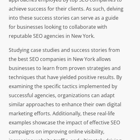
achieve success for their clients. As such, delving
into these success stories can serve as a guide
for businesses looking to collaborate with
reputable SEO agencies in New York.
Studying case studies and success stories from
the best SEO companies in New York allows
businesses to learn from proven strategies and
techniques that have yielded positive results. By
examining the specific tactics implemented by
successful agencies, organizations can adapt
similar approaches to enhance their own digital
marketing efforts. Additionally, these real-life
examples showcase the impact of effective SEO
campaigns on improving online visibility,