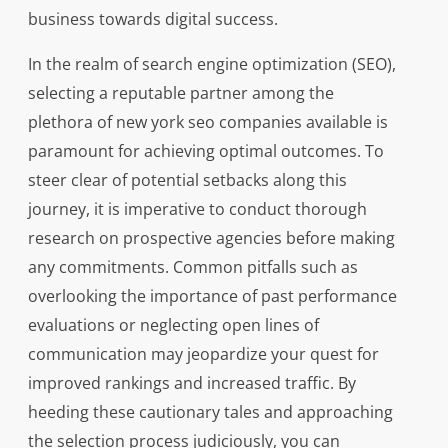
business towards digital success.
In the realm of search engine optimization (SEO),
selecting a reputable partner among the
plethora of new york seo companies available is
paramount for achieving optimal outcomes. To
steer clear of potential setbacks along this
journey, it is imperative to conduct thorough
research on prospective agencies before making
any commitments. Common pitfalls such as
overlooking the importance of past performance
evaluations or neglecting open lines of
communication may jeopardize your quest for
improved rankings and increased traffic. By
heeding these cautionary tales and approaching
the selection process judiciously, you can