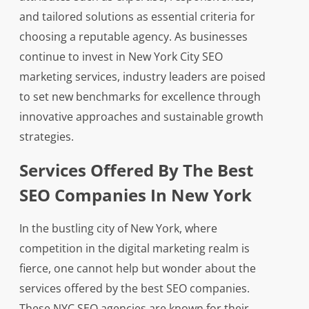
and tailored solutions as essential criteria for
choosing a reputable agency. As businesses
continue to invest in New York City SEO
marketing services, industry leaders are poised
to set new benchmarks for excellence through
innovative approaches and sustainable growth
strategies.
Services Offered By The Best
SEO Companies In New York
In the bustling city of New York, where
competition in the digital marketing realm is
fierce, one cannot help but wonder about the
services offered by the best SEO companies.
These NYC SEO agencies are known for their