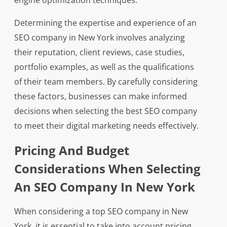
engine optimization techniques.
Determining the expertise and experience of an
SEO company in New York involves analyzing
their reputation, client reviews, case studies,
portfolio examples, as well as the qualifications
of their team members. By carefully considering
these factors, businesses can make informed
decisions when selecting the best SEO company
to meet their digital marketing needs effectively.
Pricing And Budget
Considerations When Selecting
An SEO Company In New York
When considering a top SEO company in New
York, it is essential to take into account pricing