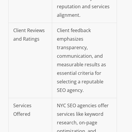
reputation and services
alignment.
Client Reviews
Client feedback
and Ratings
emphasizes
transparency,
communication, and
measurable results as
essential criteria for
selecting a reputable
SEO agency.
Services
NYC SEO agencies offer
Offered
services like keyword
research, on-page
optimization, and