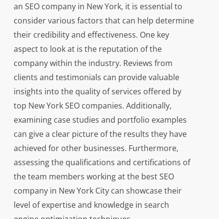
an SEO company in New York, it is essential to
consider various factors that can help determine
their credibility and effectiveness. One key
aspect to look at is the reputation of the
company within the industry. Reviews from
clients and testimonials can provide valuable
insights into the quality of services offered by
top New York SEO companies. Additionally,
examining case studies and portfolio examples
can give a clear picture of the results they have
achieved for other businesses. Furthermore,
assessing the qualifications and certifications of
the team members working at the best SEO
company in New York City can showcase their
level of expertise and knowledge in search