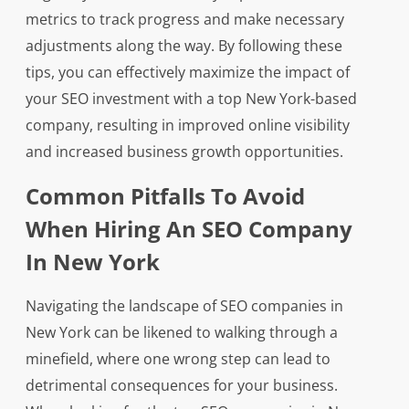
metrics to track progress and make necessary
adjustments along the way. By following these
tips, you can effectively maximize the impact of
your SEO investment with a top New York-based
company, resulting in improved online visibility
and increased business growth opportunities.
Common Pitfalls To Avoid
When Hiring An SEO Company
In New York
Navigating the landscape of SEO companies in
New York can be likened to walking through a
minefield, where one wrong step can lead to
detrimental consequences for your business.