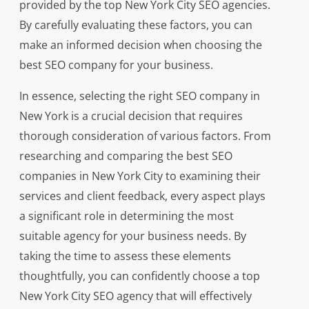
provided by the top New York City SEO agencies.
By carefully evaluating these factors, you can
make an informed decision when choosing the
best SEO company for your business.
In essence, selecting the right SEO company in
New York is a crucial decision that requires
thorough consideration of various factors. From
researching and comparing the best SEO
companies in New York City to examining their
services and client feedback, every aspect plays
a significant role in determining the most
suitable agency for your business needs. By
taking the time to assess these elements
thoughtfully, you can confidently choose a top
New York City SEO agency that will effectively