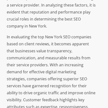
a service provider. In analyzing these factors, it is
evident that reputation and performance play
crucial roles in determining the best SEO
company in New York.
In evaluating the top New York SEO companies
based on client reviews, it becomes apparent
that businesses value transparency,
communication, and measurable results from
their service providers. With an increasing
demand for effective digital marketing
strategies, companies offering superior SEO
services have garnered recognition for their
ability to drive organic traffic and improve online
visibility. Customer feedback highlights key
attributes such as expertise, responsiveness,