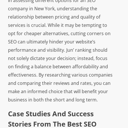
In assessing different options for an SEO
company in New York, understanding the
relationship between pricing and quality of
services is crucial. While it may be tempting to
opt for cheaper alternatives, cutting corners on
SEO can ultimately hinder your website’s
performance and visibility. Jun’ ranking should
not solely dictate your decision; instead, focus
on finding a balance between affordability and
effectiveness. By researching various companies
and comparing their reviews and rates, you can
make an informed choice that will benefit your
business in both the short and long term.
Case Studies And Success
Stories From The Best SEO