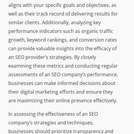
aligns with your specific goals and objectives, as
well as their track record of delivering results for
similar clients. Additionally, analyzing key
performance indicators such as organic traffic
growth, keyword rankings, and conversion rates
can provide valuable insights into the efficacy of
an SEO provider’s strategies. By closely
examining these metrics and conducting regular
assessments of an SEO company’s performance,
businesses can make informed decisions about
their digital marketing efforts and ensure they
are maximizing their online presence effectively.
In assessing the effectiveness of an SEO
company’s strategies and techniques,
businesses should prioritize transparency and