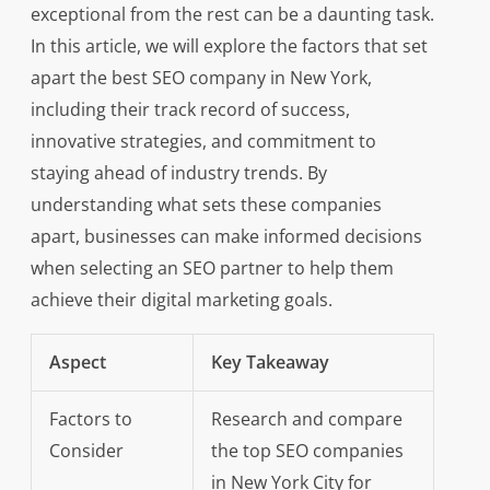
exceptional from the rest can be a daunting task.
In this article, we will explore the factors that set
apart the best SEO company in New York,
including their track record of success,
innovative strategies, and commitment to
staying ahead of industry trends. By
understanding what sets these companies
apart, businesses can make informed decisions
when selecting an SEO partner to help them
achieve their digital marketing goals.
Aspect
Key Takeaway
Factors to
Research and compare
Consider
the top SEO companies
in New York City for