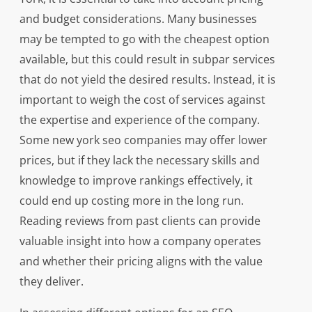
and budget considerations. Many businesses
may be tempted to go with the cheapest option
available, but this could result in subpar services
that do not yield the desired results. Instead, it is
important to weigh the cost of services against
the expertise and experience of the company.
Some new york seo companies may offer lower
prices, but if they lack the necessary skills and
knowledge to improve rankings effectively, it
could end up costing more in the long run.
Reading reviews from past clients can provide
valuable insight into how a company operates
and whether their pricing aligns with the value
they deliver.