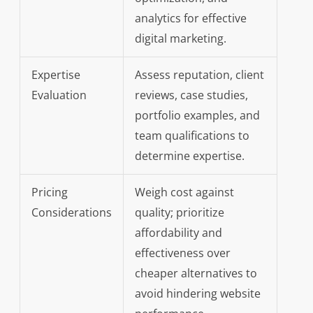
analytics for effective
digital marketing.
Expertise
Assess reputation, client
Evaluation
reviews, case studies,
portfolio examples, and
team qualifications to
determine expertise.
Pricing
Weigh cost against
Considerations
quality; prioritize
affordability and
effectiveness over
cheaper alternatives to
avoid hindering website