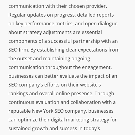
communication with their chosen provider.
Regular updates on progress, detailed reports
on key performance metrics, and open dialogue
about strategy adjustments are essential
components of a successful partnership with an
SEO firm. By establishing clear expectations from
the outset and maintaining ongoing
communication throughout the engagement,
businesses can better evaluate the impact of an
SEO company’s efforts on their website’s
rankings and overall online presence. Through
continuous evaluation and collaboration with a
reputable New York SEO company, businesses
can optimize their digital marketing strategy for
sustained growth and success in today’s