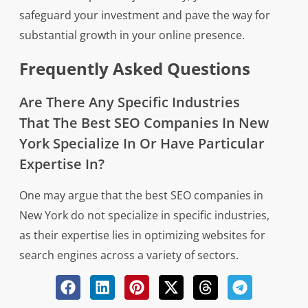
safeguard your investment and pave the way for
substantial growth in your online presence.
Frequently Asked Questions
Are There Any Specific Industries
That The Best SEO Companies In New
York Specialize In Or Have Particular
Expertise In?
One may argue that the best SEO companies in
New York do not specialize in specific industries,
as their expertise lies in optimizing websites for
search engines across a variety of sectors.
However, upon closer examination, it becomes
evident that certain SEO firms in New York have