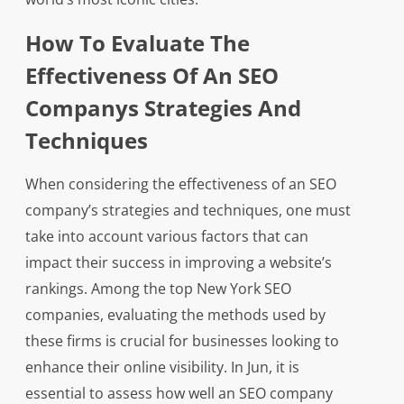
How To Evaluate The
Effectiveness Of An SEO
Companys Strategies And
Techniques
When considering the effectiveness of an SEO
company’s strategies and techniques, one must
take into account various factors that can
impact their success in improving a website’s
rankings. Among the top New York SEO
companies, evaluating the methods used by
these firms is crucial for businesses looking to
enhance their online visibility. In Jun, it is
essential to assess how well an SEO company