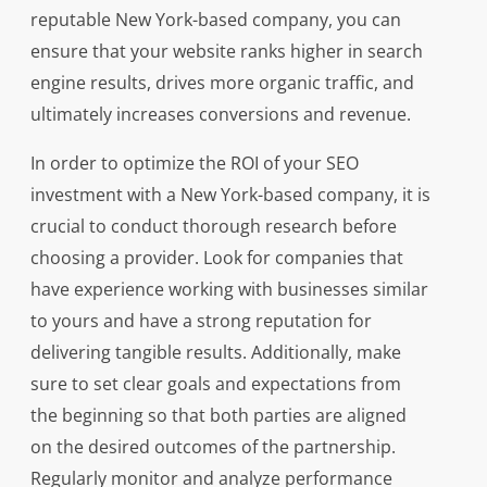
reputable New York-based company, you can
ensure that your website ranks higher in search
engine results, drives more organic traffic, and
ultimately increases conversions and revenue.
In order to optimize the ROI of your SEO
investment with a New York-based company, it is
crucial to conduct thorough research before
choosing a provider. Look for companies that
have experience working with businesses similar
to yours and have a strong reputation for
delivering tangible results. Additionally, make
sure to set clear goals and expectations from
the beginning so that both parties are aligned
on the desired outcomes of the partnership.
Regularly monitor and analyze performance