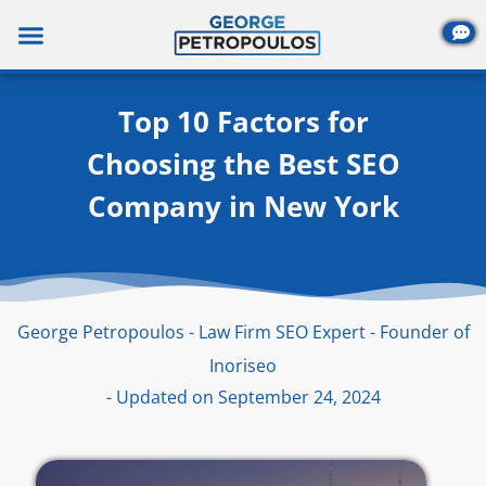
Skip
to
content
Top 10 Factors for
Choosing the Best SEO
Company in New York
George Petropoulos - Law Firm SEO Expert - Founder of
Inoriseo
- Updated on September 24, 2024