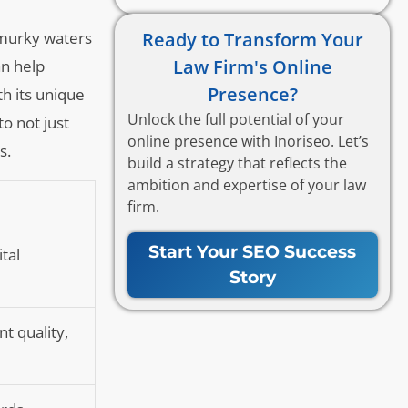
Ready to Transform Your
e murky waters
Law Firm's Online
an help
Presence?
h its unique
Unlock the full potential of your
to not just
online presence with Inoriseo. Let’s
s.
build a strategy that reflects the
ambition and expertise of your law
firm.
Start Your SEO Success
tal
Story
t quality,