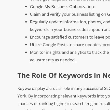
Google My Business Optimization:
Claim and verify your business listing on 
Regularly update information, photos, and 
keywords in your business description an
Encourage satisfied customers to leave po
Utilize Google Posts to share updates, pr
Monitor insights and analytics to track t
adjustments as needed.
The Role Of Keywords In N
Keywords play a crucial role in any successful SE
York. By incorporating relevant keywords into y
chances of ranking higher in search engine results