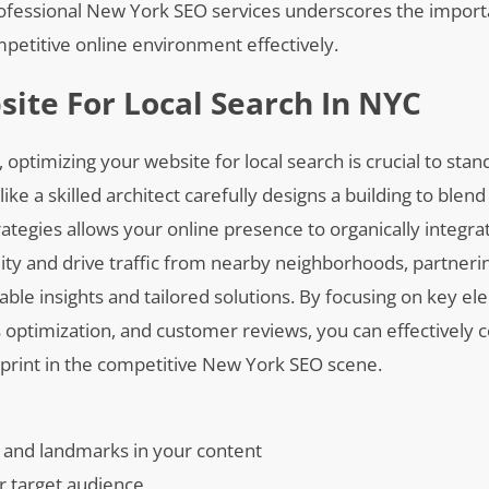
g professional New York SEO services underscores the impor
mpetitive online environment effectively.
ite For Local Search In NYC
, optimizing your website for local search is crucial to st
ike a skilled architect carefully designs a building to blen
ategies allows your online presence to organically integra
lity and drive traffic from nearby neighborhoods, partneri
le insights and tailored solutions. By focusing on key e
optimization, and customer reviews, you can effectively 
otprint in the competitive New York SEO scene.
 and landmarks in your content
ur target audience