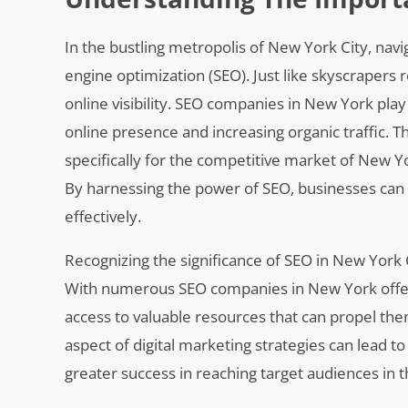
In the bustling metropolis of New York City, nav
engine optimization (SEO). Just like skyscrapers 
online visibility. SEO companies in New York play 
online presence and increasing organic traffic. T
specifically for the competitive market of New Y
By harnessing the power of SEO, businesses can e
effectively.
Recognizing the significance of SEO in New York C
With numerous SEO companies in New York offering
access to valuable resources that can propel t
aspect of digital marketing strategies can lead t
greater success in reaching target audiences in 