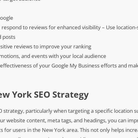
Google
respond to reviews for enhanced visibility – Use location-
d posts
sitive reviews to improve your ranking
omotions, and events with your local audience
he effectiveness of your Google My Business efforts and ma
ew York SEO Strategy
O strategy, particularly when targeting a specific location
our website content, meta tags, and headings, you can imp
 for users in the New York area. This not only helps increa