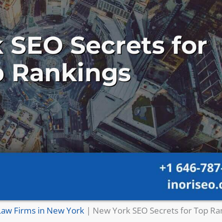
Law Firms in New York
|
New York SEO Secrets for Top Ra