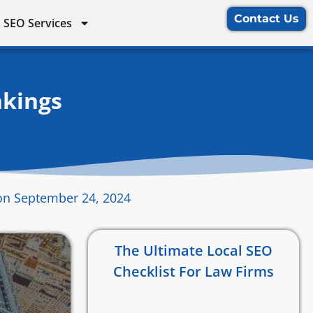
Contact Us
 SEO Services
nkings
on September 24, 2024
The Ultimate Local SEO
Checklist For Law Firms