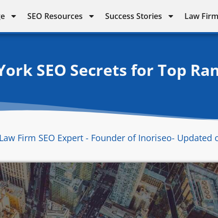
ge
SEO Resources
Success Stories
Law Firm
ork SEO Secrets for Top Ra
Law Firm SEO Expert - Founder of Inoriseo
- Updated 