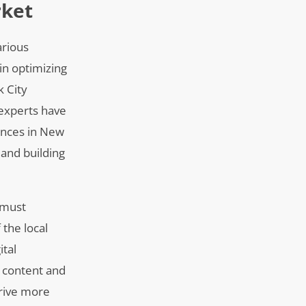
rket
arious
in optimizing
k City
 experts have
iences in New
 and building
 must
the local
ital
e content and
drive more