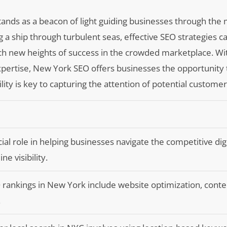
stands as a beacon of light guiding businesses through th
ring a ship through turbulent seas, effective SEO strategies c
h new heights of success in the crowded marketplace. Wit
 expertise, New York SEO offers businesses the opportunity 
lity is key to capturing the attention of potential customer
al role in helping businesses navigate the competitive digi
e visibility.
 rankings in New York include website optimization, conten
.