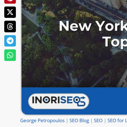
George Petropoulos
|
SEO Blog
|
SEO
|
SEO for 