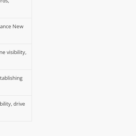
rds,
nhance New
 visibility,
tablishing
ility, drive