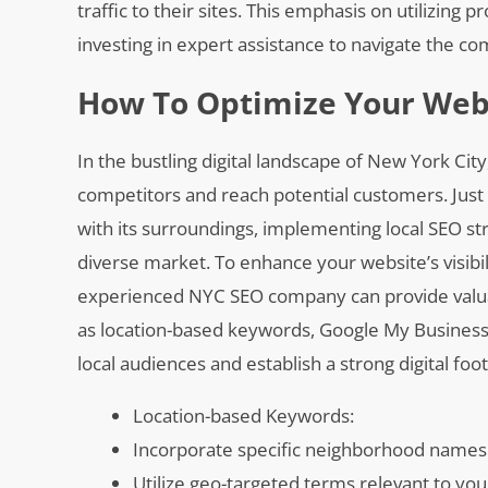
traffic to their sites. This emphasis on utilizin
investing in expert assistance to navigate the co
How To Optimize Your Webs
In the bustling digital landscape of New York City
competitors and reach potential customers. Just l
with its surroundings, implementing local SEO str
diverse market. To enhance your website’s visibi
experienced NYC SEO company can provide valuab
as location-based keywords, Google My Business 
local audiences and establish a strong digital fo
Location-based Keywords:
Incorporate specific neighborhood names
Utilize geo-targeted terms relevant to yo