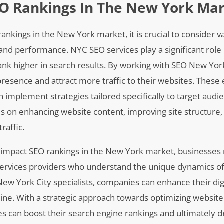
EO Rankings In The New York Ma
nkings in the New York market, it is crucial to consider v
y and performance. NYC SEO services play a significant role 
ank higher in search results. By working with SEO New Yor
presence and attract more traffic to their websites. These
 implement strategies tailored specifically to target aud
s on enhancing website content, improving site structure,
raffic.
t impact SEO rankings in the New York market, businesses
 services providers who understand the unique dynamics of 
ew York City specialists, companies can enhance their dig
nline. With a strategic approach towards optimizing websit
es can boost their search engine rankings and ultimately 