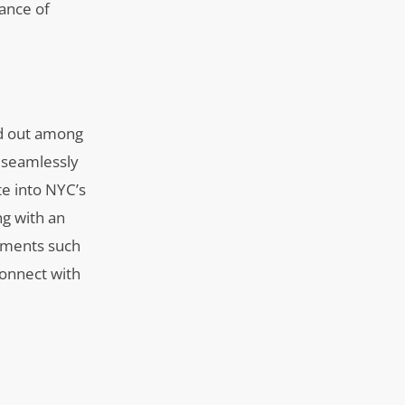
tance of
and out among
d seamlessly
te into NYC’s
ng with an
lements such
connect with