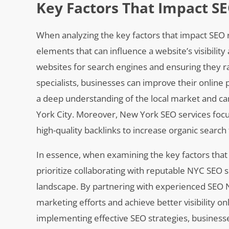
Key Factors That Impact S
When analyzing the key factors that impact SEO ra
elements that can influence a website’s visibilit
websites for search engines and ensuring they r
specialists, businesses can improve their online 
a deep understanding of the local market and can
York City. Moreover, New York SEO services focu
high-quality backlinks to increase organic search t
In essence, when examining the key factors tha
prioritize collaborating with reputable NYC SEO
landscape. By partnering with experienced SEO N
marketing efforts and achieve better visibility o
implementing effective SEO strategies, business