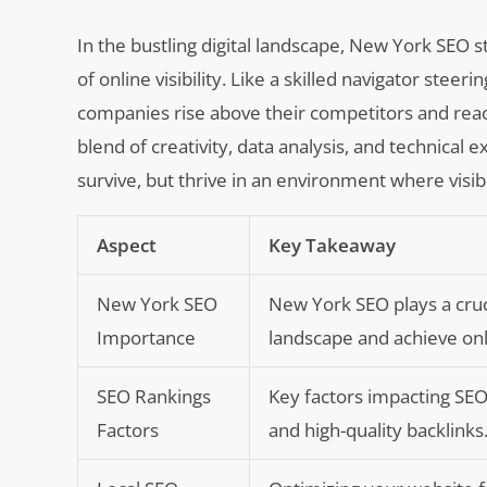
In the bustling digital landscape, New York SEO 
of online visibility. Like a skilled navigator stee
companies rise above their competitors and reac
blend of creativity, data analysis, and technical
survive, but thrive in an environment where visibi
Aspect
Key Takeaway
New York SEO
New York SEO plays a cruci
Importance
landscape and achieve onlin
SEO Rankings
Key factors impacting SEO
Factors
and high-quality backlinks