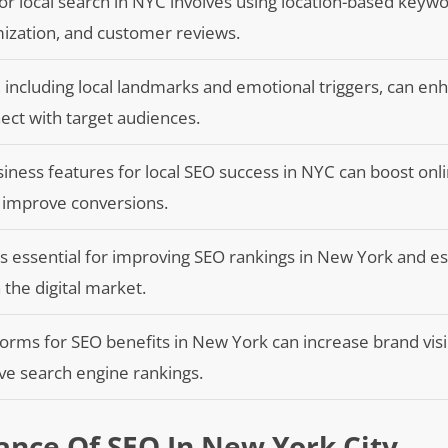
or local search in NYC involves using location-based keywo
ization, and customer reviews.
, including local landmarks and emotional triggers, can e
ect with target audiences.
ess features for local SEO success in NYC can boost online
nd improve conversions.
 is essential for improving SEO rankings in New York and es
n the digital market.
tforms for SEO benefits in New York can increase brand visib
ove search engine rankings.
nce Of SEO In New York City