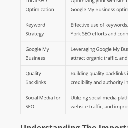
Local SEO
Optimizing your website f
Optimization
Google My Business optim
Keyword
Effective use of keywords
Strategy
York SEO efforts and conn
Google My
Leveraging Google My Busin
Business
attract organic traffic, a
Quality
Building quality backlinks
Backlinks
credibility and authority i
Social Media for
Utilizing social media pla
SEO
website traffic, and impr
Understanding The Importa