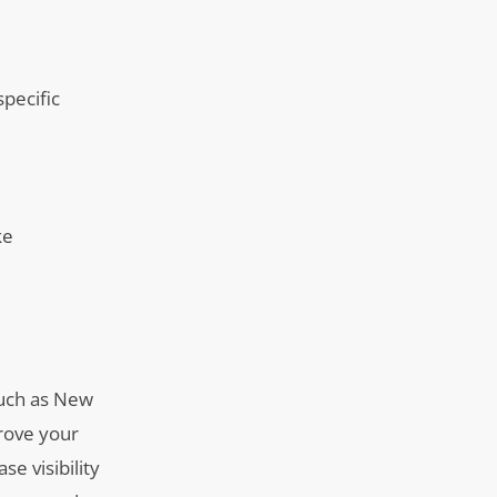
specific
ke
 such as New
rove your
se visibility