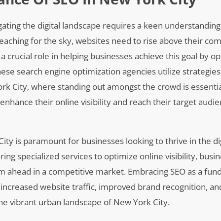
igating the digital landscape requires a keen understanding
reaching for the sky, websites need to rise above their com
a crucial role in helping businesses achieve this goal by op
hese search engine optimization agencies utilize strategies
ork City, where standing out amongst the crowd is essentia
nhance their online visibility and reach their target audi
ity is paramount for businesses looking to thrive in the dig
 specialized services to optimize online visibility, busi
hem ahead in a competitive market. Embracing SEO as a fu
o increased website traffic, improved brand recognition, an
the vibrant urban landscape of New York City.