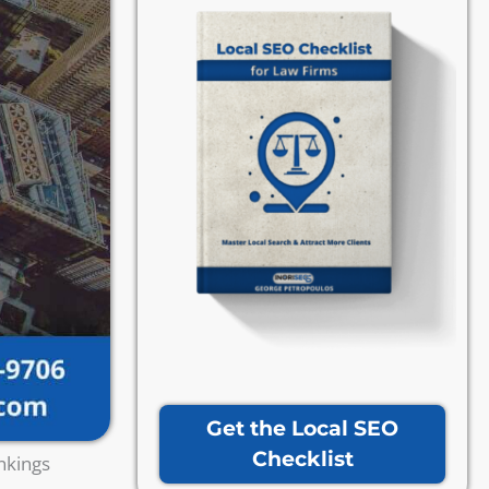
Get the Local SEO
Checklist
nkings