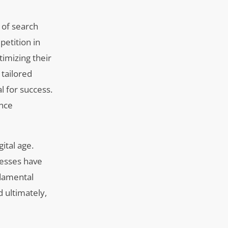
 of search
petition in
timizing their
 tailored
l for success.
ence
ital age.
nesses have
ndamental
d ultimately,