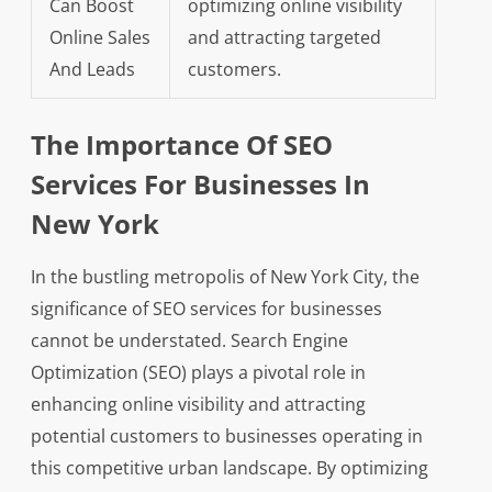
Can Boost
optimizing online visibility
Online Sales
and attracting targeted
And Leads
customers.
The Importance Of SEO
Services For Businesses In
New York
In the bustling metropolis of New York City, the
significance of SEO services for businesses
cannot be understated. Search Engine
Optimization (SEO) plays a pivotal role in
enhancing online visibility and attracting
potential customers to businesses operating in
this competitive urban landscape. By optimizing