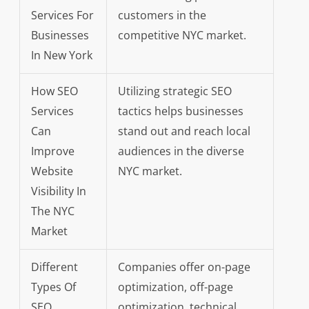
Services For
customers in the
Businesses
competitive NYC market.
In New York
How SEO
Utilizing strategic SEO
Services
tactics helps businesses
Can
stand out and reach local
Improve
audiences in the diverse
Website
NYC market.
Visibility In
The NYC
Market
Different
Companies offer on-page
Types Of
optimization, off-page
SEO
optimization, technical