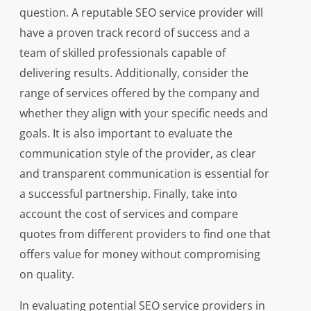
question. A reputable SEO service provider will
have a proven track record of success and a
team of skilled professionals capable of
delivering results. Additionally, consider the
range of services offered by the company and
whether they align with your specific needs and
goals. It is also important to evaluate the
communication style of the provider, as clear
and transparent communication is essential for
a successful partnership. Finally, take into
account the cost of services and compare
quotes from different providers to find one that
offers value for money without compromising
on quality.
In evaluating potential SEO service providers in