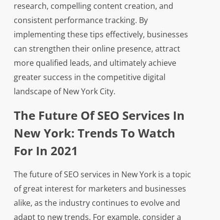
research, compelling content creation, and
consistent performance tracking. By
implementing these tips effectively, businesses
can strengthen their online presence, attract
more qualified leads, and ultimately achieve
greater success in the competitive digital
landscape of New York City.
The Future Of SEO Services In
New York: Trends To Watch
For In 2021
The future of SEO services in New York is a topic
of great interest for marketers and businesses
alike, as the industry continues to evolve and
adapt to new trends. For example, consider a