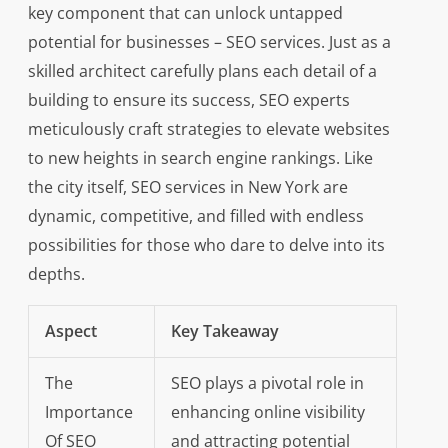
key component that can unlock untapped
potential for businesses – SEO services. Just as a
skilled architect carefully plans each detail of a
building to ensure its success, SEO experts
meticulously craft strategies to elevate websites
to new heights in search engine rankings. Like
the city itself, SEO services in New York are
dynamic, competitive, and filled with endless
possibilities for those who dare to delve into its
depths.
Aspect
Key Takeaway
The
SEO plays a pivotal role in
Importance
enhancing online visibility
Of SEO
and attracting potential