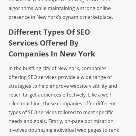
algorithms while maintaining a strong online
presence in New York’s dynamic marketplace.
Different Types Of SEO
Services Offered By
Companies In New York
In the bustling city of New York, companies
offering SEO services provide a wide range of
strategies to help improve website visibility and
reach target audiences effectively. Like a well-
oiled machine, these companies offer different
types of SEO services tailored to meet specific
needs and goals. Firstly, on-page optimization
involves optimizing individual web pages to rank