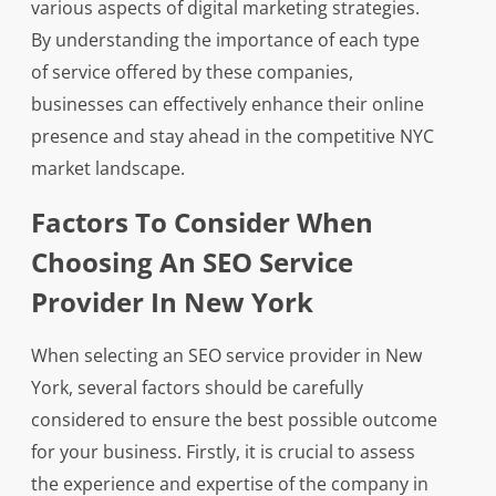
various aspects of digital marketing strategies.
By understanding the importance of each type
of service offered by these companies,
businesses can effectively enhance their online
presence and stay ahead in the competitive NYC
market landscape.
Factors To Consider When
Choosing An SEO Service
Provider In New York
When selecting an SEO service provider in New
York, several factors should be carefully
considered to ensure the best possible outcome
for your business. Firstly, it is crucial to assess
the experience and expertise of the company in