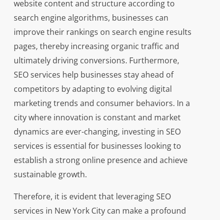
website content and structure according to
search engine algorithms, businesses can
improve their rankings on search engine results
pages, thereby increasing organic traffic and
ultimately driving conversions. Furthermore,
SEO services help businesses stay ahead of
competitors by adapting to evolving digital
marketing trends and consumer behaviors. In a
city where innovation is constant and market
dynamics are ever-changing, investing in SEO
services is essential for businesses looking to
establish a strong online presence and achieve
sustainable growth.
Therefore, it is evident that leveraging SEO
services in New York City can make a profound