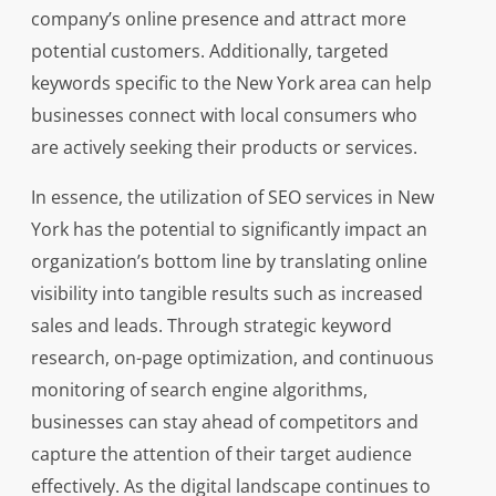
company’s online presence and attract more
potential customers. Additionally, targeted
keywords specific to the New York area can help
businesses connect with local consumers who
are actively seeking their products or services.
In essence, the utilization of SEO services in New
York has the potential to significantly impact an
organization’s bottom line by translating online
visibility into tangible results such as increased
sales and leads. Through strategic keyword
research, on-page optimization, and continuous
monitoring of search engine algorithms,
businesses can stay ahead of competitors and
capture the attention of their target audience
effectively. As the digital landscape continues to