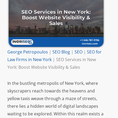
George Petropoulos
|
SEO Blog
|
SEO
|
SEO for
Law Firms in New York
|
SEO Services in New
York: Boost Website Visibility & Sales
In the bustling metropolis of New York, where
skyscrapers reach towards the heavens and
yellow taxis weave through a maze of streets,
there lies a hidden world of digital landscapes
waiting to be explored. Within this realm exists a