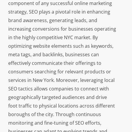
component of any successful online marketing
strategy, SEO plays a pivotal role in enhancing
brand awareness, generating leads, and
increasing conversions for businesses operating
in the highly competitive NYC market. By
optimizing website elements such as keywords,
meta tags, and backlinks, businesses can
effectively communicate their offerings to
consumers searching for relevant products or
services in New York. Moreover, leveraging local
SEO tactics allows companies to connect with
geographically targeted audiences and drive
foot traffic to physical locations across different
boroughs of the city. Through continuous
monitoring and fine-tuning of SEO efforts,
businesses can adapt to evolving trends and