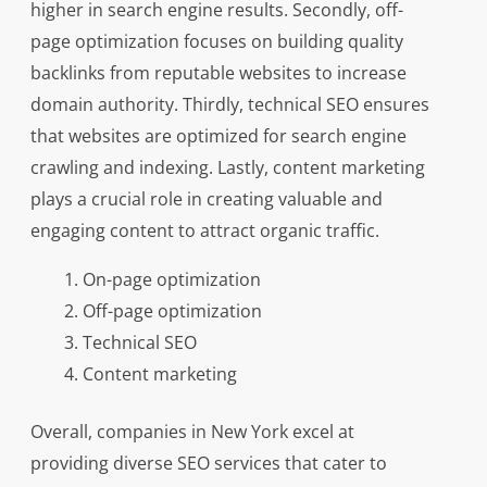
higher in search engine results. Secondly, off-
page optimization focuses on building quality
backlinks from reputable websites to increase
domain authority. Thirdly, technical SEO ensures
that websites are optimized for search engine
crawling and indexing. Lastly, content marketing
plays a crucial role in creating valuable and
engaging content to attract organic traffic.
On-page optimization
Off-page optimization
Technical SEO
Content marketing
Overall, companies in New York excel at
providing diverse SEO services that cater to