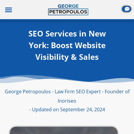
Skip
to
content
SEO Services in New
York: Boost Website
Visibility & Sales
George Petropoulos - Law Firm SEO Expert - Founder of
Inoriseo
- Updated on September 24, 2024