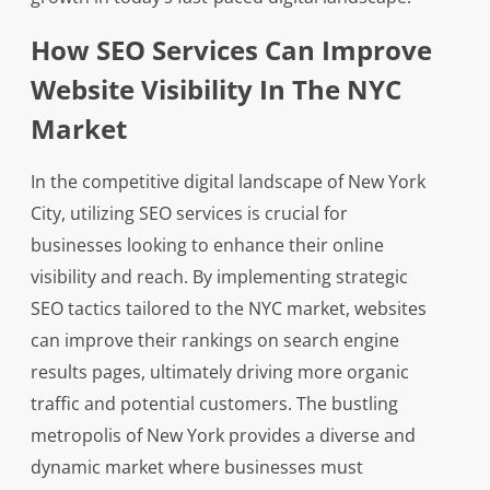
How SEO Services Can Improve
Website Visibility In The NYC
Market
In the competitive digital landscape of New York
City, utilizing SEO services is crucial for
businesses looking to enhance their online
visibility and reach. By implementing strategic
SEO tactics tailored to the NYC market, websites
can improve their rankings on search engine
results pages, ultimately driving more organic
traffic and potential customers. The bustling
metropolis of New York provides a diverse and
dynamic market where businesses must