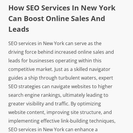
How SEO Services In New York
Can Boost Online Sales And
Leads
SEO services in New York can serve as the
driving force behind increased online sales and
leads for businesses operating within this
competitive market. Just as a skilled navigator
guides a ship through turbulent waters, expert
SEO strategies can navigate websites to higher
search engine rankings, ultimately leading to
greater visibility and traffic. By optimizing
website content, improving site structure, and
implementing effective link-building techniques,
SEO services in New York can enhance a