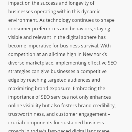
impact on the success and longevity of
businesses operating within this dynamic
environment. As technology continues to shape
consumer preferences and behaviors, staying
visible and relevant in the digital sphere has
become imperative for business survival. With
competition at an all-time high in New York’s
diverse marketplace, implementing effective SEO
strategies can give businesses a competitive
edge by reaching targeted audiences and
maximizing brand exposure. Embracing the
importance of SEO services not only enhances
online visibility but also fosters brand credibility,
trustworthiness, and customer engagement –
crucial components for sustained business
growth in today’s fast-paced digital landscape.