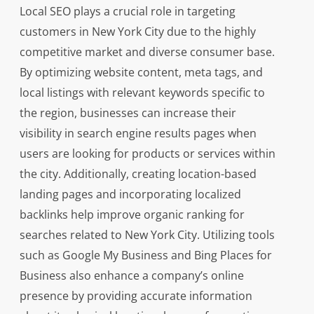
Local SEO plays a crucial role in targeting
customers in New York City due to the highly
competitive market and diverse consumer base.
By optimizing website content, meta tags, and
local listings with relevant keywords specific to
the region, businesses can increase their
visibility in search engine results pages when
users are looking for products or services within
the city. Additionally, creating location-based
landing pages and incorporating localized
backlinks help improve organic ranking for
searches related to New York City. Utilizing tools
such as Google My Business and Bing Places for
Business also enhance a company’s online
presence by providing accurate information