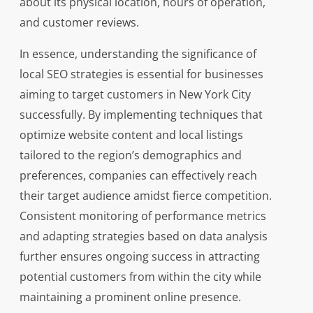
about its physical location, hours of operation,
and customer reviews.
In essence, understanding the significance of
local SEO strategies is essential for businesses
aiming to target customers in New York City
successfully. By implementing techniques that
optimize website content and local listings
tailored to the region’s demographics and
preferences, companies can effectively reach
their target audience amidst fierce competition.
Consistent monitoring of performance metrics
and adapting strategies based on data analysis
further ensures ongoing success in attracting
potential customers from within the city while
maintaining a prominent online presence.