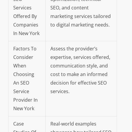
Services
SEO, and content
Offered By
marketing services tailored
Companies
to digital marketing needs.
In New York
Factors To
Assess the provider’s
Consider
expertise, services offered,
When
communication style, and
Choosing
cost to make an informed
An SEO
decision for effective SEO
Service
services.
Provider In
New York
Case
Real-world examples