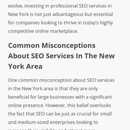
evolve, investing in professional SEO services in
New York is not just advantageous but essential
for companies looking to thrive in today’s highly
competitive online marketplace.
Common Misconceptions
About SEO Services In The New
York Area
One common misconception about SEO services
in the New York area is that they are only
beneficial for large businesses with a significant
online presence. However, this belief overlooks
the fact that SEO can be just as crucial for small
and medium-sized enterprises looking to