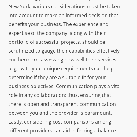
New York, various considerations must be taken
into account to make an informed decision that
benefits your business. The experience and
expertise of the company, along with their
portfolio of successful projects, should be
scrutinized to gauge their capabilities effectively.
Furthermore, assessing how well their services
align with your unique requirements can help
determine if they are a suitable fit for your
business objectives. Communication plays a vital
role in any collaboration; thus, ensuring that
there is open and transparent communication
between you and the provider is paramount.
Lastly, considering cost comparisons among
different providers can aid in finding a balance