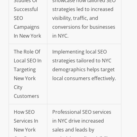
Studies Of
showcase how tailored SEO
Successful
strategies led to increased
SEO
visibility, traffic, and
Campaigns
conversions for businesses
In New York
in NYC.
The Role Of
Implementing local SEO
Local SEO In
strategies tailored to NYC
Targeting
demographics helps target
New York
local consumers effectively.
City
Customers
How SEO
Professional SEO services
Services In
in NYC drive increased
New York
sales and leads by