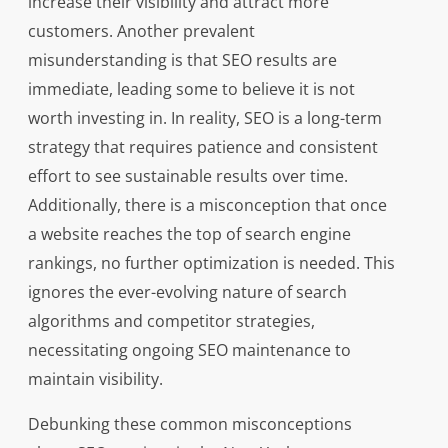
increase their visibility and attract more
customers. Another prevalent
misunderstanding is that SEO results are
immediate, leading some to believe it is not
worth investing in. In reality, SEO is a long-term
strategy that requires patience and consistent
effort to see sustainable results over time.
Additionally, there is a misconception that once
a website reaches the top of search engine
rankings, no further optimization is needed. This
ignores the ever-evolving nature of search
algorithms and competitor strategies,
necessitating ongoing SEO maintenance to
maintain visibility.
Debunking these common misconceptions