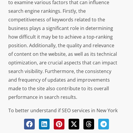
to examine various factors that can influence
search engine rankings. Firstly, the
competitiveness of keywords related to the
business plays a significant role in determining
how difficult it may be to achieve a top-ranking
position. Additionally, the quality and relevance
of content on the website, as well as its technical
optimization, are crucial aspects that can impact
search visibility. Furthermore, the consistency
and frequency of updates and improvements
made to the site also contribute to its overall
performance in search results.
To better understand if SEO services in New York
can indeed ensure a first-page ranking on
Google for a business, businesses should