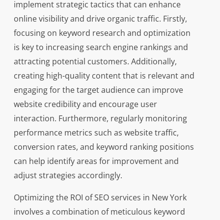
implement strategic tactics that can enhance
online visibility and drive organic traffic. Firstly,
focusing on keyword research and optimization
is key to increasing search engine rankings and
attracting potential customers. Additionally,
creating high-quality content that is relevant and
engaging for the target audience can improve
website credibility and encourage user
interaction. Furthermore, regularly monitoring
performance metrics such as website traffic,
conversion rates, and keyword ranking positions
can help identify areas for improvement and
adjust strategies accordingly.
Optimizing the ROI of SEO services in New York
involves a combination of meticulous keyword