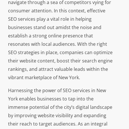
navigate through a sea of competitors vying for
consumer attention. In this context, effective
SEO services play a vital role in helping
businesses stand out amidst the noise and
establish a strong online presence that
resonates with local audiences. With the right
SEO strategies in place, companies can optimize
their website content, boost their search engine
rankings, and attract valuable leads within the
vibrant marketplace of New York.
Harnessing the power of SEO services in New
York enables businesses to tap into the
immense potential of the city’s digital landscape
by improving website visibility and expanding
their reach to target audiences. As an integral