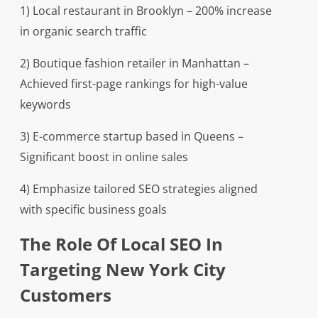
1) Local restaurant in Brooklyn – 200% increase
in organic search traffic
2) Boutique fashion retailer in Manhattan –
Achieved first-page rankings for high-value
keywords
3) E-commerce startup based in Queens –
Significant boost in online sales
4) Emphasize tailored SEO strategies aligned
with specific business goals
The Role Of Local SEO In
Targeting New York City
Customers