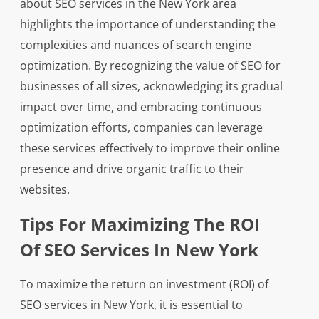
about SEO services in the New York area
highlights the importance of understanding the
complexities and nuances of search engine
optimization. By recognizing the value of SEO for
businesses of all sizes, acknowledging its gradual
impact over time, and embracing continuous
optimization efforts, companies can leverage
these services effectively to improve their online
presence and drive organic traffic to their
websites.
Tips For Maximizing The ROI
Of SEO Services In New York
To maximize the return on investment (ROI) of
SEO services in New York, it is essential to