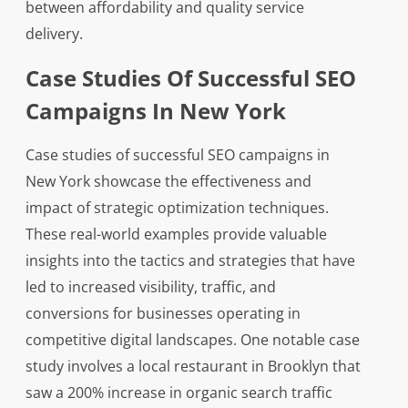
between affordability and quality service
delivery.
Case Studies Of Successful SEO
Campaigns In New York
Case studies of successful SEO campaigns in
New York showcase the effectiveness and
impact of strategic optimization techniques.
These real-world examples provide valuable
insights into the tactics and strategies that have
led to increased visibility, traffic, and
conversions for businesses operating in
competitive digital landscapes. One notable case
study involves a local restaurant in Brooklyn that
saw a 200% increase in organic search traffic