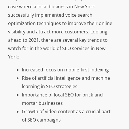
case where a local business in New York
successfully implemented voice search
optimization techniques to improve their online
visibility and attract more customers. Looking
ahead to 2021, there are several key trends to
watch for in the world of SEO services in New
York:
Increased focus on mobile-first indexing
Rise of artificial intelligence and machine
learning in SEO strategies
Importance of local SEO for brick-and-
mortar businesses
Growth of video content as a crucial part
of SEO campaigns