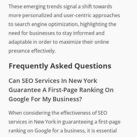
These emerging trends signal a shift towards
more personalized and user-centric approaches
to search engine optimization, highlighting the
need for businesses to stay informed and
adaptable in order to maximize their online
presence effectively.
Frequently Asked Questions
Can SEO Services In New York
Guarantee A First-Page Ranking On
Google For My Business?
When considering the effectiveness of SEO
services in New York in guaranteeing a first-page
ranking on Google for a business, it is essential