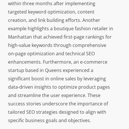
within three months after implementing
targeted keyword optimization, content
creation, and link building efforts. Another
example highlights a boutique fashion retailer in
Manhattan that achieved first-page rankings for
high-value keywords through comprehensive
on-page optimization and technical SEO
enhancements. Furthermore, an e-commerce
startup based in Queens experienced a
significant boost in online sales by leveraging
data-driven insights to optimize product pages
and streamline the user experience. These
success stories underscore the importance of
tailored SEO strategies designed to align with
specific business goals and objectives.