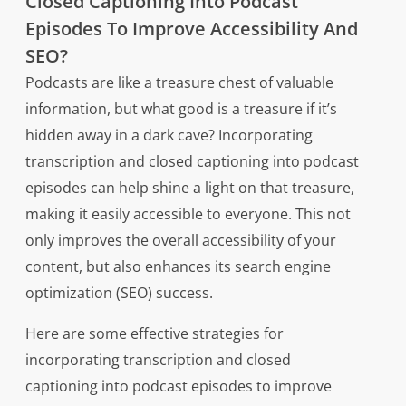
Closed Captioning Into Podcast
Episodes To Improve Accessibility And
SEO?
Podcasts are like a treasure chest of valuable
information, but what good is a treasure if it’s
hidden away in a dark cave? Incorporating
transcription and closed captioning into podcast
episodes can help shine a light on that treasure,
making it easily accessible to everyone. This not
only improves the overall accessibility of your
content, but also enhances its search engine
optimization (SEO) success.
Here are some effective strategies for
incorporating transcription and closed
captioning into podcast episodes to improve