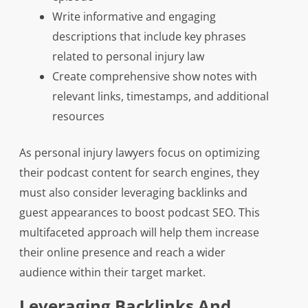
Write informative and engaging
descriptions that include key phrases
related to personal injury law
Create comprehensive show notes with
relevant links, timestamps, and additional
resources
As personal injury lawyers focus on optimizing
their podcast content for search engines, they
must also consider leveraging backlinks and
guest appearances to boost podcast SEO. This
multifaceted approach will help them increase
their online presence and reach a wider
audience within their target market.
Leveraging Backlinks And