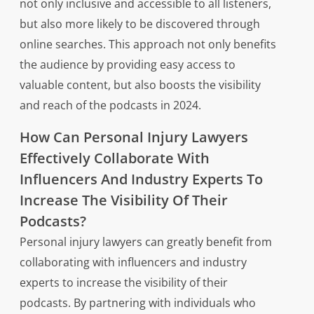
not only inclusive and accessible to all listeners,
but also more likely to be discovered through
online searches. This approach not only benefits
the audience by providing easy access to
valuable content, but also boosts the visibility
and reach of the podcasts in 2024.
How Can Personal Injury Lawyers
Effectively Collaborate With
Influencers And Industry Experts To
Increase The Visibility Of Their
Podcasts?
Personal injury lawyers can greatly benefit from
collaborating with influencers and industry
experts to increase the visibility of their
podcasts. By partnering with individuals who