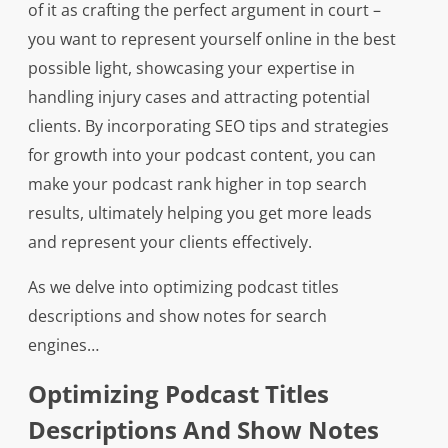
of it as crafting the perfect argument in court –
you want to represent yourself online in the best
possible light, showcasing your expertise in
handling injury cases and attracting potential
clients. By incorporating SEO tips and strategies
for growth into your podcast content, you can
make your podcast rank higher in top search
results, ultimately helping you get more leads
and represent your clients effectively.
As we delve into optimizing podcast titles
descriptions and show notes for search
engines…
Optimizing Podcast Titles
Descriptions And Show Notes