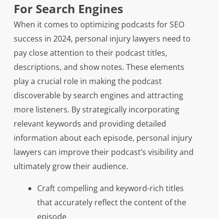
For Search Engines
When it comes to optimizing podcasts for SEO
success in 2024, personal injury lawyers need to
pay close attention to their podcast titles,
descriptions, and show notes. These elements
play a crucial role in making the podcast
discoverable by search engines and attracting
more listeners. By strategically incorporating
relevant keywords and providing detailed
information about each episode, personal injury
lawyers can improve their podcast’s visibility and
ultimately grow their audience.
Craft compelling and keyword-rich titles
that accurately reflect the content of the
episode