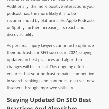
Additionally, the more positive interactions your
podcast has, the more likely it is to be
recommended by platforms like Apple Podcasts
or Spotify, further increasing its reach and
discoverability.
As personal injury lawyers continue to optimize
their podcasts for SEO success in 2024, staying
updated on best practices and algorithm
changes will be crucial. This ongoing effort
ensures that your podcast remains competitive
in search rankings and continues to attract new
listeners through improved visibility.
Staying Updated On SEO Best
Practices And Algorithm