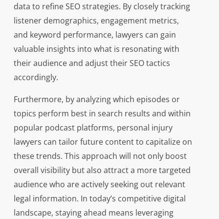
data to refine SEO strategies. By closely tracking
listener demographics, engagement metrics,
and keyword performance, lawyers can gain
valuable insights into what is resonating with
their audience and adjust their SEO tactics
accordingly.
Furthermore, by analyzing which episodes or
topics perform best in search results and within
popular podcast platforms, personal injury
lawyers can tailor future content to capitalize on
these trends. This approach will not only boost
overall visibility but also attract a more targeted
audience who are actively seeking out relevant
legal information. In today’s competitive digital
landscape, staying ahead means leveraging