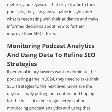
metrics, and keywords that drive traffic to their
podcasts, they can gain valuable insights into
what is resonating with their audience and make
informed decisions about how to further
improve their SEO efforts.
Monitoring Podcast Analytics
And Using Data To Refine SEO
Strategies
If personal injury lawyers want to dominate the
podcasting game in 2024, they need to take their
SEO strategies to the next level. Gone are the
days of simply putting out content and hoping
for the best – it’s time to get serious about
monitoring podcast analytics and using that