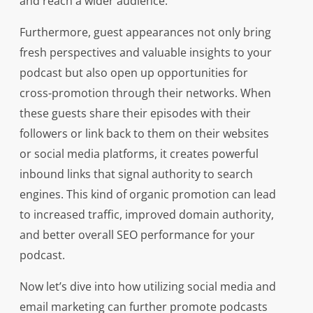
and reach a wider audience.
Furthermore, guest appearances not only bring
fresh perspectives and valuable insights to your
podcast but also open up opportunities for
cross-promotion through their networks. When
these guests share their episodes with their
followers or link back to them on their websites
or social media platforms, it creates powerful
inbound links that signal authority to search
engines. This kind of organic promotion can lead
to increased traffic, improved domain authority,
and better overall SEO performance for your
podcast.
Now let’s dive into how utilizing social media and
email marketing can further promote podcasts