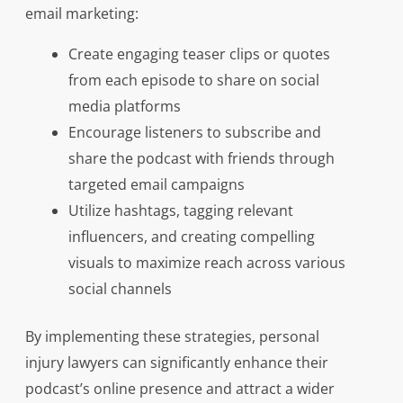
email marketing:
Create engaging teaser clips or quotes
from each episode to share on social
media platforms
Encourage listeners to subscribe and
share the podcast with friends through
targeted email campaigns
Utilize hashtags, tagging relevant
influencers, and creating compelling
visuals to maximize reach across various
social channels
By implementing these strategies, personal
injury lawyers can significantly enhance their
podcast’s online presence and attract a wider