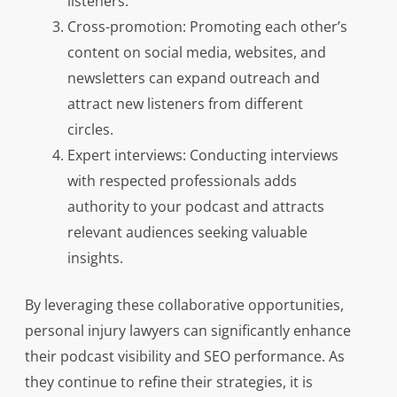
listeners.
Cross-promotion: Promoting each other’s
content on social media, websites, and
newsletters can expand outreach and
attract new listeners from different
circles.
Expert interviews: Conducting interviews
with respected professionals adds
authority to your podcast and attracts
relevant audiences seeking valuable
insights.
By leveraging these collaborative opportunities,
personal injury lawyers can significantly enhance
their podcast visibility and SEO performance. As
they continue to refine their strategies, it is