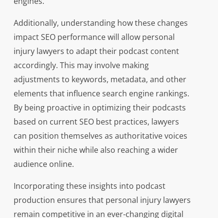
engines.
Additionally, understanding how these changes
impact SEO performance will allow personal
injury lawyers to adapt their podcast content
accordingly. This may involve making
adjustments to keywords, metadata, and other
elements that influence search engine rankings.
By being proactive in optimizing their podcasts
based on current SEO best practices, lawyers
can position themselves as authoritative voices
within their niche while also reaching a wider
audience online.
Incorporating these insights into podcast
production ensures that personal injury lawyers
remain competitive in an ever-changing digital