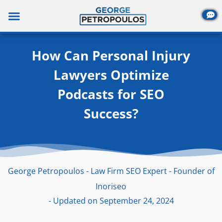
Skip
to
content
How Can Personal Injury
Lawyers Optimize
Podcasts for SEO
Success?
George Petropoulos - Law Firm SEO Expert - Founder of
Inoriseo
- Updated on September 24, 2024