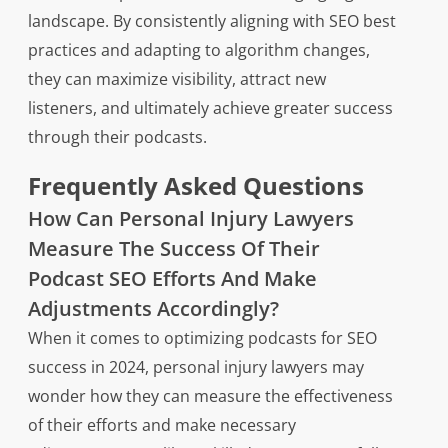
landscape. By consistently aligning with SEO best
practices and adapting to algorithm changes,
they can maximize visibility, attract new
listeners, and ultimately achieve greater success
through their podcasts.
Frequently Asked Questions
How Can Personal Injury Lawyers
Measure The Success Of Their
Podcast SEO Efforts And Make
Adjustments Accordingly?
When it comes to optimizing podcasts for SEO
success in 2024, personal injury lawyers may
wonder how they can measure the effectiveness
of their efforts and make necessary