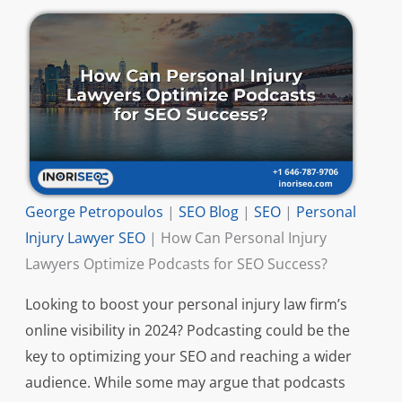
George Petropoulos
|
SEO Blog
|
SEO
|
Personal
Injury Lawyer SEO
|
How Can Personal Injury
Lawyers Optimize Podcasts for SEO Success?
Looking to boost your personal injury law firm’s
online visibility in 2024? Podcasting could be the
key to optimizing your SEO and reaching a wider
audience. While some may argue that podcasts