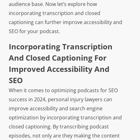
audience base. Now let’s explore how
incorporating transcription and closed
captioning can further improve accessibility and
SEO for your podcast.
Incorporating Transcription
And Closed Captioning For
Improved Accessibility And
SEO
When it comes to optimizing podcasts for SEO
success in 2024, personal injury lawyers can
improve accessibility and search engine
optimization by incorporating transcription and
closed captioning. By transcribing podcast
episodes, not only are they making the content