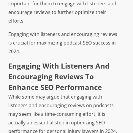
important for them to engage with listeners and
encourage reviews to further optimize their
efforts.
Engaging with listeners and encouraging reviews
is crucial for maximizing podcast SEO success in
2024.
Engaging With Listeners And
Encouraging Reviews To
Enhance SEO Performance
While some may argue that engaging with
listeners and encouraging reviews on podcasts
may seem like a time-consuming effort, it is
actually an essential step in optimizing SEO
performance for personal injury lawyers in 2024.