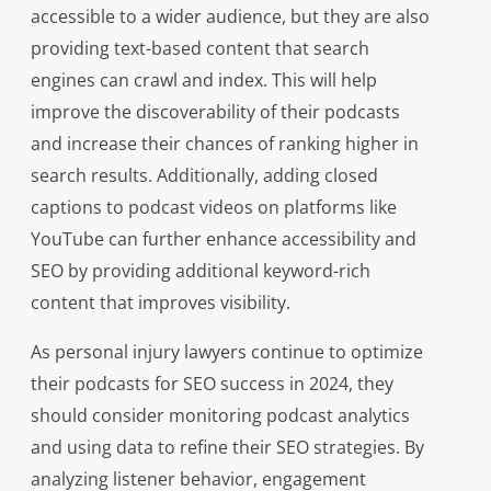
accessible to a wider audience, but they are also
providing text-based content that search
engines can crawl and index. This will help
improve the discoverability of their podcasts
and increase their chances of ranking higher in
search results. Additionally, adding closed
captions to podcast videos on platforms like
YouTube can further enhance accessibility and
SEO by providing additional keyword-rich
content that improves visibility.
As personal injury lawyers continue to optimize
their podcasts for SEO success in 2024, they
should consider monitoring podcast analytics
and using data to refine their SEO strategies. By
analyzing listener behavior, engagement