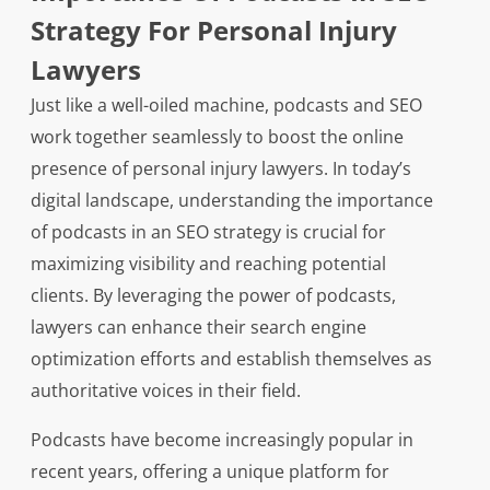
Strategy For Personal Injury
Lawyers
Just like a well-oiled machine, podcasts and SEO
work together seamlessly to boost the online
presence of personal injury lawyers. In today’s
digital landscape, understanding the importance
of podcasts in an SEO strategy is crucial for
maximizing visibility and reaching potential
clients. By leveraging the power of podcasts,
lawyers can enhance their search engine
optimization efforts and establish themselves as
authoritative voices in their field.
Podcasts have become increasingly popular in
recent years, offering a unique platform for