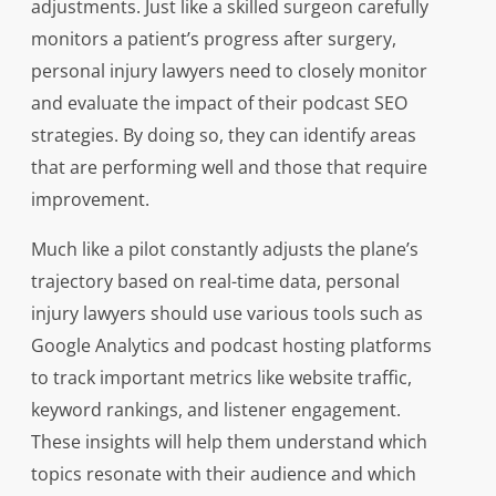
adjustments. Just like a skilled surgeon carefully
monitors a patient’s progress after surgery,
personal injury lawyers need to closely monitor
and evaluate the impact of their podcast SEO
strategies. By doing so, they can identify areas
that are performing well and those that require
improvement.
Much like a pilot constantly adjusts the plane’s
trajectory based on real-time data, personal
injury lawyers should use various tools such as
Google Analytics and podcast hosting platforms
to track important metrics like website traffic,
keyword rankings, and listener engagement.
These insights will help them understand which
topics resonate with their audience and which