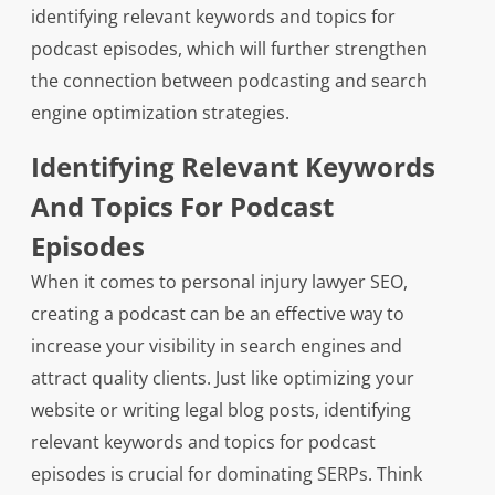
identifying relevant keywords and topics for
podcast episodes, which will further strengthen
the connection between podcasting and search
engine optimization strategies.
Identifying Relevant Keywords
And Topics For Podcast
Episodes
When it comes to personal injury lawyer SEO,
creating a podcast can be an effective way to
increase your visibility in search engines and
attract quality clients. Just like optimizing your
website or writing legal blog posts, identifying
relevant keywords and topics for podcast
episodes is crucial for dominating SERPs. Think