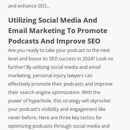
and enhance SEO…
Utilizing Social Media And
Email Marketing To Promote
Podcasts And Improve SEO
Are you ready to take your podcast to the next
level and boost its SEO success in 2024? Look no
further! By utilizing social media and email
marketing, personal injury lawyers can
effectively promote their podcasts and improve
their search engine optimization. With the
power of hyperbole, this strategy will skyrocket
your podcast’s visibility and engagement like
never before. Here are three key tactics for
optimizing podcasts through social media and