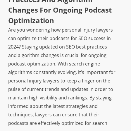
Changes For Ongoing Podcast
Optimization
Are you wondering how personal injury lawyers
can optimize their podcasts for SEO success in
2024? Staying updated on SEO best practices
and algorithm changes is crucial for ongoing
podcast optimization. With search engine
algorithms constantly evolving, it’s important for
personal injury lawyers to keep a finger on the
pulse of current trends and updates in order to
maintain high visibility and rankings. By staying
informed about the latest strategies and
techniques, lawyers can ensure that their
podcasts are effectively optimized for search