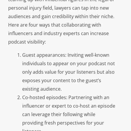
personal injury field, lawyers can tap into new
audiences and gain credibility within their niche.
Here are four ways that collaborating with
influencers and industry experts can increase
podcast visibility:
Guest appearances: Inviting well-known
individuals to appear on your podcast not
only adds value for your listeners but also
exposes your content to the guest’s
existing audience.
Co-hosted episodes: Partnering with an
influencer or expert to co-host an episode
can leverage their following while
providing fresh perspectives for your