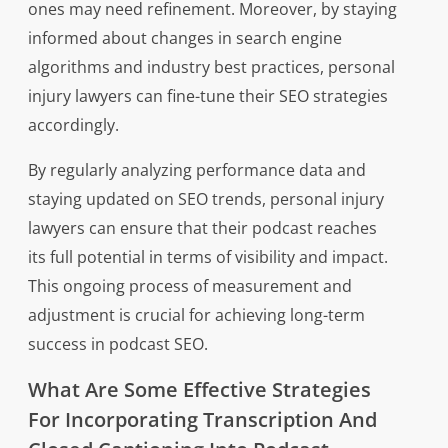
ones may need refinement. Moreover, by staying
informed about changes in search engine
algorithms and industry best practices, personal
injury lawyers can fine-tune their SEO strategies
accordingly.
By regularly analyzing performance data and
staying updated on SEO trends, personal injury
lawyers can ensure that their podcast reaches
its full potential in terms of visibility and impact.
This ongoing process of measurement and
adjustment is crucial for achieving long-term
success in podcast SEO.
What Are Some Effective Strategies
For Incorporating Transcription And