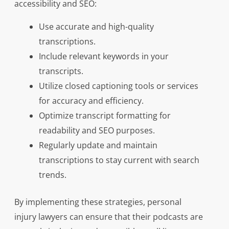
accessibility and SEO:
Use accurate and high-quality
transcriptions.
Include relevant keywords in your
transcripts.
Utilize closed captioning tools or services
for accuracy and efficiency.
Optimize transcript formatting for
readability and SEO purposes.
Regularly update and maintain
transcriptions to stay current with search
trends.
By implementing these strategies, personal
injury lawyers can ensure that their podcasts are