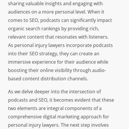
sharing valuable insights and engaging with
audiences on a more personal level. When it
comes to SEO, podcasts can significantly impact
organic search rankings by providing rich,
relevant content that resonates with listeners.
As personal injury lawyers incorporate podcasts
into their SEO strategy, they can create an
immersive experience for their audience while
boosting their online visibility through audio-
based content distribution channels.
As we delve deeper into the intersection of
podcasts and SEO, it becomes evident that these
two elements are integral components of a
comprehensive digital marketing approach for
personal injury lawyers. The next step involves