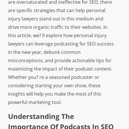
are oversaturated and ineffective for SEO, there
are specific strategies that can help personal
injury lawyers stand out in this medium and
drive more organic traffic to their websites. In
this article, we? ll explore how personal injury
lawyers can leverage podcasting for SEO success
in the new year, debunk common
misconceptions, and provide actionable tips for
maximizing the impact of their podcast content.
Whether you? re a seasoned podcaster or
considering starting your own show, these
insights will help you make the most of this
powerful marketing tool.
Understanding The
Importance Of Podcasts In SEO