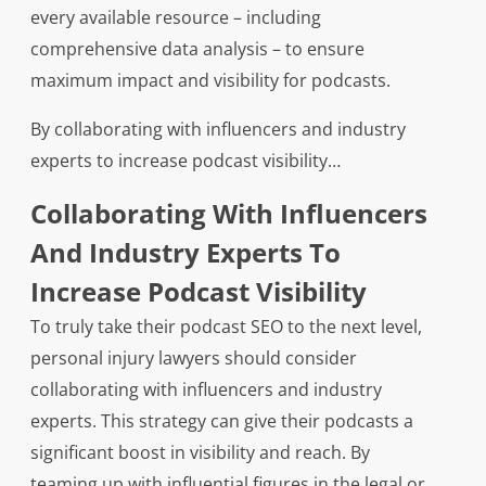
every available resource – including
comprehensive data analysis – to ensure
maximum impact and visibility for podcasts.
By collaborating with influencers and industry
experts to increase podcast visibility…
Collaborating With Influencers
And Industry Experts To
Increase Podcast Visibility
To truly take their podcast SEO to the next level,
personal injury lawyers should consider
collaborating with influencers and industry
experts. This strategy can give their podcasts a
significant boost in visibility and reach. By
teaming up with influential figures in the legal or