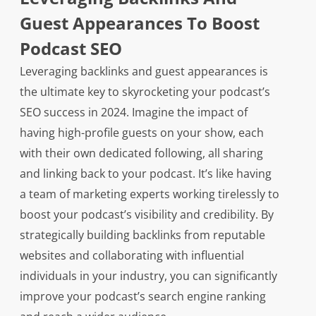
Guest Appearances To Boost
Podcast SEO
Leveraging backlinks and guest appearances is
the ultimate key to skyrocketing your podcast’s
SEO success in 2024. Imagine the impact of
having high-profile guests on your show, each
with their own dedicated following, all sharing
and linking back to your podcast. It’s like having
a team of marketing experts working tirelessly to
boost your podcast’s visibility and credibility. By
strategically building backlinks from reputable
websites and collaborating with influential
individuals in your industry, you can significantly
improve your podcast’s search engine ranking