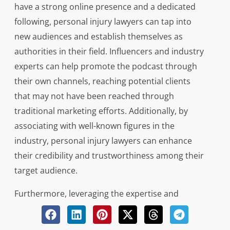
have a strong online presence and a dedicated
following, personal injury lawyers can tap into
new audiences and establish themselves as
authorities in their field. Influencers and industry
experts can help promote the podcast through
their own channels, reaching potential clients
that may not have been reached through
traditional marketing efforts. Additionally, by
associating with well-known figures in the
industry, personal injury lawyers can enhance
their credibility and trustworthiness among their
target audience.
Furthermore, leveraging the expertise and
knowledge of influencers and industry experts
can bring valuable insights and perspectives to