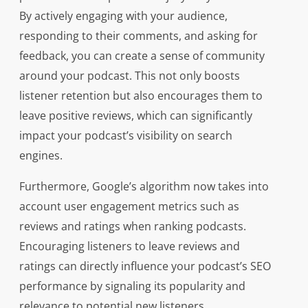
By actively engaging with your audience,
responding to their comments, and asking for
feedback, you can create a sense of community
around your podcast. This not only boosts
listener retention but also encourages them to
leave positive reviews, which can significantly
impact your podcast’s visibility on search
engines.
Furthermore, Google’s algorithm now takes into
account user engagement metrics such as
reviews and ratings when ranking podcasts.
Encouraging listeners to leave reviews and
ratings can directly influence your podcast’s SEO
performance by signaling its popularity and
relevance to potential new listeners.