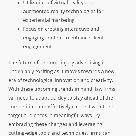
Utilization of virtual reality and
augmented reality technologies for
experiential marketing
Focus on creating interactive and
engaging content to enhance client
engagement
The future of personal injury advertising is
undeniably exciting as it moves towards a new
era of technological innovation and creativity.
With these upcoming trends in mind, law firms
will need to adapt quickly to stay ahead of the
competition and effectively connect with their
target audiences in meaningful ways. By
embracing these changes and leveraging
cutting-edge tools and techniques, firms can