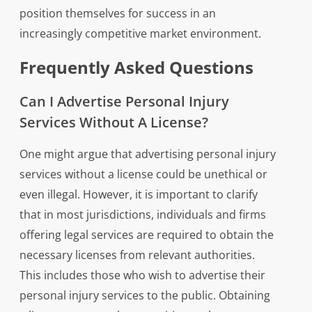
position themselves for success in an
increasingly competitive market environment.
Frequently Asked Questions
Can I Advertise Personal Injury
Services Without A License?
One might argue that advertising personal injury
services without a license could be unethical or
even illegal. However, it is important to clarify
that in most jurisdictions, individuals and firms
offering legal services are required to obtain the
necessary licenses from relevant authorities.
This includes those who wish to advertise their
personal injury services to the public. Obtaining