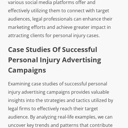
various social media platforms offer and
effectively utilizing them to connect with target
audiences, legal professionals can enhance their
marketing efforts and achieve greater impact in
attracting clients for personal injury cases.
Case Studies Of Successful
Personal Injury Advertising
Campaigns
Examining case studies of successful personal
injury advertising campaigns provides valuable
insights into the strategies and tactics utilized by
legal firms to effectively reach their target
audience. By analyzing real-life examples, we can
uncover key trends and patterns that contribute