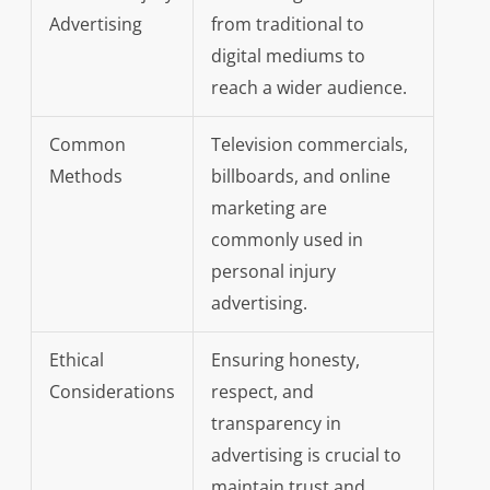
Advertising
from traditional to
digital mediums to
reach a wider audience.
Common
Television commercials,
Methods
billboards, and online
marketing are
commonly used in
personal injury
advertising.
Ethical
Ensuring honesty,
Considerations
respect, and
transparency in
advertising is crucial to
maintain trust and