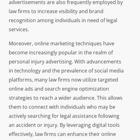
advertisements are also frequently employed by
law firms to increase visibility and brand
recognition among individuals in need of legal
services.
Moreover, online marketing techniques have
become increasingly popular in the realm of
personal injury advertising. With advancements
in technology and the prevalence of social media
platforms, many law firms now utilize targeted
online ads and search engine optimization
strategies to reach a wider audience. This allows
them to connect with individuals who may be
actively searching for legal assistance following
an accident or injury. By leveraging digital tools
effectively, law firms can enhance their online