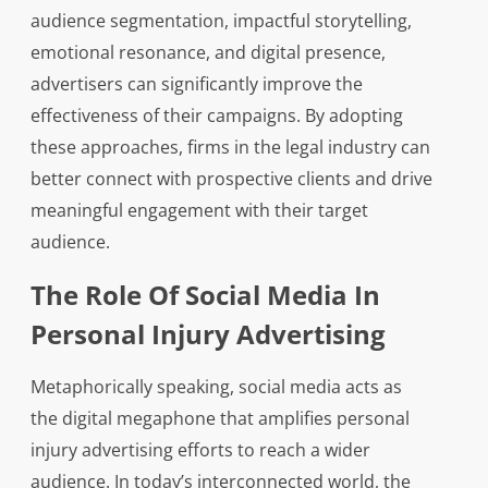
audience segmentation, impactful storytelling,
emotional resonance, and digital presence,
advertisers can significantly improve the
effectiveness of their campaigns. By adopting
these approaches, firms in the legal industry can
better connect with prospective clients and drive
meaningful engagement with their target
audience.
The Role Of Social Media In
Personal Injury Advertising
Metaphorically speaking, social media acts as
the digital megaphone that amplifies personal
injury advertising efforts to reach a wider
audience. In today’s interconnected world, the