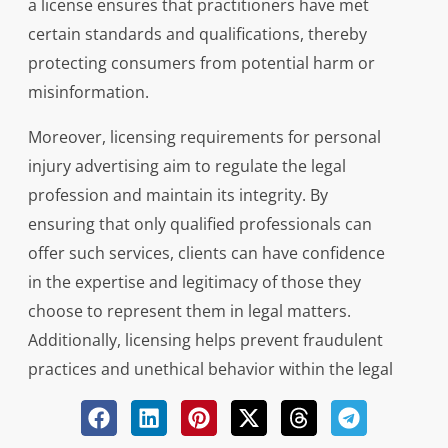
a license ensures that practitioners have met
certain standards and qualifications, thereby
protecting consumers from potential harm or
misinformation.
Moreover, licensing requirements for personal
injury advertising aim to regulate the legal
profession and maintain its integrity. By
ensuring that only qualified professionals can
offer such services, clients can have confidence
in the expertise and legitimacy of those they
choose to represent them in legal matters.
Additionally, licensing helps prevent fraudulent
practices and unethical behavior within the legal
industry, ultimately safeguarding the rights and
interests of individuals seeking legal assistance.