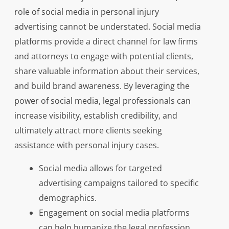
role of social media in personal injury
advertising cannot be understated. Social media
platforms provide a direct channel for law firms
and attorneys to engage with potential clients,
share valuable information about their services,
and build brand awareness. By leveraging the
power of social media, legal professionals can
increase visibility, establish credibility, and
ultimately attract more clients seeking
assistance with personal injury cases.
Social media allows for targeted
advertising campaigns tailored to specific
demographics.
Engagement on social media platforms
can help humanize the legal profession