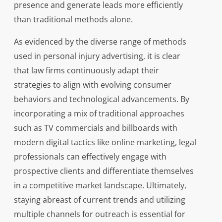
presence and generate leads more efficiently
than traditional methods alone.
As evidenced by the diverse range of methods
used in personal injury advertising, it is clear
that law firms continuously adapt their
strategies to align with evolving consumer
behaviors and technological advancements. By
incorporating a mix of traditional approaches
such as TV commercials and billboards with
modern digital tactics like online marketing, legal
professionals can effectively engage with
prospective clients and differentiate themselves
in a competitive market landscape. Ultimately,
staying abreast of current trends and utilizing
multiple channels for outreach is essential for