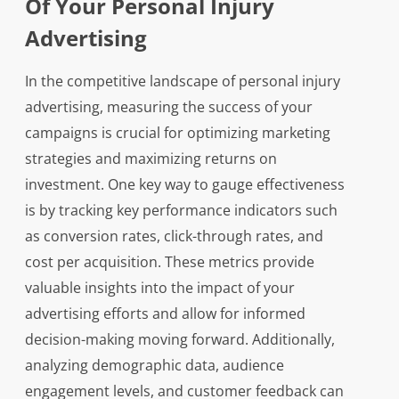
Of Your Personal Injury
Advertising
In the competitive landscape of personal injury
advertising, measuring the success of your
campaigns is crucial for optimizing marketing
strategies and maximizing returns on
investment. One key way to gauge effectiveness
is by tracking key performance indicators such
as conversion rates, click-through rates, and
cost per acquisition. These metrics provide
valuable insights into the impact of your
advertising efforts and allow for informed
decision-making moving forward. Additionally,
analyzing demographic data, audience
engagement levels, and customer feedback can