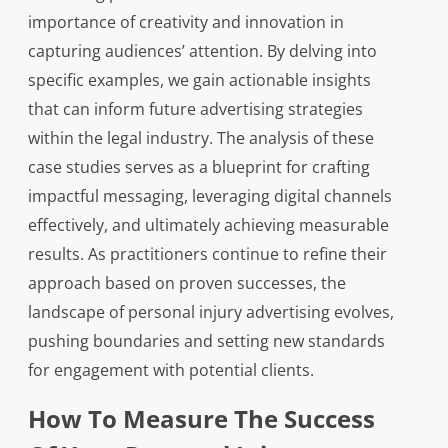
importance of creativity and innovation in
capturing audiences’ attention. By delving into
specific examples, we gain actionable insights
that can inform future advertising strategies
within the legal industry. The analysis of these
case studies serves as a blueprint for crafting
impactful messaging, leveraging digital channels
effectively, and ultimately achieving measurable
results. As practitioners continue to refine their
approach based on proven successes, the
landscape of personal injury advertising evolves,
pushing boundaries and setting new standards
for engagement with potential clients.
How To Measure The Success