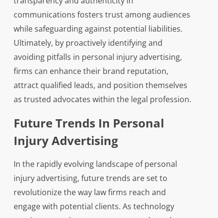
transparency and authenticity in
communications fosters trust among audiences
while safeguarding against potential liabilities.
Ultimately, by proactively identifying and
avoiding pitfalls in personal injury advertising,
firms can enhance their brand reputation,
attract qualified leads, and position themselves
as trusted advocates within the legal profession.
Future Trends In Personal
Injury Advertising
In the rapidly evolving landscape of personal
injury advertising, future trends are set to
revolutionize the way law firms reach and
engage with potential clients. As technology