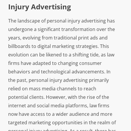
Injury Advertising
The landscape of personal injury advertising has
undergone a significant transformation over the
years, evolving from traditional print ads and
billboards to digital marketing strategies. This
evolution can be likened to a shifting tide, as law
firms have adapted to changing consumer
behaviors and technological advancements. In
the past, personal injury advertising primarily
relied on mass media channels to reach
potential clients. However, with the rise of the
internet and social media platforms, law firms
now have access to a wider audience and more
targeted marketing opportunities in the realm of