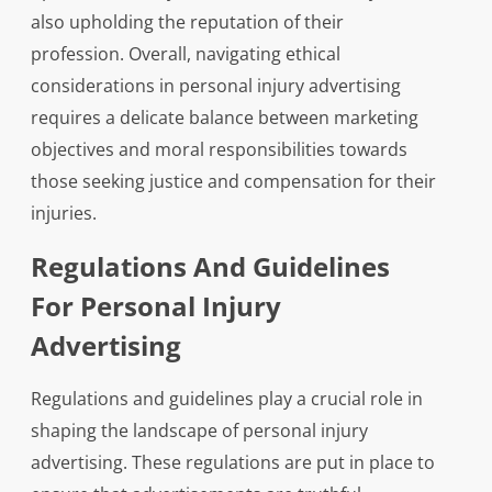
also upholding the reputation of their
profession. Overall, navigating ethical
considerations in personal injury advertising
requires a delicate balance between marketing
objectives and moral responsibilities towards
those seeking justice and compensation for their
injuries.
Regulations And Guidelines
For Personal Injury
Advertising
Regulations and guidelines play a crucial role in
shaping the landscape of personal injury
advertising. These regulations are put in place to