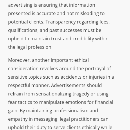
advertising is ensuring that information
presented is accurate and not misleading to
potential clients. Transparency regarding fees,
qualifications, and past successes must be
upheld to maintain trust and credibility within
the legal profession.
Moreover, another important ethical
consideration revolves around the portrayal of
sensitive topics such as accidents or injuries in a
respectful manner. Advertisements should
refrain from sensationalizing tragedy or using
fear tactics to manipulate emotions for financial
gain. By maintaining professionalism and
empathy in messaging, legal practitioners can
uphold their duty to serve clients ethically while