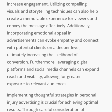
increase engagement. Utilizing compelling
visuals and storytelling techniques can also help
create a memorable experience for viewers and
convey the message effectively. Additionally,
incorporating emotional appeal in
advertisements can evoke empathy and connect
with potential clients on a deeper level,
ultimately increasing the likelihood of
conversion. Furthermore, leveraging digital
platforms and social media channels can expand
reach and visibility, allowing for greater
exposure to relevant audiences.
Implementing thoughtful strategies in personal
injury advertising is crucial for achieving optimal
results. Through careful consideration of