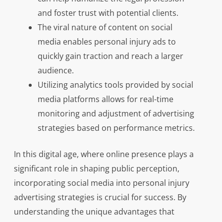
and foster trust with potential clients.
The viral nature of content on social
media enables personal injury ads to
quickly gain traction and reach a larger
audience.
Utilizing analytics tools provided by social
media platforms allows for real-time
monitoring and adjustment of advertising
strategies based on performance metrics.
In this digital age, where online presence plays a
significant role in shaping public perception,
incorporating social media into personal injury
advertising strategies is crucial for success. By
understanding the unique advantages that