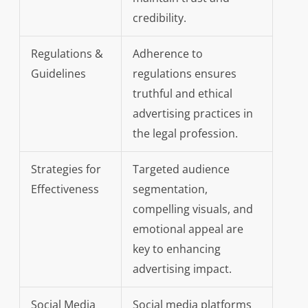
credibility.
Regulations &
Adherence to
Guidelines
regulations ensures
truthful and ethical
advertising practices in
the legal profession.
Strategies for
Targeted audience
Effectiveness
segmentation,
compelling visuals, and
emotional appeal are
key to enhancing
advertising impact.
Social Media
Social media platforms