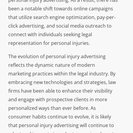
personal injury advertising. As a result, there has
been a notable shift towards online campaigns
that utilize search engine optimization, pay-per-
click advertising, and social media outreach to
connect with individuals seeking legal
representation for personal injuries.
The evolution of personal injury advertising
reflects the dynamic nature of modern
marketing practices within the legal industry. By
embracing new technologies and strategies, law
firms have been able to enhance their visibility
and engage with prospective clients in more
personalized ways than ever before. As
consumer habits continue to evolve, it is likely
that personal injury advertising will continue to