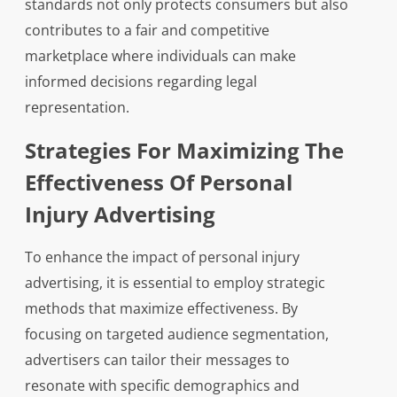
standards not only protects consumers but also
contributes to a fair and competitive
marketplace where individuals can make
informed decisions regarding legal
representation.
Strategies For Maximizing The
Effectiveness Of Personal
Injury Advertising
To enhance the impact of personal injury
advertising, it is essential to employ strategic
methods that maximize effectiveness. By
focusing on targeted audience segmentation,
advertisers can tailor their messages to
resonate with specific demographics and