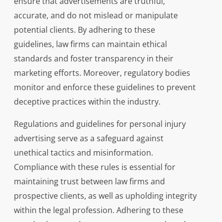
ensure that advertisements are truthful,
accurate, and do not mislead or manipulate
potential clients. By adhering to these
guidelines, law firms can maintain ethical
standards and foster transparency in their
marketing efforts. Moreover, regulatory bodies
monitor and enforce these guidelines to prevent
deceptive practices within the industry.
Regulations and guidelines for personal injury
advertising serve as a safeguard against
unethical tactics and misinformation.
Compliance with these rules is essential for
maintaining trust between law firms and
prospective clients, as well as upholding integrity
within the legal profession. Adhering to these