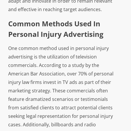
adapt and innovate in order to remain relevant
and effective in reaching target audiences.
Common Methods Used In
Personal Injury Advertising
One common method used in personal injury
advertising is the utilization of television
commercials. According to a study by the
American Bar Association, over 70% of personal
injury law firms invest in TV ads as part of their
marketing strategy. These commercials often
feature dramatized scenarios or testimonials
from satisfied clients to attract potential clients
seeking legal representation for personal injury
cases. Additionally, billboards and radio