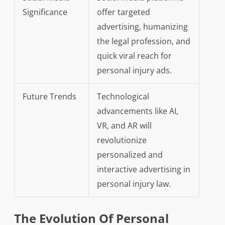
Significance
offer targeted
advertising, humanizing
the legal profession, and
quick viral reach for
personal injury ads.
Future Trends
Technological
advancements like AI,
VR, and AR will
revolutionize
personalized and
interactive advertising in
personal injury law.
The Evolution Of Personal