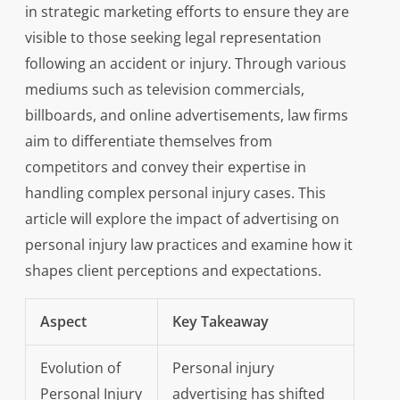
in strategic marketing efforts to ensure they are
visible to those seeking legal representation
following an accident or injury. Through various
mediums such as television commercials,
billboards, and online advertisements, law firms
aim to differentiate themselves from
competitors and convey their expertise in
handling complex personal injury cases. This
article will explore the impact of advertising on
personal injury law practices and examine how it
shapes client perceptions and expectations.
Aspect
Key Takeaway
Evolution of
Personal injury
Personal Injury
advertising has shifted