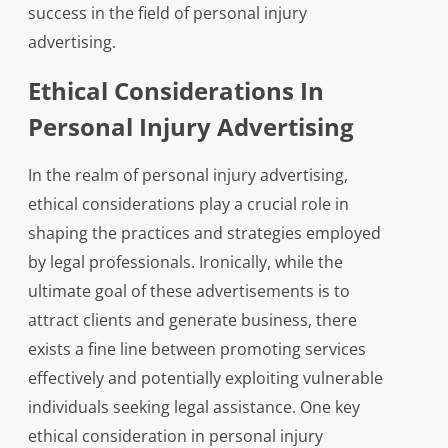
success in the field of personal injury
advertising.
Ethical Considerations In
Personal Injury Advertising
In the realm of personal injury advertising,
ethical considerations play a crucial role in
shaping the practices and strategies employed
by legal professionals. Ironically, while the
ultimate goal of these advertisements is to
attract clients and generate business, there
exists a fine line between promoting services
effectively and potentially exploiting vulnerable
individuals seeking legal assistance. One key
ethical consideration in personal injury