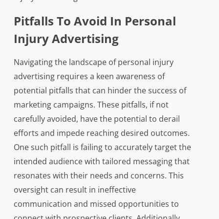
Pitfalls To Avoid In Personal
Injury Advertising
Navigating the landscape of personal injury
advertising requires a keen awareness of
potential pitfalls that can hinder the success of
marketing campaigns. These pitfalls, if not
carefully avoided, have the potential to derail
efforts and impede reaching desired outcomes.
One such pitfall is failing to accurately target the
intended audience with tailored messaging that
resonates with their needs and concerns. This
oversight can result in ineffective
communication and missed opportunities to
connect with prospective clients. Additionally,