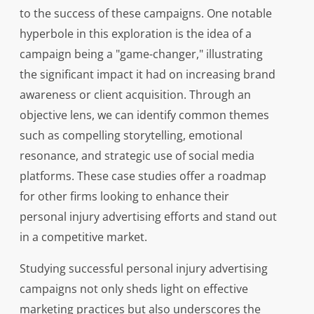
to the success of these campaigns. One notable
hyperbole in this exploration is the idea of a
campaign being a "game-changer," illustrating
the significant impact it had on increasing brand
awareness or client acquisition. Through an
objective lens, we can identify common themes
such as compelling storytelling, emotional
resonance, and strategic use of social media
platforms. These case studies offer a roadmap
for other firms looking to enhance their
personal injury advertising efforts and stand out
in a competitive market.
Studying successful personal injury advertising
campaigns not only sheds light on effective
marketing practices but also underscores the