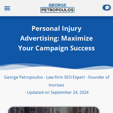
Skip
to
content
Personal Injury
Advertising: Maximize
Your Campaign Success
George Petropoulos - Law Firm SEO Expert - Founder of
Inoriseo
- Updated on September 24, 2024