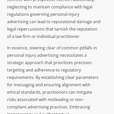
neglecting to maintain compliance with legal
regulations governing personal injury
advertising can lead to reputational damage and
legal repercussions that tarnish the reputation
of a law firm or individual practitioner.
In essence, steering clear of common pitfalls in
personal injury advertising necessitates a
strategic approach that prioritizes precision
targeting and adherence to regulatory
requirements. By establishing clear parameters
for messaging and ensuring alignment with
ethical standards, practitioners can mitigate
risks associated with misleading or non-
compliant advertising practices. Embracing