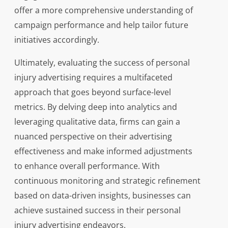
offer a more comprehensive understanding of
campaign performance and help tailor future
initiatives accordingly.
Ultimately, evaluating the success of personal
injury advertising requires a multifaceted
approach that goes beyond surface-level
metrics. By delving deep into analytics and
leveraging qualitative data, firms can gain a
nuanced perspective on their advertising
effectiveness and make informed adjustments
to enhance overall performance. With
continuous monitoring and strategic refinement
based on data-driven insights, businesses can
achieve sustained success in their personal
injury advertising endeavors.