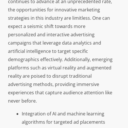
continues to advance at an unprecedented rate,
the opportunities for innovative marketing
strategies in this industry are limitless. One can
expect a seismic shift towards more
personalized and interactive advertising
campaigns that leverage data analytics and
artificial intelligence to target specific
demographics effectively. Additionally, emerging
platforms such as virtual reality and augmented
reality are poised to disrupt traditional
advertising methods, providing immersive
experiences that capture audience attention like
never before.
Integration of AI and machine learning
algorithms for targeted ad placements