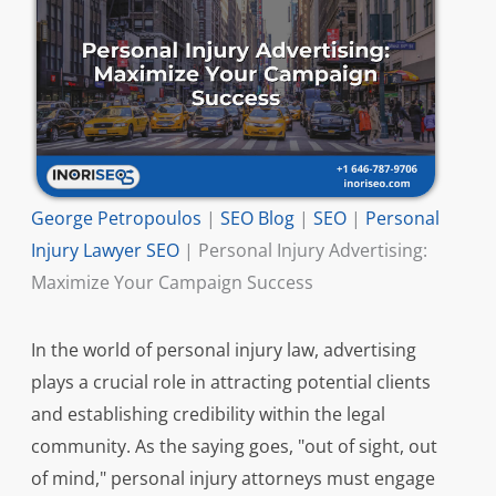
George Petropoulos
|
SEO Blog
|
SEO
|
Personal
Injury Lawyer SEO
|
Personal Injury Advertising:
Maximize Your Campaign Success
In the world of personal injury law, advertising
plays a crucial role in attracting potential clients
and establishing credibility within the legal
community. As the saying goes, "out of sight, out
of mind," personal injury attorneys must engage