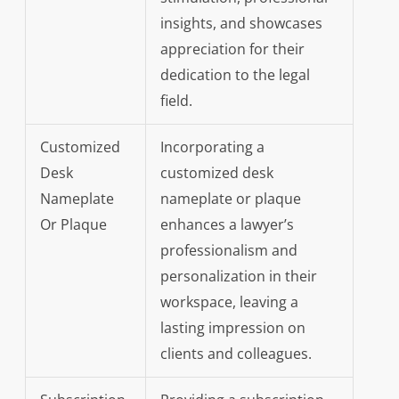
insights, and showcases
appreciation for their
dedication to the legal
field.
Customized
Incorporating a
Desk
customized desk
Nameplate
nameplate or plaque
Or Plaque
enhances a lawyer’s
professionalism and
personalization in their
workspace, leaving a
lasting impression on
clients and colleagues.