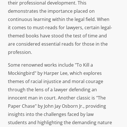
their professional development. This
demonstrates the importance placed on
continuous learning within the legal field. When
it comes to must-reads for lawyers, certain legal-
themed books have stood the test of time and
are considered essential reads for those in the
profession.
Some renowned works include "To Kill a
Mockingbird" by Harper Lee, which explores
themes of racial injustice and moral courage
through the lens of a lawyer defending an
innocent man in court. Another classic is "The
Paper Chase" by John Jay Osborn Jr., providing
insights into the challenges faced by law
students and highlighting the demanding nature