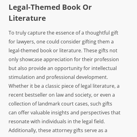
Legal-Themed Book Or
Literature
To truly capture the essence of a thoughtful gift
for lawyers, one could consider gifting them a
legal-themed book or literature. These gifts not
only showcase appreciation for their profession
but also provide an opportunity for intellectual
stimulation and professional development.
Whether it be a classic piece of legal literature, a
recent bestseller on law and society, or even a
collection of landmark court cases, such gifts
can offer valuable insights and perspectives that
resonate with individuals in the legal field.
Additionally, these attorney gifts serve as a