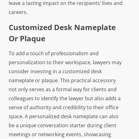
leave a lasting impact on the recipients’ lives and
careers.
Customized Desk Nameplate
Or Plaque
To add a touch of professionalism and
personalization to their workspace, lawyers may
consider investing in a customized desk
nameplate or plaque. This practical accessory
not only serves as a formal way for clients and
colleagues to identify the lawyer but also adds a
sense of authority and credibility to their office
space. A personalized desk nameplate can also
be a unique conversation starter during client
meetings or networking events, showcasing