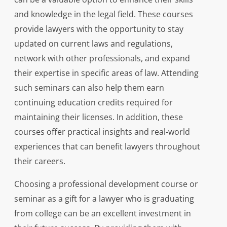
and knowledge in the legal field. These courses
provide lawyers with the opportunity to stay
updated on current laws and regulations,
network with other professionals, and expand
their expertise in specific areas of law. Attending
such seminars can also help them earn
continuing education credits required for
maintaining their licenses. In addition, these
courses offer practical insights and real-world
experiences that can benefit lawyers throughout
their careers.
Choosing a professional development course or
seminar as a gift for a lawyer who is graduating
from college can be an excellent investment in