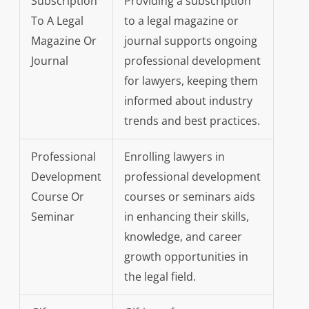
Subscription
Providing a subscription
To A Legal
to a legal magazine or
Magazine Or
journal supports ongoing
Journal
professional development
for lawyers, keeping them
informed about industry
trends and best practices.
Professional
Enrolling lawyers in
Development
professional development
Course Or
courses or seminars aids
Seminar
in enhancing their skills,
knowledge, and career
growth opportunities in
the legal field.