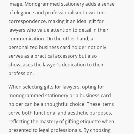
image. Monogrammed stationery adds a sense
of elegance and professionalism to written
correspondence, making it an ideal gift for
lawyers who value attention to detail in their
communication. On the other hand, a
personalized business card holder not only
serves as a practical accessory but also
showcases the lawyer’s dedication to their
profession.
When selecting gifts for lawyers, opting for
monogrammed stationery or a business card
holder can be a thoughtful choice. These items
serve both functional and aesthetic purposes,
reflecting the mastery of gifting etiquette when
presented to legal professionals. By choosing