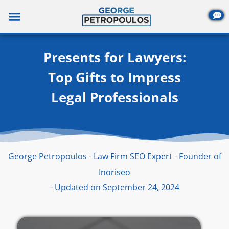
Skip
to
content
Presents for Lawyers:
Top Gifts to Impress
Legal Professionals
George Petropoulos - Law Firm SEO Expert - Founder of
Inoriseo
- Updated on September 24, 2024