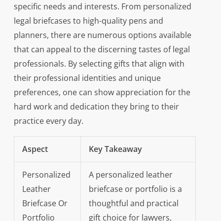
specific needs and interests. From personalized
legal briefcases to high-quality pens and
planners, there are numerous options available
that can appeal to the discerning tastes of legal
professionals. By selecting gifts that align with
their professional identities and unique
preferences, one can show appreciation for the
hard work and dedication they bring to their
practice every day.
Aspect
Key Takeaway
Personalized
A personalized leather
Leather
briefcase or portfolio is a
Briefcase Or
thoughtful and practical
Portfolio
gift choice for lawyers,