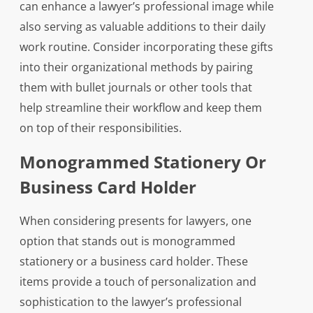
can enhance a lawyer’s professional image while
also serving as valuable additions to their daily
work routine. Consider incorporating these gifts
into their organizational methods by pairing
them with bullet journals or other tools that
help streamline their workflow and keep them
on top of their responsibilities.
Monogrammed Stationery Or
Business Card Holder
When considering presents for lawyers, one
option that stands out is monogrammed
stationery or a business card holder. These
items provide a touch of personalization and
sophistication to the lawyer’s professional