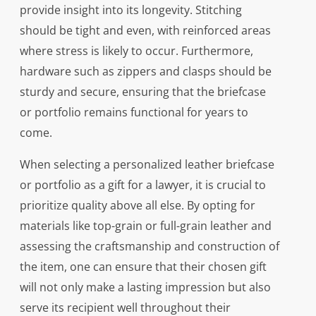
provide insight into its longevity. Stitching
should be tight and even, with reinforced areas
where stress is likely to occur. Furthermore,
hardware such as zippers and clasps should be
sturdy and secure, ensuring that the briefcase
or portfolio remains functional for years to
come.
When selecting a personalized leather briefcase
or portfolio as a gift for a lawyer, it is crucial to
prioritize quality above all else. By opting for
materials like top-grain or full-grain leather and
assessing the craftsmanship and construction of
the item, one can ensure that their chosen gift
will not only make a lasting impression but also
serve its recipient well throughout their