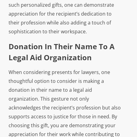
such personalized gifts, one can demonstrate
appreciation for the recipient’s dedication to
their profession while also adding a touch of
sophistication to their workspace.
Donation In Their Name To A
Legal Aid Organization
When considering presents for lawyers, one
thoughtful option to consider is making a
donation in their name to a legal aid
organization. This gesture not only
acknowledges the recipient’s profession but also
supports access to justice for those in need. By
choosing this gift, you are demonstrating your
appreciation for their work while contributing to