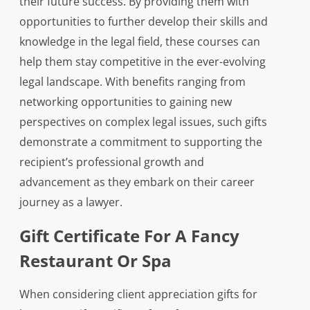
their future success. By providing them with
opportunities to further develop their skills and
knowledge in the legal field, these courses can
help them stay competitive in the ever-evolving
legal landscape. With benefits ranging from
networking opportunities to gaining new
perspectives on complex legal issues, such gifts
demonstrate a commitment to supporting the
recipient’s professional growth and
advancement as they embark on their career
journey as a lawyer.
Gift Certificate For A Fancy
Restaurant Or Spa
When considering client appreciation gifts for