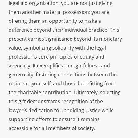
legal aid organization, you are not just giving
them another material possession; you are
offering them an opportunity to make a
difference beyond their individual practice. This
present carries significance beyond its monetary
value, symbolizing solidarity with the legal
profession’s core principles of equity and
advocacy. It exemplifies thoughtfulness and
generosity, fostering connections between the
recipient, yourself, and those benefitting from
the charitable contribution. Ultimately, selecting
this gift demonstrates recognition of the
lawyer’s dedication to upholding justice while
supporting efforts to ensure it remains
accessible for all members of society.