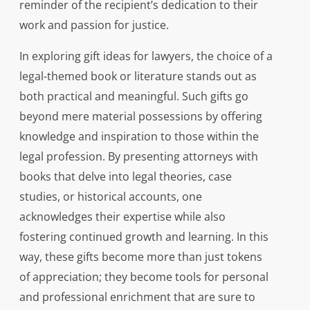
reminder of the recipient’s dedication to their
work and passion for justice.
In exploring gift ideas for lawyers, the choice of a
legal-themed book or literature stands out as
both practical and meaningful. Such gifts go
beyond mere material possessions by offering
knowledge and inspiration to those within the
legal profession. By presenting attorneys with
books that delve into legal theories, case
studies, or historical accounts, one
acknowledges their expertise while also
fostering continued growth and learning. In this
way, these gifts become more than just tokens
of appreciation; they become tools for personal
and professional enrichment that are sure to