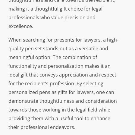
thoughtfulness and care towards the recipient,
making it a thoughtful gift choice for legal
professionals who value precision and
excellence.
When searching for presents for lawyers, a high-
quality pen set stands out as a versatile and
meaningful option. The combination of
functionality and personalization makes it an
ideal gift that conveys appreciation and respect
for the recipient’s profession. By selecting
personalized pens as gifts for lawyers, one can
demonstrate thoughtfulness and consideration
towards those working in the legal field while
providing them with a useful tool to enhance
their professional endeavors.