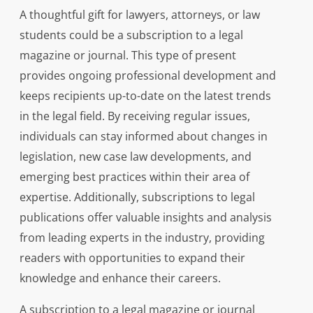
A thoughtful gift for lawyers, attorneys, or law
students could be a subscription to a legal
magazine or journal. This type of present
provides ongoing professional development and
keeps recipients up-to-date on the latest trends
in the legal field. By receiving regular issues,
individuals can stay informed about changes in
legislation, new case law developments, and
emerging best practices within their area of
expertise. Additionally, subscriptions to legal
publications offer valuable insights and analysis
from leading experts in the industry, providing
readers with opportunities to expand their
knowledge and enhance their careers.
A subscription to a legal magazine or journal