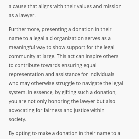
a cause that aligns with their values and mission
as a lawyer.
Furthermore, presenting a donation in their
name to a legal aid organization serves as a
meaningful way to show support for the legal
community at large. This act can inspire others
to contribute towards ensuring equal
representation and assistance for individuals
who may otherwise struggle to navigate the legal
system. In essence, by gifting such a donation,
you are not only honoring the lawyer but also
advocating for fairness and justice within
society.
By opting to make a donation in their name to a