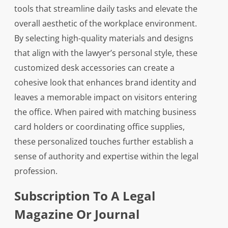
tools that streamline daily tasks and elevate the
overall aesthetic of the workplace environment.
By selecting high-quality materials and designs
that align with the lawyer’s personal style, these
customized desk accessories can create a
cohesive look that enhances brand identity and
leaves a memorable impact on visitors entering
the office. When paired with matching business
card holders or coordinating office supplies,
these personalized touches further establish a
sense of authority and expertise within the legal
profession.
Subscription To A Legal
Magazine Or Journal