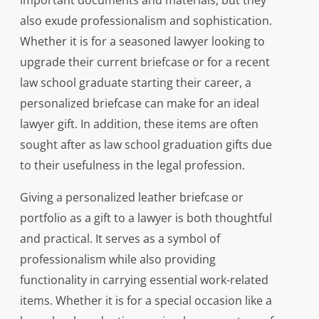
important documents and materials, but they
also exude professionalism and sophistication.
Whether it is for a seasoned lawyer looking to
upgrade their current briefcase or for a recent
law school graduate starting their career, a
personalized briefcase can make for an ideal
lawyer gift. In addition, these items are often
sought after as law school graduation gifts due
to their usefulness in the legal profession.
Giving a personalized leather briefcase or
portfolio as a gift to a lawyer is both thoughtful
and practical. It serves as a symbol of
professionalism while also providing
functionality in carrying essential work-related
items. Whether it is for a special occasion like a