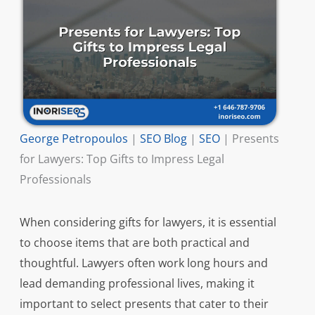
George Petropoulos
|
SEO Blog
|
SEO
|
Presents
for Lawyers: Top Gifts to Impress Legal
Professionals
When considering gifts for lawyers, it is essential
to choose items that are both practical and
thoughtful. Lawyers often work long hours and
lead demanding professional lives, making it
important to select presents that cater to their