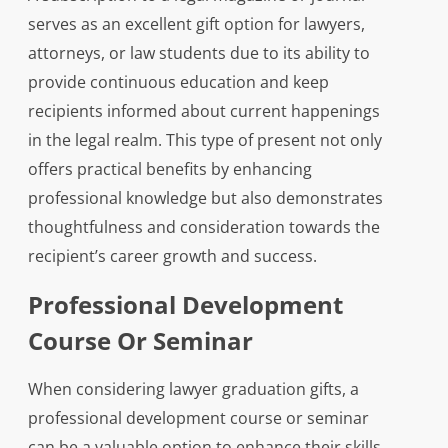
serves as an excellent gift option for lawyers,
attorneys, or law students due to its ability to
provide continuous education and keep
recipients informed about current happenings
in the legal realm. This type of present not only
offers practical benefits by enhancing
professional knowledge but also demonstrates
thoughtfulness and consideration towards the
recipient’s career growth and success.
Professional Development
Course Or Seminar
When considering lawyer graduation gifts, a
professional development course or seminar
can be a valuable option to enhance their skills