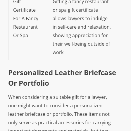
Gift
Gifting a fancy restaurant
Certificate
or spa gift certificate
For A Fancy
allows lawyers to indulge
Restaurant
in self-care and relaxation,
Or Spa
showing appreciation for
their well-being outside of
work.
Personalized Leather Briefcase
Or Portfolio
When considering a suitable gift for a lawyer,
one might want to consider a personalized
leather briefcase or portfolio. These items not
only serve as practical accessories for carrying