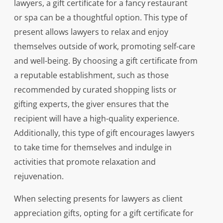
lawyers, a gift certificate for a fancy restaurant
or spa can be a thoughtful option. This type of
present allows lawyers to relax and enjoy
themselves outside of work, promoting self-care
and well-being. By choosing a gift certificate from
a reputable establishment, such as those
recommended by curated shopping lists or
gifting experts, the giver ensures that the
recipient will have a high-quality experience.
Additionally, this type of gift encourages lawyers
to take time for themselves and indulge in
activities that promote relaxation and
rejuvenation.
When selecting presents for lawyers as client
appreciation gifts, opting for a gift certificate for