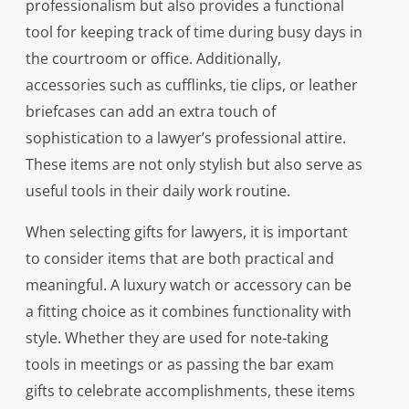
professionalism but also provides a functional
tool for keeping track of time during busy days in
the courtroom or office. Additionally,
accessories such as cufflinks, tie clips, or leather
briefcases can add an extra touch of
sophistication to a lawyer’s professional attire.
These items are not only stylish but also serve as
useful tools in their daily work routine.
When selecting gifts for lawyers, it is important
to consider items that are both practical and
meaningful. A luxury watch or accessory can be
a fitting choice as it combines functionality with
style. Whether they are used for note-taking
tools in meetings or as passing the bar exam
gifts to celebrate accomplishments, these items