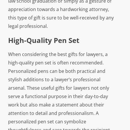
law school graduation or simply as a gesture of
appreciation towards a hardworking attorney,
this type of gift is sure to be well-received by any
legal professional.
High-Quality Pen Set
When considering the best gifts for lawyers, a
high-quality pen set is often recommended.
Personalized pens can be both practical and
stylish additions to a lawyer’s professional
arsenal. These useful gifts for lawyers not only
serve a functional purpose in their day-to-day
work but also make a statement about their
attention to detail and professionalism. A
personalized pen set can symbolize