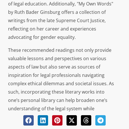
of legal education. Additionally, "My Own Words"
by Ruth Bader Ginsburg offers a collection of
writings from the late Supreme Court Justice,
reflecting on her career and experiences
advocating for gender equality.
These recommended readings not only provide
valuable lessons and perspectives on various
aspects of law but also serve as sources of
inspiration for legal professionals navigating
complex ethical dilemmas and societal issues. As
such, incorporating these literary works into
one’s personal library can help broaden one’s
understanding of the legal system while
fostering critical thinking skills necessary for
success in the field.