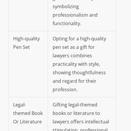
symbolizing
professionalism and
functionality.
High-quality
Opting for a high-quality
Pen Set
pen set as a gift for
lawyers combines
practicality with style,
showing thoughtfulness
and regard for their
profession.
Legal-
Gifting legal-themed
themed Book
books or literature to
Or Literature
lawyers offers intellectual
stimulation, professional