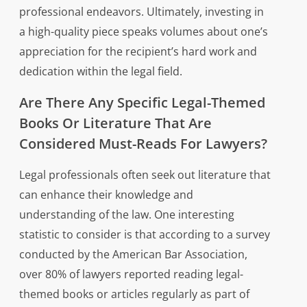
professional endeavors. Ultimately, investing in
a high-quality piece speaks volumes about one’s
appreciation for the recipient’s hard work and
dedication within the legal field.
Are There Any Specific Legal-Themed
Books Or Literature That Are
Considered Must-Reads For Lawyers?
Legal professionals often seek out literature that
can enhance their knowledge and
understanding of the law. One interesting
statistic to consider is that according to a survey
conducted by the American Bar Association,
over 80% of lawyers reported reading legal-
themed books or articles regularly as part of