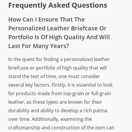
Frequently Asked Questions
How Can I Ensure That The
Personalized Leather Briefcase Or
Portfolio Is Of High Quality And Will
Last For Many Years?
In the quest for finding a personalized leather
briefcase or portfolio of high quality that will
stand the test of time, one must consider
several key factors. Firstly, it is essential to look
for products made from top-grain or full-grain
leather, as these types are known for their
durability and ability to develop a rich patina
over time. Additionally, examining the
craftsmanship and construction of the item can