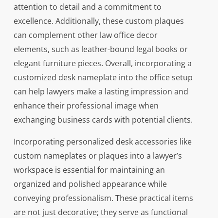
attention to detail and a commitment to
excellence. Additionally, these custom plaques
can complement other law office decor
elements, such as leather-bound legal books or
elegant furniture pieces. Overall, incorporating a
customized desk nameplate into the office setup
can help lawyers make a lasting impression and
enhance their professional image when
exchanging business cards with potential clients.
Incorporating personalized desk accessories like
custom nameplates or plaques into a lawyer’s
workspace is essential for maintaining an
organized and polished appearance while
conveying professionalism. These practical items
are not just decorative; they serve as functional