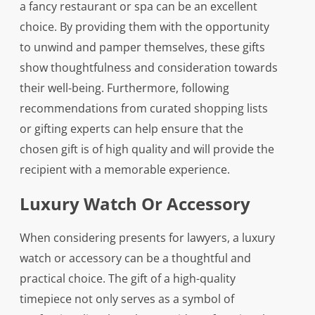
a fancy restaurant or spa can be an excellent
choice. By providing them with the opportunity
to unwind and pamper themselves, these gifts
show thoughtfulness and consideration towards
their well-being. Furthermore, following
recommendations from curated shopping lists
or gifting experts can help ensure that the
chosen gift is of high quality and will provide the
recipient with a memorable experience.
Luxury Watch Or Accessory
When considering presents for lawyers, a luxury
watch or accessory can be a thoughtful and
practical choice. The gift of a high-quality
timepiece not only serves as a symbol of