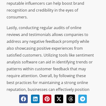
reputable influencers can help boost brand
recognition and credibility in the eyes of
consumers.
Lastly, conducting regular audits of online
reviews and testimonials allows companies to
address any negative feedback promptly while
also showcasing positive experiences from
satisfied customers. Utilizing tools like sentiment
analysis software can aid in identifying trends or
patterns within customer feedback that may
require attention. Overall, by following these
best practices for maintaining a strong online
reputation, businesses can effectively position
themselves as industry leaders while fostering
lasting relationships with their target audience.