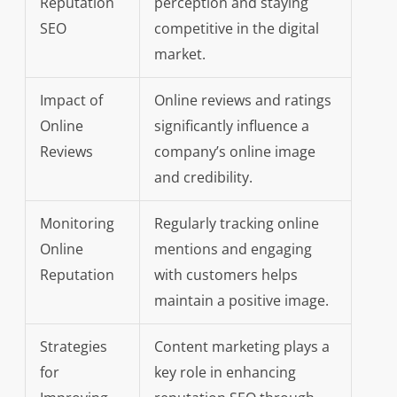
Reputation
perception and staying
SEO
competitive in the digital
market.
Impact of
Online reviews and ratings
Online
significantly influence a
Reviews
company’s online image
and credibility.
Monitoring
Regularly tracking online
Online
mentions and engaging
Reputation
with customers helps
maintain a positive image.
Strategies
Content marketing plays a
for
key role in enhancing