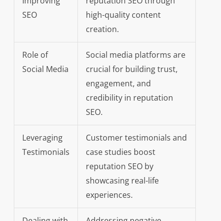
Improving
reputation SEO through
SEO
high-quality content
creation.
Role of
Social media platforms are
Social Media
crucial for building trust,
engagement, and
credibility in reputation
SEO.
Leveraging
Customer testimonials and
Testimonials
case studies boost
reputation SEO by
showcasing real-life
experiences.
Dealing with
Addressing negative