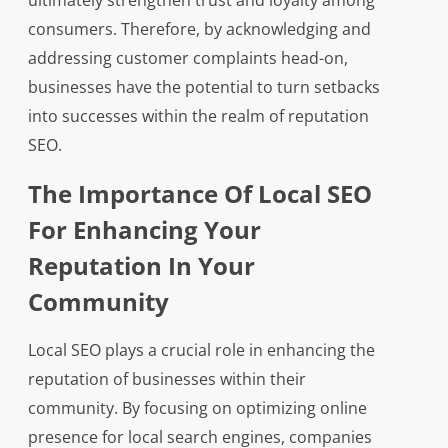
ultimately strengthen trust and loyalty among
consumers. Therefore, by acknowledging and
addressing customer complaints head-on,
businesses have the potential to turn setbacks
into successes within the realm of reputation
SEO.
The Importance Of Local SEO
For Enhancing Your
Reputation In Your
Community
Local SEO plays a crucial role in enhancing the
reputation of businesses within their
community. By focusing on optimizing online
presence for local search engines, companies