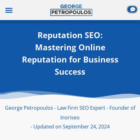
Skip
to
content
Reputation SEO:
Mastering Online
Reputation for Business
Success
George Petropoulos - Law Firm SEO Expert - Founder of
Inoriseo
- Updated on September 24, 2024