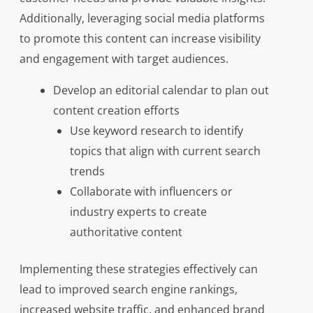
Additionally, leveraging social media platforms
to promote this content can increase visibility
and engagement with target audiences.
Develop an editorial calendar to plan out
content creation efforts
Use keyword research to identify
topics that align with current search
trends
Collaborate with influencers or
industry experts to create
authoritative content
Implementing these strategies effectively can
lead to improved search engine rankings,
increased website traffic, and enhanced brand