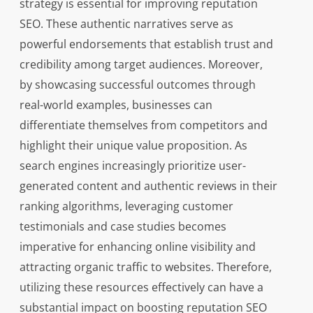
strategy is essential for improving reputation
SEO. These authentic narratives serve as
powerful endorsements that establish trust and
credibility among target audiences. Moreover,
by showcasing successful outcomes through
real-world examples, businesses can
differentiate themselves from competitors and
highlight their unique value proposition. As
search engines increasingly prioritize user-
generated content and authentic reviews in their
ranking algorithms, leveraging customer
testimonials and case studies becomes
imperative for enhancing online visibility and
attracting organic traffic to websites. Therefore,
utilizing these resources effectively can have a
substantial impact on boosting reputation SEO