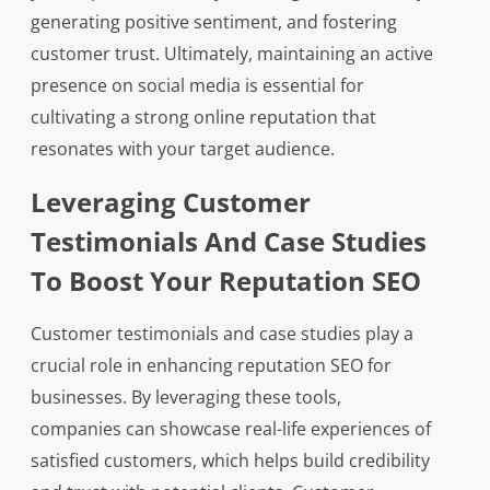
generating positive sentiment, and fostering
customer trust. Ultimately, maintaining an active
presence on social media is essential for
cultivating a strong online reputation that
resonates with your target audience.
Leveraging Customer
Testimonials And Case Studies
To Boost Your Reputation SEO
Customer testimonials and case studies play a
crucial role in enhancing reputation SEO for
businesses. By leveraging these tools,
companies can showcase real-life experiences of
satisfied customers, which helps build credibility