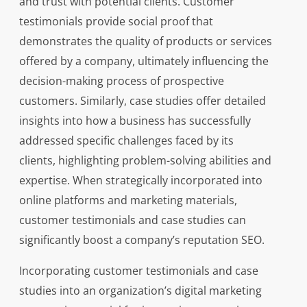
and trust with potential clients. Customer
testimonials provide social proof that
demonstrates the quality of products or services
offered by a company, ultimately influencing the
decision-making process of prospective
customers. Similarly, case studies offer detailed
insights into how a business has successfully
addressed specific challenges faced by its
clients, highlighting problem-solving abilities and
expertise. When strategically incorporated into
online platforms and marketing materials,
customer testimonials and case studies can
significantly boost a company’s reputation SEO.
Incorporating customer testimonials and case
studies into an organization’s digital marketing