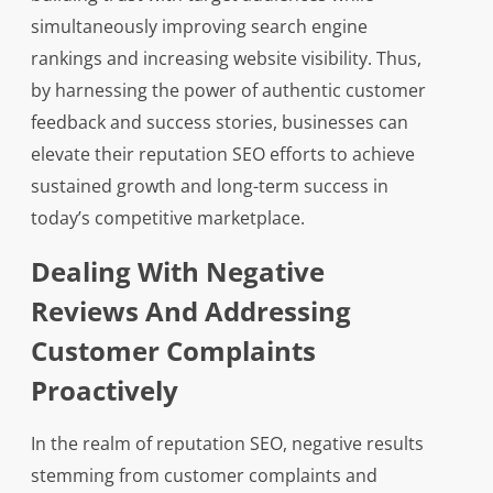
simultaneously improving search engine
rankings and increasing website visibility. Thus,
by harnessing the power of authentic customer
feedback and success stories, businesses can
elevate their reputation SEO efforts to achieve
sustained growth and long-term success in
today’s competitive marketplace.
Dealing With Negative
Reviews And Addressing
Customer Complaints
Proactively
In the realm of reputation SEO, negative results
stemming from customer complaints and