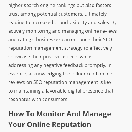
higher search engine rankings but also fosters
trust among potential customers, ultimately
leading to increased brand visibility and sales. By
actively monitoring and managing online reviews
and ratings, businesses can enhance their SEO
reputation management strategy to effectively
showcase their positive aspects while
addressing any negative feedback promptly. In
essence, acknowledging the influence of online
reviews on SEO reputation management is key
to maintaining a favorable digital presence that
resonates with consumers.
How To Monitor And Manage
Your Online Reputation