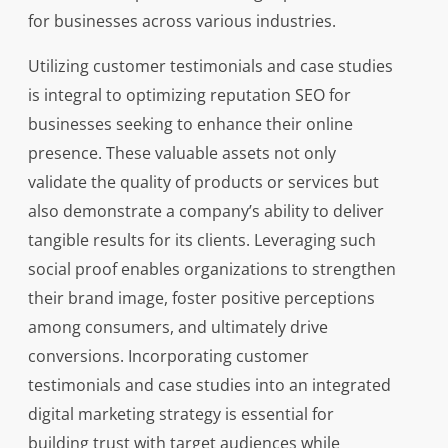
for businesses across various industries.
Utilizing customer testimonials and case studies
is integral to optimizing reputation SEO for
businesses seeking to enhance their online
presence. These valuable assets not only
validate the quality of products or services but
also demonstrate a company’s ability to deliver
tangible results for its clients. Leveraging such
social proof enables organizations to strengthen
their brand image, foster positive perceptions
among consumers, and ultimately drive
conversions. Incorporating customer
testimonials and case studies into an integrated
digital marketing strategy is essential for
building trust with target audiences while