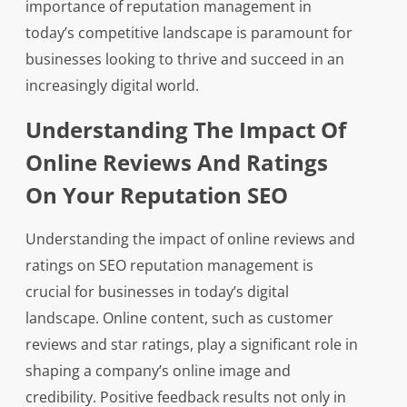
importance of reputation management in
today’s competitive landscape is paramount for
businesses looking to thrive and succeed in an
increasingly digital world.
Understanding The Impact Of
Online Reviews And Ratings
On Your Reputation SEO
Understanding the impact of online reviews and
ratings on SEO reputation management is
crucial for businesses in today’s digital
landscape. Online content, such as customer
reviews and star ratings, play a significant role in
shaping a company’s online image and
credibility. Positive feedback results not only in