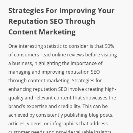
Strategies For Improving Your
Reputation SEO Through
Content Marketing
One interesting statistic to consider is that 90%
of consumers read online reviews before visiting
a business, highlighting the importance of
managing and improving reputation SEO
through content marketing. Strategies for
enhancing reputation SEO involve creating high-
quality and relevant content that showcases the
brand’s expertise and credibility. This can be
achieved by consistently publishing blog posts,
articles, videos, or infographics that address
customer needs and provide valuable insights.