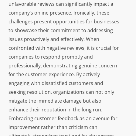
unfavorable reviews can significantly impact a
company’s online presence. Ironically, these
challenges present opportunities for businesses
to showcase their commitment to addressing
issues proactively and effectively. When
confronted with negative reviews, it is crucial for
companies to respond promptly and
professionally, demonstrating genuine concern
for the customer experience. By actively
engaging with dissatisfied customers and
seeking resolution, organizations can not only
mitigate the immediate damage but also
enhance their reputation in the long run.
Embracing customer feedback as an avenue for
improvement rather than criticism can