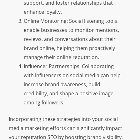
support, and foster relationships that
enhance loyalty.
Online Monitoring: Social listening tools
enable businesses to monitor mentions,
reviews, and conversations about their
brand online, helping them proactively
manage their online reputation.
Influencer Partnerships: Collaborating
with influencers on social media can help
increase brand awareness, build
credibility, and shape a positive image
among followers.
Incorporating these strategies into your social
media marketing efforts can significantly impact
your reputation SEO by boosting brand visibility,