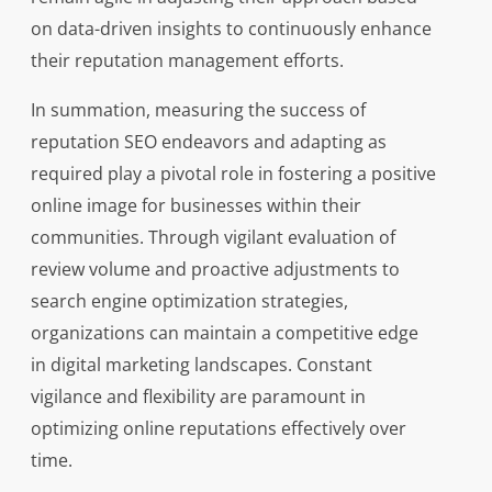
on data-driven insights to continuously enhance
their reputation management efforts.
In summation, measuring the success of
reputation SEO endeavors and adapting as
required play a pivotal role in fostering a positive
online image for businesses within their
communities. Through vigilant evaluation of
review volume and proactive adjustments to
search engine optimization strategies,
organizations can maintain a competitive edge
in digital marketing landscapes. Constant
vigilance and flexibility are paramount in
optimizing online reputations effectively over
time.