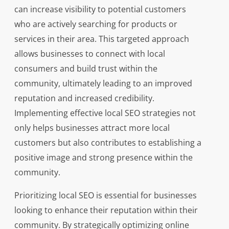
can increase visibility to potential customers
who are actively searching for products or
services in their area. This targeted approach
allows businesses to connect with local
consumers and build trust within the
community, ultimately leading to an improved
reputation and increased credibility.
Implementing effective local SEO strategies not
only helps businesses attract more local
customers but also contributes to establishing a
positive image and strong presence within the
community.
Prioritizing local SEO is essential for businesses
looking to enhance their reputation within their
community. By strategically optimizing online