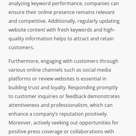
analyzing keyword performance, companies can
ensure their online presence remains relevant
and competitive. Additionally, regularly updating
website content with fresh keywords and high-
quality information helps to attract and retain
customers.
Furthermore, engaging with customers through
various online channels such as social media
platforms or review websites is essential in
building trust and loyalty. Responding promptly
to customer inquiries or feedback demonstrates
attentiveness and professionalism, which can
enhance a company’s reputation positively.
Moreover, actively seeking out opportunities for
positive press coverage or collaborations with