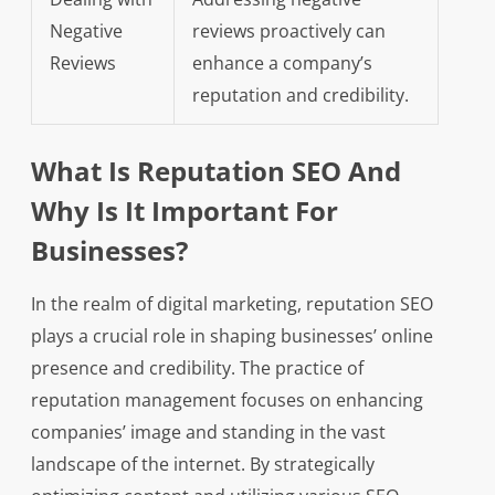
Negative
reviews proactively can
Reviews
enhance a company’s
reputation and credibility.
What Is Reputation SEO And
Why Is It Important For
Businesses?
In the realm of digital marketing, reputation SEO
plays a crucial role in shaping businesses’ online
presence and credibility. The practice of
reputation management focuses on enhancing
companies’ image and standing in the vast
landscape of the internet. By strategically