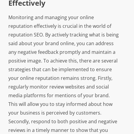
Effectively
Monitoring and managing your online
reputation effectively is crucial in the world of
reputation SEO. By actively tracking what is being
said about your brand online, you can address
any negative feedback promptly and maintain a
positive image. To achieve this, there are several
strategies that can be implemented to ensure
your online reputation remains strong. Firstly,
regularly monitor review websites and social
media platforms for mentions of your brand.
This will allow you to stay informed about how
your business is perceived by customers.
Secondly, respond to both positive and negative
reviews in a timely manner to show that you