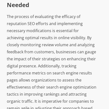
Needed
The process of evaluating the efficacy of
reputation SEO efforts and implementing
necessary modifications is essential for
achieving optimal results in online visibility. By
closely monitoring review volume and analyzing
feedback from customers, businesses can gauge
the impact of their strategies on enhancing their
digital presence. Additionally, tracking
performance metrics on search engine results
pages allows organizations to assess the
effectiveness of their search engine optimization
tactics in improving rankings and attracting
organic traffic. It is imperative for companies to
remain agile in adjusting their approach based