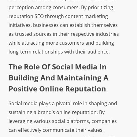
perception among consumers. By prioritizing
reputation SEO through content marketing
initiatives, businesses can establish themselves
as trusted sources in their respective industries
while attracting more customers and building
long-term relationships with their audience.
The Role Of Social Media In
Building And Maintaining A
Positive Online Reputation
Social media plays a pivotal role in shaping and
sustaining a brand’s online reputation. By
leveraging various social platforms, companies
can effectively communicate their values,