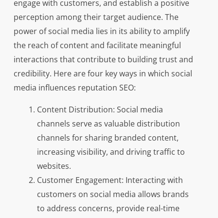
engage with customers, and establish a positive
perception among their target audience. The
power of social media lies in its ability to amplify
the reach of content and facilitate meaningful
interactions that contribute to building trust and
credibility. Here are four key ways in which social
media influences reputation SEO:
Content Distribution: Social media
channels serve as valuable distribution
channels for sharing branded content,
increasing visibility, and driving traffic to
websites.
Customer Engagement: Interacting with
customers on social media allows brands
to address concerns, provide real-time