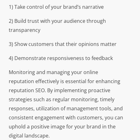
1) Take control of your brand’s narrative
2) Build trust with your audience through
transparency
3) Show customers that their opinions matter
4) Demonstrate responsiveness to feedback
Monitoring and managing your online
reputation effectively is essential for enhancing
reputation SEO. By implementing proactive
strategies such as regular monitoring, timely
responses, utilization of management tools, and
consistent engagement with customers, you can
uphold a positive image for your brand in the
digital landscape.