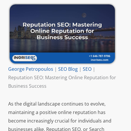
George Petropoulos
|
SEO Blog
|
SEO
|
Reputation SEO: Mastering Online Reputation for
Business Success
As the digital landscape continues to evolve,
maintaining a positive online reputation has
become increasingly crucial for individuals and
businesses alike. Reputation SEO, or Search