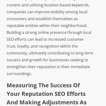
content and utilizing location-based keywords,
companies can improve visibility among local
consumers and establish themselves as
reputable entities within their neighborhood.
Building a strong online presence through local
SEO efforts can lead to increased customer
trust, loyalty, and recognition within the
community, ultimately contributing to long-term
success and growth for businesses seeking to
strengthen their reputation in their immediate
surroundings.
Measuring The Success Of
Your Reputation SEO Efforts
And Making Adjustments As