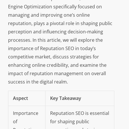
Engine Optimization specifically focused on
managing and improving one’s online
reputation, plays a pivotal role in shaping public
perception and influencing decision-making
processes. In this article, we will explore the
importance of Reputation SEO in today’s
competitive market, discuss strategies for
enhancing online credibility, and examine the
impact of reputation management on overall
success in the digital realm.
Aspect
Key Takeaway
Importance
Reputation SEO is essential
of
for shaping public