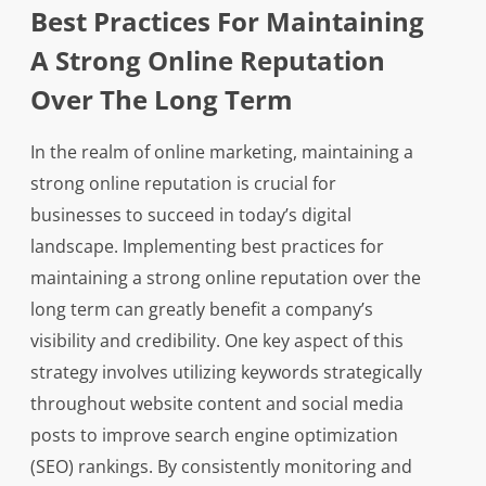
Best Practices For Maintaining
A Strong Online Reputation
Over The Long Term
In the realm of online marketing, maintaining a
strong online reputation is crucial for
businesses to succeed in today’s digital
landscape. Implementing best practices for
maintaining a strong online reputation over the
long term can greatly benefit a company’s
visibility and credibility. One key aspect of this
strategy involves utilizing keywords strategically
throughout website content and social media
posts to improve search engine optimization
(SEO) rankings. By consistently monitoring and