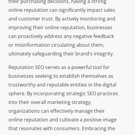
their purchasing decisions, having a strong
online reputation can significantly impact sales
and customer trust. By actively monitoring and
improving their online reputation, businesses
can proactively address any negative feedback
or misinformation circulating about them,
ultimately safeguarding their brand’s integrity.
Reputation SEO serves as a powerful tool for
businesses seeking to establish themselves as
trustworthy and reputable entities in the digital
sphere. By incorporating strategic SEO practices
into their overall marketing strategy,
organizations can effectively manage their
online reputation and cultivate a positive image
that resonates with consumers. Embracing the