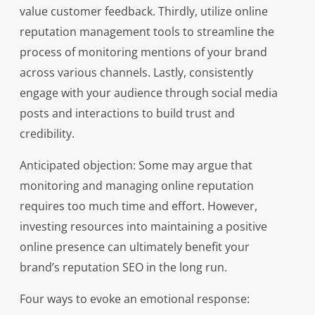
value customer feedback. Thirdly, utilize online
reputation management tools to streamline the
process of monitoring mentions of your brand
across various channels. Lastly, consistently
engage with your audience through social media
posts and interactions to build trust and
credibility.
Anticipated objection: Some may argue that
monitoring and managing online reputation
requires too much time and effort. However,
investing resources into maintaining a positive
online presence can ultimately benefit your
brand’s reputation SEO in the long run.
Four ways to evoke an emotional response: