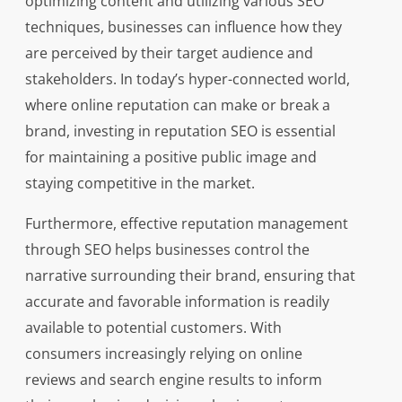
optimizing content and utilizing various SEO
techniques, businesses can influence how they
are perceived by their target audience and
stakeholders. In today’s hyper-connected world,
where online reputation can make or break a
brand, investing in reputation SEO is essential
for maintaining a positive public image and
staying competitive in the market.
Furthermore, effective reputation management
through SEO helps businesses control the
narrative surrounding their brand, ensuring that
accurate and favorable information is readily
available to potential customers. With
consumers increasingly relying on online
reviews and search engine results to inform