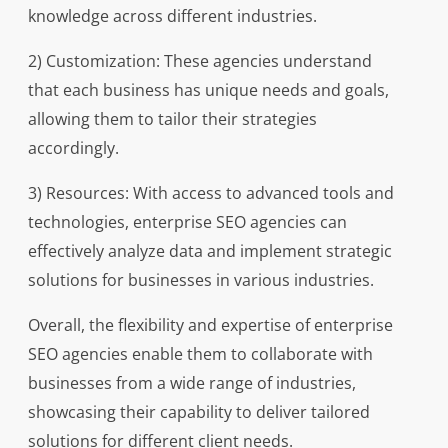
knowledge across different industries.
2) Customization: These agencies understand
that each business has unique needs and goals,
allowing them to tailor their strategies
accordingly.
3) Resources: With access to advanced tools and
technologies, enterprise SEO agencies can
effectively analyze data and implement strategic
solutions for businesses in various industries.
Overall, the flexibility and expertise of enterprise
SEO agencies enable them to collaborate with
businesses from a wide range of industries,
showcasing their capability to deliver tailored
solutions for different client needs.