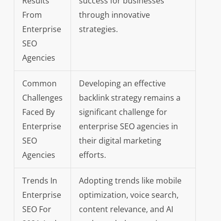
Results
success for businesses
From
through innovative
Enterprise
strategies.
SEO
Agencies
Common
Developing an effective
Challenges
backlink strategy remains a
Faced By
significant challenge for
Enterprise
enterprise SEO agencies in
SEO
their digital marketing
Agencies
efforts.
Trends In
Adopting trends like mobile
Enterprise
optimization, voice search,
SEO For
content relevance, and AI