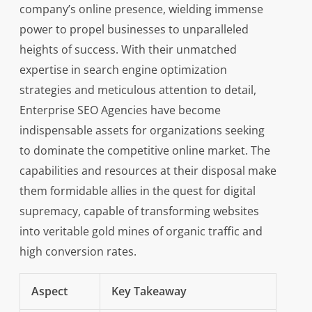
company’s online presence, wielding immense
power to propel businesses to unparalleled
heights of success. With their unmatched
expertise in search engine optimization
strategies and meticulous attention to detail,
Enterprise SEO Agencies have become
indispensable assets for organizations seeking
to dominate the competitive online market. The
capabilities and resources at their disposal make
them formidable allies in the quest for digital
supremacy, capable of transforming websites
into veritable gold mines of organic traffic and
high conversion rates.
Aspect
Key Takeaway