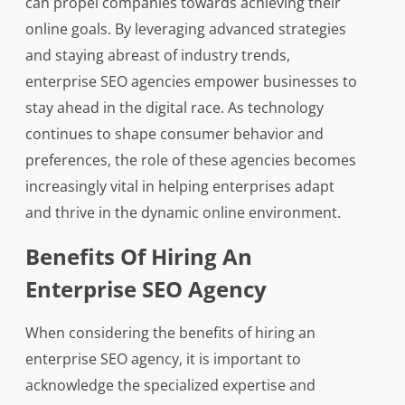
can propel companies towards achieving their
online goals. By leveraging advanced strategies
and staying abreast of industry trends,
enterprise SEO agencies empower businesses to
stay ahead in the digital race. As technology
continues to shape consumer behavior and
preferences, the role of these agencies becomes
increasingly vital in helping enterprises adapt
and thrive in the dynamic online environment.
Benefits Of Hiring An
Enterprise SEO Agency
When considering the benefits of hiring an
enterprise SEO agency, it is important to
acknowledge the specialized expertise and