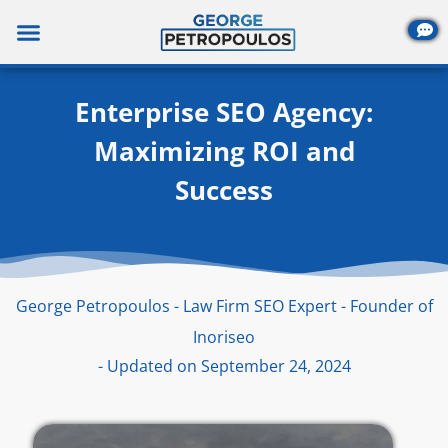
Skip
to
content
Enterprise SEO Agency:
Maximizing ROI and
Success
George Petropoulos - Law Firm SEO Expert - Founder of
Inoriseo
- Updated on September 24, 2024