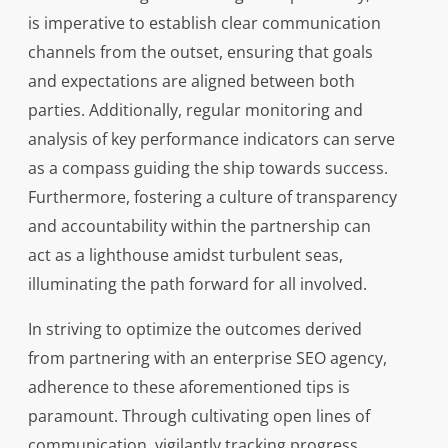
is imperative to establish clear communication
channels from the outset, ensuring that goals
and expectations are aligned between both
parties. Additionally, regular monitoring and
analysis of key performance indicators can serve
as a compass guiding the ship towards success.
Furthermore, fostering a culture of transparency
and accountability within the partnership can
act as a lighthouse amidst turbulent seas,
illuminating the path forward for all involved.
In striving to optimize the outcomes derived
from partnering with an enterprise SEO agency,
adherence to these aforementioned tips is
paramount. Through cultivating open lines of
communication, vigilantly tracking progress