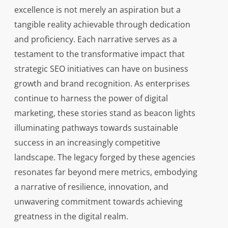
excellence is not merely an aspiration but a
tangible reality achievable through dedication
and proficiency. Each narrative serves as a
testament to the transformative impact that
strategic SEO initiatives can have on business
growth and brand recognition. As enterprises
continue to harness the power of digital
marketing, these stories stand as beacon lights
illuminating pathways towards sustainable
success in an increasingly competitive
landscape. The legacy forged by these agencies
resonates far beyond mere metrics, embodying
a narrative of resilience, innovation, and
unwavering commitment towards achieving
greatness in the digital realm.