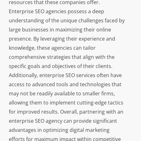
resources that these companies offer.
Enterprise SEO agencies possess a deep
understanding of the unique challenges faced by
large businesses in maximizing their online
presence. By leveraging their experience and
knowledge, these agencies can tailor
comprehensive strategies that align with the
specific goals and objectives of their clients.
Additionally, enterprise SEO services often have
access to advanced tools and technologies that
may not be readily available to smaller firms,
allowing them to implement cutting-edge tactics
for improved results. Overall, partnering with an
enterprise SEO agency can provide significant
advantages in optimizing digital marketing
efforts for maximum impact within competitive