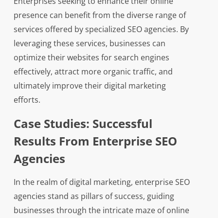
Enterprises seeking to enhance their online
presence can benefit from the diverse range of
services offered by specialized SEO agencies. By
leveraging these services, businesses can
optimize their websites for search engines
effectively, attract more organic traffic, and
ultimately improve their digital marketing
efforts.
Case Studies: Successful
Results From Enterprise SEO
Agencies
In the realm of digital marketing, enterprise SEO
agencies stand as pillars of success, guiding
businesses through the intricate maze of online