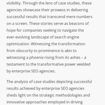
visibility. Through the lens of case studies, these
agencies showcase their prowess in delivering
successful results that transcend mere numbers
on a screen. These stories serve as beacons of
hope for companies seeking to navigate the
ever-evolving landscape of search engine
optimization. Witnessing the transformation
from obscurity to prominence is akin to
witnessing a phoenix rising from its ashes – a
testament to the transformative power wielded
by enterprise SEO agencies.
The analysis of case studies depicting successful
results achieved by enterprise SEO agencies
sheds light on the strategic methodologies and
innovative approaches employed in driving