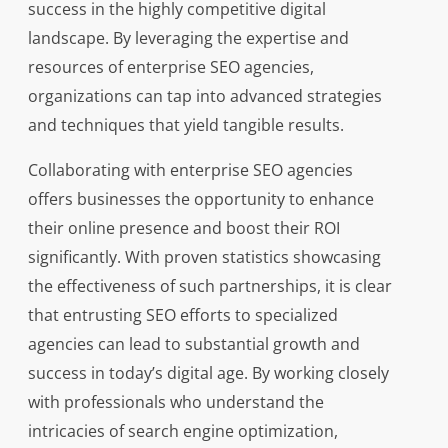
success in the highly competitive digital
landscape. By leveraging the expertise and
resources of enterprise SEO agencies,
organizations can tap into advanced strategies
and techniques that yield tangible results.
Collaborating with enterprise SEO agencies
offers businesses the opportunity to enhance
their online presence and boost their ROI
significantly. With proven statistics showcasing
the effectiveness of such partnerships, it is clear
that entrusting SEO efforts to specialized
agencies can lead to substantial growth and
success in today’s digital age. By working closely
with professionals who understand the
intricacies of search engine optimization,