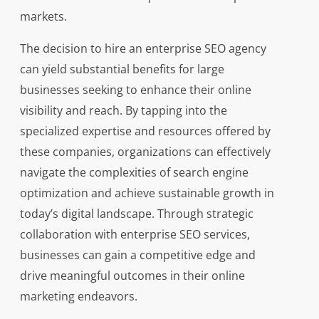
markets.
The decision to hire an enterprise SEO agency
can yield substantial benefits for large
businesses seeking to enhance their online
visibility and reach. By tapping into the
specialized expertise and resources offered by
these companies, organizations can effectively
navigate the complexities of search engine
optimization and achieve sustainable growth in
today’s digital landscape. Through strategic
collaboration with enterprise SEO services,
businesses can gain a competitive edge and
drive meaningful outcomes in their online
marketing endeavors.