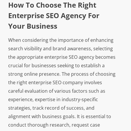
How To Choose The Right
Enterprise SEO Agency For
Your Business
When considering the importance of enhancing
search visibility and brand awareness, selecting
the appropriate enterprise SEO agency becomes
crucial for businesses seeking to establish a
strong online presence. The process of choosing
the right enterprise SEO company involves
careful evaluation of various factors such as
experience, expertise in industry-specific
strategies, track record of success, and
alignment with business goals. It is essential to
conduct thorough research, request case