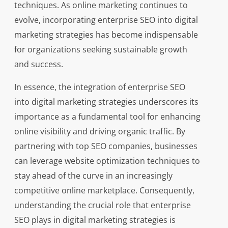
techniques. As online marketing continues to
evolve, incorporating enterprise SEO into digital
marketing strategies has become indispensable
for organizations seeking sustainable growth
and success.
In essence, the integration of enterprise SEO
into digital marketing strategies underscores its
importance as a fundamental tool for enhancing
online visibility and driving organic traffic. By
partnering with top SEO companies, businesses
can leverage website optimization techniques to
stay ahead of the curve in an increasingly
competitive online marketplace. Consequently,
understanding the crucial role that enterprise
SEO plays in digital marketing strategies is