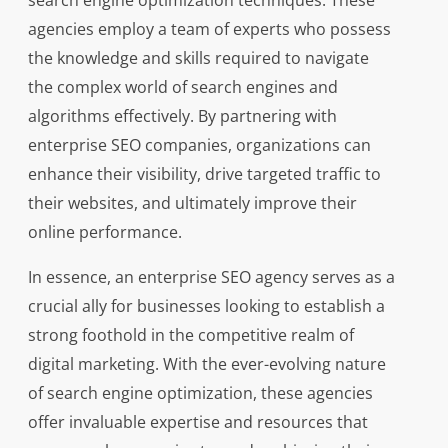
search engine optimization techniques. These
agencies employ a team of experts who possess
the knowledge and skills required to navigate
the complex world of search engines and
algorithms effectively. By partnering with
enterprise SEO companies, organizations can
enhance their visibility, drive targeted traffic to
their websites, and ultimately improve their
online performance.
In essence, an enterprise SEO agency serves as a
crucial ally for businesses looking to establish a
strong foothold in the competitive realm of
digital marketing. With the ever-evolving nature
of search engine optimization, these agencies
offer invaluable expertise and resources that