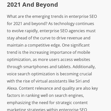
2021 And Beyond
What are the emerging trends in enterprise SEO
for 2021 and beyond? As technology continues
to evolve rapidly, enterprise SEO agencies must
stay ahead of the curve to drive revenue and
maintain a competitive edge. One significant
trend is the increasing importance of mobile
optimization, as more users access websites
through smartphones and tablets. Additionally,
voice search optimization is becoming crucial
with the rise of virtual assistants like Siri and
Alexa. Content relevance and quality are also key
factors in ranking well on search engines,
emphasizing the need for strategic content
marketing strategies within enterprise SEO