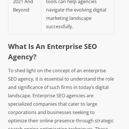
2021 And
tools can help agencies
Beyond
navigate the evolving digital
marketing landscape
successfully.
What Is An Enterprise SEO
Agency?
To shed light on the concept of an enterprise
SEO agency, it is essential to understand the role
and significance of such firms in today’s digital
landscape. Enterprise SEO agencies are
specialized companies that cater to large
corporations and businesses seeking to
optimize their online presence through strategic