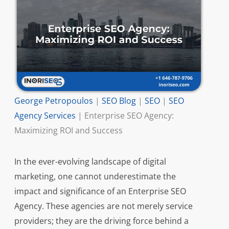
George Petropoulos
|
SEO Blog
|
SEO
|
SEO
Agency Services
|
Enterprise SEO Agency:
Maximizing ROI and Success
In the ever-evolving landscape of digital
marketing, one cannot underestimate the
impact and significance of an Enterprise SEO
Agency. These agencies are not merely service
providers; they are the driving force behind a