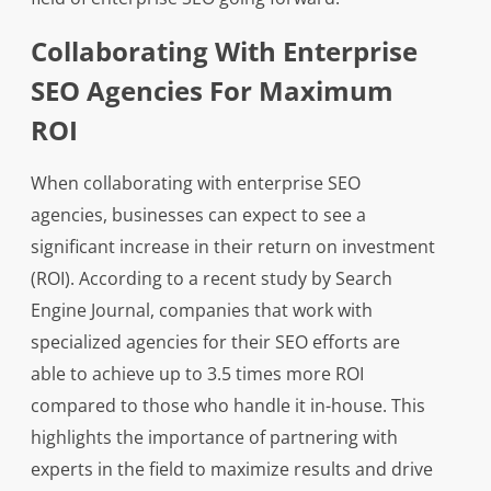
Collaborating With Enterprise
SEO Agencies For Maximum
ROI
When collaborating with enterprise SEO
agencies, businesses can expect to see a
significant increase in their return on investment
(ROI). According to a recent study by Search
Engine Journal, companies that work with
specialized agencies for their SEO efforts are
able to achieve up to 3.5 times more ROI
compared to those who handle it in-house. This
highlights the importance of partnering with
experts in the field to maximize results and drive