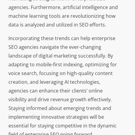
agencies. Furthermore, artificial intelligence and
machine learning tools are revolutionizing how
data is analyzed and utilized in SEO efforts.
Incorporating these trends can help enterprise
SEO agencies navigate the ever-changing
landscape of digital marketing successfully. By
adapting to mobile-first indexing, optimizing for
voice search, focusing on high-quality content
creation, and leveraging AI technologies,
agencies can enhance their clients’ online
visibility and drive revenue growth effectively.
Staying informed about emerging trends and
implementing innovative strategies will be
essential for staying competitive in the dynamic
field of enterprise SEO going forward.