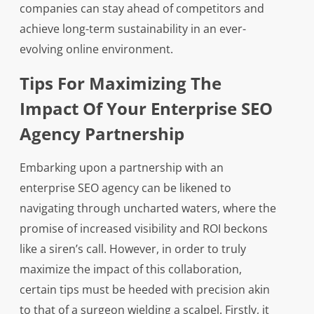
companies can stay ahead of competitors and
achieve long-term sustainability in an ever-
evolving online environment.
Tips For Maximizing The
Impact Of Your Enterprise SEO
Agency Partnership
Embarking upon a partnership with an
enterprise SEO agency can be likened to
navigating through uncharted waters, where the
promise of increased visibility and ROI beckons
like a siren’s call. However, in order to truly
maximize the impact of this collaboration,
certain tips must be heeded with precision akin
to that of a surgeon wielding a scalpel. Firstly, it