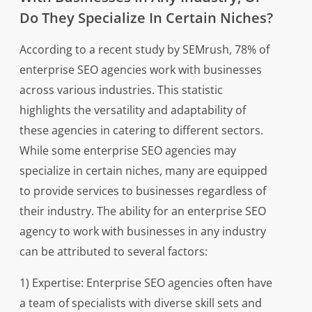
Do They Specialize In Certain Niches?
According to a recent study by SEMrush, 78% of
enterprise SEO agencies work with businesses
across various industries. This statistic
highlights the versatility and adaptability of
these agencies in catering to different sectors.
While some enterprise SEO agencies may
specialize in certain niches, many are equipped
to provide services to businesses regardless of
their industry. The ability for an enterprise SEO
agency to work with businesses in any industry
can be attributed to several factors:
1) Expertise: Enterprise SEO agencies often have
a team of specialists with diverse skill sets and