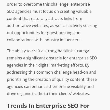
order to overcome this challenge, enterprise
SEO agencies must focus on creating valuable
content that naturally attracts links from
authoritative websites, as well as actively seeking
out opportunities for guest posting and
collaborations with industry influencers.
The ability to craft a strong backlink strategy
remains a significant obstacle for enterprise SEO
agencies in their digital marketing efforts. By
addressing this common challenge head-on and
prioritizing the creation of quality content, these
agencies can enhance their online visibility and
drive organic traffic to their clients’ websites.
Trends In Enterprise SEO For