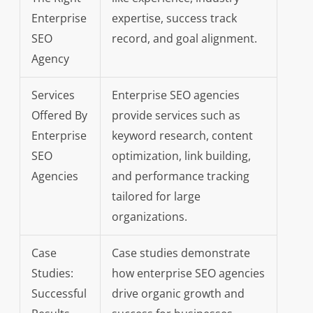
Enterprise
expertise, success track
SEO
record, and goal alignment.
Agency
Services
Enterprise SEO agencies
Offered By
provide services such as
Enterprise
keyword research, content
SEO
optimization, link building,
Agencies
and performance tracking
tailored for large
organizations.
Case
Case studies demonstrate
Studies:
how enterprise SEO agencies
Successful
drive organic growth and