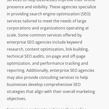
presence and visibility. These agencies specialize
in providing search engine optimization (SEO)
services tailored to meet the needs of large
corporations and organizations operating at
scale. Some common services offered by
enterprise SEO agencies include keyword
research, content optimization, link building,
technical SEO audits, on-page and off-page
optimization, and performance tracking and
reporting. Additionally, enterprise SEO agencies
may also provide consulting services to help
businesses develop comprehensive SEO
strategies that align with their overall marketing
objectives.