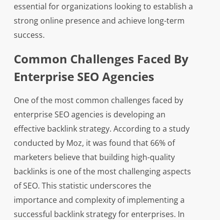
essential for organizations looking to establish a
strong online presence and achieve long-term
success.
Common Challenges Faced By
Enterprise SEO Agencies
One of the most common challenges faced by
enterprise SEO agencies is developing an
effective backlink strategy. According to a study
conducted by Moz, it was found that 66% of
marketers believe that building high-quality
backlinks is one of the most challenging aspects
of SEO. This statistic underscores the
importance and complexity of implementing a
successful backlink strategy for enterprises. In