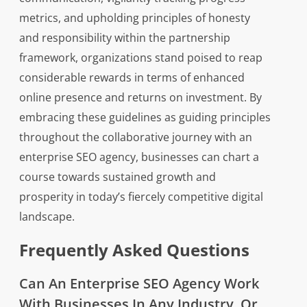
metrics, and upholding principles of honesty
and responsibility within the partnership
framework, organizations stand poised to reap
considerable rewards in terms of enhanced
online presence and returns on investment. By
embracing these guidelines as guiding principles
throughout the collaborative journey with an
enterprise SEO agency, businesses can chart a
course towards sustained growth and
prosperity in today’s fiercely competitive digital
landscape.
Frequently Asked Questions
Can An Enterprise SEO Agency Work
With Businesses In Any Industry, Or