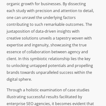
organic growth for businesses. By dissecting
each study with precision and attention to detail,
one can unravel the underlying factors
contributing to such remarkable outcomes. The
juxtaposition of data-driven insights with
creative solutions unveils a tapestry woven with
expertise and ingenuity, showcasing the true
essence of collaboration between agency and
client. In this symbiotic relationship lies the key
to unlocking untapped potentials and propelling
brands towards unparalleled success within the
digital sphere.
Through a holistic examination of case studies
illustrating successful results facilitated by
enterprise SEO agencies, it becomes evident that