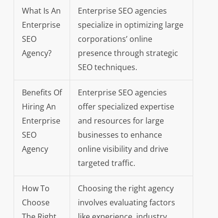
What Is An
Enterprise SEO agencies
Enterprise
specialize in optimizing large
SEO
corporations’ online
Agency?
presence through strategic
SEO techniques.
Benefits Of
Enterprise SEO agencies
Hiring An
offer specialized expertise
Enterprise
and resources for large
SEO
businesses to enhance
Agency
online visibility and drive
targeted traffic.
How To
Choosing the right agency
Choose
involves evaluating factors
The Right
like experience, industry