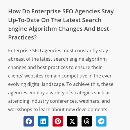
How Do Enterprise SEO Agencies Stay
Up-To-Date On The Latest Search
Engine Algorithm Changes And Best
Practices?
Enterprise SEO agencies must constantly stay
abreast of the latest search engine algorithm
changes and best practices to ensure their
clients’ websites remain competitive in the ever-
evolving digital landscape. To achieve this, these
agencies employ a variety of strategies such as
attending industry conferences, webinars, and
workshops to learn about new developments
directly from experts in the field. Additionally,
they often subscribe to reputable industry