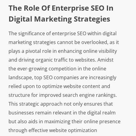
The Role Of Enterprise SEO In
Digital Marketing Strategies
The significance of enterprise SEO within digital
marketing strategies cannot be overlooked, as it
plays a pivotal role in enhancing online visibility
and driving organic traffic to websites. Amidst
the ever-growing competition in the online
landscape, top SEO companies are increasingly
relied upon to optimize website content and
structure for improved search engine rankings.
This strategic approach not only ensures that
businesses remain relevant in the digital realm
but also aids in maximizing their online presence
through effective website optimization