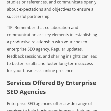
studies or references, and communicate openly
about expectations and objectives to ensure a
successful partnership.
TIP: Remember that collaboration and
communication are key elements in establishing
a productive relationship with your chosen
enterprise SEO agency. Regular updates,
feedback sessions, and sharing insights can lead
to better results and foster long-term success
for your business’s online presence.
Services Offered By Enterprise
SEO Agencies
Enterprise SEO agencies offer a wide range of
services to help businesses improve their online