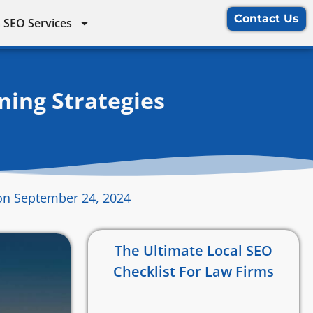
Contact Us
 SEO Services
ning Strategies
on September 24, 2024
The Ultimate Local SEO
Checklist For Law Firms