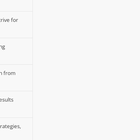
rive for
ing
on from
esults
rategies,