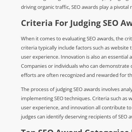
driving organic traffic, SEO awards play a pivotal
Criteria For Judging SEO A
When it comes to evaluating SEO awards, the crite
criteria typically include factors such as website 
user experience. Innovation is also an essential
Companies or individuals who can demonstrate cre
efforts are often recognized and rewarded for t
The process of judging SEO awards involves anal
implementing SEO techniques. Criteria such as we
user experience, and innovation all contribute to
judges can identify deserving recipients of SEO a