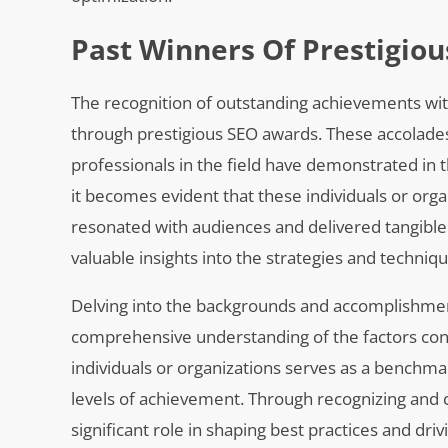
Past Winners Of Prestigio
The recognition of outstanding achievements wit
through prestigious SEO awards. These accolades 
professionals in the field have demonstrated in
it becomes evident that these individuals or org
resonated with audiences and delivered tangible r
valuable insights into the strategies and techniq
Delving into the backgrounds and accomplishmen
comprehensive understanding of the factors cont
individuals or organizations serves as a benchmark
levels of achievement. Through recognizing and ce
significant role in shaping best practices and dr