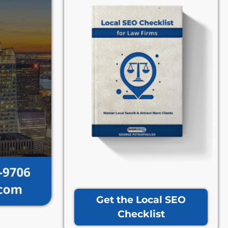
Get the Local SEO
Checklist