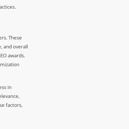
actices.
ers. These
e, and overall
 SEO awards.
imization
ess in
elevance,
se factors,