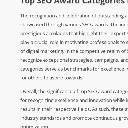
Top SEO Award Categories 
The recognition and celebration of outstanding a
showcased through various SEO awards. The ind
prestigious accolades that highlight their exper
play a crucial role in motivating professionals to
of digital marketing. In the competitive realm of
recognize exceptional strategies, campaigns, and
categories serve as benchmarks for excellence i
for others to aspire towards.
Overall, the significance of top SEO award categ
for recognizing excellence and innovation while
results in their respective fields. As such, thes
industry standards and promote continuous gro
optimization.