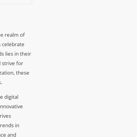
he realm of
s celebrate
s lies in their
 strive for
ation, these
.
 digital
innovative
rives
rends in
nce and