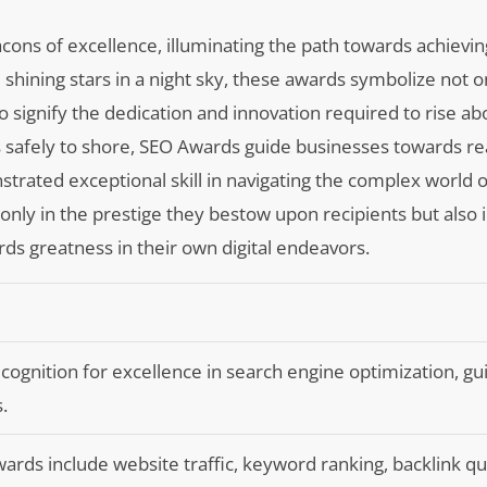
cons of excellence, illuminating the path towards achieving 
ke shining stars in a night sky, these awards symbolize not 
o signify the dedication and innovation required to rise ab
s safely to shore, SEO Awards guide businesses towards re
trated exceptional skill in navigating the complex world o
 only in the prestige they bestow upon recipients but also 
ards greatness in their own digital endeavors.
ognition for excellence in search engine optimization, gu
.
wards include website traffic, keyword ranking, backlink qua