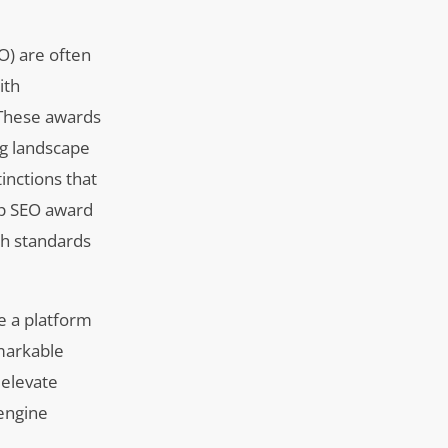
O) are often
ith
. These awards
ing landscape
inctions that
op SEO award
gh standards
e a platform
emarkable
 elevate
engine