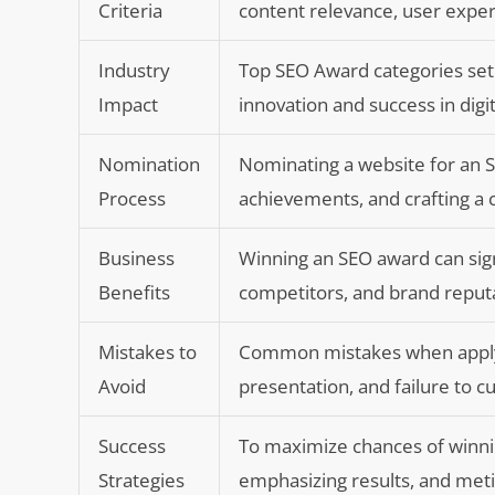
Criteria
content relevance, user exper
Industry
Top SEO Award categories set 
Impact
innovation and success in digi
Nomination
Nominating a website for an SE
Process
achievements, and crafting a
Business
Winning an SEO award can signif
Benefits
competitors, and brand reput
Mistakes to
Common mistakes when applying
Avoid
presentation, and failure to 
Success
To maximize chances of winni
Strategies
emphasizing results, and meti