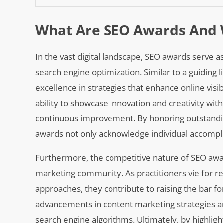
What Are SEO Awards And 
In the vast digital landscape, SEO awards serve 
search engine optimization. Similar to a guiding 
excellence in strategies that enhance online visibi
ability to showcase innovation and creativity with
continuous improvement. By honoring outstandin
awards not only acknowledge individual accompli
Furthermore, the competitive nature of SEO awar
marketing community. As practitioners vie for r
approaches, they contribute to raising the bar f
advancements in content marketing strategies an
search engine algorithms. Ultimately, by highlig