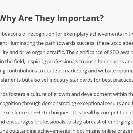
Why Are They Important?
as beacons of recognition for exemplary achievements in t
light illuminating the path towards success, these accolade
lity and drive organic traffic. The significance of SEO award
in the field, inspiring professionals to push boundaries and
g contributions to content marketing and website optimiz
shments but also set industry standards for best practices
ds fosters a culture of growth and development within the
ecognition through demonstrating exceptional results and 
or excellence in SEO techniques. This healthy competition d
d encourages professionals to stay abreast of emerging t
hting outstanding achievements in optimizing online prese