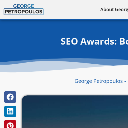
Skip
About Geor
to
content
SEO Awards: Bo
George Petropoulos - 