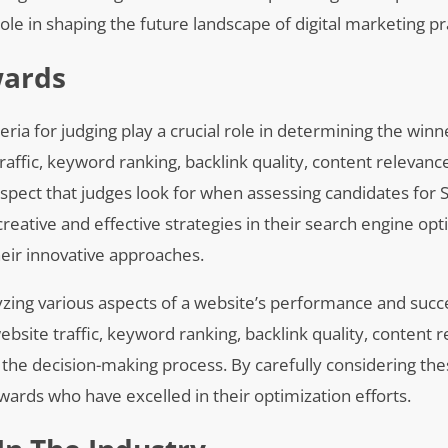
 role in shaping the future landscape of digital marketing pr
wards
ria for judging play a crucial role in determining the winn
traffic, keyword ranking, backlink quality, content relevanc
 aspect that judges look for when assessing candidates for
ative and effective strategies in their search engine opt
heir innovative approaches.
yzing various aspects of a website’s performance and succ
bsite traffic, keyword ranking, backlink quality, content r
 the decision-making process. By carefully considering the
wards who have excelled in their optimization efforts.