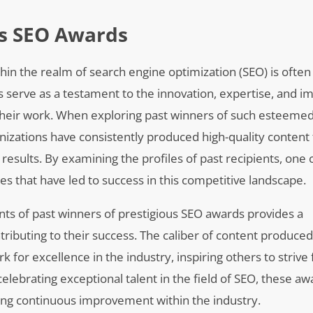
us SEO Awards
hin the realm of search engine optimization (SEO) is oft
serve as a testament to the innovation, expertise, and im
 their work. When exploring past winners of such esteeme
anizations have consistently produced high-quality content 
esults. By examining the profiles of past recipients, one 
ues that have led to success in this competitive landscape.
ts of past winners of prestigious SEO awards provides a
ributing to their success. The caliber of content produce
 for excellence in the industry, inspiring others to strive 
lebrating exceptional talent in the field of SEO, these aw
iving continuous improvement within the industry.