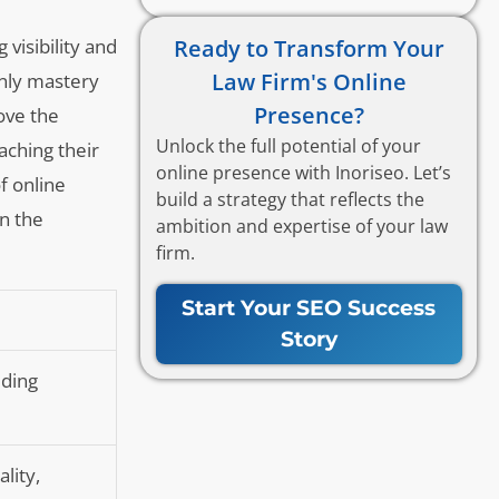
Ready to Transform Your
visibility and
Law Firm's Online
only mastery
Presence?
ove the
Unlock the full potential of your
aching their
online presence with Inoriseo. Let’s
f online
build a strategy that reflects the
in the
ambition and expertise of your law
firm.
Start Your SEO Success
Story
iding
lity,