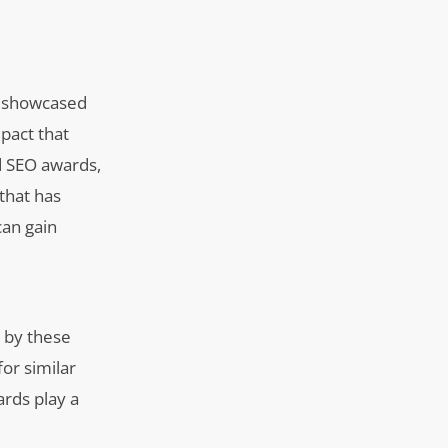
en showcased
pact that
d SEO awards,
that has
can gain
d by these
for similar
ards play a