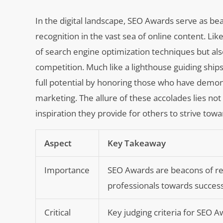
In the digital landscape, SEO Awards serve as bea
recognition in the vast sea of online content. Li
of search engine optimization techniques but als
competition. Much like a lighthouse guiding ship
full potential by honoring those who have demons
marketing. The allure of these accolades lies not
inspiration they provide for others to strive tow
Aspect
Key Takeaway
Importance
SEO Awards are beacons of rec
professionals towards success
Critical
Key judging criteria for SEO A