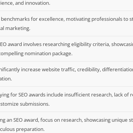
ience, and innovation.
benchmarks for excellence, motivating professionals to st
tal marketing.
O award involves researching eligibility criteria, showcas
 compelling nomination package.
icantly increase website traffic, credibility, differentiati
ation.
 for SEO awards include insufficient research, lack of r
customize submissions.
ng an SEO award, focus on research, showcasing unique st
culous preparation.