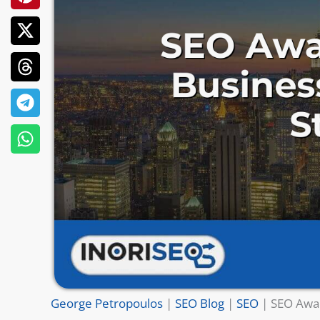
George Petropoulos
|
SEO Blog
|
SEO
|
SEO Awar