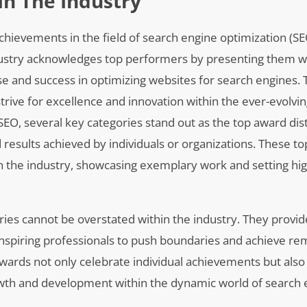
In The Industry
chievements in the field of search engine optimization (SE
ustry acknowledges top performers by presenting them w
tise and success in optimizing websites for search engines
 strive for excellence and innovation within the ever-evolv
 SEO, several key categories stand out as the top award dist
 results achieved by individuals or organizations. These t
n the industry, showcasing exemplary work and setting hi
ories cannot be overstated within the industry. They provid
 inspiring professionals to push boundaries and achieve r
e awards not only celebrate individual achievements but also
wth and development within the dynamic world of search 