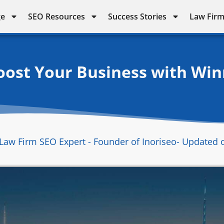
ge
SEO Resources
Success Stories
Law Firm
ost Your Business with Win
Law Firm SEO Expert - Founder of Inoriseo
- Updated 