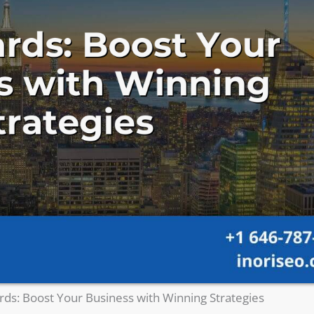
ds: Boost Your Business with Winning Strategies