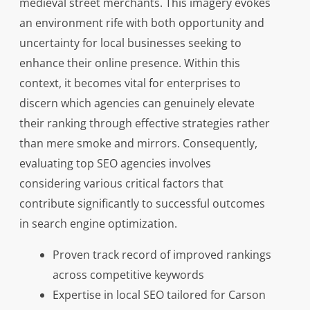
medieval street merchants. This imagery evokes
an environment rife with both opportunity and
uncertainty for local businesses seeking to
enhance their online presence. Within this
context, it becomes vital for enterprises to
discern which agencies can genuinely elevate
their ranking through effective strategies rather
than mere smoke and mirrors. Consequently,
evaluating top SEO agencies involves
considering various critical factors that
contribute significantly to successful outcomes
in search engine optimization.
Proven track record of improved rankings
across competitive keywords
Expertise in local SEO tailored for Carson