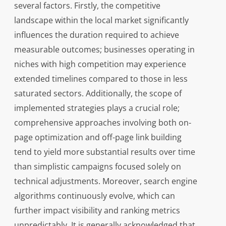
several factors. Firstly, the competitive
landscape within the local market significantly
influences the duration required to achieve
measurable outcomes; businesses operating in
niches with high competition may experience
extended timelines compared to those in less
saturated sectors. Additionally, the scope of
implemented strategies plays a crucial role;
comprehensive approaches involving both on-
page optimization and off-page link building
tend to yield more substantial results over time
than simplistic campaigns focused solely on
technical adjustments. Moreover, search engine
algorithms continuously evolve, which can
further impact visibility and ranking metrics
unpredictably. It is generally acknowledged that