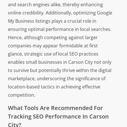
and search engines alike, thereby enhancing
online credibility. Additionally, optimizing Google
My Business listings plays a crucial role in
ensuring optimal performance in local searches.
Hence, although competing against larger
companies may appear formidable at first
glance, strategic use of local SEO practices
enables small businesses in Carson City not only
to survive but potentially thrive within the digital
marketplace, underscoring the significance of
location-based tactics in achieving effective
competition.
What Tools Are Recommended For
Tracking SEO Performance In Carson
City?