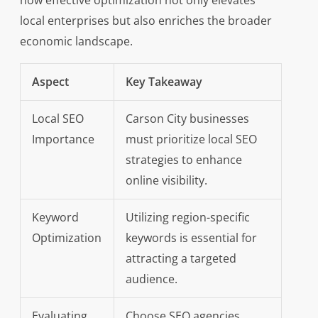
how effective optimization not only elevates
local enterprises but also enriches the broader
economic landscape.
Aspect
Key Takeaway
Local SEO
Carson City businesses
Importance
must prioritize local SEO
strategies to enhance
online visibility.
Keyword
Utilizing region-specific
Optimization
keywords is essential for
attracting a targeted
audience.
Evaluating
Choose SEO agencies