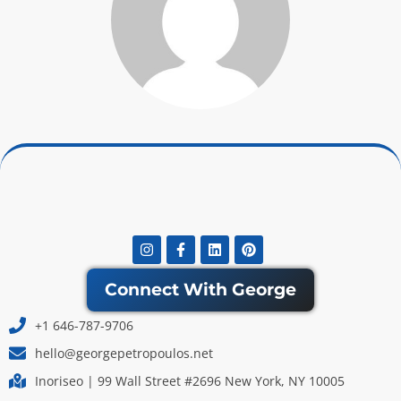
Instagram
Facebook-
Linkedin
Pinterest
f
Connect With George
+1 646-787-9706
hello@georgepetropoulos.net
Inoriseo | 99 Wall Street #2696 New York, NY 10005