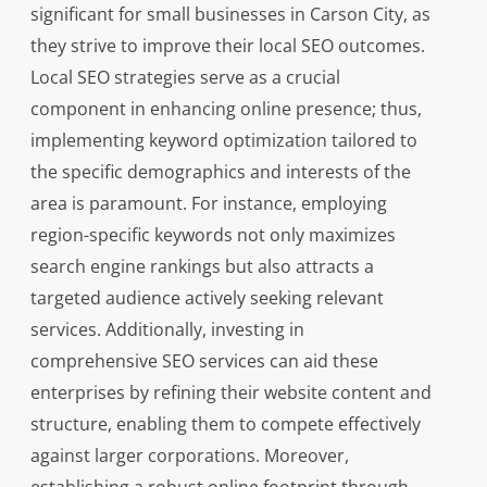
significant for small businesses in Carson City, as
they strive to improve their local SEO outcomes.
Local SEO strategies serve as a crucial
component in enhancing online presence; thus,
implementing keyword optimization tailored to
the specific demographics and interests of the
area is paramount. For instance, employing
region-specific keywords not only maximizes
search engine rankings but also attracts a
targeted audience actively seeking relevant
services. Additionally, investing in
comprehensive SEO services can aid these
enterprises by refining their website content and
structure, enabling them to compete effectively
against larger corporations. Moreover,