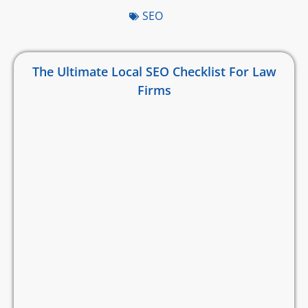
SEO
The Ultimate Local SEO Checklist For Law
Firms