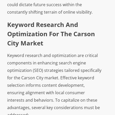
could dictate future success within the
constantly shifting terrain of online visibility.
Keyword Research And
Optimization For The Carson
City Market
Keyword research and optimization are critical
components in enhancing search engine
optimization (SEO) strategies tailored specifically
for the Carson City market. Effective keyword
selection informs content development,
ensuring alignment with local consumer
interests and behaviors. To capitalize on these
advantages, several key considerations must be