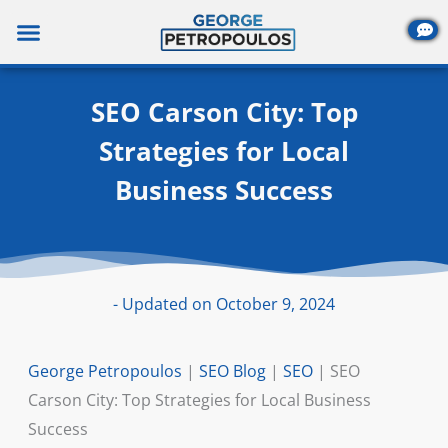
Skip
to
content
SEO Carson City: Top
Strategies for Local
Business Success
- Updated on October 9, 2024
George Petropoulos
|
SEO Blog
|
SEO
|
SEO
Carson City: Top Strategies for Local Business
Success