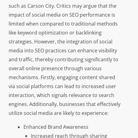
such as Carson City. Critics may argue that the
impact of social media on SEO performance is
limited when compared to traditional methods
like keyword optimization or backlinking
strategies. However, the integration of social
media into SEO practices can enhance visibility
and traffic, thereby contributing significantly to
overall online presence through various
mechanisms. Firstly, engaging content shared
via social platforms can lead to increased user
interaction, which signals relevance to search
engines. Additionally, businesses that effectively
utilize social media are likely to experience:
Enhanced Brand Awareness
Increased reach through sharing