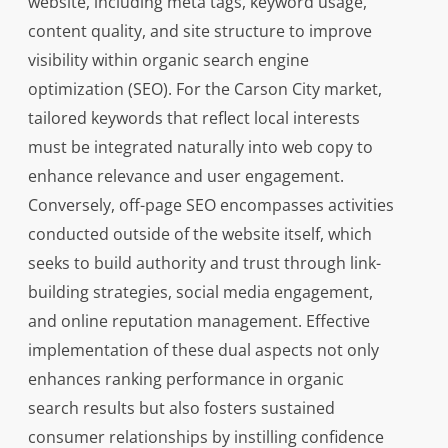
website, including meta tags, keyword usage,
content quality, and site structure to improve
visibility within organic search engine
optimization (SEO). For the Carson City market,
tailored keywords that reflect local interests
must be integrated naturally into web copy to
enhance relevance and user engagement.
Conversely, off-page SEO encompasses activities
conducted outside of the website itself, which
seeks to build authority and trust through link-
building strategies, social media engagement,
and online reputation management. Effective
implementation of these dual aspects not only
enhances ranking performance in organic
search results but also fosters sustained
consumer relationships by instilling confidence