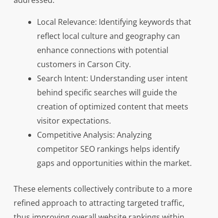
addressed:
Local Relevance: Identifying keywords that
reflect local culture and geography can
enhance connections with potential
customers in Carson City.
Search Intent: Understanding user intent
behind specific searches will guide the
creation of optimized content that meets
visitor expectations.
Competitive Analysis: Analyzing
competitor SEO rankings helps identify
gaps and opportunities within the market.
These elements collectively contribute to a more
refined approach to attracting targeted traffic,
thus improving overall website rankings within