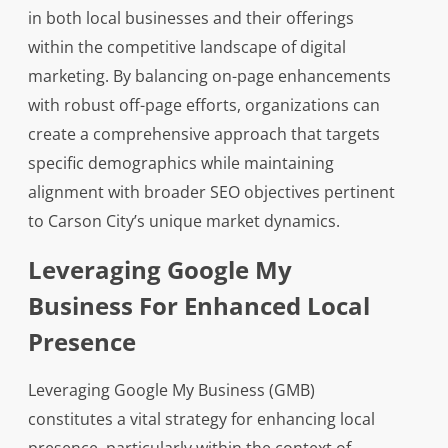
in both local businesses and their offerings
within the competitive landscape of digital
marketing. By balancing on-page enhancements
with robust off-page efforts, organizations can
create a comprehensive approach that targets
specific demographics while maintaining
alignment with broader SEO objectives pertinent
to Carson City’s unique market dynamics.
Leveraging Google My
Business For Enhanced Local
Presence
Leveraging Google My Business (GMB)
constitutes a vital strategy for enhancing local