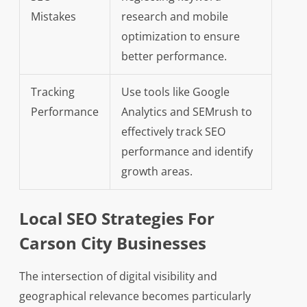
Mistakes
research and mobile
optimization to ensure
better performance.
Tracking
Use tools like Google
Performance
Analytics and SEMrush to
effectively track SEO
performance and identify
growth areas.
Local SEO Strategies For
Carson City Businesses
The intersection of digital visibility and
geographical relevance becomes particularly