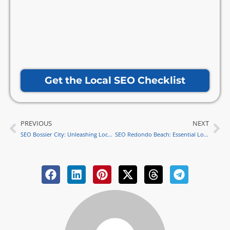
Get the Local SEO Checklist
PREVIOUS
NEXT
Prev
Ne
SEO Bossier City: Unleashing Local Strategies for Success
SEO Redondo Beach: Essential Local Strategies for Success