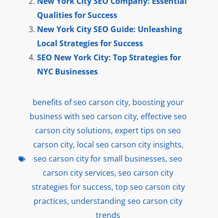
New York City SEO Company: Essential
Qualities for Success
New York City SEO Guide: Unleashing
Local Strategies for Success
SEO New York City: Top Strategies for
NYC Businesses
benefits of seo carson city
,
boosting your
business with seo carson city
,
effective seo
carson city solutions
,
expert tips on seo
carson city
,
local seo carson city insights
,
seo carson city for small businesses
,
seo
carson city services
,
seo carson city
strategies for success
,
top seo carson city
practices
,
understanding seo carson city
trends