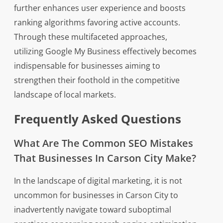
further enhances user experience and boosts
ranking algorithms favoring active accounts.
Through these multifaceted approaches,
utilizing Google My Business effectively becomes
indispensable for businesses aiming to
strengthen their foothold in the competitive
landscape of local markets.
Frequently Asked Questions
What Are The Common SEO Mistakes
That Businesses In Carson City Make?
In the landscape of digital marketing, it is not
uncommon for businesses in Carson City to
inadvertently navigate toward suboptimal