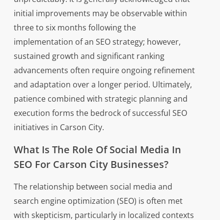
initial improvements may be observable within
three to six months following the
implementation of an SEO strategy; however,
sustained growth and significant ranking
advancements often require ongoing refinement
and adaptation over a longer period. Ultimately,
patience combined with strategic planning and
execution forms the bedrock of successful SEO
initiatives in Carson City.
What Is The Role Of Social Media In
SEO For Carson City Businesses?
The relationship between social media and
search engine optimization (SEO) is often met
with skepticism, particularly in localized contexts