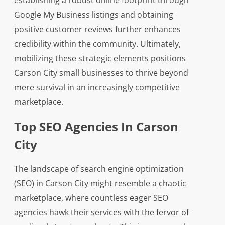
establishing a robust online footprint through
Google My Business listings and obtaining
positive customer reviews further enhances
credibility within the community. Ultimately,
mobilizing these strategic elements positions
Carson City small businesses to thrive beyond
mere survival in an increasingly competitive
marketplace.
Top SEO Agencies In Carson
City
The landscape of search engine optimization
(SEO) in Carson City might resemble a chaotic
marketplace, where countless eager SEO
agencies hawk their services with the fervor of