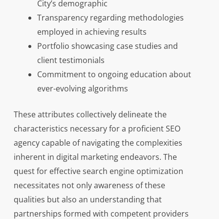
City’s demographic
Transparency regarding methodologies
employed in achieving results
Portfolio showcasing case studies and
client testimonials
Commitment to ongoing education about
ever-evolving algorithms
These attributes collectively delineate the
characteristics necessary for a proficient SEO
agency capable of navigating the complexities
inherent in digital marketing endeavors. The
quest for effective search engine optimization
necessitates not only awareness of these
qualities but also an understanding that
partnerships formed with competent providers