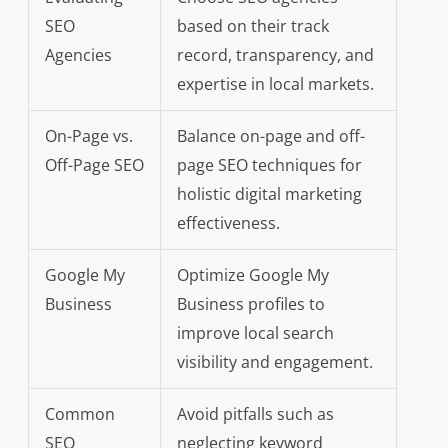
SEO
based on their track
Agencies
record, transparency, and
expertise in local markets.
On-Page vs.
Balance on-page and off-
Off-Page SEO
page SEO techniques for
holistic digital marketing
effectiveness.
Google My
Optimize Google My
Business
Business profiles to
improve local search
visibility and engagement.
Common
Avoid pitfalls such as
SEO
neglecting keyword