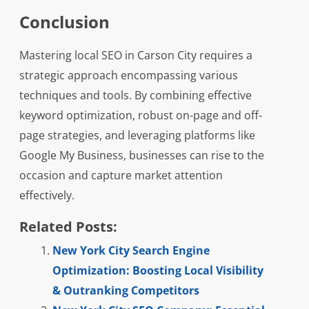
Conclusion
Mastering local SEO in Carson City requires a
strategic approach encompassing various
techniques and tools. By combining effective
keyword optimization, robust on-page and off-
page strategies, and leveraging platforms like
Google My Business, businesses can rise to the
occasion and capture market attention
effectively.
Related Posts:
New York City Search Engine
Optimization: Boosting Local Visibility
& Outranking Competitors