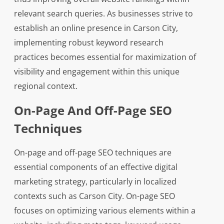
relevant search queries. As businesses strive to
establish an online presence in Carson City,
implementing robust keyword research
practices becomes essential for maximization of
visibility and engagement within this unique
regional context.
On-Page And Off-Page SEO
Techniques
On-page and off-page SEO techniques are
essential components of an effective digital
marketing strategy, particularly in localized
contexts such as Carson City. On-page SEO
focuses on optimizing various elements within a