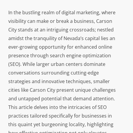
In the bustling realm of digital marketing, where
visibility can make or break a business, Carson
City stands at an intriguing crossroads; nestled
amidst the tranquility of Nevada’s capital lies an
ever-growing opportunity for enhanced online
presence through search engine optimization
(SEO). While larger urban centers dominate
conversations surrounding cutting-edge
strategies and innovative techniques, smaller
cities like Carson City present unique challenges
and untapped potential that demand attention.
This article delves into the intricacies of SEO
practices tailored specifically for businesses in
this quaint yet burgeoning locality, highlighting