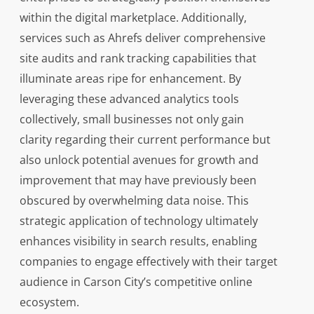
within the digital marketplace. Additionally,
services such as Ahrefs deliver comprehensive
site audits and rank tracking capabilities that
illuminate areas ripe for enhancement. By
leveraging these advanced analytics tools
collectively, small businesses not only gain
clarity regarding their current performance but
also unlock potential avenues for growth and
improvement that may have previously been
obscured by overwhelming data noise. This
strategic application of technology ultimately
enhances visibility in search results, enabling
companies to engage effectively with their target
audience in Carson City’s competitive online
ecosystem.