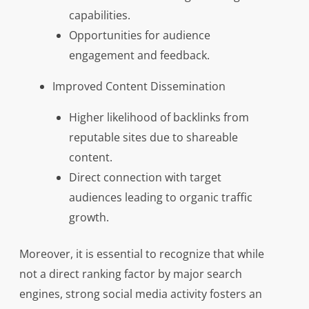
capabilities.
Opportunities for audience
engagement and feedback.
Improved Content Dissemination
Higher likelihood of backlinks from
reputable sites due to shareable
content.
Direct connection with target
audiences leading to organic traffic
growth.
Moreover, it is essential to recognize that while
not a direct ranking factor by major search
engines, strong social media activity fosters an