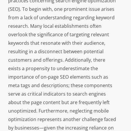
practices concerning search engine optimization
(SEO). To begin with, one prominent issue arises
from a lack of understanding regarding keyword
research. Many local establishments often
overlook the significance of targeting relevant
keywords that resonate with their audience,
resulting in a disconnect between potential
customers and offerings. Additionally, there
exists a propensity to underestimate the
importance of on-page SEO elements such as
meta tags and descriptions; these components
serve as critical indicators to search engines
about the page content but are frequently left
unoptimized. Furthermore, neglecting mobile
optimization represents another challenge faced
by businesses—given the increasing reliance on