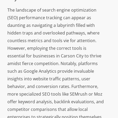
The landscape of search engine optimization
(SEO) performance tracking can appear as
daunting as navigating a labyrinth filled with
hidden traps and overlooked pathways, where
countless metrics and tools vie for attention.
However, employing the correct tools is
essential for businesses in Carson City to thrive
amidst fierce competition. Notably, platforms
such as Google Analytics provide invaluable
insights into website traffic patterns, user
behavior, and conversion rates. Furthermore,
more specialized SEO tools like SEMrush or Moz
offer keyword analysis, backlink evaluations, and
competitor comparisons that allow local
enterprises to strategically position themselves