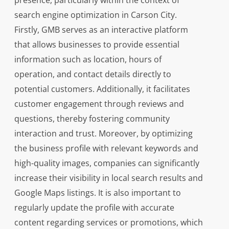
presence, particularly within the context of
search engine optimization in Carson City.
Firstly, GMB serves as an interactive platform
that allows businesses to provide essential
information such as location, hours of
operation, and contact details directly to
potential customers. Additionally, it facilitates
customer engagement through reviews and
questions, thereby fostering community
interaction and trust. Moreover, by optimizing
the business profile with relevant keywords and
high-quality images, companies can significantly
increase their visibility in local search results and
Google Maps listings. It is also important to
regularly update the profile with accurate
content regarding services or promotions, which