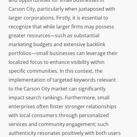
and opportunities for small businesses in
Carson City, particularly when juxtaposed with
larger corporations. Firstly, it is essential to
recognize that while larger firms may possess
greater resources—such as substantial
marketing budgets and extensive backlink
portfolios—small businesses can leverage their
localized focus to enhance visibility within
specific communities. In this context, the
implementation of targeted keywords relevant
to the Carson City market can significantly
impact search rankings. Furthermore, small
enterprises often foster stronger relationships
with local consumers through personalized
services and community engagement; such
authenticity resonates positively with both users