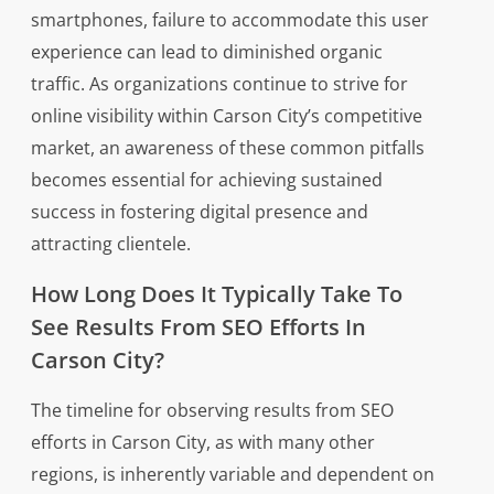
smartphones, failure to accommodate this user
experience can lead to diminished organic
traffic. As organizations continue to strive for
online visibility within Carson City’s competitive
market, an awareness of these common pitfalls
becomes essential for achieving sustained
success in fostering digital presence and
attracting clientele.
How Long Does It Typically Take To
See Results From SEO Efforts In
Carson City?
The timeline for observing results from SEO
efforts in Carson City, as with many other
regions, is inherently variable and dependent on