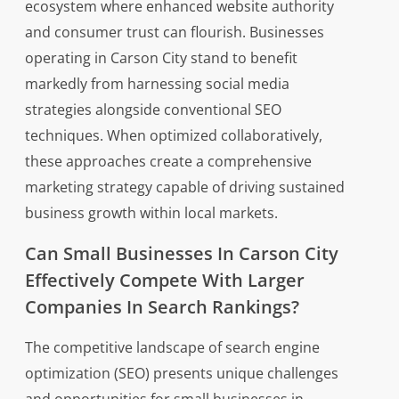
ecosystem where enhanced website authority
and consumer trust can flourish. Businesses
operating in Carson City stand to benefit
markedly from harnessing social media
strategies alongside conventional SEO
techniques. When optimized collaboratively,
these approaches create a comprehensive
marketing strategy capable of driving sustained
business growth within local markets.
Can Small Businesses In Carson City
Effectively Compete With Larger
Companies In Search Rankings?
The competitive landscape of search engine
optimization (SEO) presents unique challenges