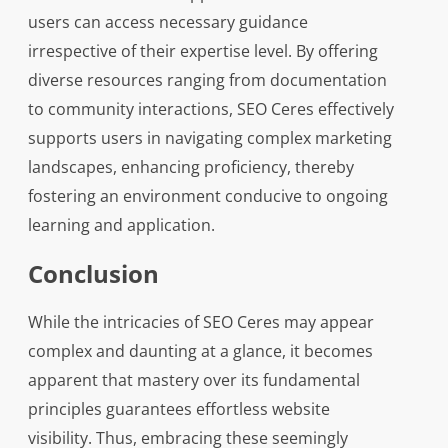
users can access necessary guidance
irrespective of their expertise level. By offering
diverse resources ranging from documentation
to community interactions, SEO Ceres effectively
supports users in navigating complex marketing
landscapes, enhancing proficiency, thereby
fostering an environment conducive to ongoing
learning and application.
Conclusion
While the intricacies of SEO Ceres may appear
complex and daunting at a glance, it becomes
apparent that mastery over its fundamental
principles guarantees effortless website
visibility. Thus, embracing these seemingly