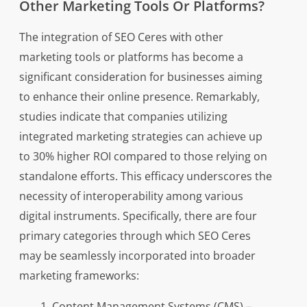
Other Marketing Tools Or Platforms?
The integration of SEO Ceres with other
marketing tools or platforms has become a
significant consideration for businesses aiming
to enhance their online presence. Remarkably,
studies indicate that companies utilizing
integrated marketing strategies can achieve up
to 30% higher ROI compared to those relying on
standalone efforts. This efficacy underscores the
necessity of interoperability among various
digital instruments. Specifically, there are four
primary categories through which SEO Ceres
may be seamlessly incorporated into broader
marketing frameworks:
Content Management Systems (CMS) –