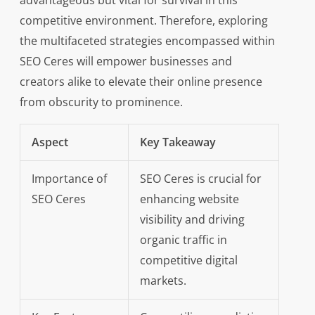
advantageous but vital for survival in this
competitive environment. Therefore, exploring
the multifaceted strategies encompassed within
SEO Ceres will empower businesses and
creators alike to elevate their online presence
from obscurity to prominence.
Aspect
Key Takeaway
Importance of
SEO Ceres is crucial for
SEO Ceres
enhancing website
visibility and driving
organic traffic in
competitive digital
markets.