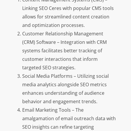
Linking SEO Ceres with popular CMS tools
allows for streamlined content creation
and optimization processes.
Customer Relationship Management
(CRM) Software – Integration with CRM
systems facilitates better tracking of
customer interactions that inform
targeted SEO strategies.
Social Media Platforms – Utilizing social
media analytics alongside SEO metrics
enhances understanding of audience
behavior and engagement trends.
Email Marketing Tools – The
amalgamation of email outreach data with
SEO insights can refine targeting