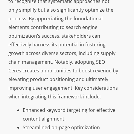
to recognize that systematic approaches not
only simplify but also significantly optimize the
process. By appreciating the foundational
elements contributing to search engine
optimization’s success, stakeholders can
effectively harness its potential in fostering
growth across diverse sectors, including supply
chain management. Notably, adopting SEO
Ceres creates opportunities to boost revenue by
elevating product positioning and ultimately
improving user engagement. Key considerations
when integrating this framework include:
Enhanced keyword targeting for effective
content alignment.
Streamlined on-page optimization