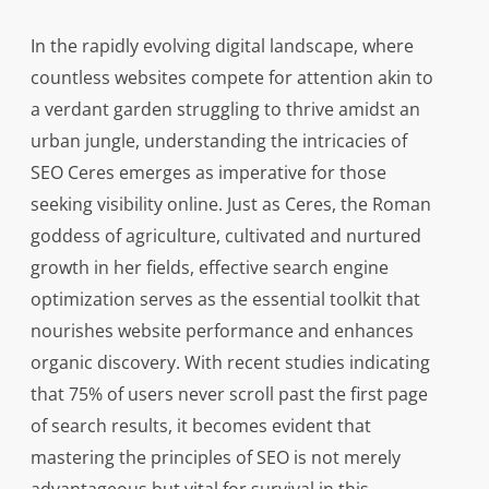
In the rapidly evolving digital landscape, where
countless websites compete for attention akin to
a verdant garden struggling to thrive amidst an
urban jungle, understanding the intricacies of
SEO Ceres emerges as imperative for those
seeking visibility online. Just as Ceres, the Roman
goddess of agriculture, cultivated and nurtured
growth in her fields, effective search engine
optimization serves as the essential toolkit that
nourishes website performance and enhances
organic discovery. With recent studies indicating
that 75% of users never scroll past the first page
of search results, it becomes evident that
mastering the principles of SEO is not merely