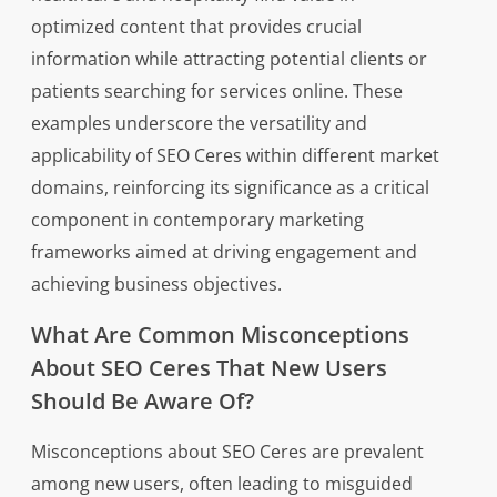
optimized content that provides crucial
information while attracting potential clients or
patients searching for services online. These
examples underscore the versatility and
applicability of SEO Ceres within different market
domains, reinforcing its significance as a critical
component in contemporary marketing
frameworks aimed at driving engagement and
achieving business objectives.
What Are Common Misconceptions
About SEO Ceres That New Users
Should Be Aware Of?
Misconceptions about SEO Ceres are prevalent
among new users, often leading to misguided