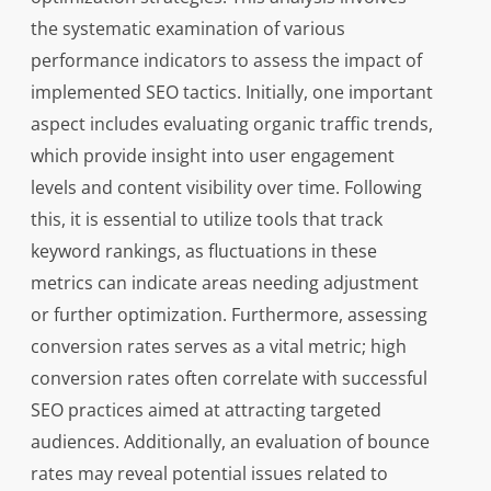
the systematic examination of various
performance indicators to assess the impact of
implemented SEO tactics. Initially, one important
aspect includes evaluating organic traffic trends,
which provide insight into user engagement
levels and content visibility over time. Following
this, it is essential to utilize tools that track
keyword rankings, as fluctuations in these
metrics can indicate areas needing adjustment
or further optimization. Furthermore, assessing
conversion rates serves as a vital metric; high
conversion rates often correlate with successful
SEO practices aimed at attracting targeted
audiences. Additionally, an evaluation of bounce
rates may reveal potential issues related to