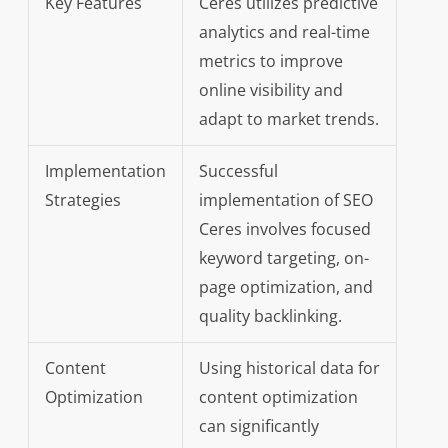
Key Features
Ceres utilizes predictive
analytics and real-time
metrics to improve
online visibility and
adapt to market trends.
Implementation
Successful
Strategies
implementation of SEO
Ceres involves focused
keyword targeting, on-
page optimization, and
quality backlinking.
Content
Using historical data for
Optimization
content optimization
can significantly