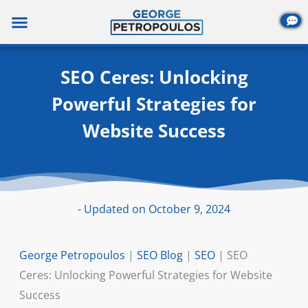
Skip
to
content
SEO Ceres: Unlocking
Powerful Strategies for
Website Success
- Updated on October 9, 2024
George Petropoulos
|
SEO Blog
|
SEO
|
SEO
Ceres: Unlocking Powerful Strategies for Website
Success