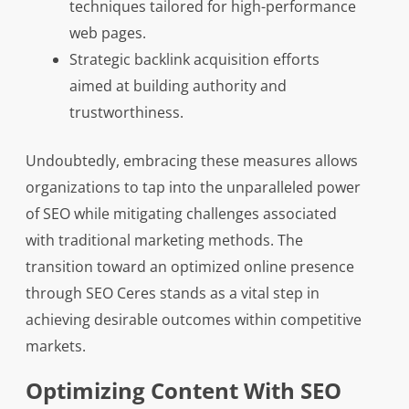
techniques tailored for high-performance
web pages.
Strategic backlink acquisition efforts
aimed at building authority and
trustworthiness.
Undoubtedly, embracing these measures allows
organizations to tap into the unparalleled power
of SEO while mitigating challenges associated
with traditional marketing methods. The
transition toward an optimized online presence
through SEO Ceres stands as a vital step in
achieving desirable outcomes within competitive
markets.
Optimizing Content With SEO