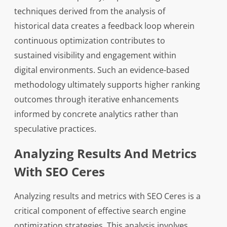
techniques derived from the analysis of
historical data creates a feedback loop wherein
continuous optimization contributes to
sustained visibility and engagement within
digital environments. Such an evidence-based
methodology ultimately supports higher ranking
outcomes through iterative enhancements
informed by concrete analytics rather than
speculative practices.
Analyzing Results And Metrics
With SEO Ceres
Analyzing results and metrics with SEO Ceres is a
critical component of effective search engine
optimization strategies. This analysis involves