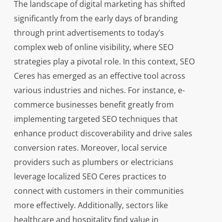
The landscape of digital marketing has shifted
significantly from the early days of branding
through print advertisements to today’s
complex web of online visibility, where SEO
strategies play a pivotal role. In this context, SEO
Ceres has emerged as an effective tool across
various industries and niches. For instance, e-
commerce businesses benefit greatly from
implementing targeted SEO techniques that
enhance product discoverability and drive sales
conversion rates. Moreover, local service
providers such as plumbers or electricians
leverage localized SEO Ceres practices to
connect with customers in their communities
more effectively. Additionally, sectors like
healthcare and hospitality find value in