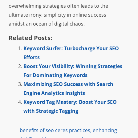
overwhelming strategies often leads to the
ultimate irony: simplicity in online success
amidst an ocean of digital chaos.
Related Posts:
Keyword Surfer: Turbocharge Your SEO
Efforts
Boost Your Visibility: Winning Strategies
For Dominating Keywords
Maximizing SEO Success with Search
Engine Analytics Insights
Keyword Tag Mastery: Boost Your SEO
with Strategic Tagging
benefits of seo ceres practices
,
enhancing