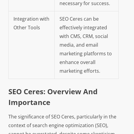
necessary for success.
Integration with
SEO Ceres can be
Other Tools
effectively integrated
with CMS, CRM, social
media, and email
marketing platforms to
enhance overall
marketing efforts.
SEO Ceres: Overview And
Importance
The significance of SEO Ceres, particularly in the
context of search engine optimization (SEO),