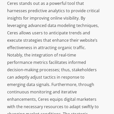
Ceres stands out as a powerful tool that
harnesses predictive analytics to provide critical
insights for improving online visibility. By
leveraging advanced data modeling techniques,
Ceres allows users to anticipate trends and
execute strategies that enhance their website’s
effectiveness in attracting organic traffic.
Notably, the integration of real-time
performance metrics facilitates informed
decision-making processes; thus, stakeholders
can adeptly adjust tactics in response to
emerging data signals. Furthermore, through
continuous monitoring and iterative
enhancements, Ceres equips digital marketers
with the necessary resources to adapt swiftly to