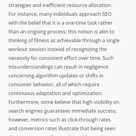
strategies and inefficient resource allocation.
For instance, many individuals approach SEO
with the belief that it is a one-time task rather
than an ongoing process; this notion is akin to
thinking of fitness as achievable through a single
workout session instead of recognizing the
necessity for consistent effort over time. Such
misunderstandings can result in negligence
concerning algorithm updates or shifts in
consumer behavior, all of which require
continuous adaptation and optimization.
Furthermore, some believe that high visibility on
search engines guarantees immediate success;
however, metrics such as click-through rates
and conversion rates illustrate that being seen