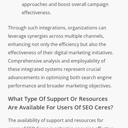
approaches and boost overall campaign
effectiveness.
Through such integrations, organizations can
leverage synergies across multiple channels,
enhancing not only the efficiency but also the
effectiveness of their digital marketing initiatives.
Comprehensive analysis and employability of
these integrated systems represent crucial
advancements in optimizing both search engine
performance and broader marketing objectives.
What Type Of Support Or Resources
Are Available For Users Of SEO Ceres?
The availability of support and resources for