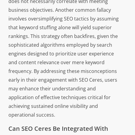
does not necessarily correlate with meeting
business objectives. Another common fallacy
involves oversimplifying SEO tactics by assuming
that keyword stuffing alone will yield superior
rankings. This strategy often backfires, given the
sophisticated algorithms employed by search
engines designed to prioritize user experience
and content relevance over mere keyword
frequency. By addressing these misconceptions
early in their engagement with SEO Ceres, users
may enhance their understanding and
application of effective techniques critical for
achieving sustained online visibility and
operational success.
Can SEO Ceres Be Integrated With