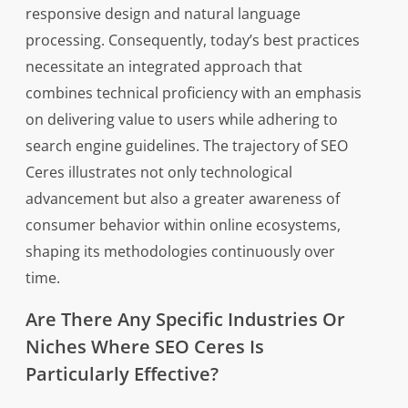
responsive design and natural language
processing. Consequently, today’s best practices
necessitate an integrated approach that
combines technical proficiency with an emphasis
on delivering value to users while adhering to
search engine guidelines. The trajectory of SEO
Ceres illustrates not only technological
advancement but also a greater awareness of
consumer behavior within online ecosystems,
shaping its methodologies continuously over
time.
Are There Any Specific Industries Or
Niches Where SEO Ceres Is
Particularly Effective?