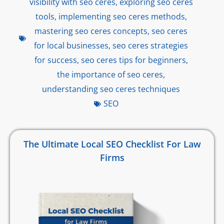
visibility with seo ceres
,
exploring seo ceres
tools
,
implementing seo ceres methods
,
mastering seo ceres concepts
,
seo ceres
for local businesses
,
seo ceres strategies
for success
,
seo ceres tips for beginners
,
the importance of seo ceres
,
understanding seo ceres techniques
SEO
The Ultimate Local SEO Checklist For Law
Firms