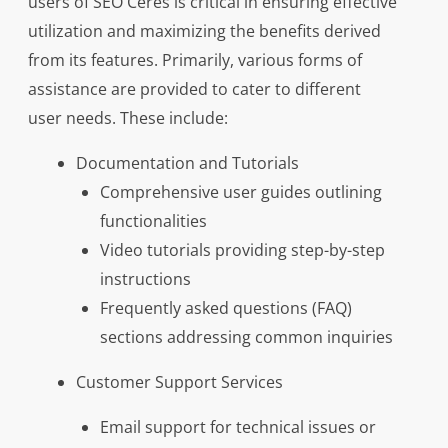
users of SEO Ceres is critical in ensuring effective
utilization and maximizing the benefits derived
from its features. Primarily, various forms of
assistance are provided to cater to different
user needs. These include:
Documentation and Tutorials
Comprehensive user guides outlining
functionalities
Video tutorials providing step-by-step
instructions
Frequently asked questions (FAQ)
sections addressing common inquiries
Customer Support Services
Email support for technical issues or