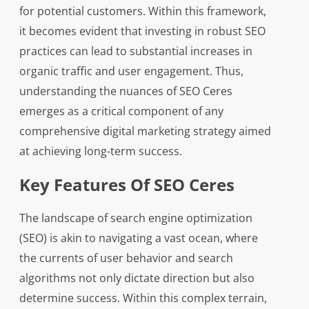
for potential customers. Within this framework,
it becomes evident that investing in robust SEO
practices can lead to substantial increases in
organic traffic and user engagement. Thus,
understanding the nuances of SEO Ceres
emerges as a critical component of any
comprehensive digital marketing strategy aimed
at achieving long-term success.
Key Features Of SEO Ceres
The landscape of search engine optimization
(SEO) is akin to navigating a vast ocean, where
the currents of user behavior and search
algorithms not only dictate direction but also
determine success. Within this complex terrain,