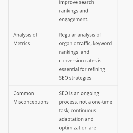
improve search
rankings and
engagement.
Analysis of
Regular analysis of
Metrics
organic traffic, keyword
rankings, and
conversion rates is
essential for refining
SEO strategies.
Common
SEO is an ongoing
Misconceptions
process, not a one-time
task; continuous
adaptation and
optimization are