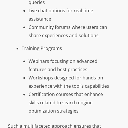
queries
Live chat options for real-time
assistance
Community forums where users can
share experiences and solutions
Training Programs
Webinars focusing on advanced
features and best practices
Workshops designed for hands-on
experience with the tool’s capabilities
Certification courses that enhance
skills related to search engine
optimization strategies
Such a multifaceted approach ensures that