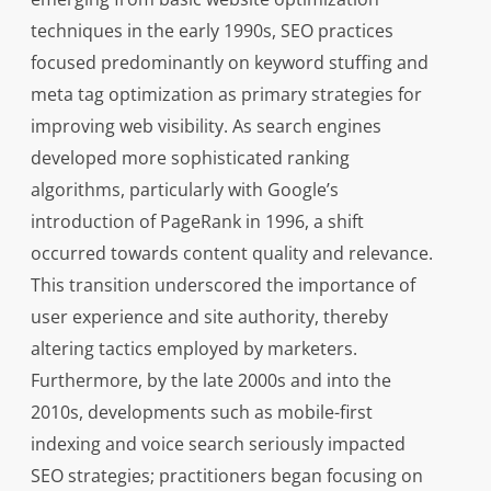
techniques in the early 1990s, SEO practices
focused predominantly on keyword stuffing and
meta tag optimization as primary strategies for
improving web visibility. As search engines
developed more sophisticated ranking
algorithms, particularly with Google’s
introduction of PageRank in 1996, a shift
occurred towards content quality and relevance.
This transition underscored the importance of
user experience and site authority, thereby
altering tactics employed by marketers.
Furthermore, by the late 2000s and into the
2010s, developments such as mobile-first
indexing and voice search seriously impacted
SEO strategies; practitioners began focusing on