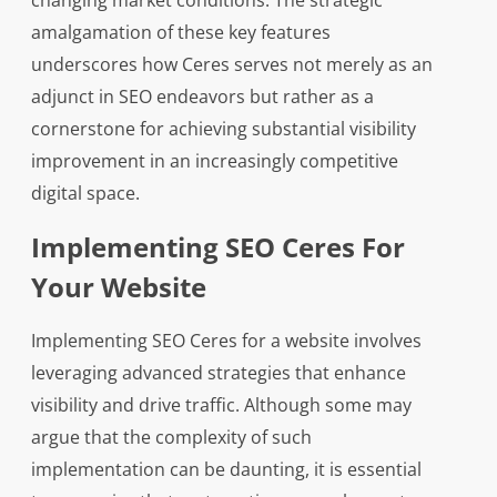
changing market conditions. The strategic
amalgamation of these key features
underscores how Ceres serves not merely as an
adjunct in SEO endeavors but rather as a
cornerstone for achieving substantial visibility
improvement in an increasingly competitive
digital space.
Implementing SEO Ceres For
Your Website
Implementing SEO Ceres for a website involves
leveraging advanced strategies that enhance
visibility and drive traffic. Although some may
argue that the complexity of such
implementation can be daunting, it is essential