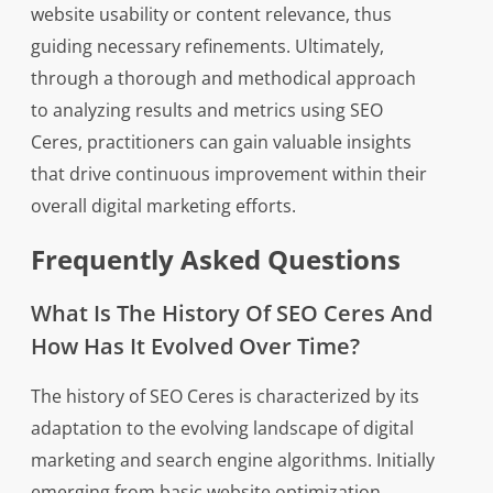
website usability or content relevance, thus
guiding necessary refinements. Ultimately,
through a thorough and methodical approach
to analyzing results and metrics using SEO
Ceres, practitioners can gain valuable insights
that drive continuous improvement within their
overall digital marketing efforts.
Frequently Asked Questions
What Is The History Of SEO Ceres And
How Has It Evolved Over Time?
The history of SEO Ceres is characterized by its
adaptation to the evolving landscape of digital
marketing and search engine algorithms. Initially
emerging from basic website optimization