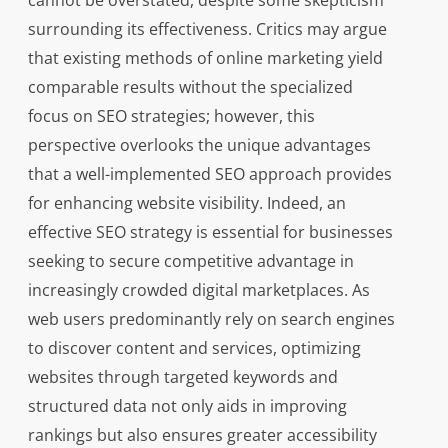
cannot be overstated, despite some skepticism
surrounding its effectiveness. Critics may argue
that existing methods of online marketing yield
comparable results without the specialized
focus on SEO strategies; however, this
perspective overlooks the unique advantages
that a well-implemented SEO approach provides
for enhancing website visibility. Indeed, an
effective SEO strategy is essential for businesses
seeking to secure competitive advantage in
increasingly crowded digital marketplaces. As
web users predominantly rely on search engines
to discover content and services, optimizing
websites through targeted keywords and
structured data not only aids in improving
rankings but also ensures greater accessibility