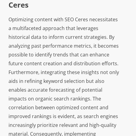
Ceres
Optimizing content with SEO Ceres necessitates
a multifaceted approach that leverages
historical data to inform current strategies. By
analyzing past performance metrics, it becomes
possible to identify trends that can enhance
future content creation and distribution efforts.
Furthermore, integrating these insights not only
aids in refining keyword selection but also
enables accurate forecasting of potential
impacts on organic search rankings. The
correlation between optimized content and
improved rankings is evident, as search engines
increasingly prioritize relevant and high-quality
material. Consequently, implementing