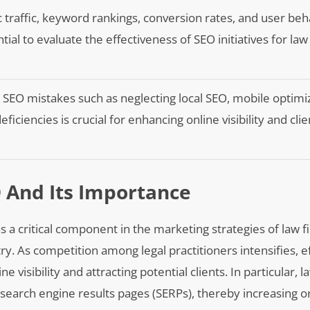
 traffic, keyword rankings, conversion rates, and user beh
tial to evaluate the effectiveness of SEO initiatives for law
EO mistakes such as neglecting local SEO, mobile optimiz
ficiencies is crucial for enhancing online visibility and clie
 And Its Importance
a critical component in the marketing strategies of law f
stry. As competition among legal practitioners intensifies, e
visibility and attracting potential clients. In particular, 
search engine results pages (SERPs), thereby increasing or