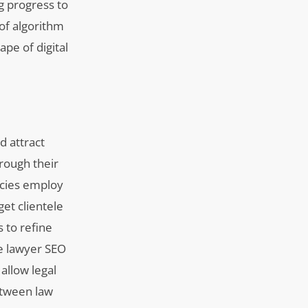
g progress to
of algorithm
pe of digital
d attract
rough their
encies employ
get clientele
 to refine
ve lawyer SEO
allow legal
between law