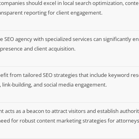
companies should excel in local search optimization, conte
ansparent reporting for client engagement.
e SEO agency with specialized services can significantly e
e presence and client acquisition.
efit from tailored SEO strategies that include keyword res
, link-building, and social media engagement.
 acts as a beacon to attract visitors and establish authorit
eed for robust content marketing strategies for attorneys