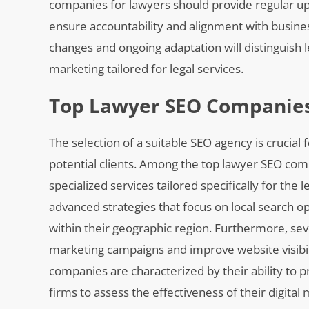
companies for lawyers should provide regular u
ensure accountability and alignment with busine
changes and ongoing adaptation will distinguish 
marketing tailored for legal services.
Top Lawyer SEO Companies
The selection of a suitable SEO agency is crucial
potential clients. Among the top lawyer SEO com
specialized services tailored specifically for the
advanced strategies that focus on local search opt
within their geographic region. Furthermore, sev
marketing campaigns and improve website visibili
companies are characterized by their ability to p
firms to assess the effectiveness of their digita