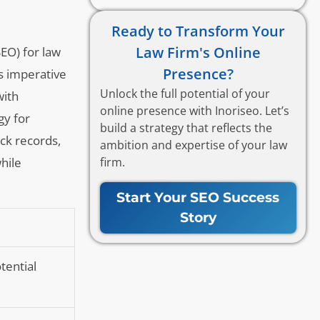
Ready to Transform Your
Law Firm's Online
SEO) for law
Presence?
es imperative
Unlock the full potential of your
with
online presence with Inoriseo. Let’s
gy for
build a strategy that reflects the
ack records,
ambition and expertise of your law
firm.
hile
Start Your SEO Success
Story
otential