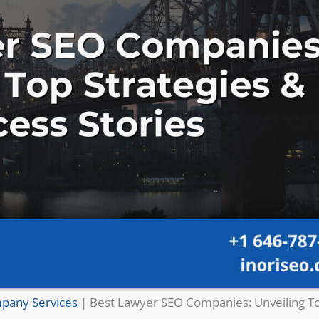
pany Services
|
Best Lawyer SEO Companies: Unveiling To