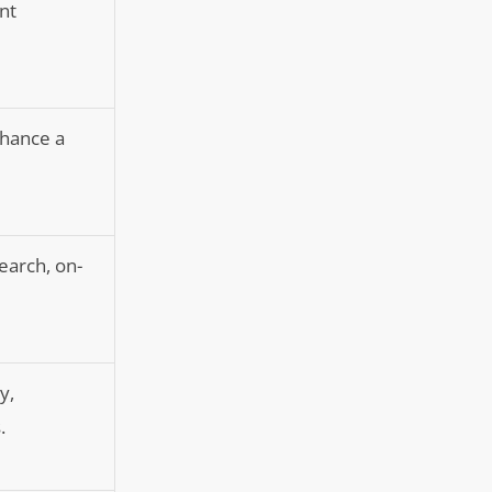
nt
nhance a
earch, on-
y,
.