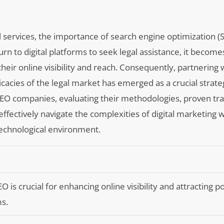
l services, the importance of search engine optimization (
urn to digital platforms to seek legal assistance, it becom
heir online visibility and reach. Consequently, partnering 
cacies of the legal market has emerged as a crucial strate
r SEO companies, evaluating their methodologies, proven tr
ffectively navigate the complexities of digital marketing w
 technological environment.
O is crucial for enhancing online visibility and attracting p
ms.