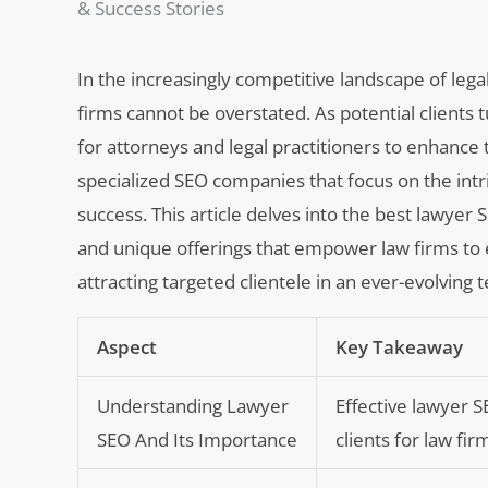
& Success Stories
In the increasingly competitive landscape of lega
firms cannot be overstated. As potential clients t
for attorneys and legal practitioners to enhance t
specialized SEO companies that focus on the intri
success. This article delves into the best lawye
and unique offerings that empower law firms to e
attracting targeted clientele in an ever-evolving
Aspect
Key Takeaway
Understanding Lawyer
Effective lawyer SE
SEO And Its Importance
clients for law fir