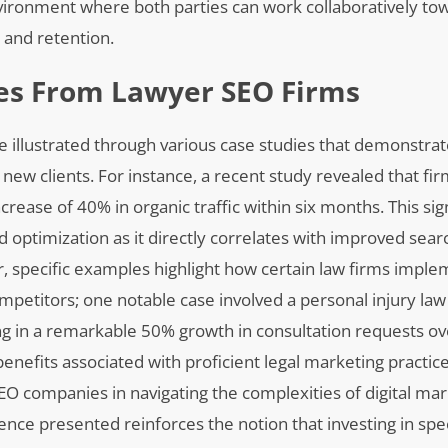
nvironment where both parties can work collaboratively to
n and retention.
ies From Lawyer SEO Firms
e illustrated through various case studies that demonstrat
g new clients. For instance, a recent study revealed that f
ease of 40% in organic traffic within six months. This sign
 optimization as it directly correlates with improved sear
r, specific examples highlight how certain law firms impl
etitors; one notable case involved a personal injury law 
ing in a remarkable 50% growth in consultation requests ov
enefits associated with proficient legal marketing practice
SEO companies in navigating the complexities of digital mar
nce presented reinforces the notion that investing in spe