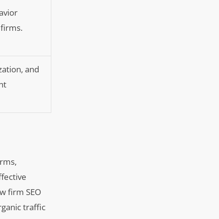
avior
 firms.
ation, and
nt
irms,
ffective
law firm SEO
ganic traffic