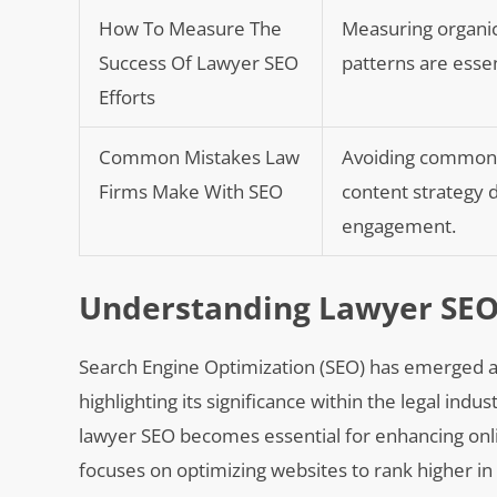
How To Measure The
Measuring organic
Success Of Lawyer SEO
patterns are essen
Efforts
Common Mistakes Law
Avoiding common S
Firms Make With SEO
content strategy de
engagement.
Understanding Lawyer SEO
Search Engine Optimization (SEO) has emerged as 
highlighting its significance within the legal indu
lawyer SEO becomes essential for enhancing online 
focuses on optimizing websites to rank higher in 