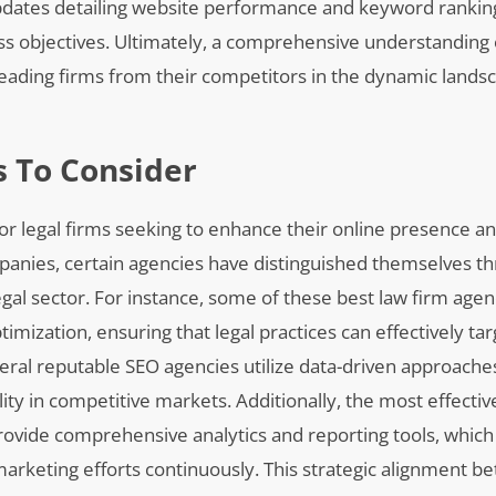
pdates detailing website performance and keyword rankin
ss objectives. Ultimately, a comprehensive understanding 
leading firms from their competitors in the dynamic landsca
 To Consider
 for legal firms seeking to enhance their online presence an
panies, certain agencies have distinguished themselves th
 legal sector. For instance, some of these best law firm ag
imization, ensuring that legal practices can effectively tar
eral reputable SEO agencies utilize data-driven approaches
ty in competitive markets. Additionally, the most effecti
rovide comprehensive analytics and reporting tools, which 
l marketing efforts continuously. This strategic alignment 