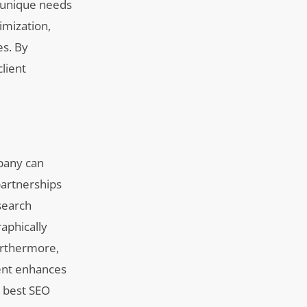
he unique needs
imization,
es. By
client
mpany can
 partnerships
 search
aphically
Furthermore,
tent enhances
; best SEO