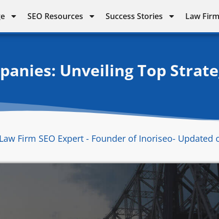
ge
SEO Resources
Success Stories
Law Firm
anies: Unveiling Top Strateg
Law Firm SEO Expert - Founder of Inoriseo
- Updated 