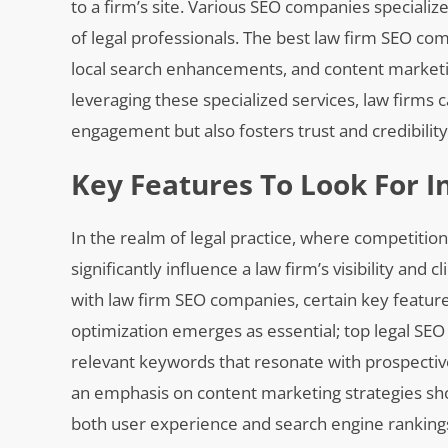
to a firm’s site. Various SEO companies specialize
of legal professionals. The best law firm SEO 
local search enhancements, and content marketi
leveraging these specialized services, law firms c
engagement but also fosters trust and credibility
Key Features To Look For 
In the realm of legal practice, where competition
significantly influence a law firm’s visibility and
with law firm SEO companies, certain key features
optimization emerges as essential; top legal SEO
relevant keywords that resonate with prospective 
an emphasis on content marketing strategies sh
both user experience and search engine rankings. 