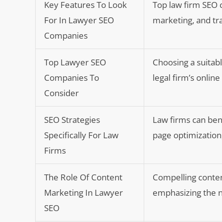
Key Features To Look
Top law firm SEO 
For In Lawyer SEO
marketing, and tr
Companies
Top Lawyer SEO
Choosing a suitabl
Companies To
legal firm’s onlin
Consider
SEO Strategies
Law firms can ben
Specifically For Law
page optimization
Firms
The Role Of Content
Compelling content
Marketing In Lawyer
emphasizing the n
SEO