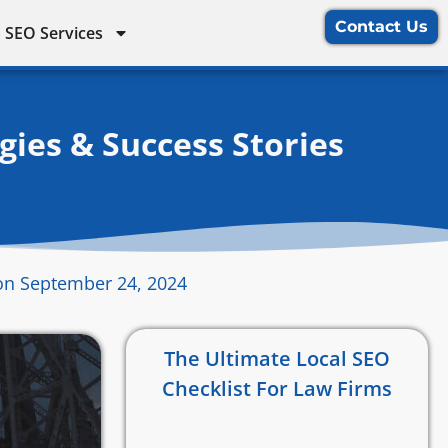
Contact Us
 SEO Services
ies & Success Stories
on September 24, 2024
The Ultimate Local SEO
Checklist For Law Firms