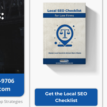
Get the Local SEO
Checklist
p Strategies