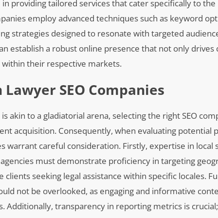
 in providing tailored services that cater specifically to t
companies employ advanced techniques such as keyword opt
ng strategies designed to resonate with targeted audienc
an establish a robust online presence that not only drives 
 within their respective markets.
In Lawyer SEO Companies
 is akin to a gladiatorial arena, selecting the right SEO co
 client acquisition. Consequently, when evaluating potential
 warrant careful consideration. Firstly, expertise in local
 agencies must demonstrate proficiency in targeting geogr
clients seeking legal assistance within specific locales. 
ould not be overlooked, as engaging and informative con
Additionally, transparency in reporting metrics is crucial