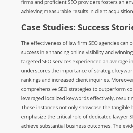
firms and proficient SEO providers fosters an e
achieving measurable results in client acquisitio
Case Studies: Success Stor
The effectiveness of law firm SEO agencies can b
success in enhancing online visibility and winnin
targeted SEO services experienced an average incr
underscores the importance of strategic keyword
rankings and increased client inquiries. Moreove
comprehensive SEO strategies to outperform comp
leveraged localized keywords effectively, result
These instances not only showcase the tangible b
emphasize the critical role of dedicated lawyer 
achieve substantial business outcomes. The evide