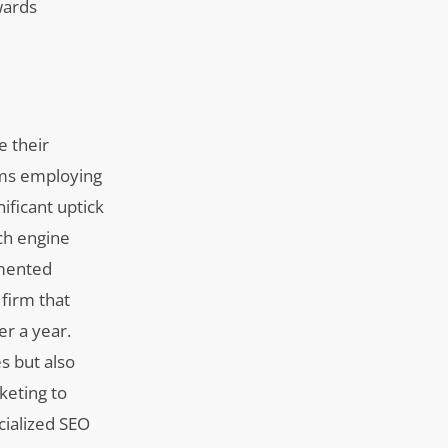
wards
e their
irms employing
ificant uptick
ch engine
emented
firm that
er a year.
s but also
keting to
cialized SEO