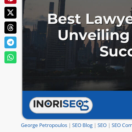
George Petropoulos
|
SEO Blog
|
SEO
|
SEO Com