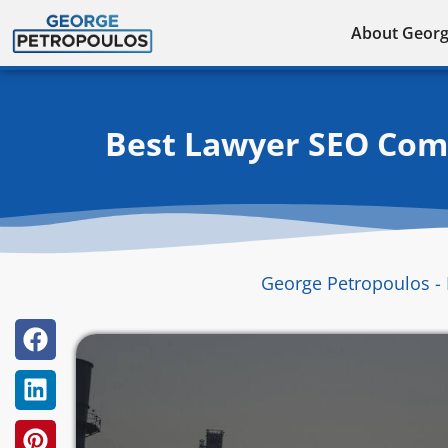
Skip
About Geor
to
content
Best Lawyer SEO Comp
George Petropoulos - 