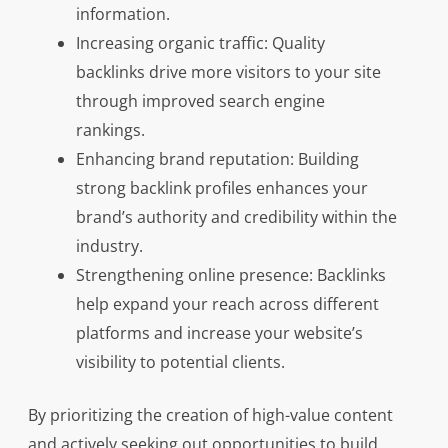
information.
Increasing organic traffic: Quality
backlinks drive more visitors to your site
through improved search engine
rankings.
Enhancing brand reputation: Building
strong backlink profiles enhances your
brand’s authority and credibility within the
industry.
Strengthening online presence: Backlinks
help expand your reach across different
platforms and increase your website’s
visibility to potential clients.
By prioritizing the creation of high-value content
and actively seeking out opportunities to build