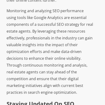
their online content further.
Monitoring and analyzing SEO performance
using tools like Google Analytics are essential
components of a successful SEO strategy for real
estate agents. By leveraging these resources
effectively, professionals in the industry can gain
valuable insights into the impact of their
optimization efforts and make data-driven
decisions to enhance their online visibility.
Through continuous monitoring and analysis,
real estate agents can stay ahead of the
competition and ensure that their digital
marketing initiatives align with current best
practices in search engine optimization.
Staying Updated On SEO