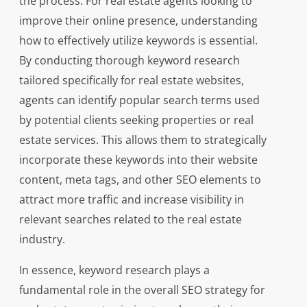
the process. For real estate agents looking to
improve their online presence, understanding
how to effectively utilize keywords is essential.
By conducting thorough keyword research
tailored specifically for real estate websites,
agents can identify popular search terms used
by potential clients seeking properties or real
estate services. This allows them to strategically
incorporate these keywords into their website
content, meta tags, and other SEO elements to
attract more traffic and increase visibility in
relevant searches related to the real estate
industry.
In essence, keyword research plays a
fundamental role in the overall SEO strategy for