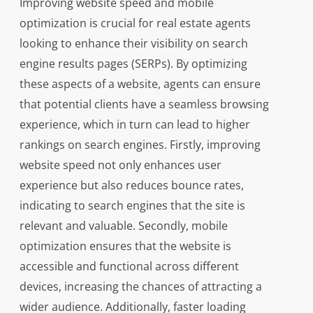
Improving website speed and mobile
optimization is crucial for real estate agents
looking to enhance their visibility on search
engine results pages (SERPs). By optimizing
these aspects of a website, agents can ensure
that potential clients have a seamless browsing
experience, which in turn can lead to higher
rankings on search engines. Firstly, improving
website speed not only enhances user
experience but also reduces bounce rates,
indicating to search engines that the site is
relevant and valuable. Secondly, mobile
optimization ensures that the website is
accessible and functional across different
devices, increasing the chances of attracting a
wider audience. Additionally, faster loading