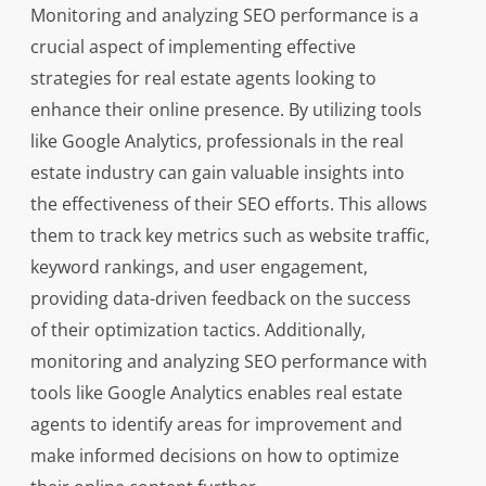
Monitoring and analyzing SEO performance is a
crucial aspect of implementing effective
strategies for real estate agents looking to
enhance their online presence. By utilizing tools
like Google Analytics, professionals in the real
estate industry can gain valuable insights into
the effectiveness of their SEO efforts. This allows
them to track key metrics such as website traffic,
keyword rankings, and user engagement,
providing data-driven feedback on the success
of their optimization tactics. Additionally,
monitoring and analyzing SEO performance with
tools like Google Analytics enables real estate
agents to identify areas for improvement and
make informed decisions on how to optimize