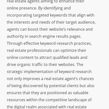
real estate agents aiming to enhance their
online presence. By identifying and
incorporating targeted keywords that align with
the interests and needs of their target audience,
agents can boost their website’s relevance and
authority in search engine results pages.
Through effective keyword research practices,
real estate professionals can optimize their
online content to attract qualified leads and
drive organic traffic to their websites. The
strategic implementation of keyword research
not only improves a real estate agent’s chances
of being discovered by potential clients but also
ensures that they are positioned as valuable
resources within the competitive landscape of
the digital realm associated with real estate