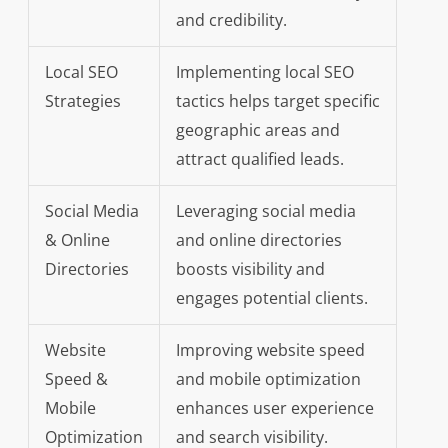
and credibility.
Local SEO
Implementing local SEO
Strategies
tactics helps target specific
geographic areas and
attract qualified leads.
Social Media
Leveraging social media
& Online
and online directories
Directories
boosts visibility and
engages potential clients.
Website
Improving website speed
Speed &
and mobile optimization
Mobile
enhances user experience
Optimization
and search visibility.