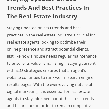
Trends And Best Practices In
The Real Estate Industry
Staying updated on SEO trends and best
practices in the real estate industry is crucial for
real estate agents looking to optimize their
online presence and attract potential clients.
Just like how a house needs regular maintenance
to ensure its value remains high, staying current
with SEO strategies ensures that an agent’s
website continues to rank well in search engine
results pages. With the ever-evolving nature of
digital marketing, it is essential for real estate
agents to stay informed about the latest trends
and techniques in order to remain competitive