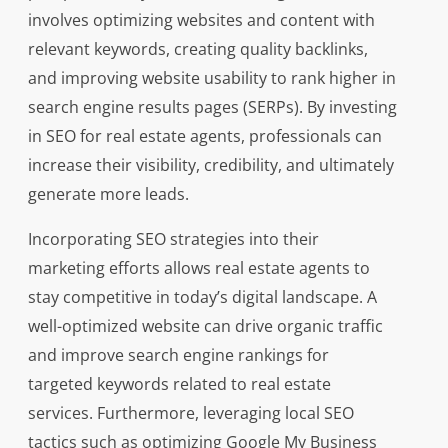
involves optimizing websites and content with
relevant keywords, creating quality backlinks,
and improving website usability to rank higher in
search engine results pages (SERPs). By investing
in SEO for real estate agents, professionals can
increase their visibility, credibility, and ultimately
generate more leads.
Incorporating SEO strategies into their
marketing efforts allows real estate agents to
stay competitive in today’s digital landscape. A
well-optimized website can drive organic traffic
and improve search engine rankings for
targeted keywords related to real estate
services. Furthermore, leveraging local SEO
tactics such as optimizing Google My Business