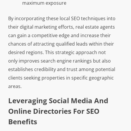
maximum exposure
By incorporating these local SEO techniques into
their digital marketing efforts, real estate agents
can gain a competitive edge and increase their
chances of attracting qualified leads within their
desired regions. This strategic approach not
only improves search engine rankings but also
establishes credibility and trust among potential
clients seeking properties in specific geographic
areas.
Leveraging Social Media And
Online Directories For SEO
Benefits