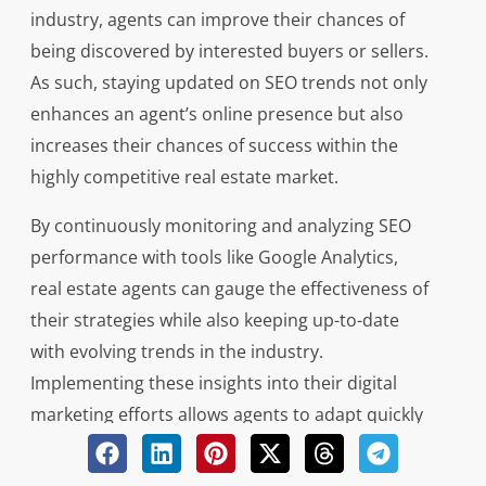
industry, agents can improve their chances of
being discovered by interested buyers or sellers.
As such, staying updated on SEO trends not only
enhances an agent’s online presence but also
increases their chances of success within the
highly competitive real estate market.
By continuously monitoring and analyzing SEO
performance with tools like Google Analytics,
real estate agents can gauge the effectiveness of
their strategies while also keeping up-to-date
with evolving trends in the industry.
Implementing these insights into their digital
marketing efforts allows agents to adapt quickly
to changing algorithms and user behavior
patterns across various platforms. Ultimately,