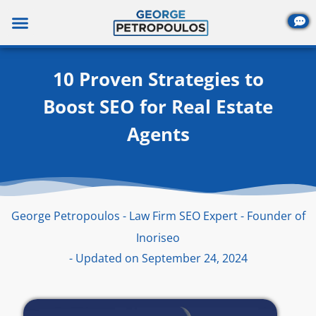
Skip
to
content
10 Proven Strategies to
Boost SEO for Real Estate
Agents
George Petropoulos - Law Firm SEO Expert - Founder of
Inoriseo
- Updated on September 24, 2024