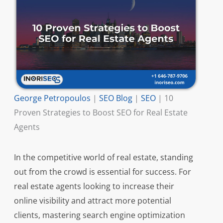
George Petropoulos
|
SEO Blog
|
SEO
|
10
Proven Strategies to Boost SEO for Real Estate
Agents
In the competitive world of real estate, standing
out from the crowd is essential for success. For
real estate agents looking to increase their
online visibility and attract more potential
clients, mastering search engine optimization