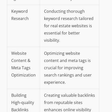
Keyword
Conducting thorough
Research
keyword research tailored
for real estate websites is
essential for better
visibility.
Website
Optimizing website
Content &
content and meta tags is
Meta Tags
crucial for improving
Optimization
search rankings and user
experience.
Building
Creating valuable backlinks
High-quality
from reputable sites
Backlinks
enhances online visibility