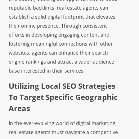
reputable backlinks, real estate agents can
establish a solid digital footprint that elevates
their online presence. Through consistent
efforts in developing engaging content and
fostering meaningful connections with other
websites, agents can enhance their search
engine rankings and attract a wider audience
base interested in their services.
Utilizing Local SEO Strategies
To Target Specific Geographic
Areas
In the ever-evolving world of digital marketing,
real estate agents must navigate a competitive