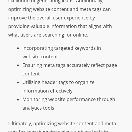
likelihood of generating leads. Additionally,
optimizing website content and meta tags can
improve the overall user experience by
providing valuable information that aligns with
what users are searching for online.
Incorporating targeted keywords in
website content
Ensuring meta tags accurately reflect page
content
Utilizing header tags to organize
information effectively
Monitoring website performance through
analytics tools
Ultimately, optimizing website content and meta