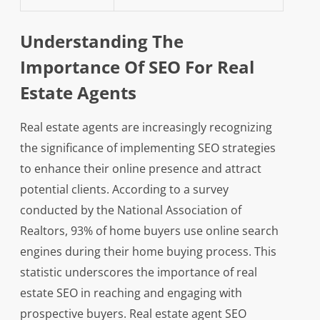
Understanding The
Importance Of SEO For Real
Estate Agents
Real estate agents are increasingly recognizing
the significance of implementing SEO strategies
to enhance their online presence and attract
potential clients. According to a survey
conducted by the National Association of
Realtors, 93% of home buyers use online search
engines during their home buying process. This
statistic underscores the importance of real
estate SEO in reaching and engaging with
prospective buyers. Real estate agent SEO