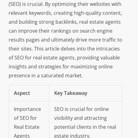
(SEO) is crucial. By optimizing their websites with
relevant keywords, creating high-quality content,
and building strong backlinks, real estate agents
can improve their rankings on search engine
results pages and ultimately drive more traffic to
their sites. This article delves into the intricacies
of SEO for real estate agents, providing valuable
insights and strategies for maximizing online
presence in a saturated market.
Aspect
Key Takeaway
Importance
SEO is crucial for online
of SEO for
visibility and attracting
Real Estate
potential clients in the real
Agents
estate industry.