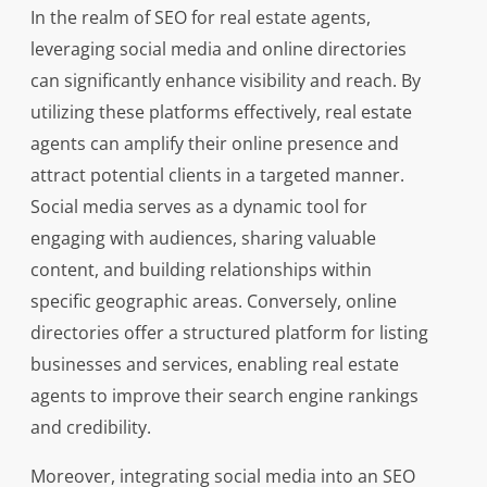
In the realm of SEO for real estate agents,
leveraging social media and online directories
can significantly enhance visibility and reach. By
utilizing these platforms effectively, real estate
agents can amplify their online presence and
attract potential clients in a targeted manner.
Social media serves as a dynamic tool for
engaging with audiences, sharing valuable
content, and building relationships within
specific geographic areas. Conversely, online
directories offer a structured platform for listing
businesses and services, enabling real estate
agents to improve their search engine rankings
and credibility.
Moreover, integrating social media into an SEO