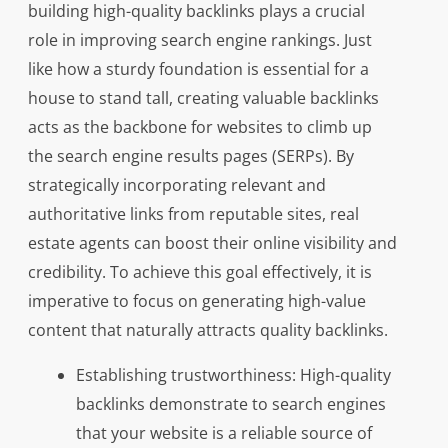
building high-quality backlinks plays a crucial
role in improving search engine rankings. Just
like how a sturdy foundation is essential for a
house to stand tall, creating valuable backlinks
acts as the backbone for websites to climb up
the search engine results pages (SERPs). By
strategically incorporating relevant and
authoritative links from reputable sites, real
estate agents can boost their online visibility and
credibility. To achieve this goal effectively, it is
imperative to focus on generating high-value
content that naturally attracts quality backlinks.
Establishing trustworthiness: High-quality
backlinks demonstrate to search engines
that your website is a reliable source of