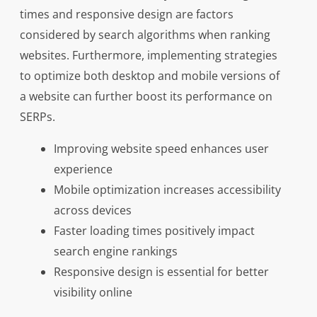
times and responsive design are factors
considered by search algorithms when ranking
websites. Furthermore, implementing strategies
to optimize both desktop and mobile versions of
a website can further boost its performance on
SERPs.
Improving website speed enhances user
experience
Mobile optimization increases accessibility
across devices
Faster loading times positively impact
search engine rankings
Responsive design is essential for better
visibility online