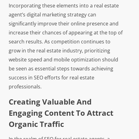
Incorporating these elements into a real estate
agent’s digital marketing strategy can
significantly improve their online presence and
increase their chances of appearing at the top of
search results. As competition continues to
grow in the real estate industry, prioritizing
website speed and mobile optimization should
be seen as essential steps towards achieving
success in SEO efforts for real estate
professionals.
Creating Valuable And
Engaging Content To Attract
Organic Traffic