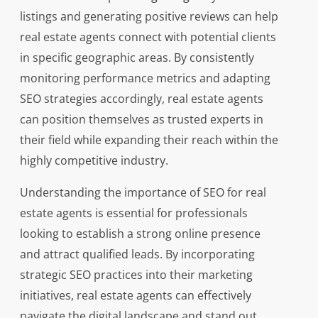
listings and generating positive reviews can help
real estate agents connect with potential clients
in specific geographic areas. By consistently
monitoring performance metrics and adapting
SEO strategies accordingly, real estate agents
can position themselves as trusted experts in
their field while expanding their reach within the
highly competitive industry.
Understanding the importance of SEO for real
estate agents is essential for professionals
looking to establish a strong online presence
and attract qualified leads. By incorporating
strategic SEO practices into their marketing
initiatives, real estate agents can effectively
navigate the digital landscape and stand out