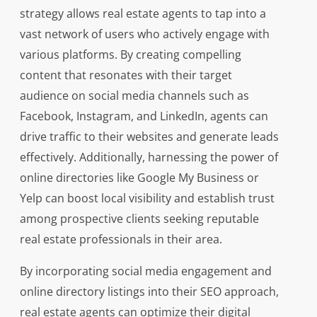
strategy allows real estate agents to tap into a
vast network of users who actively engage with
various platforms. By creating compelling
content that resonates with their target
audience on social media channels such as
Facebook, Instagram, and LinkedIn, agents can
drive traffic to their websites and generate leads
effectively. Additionally, harnessing the power of
online directories like Google My Business or
Yelp can boost local visibility and establish trust
among prospective clients seeking reputable
real estate professionals in their area.
By incorporating social media engagement and
online directory listings into their SEO approach,
real estate agents can optimize their digital