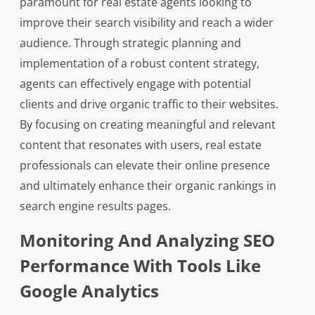
paramount for real estate agents looking to
improve their search visibility and reach a wider
audience. Through strategic planning and
implementation of a robust content strategy,
agents can effectively engage with potential
clients and drive organic traffic to their websites.
By focusing on creating meaningful and relevant
content that resonates with users, real estate
professionals can elevate their online presence
and ultimately enhance their organic rankings in
search engine results pages.
Monitoring And Analyzing SEO
Performance With Tools Like
Google Analytics