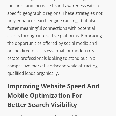
footprint and increase brand awareness within
specific geographic regions. These strategies not
only enhance search engine rankings but also
foster meaningful connections with potential
clients through interactive platforms. Embracing
the opportunities offered by social media and
online directories is essential for modern real
estate professionals looking to stand out in a
competitive market landscape while attracting
qualified leads organically.
Improving Website Speed And
Mobile Optimization For
Better Search Visibility