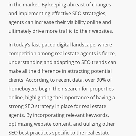
in the market. By keeping abreast of changes
and implementing effective SEO strategies,
agents can increase their visibility online and
ultimately drive more traffic to their websites.
In today’s fast-paced digital landscape, where
competition among real estate agents is fierce,
understanding and adapting to SEO trends can
make all the difference in attracting potential
clients. According to recent data, over 90% of
homebuyers begin their search for properties
online, highlighting the importance of having a
strong SEO strategy in place for real estate
agents. By incorporating relevant keywords,
optimizing website content, and utilizing other
SEO best practices specific to the real estate