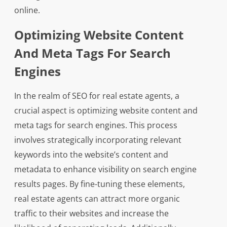
online.
Optimizing Website Content
And Meta Tags For Search
Engines
In the realm of SEO for real estate agents, a
crucial aspect is optimizing website content and
meta tags for search engines. This process
involves strategically incorporating relevant
keywords into the website’s content and
metadata to enhance visibility on search engine
results pages. By fine-tuning these elements,
real estate agents can attract more organic
traffic to their websites and increase the