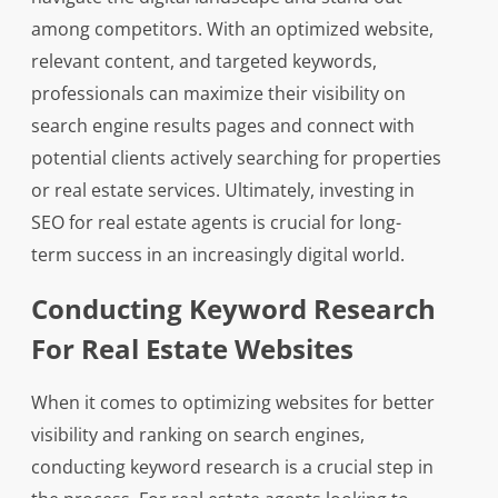
among competitors. With an optimized website,
relevant content, and targeted keywords,
professionals can maximize their visibility on
search engine results pages and connect with
potential clients actively searching for properties
or real estate services. Ultimately, investing in
SEO for real estate agents is crucial for long-
term success in an increasingly digital world.
Conducting Keyword Research
For Real Estate Websites
When it comes to optimizing websites for better
visibility and ranking on search engines,
conducting keyword research is a crucial step in