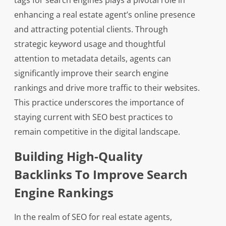
tags for search engines plays a pivotal role in
enhancing a real estate agent’s online presence
and attracting potential clients. Through
strategic keyword usage and thoughtful
attention to metadata details, agents can
significantly improve their search engine
rankings and drive more traffic to their websites.
This practice underscores the importance of
staying current with SEO best practices to
remain competitive in the digital landscape.
Building High-Quality
Backlinks To Improve Search
Engine Rankings
In the realm of SEO for real estate agents,