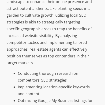
landscape to enhance their online presence and
attract potential clients. Like planting seeds in a
garden to cultivate growth, utilizing local SEO
strategies is akin to strategically targeting
specific geographic areas to reap the benefits of
increased website visibility. By analyzing
competitor tactics and implementing tailored
approaches, real estate agents can effectively
position themselves as top contenders in their
target markets.
Conducting thorough research on
competitors’ SEO strategies
Implementing location-specific keywords
and content
Optimizing Google My Business listings for