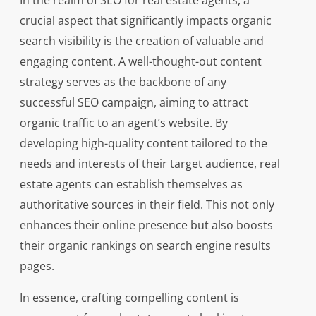
In the realm of SEO for real estate agents, a
crucial aspect that significantly impacts organic
search visibility is the creation of valuable and
engaging content. A well-thought-out content
strategy serves as the backbone of any
successful SEO campaign, aiming to attract
organic traffic to an agent’s website. By
developing high-quality content tailored to the
needs and interests of their target audience, real
estate agents can establish themselves as
authoritative sources in their field. This not only
enhances their online presence but also boosts
their organic rankings on search engine results
pages.
In essence, crafting compelling content is