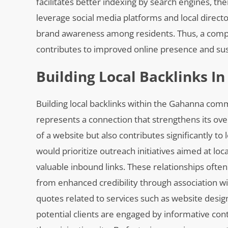
facilitates better indexing by search engines, th
leverage social media platforms and local directo
brand awareness among residents. Thus, a compre
contributes to improved online presence and su
Building Local Backlinks 
Building local backlinks within the Gahanna com
represents a connection that strengthens its over
of a website but also contributes significantly to
would prioritize outreach initiatives aimed at l
valuable inbound links. These relationships often
from enhanced credibility through association wi
quotes related to services such as website design
potential clients are engaged by informative cont