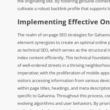
the originating site. By fostering genuine conne
cultivate a robust backlink profile that supports
Implementing Effective On
The realm of on-page SEO strategies for Gahann
element synergizes to create an optimal online pre
as technical SEO, which serves as the structural 
index content efficiently. This technical foundat
of well-ordered streets in a thriving neighborh
imperative; with the proliferation of mobile app
visitors accessing information from various devic
within page titles, headings, and meta descriptio
specific to Gahanna. Throughout this process, c
evolving algorithms and user behaviors. By prior