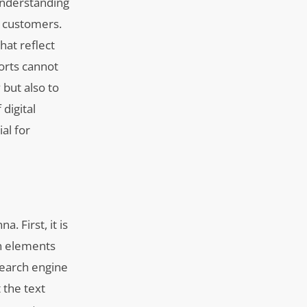
understanding
l customers.
hat reflect
orts cannot
 but also to
digital
al for
. First, it is
gn elements
search engine
 the text