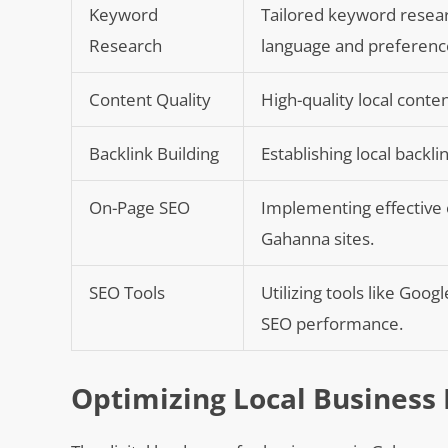
Keyword
Tailored keyword resear
Research
language and preferenc
Content Quality
High-quality local cont
Backlink Building
Establishing local backl
On-Page SEO
Implementing effective o
Gahanna sites.
SEO Tools
Utilizing tools like Goo
SEO performance.
Optimizing Local Business 