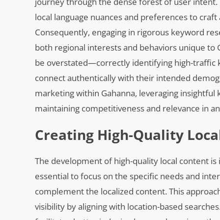
journey through the dense forest of user intent
local language nuances and preferences to craft
Consequently, engaging in rigorous keyword resear
both regional interests and behaviors unique to
be overstated—correctly identifying high-traffic 
connect authentically with their intended demogra
marketing within Gahanna, leveraging insightful
maintaining competitiveness and relevance in an
Creating High-Quality Loc
The development of high-quality local content is i
essential to focus on the specific needs and in
complement the localized content. This approac
visibility by aligning with location-based search