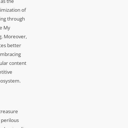
 as the
timization of
ting through
le My
ng. Moreover,
tes better
 embracing
ular content
titive
ecosystem.
treasure
 perilous