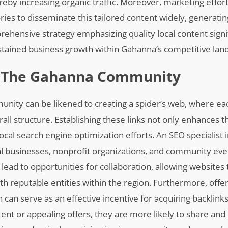
ereby increasing organic traffic. Moreover, marketing effor
ries to disseminate this tailored content widely, generati
hensive strategy emphasizing quality local content signif
stained business growth within Gahanna’s competitive lan
In The Gahanna Community
munity can be likened to creating a spider’s web, where ea
all structure. Establishing these links not only enhances t
 local search engine optimization efforts. An SEO specialist
ocal businesses, nonprofit organizations, and community ev
 lead to opportunities for collaboration, allowing websites 
th reputable entities within the region. Furthermore, offer
 can serve as an effective incentive for acquiring backlink
ent or appealing offers, they are more likely to share and 