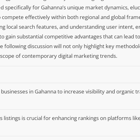
ored specifically for Gahanna’s unique market dynamics, elu
o compete effectively within both regional and global fra
g local search features, and understanding user intent, e
to gain substantial competitive advantages that can lead t
ollowing discussion will not only highlight key methodol
 scope of contemporary digital marketing trends.
l businesses in Gahanna to increase visibility and organic tra
s listings is crucial for enhancing rankings on platforms li