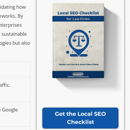
cidating how
meworks. By
nterprises
o sustainable
ogies but also
ffic.
ke Google
Get the Local SEO
Checklist