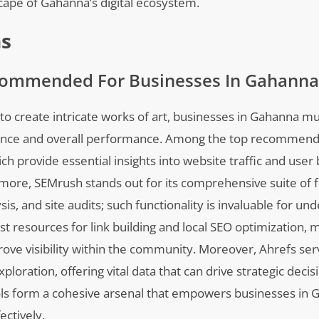
cape of Gahanna’s digital ecosystem.
ns
commended For Businesses In Gahanna
ls to create intricate works of art, businesses in Gahanna 
esence and overall performance. Among the top recommend
h provide essential insights into website traffic and user 
more, SEMrush stands out for its comprehensive suite of f
, and site audits; such functionality is invaluable for un
st resources for link building and local SEO optimization, m
prove visibility within the community. Moreover, Ahrefs ser
ploration, offering vital data that can drive strategic decis
tools form a cohesive arsenal that empowers businesses in 
ectively.