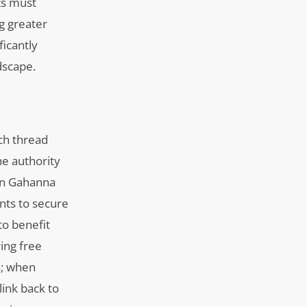
ts must
ng greater
icantly
dscape.
ch thread
he authority
 in Gahanna
ents to secure
to benefit
ing free
s; when
link back to