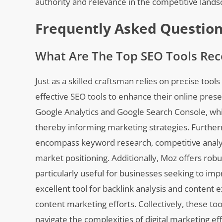
authority and relevance in the competitive lands
Frequently Asked Questio
What Are The Top SEO Tools Re
Just as a skilled craftsman relies on precise too
effective SEO tools to enhance their online pr
Google Analytics and Google Search Console, whic
thereby informing marketing strategies. Further
encompass keyword research, competitive analysis
market positioning. Additionally, Moz offers robu
particularly useful for businesses seeking to im
excellent tool for backlink analysis and content ex
content marketing efforts. Collectively, these 
navigate the complexities of digital marketing eff