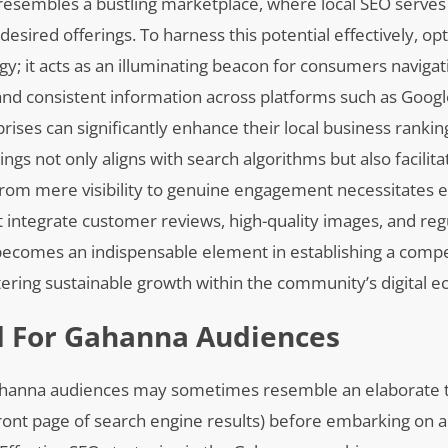
 resembles a bustling marketplace, where local SEO serves
esired offerings. To harness this potential effectively, op
tegy; it acts as an illuminating beacon for consumers naviga
and consistent information across platforms such as Goog
rises can significantly enhance their local business ranki
ngs not only aligns with search algorithms but also facilita
 from mere visibility to genuine engagement necessitates
 integrate customer reviews, high-quality images, and reg
s becomes an indispensable element in establishing a compe
ering sustainable growth within the community’s digital 
d For Gahanna Audiences
Gahanna audiences may sometimes resemble an elaborate 
ront page of search engine results) before embarking on a