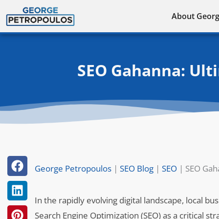
Skip
About Geor
to
content
SEO Gahanna: Ulti
George Petropoulos
|
SEO Blog
|
SEO
|
SEO Gaha
In the rapidly evolving digital landscape, local b
Search Engine Optimization (SEO) as a critical strat