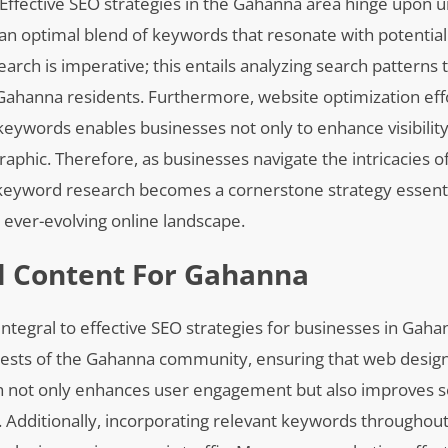
. Effective SEO strategies in the Gahanna area hinge upon 
 an optimal blend of keywords that resonate with potentia
ch is imperative; this entails analyzing search patterns t
 Gahanna residents. Furthermore, website optimization eff
keywords enables businesses not only to enhance visibility
phic. Therefore, as businesses navigate the intricacies of 
 keyword research becomes a cornerstone strategy essenti
 ever-evolving online landscape.
al Content For Gahanna
ntegral to effective SEO strategies for businesses in Gahanna
terests of the Gahanna community, ensuring that web desi
h not only enhances user engagement but also improves 
es. Additionally, incorporating relevant keywords throughout