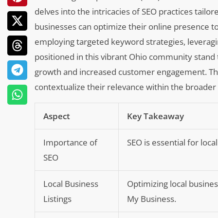
delves into the intricacies of SEO practices tail
businesses can optimize their online presence t
employing targeted keyword strategies, leveragin
positioned in this vibrant Ohio community stand 
growth and increased customer engagement. The f
contextualize their relevance within the broader
Aspect
Key Takeaway
Importance of
SEO is essential for loca
SEO
Local Business
Optimizing local busines
Listings
My Business.