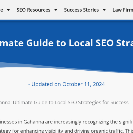
ge
SEO Resources
Success Stories
Law Firm
mate Guide to Local SEO Stra
- Updated on October 11, 2024
nna: Ultimate Guide to Local SEO Strategies for Success
usinesses in Gahanna are increasingly recognizing the signif
egy for enhancing visibility and driving organic traffic. This