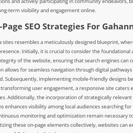
ctions and actively participating in community endeavors, 
 long-term visibility and engagement online.
-Page SEO Strategies For Gahann
a sites resembles a meticulously designed blueprint, whe
sence. Initially, it is crucial to consider the foundational
integrity of the website, ensuring that search engines can 
ion allows for seamless navigation through digital pathway
ood. Subsequently, implementing mobile-friendly designs 
s transforming user engagement, a responsive site caters ef
es. Additionally, the incorporation of strategically releva
ns enhances visibility among local audiences searching for
ontinuous monitoring and optimization remain necessary to
itizing these on-page elements collectively, websites can 