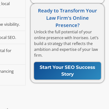
 local
Ready to Transform Your
Law Firm's Online
visibility.
Presence?
Unlock the full potential of your
ocal SEO.
online presence with Inoriseo. Let’s
build a strategy that reflects the
ambition and expertise of your law
tal for
firm.
Start Your SEO Success
nhancing
Story