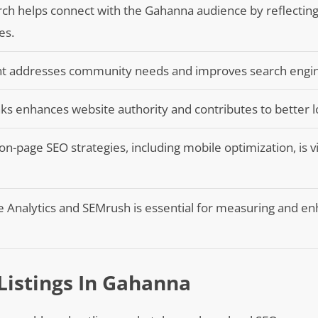
ch helps connect with the Gahanna audience by reflecting
es.
ent addresses community needs and improves search engine 
inks enhances website authority and contributes to better l
n-page SEO strategies, including mobile optimization, is vi
gle Analytics and SEMrush is essential for measuring and e
Listings In Gahanna