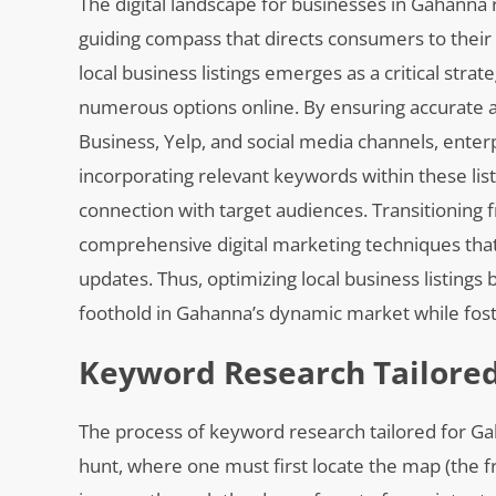
The digital landscape for businesses in Gahanna
guiding compass that directs consumers to their d
local business listings emerges as a critical stra
numerous options online. By ensuring accurate 
Business, Yelp, and social media channels, enterp
incorporating relevant keywords within these listi
connection with target audiences. Transitioning
comprehensive digital marketing techniques that
updates. Thus, optimizing local business listing
foothold in Gahanna’s dynamic market while fost
Keyword Research Tailore
The process of keyword research tailored for 
hunt, where one must first locate the map (the f