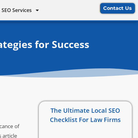
Contact Us
 SEO Services
tegies for Success
The Ultimate Local SEO
Checklist For Law Firms
icance of
 article