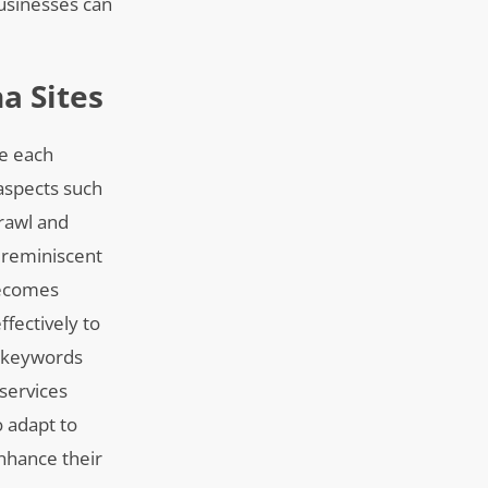
businesses can
a Sites
re each
 aspects such
crawl and
s reminiscent
becomes
fectively to
nt keywords
 services
 adapt to
enhance their