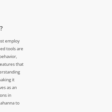
?
must employ
ed tools are
behavior,
eatures that
derstanding
aking it
ves as an
ions in
Gahanna to