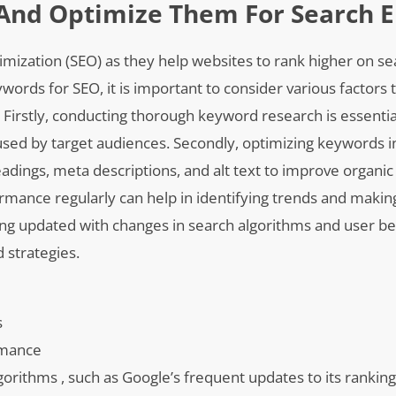
And Optimize Them For Search E
timization (SEO) as they help websites to rank higher on s
ords for SEO, it is important to consider various factors 
e. Firstly, conducting thorough keyword research is essentia
sed by target audiences. Secondly, optimizing keywords i
adings, meta descriptions, and alt text to improve organic t
rmance regularly can help in identifying trends and maki
ying updated with changes in search algorithms and user b
d strategies.
s
rmance
orithms , such as Google’s frequent updates to its ranking