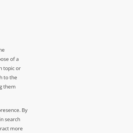
ine
pose of a
n topic or
h to the
ng them
presence. By
in search
tract more