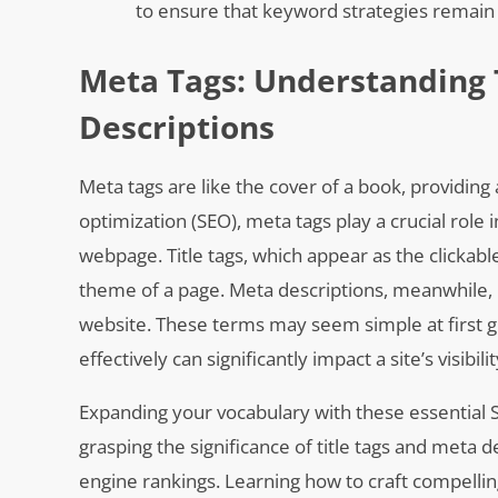
to ensure that keyword strategies remain 
Meta Tags: Understanding 
Descriptions
Meta tags are like the cover of a book, providing 
optimization (SEO), meta tags play a crucial rol
webpage. Title tags, which appear as the clickab
theme of a page. Meta descriptions, meanwhile, p
website. These terms may seem simple at first g
effectively can significantly impact a site’s visibil
Expanding your vocabulary with these essential S
grasping the significance of title tags and meta
engine rankings. Learning how to craft compellin