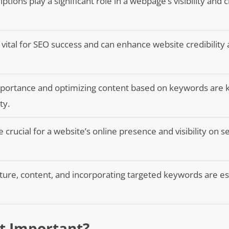
ptions play a significant role in a webpage’s visibility and cl
 vital for SEO success and can enhance website credibility
portance and optimizing content based on keywords are k
ty.
 crucial for a website’s online presence and visibility on s
ture, content, and incorporating targeted keywords are es
It Important?