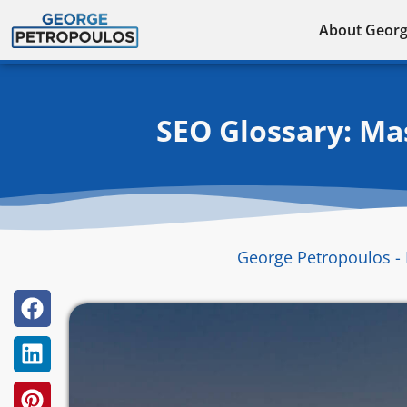
Skip
About Geor
to
content
SEO Glossary: Ma
George Petropoulos - 