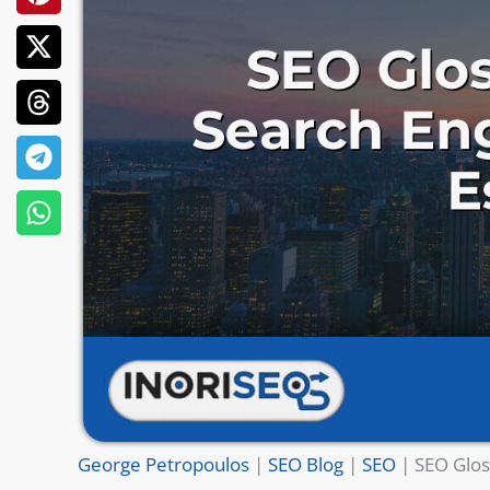
George Petropoulos
|
SEO Blog
|
SEO
|
SEO Glos