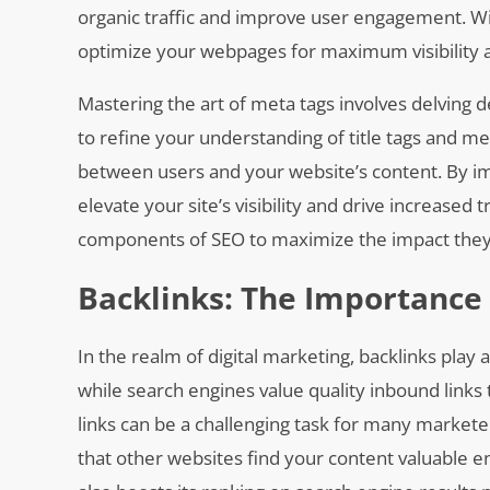
organic traffic and improve user engagement. Wi
optimize your webpages for maximum visibility a
Mastering the art of meta tags involves delving d
to refine your understanding of title tags and 
between users and your website’s content. By im
elevate your site’s visibility and drive increased tr
components of SEO to maximize the impact they h
Backlinks: The Importance 
In the realm of digital marketing, backlinks play a
while search engines value quality inbound links 
links can be a challenging task for many marketer
that other websites find your content valuable enou