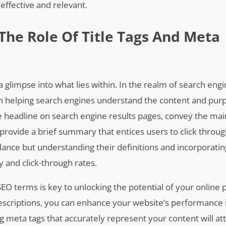
effective and relevant.
The Role Of Title Tags And Meta
a glimpse into what lies within. In the realm of search eng
e in helping search engines understand the content and pur
le headline on search engine results pages, convey the mai
rovide a brief summary that entices users to click throug
lance but understanding their definitions and incorporati
ity and click-through rates.
EO terms is key to unlocking the potential of your online 
 descriptions, you can enhance your website’s performance 
g meta tags that accurately represent your content will at