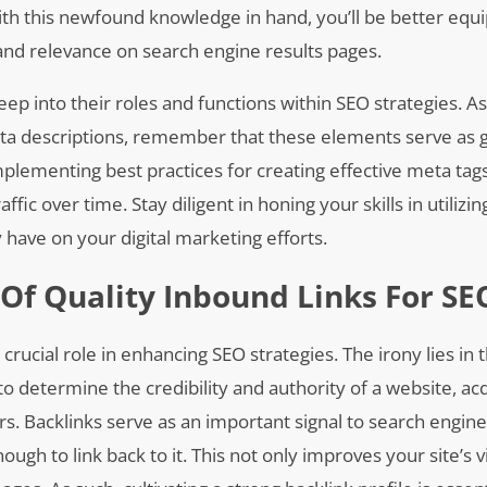
th this newfound knowledge in hand, you’ll be better equ
nd relevance on search engine results pages.
eep into their roles and functions within SEO strategies. A
meta descriptions, remember that these elements serve as
plementing best practices for creating effective meta tag
affic over time. Stay diligent in honing your skills in utilizin
ave on your digital marketing efforts.
Of Quality Inbound Links For SE
 crucial role in enhancing SEO strategies. The irony lies in t
to determine the credibility and authority of a website, ac
s. Backlinks serve as an important signal to search engines
gh to link back to it. This not only improves your site’s vi