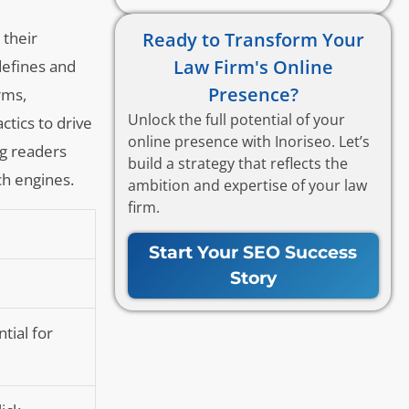
Ready to Transform Your
 their
Law Firm's Online
defines and
Presence?
rms,
Unlock the full potential of your
ctics to drive
online presence with Inoriseo. Let’s
ing readers
build a strategy that reflects the
ch engines.
ambition and expertise of your law
firm.
Start Your SEO Success
Story
tial for