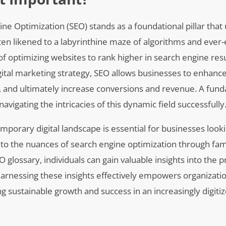
ine Optimization (SEO) stands as a foundational pillar that
Often likened to a labyrinthine maze of algorithms and ever-
 of optimizing websites to rank higher in search engine res
tal marketing strategy, SEO allows businesses to enhance
es, and ultimately increase conversions and revenue. A fun
avigating the intricacies of this dynamic field successfully
mporary digital landscape is essential for businesses look
nto the nuances of search engine optimization through fami
glossary, individuals can gain valuable insights into the p
Harnessing these insights effectively empowers organizati
ing sustainable growth and success in an increasingly digiti