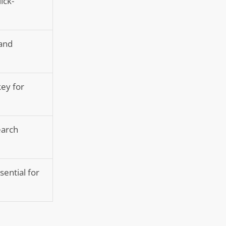
ick-
 and
ey for
earch
sential for