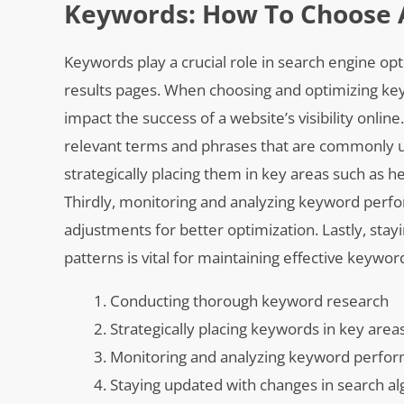
Keywords: How To Choose 
Keywords play a crucial role in search engine op
results pages. When choosing and optimizing keyw
impact the success of a website’s visibility onlin
relevant terms and phrases that are commonly u
strategically placing them in key areas such as he
Thirdly, monitoring and analyzing keyword perfo
adjustments for better optimization. Lastly, sta
patterns is vital for maintaining effective keywor
Conducting thorough keyword research
Strategically placing keywords in key area
Monitoring and analyzing keyword perfo
Staying updated with changes in search alg