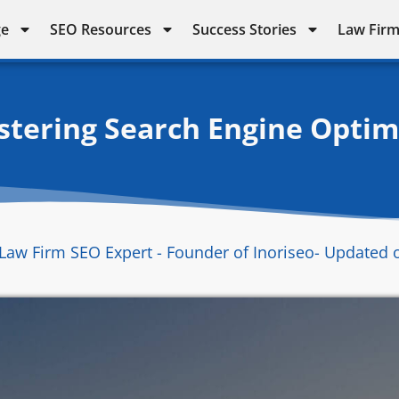
ge
SEO Resources
Success Stories
Law Firm
stering Search Engine Optimi
Law Firm SEO Expert - Founder of Inoriseo
- Updated 