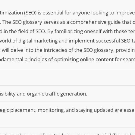
mization (SEO) is essential for anyone looking to improve
es. The SEO glossary serves as a comprehensive guide that 
 in the field of SEO. By familiarizing oneself with these te
world of digital marketing and implement successful SEO ta
we will delve into the intricacies of the SEO glossary, provid
ndamental principles of optimizing online content for sear
isibility and organic traffic generation.
egic placement, monitoring, and staying updated are essen