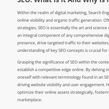
Within the realm of digital marketing, Search Eng
online visibility and organic traffic generation. 
strategies, SEO is essentially the art and science
an integral component of any comprehensive digi
presence, drive targeted traffic to their websit
understanding of key SEO concepts is crucial for n
Grasping the significance of SEO within the conte
establish a competitive edge online. By delving i
oneself with relevant terminology found in an SEO 
driving website visibility and user engagement. 
optimize their online assets strategically, foster
marketplace.