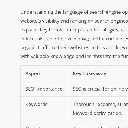
Understanding the language of search engine opti
website’s visibility and ranking on search engin
explains key terms, concepts, and strategies used
individuals can effectively navigate the complex 
organic traffic to their websites. In this article, 
with valuable knowledge and insights into the fu
Aspect
Key Takeaway
SEO: Importance
SEO is crucial for online v
Keywords
Thorough research, strat
keyword optimization.