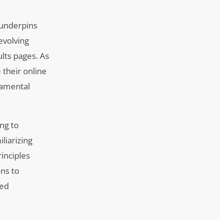
 underpins
evolving
ults pages. As
 their online
damental
.
ing to
liarizing
rinciples
ons to
zed