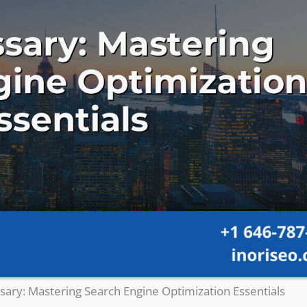
sary: Mastering Search Engine Optimization Essentials