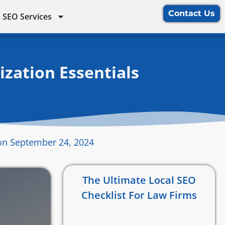
Contact Us
 SEO Services
zation Essentials
on September 24, 2024
The Ultimate Local SEO
Checklist For Law Firms