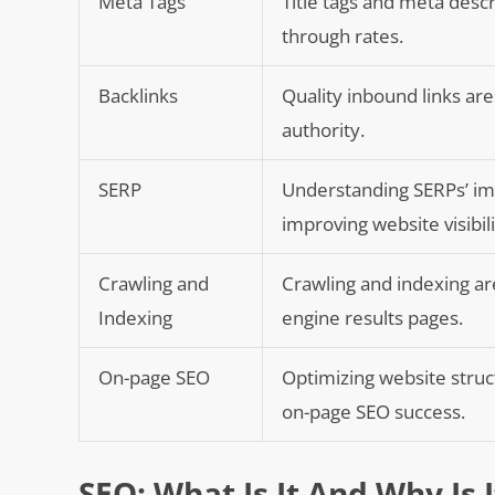
Meta Tags
Title tags and meta descri
through rates.
Backlinks
Quality inbound links are
authority.
SERP
Understanding SERPs’ im
improving website visibili
Crawling and
Crawling and indexing are
Indexing
engine results pages.
On-page SEO
Optimizing website struc
on-page SEO success.
SEO: What Is It And Why Is 