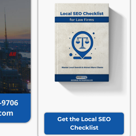
Get the Local SEO
Checklist