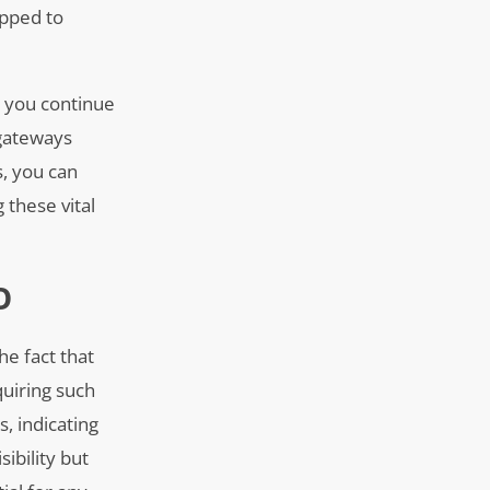
ipped to
s you continue
 gateways
s, you can
g these vital
O
he fact that
quiring such
, indicating
sibility but