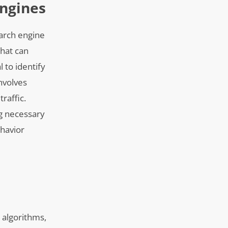
ngines
earch engine
that can
l to identify
nvolves
raffic.
ng necessary
ehavior
 algorithms,