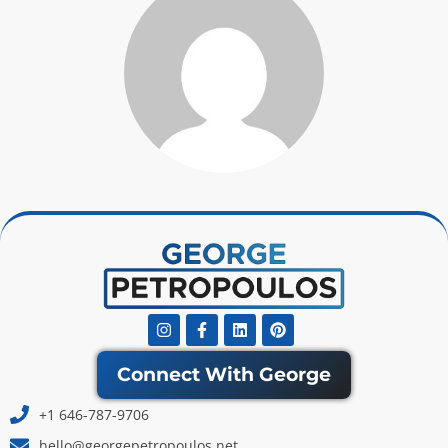
Instagram
Facebook-
Linkedin
Pinterest
f
Connect With George
+1 646-787-9706
hello@georgepetropoulos.net