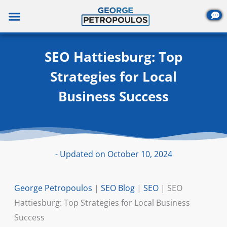
Skip
to
content
SEO Hattiesburg: Top
Strategies for Local
Business Success
- Updated on October 10, 2024
George Petropoulos
|
SEO Blog
|
SEO
|
SEO
Hattiesburg: Top Strategies for Local Business
Success