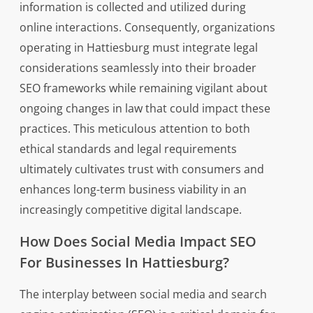
information is collected and utilized during
online interactions. Consequently, organizations
operating in Hattiesburg must integrate legal
considerations seamlessly into their broader
SEO frameworks while remaining vigilant about
ongoing changes in law that could impact these
practices. This meticulous attention to both
ethical standards and legal requirements
ultimately cultivates trust with consumers and
enhances long-term business viability in an
increasingly competitive digital landscape.
How Does Social Media Impact SEO
For Businesses In Hattiesburg?
The interplay between social media and search