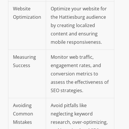
Website
Optimize your website for
Optimization
the Hattiesburg audience
by creating localized
content and ensuring
mobile responsiveness.
Measuring
Monitor web traffic,
Success
engagement rates, and
conversion metrics to
assess the effectiveness of
SEO strategies.
Avoiding
Avoid pitfalls like
Common
neglecting keyword
Mistakes
research, over-optimizing,