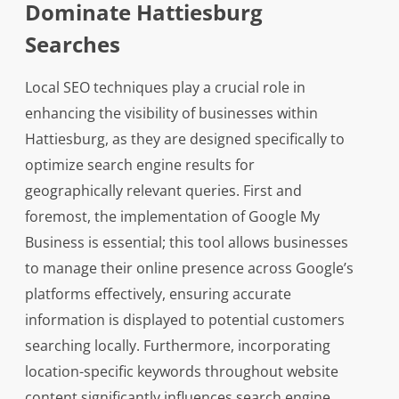
Dominate Hattiesburg
Searches
Local SEO techniques play a crucial role in
enhancing the visibility of businesses within
Hattiesburg, as they are designed specifically to
optimize search engine results for
geographically relevant queries. First and
foremost, the implementation of Google My
Business is essential; this tool allows businesses
to manage their online presence across Google’s
platforms effectively, ensuring accurate
information is displayed to potential customers
searching locally. Furthermore, incorporating
location-specific keywords throughout website
content significantly influences search engine