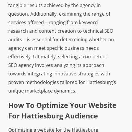
tangible results achieved by the agency in
question. Additionally, examining the range of
services offered—ranging from keyword
research and content creation to technical SEO
audits—is essential for determining whether an
agency can meet specific business needs
effectively. Ultimately, selecting a competent
SEO agency involves analyzing its approach
towards integrating innovative strategies with
proven methodologies tailored for Hattiesburg’s
unique marketplace dynamics.
How To Optimize Your Website
For Hattiesburg Audience
Optimizing a website for the Hattiesburg