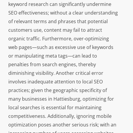
keyword research can significantly undermine
SEO effectiveness; without a clear understanding
of relevant terms and phrases that potential
customers use, content may fail to attract
organic traffic. Furthermore, over-optimizing
web pages—such as excessive use of keywords
or manipulating meta tags—can lead to
penalties from search engines, thereby
diminishing visibility. Another critical error
involves inadequate attention to local SEO
practices; given the geographic specificity of
many businesses in Hattiesburg, optimizing for
local searches is essential for maintaining
competitiveness. Additionally, ignoring mobile
optimization poses another serious risk; with an