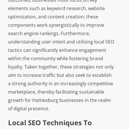
outcomes, businesses must focus on key
elements such as keyword research, website
optimization, and content creation; these
components work synergistically to improve
search engine rankings. Furthermore,
understanding user intent and utilizing local SEO
tactics can significantly enhance engagement
within the community while fostering brand
loyalty. Taken together, these strategies not only
aim to increase traffic but also seek to establish
a strong authority in an increasingly competitive
marketplace, thereby facilitating sustainable
growth for Hattiesburg businesses in the realm
of digital presence.
Local SEO Techniques To