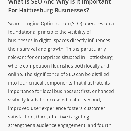
What Is SEO And Why Is It Important
For Hattiesburg Businesses?
Search Engine Optimization (SEO) operates on a
foundational principle: the visibility of
businesses in digital spaces directly influences
their survival and growth. This is particularly
relevant for enterprises situated in Hattiesburg,
where competition flourishes both locally and
online. The significance of SEO can be distilled
into four critical components that illustrate its
importance for local businesses: first, enhanced
visibility leads to increased traffic; second,
improved user experience fosters customer
satisfaction; third, effective targeting
strengthens audience engagement; and fourth,