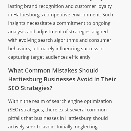
lasting brand recognition and customer loyalty
in Hattiesburg’s competitive environment. Such
insights necessitate a commitment to ongoing
analysis and adjustment of strategies aligned
with evolving search algorithms and consumer
behaviors, ultimately influencing success in
capturing target audiences efficiently.
What Common Mistakes Should
Hattiesburg Businesses Avoid In Their
SEO Strategies?
Within the realm of search engine optimization
(SEO) strategies, there exist several common
pitfalls that businesses in Hattiesburg should
actively seek to avoid. Initially, neglecting