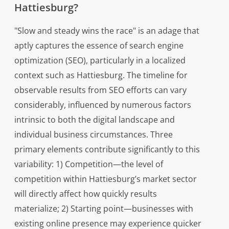
Hattiesburg?
"Slow and steady wins the race" is an adage that
aptly captures the essence of search engine
optimization (SEO), particularly in a localized
context such as Hattiesburg. The timeline for
observable results from SEO efforts can vary
considerably, influenced by numerous factors
intrinsic to both the digital landscape and
individual business circumstances. Three
primary elements contribute significantly to this
variability: 1) Competition—the level of
competition within Hattiesburg’s market sector
will directly affect how quickly results
materialize; 2) Starting point—businesses with
existing online presence may experience quicker