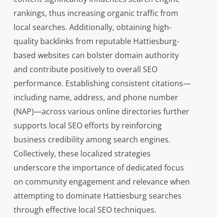
rankings, thus increasing organic traffic from
local searches. Additionally, obtaining high-
quality backlinks from reputable Hattiesburg-
based websites can bolster domain authority
and contribute positively to overall SEO
performance. Establishing consistent citations—
including name, address, and phone number
(NAP)—across various online directories further
supports local SEO efforts by reinforcing
business credibility among search engines.
Collectively, these localized strategies
underscore the importance of dedicated focus
on community engagement and relevance when
attempting to dominate Hattiesburg searches
through effective local SEO techniques.