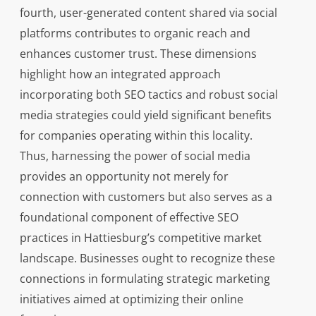
fourth, user-generated content shared via social
platforms contributes to organic reach and
enhances customer trust. These dimensions
highlight how an integrated approach
incorporating both SEO tactics and robust social
media strategies could yield significant benefits
for companies operating within this locality.
Thus, harnessing the power of social media
provides an opportunity not merely for
connection with customers but also serves as a
foundational component of effective SEO
practices in Hattiesburg’s competitive market
landscape. Businesses ought to recognize these
connections in formulating strategic marketing
initiatives aimed at optimizing their online