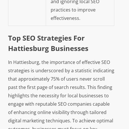
and ignoring local SEO
practices to improve
effectiveness.
Top SEO Strategies For
Hattiesburg Businesses
In Hattiesburg, the importance of effective SEO
strategies is underscored by a statistic indicating
that approximately 75% of users never scroll
past the first page of search results. This finding
highlights the necessity for local businesses to
engage with reputable SEO companies capable
of enhancing online visibility through tailored
digital marketing techniques. To achieve optimal