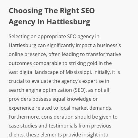
Choosing The Right SEO
Agency In Hattiesburg
Selecting an appropriate SEO agency in
Hattiesburg can significantly impact a business’s
online presence, often leading to transformative
outcomes comparable to striking gold in the
vast digital landscape of Mississippi. Initially, it is
crucial to evaluate the agency’s expertise in
search engine optimization (SEO), as not all
providers possess equal knowledge or
experience related to local market demands.
Furthermore, consideration should be given to
case studies and testimonials from previous
clients; these elements provide insight into