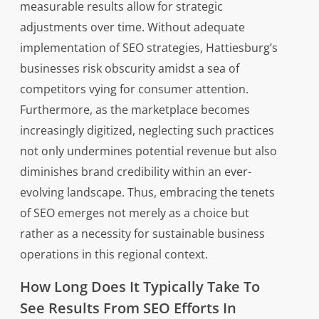
measurable results allow for strategic
adjustments over time. Without adequate
implementation of SEO strategies, Hattiesburg’s
businesses risk obscurity amidst a sea of
competitors vying for consumer attention.
Furthermore, as the marketplace becomes
increasingly digitized, neglecting such practices
not only undermines potential revenue but also
diminishes brand credibility within an ever-
evolving landscape. Thus, embracing the tenets
of SEO emerges not merely as a choice but
rather as a necessity for sustainable business
operations in this regional context.
How Long Does It Typically Take To
See Results From SEO Efforts In