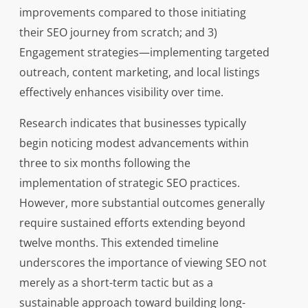
improvements compared to those initiating
their SEO journey from scratch; and 3)
Engagement strategies—implementing targeted
outreach, content marketing, and local listings
effectively enhances visibility over time.
Research indicates that businesses typically
begin noticing modest advancements within
three to six months following the
implementation of strategic SEO practices.
However, more substantial outcomes generally
require sustained efforts extending beyond
twelve months. This extended timeline
underscores the importance of viewing SEO not
merely as a short-term tactic but as a
sustainable approach toward building long-