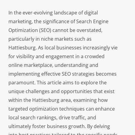
In the ever-evolving landscape of digital
marketing, the significance of Search Engine
Optimization (SEO) cannot be overstated,
particularly in niche markets such as
Hattiesburg. As local businesses increasingly vie
for visibility and engagement in a crowded
online marketplace, understanding and
implementing effective SEO strategies becomes
paramount. This article aims to explore the
unique challenges and opportunities that exist
within the Hattiesburg area, examining how
targeted optimization techniques can enhance
local search rankings, drive traffic, and
ultimately foster business growth. By delving