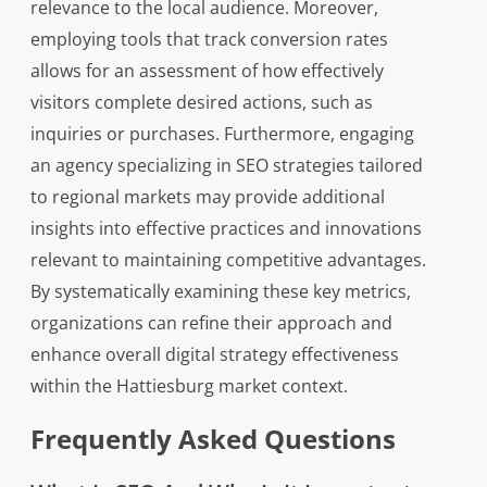
relevance to the local audience. Moreover,
employing tools that track conversion rates
allows for an assessment of how effectively
visitors complete desired actions, such as
inquiries or purchases. Furthermore, engaging
an agency specializing in SEO strategies tailored
to regional markets may provide additional
insights into effective practices and innovations
relevant to maintaining competitive advantages.
By systematically examining these key metrics,
organizations can refine their approach and
enhance overall digital strategy effectiveness
within the Hattiesburg market context.
Frequently Asked Questions