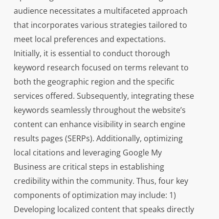
audience necessitates a multifaceted approach
that incorporates various strategies tailored to
meet local preferences and expectations.
Initially, it is essential to conduct thorough
keyword research focused on terms relevant to
both the geographic region and the specific
services offered. Subsequently, integrating these
keywords seamlessly throughout the website’s
content can enhance visibility in search engine
results pages (SERPs). Additionally, optimizing
local citations and leveraging Google My
Business are critical steps in establishing
credibility within the community. Thus, four key
components of optimization may include: 1)
Developing localized content that speaks directly