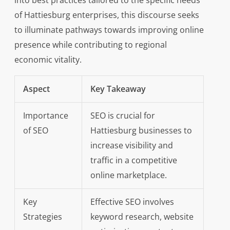
into best practices tailored to the specific needs
of Hattiesburg enterprises, this discourse seeks
to illuminate pathways towards improving online
presence while contributing to regional
economic vitality.
Aspect
Key Takeaway
Importance
SEO is crucial for
of SEO
Hattiesburg businesses to
increase visibility and
traffic in a competitive
online marketplace.
Key
Effective SEO involves
Strategies
keyword research, website