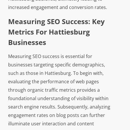
increased engagement and conversion rates.
Measuring SEO Success: Key
Metrics For Hattiesburg
Businesses
Measuring SEO success is essential for
businesses targeting specific demographics,
such as those in Hattiesburg. To begin with,
evaluating the performance of web pages
through organic traffic metrics provides a
foundational understanding of visibility within
search engine results. Subsequently, analyzing
engagement rates on blog posts can further
illuminate user interaction and content