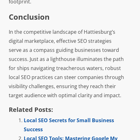
footprint.
Conclusion
In the competitive landscape of Hattiesburg’s
digital marketplace, effective SEO strategies
serve as a compass guiding businesses toward
success. Just as a lighthouse illuminates the path
for ships navigating treacherous waters, robust
local SEO practices can steer companies through
visibility challenges, ensuring they reach their
target audience with optimal clarity and impact.
Related Posts:
Local SEO Secrets for Small Business
Success
Local SEO Tools: Mastering Google My