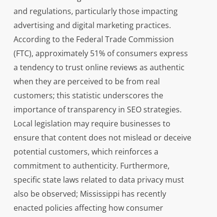
and regulations, particularly those impacting
advertising and digital marketing practices.
According to the Federal Trade Commission
(FTC), approximately 51% of consumers express
a tendency to trust online reviews as authentic
when they are perceived to be from real
customers; this statistic underscores the
importance of transparency in SEO strategies.
Local legislation may require businesses to
ensure that content does not mislead or deceive
potential customers, which reinforces a
commitment to authenticity. Furthermore,
specific state laws related to data privacy must
also be observed; Mississippi has recently
enacted policies affecting how consumer