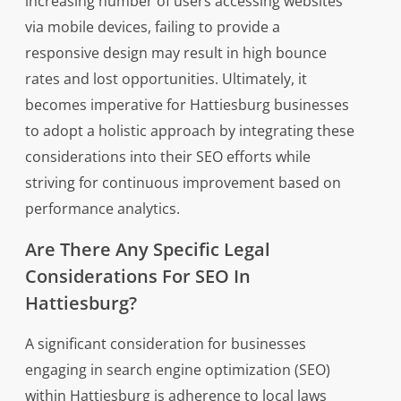
increasing number of users accessing websites
via mobile devices, failing to provide a
responsive design may result in high bounce
rates and lost opportunities. Ultimately, it
becomes imperative for Hattiesburg businesses
to adopt a holistic approach by integrating these
considerations into their SEO efforts while
striving for continuous improvement based on
performance analytics.
Are There Any Specific Legal
Considerations For SEO In
Hattiesburg?
A significant consideration for businesses
engaging in search engine optimization (SEO)
within Hattiesburg is adherence to local laws