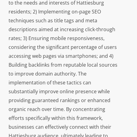
to the needs and interests of Hattiesburg
residents; 2) Implementing on-page SEO
techniques such as title tags and meta
descriptions aimed at increasing click-through
rates; 3) Ensuring mobile responsiveness,
considering the significant percentage of users
accessing web pages via smartphones; and 4)
Building backlinks from reputable local sources
to improve domain authority. The
implementation of these tactics can
substantially improve online presence while
providing guaranteed rankings or enhanced
organic reach over time. By concentrating
efforts specifically within this framework,
businesses can effectively connect with their
Hattiesburg audience, ultimately leading to