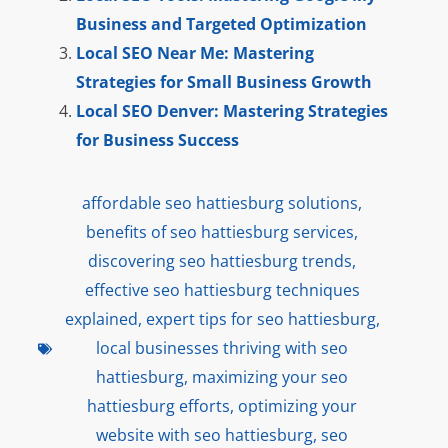
Business and Targeted Optimization
Local SEO Near Me: Mastering
Strategies for Small Business Growth
Local SEO Denver: Mastering Strategies
for Business Success
affordable seo hattiesburg solutions
,
benefits of seo hattiesburg services
,
discovering seo hattiesburg trends
,
effective seo hattiesburg techniques
explained
,
expert tips for seo hattiesburg
,
local businesses thriving with seo
hattiesburg
,
maximizing your seo
hattiesburg efforts
,
optimizing your
website with seo hattiesburg
,
seo