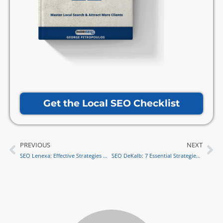
Get the Local SEO Checklist
PREVIOUS
NEXT
Prev
Ne
SEO Lenexa: Effective Strategies & Metrics for Local Success
SEO DeKalb: 7 Essential Strategies for Business Success