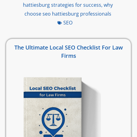
hattiesburg strategies for success
,
why
choose seo hattiesburg professionals
SEO
The Ultimate Local SEO Checklist For Law
Firms