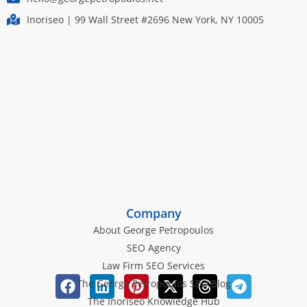
Inoriseo | 99 Wall Street #2696 New York, NY 10005
Company
About George Petropoulos
SEO Agency
Law Firm SEO Services
The George Petropoulos SEO Blog
The Inoriseo Knowledge Hub