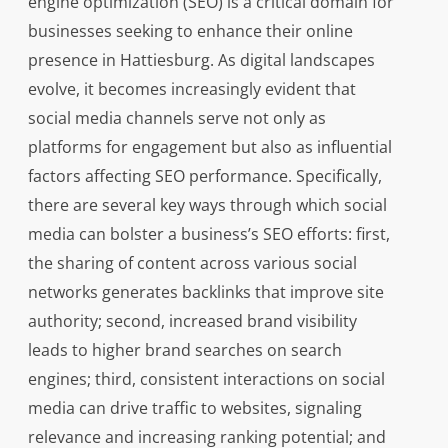
engine optimization (SEO) is a critical domain for
businesses seeking to enhance their online
presence in Hattiesburg. As digital landscapes
evolve, it becomes increasingly evident that
social media channels serve not only as
platforms for engagement but also as influential
factors affecting SEO performance. Specifically,
there are several key ways through which social
media can bolster a business’s SEO efforts: first,
the sharing of content across various social
networks generates backlinks that improve site
authority; second, increased brand visibility
leads to higher brand searches on search
engines; third, consistent interactions on social
media can drive traffic to websites, signaling
relevance and increasing ranking potential; and