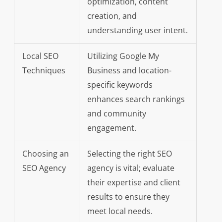
optimization, content
creation, and
understanding user intent.
Local SEO
Utilizing Google My
Techniques
Business and location-
specific keywords
enhances search rankings
and community
engagement.
Choosing an
Selecting the right SEO
SEO Agency
agency is vital; evaluate
their expertise and client
results to ensure they
meet local needs.