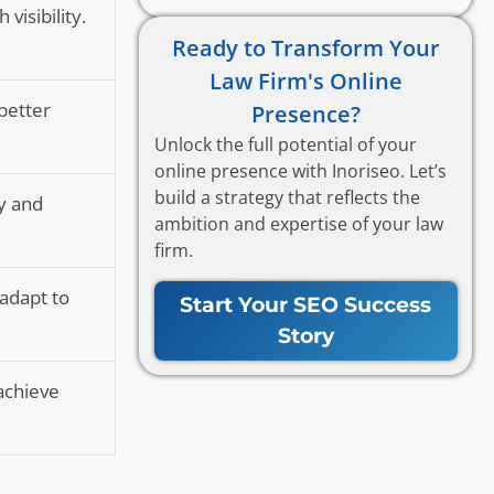
visibility.
Ready to Transform Your
Law Firm's Online
 better
Presence?
Unlock the full potential of your
online presence with Inoriseo. Let’s
build a strategy that reflects the
y and
ambition and expertise of your law
firm.
 adapt to
Start Your SEO Success
Story
achieve