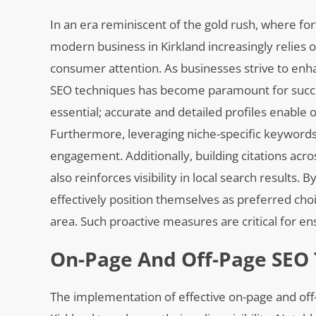
In an era reminiscent of the gold rush, where f
modern business in Kirkland increasingly relies o
consumer attention. As businesses strive to enhan
SEO techniques has become paramount for success
essential; accurate and detailed profiles enable o
Furthermore, leveraging niche-specific keyword
engagement. Additionally, building citations acros
also reinforces visibility in local search result
effectively position themselves as preferred cho
area. Such proactive measures are critical for en
On-Page And Off-Page SEO
The implementation of effective on-page and off