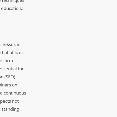
e techniques
o educational
sinesses in
that utilizes
is firm
ssential tool
n (SEO).
binars on
d continuous
spects not
s standing