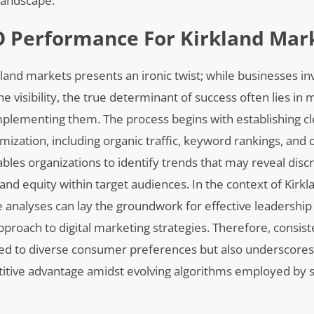
landscape.
O Performance For Kirkland Mar
and markets presents an ironic twist; while businesses in
e visibility, the true determinant of success often lies in 
 implementing them. The process begins with establishing c
mization, including organic traffic, keyword rankings, and
les organizations to identify trends that may reveal disc
and equity within target audiences. In the context of Kirkl
e analyses can lay the groundwork for effective leadersh
pproach to digital marketing strategies. Therefore, consist
ored to diverse consumer preferences but also underscores
titive advantage amidst evolving algorithms employed by 