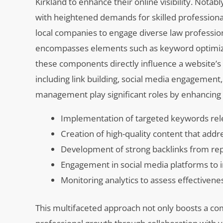
Kirkland to enhance their online visibility. Nota
with heightened demands for skilled professional
local companies to engage diverse law profession
encompasses elements such as keyword optimizatio
these components directly influence a website’s
including link building, social media engagement,
management play significant roles by enhancing d
Implementation of targeted keywords rele
Creation of high-quality content that add
Development of strong backlinks from reput
Engagement in social media platforms to 
Monitoring analytics to assess effectivene
This multifaceted approach not only boosts a co