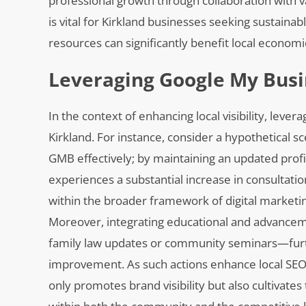
professional growth through collaboration with 
is vital for Kirkland businesses seeking sustaina
resources can significantly benefit local econom
Leveraging Google My Busin
In the context of enhancing local visibility, leve
Kirkland. For instance, consider a hypothetical sce
GMB effectively; by maintaining an updated profil
experiences a substantial increase in consultatio
within the broader framework of digital marketi
Moreover, integrating educational and advancem
family law updates or community seminars—fur
improvement. As such actions enhance local SEO 
only promotes brand visibility but also cultivates