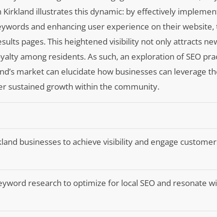
 Kirkland illustrates this dynamic: by effectively impleme
keywords and enhancing user experience on their website, 
ults pages. This heightened visibility not only attracts n
oyalty among residents. As such, an exploration of SEO prac
kland’s market can elucidate how businesses can leverage t
er sustained growth within the community.
irkland businesses to achieve visibility and engage customer
yword research to optimize for local SEO and resonate wi