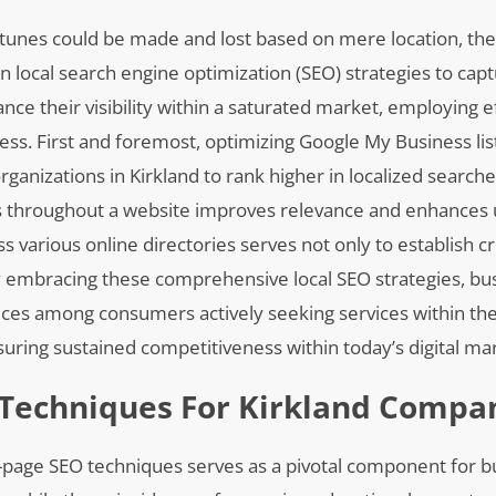
ortunes could be made and lost based on mere location, th
n local search engine optimization (SEO) strategies to cap
ce their visibility within a saturated market, employing ef
. First and foremost, optimizing Google My Business list
rganizations in Kirkland to rank higher in localized searche
s throughout a website improves relevance and enhances 
s various online directories serves not only to establish cr
s. By embracing these comprehensive local SEO strategies, b
ices among consumers actively seeking services within the
suring sustained competitiveness within today’s digital ma
 Techniques For Kirkland Compa
-page SEO techniques serves as a pivotal component for b