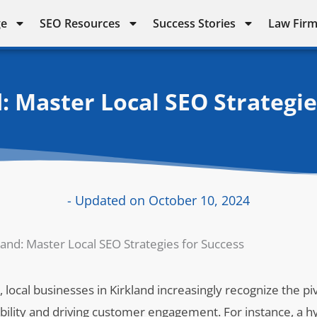
ge
SEO Resources
Success Stories
Law Firm
: Master Local SEO Strategie
- Updated on October 10, 2024
land: Master Local SEO Strategies for Success
 local businesses in Kirkland increasingly recognize the piv
ibility and driving customer engagement. For instance, a h