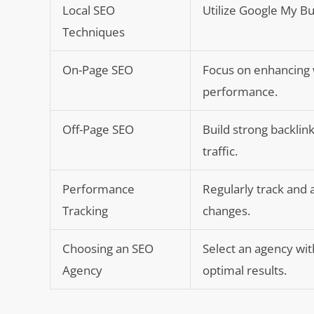
Local SEO
Utilize Google My Bu
Techniques
On-Page SEO
Focus on enhancing w
performance.
Off-Page SEO
Build strong backli
traffic.
Performance
Regularly track and 
Tracking
changes.
Choosing an SEO
Select an agency wit
Agency
optimal results.