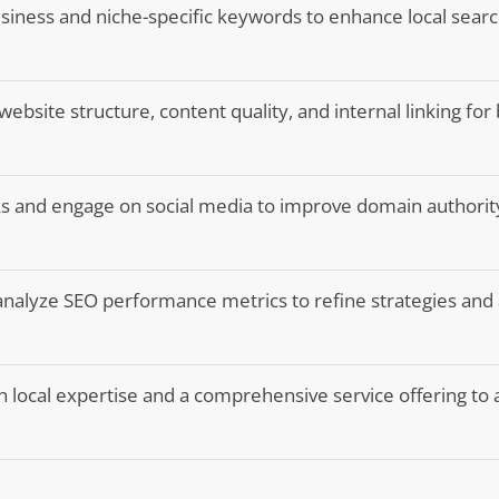
siness and niche-specific keywords to enhance local search 
ebsite structure, content quality, and internal linking for
nks and engage on social media to improve domain authorit
analyze SEO performance metrics to refine strategies and
h local expertise and a comprehensive service offering to 