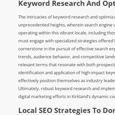
Keyword Research And Opti
The intricacies of keyword research and optimiza
unprecedented heights, wherein search engine vis
operating within this vibrant locale, including th
must engage with specialized strategies offered
cornerstone in the pursuit of effective search en
trends, audience behavior, and competitive lands
relevant terms that resonate with both prospecti
identification and application of high-impact ke
effectively position themselves as industry lead
Ultimately, robust keyword research and implemen
digital marketing efforts in Kirkland’s dynamic 
Local SEO Strategies To Do