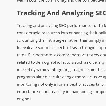
within both the community and the competitive 
Tracking And Analyzing SE
Tracking and analyzing SEO performance for Kirkl
considerable resources into enhancing their onlin
scrutinizing their strategies rather than simply
to evaluate various aspects of search engine opti
rates. Furthermore, a comprehensive review enab
related to demographic factors such as diversity 
market dynamics, integrating insights from thes
programs aimed at cultivating a more inclusive a
monitoring not only informs best practices tail
importance of adaptability in maintaining compe
engines.