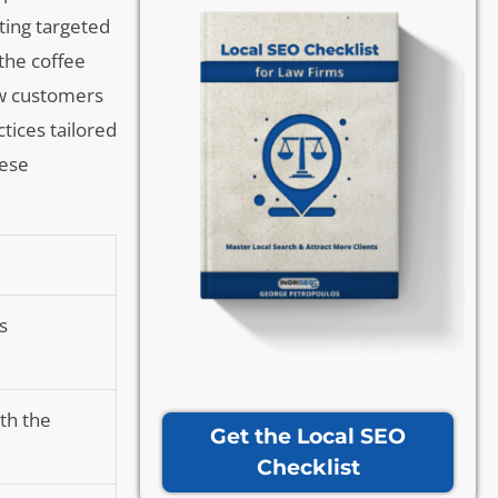
nting targeted
the coffee
ew customers
tices tailored
hese
s
th the
Get the Local SEO
Checklist