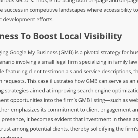
various sectors. Thus, embracing both on-page and off-pag
ble success in competitive landscapes where accessibility t
ic development efforts.
ess To Boost Local Visibility
raging Google My Business (GMB) is a pivotal strategy for bu
nario involving a small legal firm specializing in family law 
e featuring client testimonials and service descriptions, th
n requests. This case illustrates how GMB can serve as an e
ng strategies aimed at improving search engine optimizatio
ent opportunities into the firm’s GMB listing—such as we
ther emphasizes its commitment to client engagement an
presence, it becomes evident that investment in these a
 trust among potential clients, thereby solidifying the firm’