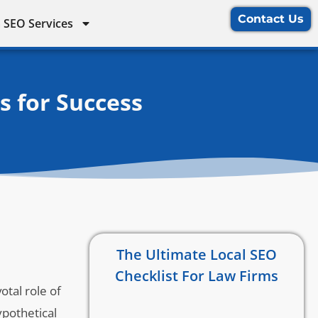
Contact Us
 SEO Services
s for Success
The Ultimate Local SEO
Checklist For Law Firms
otal role of
ypothetical