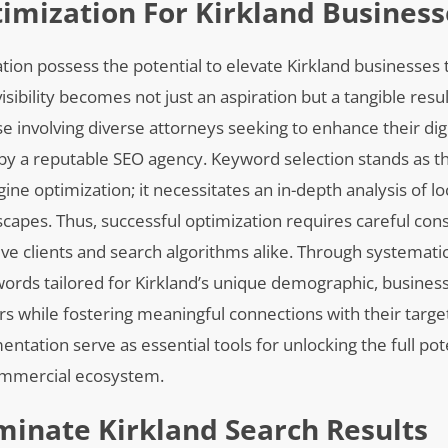
mization For Kirkland Business
tion possess the potential to elevate Kirkland businesses 
ibility becomes not just an aspiration but a tangible res
ose involving diverse attorneys seeking to enhance their dig
 by a reputable SEO agency. Keyword selection stands as t
gine optimization; it necessitates an in-depth analysis of l
capes. Thus, successful optimization requires careful cons
ve clients and search algorithms alike. Through systemati
ywords tailored for Kirkland’s unique demographic, busines
ers while fostering meaningful connections with their targe
tation serve as essential tools for unlocking the full pote
commercial ecosystem.
minate Kirkland Search Results