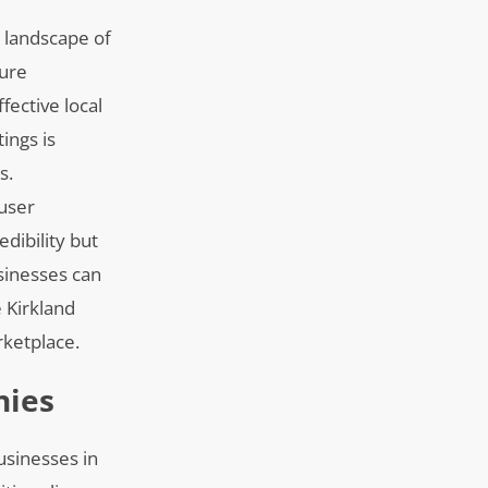
e landscape of
ture
fective local
ings is
s.
user
edibility but
usinesses can
 Kirkland
rketplace.
nies
usinesses in