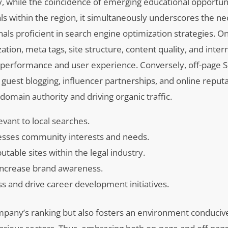
bly, while the coincidence of emerging educational opportuni
s within the region, it simultaneously underscores the nec
als proficient in search engine optimization strategies. 
n, meta tags, site structure, content quality, and interna
 performance and user experience. Conversely, off-page S
 guest blogging, influencer partnerships, and online reput
omain authority and driving organic traffic.
vant to local searches.
resses community interests and needs.
able sites within the legal industry.
increase brand awareness.
ss and drive career development initiatives.
mpany’s ranking but also fosters an environment conduciv