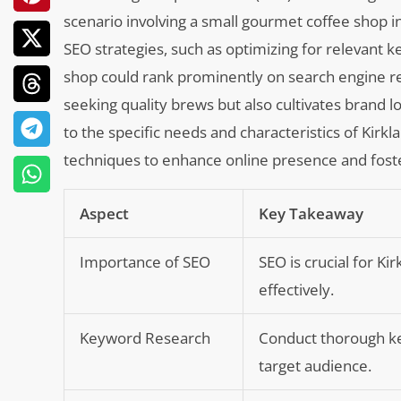
scenario involving a small gourmet coffee shop in
SEO strategies, such as optimizing for relevant 
shop could rank prominently on search engine res
seeking quality brews but also cultivates brand l
to the specific needs and characteristics of Kir
techniques to enhance online presence and fost
Aspect
Key Takeaway
Importance of SEO
SEO is crucial for K
effectively.
Keyword Research
Conduct thorough ke
target audience.