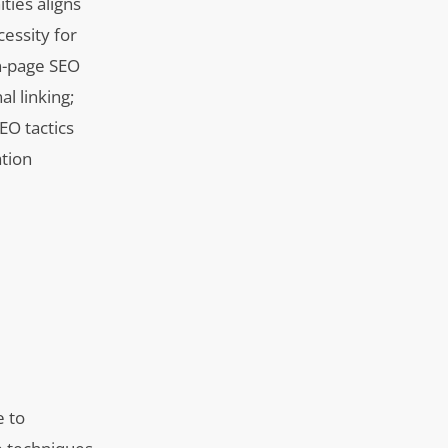
ties aligns
essity for
On-page SEO
l linking;
EO tactics
ation
e to