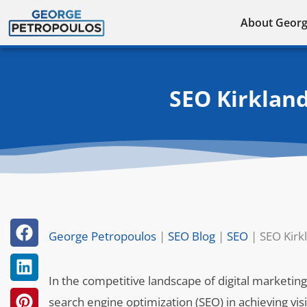
Skip
About Geor
to
content
SEO Kirkland
George Petropoulos
|
SEO Blog
|
SEO
|
SEO Kirk
In the competitive landscape of digital marketing,
search engine optimization (SEO) in achieving vis