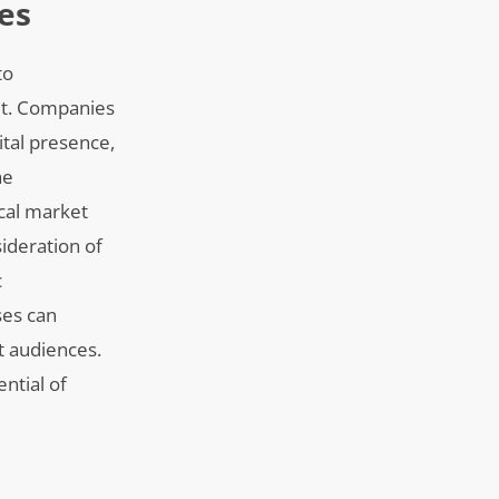
es
to
ult. Companies
ital presence,
he
ocal market
ideration of
c
ses can
t audiences.
ntial of