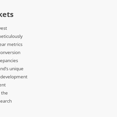
kets
vest
meticulously
lear metrics
 conversion
repancies
and’s unique
ip development
ent
 the
search