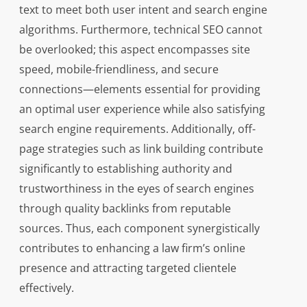
text to meet both user intent and search engine
algorithms. Furthermore, technical SEO cannot
be overlooked; this aspect encompasses site
speed, mobile-friendliness, and secure
connections—elements essential for providing
an optimal user experience while also satisfying
search engine requirements. Additionally, off-
page strategies such as link building contribute
significantly to establishing authority and
trustworthiness in the eyes of search engines
through quality backlinks from reputable
sources. Thus, each component synergistically
contributes to enhancing a law firm’s online
presence and attracting targeted clientele
effectively.