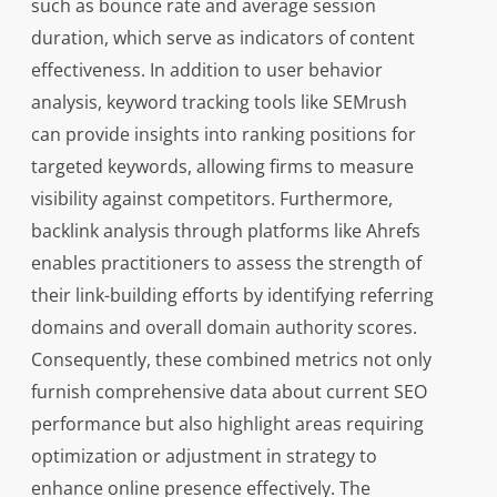
such as bounce rate and average session
duration, which serve as indicators of content
effectiveness. In addition to user behavior
analysis, keyword tracking tools like SEMrush
can provide insights into ranking positions for
targeted keywords, allowing firms to measure
visibility against competitors. Furthermore,
backlink analysis through platforms like Ahrefs
enables practitioners to assess the strength of
their link-building efforts by identifying referring
domains and overall domain authority scores.
Consequently, these combined metrics not only
furnish comprehensive data about current SEO
performance but also highlight areas requiring
optimization or adjustment in strategy to
enhance online presence effectively. The