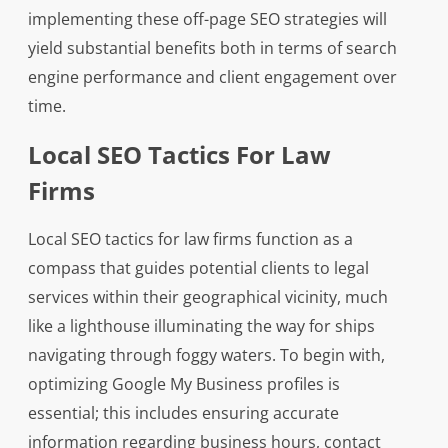
implementing these off-page SEO strategies will
yield substantial benefits both in terms of search
engine performance and client engagement over
time.
Local SEO Tactics For Law
Firms
Local SEO tactics for law firms function as a
compass that guides potential clients to legal
services within their geographical vicinity, much
like a lighthouse illuminating the way for ships
navigating through foggy waters. To begin with,
optimizing Google My Business profiles is
essential; this includes ensuring accurate
information regarding business hours, contact