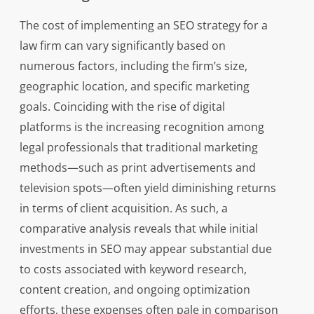
The cost of implementing an SEO strategy for a
law firm can vary significantly based on
numerous factors, including the firm’s size,
geographic location, and specific marketing
goals. Coinciding with the rise of digital
platforms is the increasing recognition among
legal professionals that traditional marketing
methods—such as print advertisements and
television spots—often yield diminishing returns
in terms of client acquisition. As such, a
comparative analysis reveals that while initial
investments in SEO may appear substantial due
to costs associated with keyword research,
content creation, and ongoing optimization
efforts, these expenses often pale in comparison