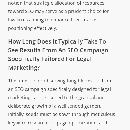
notion that strategic allocation of resources
toward SEO may serve as a prudent choice for
law firms aiming to enhance their market
positioning effectively.
How Long Does It Typically Take To
See Results From An SEO Campaign
Specifically Tailored For Legal
Marketing?
The timeline for observing tangible results from
an SEO campaign specifically designed for legal
marketing can be likened to the gradual and
deliberate growth of a well-tended garden.
Initially, seeds must be sown through meticulous
keyword research, on-page optimization, and