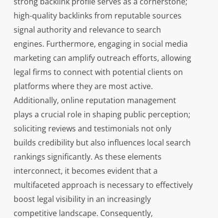
strong backlink profile serves as a cornerstone;
high-quality backlinks from reputable sources
signal authority and relevance to search
engines. Furthermore, engaging in social media
marketing can amplify outreach efforts, allowing
legal firms to connect with potential clients on
platforms where they are most active.
Additionally, online reputation management
plays a crucial role in shaping public perception;
soliciting reviews and testimonials not only
builds credibility but also influences local search
rankings significantly. As these elements
interconnect, it becomes evident that a
multifaceted approach is necessary to effectively
boost legal visibility in an increasingly
competitive landscape. Consequently,