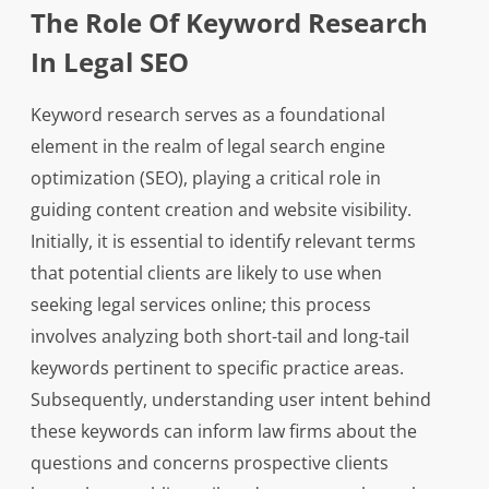
The Role Of Keyword Research
In Legal SEO
Keyword research serves as a foundational
element in the realm of legal search engine
optimization (SEO), playing a critical role in
guiding content creation and website visibility.
Initially, it is essential to identify relevant terms
that potential clients are likely to use when
seeking legal services online; this process
involves analyzing both short-tail and long-tail
keywords pertinent to specific practice areas.
Subsequently, understanding user intent behind
these keywords can inform law firms about the
questions and concerns prospective clients