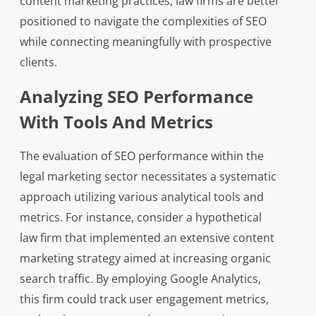
content marketing practices, law firms are better
positioned to navigate the complexities of SEO
while connecting meaningfully with prospective
clients.
Analyzing SEO Performance
With Tools And Metrics
The evaluation of SEO performance within the
legal marketing sector necessitates a systematic
approach utilizing various analytical tools and
metrics. For instance, consider a hypothetical
law firm that implemented an extensive content
marketing strategy aimed at increasing organic
search traffic. By employing Google Analytics,
this firm could track user engagement metrics,