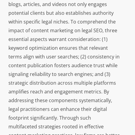
blogs, articles, and videos not only engages
potential clients but also establishes authority
within specific legal niches. To comprehend the
impact of content marketing on legal SEO, three
essential aspects warrant consideration: (1)
keyword optimization ensures that relevant
terms align with user searches; (2) consistency in
content publication fosters audience trust while
signaling reliability to search engines; and (3)
strategic distribution across multiple platforms
amplifies reach and engagement metrics. By
addressing these components systematically,
legal practitioners can enhance their digital
footprint significantly. Through such
multifaceted strategies rooted in effective