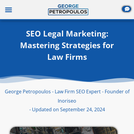
Skip
to
content
SEO Legal Marketing:
Mastering Strategies for
Law Firms
George Petropoulos - Law Firm SEO Expert - Founder of
Inoriseo
- Updated on September 24, 2024