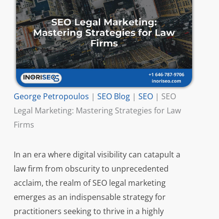
George Petropoulos
|
SEO Blog
|
SEO
|
SEO
Legal Marketing: Mastering Strategies for Law
Firms
In an era where digital visibility can catapult a
law firm from obscurity to unprecedented
acclaim, the realm of SEO legal marketing
emerges as an indispensable strategy for
practitioners seeking to thrive in a highly