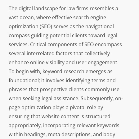
The digital landscape for law firms resembles a
vast ocean, where effective search engine
optimization (SEO) serves as the navigational
compass guiding potential clients toward legal
services. Critical components of SEO encompass
several interrelated factors that collectively
enhance online visibility and user engagement.
To begin with, keyword research emerges as
foundational; it involves identifying terms and
phrases that prospective clients commonly use
when seeking legal assistance. Subsequently, on-
page optimization plays a pivotal role by
ensuring that website content is structured
appropriately, incorporating relevant keywords
within headings, meta descriptions, and body