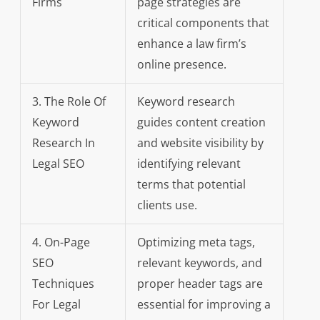
Firms
page strategies are
critical components that
enhance a law firm’s
online presence.
3. The Role Of
Keyword research
Keyword
guides content creation
Research In
and website visibility by
Legal SEO
identifying relevant
terms that potential
clients use.
4. On-Page
Optimizing meta tags,
SEO
relevant keywords, and
Techniques
proper header tags are
For Legal
essential for improving a