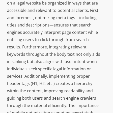
on a legal website be organized in ways that are
accessible and relevant to potential clients. First
and foremost, optimizing meta tags—including
titles and descriptions—ensures that search
engines accurately interpret page content while
enticing users to click through from search
results. Furthermore, integrating relevant
keywords throughout the body text not only aids
in ranking but also aligns with user intent when
individuals seek specific legal information or
services. Additionally, implementing proper
header tags (H1, H2, etc.) creates a hierarchy
within the content, improving readability and
guiding both users and search engine crawlers
through the material efficiently. The importance
of mobile optimization cannot be overstated;