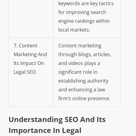
keywords are key tactics
for improving search
engine rankings within
local markets.
7. Content
Content marketing
Marketing And
through blogs, articles,
Its Impact On
and videos plays a
Legal SEO
significant role in
establishing authority
and enhancing a law
firm’s online presence.
Understanding SEO And Its
Importance In Legal