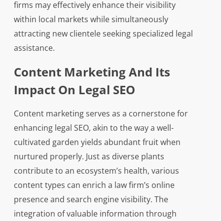
firms may effectively enhance their visibility
within local markets while simultaneously
attracting new clientele seeking specialized legal
assistance.
Content Marketing And Its
Impact On Legal SEO
Content marketing serves as a cornerstone for
enhancing legal SEO, akin to the way a well-
cultivated garden yields abundant fruit when
nurtured properly. Just as diverse plants
contribute to an ecosystem’s health, various
content types can enrich a law firm’s online
presence and search engine visibility. The
integration of valuable information through