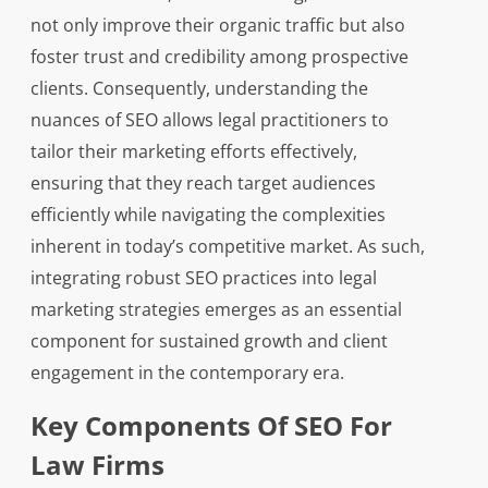
not only improve their organic traffic but also
foster trust and credibility among prospective
clients. Consequently, understanding the
nuances of SEO allows legal practitioners to
tailor their marketing efforts effectively,
ensuring that they reach target audiences
efficiently while navigating the complexities
inherent in today’s competitive market. As such,
integrating robust SEO practices into legal
marketing strategies emerges as an essential
component for sustained growth and client
engagement in the contemporary era.
Key Components Of SEO For
Law Firms