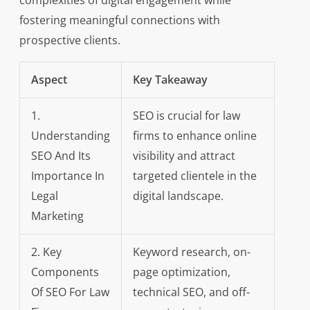
complexities of digital engagement while
fostering meaningful connections with
prospective clients.
Aspect
Key Takeaway
1.
SEO is crucial for law
Understanding
firms to enhance online
SEO And Its
visibility and attract
Importance In
targeted clientele in the
Legal
digital landscape.
Marketing
2. Key
Keyword research, on-
Components
page optimization,
Of SEO For Law
technical SEO, and off-