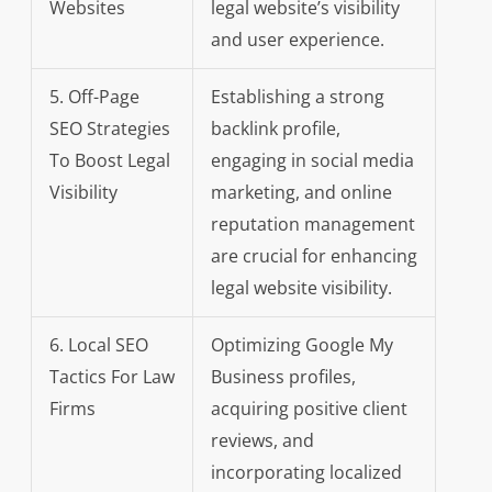
Websites
legal website’s visibility
and user experience.
5. Off-Page
Establishing a strong
SEO Strategies
backlink profile,
To Boost Legal
engaging in social media
Visibility
marketing, and online
reputation management
are crucial for enhancing
legal website visibility.
6. Local SEO
Optimizing Google My
Tactics For Law
Business profiles,
Firms
acquiring positive client
reviews, and
incorporating localized