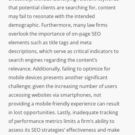
that potential clients are searching for, content
may fail to resonate with the intended
demographic. Furthermore, many law firms
overlook the importance of on-page SEO
elements such as title tags and meta
descriptions, which serve as critical indicators to
search engines regarding the content’s
relevance. Additionally, failing to optimize for
mobile devices presents another significant
challenge; given the increasing number of users
accessing websites via smartphones, not
providing a mobile-friendly experience can result
in lost opportunities. Lastly, inadequate tracking
of performance metrics limits a firm’s ability to
assess its SEO strategies’ effectiveness and make