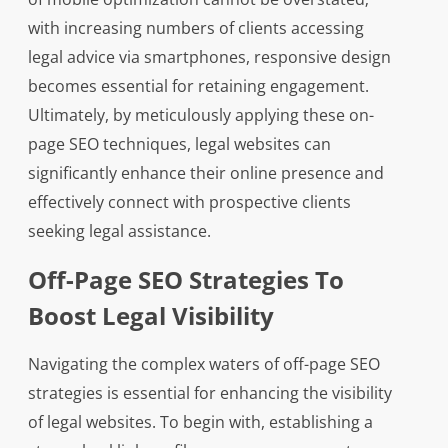
with increasing numbers of clients accessing
legal advice via smartphones, responsive design
becomes essential for retaining engagement.
Ultimately, by meticulously applying these on-
page SEO techniques, legal websites can
significantly enhance their online presence and
effectively connect with prospective clients
seeking legal assistance.
Off-Page SEO Strategies To
Boost Legal Visibility
Navigating the complex waters of off-page SEO
strategies is essential for enhancing the visibility
of legal websites. To begin with, establishing a