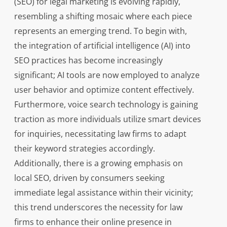
(SEO) for legal marketing is evolving rapidly,
resembling a shifting mosaic where each piece
represents an emerging trend. To begin with,
the integration of artificial intelligence (AI) into
SEO practices has become increasingly
significant; AI tools are now employed to analyze
user behavior and optimize content effectively.
Furthermore, voice search technology is gaining
traction as more individuals utilize smart devices
for inquiries, necessitating law firms to adapt
their keyword strategies accordingly.
Additionally, there is a growing emphasis on
local SEO, driven by consumers seeking
immediate legal assistance within their vicinity;
this trend underscores the necessity for law
firms to enhance their online presence in