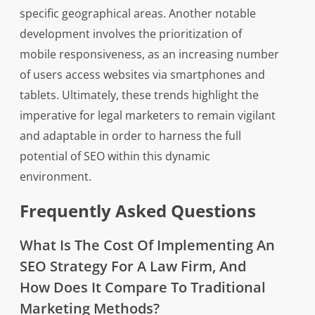
specific geographical areas. Another notable
development involves the prioritization of
mobile responsiveness, as an increasing number
of users access websites via smartphones and
tablets. Ultimately, these trends highlight the
imperative for legal marketers to remain vigilant
and adaptable in order to harness the full
potential of SEO within this dynamic
environment.
Frequently Asked Questions
What Is The Cost Of Implementing An
SEO Strategy For A Law Firm, And
How Does It Compare To Traditional
Marketing Methods?