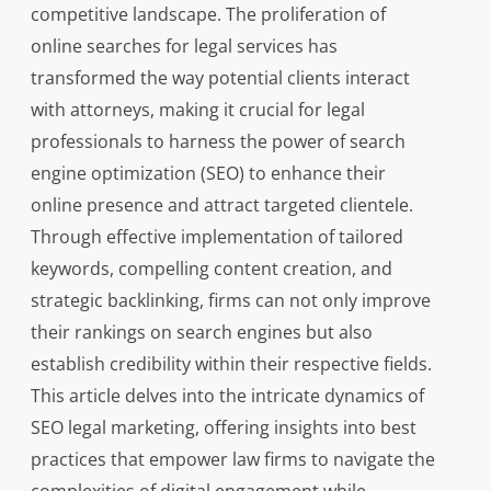
competitive landscape. The proliferation of
online searches for legal services has
transformed the way potential clients interact
with attorneys, making it crucial for legal
professionals to harness the power of search
engine optimization (SEO) to enhance their
online presence and attract targeted clientele.
Through effective implementation of tailored
keywords, compelling content creation, and
strategic backlinking, firms can not only improve
their rankings on search engines but also
establish credibility within their respective fields.
This article delves into the intricate dynamics of
SEO legal marketing, offering insights into best
practices that empower law firms to navigate the