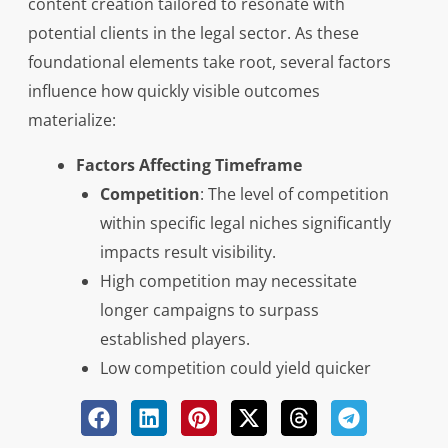
content creation tailored to resonate with
potential clients in the legal sector. As these
foundational elements take root, several factors
influence how quickly visible outcomes
materialize:
Factors Affecting Timeframe
Competition
: The level of competition
within specific legal niches significantly
impacts result visibility.
High competition may necessitate
longer campaigns to surpass
established players.
Low competition could yield quicker
gains due to less market saturation.
Implementation Strategy
: The