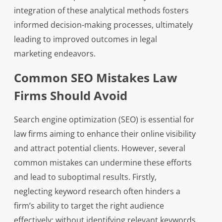
integration of these analytical methods fosters
informed decision-making processes, ultimately
leading to improved outcomes in legal
marketing endeavors.
Common SEO Mistakes Law
Firms Should Avoid
Search engine optimization (SEO) is essential for
law firms aiming to enhance their online visibility
and attract potential clients. However, several
common mistakes can undermine these efforts
and lead to suboptimal results. Firstly,
neglecting keyword research often hinders a
firm’s ability to target the right audience
effectively; without identifying relevant keywords