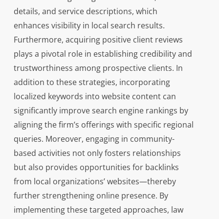
details, and service descriptions, which
enhances visibility in local search results.
Furthermore, acquiring positive client reviews
plays a pivotal role in establishing credibility and
trustworthiness among prospective clients. In
addition to these strategies, incorporating
localized keywords into website content can
significantly improve search engine rankings by
aligning the firm’s offerings with specific regional
queries. Moreover, engaging in community-
based activities not only fosters relationships
but also provides opportunities for backlinks
from local organizations’ websites—thereby
further strengthening online presence. By
implementing these targeted approaches, law