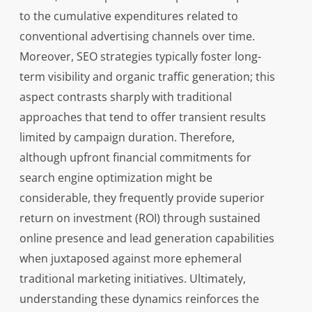
to the cumulative expenditures related to
conventional advertising channels over time.
Moreover, SEO strategies typically foster long-
term visibility and organic traffic generation; this
aspect contrasts sharply with traditional
approaches that tend to offer transient results
limited by campaign duration. Therefore,
although upfront financial commitments for
search engine optimization might be
considerable, they frequently provide superior
return on investment (ROI) through sustained
online presence and lead generation capabilities
when juxtaposed against more ephemeral
traditional marketing initiatives. Ultimately,
understanding these dynamics reinforces the