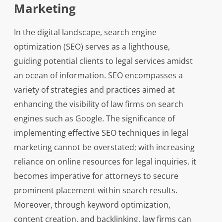
Marketing
In the digital landscape, search engine
optimization (SEO) serves as a lighthouse,
guiding potential clients to legal services amidst
an ocean of information. SEO encompasses a
variety of strategies and practices aimed at
enhancing the visibility of law firms on search
engines such as Google. The significance of
implementing effective SEO techniques in legal
marketing cannot be overstated; with increasing
reliance on online resources for legal inquiries, it
becomes imperative for attorneys to secure
prominent placement within search results.
Moreover, through keyword optimization,
content creation, and backlinking, law firms can