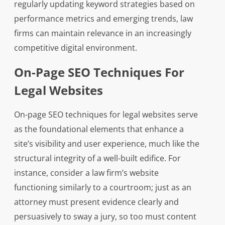
regularly updating keyword strategies based on
performance metrics and emerging trends, law
firms can maintain relevance in an increasingly
competitive digital environment.
On-Page SEO Techniques For
Legal Websites
On-page SEO techniques for legal websites serve
as the foundational elements that enhance a
site’s visibility and user experience, much like the
structural integrity of a well-built edifice. For
instance, consider a law firm’s website
functioning similarly to a courtroom; just as an
attorney must present evidence clearly and
persuasively to sway a jury, so too must content