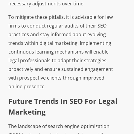
necessary adjustments over time.
To mitigate these pitfalls, it is advisable for law
firms to conduct regular audits of their SEO
practices and stay informed about evolving
trends within digital marketing. Implementing
continuous learning mechanisms will enable
legal professionals to adapt their strategies
proactively and ensure sustained engagement
with prospective clients through improved
online presence.
Future Trends In SEO For Legal
Marketing
The landscape of search engine optimization