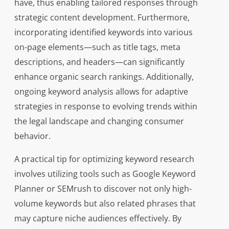
have, thus enabling tailored responses through
strategic content development. Furthermore,
incorporating identified keywords into various
on-page elements—such as title tags, meta
descriptions, and headers—can significantly
enhance organic search rankings. Additionally,
ongoing keyword analysis allows for adaptive
strategies in response to evolving trends within
the legal landscape and changing consumer
behavior.
A practical tip for optimizing keyword research
involves utilizing tools such as Google Keyword
Planner or SEMrush to discover not only high-
volume keywords but also related phrases that
may capture niche audiences effectively. By