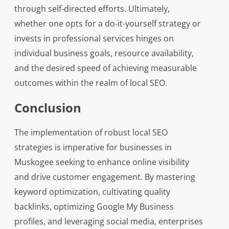
through self-directed efforts. Ultimately,
whether one opts for a do-it-yourself strategy or
invests in professional services hinges on
individual business goals, resource availability,
and the desired speed of achieving measurable
outcomes within the realm of local SEO.
Conclusion
The implementation of robust local SEO
strategies is imperative for businesses in
Muskogee seeking to enhance online visibility
and drive customer engagement. By mastering
keyword optimization, cultivating quality
backlinks, optimizing Google My Business
profiles, and leveraging social media, enterprises