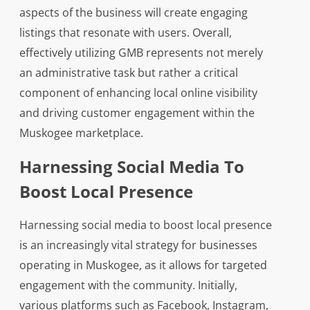
aspects of the business will create engaging
listings that resonate with users. Overall,
effectively utilizing GMB represents not merely
an administrative task but rather a critical
component of enhancing local online visibility
and driving customer engagement within the
Muskogee marketplace.
Harnessing Social Media To
Boost Local Presence
Harnessing social media to boost local presence
is an increasingly vital strategy for businesses
operating in Muskogee, as it allows for targeted
engagement with the community. Initially,
various platforms such as Facebook, Instagram,