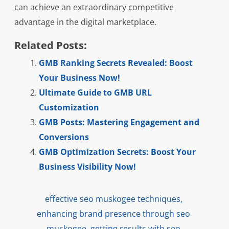
can achieve an extraordinary competitive
advantage in the digital marketplace.
Related Posts:
GMB Ranking Secrets Revealed: Boost
Your Business Now!
Ultimate Guide to GMB URL
Customization
GMB Posts: Mastering Engagement and
Conversions
GMB Optimization Secrets: Boost Your
Business Visibility Now!
effective seo muskogee techniques
,
enhancing brand presence through seo
muskogee
,
getting results with seo