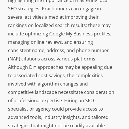
highlighting the importance of mastering local
SEO strategies. Practitioners can engage in
several activities aimed at improving their
rankings on localized search results; these may
include optimizing Google My Business profiles,
managing online reviews, and ensuring
consistent name, address, and phone number
(NAP) citations across various platforms.
Although DIY approaches may be appealing due
to associated cost savings, the complexities
involved with algorithm changes and
competitive landscape necessitate consideration
of professional expertise. Hiring an SEO
specialist or agency could provide access to
advanced tools, industry insights, and tailored
strategies that might not be readily available