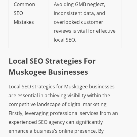
Common
Avoiding GMB neglect,
SEO
inconsistent data, and
Mistakes
overlooked customer
reviews is vital for effective
local SEO.
Local SEO Strategies For
Muskogee Businesses
Local SEO strategies for Muskogee businesses
are essential in achieving visibility within the
competitive landscape of digital marketing.
Firstly, leveraging professional services from an
experienced SEO agency can significantly
enhance a business’s online presence. By