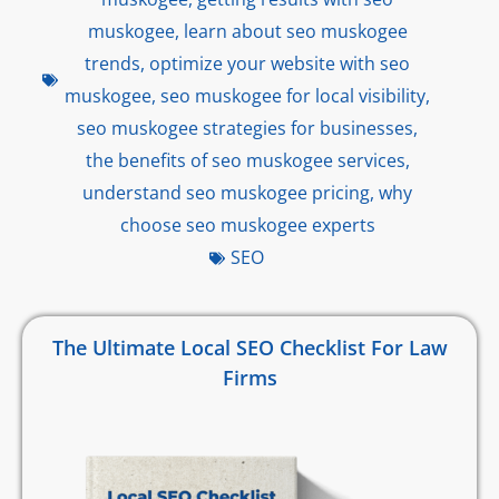
muskogee
,
learn about seo muskogee
trends
,
optimize your website with seo
muskogee
,
seo muskogee for local visibility
,
seo muskogee strategies for businesses
,
the benefits of seo muskogee services
,
understand seo muskogee pricing
,
why
choose seo muskogee experts
SEO
The Ultimate Local SEO Checklist For Law
Firms