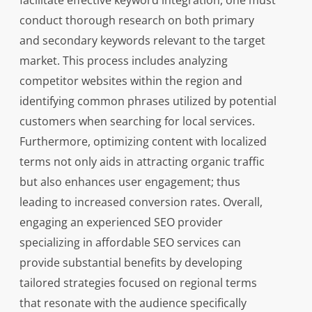
facilitate effective keyword integration, one must
conduct thorough research on both primary
and secondary keywords relevant to the target
market. This process includes analyzing
competitor websites within the region and
identifying common phrases utilized by potential
customers when searching for local services.
Furthermore, optimizing content with localized
terms not only aids in attracting organic traffic
but also enhances user engagement; thus
leading to increased conversion rates. Overall,
engaging an experienced SEO provider
specializing in affordable SEO services can
provide substantial benefits by developing
tailored strategies focused on regional terms
that resonate with the audience specifically