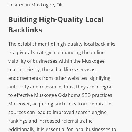
located in Muskogee, OK.
Building High-Quality Local
Backlinks
The establishment of high-quality local backlinks
is a pivotal strategy in enhancing the online
visibility of businesses within the Muskogee
market. Firstly, these backlinks serve as
endorsements from other websites, signifying
authority and relevance; thus, they are integral
to effective Muskogee Oklahoma SEO practices.
Moreover, acquiring such links from reputable
sources can lead to improved search engine
rankings and increased referral traffic.
Additionally, it is essential for local businesses to