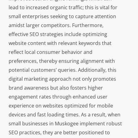
lead to increased organic traffic; this is vital for
small enterprises seeking to capture attention
amidst larger competitors. Furthermore,
effective SEO strategies include optimizing
website content with relevant keywords that
reflect local consumer behavior and
preferences, thereby ensuring alignment with
potential customers’ queries. Additionally, this
digital marketing approach not only promotes
brand awareness but also fosters higher
engagement rates through enhanced user
experience on websites optimized for mobile
devices and fast loading times. As a result, when
small businesses in Muskogee implement robust
SEO practices, they are better positioned to