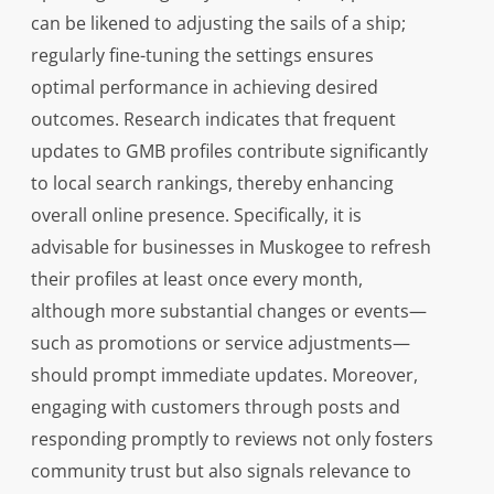
can be likened to adjusting the sails of a ship;
regularly fine-tuning the settings ensures
optimal performance in achieving desired
outcomes. Research indicates that frequent
updates to GMB profiles contribute significantly
to local search rankings, thereby enhancing
overall online presence. Specifically, it is
advisable for businesses in Muskogee to refresh
their profiles at least once every month,
although more substantial changes or events—
such as promotions or service adjustments—
should prompt immediate updates. Moreover,
engaging with customers through posts and
responding promptly to reviews not only fosters
community trust but also signals relevance to