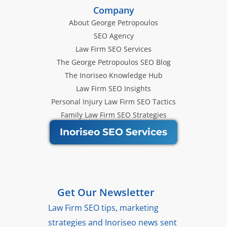
Company
About George Petropoulos
SEO Agency
Law Firm SEO Services
The George Petropoulos SEO Blog
The Inoriseo Knowledge Hub
Law Firm SEO Insights
Personal Injury Law Firm SEO Tactics
Family Law Firm SEO Strategies
Inoriseo SEO Services
Get Our Newsletter
Law Firm SEO tips, marketing
strategies and Inoriseo news sent