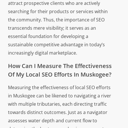
attract prospective clients who are actively
searching for their products or services within
the community. Thus, the importance of SEO
transcends mere visibility; it serves as an
essential foundation for developing a
sustainable competitive advantage in today’s
increasingly digital marketplace.
How Can I Measure The Effectiveness
Of My Local SEO Efforts In Muskogee?
Measuring the effectiveness of local SEO efforts
in Muskogee can be likened to navigating a river
with multiple tributaries, each directing traffic
towards distinct outcomes. Just as a navigator
assesses water depth and current flow to