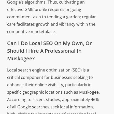
Google’s algorithms. Thus, cultivating an
effective GMB profile requires ongoing
commitment akin to tending a garden; regular
care facilitates growth and vibrancy within the
competitive marketplace.
Can I Do Local SEO On My Own, Or
Should I Hire A Professional In
Muskogee?
Local search engine optimization (SEO) is a
critical component for businesses seeking to
enhance their online visibility, particularly in
specific geographic locations such as Muskogee.
According to recent studies, approximately 46%
of all Google searches seek local information,