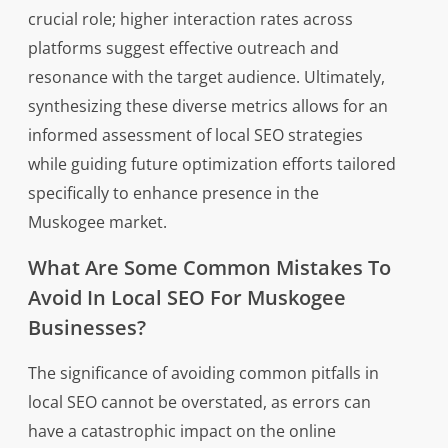
crucial role; higher interaction rates across
platforms suggest effective outreach and
resonance with the target audience. Ultimately,
synthesizing these diverse metrics allows for an
informed assessment of local SEO strategies
while guiding future optimization efforts tailored
specifically to enhance presence in the
Muskogee market.
What Are Some Common Mistakes To
Avoid In Local SEO For Muskogee
Businesses?
The significance of avoiding common pitfalls in
local SEO cannot be overstated, as errors can
have a catastrophic impact on the online