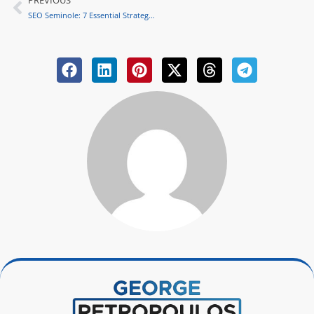
PREVIOUS
Prev
SEO Seminole: 7 Essential Strategies to Elevate Your Business