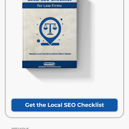
Get the Local SEO Checklist