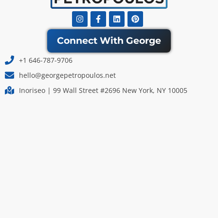
Instagram
Facebook-
Linkedin
Pinterest
f
Connect With George
+1 646-787-9706
hello@georgepetropoulos.net
Inoriseo | 99 Wall Street #2696 New York, NY 10005