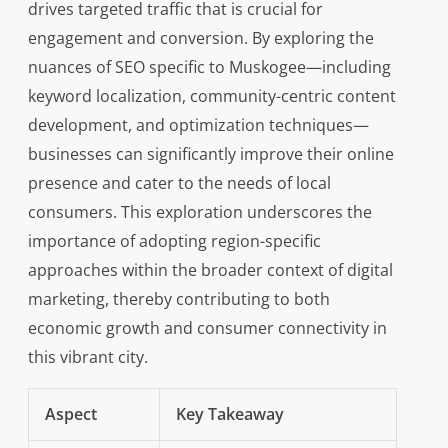
drives targeted traffic that is crucial for
engagement and conversion. By exploring the
nuances of SEO specific to Muskogee—including
keyword localization, community-centric content
development, and optimization techniques—
businesses can significantly improve their online
presence and cater to the needs of local
consumers. This exploration underscores the
importance of adopting region-specific
approaches within the broader context of digital
marketing, thereby contributing to both
economic growth and consumer connectivity in
this vibrant city.
Aspect
Key Takeaway