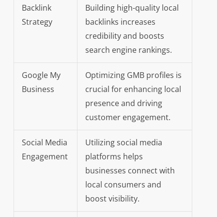
Backlink
Building high-quality local
Strategy
backlinks increases
credibility and boosts
search engine rankings.
Google My
Optimizing GMB profiles is
Business
crucial for enhancing local
presence and driving
customer engagement.
Social Media
Utilizing social media
Engagement
platforms helps
businesses connect with
local consumers and
boost visibility.