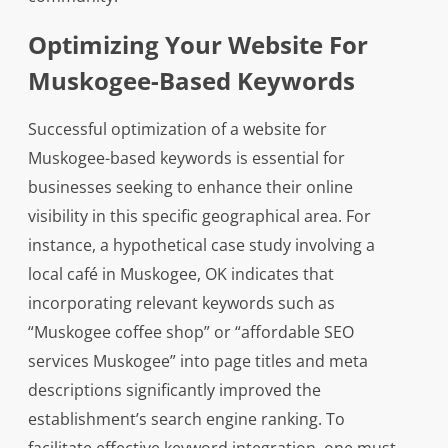
Optimizing Your Website For
Muskogee-Based Keywords
Successful optimization of a website for
Muskogee-based keywords is essential for
businesses seeking to enhance their online
visibility in this specific geographical area. For
instance, a hypothetical case study involving a
local café in Muskogee, OK indicates that
incorporating relevant keywords such as
“Muskogee coffee shop” or “affordable SEO
services Muskogee” into page titles and meta
descriptions significantly improved the
establishment’s search engine ranking. To