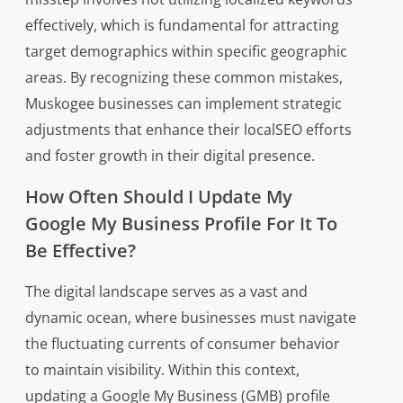
effectively, which is fundamental for attracting
target demographics within specific geographic
areas. By recognizing these common mistakes,
Muskogee businesses can implement strategic
adjustments that enhance their localSEO efforts
and foster growth in their digital presence.
How Often Should I Update My
Google My Business Profile For It To
Be Effective?
The digital landscape serves as a vast and
dynamic ocean, where businesses must navigate
the fluctuating currents of consumer behavior
to maintain visibility. Within this context,
updating a Google My Business (GMB) profile