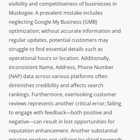
visibility and competitiveness of businesses in
Muskogee. A prevalent mistake includes
neglecting Google My Business (GMB)
optimization; without accurate information and
regular updates, potential customers may
struggle to find essential details such as
operational hours or location. Additionally,
inconsistent Name, Address, Phone Number
(NAP) data across various platforms often
diminishes credibility and affects search
rankings. Furthermore, overlooking customer
reviews represents another critical error; failing
to engage with feedback—both positive and
negative—can result in lost opportunities for
reputation enhancement. Another substantial
misstep involves not utilizing localized keywords