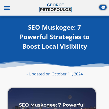
Skip
to
content
SEO Muskogee: 7
Powerful Strategies to
Boost Local Visibility
- Updated on October 11, 2024