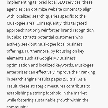
implementing tailored local SEO services, these
agencies can optimize website content to align
with localized search queries specific to the
Muskogee area. Consequently, this targeted
approach not only reinforces brand recognition
but also attracts potential customers who
actively seek out Muskogee local business
offerings. Furthermore, by focusing on key
elements such as Google My Business
optimization and localized keywords, Muskogee
enterprises can effectively improve their ranking
in search engine results pages (SERPs). As a
result, these strategic measures contribute to
establishing a strong foothold in the market
while fostering sustainable growth within the
community.