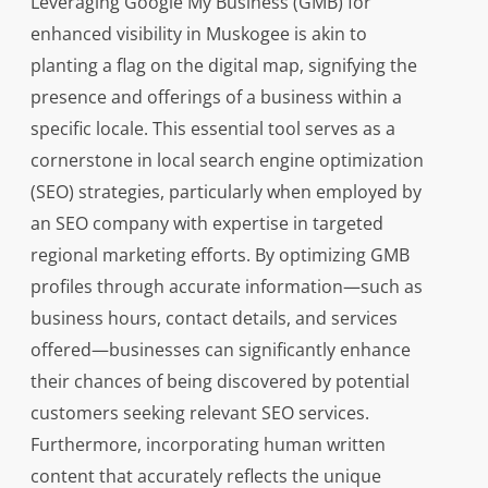
Leveraging Google My Business (GMB) for
enhanced visibility in Muskogee is akin to
planting a flag on the digital map, signifying the
presence and offerings of a business within a
specific locale. This essential tool serves as a
cornerstone in local search engine optimization
(SEO) strategies, particularly when employed by
an SEO company with expertise in targeted
regional marketing efforts. By optimizing GMB
profiles through accurate information—such as
business hours, contact details, and services
offered—businesses can significantly enhance
their chances of being discovered by potential
customers seeking relevant SEO services.
Furthermore, incorporating human written
content that accurately reflects the unique