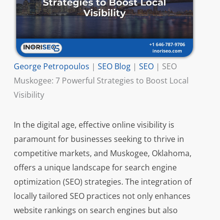
George Petropoulos
|
SEO Blog
|
SEO
|
SEO
Muskogee: 7 Powerful Strategies to Boost Local
Visibility
In the digital age, effective online visibility is
paramount for businesses seeking to thrive in
competitive markets, and Muskogee, Oklahoma,
offers a unique landscape for search engine
optimization (SEO) strategies. The integration of
locally tailored SEO practices not only enhances
website rankings on search engines but also