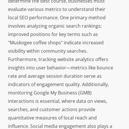
determine the best course, businesses must
evaluate various metrics to understand their
local SEO performance. One primary method
involves analyzing organic search rankings;
improved positions for key terms such as
"Muskogee coffee shops" indicate increased
visibility within community searches.
Furthermore, tracking website analytics offers
insights into user behavior—metrics like bounce
rate and average session duration serve as
indicators of engagement quality. Additionally,
monitoring Google My Business (GMB)
interactions is essential, where data on views,
searches, and customer actions provide
quantitative measures of local reach and
influence. Social media engagement also plays a