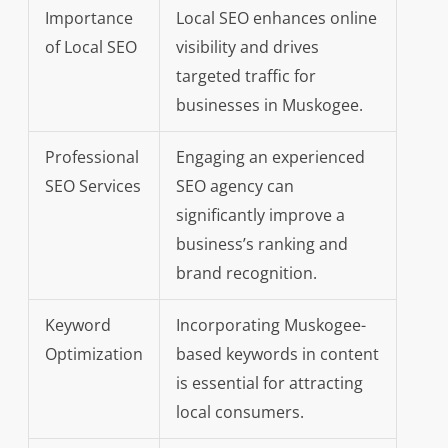
Importance
Local SEO enhances online
of Local SEO
visibility and drives
targeted traffic for
businesses in Muskogee.
Professional
Engaging an experienced
SEO Services
SEO agency can
significantly improve a
business’s ranking and
brand recognition.
Keyword
Incorporating Muskogee-
Optimization
based keywords in content
is essential for attracting
local consumers.