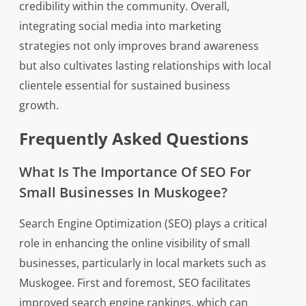
credibility within the community. Overall,
integrating social media into marketing
strategies not only improves brand awareness
but also cultivates lasting relationships with local
clientele essential for sustained business
growth.
Frequently Asked Questions
What Is The Importance Of SEO For
Small Businesses In Muskogee?
Search Engine Optimization (SEO) plays a critical
role in enhancing the online visibility of small
businesses, particularly in local markets such as
Muskogee. First and foremost, SEO facilitates
improved search engine rankings, which can