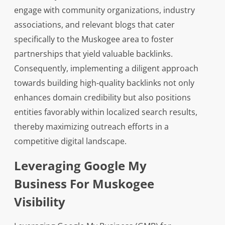
engage with community organizations, industry
associations, and relevant blogs that cater
specifically to the Muskogee area to foster
partnerships that yield valuable backlinks.
Consequently, implementing a diligent approach
towards building high-quality backlinks not only
enhances domain credibility but also positions
entities favorably within localized search results,
thereby maximizing outreach efforts in a
competitive digital landscape.
Leveraging Google My
Business For Muskogee
Visibility