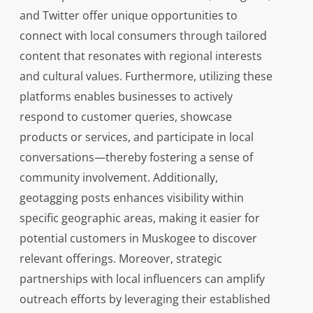
and Twitter offer unique opportunities to
connect with local consumers through tailored
content that resonates with regional interests
and cultural values. Furthermore, utilizing these
platforms enables businesses to actively
respond to customer queries, showcase
products or services, and participate in local
conversations—thereby fostering a sense of
community involvement. Additionally,
geotagging posts enhances visibility within
specific geographic areas, making it easier for
potential customers in Muskogee to discover
relevant offerings. Moreover, strategic
partnerships with local influencers can amplify
outreach efforts by leveraging their established