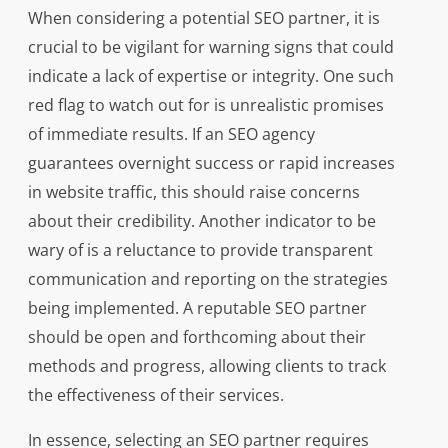
When considering a potential SEO partner, it is
crucial to be vigilant for warning signs that could
indicate a lack of expertise or integrity. One such
red flag to watch out for is unrealistic promises
of immediate results. If an SEO agency
guarantees overnight success or rapid increases
in website traffic, this should raise concerns
about their credibility. Another indicator to be
wary of is a reluctance to provide transparent
communication and reporting on the strategies
being implemented. A reputable SEO partner
should be open and forthcoming about their
methods and progress, allowing clients to track
the effectiveness of their services.
In essence, selecting an SEO partner requires