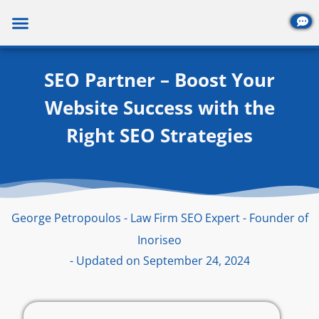
Skip
to
content
SEO Partner – Boost Your
Website Success with the
Right SEO Strategies
George Petropoulos - Law Firm SEO Expert - Founder of
Inoriseo
- Updated on September 24, 2024