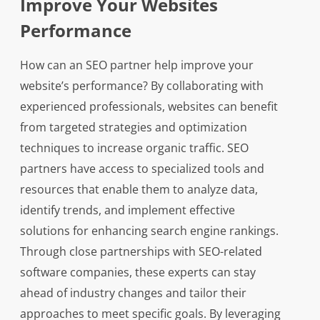
Improve Your Websites
Performance
How can an SEO partner help improve your
website’s performance? By collaborating with
experienced professionals, websites can benefit
from targeted strategies and optimization
techniques to increase organic traffic. SEO
partners have access to specialized tools and
resources that enable them to analyze data,
identify trends, and implement effective
solutions for enhancing search engine rankings.
Through close partnerships with SEO-related
software companies, these experts can stay
ahead of industry changes and tailor their
approaches to meet specific goals. By leveraging