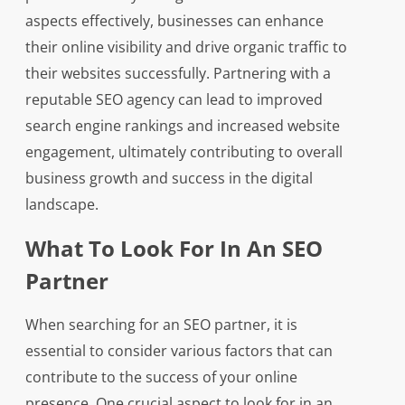
aspects effectively, businesses can enhance
their online visibility and drive organic traffic to
their websites successfully. Partnering with a
reputable SEO agency can lead to improved
search engine rankings and increased website
engagement, ultimately contributing to overall
business growth and success in the digital
landscape.
What To Look For In An SEO
Partner
When searching for an SEO partner, it is
essential to consider various factors that can
contribute to the success of your online
presence. One crucial aspect to look for in an