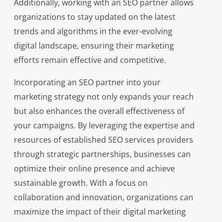
Additionally, working with an SEO partner allows
organizations to stay updated on the latest
trends and algorithms in the ever-evolving
digital landscape, ensuring their marketing
efforts remain effective and competitive.
Incorporating an SEO partner into your
marketing strategy not only expands your reach
but also enhances the overall effectiveness of
your campaigns. By leveraging the expertise and
resources of established SEO services providers
through strategic partnerships, businesses can
optimize their online presence and achieve
sustainable growth. With a focus on
collaboration and innovation, organizations can
maximize the impact of their digital marketing