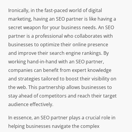
Ironically, in the fast-paced world of digital
marketing, having an SEO partner is like having a
secret weapon for your business needs. An SEO
partner is a professional who collaborates with
businesses to optimize their online presence
and improve their search engine rankings. By
working hand-in-hand with an SEO partner,
companies can benefit from expert knowledge
and strategies tailored to boost their visibility on
the web. This partnership allows businesses to
stay ahead of competitors and reach their target
audience effectively.
In essence, an SEO partner plays a crucial role in
helping businesses navigate the complex