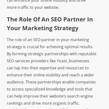
can enhance your online visibility and drive
more traffic to your website.
The Role Of An SEO Partner In
Your Marketing Strategy
The role of an SEO partner in your marketing
strategy is crucial for achieving optimal results.
By forming strategic partnerships with reputable
SEO services providers like Yoast, businesses
can tap into their expertise and resources to
enhance their online visibility and reach a wider
audience. These partnerships enable companies
to access specialized knowledge and tools that
can help improve their website’s search engine
rankings and drive more organic traffic.