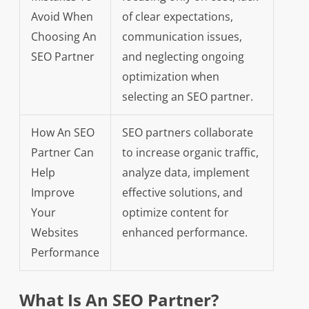
Avoid When
of clear expectations,
Choosing An
communication issues,
SEO Partner
and neglecting ongoing
optimization when
selecting an SEO partner.
How An SEO
SEO partners collaborate
Partner Can
to increase organic traffic,
Help
analyze data, implement
Improve
effective solutions, and
Your
optimize content for
Websites
enhanced performance.
Performance
What Is An SEO Partner?