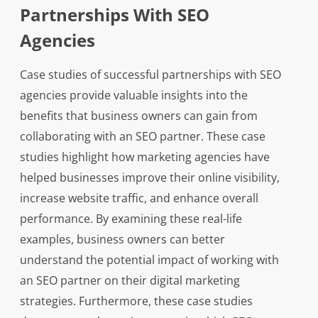
Partnerships With SEO
Agencies
Case studies of successful partnerships with SEO
agencies provide valuable insights into the
benefits that business owners can gain from
collaborating with an SEO partner. These case
studies highlight how marketing agencies have
helped businesses improve their online visibility,
increase website traffic, and enhance overall
performance. By examining these real-life
examples, business owners can better
understand the potential impact of working with
an SEO partner on their digital marketing
strategies. Furthermore, these case studies