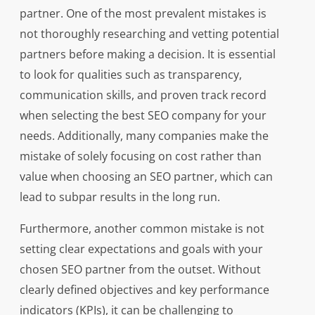
partner. One of the most prevalent mistakes is
not thoroughly researching and vetting potential
partners before making a decision. It is essential
to look for qualities such as transparency,
communication skills, and proven track record
when selecting the best SEO company for your
needs. Additionally, many companies make the
mistake of solely focusing on cost rather than
value when choosing an SEO partner, which can
lead to subpar results in the long run.
Furthermore, another common mistake is not
setting clear expectations and goals with your
chosen SEO partner from the outset. Without
clearly defined objectives and key performance
indicators (KPIs), it can be challenging to