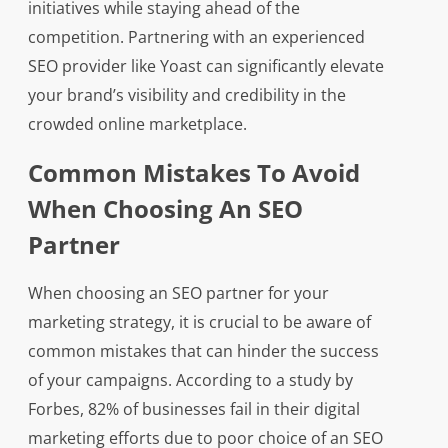
initiatives while staying ahead of the
competition. Partnering with an experienced
SEO provider like Yoast can significantly elevate
your brand’s visibility and credibility in the
crowded online marketplace.
Common Mistakes To Avoid
When Choosing An SEO
Partner
When choosing an SEO partner for your
marketing strategy, it is crucial to be aware of
common mistakes that can hinder the success
of your campaigns. According to a study by
Forbes, 82% of businesses fail in their digital
marketing efforts due to poor choice of an SEO