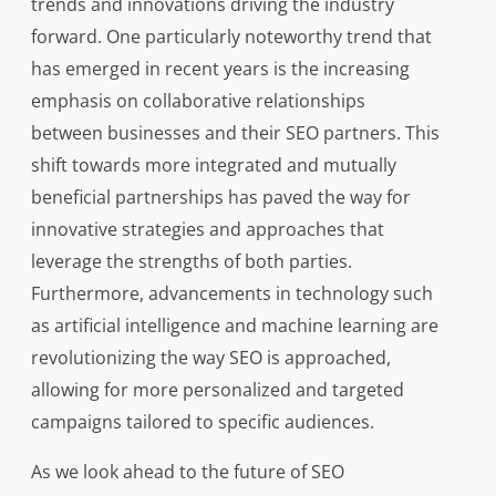
trends and innovations driving the industry
forward. One particularly noteworthy trend that
has emerged in recent years is the increasing
emphasis on collaborative relationships
between businesses and their SEO partners. This
shift towards more integrated and mutually
beneficial partnerships has paved the way for
innovative strategies and approaches that
leverage the strengths of both parties.
Furthermore, advancements in technology such
as artificial intelligence and machine learning are
revolutionizing the way SEO is approached,
allowing for more personalized and targeted
campaigns tailored to specific audiences.
As we look ahead to the future of SEO