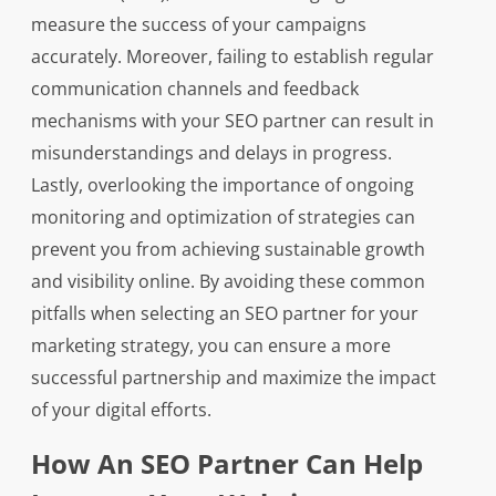
measure the success of your campaigns
accurately. Moreover, failing to establish regular
communication channels and feedback
mechanisms with your SEO partner can result in
misunderstandings and delays in progress.
Lastly, overlooking the importance of ongoing
monitoring and optimization of strategies can
prevent you from achieving sustainable growth
and visibility online. By avoiding these common
pitfalls when selecting an SEO partner for your
marketing strategy, you can ensure a more
successful partnership and maximize the impact
of your digital efforts.
How An SEO Partner Can Help