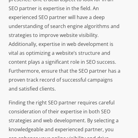
SEO partner is expertise in the field. An
experienced SEO partner will have a deep
understanding of search engine algorithms and
strategies to improve website visibility.
Additionally, expertise in web development is
vital as optimizing a website’s structure and
content plays a significant role in SEO success.
Furthermore, ensure that the SEO partner has a
proven track record of successful campaigns
and satisfied clients.
Finding the right SEO partner requires careful
consideration of their expertise in both SEO
strategies and web development. By selecting a
knowledgeable and experienced partner, you