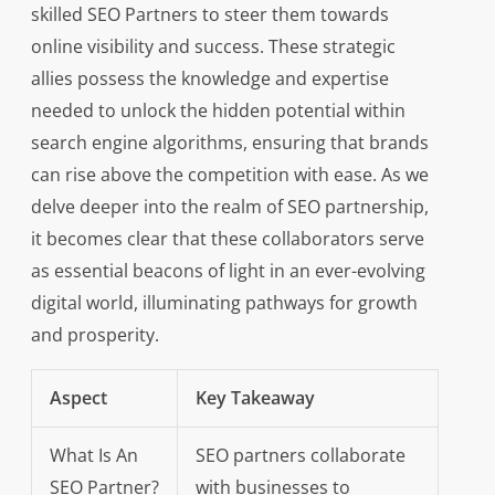
skilled SEO Partners to steer them towards
online visibility and success. These strategic
allies possess the knowledge and expertise
needed to unlock the hidden potential within
search engine algorithms, ensuring that brands
can rise above the competition with ease. As we
delve deeper into the realm of SEO partnership,
it becomes clear that these collaborators serve
as essential beacons of light in an ever-evolving
digital world, illuminating pathways for growth
and prosperity.
Aspect
Key Takeaway
What Is An
SEO partners collaborate
SEO Partner?
with businesses to