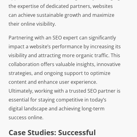
the expertise of dedicated partners, websites
can achieve sustainable growth and maximize
their online visibility.
Partnering with an SEO expert can significantly
impact a website’s performance by increasing its
visibility and attracting more organic traffic. This
collaboration offers valuable insights, innovative
strategies, and ongoing support to optimize
content and enhance user experience.
Ultimately, working with a trusted SEO partner is
essential for staying competitive in today’s
digital landscape and achieving long-term
success online.
Case Studies: Successful