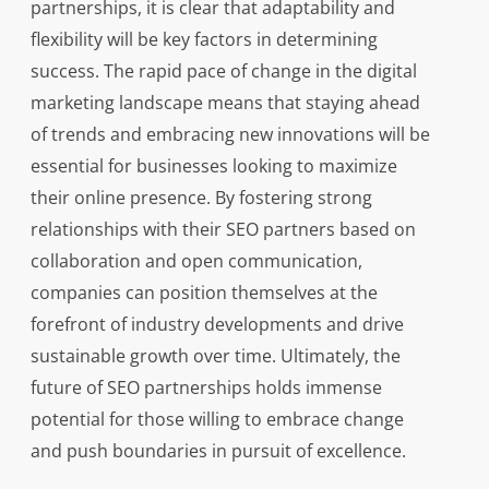
partnerships, it is clear that adaptability and
flexibility will be key factors in determining
success. The rapid pace of change in the digital
marketing landscape means that staying ahead
of trends and embracing new innovations will be
essential for businesses looking to maximize
their online presence. By fostering strong
relationships with their SEO partners based on
collaboration and open communication,
companies can position themselves at the
forefront of industry developments and drive
sustainable growth over time. Ultimately, the
future of SEO partnerships holds immense
potential for those willing to embrace change
and push boundaries in pursuit of excellence.