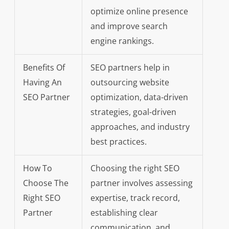
optimize online presence
and improve search
engine rankings.
Benefits Of
SEO partners help in
Having An
outsourcing website
SEO Partner
optimization, data-driven
strategies, goal-driven
approaches, and industry
best practices.
How To
Choosing the right SEO
Choose The
partner involves assessing
Right SEO
expertise, track record,
Partner
establishing clear
communication, and