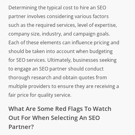
Determining the typical cost to hire an SEO
partner involves considering various factors
such as the required services, level of expertise,
company size, industry, and campaign goals.
Each of these elements can influence pricing and
should be taken into account when budgeting
for SEO services. Ultimately, businesses seeking
to engage an SEO partner should conduct
thorough research and obtain quotes from
multiple providers to ensure they are receiving a
fair price for quality service.
What Are Some Red Flags To Watch
Out For When Selecting An SEO
Partner?