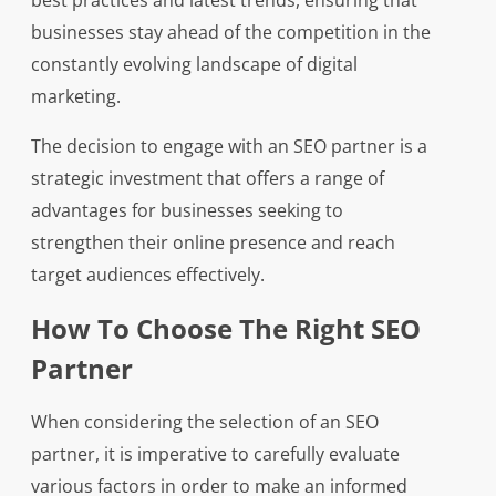
best practices and latest trends, ensuring that
businesses stay ahead of the competition in the
constantly evolving landscape of digital
marketing.
The decision to engage with an SEO partner is a
strategic investment that offers a range of
advantages for businesses seeking to
strengthen their online presence and reach
target audiences effectively.
How To Choose The Right SEO
Partner
When considering the selection of an SEO
partner, it is imperative to carefully evaluate
various factors in order to make an informed