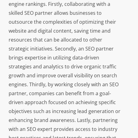
engine rankings. Firstly, collaborating with a
skilled SEO partner allows businesses to
outsource the complexities of optimizing their
website and digital content, saving time and
resources that can be allocated to other
strategic initiatives. Secondly, an SEO partner
brings expertise in utilizing data-driven
strategies and analytics to drive organic traffic
growth and improve overall visibility on search
engines. Thirdly, by working closely with an SEO
partner, companies can benefit from a goal-
driven approach focused on achieving specific
objectives such as increasing lead generation or
enhancing brand awareness. Lastly, partnering
with an SEO expert provides access to industry