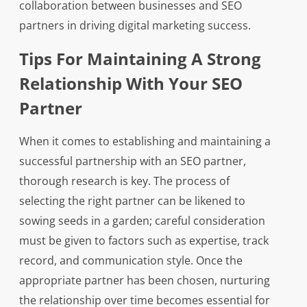
collaboration between businesses and SEO
partners in driving digital marketing success.
Tips For Maintaining A Strong
Relationship With Your SEO
Partner
When it comes to establishing and maintaining a
successful partnership with an SEO partner,
thorough research is key. The process of
selecting the right partner can be likened to
sowing seeds in a garden; careful consideration
must be given to factors such as expertise, track
record, and communication style. Once the
appropriate partner has been chosen, nurturing
the relationship over time becomes essential for