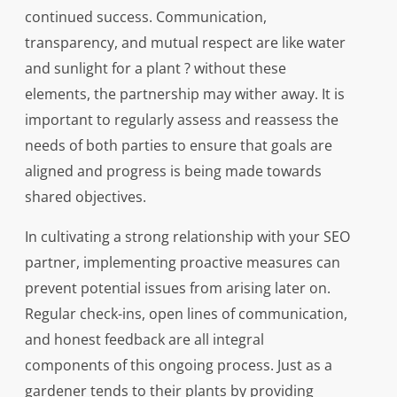
continued success. Communication,
transparency, and mutual respect are like water
and sunlight for a plant ? without these
elements, the partnership may wither away. It is
important to regularly assess and reassess the
needs of both parties to ensure that goals are
aligned and progress is being made towards
shared objectives.
In cultivating a strong relationship with your SEO
partner, implementing proactive measures can
prevent potential issues from arising later on.
Regular check-ins, open lines of communication,
and honest feedback are all integral
components of this ongoing process. Just as a
gardener tends to their plants by providing