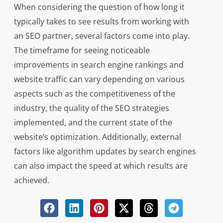
When considering the question of how long it
typically takes to see results from working with
an SEO partner, several factors come into play.
The timeframe for seeing noticeable
improvements in search engine rankings and
website traffic can vary depending on various
aspects such as the competitiveness of the
industry, the quality of the SEO strategies
implemented, and the current state of the
website’s optimization. Additionally, external
factors like algorithm updates by search engines
can also impact the speed at which results are
achieved.
While there is no definitive answer to how long it
generally takes to see results from collaborating