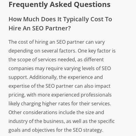
Frequently Asked Questions
How Much Does It Typically Cost To
Hire An SEO Partner?
The cost of hiring an SEO partner can vary
depending on several factors. One key factor is
the scope of services needed, as different
companies may require varying levels of SEO
support. Additionally, the experience and
expertise of the SEO partner can also impact
pricing, with more experienced professionals
likely charging higher rates for their services.
Other considerations include the size and
industry of the business, as well as the specific
goals and objectives for the SEO strategy.