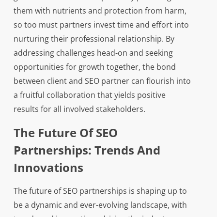
them with nutrients and protection from harm,
so too must partners invest time and effort into
nurturing their professional relationship. By
addressing challenges head-on and seeking
opportunities for growth together, the bond
between client and SEO partner can flourish into
a fruitful collaboration that yields positive
results for all involved stakeholders.
The Future Of SEO
Partnerships: Trends And
Innovations
The future of SEO partnerships is shaping up to
be a dynamic and ever-evolving landscape, with