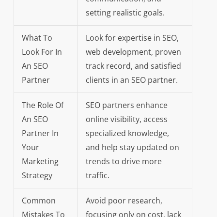
setting realistic goals.
What To
Look for expertise in SEO,
Look For In
web development, proven
An SEO
track record, and satisfied
Partner
clients in an SEO partner.
The Role Of
SEO partners enhance
An SEO
online visibility, access
Partner In
specialized knowledge,
Your
and help stay updated on
Marketing
trends to drive more
Strategy
traffic.
Common
Avoid poor research,
Mistakes To
focusing only on cost, lack