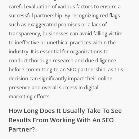
careful evaluation of various factors to ensure a
successful partnership. By recognizing red flags
such as exaggerated promises or a lack of
transparency, businesses can avoid falling victim
to ineffective or unethical practices within the
industry. It is essential for organizations to
conduct thorough research and due diligence
before committing to an SEO partnership, as this
decision can significantly impact their online
presence and overall success in digital
marketing efforts.
How Long Does It Usually Take To See
Results From Working With An SEO
Partner?