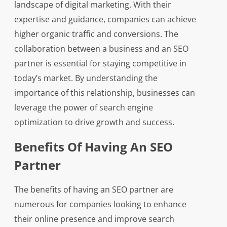
landscape of digital marketing. With their
expertise and guidance, companies can achieve
higher organic traffic and conversions. The
collaboration between a business and an SEO
partner is essential for staying competitive in
today’s market. By understanding the
importance of this relationship, businesses can
leverage the power of search engine
optimization to drive growth and success.
Benefits Of Having An SEO
Partner
The benefits of having an SEO partner are
numerous for companies looking to enhance
their online presence and improve search