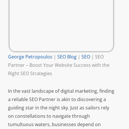
George Petropoulos
|
SEO Blog
|
SEO
|
SEO
Partner – Boost Your Website Success with the
Right SEO Strategies
In the vast landscape of digital marketing, finding
a reliable SEO Partner is akin to discovering a
guiding star in the night sky. Just as sailors rely
on constellations to navigate through
tumultuous waters, businesses depend on