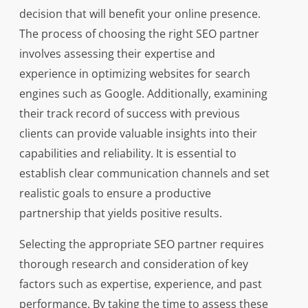
decision that will benefit your online presence.
The process of choosing the right SEO partner
involves assessing their expertise and
experience in optimizing websites for search
engines such as Google. Additionally, examining
their track record of success with previous
clients can provide valuable insights into their
capabilities and reliability. It is essential to
establish clear communication channels and set
realistic goals to ensure a productive
partnership that yields positive results.
Selecting the appropriate SEO partner requires
thorough research and consideration of key
factors such as expertise, experience, and past
performance. By taking the time to assess these