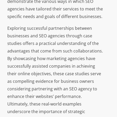
demonstrate the various ways in which SEO
agencies have tailored their services to meet the
specific needs and goals of different businesses.
Exploring successful partnerships between
businesses and SEO agencies through case
studies offers a practical understanding of the
advantages that come from such collaborations.
By showcasing how marketing agencies have
successfully assisted companies in achieving
their online objectives, these case studies serve
as compelling evidence for business owners
considering partnering with an SEO agency to
enhance their websites’ performance.
Ultimately, these real-world examples
underscore the importance of strategic